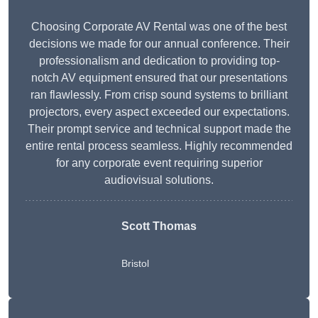
Choosing Corporate AV Rental was one of the best
decisions we made for our annual conference. Their
professionalism and dedication to providing top-
notch AV equipment ensured that our presentations
ran flawlessly. From crisp sound systems to brilliant
projectors, every aspect exceeded our expectations.
Their prompt service and technical support made the
entire rental process seamless. Highly recommended
for any corporate event requiring superior
audiovisual solutions.
Scott Thomas
Bristol