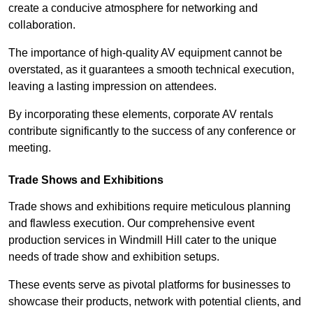
create a conducive atmosphere for networking and
collaboration.
The importance of high-quality AV equipment cannot be
overstated, as it guarantees a smooth technical execution,
leaving a lasting impression on attendees.
By incorporating these elements, corporate AV rentals
contribute significantly to the success of any conference or
meeting.
Trade Shows and Exhibitions
Trade shows and exhibitions require meticulous planning
and flawless execution. Our comprehensive event
production services in Windmill Hill cater to the unique
needs of trade show and exhibition setups.
These events serve as pivotal platforms for businesses to
showcase their products, network with potential clients, and