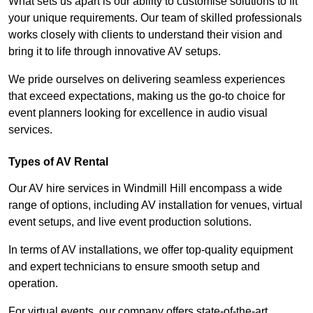
What sets us apart is our ability to customise solutions to fit
your unique requirements. Our team of skilled professionals
works closely with clients to understand their vision and
bring it to life through innovative AV setups.
We pride ourselves on delivering seamless experiences
that exceed expectations, making us the go-to choice for
event planners looking for excellence in audio visual
services.
Types of AV Rental
Our AV hire services in Windmill Hill encompass a wide
range of options, including AV installation for venues, virtual
event setups, and live event production solutions.
In terms of AV installations, we offer top-quality equipment
and expert technicians to ensure smooth setup and
operation.
For virtual events, our company offers state-of-the-art