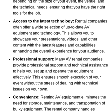
depending on the size of your event, the venue, and
the technical needs, ensuring that you have the right
tools for the job.
Access to the latest technology:
Rental companies
often offer a wide selection of up-to-date AV
equipment and technology. This allows you to
showcase your presentations, videos, and other
content with the latest features and capabilities,
enhancing the overall experience for your audience.
Professional support:
Many AV rental companies
provide professional support and technical assistance
to help you set up and operate the equipment
effectively. This ensures smooth execution of your
event without the stress of dealing with technical
issues on your own.
Convenience:
Renting AV equipment eliminates the
need for storage, maintenance, and transportation of
bulky equipment. The rental company handles