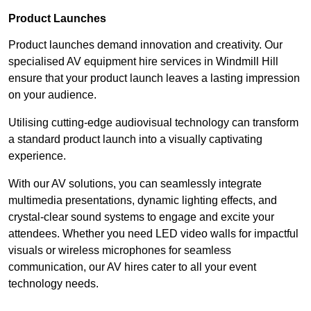
Product Launches
Product launches demand innovation and creativity. Our
specialised AV equipment hire services in Windmill Hill
ensure that your product launch leaves a lasting impression
on your audience.
Utilising cutting-edge audiovisual technology can transform
a standard product launch into a visually captivating
experience.
With our AV solutions, you can seamlessly integrate
multimedia presentations, dynamic lighting effects, and
crystal-clear sound systems to engage and excite your
attendees. Whether you need LED video walls for impactful
visuals or wireless microphones for seamless
communication, our AV hires cater to all your event
technology needs.