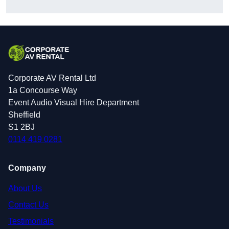
Corporate AV Rental Ltd
1a Concourse Way
Event Audio Visual Hire Department
Sheffield
S1 2BJ
0114 419 0281
Company
About Us
Contact Us
Testimonials