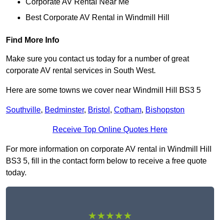
Corporate AV Rental Near Me
Best Corporate AV Rental in Windmill Hill
Find More Info
Make sure you contact us today for a number of great
corporate AV rental services in South West.
Here are some towns we cover near Windmill Hill BS3 5
Southville
,
Bedminster
,
Bristol
,
Cotham
,
Bishopston
Receive Top Online Quotes Here
For more information on corporate AV rental in Windmill Hill
BS3 5, fill in the contact form below to receive a free quote
today.
★★★★★