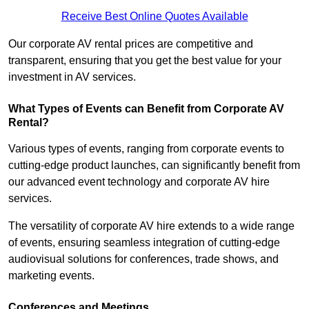
Receive Best Online Quotes Available
Our corporate AV rental prices are competitive and
transparent, ensuring that you get the best value for your
investment in AV services.
What Types of Events can Benefit from Corporate AV
Rental?
Various types of events, ranging from corporate events to
cutting-edge product launches, can significantly benefit from
our advanced event technology and corporate AV hire
services.
The versatility of corporate AV hire extends to a wide range
of events, ensuring seamless integration of cutting-edge
audiovisual solutions for conferences, trade shows, and
marketing events.
Conferences and Meetings