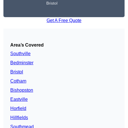
Bristol
Get A Free Quote
Area’s Covered
Southville
Bedminster
Bristol
Cotham
Bishopston
Eastville
Horfield
Hillfields
Southmead