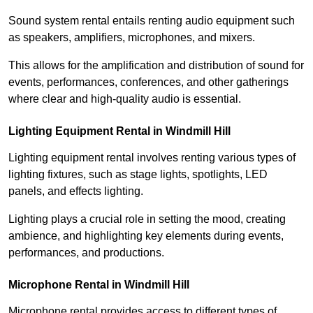
Sound system rental entails renting audio equipment such
as speakers, amplifiers, microphones, and mixers.
This allows for the amplification and distribution of sound for
events, performances, conferences, and other gatherings
where clear and high-quality audio is essential.
Lighting Equipment Rental in Windmill Hill
Lighting equipment rental involves renting various types of
lighting fixtures, such as stage lights, spotlights, LED
panels, and effects lighting.
Lighting plays a crucial role in setting the mood, creating
ambience, and highlighting key elements during events,
performances, and productions.
Microphone Rental in Windmill Hill
Microphone rental provides access to different types of