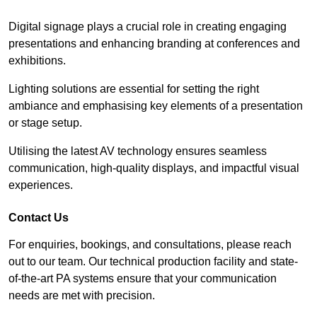
Digital signage plays a crucial role in creating engaging
presentations and enhancing branding at conferences and
exhibitions.
Lighting solutions are essential for setting the right
ambiance and emphasising key elements of a presentation
or stage setup.
Utilising the latest AV technology ensures seamless
communication, high-quality displays, and impactful visual
experiences.
Contact Us
For enquiries, bookings, and consultations, please reach
out to our team. Our technical production facility and state-
of-the-art PA systems ensure that your communication
needs are met with precision.