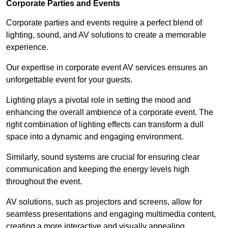
Corporate Parties and Events
Corporate parties and events require a perfect blend of
lighting, sound, and AV solutions to create a memorable
experience.
Our expertise in corporate event AV services ensures an
unforgettable event for your guests.
Lighting plays a pivotal role in setting the mood and
enhancing the overall ambience of a corporate event. The
right combination of lighting effects can transform a dull
space into a dynamic and engaging environment.
Similarly, sound systems are crucial for ensuring clear
communication and keeping the energy levels high
throughout the event.
AV solutions, such as projectors and screens, allow for
seamless presentations and engaging multimedia content,
creating a more interactive and visually appealing