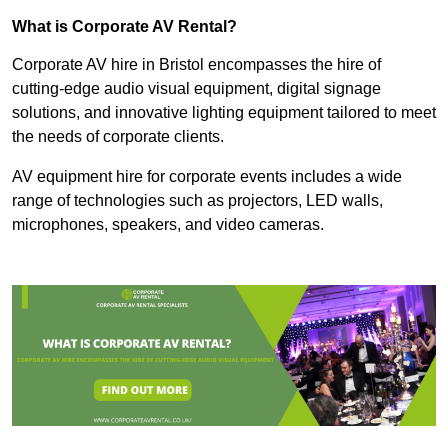
What is Corporate AV Rental?
Corporate AV hire in Bristol encompasses the hire of
cutting-edge audio visual equipment, digital signage
solutions, and innovative lighting equipment tailored to meet
the needs of corporate clients.
AV equipment hire for corporate events includes a wide
range of technologies such as projectors, LED walls,
microphones, speakers, and video cameras.