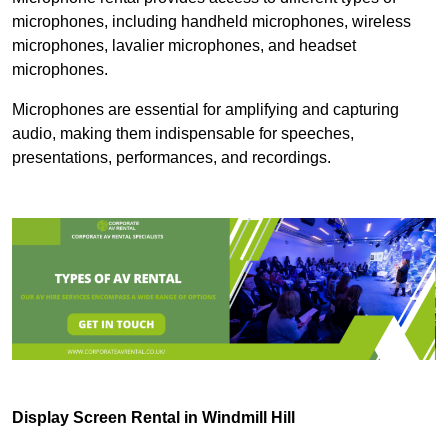
microphones, including handheld microphones, wireless
microphones, lavalier microphones, and headset
microphones.
Microphones are essential for amplifying and capturing
audio, making them indispensable for speeches,
presentations, performances, and recordings.
Display Screen Rental in Windmill Hill