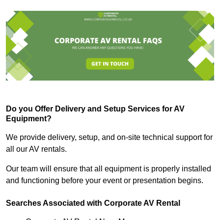
Do you Offer Delivery and Setup Services for AV
Equipment?
We provide delivery, setup, and on-site technical support for
all our AV rentals.
Our team will ensure that all equipment is properly installed
and functioning before your event or presentation begins.
Searches Associated with Corporate AV Rental