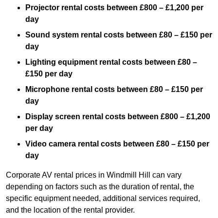
Projector rental costs between £800 – £1,200 per
day
Sound system rental costs between £80 – £150 per
day
Lighting equipment rental costs between £80 –
£150 per day
Microphone rental costs between £80 – £150 per
day
Display screen rental costs between £800 – £1,200
per day
Video camera rental costs between £80 – £150 per
day
Corporate AV rental prices in Windmill Hill can vary
depending on factors such as the duration of rental, the
specific equipment needed, additional services required,
and the location of the rental provider.