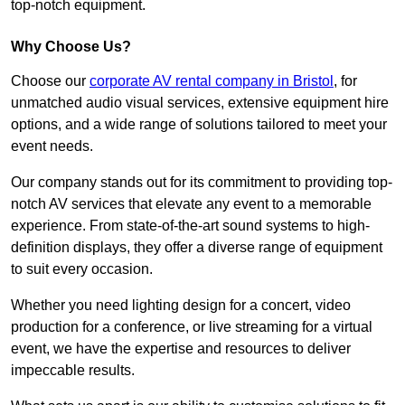
top-notch equipment.
Why Choose Us?
Choose our
corporate AV rental company in Bristol
, for
unmatched audio visual services, extensive equipment hire
options, and a wide range of solutions tailored to meet your
event needs.
Our company stands out for its commitment to providing top-
notch AV services that elevate any event to a memorable
experience. From state-of-the-art sound systems to high-
definition displays, they offer a diverse range of equipment
to suit every occasion.
Whether you need lighting design for a concert, video
production for a conference, or live streaming for a virtual
event, we have the expertise and resources to deliver
impeccable results.