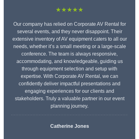
★★★★★
Our company has relied on Corporate AV Rental for
several events, and they never disappoint. Their
extensive inventory of AV equipment caters to all our
needs, whether it’s a small meeting or a large-scale
conference. The team is always responsive,
accommodating, and knowledgeable, guiding us
through equipment selection and setup with
expertise. With Corporate AV Rental, we can
confidently deliver impactful presentations and
engaging experiences for our clients and
stakeholders. Truly a valuable partner in our event
planning journey.
Catherine Jones