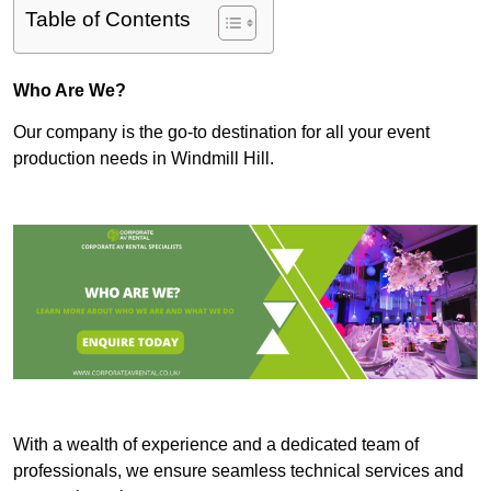
Table of Contents
Who Are We?
Our company is the go-to destination for all your event
production needs in Windmill Hill.
With a wealth of experience and a dedicated team of
professionals, we ensure seamless technical services and