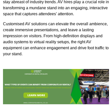
stay abreast of industry trends. AV hires play a crucial role in
transforming a mundane stand into an engaging, interactive
space that captures attendees’ attention.
Customised AV solutions can elevate the overall ambience,
create immersive presentations, and leave a lasting
impression on visitors. From high-definition displays and
audio systems to virtual reality setups, the right AV
equipment can enhance engagement and drive foot traffic to
your stand.