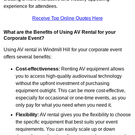
experience for attendees.
Receive Top Online Quotes Here
What are the Benefits of Using AV Rental for your
Corporate Event?
Using AV rental in Windmill Hill for your corporate event
offers several benefits:
Cost-effectiveness:
Renting AV equipment allows
you to access high-quality audiovisual technology
without the upfront investment of purchasing
equipment outright. This can be more cost-effective,
especially for occasional or one-time events, as you
only pay for what you need when you need it.
Flexibility:
AV rental gives you the flexibility to choose
the specific equipment that best suits your event
requirements. You can easily scale up or down