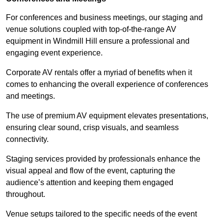
For conferences and business meetings, our staging and
venue solutions coupled with top-of-the-range AV
equipment in Windmill Hill ensure a professional and
engaging event experience.
Corporate AV rentals offer a myriad of benefits when it
comes to enhancing the overall experience of conferences
and meetings.
The use of premium AV equipment elevates presentations,
ensuring clear sound, crisp visuals, and seamless
connectivity.
Staging services provided by professionals enhance the
visual appeal and flow of the event, capturing the
audience’s attention and keeping them engaged
throughout.
Venue setups tailored to the specific needs of the event