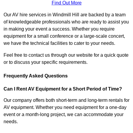
Find Out More
Our AV hire services in Windmill Hill are backed by a team
of knowledgeable professionals who are ready to assist you
in making your event a success. Whether you require
equipment for a small conference or a large-scale concert,
we have the technical facilities to cater to your needs.
Feel free to contact us through our website for a quick quote
or to discuss your specific requirements.
Frequently Asked Questions
Can I Rent AV Equipment for a Short Period of Time?
Our company offers both short-term and long-term rentals for
AV equipment. Whether you need equipment for a one-day
event or a month-long project, we can accommodate your
needs.