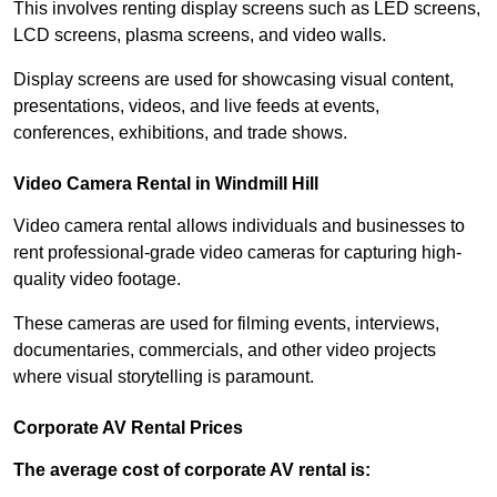
This involves renting display screens such as LED screens,
LCD screens, plasma screens, and video walls.
Display screens are used for showcasing visual content,
presentations, videos, and live feeds at events,
conferences, exhibitions, and trade shows.
Video Camera Rental in Windmill Hill
Video camera rental allows individuals and businesses to
rent professional-grade video cameras for capturing high-
quality video footage.
These cameras are used for filming events, interviews,
documentaries, commercials, and other video projects
where visual storytelling is paramount.
Corporate AV Rental Prices
The average cost of corporate AV rental is: