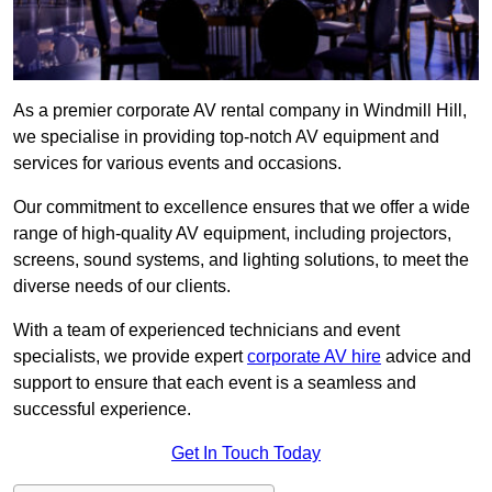
As a premier corporate AV rental company in Windmill Hill,
we specialise in providing top-notch AV equipment and
services for various events and occasions.
Our commitment to excellence ensures that we offer a wide
range of high-quality AV equipment, including projectors,
screens, sound systems, and lighting solutions, to meet the
diverse needs of our clients.
With a team of experienced technicians and event
specialists, we provide expert
corporate AV hire
advice and
support to ensure that each event is a seamless and
successful experience.
Get In Touch Today