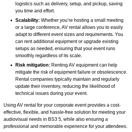
logistics such as delivery, setup, and pickup, saving
you time and effort.
Scalability:
Whether you’re hosting a small meeting
or a large conference, AV rental allows you to easily
adapt to different event sizes and requirements. You
can rent additional equipment or upgrade existing
setups as needed, ensuring that your event runs
smoothly regardless of its scale.
Risk mitigation:
Renting AV equipment can help
mitigate the risk of equipment failure or obsolescence.
Rental companies typically maintain and regularly
update their inventory, reducing the likelihood of
technical issues during your event.
Using AV rental for your corporate event provides a cost-
effective, flexible, and hassle-free solution for meeting your
audiovisual needs in BS3 5, while also ensuring a
professional and memorable experience for your attendees.