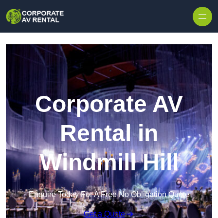
Skip to content
Corporate AV
Rental in
Windmill Hill
Enquire Today For A Free No Obligation Quote
Get a Quote