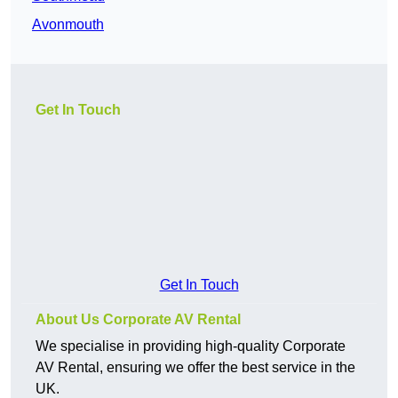
Avonmouth
Get In Touch
Get In Touch
About Us Corporate AV Rental
We specialise in providing high-quality Corporate
AV Rental, ensuring we offer the best service in the
UK.