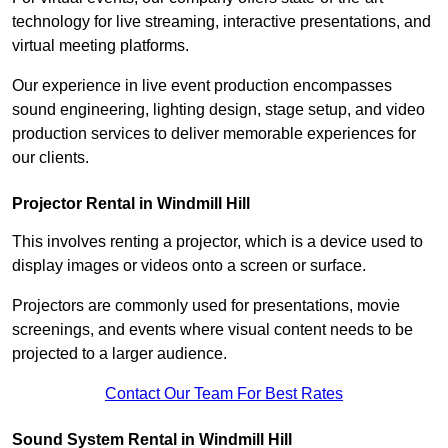
technology for live streaming, interactive presentations, and
virtual meeting platforms.
Our experience in live event production encompasses
sound engineering, lighting design, stage setup, and video
production services to deliver memorable experiences for
our clients.
Projector Rental in Windmill Hill
This involves renting a projector, which is a device used to
display images or videos onto a screen or surface.
Projectors are commonly used for presentations, movie
screenings, and events where visual content needs to be
projected to a larger audience.
Contact Our Team For Best Rates
Sound System Rental in Windmill Hill