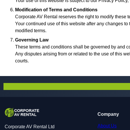
Your use of this website is subject to our Privacy Policy
Modification of Terms and Conditions
Corporate AV Rental reserves the right to modify these te
Your continued use of this website after any changes to
modified terms.
Governing Law
These terms and conditions shall be governed by and c
Any disputes arising from or related to the use of this we
courts.
Company
About Us
Corporate AV Rental Ltd