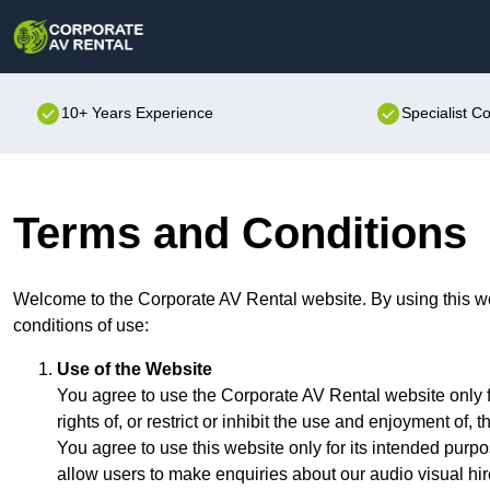
10+ Years Experience
Specialist C
Terms and Conditions
Welcome to the Corporate AV Rental website. By using this we
conditions of use:
Use of the Website
You agree to use the Corporate AV Rental website only f
rights of, or restrict or inhibit the use and enjoyment of, t
You agree to use this website only for its intended purpo
allow users to make enquiries about our audio visual hir