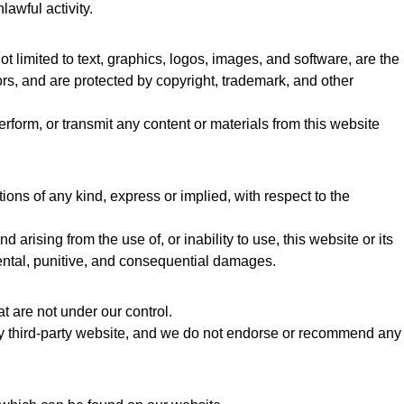
lawful activity.
ot limited to text, graphics, logos, images, and software, are the
sors, and are protected by copyright, trademark, and other
erform, or transmit any content or materials from this website
ns of any kind, express or implied, with respect to the
 arising from the use of, or inability to use, this website or its
cidental, punitive, and consequential damages.
t are not under our control.
ny third-party website, and we do not endorse or recommend any