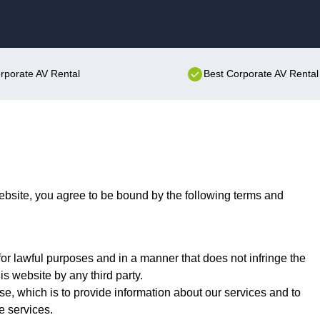
Skip to content
orporate AV Rental
Best Corporate AV Rental
bsite, you agree to be bound by the following terms and
or lawful purposes and in a manner that does not infringe the
his website by any third party.
se, which is to provide information about our services and to
e services.