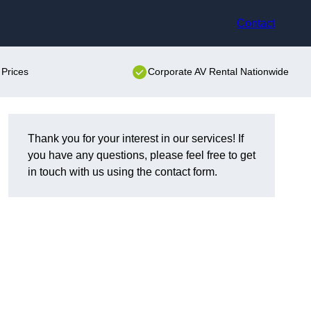
Contact
 Prices
Corporate AV Rental Nationwide
Thank you for your interest in our services! If
you have any questions, please feel free to get
in touch with us using the contact form.