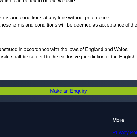
, which can be found on our website.
rms and conditions at any time without prior notice.
 these terms and conditions will be deemed as acceptance of th
onstrued in accordance with the laws of England and Wales.
bsite shall be subject to the exclusive jurisdiction of the English
Make an Enquiry
More
Privacy Pol