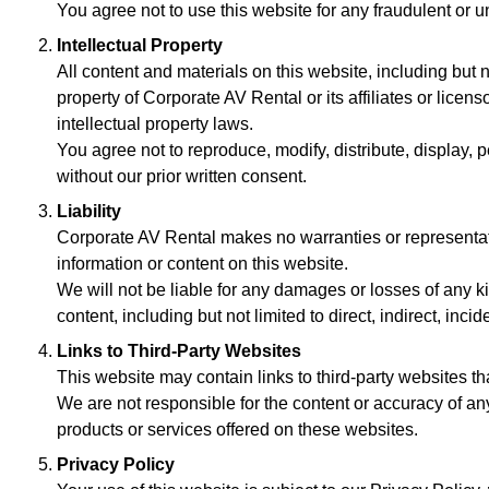
You agree not to use this website for any fraudulent or un
Intellectual Property
All content and materials on this website, including but n
property of Corporate AV Rental or its affiliates or licen
intellectual property laws.
You agree not to reproduce, modify, distribute, display, p
without our prior written consent.
Liability
Corporate AV Rental makes no warranties or representatio
information or content on this website.
We will not be liable for any damages or losses of any kind
content, including but not limited to direct, indirect, in
Links to Third-Party Websites
This website may contain links to third-party websites tha
We are not responsible for the content or accuracy of a
products or services offered on these websites.
Privacy Policy