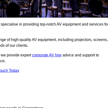
specialise in providing top-notch AV equipment and services fo
ge of high-quality AV equipment, including projectors, screens,
s of our clients.
, we provide expert
corporate AV hire
advice and support to
nce.
Touch Today