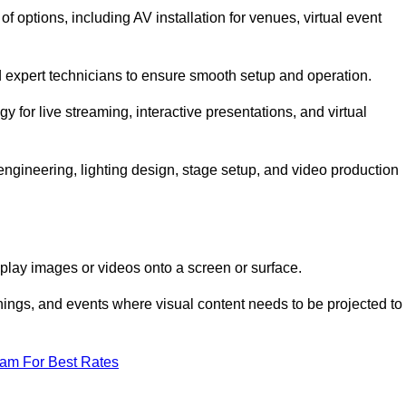
options, including AV installation for venues, virtual event
nd expert technicians to ensure smooth setup and operation.
gy for live streaming, interactive presentations, and virtual
gineering, lighting design, stage setup, and video production
isplay images or videos onto a screen or surface.
ings, and events where visual content needs to be projected to
eam For Best Rates