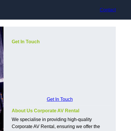
Contact
Get In Touch
Get In Touch
About Us Corporate AV Rental
We specialise in providing high-quality
Corporate AV Rental, ensuring we offer the