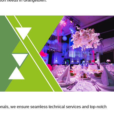
ction needs in Grangetown.
onals, we ensure seamless technical services and top-notch