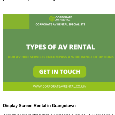
Display Screen Rental in Grangetown