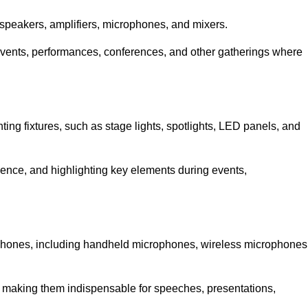
speakers, amplifiers, microphones, and mixers.
r events, performances, conferences, and other gatherings where
hting fixtures, such as stage lights, spotlights, LED panels, and
bience, and highlighting key elements during events,
rophones, including handheld microphones, wireless microphones
, making them indispensable for speeches, presentations,