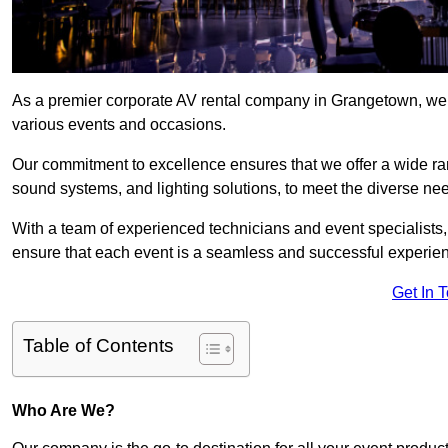
As a premier corporate AV rental company in Grangetown, we 
various events and occasions.
Our commitment to excellence ensures that we offer a wide ran
sound systems, and lighting solutions, to meet the diverse need
With a team of experienced technicians and event specialists
ensure that each event is a seamless and successful experie
Get In 
Table of Contents
Who Are We?