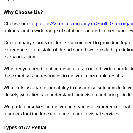
Why Choose Us?
Choose our
corporate AV rental company in South Glamorga
options, and a wide range of solutions tailored to meet your e
Our company stands out for its commitment to providing top-n
experience. From state-of-the-art sound systems to high-definit
every occasion.
Whether you need lighting design for a concert, video productio
the expertise and resources to deliver impeccable results.
What sets us apart is our ability to customise solutions to fit
closely with clients to understand their vision and bring it to l
We pride ourselves on delivering seamless experiences that e
planners looking for excellence in audio visual services.
Types of AV Rental