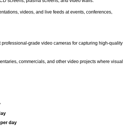
LCD screens, plasma screens, and video walls.
ntations, videos, and live feeds at events, conferences,
 professional-grade video cameras for capturing high-quality
entaries, commercials, and other video projects where visual
y
day
 per day