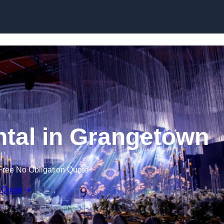
Skip to content
tal in Grangetown
Free No Obligation Quote
 Quote