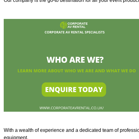
Our company is the go-to destination for all your event produ
With a wealth of experience and a dedicated team of professi
equipment.