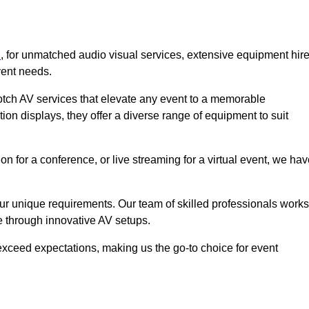
n
, for unmatched audio visual services, extensive equipment hir
vent needs.
otch AV services that elevate any event to a memorable
ion displays, they offer a diverse range of equipment to suit
n for a conference, or live streaming for a virtual event, we ha
 your unique requirements. Our team of skilled professionals works
ife through innovative AV setups.
xceed expectations, making us the go-to choice for event