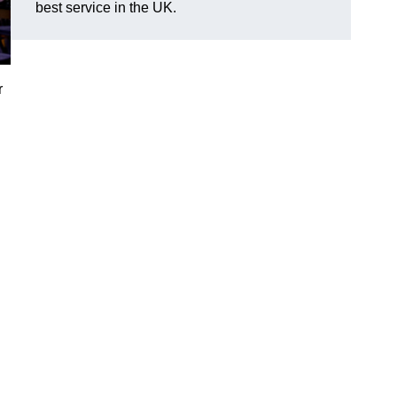
best service in the UK.
r