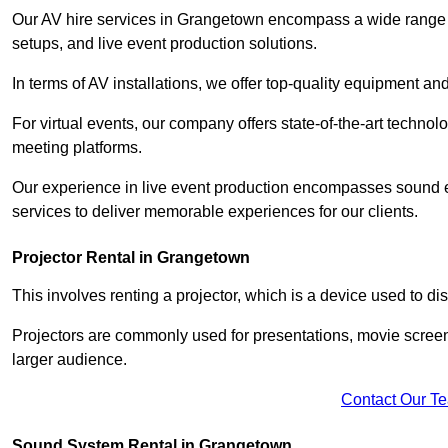
Our AV hire services in Grangetown encompass a wide range of 
setups, and live event production solutions.
In terms of AV installations, we offer top-quality equipment a
For virtual events, our company offers state-of-the-art technolo
meeting platforms.
Our experience in live event production encompasses sound en
services to deliver memorable experiences for our clients.
Projector Rental in Grangetown
This involves renting a projector, which is a device used to d
Projectors are commonly used for presentations, movie screen
larger audience.
Contact Our T
Sound System Rental in Grangetown