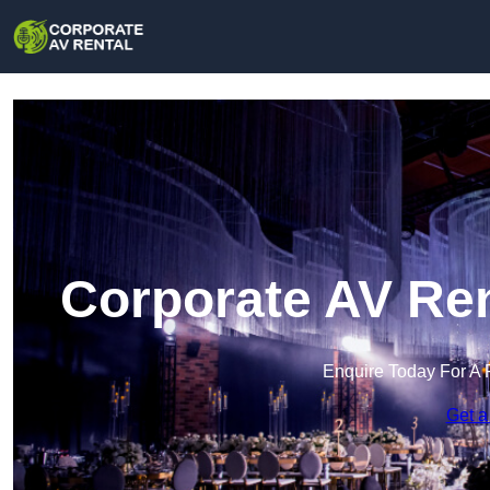
Corporate AV Ren
Enquire Today For A 
Get a