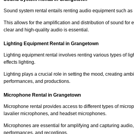
Sound system rental entails renting audio equipment such as 
This allows for the amplification and distribution of sound fo
clear and high-quality audio is essential.
Lighting Equipment Rental in Grangetown
Lighting equipment rental involves renting various types of lig
effects lighting.
Lighting plays a crucial role in setting the mood, creating am
performances, and productions.
Microphone Rental in Grangetown
Microphone rental provides access to different types of mic
lavalier microphones, and headset microphones.
Microphones are essential for amplifying and capturing audio
performances, and recordings.