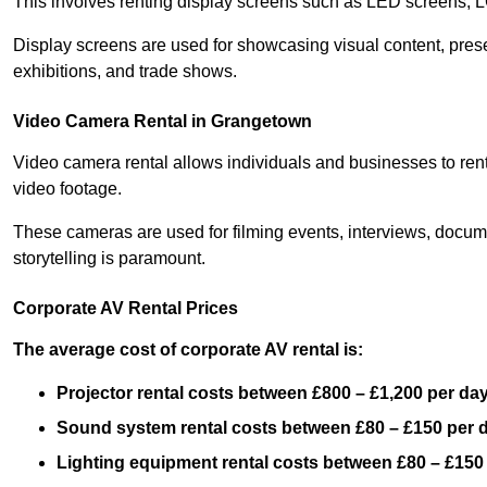
This involves renting display screens such as LED screens, 
Display screens are used for showcasing visual content, prese
exhibitions, and trade shows.
Video Camera Rental in Grangetown
Video camera rental allows individuals and businesses to rent
video footage.
These cameras are used for filming events, interviews, docum
storytelling is paramount.
Corporate AV Rental Prices
The average cost of corporate AV rental is:
Projector rental costs between £800 – £1,200 per da
Sound system rental costs between £80 – £150 per 
Lighting equipment rental costs between £80 – £150