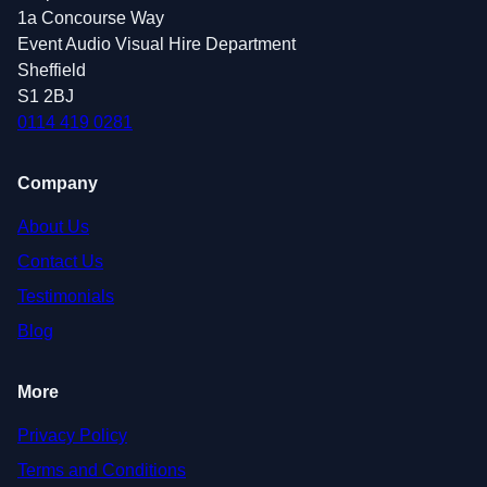
1a Concourse Way
Event Audio Visual Hire Department
Sheffield
S1 2BJ
0114 419 0281
Company
About Us
Contact Us
Testimonials
Blog
More
Privacy Policy
Terms and Conditions