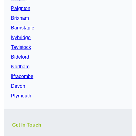
Paignton
Brixham
Barnstaple
Ivybridge
Tavistock
Bideford
Northam
Ilfracombe
Devon
Plymouth
Get In Touch