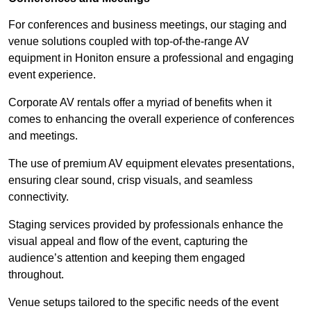
For conferences and business meetings, our staging and
venue solutions coupled with top-of-the-range AV
equipment in Honiton ensure a professional and engaging
event experience.
Corporate AV rentals offer a myriad of benefits when it
comes to enhancing the overall experience of conferences
and meetings.
The use of premium AV equipment elevates presentations,
ensuring clear sound, crisp visuals, and seamless
connectivity.
Staging services provided by professionals enhance the
visual appeal and flow of the event, capturing the
audience’s attention and keeping them engaged
throughout.
Venue setups tailored to the specific needs of the event