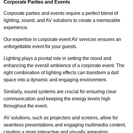
Corporate Parties and Events
Corporate parties and events require a perfect blend of
lighting, sound, and AV solutions to create a memorable
experience.
Our expertise in corporate event AV services ensures an
unforgettable event for your guests.
Lighting plays a pivotal role in setting the mood and
enhancing the overall ambience of a corporate event. The
right combination of lighting effects can transform a dull
space into a dynamic and engaging environment.
Similarly, sound systems are crucial for ensuring clear
communication and keeping the energy levels high
throughout the event.
AV solutions, such as projectors and screens, allow for
seamless presentations and engaging multimedia content,
creating a more interactive and visually appealing