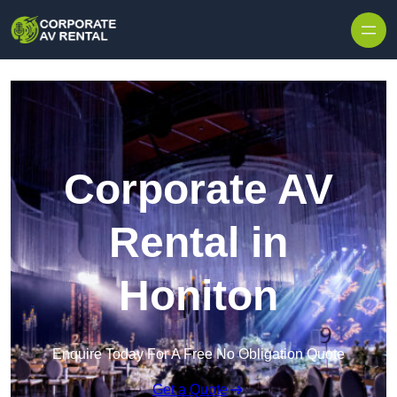
Skip to content
Corporate AV
Rental in
Honiton
Enquire Today For A Free No Obligation Quote
Get a Quote