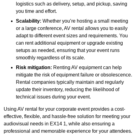
logistics such as delivery, setup, and pickup, saving
you time and effort.
Scalability:
Whether you’re hosting a small meeting
or a large conference, AV rental allows you to easily
adapt to different event sizes and requirements. You
can rent additional equipment or upgrade existing
setups as needed, ensuring that your event runs
smoothly regardless of its scale.
Risk mitigation:
Renting AV equipment can help
mitigate the risk of equipment failure or obsolescence.
Rental companies typically maintain and regularly
update their inventory, reducing the likelihood of
technical issues during your event.
Using AV rental for your corporate event provides a cost-
effective, flexible, and hassle-free solution for meeting your
audiovisual needs in EX14 1, while also ensuring a
professional and memorable experience for your attendees.