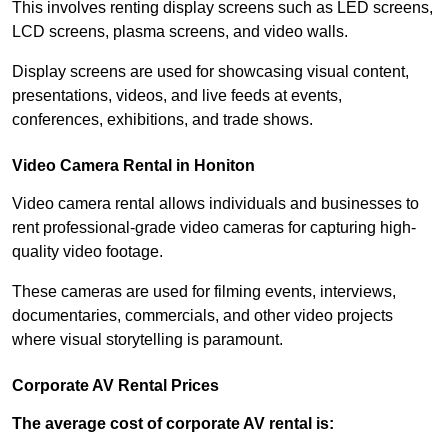
This involves renting display screens such as LED screens,
LCD screens, plasma screens, and video walls.
Display screens are used for showcasing visual content,
presentations, videos, and live feeds at events,
conferences, exhibitions, and trade shows.
Video Camera Rental in Honiton
Video camera rental allows individuals and businesses to
rent professional-grade video cameras for capturing high-
quality video footage.
These cameras are used for filming events, interviews,
documentaries, commercials, and other video projects
where visual storytelling is paramount.
Corporate AV Rental Prices
The average cost of corporate AV rental is: