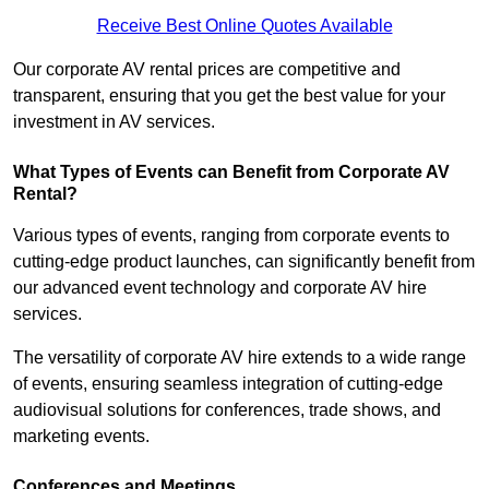
Receive Best Online Quotes Available
Our corporate AV rental prices are competitive and
transparent, ensuring that you get the best value for your
investment in AV services.
What Types of Events can Benefit from Corporate AV
Rental?
Various types of events, ranging from corporate events to
cutting-edge product launches, can significantly benefit from
our advanced event technology and corporate AV hire
services.
The versatility of corporate AV hire extends to a wide range
of events, ensuring seamless integration of cutting-edge
audiovisual solutions for conferences, trade shows, and
marketing events.
Conferences and Meetings