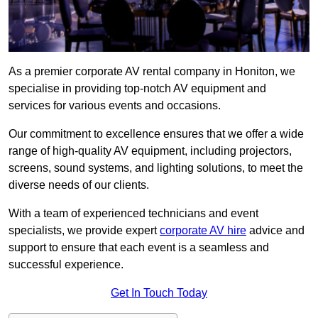
As a premier corporate AV rental company in Honiton, we
specialise in providing top-notch AV equipment and
services for various events and occasions.
Our commitment to excellence ensures that we offer a wide
range of high-quality AV equipment, including projectors,
screens, sound systems, and lighting solutions, to meet the
diverse needs of our clients.
With a team of experienced technicians and event
specialists, we provide expert
corporate AV hire
advice and
support to ensure that each event is a seamless and
successful experience.
Get In Touch Today