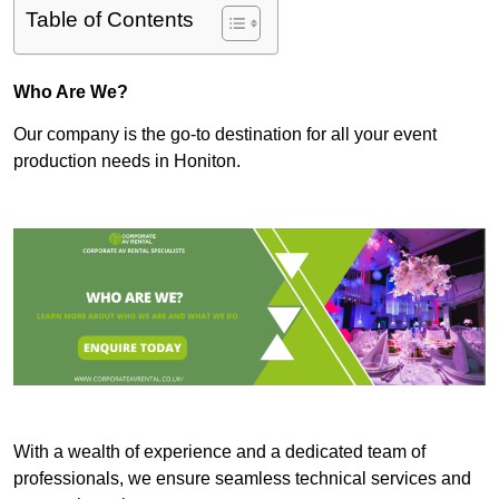
Table of Contents
Who Are We?
Our company is the go-to destination for all your event
production needs in Honiton.
With a wealth of experience and a dedicated team of
professionals, we ensure seamless technical services and