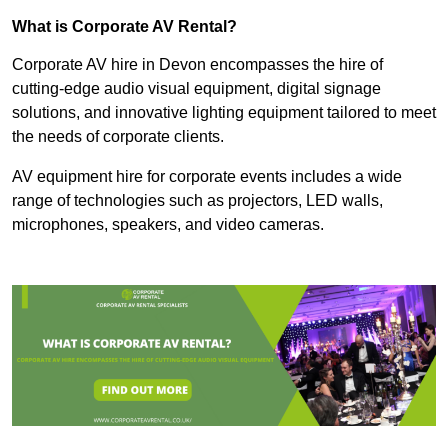
What is Corporate AV Rental?
Corporate AV hire in Devon encompasses the hire of
cutting-edge audio visual equipment, digital signage
solutions, and innovative lighting equipment tailored to meet
the needs of corporate clients.
AV equipment hire for corporate events includes a wide
range of technologies such as projectors, LED walls,
microphones, speakers, and video cameras.