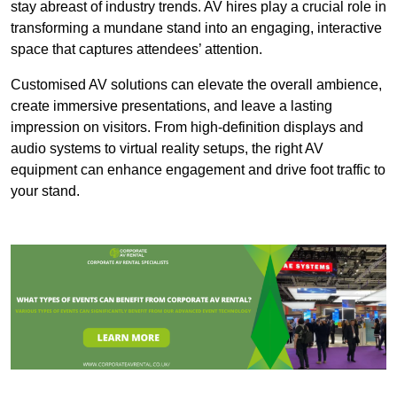
stay abreast of industry trends. AV hires play a crucial role in
transforming a mundane stand into an engaging, interactive
space that captures attendees’ attention.
Customised AV solutions can elevate the overall ambience,
create immersive presentations, and leave a lasting
impression on visitors. From high-definition displays and
audio systems to virtual reality setups, the right AV
equipment can enhance engagement and drive foot traffic to
your stand.