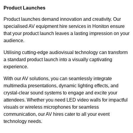
Product Launches
Product launches demand innovation and creativity. Our
specialised AV equipment hire services in Honiton ensure
that your product launch leaves a lasting impression on your
audience.
Utilising cutting-edge audiovisual technology can transform
a standard product launch into a visually captivating
experience.
With our AV solutions, you can seamlessly integrate
multimedia presentations, dynamic lighting effects, and
crystal-clear sound systems to engage and excite your
attendees. Whether you need LED video walls for impactful
visuals or wireless microphones for seamless
communication, our AV hires cater to all your event
technology needs.