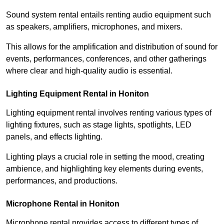
Sound system rental entails renting audio equipment such
as speakers, amplifiers, microphones, and mixers.
This allows for the amplification and distribution of sound for
events, performances, conferences, and other gatherings
where clear and high-quality audio is essential.
Lighting Equipment Rental in Honiton
Lighting equipment rental involves renting various types of
lighting fixtures, such as stage lights, spotlights, LED
panels, and effects lighting.
Lighting plays a crucial role in setting the mood, creating
ambience, and highlighting key elements during events,
performances, and productions.
Microphone Rental in Honiton
Microphone rental provides access to different types of