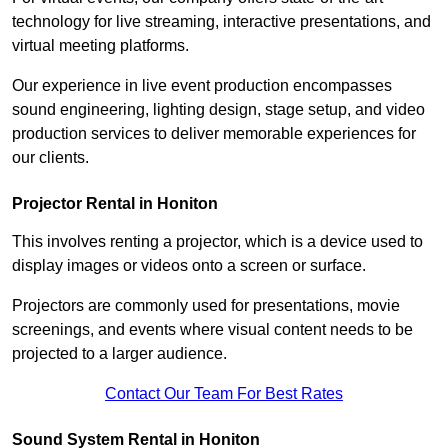
technology for live streaming, interactive presentations, and
virtual meeting platforms.
Our experience in live event production encompasses
sound engineering, lighting design, stage setup, and video
production services to deliver memorable experiences for
our clients.
Projector Rental in Honiton
This involves renting a projector, which is a device used to
display images or videos onto a screen or surface.
Projectors are commonly used for presentations, movie
screenings, and events where visual content needs to be
projected to a larger audience.
Contact Our Team For Best Rates
Sound System Rental in Honiton