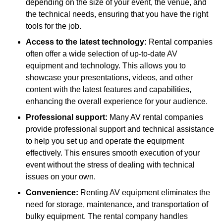
depending on the size of your event, the venue, and
the technical needs, ensuring that you have the right
tools for the job.
Access to the latest technology:
Rental companies
often offer a wide selection of up-to-date AV
equipment and technology. This allows you to
showcase your presentations, videos, and other
content with the latest features and capabilities,
enhancing the overall experience for your audience.
Professional support:
Many AV rental companies
provide professional support and technical assistance
to help you set up and operate the equipment
effectively. This ensures smooth execution of your
event without the stress of dealing with technical
issues on your own.
Convenience:
Renting AV equipment eliminates the
need for storage, maintenance, and transportation of
bulky equipment. The rental company handles