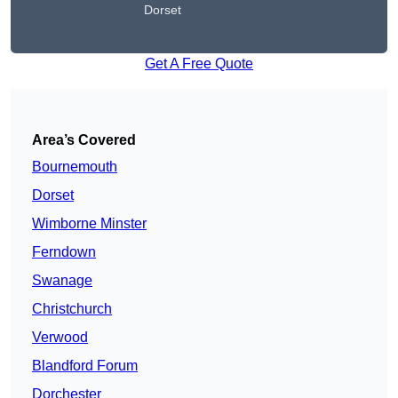
Dorset
Get A Free Quote
Area’s Covered
Bournemouth
Dorset
Wimborne Minster
Ferndown
Swanage
Christchurch
Verwood
Blandford Forum
Dorchester