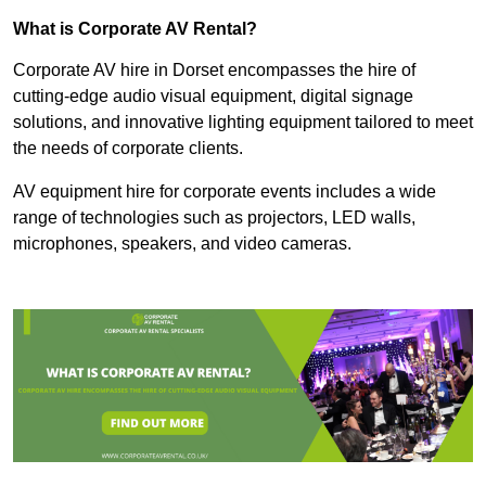
What is Corporate AV Rental?
Corporate AV hire in Dorset encompasses the hire of
cutting-edge audio visual equipment, digital signage
solutions, and innovative lighting equipment tailored to meet
the needs of corporate clients.
AV equipment hire for corporate events includes a wide
range of technologies such as projectors, LED walls,
microphones, speakers, and video cameras.