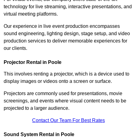
technology for live streaming, interactive presentations, and
virtual meeting platforms.
Our experience in live event production encompasses
sound engineering, lighting design, stage setup, and video
production services to deliver memorable experiences for
our clients.
Projector Rental in Poole
This involves renting a projector, which is a device used to
display images or videos onto a screen or surface.
Projectors are commonly used for presentations, movie
screenings, and events where visual content needs to be
projected to a larger audience.
Contact Our Team For Best Rates
Sound System Rental in Poole