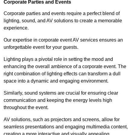
Corporate Parties and Events
Corporate parties and events require a perfect blend of
lighting, sound, and AV solutions to create a memorable
experience.
Our expertise in corporate event AV services ensures an
unforgettable event for your guests.
Lighting plays a pivotal role in setting the mood and
enhancing the overall ambience of a corporate event. The
right combination of lighting effects can transform a dull
space into a dynamic and engaging environment.
Similarly, sound systems are crucial for ensuring clear
communication and keeping the energy levels high
throughout the event.
AV solutions, such as projectors and screens, allow for
seamless presentations and engaging multimedia content,
creating a more interactive and visually appealing