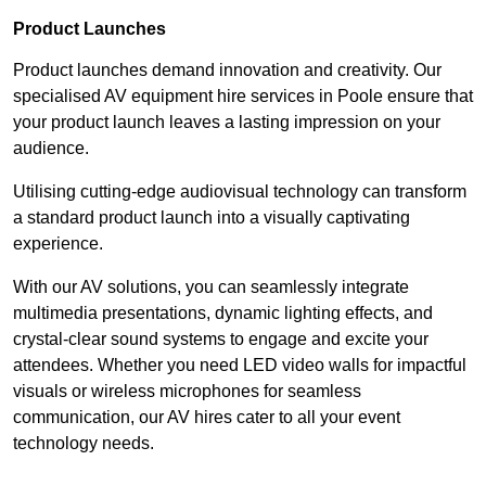
Product Launches
Product launches demand innovation and creativity. Our
specialised AV equipment hire services in Poole ensure that
your product launch leaves a lasting impression on your
audience.
Utilising cutting-edge audiovisual technology can transform
a standard product launch into a visually captivating
experience.
With our AV solutions, you can seamlessly integrate
multimedia presentations, dynamic lighting effects, and
crystal-clear sound systems to engage and excite your
attendees. Whether you need LED video walls for impactful
visuals or wireless microphones for seamless
communication, our AV hires cater to all your event
technology needs.