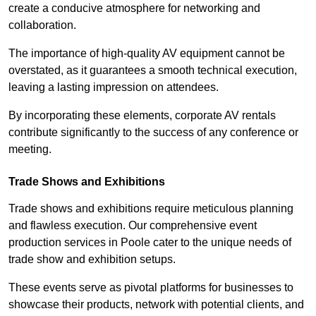
create a conducive atmosphere for networking and
collaboration.
The importance of high-quality AV equipment cannot be
overstated, as it guarantees a smooth technical execution,
leaving a lasting impression on attendees.
By incorporating these elements, corporate AV rentals
contribute significantly to the success of any conference or
meeting.
Trade Shows and Exhibitions
Trade shows and exhibitions require meticulous planning
and flawless execution. Our comprehensive event
production services in Poole cater to the unique needs of
trade show and exhibition setups.
These events serve as pivotal platforms for businesses to
showcase their products, network with potential clients, and