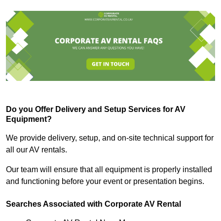
Do you Offer Delivery and Setup Services for AV
Equipment?
We provide delivery, setup, and on-site technical support for
all our AV rentals.
Our team will ensure that all equipment is properly installed
and functioning before your event or presentation begins.
Searches Associated with Corporate AV Rental