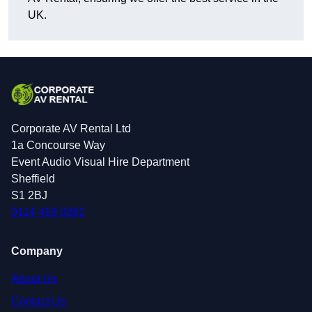
UK.
Corporate AV Rental Ltd
1a Concourse Way
Event Audio Visual Hire Department
Sheffield
S1 2BJ
0114 419 0281
Company
About Us
Contact Us