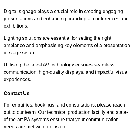
Digital signage plays a crucial role in creating engaging
presentations and enhancing branding at conferences and
exhibitions.
Lighting solutions are essential for setting the right
ambiance and emphasising key elements of a presentation
or stage setup.
Utilising the latest AV technology ensures seamless
communication, high-quality displays, and impactful visual
experiences.
Contact Us
For enquiries, bookings, and consultations, please reach
out to our team. Our technical production facility and state-
of-the-art PA systems ensure that your communication
needs are met with precision.