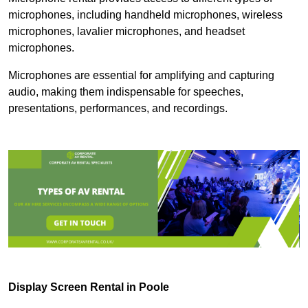
microphones, including handheld microphones, wireless
microphones, lavalier microphones, and headset
microphones.
Microphones are essential for amplifying and capturing
audio, making them indispensable for speeches,
presentations, performances, and recordings.
Display Screen Rental in Poole