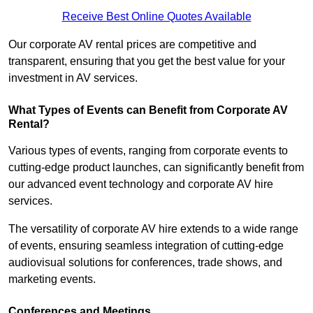
Receive Best Online Quotes Available
Our corporate AV rental prices are competitive and
transparent, ensuring that you get the best value for your
investment in AV services.
What Types of Events can Benefit from Corporate AV
Rental?
Various types of events, ranging from corporate events to
cutting-edge product launches, can significantly benefit from
our advanced event technology and corporate AV hire
services.
The versatility of corporate AV hire extends to a wide range
of events, ensuring seamless integration of cutting-edge
audiovisual solutions for conferences, trade shows, and
marketing events.
Conferences and Meetings