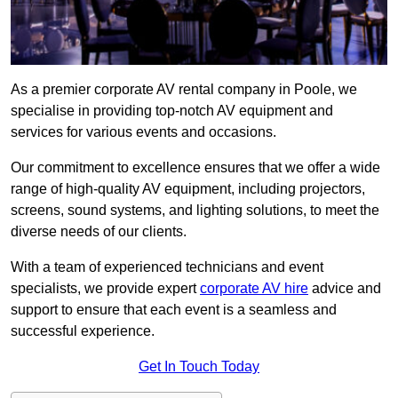
As a premier corporate AV rental company in Poole, we
specialise in providing top-notch AV equipment and
services for various events and occasions.
Our commitment to excellence ensures that we offer a wide
range of high-quality AV equipment, including projectors,
screens, sound systems, and lighting solutions, to meet the
diverse needs of our clients.
With a team of experienced technicians and event
specialists, we provide expert
corporate AV hire
advice and
support to ensure that each event is a seamless and
successful experience.
Get In Touch Today