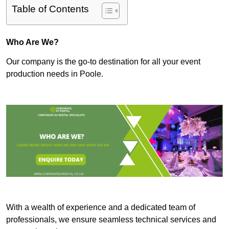
Table of Contents
Who Are We?
Our company is the go-to destination for all your event
production needs in Poole.
With a wealth of experience and a dedicated team of
professionals, we ensure seamless technical services and