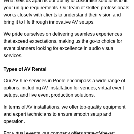
What sets us apart is our ability to customise solutions to fit
your unique requirements. Our team of skilled professionals
works closely with clients to understand their vision and
bring it to life through innovative AV setups.
We pride ourselves on delivering seamless experiences
that exceed expectations, making us the go-to choice for
event planners looking for excellence in audio visual
services.
Types of AV Rental
Our AV hire services in Poole encompass a wide range of
options, including AV installation for venues, virtual event
setups, and live event production solutions.
In terms of AV installations, we offer top-quality equipment
and expert technicians to ensure smooth setup and
operation.
For virtual events, our company offers state-of-the-art