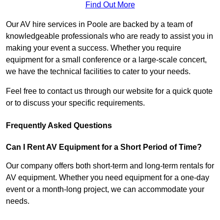
Find Out More
Our AV hire services in Poole are backed by a team of
knowledgeable professionals who are ready to assist you in
making your event a success. Whether you require
equipment for a small conference or a large-scale concert,
we have the technical facilities to cater to your needs.
Feel free to contact us through our website for a quick quote
or to discuss your specific requirements.
Frequently Asked Questions
Can I Rent AV Equipment for a Short Period of Time?
Our company offers both short-term and long-term rentals for
AV equipment. Whether you need equipment for a one-day
event or a month-long project, we can accommodate your
needs.