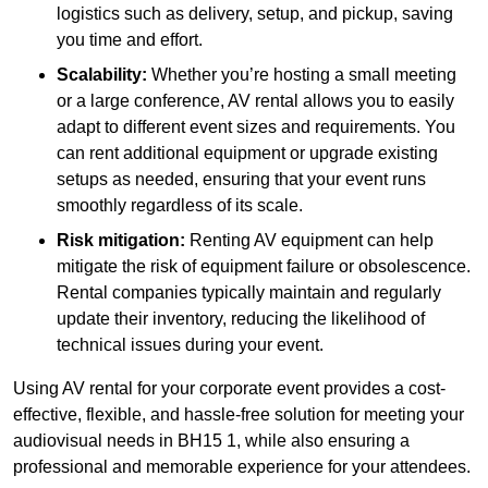
logistics such as delivery, setup, and pickup, saving
you time and effort.
Scalability:
Whether you’re hosting a small meeting
or a large conference, AV rental allows you to easily
adapt to different event sizes and requirements. You
can rent additional equipment or upgrade existing
setups as needed, ensuring that your event runs
smoothly regardless of its scale.
Risk mitigation:
Renting AV equipment can help
mitigate the risk of equipment failure or obsolescence.
Rental companies typically maintain and regularly
update their inventory, reducing the likelihood of
technical issues during your event.
Using AV rental for your corporate event provides a cost-
effective, flexible, and hassle-free solution for meeting your
audiovisual needs in BH15 1, while also ensuring a
professional and memorable experience for your attendees.