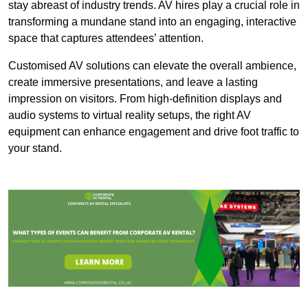
stay abreast of industry trends. AV hires play a crucial role in
transforming a mundane stand into an engaging, interactive
space that captures attendees’ attention.
Customised AV solutions can elevate the overall ambience,
create immersive presentations, and leave a lasting
impression on visitors. From high-definition displays and
audio systems to virtual reality setups, the right AV
equipment can enhance engagement and drive foot traffic to
your stand.