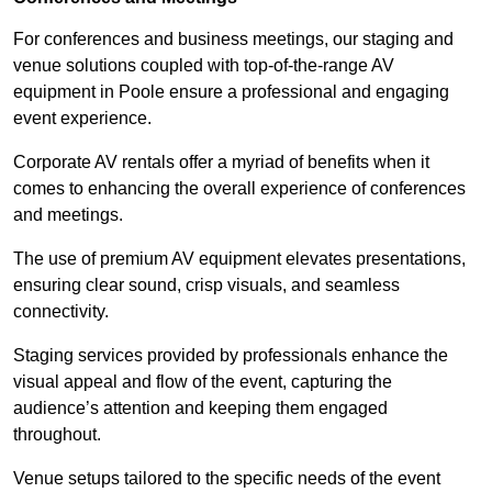
For conferences and business meetings, our staging and
venue solutions coupled with top-of-the-range AV
equipment in Poole ensure a professional and engaging
event experience.
Corporate AV rentals offer a myriad of benefits when it
comes to enhancing the overall experience of conferences
and meetings.
The use of premium AV equipment elevates presentations,
ensuring clear sound, crisp visuals, and seamless
connectivity.
Staging services provided by professionals enhance the
visual appeal and flow of the event, capturing the
audience’s attention and keeping them engaged
throughout.
Venue setups tailored to the specific needs of the event