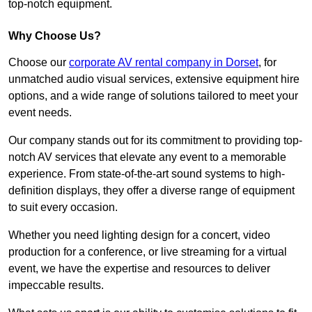
top-notch equipment.
Why Choose Us?
Choose our
corporate AV rental company in Dorset
, for
unmatched audio visual services, extensive equipment hire
options, and a wide range of solutions tailored to meet your
event needs.
Our company stands out for its commitment to providing top-
notch AV services that elevate any event to a memorable
experience. From state-of-the-art sound systems to high-
definition displays, they offer a diverse range of equipment
to suit every occasion.
Whether you need lighting design for a concert, video
production for a conference, or live streaming for a virtual
event, we have the expertise and resources to deliver
impeccable results.