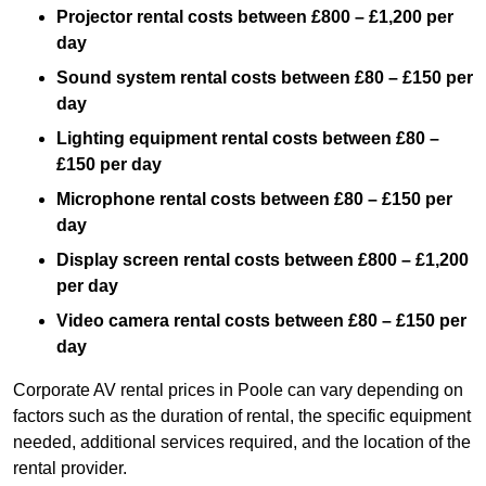
Projector rental costs between £800 – £1,200 per
day
Sound system rental costs between £80 – £150 per
day
Lighting equipment rental costs between £80 –
£150 per day
Microphone rental costs between £80 – £150 per
day
Display screen rental costs between £800 – £1,200
per day
Video camera rental costs between £80 – £150 per
day
Corporate AV rental prices in Poole can vary depending on
factors such as the duration of rental, the specific equipment
needed, additional services required, and the location of the
rental provider.