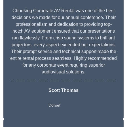
Choosing Corporate AV Rental was one of the best
decisions we made for our annual conference. Their
professionalism and dedication to providing top-
notch AV equipment ensured that our presentations
ran flawlessly. From crisp sound systems to brilliant
projectors, every aspect exceeded our expectations.
Their prompt service and technical support made the
entire rental process seamless. Highly recommended
for any corporate event requiring superior
audiovisual solutions.
Scott Thomas
Dorset