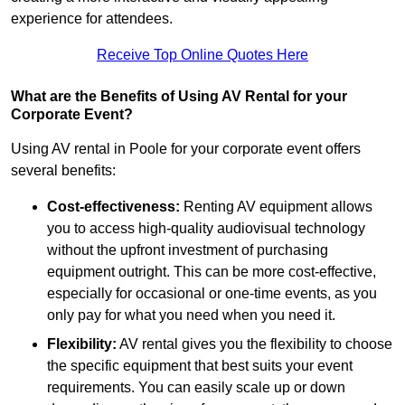
experience for attendees.
Receive Top Online Quotes Here
What are the Benefits of Using AV Rental for your
Corporate Event?
Using AV rental in Poole for your corporate event offers
several benefits:
Cost-effectiveness:
Renting AV equipment allows
you to access high-quality audiovisual technology
without the upfront investment of purchasing
equipment outright. This can be more cost-effective,
especially for occasional or one-time events, as you
only pay for what you need when you need it.
Flexibility:
AV rental gives you the flexibility to choose
the specific equipment that best suits your event
requirements. You can easily scale up or down