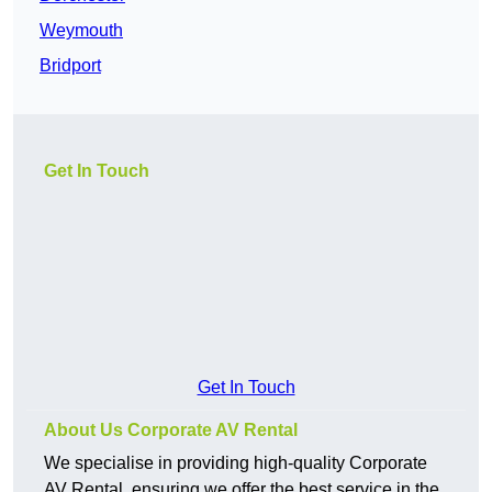
Weymouth
Bridport
Get In Touch
Get In Touch
About Us Corporate AV Rental
We specialise in providing high-quality Corporate
AV Rental, ensuring we offer the best service in the