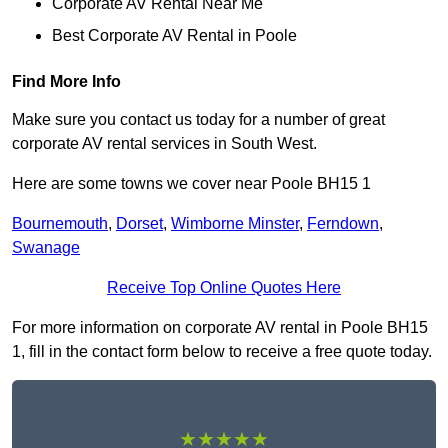
Corporate AV Rental Near Me
Best Corporate AV Rental in Poole
Find More Info
Make sure you contact us today for a number of great
corporate AV rental services in South West.
Here are some towns we cover near Poole BH15 1
Bournemouth
,
Dorset
,
Wimborne Minster
,
Ferndown
,
Swanage
Receive Top Online Quotes Here
For more information on corporate AV rental in Poole BH15
1, fill in the contact form below to receive a free quote today.
★★★★★