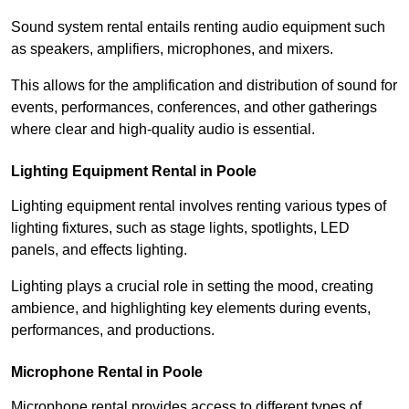
Sound system rental entails renting audio equipment such
as speakers, amplifiers, microphones, and mixers.
This allows for the amplification and distribution of sound for
events, performances, conferences, and other gatherings
where clear and high-quality audio is essential.
Lighting Equipment Rental in Poole
Lighting equipment rental involves renting various types of
lighting fixtures, such as stage lights, spotlights, LED
panels, and effects lighting.
Lighting plays a crucial role in setting the mood, creating
ambience, and highlighting key elements during events,
performances, and productions.
Microphone Rental in Poole
Microphone rental provides access to different types of