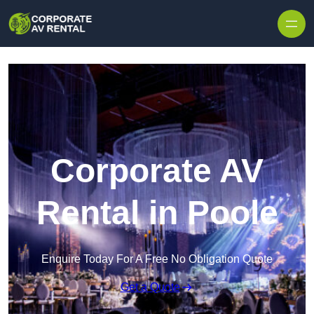
Skip to content
Corporate AV
Rental in Poole
Enquire Today For A Free No Obligation Quote
Get a Quote