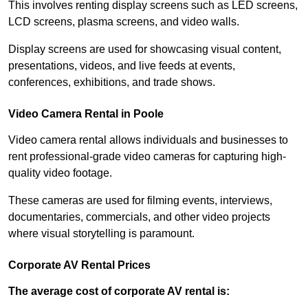
This involves renting display screens such as LED screens,
LCD screens, plasma screens, and video walls.
Display screens are used for showcasing visual content,
presentations, videos, and live feeds at events,
conferences, exhibitions, and trade shows.
Video Camera Rental in Poole
Video camera rental allows individuals and businesses to
rent professional-grade video cameras for capturing high-
quality video footage.
These cameras are used for filming events, interviews,
documentaries, commercials, and other video projects
where visual storytelling is paramount.
Corporate AV Rental Prices
The average cost of corporate AV rental is: