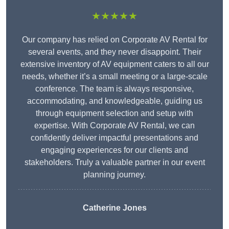
★★★★★
Our company has relied on Corporate AV Rental for
several events, and they never disappoint. Their
extensive inventory of AV equipment caters to all our
needs, whether it’s a small meeting or a large-scale
conference. The team is always responsive,
accommodating, and knowledgeable, guiding us
through equipment selection and setup with
expertise. With Corporate AV Rental, we can
confidently deliver impactful presentations and
engaging experiences for our clients and
stakeholders. Truly a valuable partner in our event
planning journey.
Catherine Jones