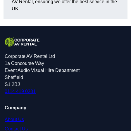
AV Rental, ensuring we offer the best service in the
UK.
Corporate AV Rental Ltd
1a Concourse Way
Event Audio Visual Hire Department
Sheffield
S1 2BJ
0114 419 0281
Company
About Us
Contact Us