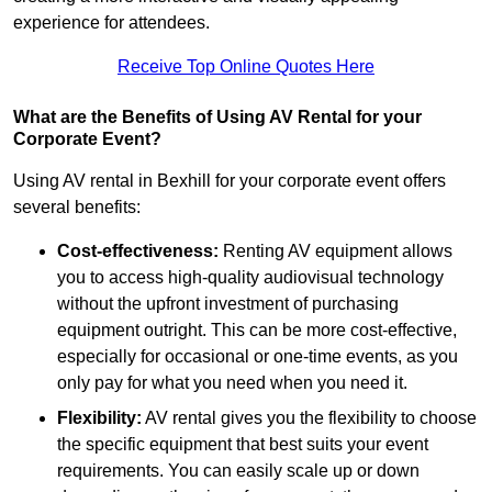
experience for attendees.
Receive Top Online Quotes Here
What are the Benefits of Using AV Rental for your
Corporate Event?
Using AV rental in Bexhill for your corporate event offers
several benefits:
Cost-effectiveness:
Renting AV equipment allows
you to access high-quality audiovisual technology
without the upfront investment of purchasing
equipment outright. This can be more cost-effective,
especially for occasional or one-time events, as you
only pay for what you need when you need it.
Flexibility:
AV rental gives you the flexibility to choose
the specific equipment that best suits your event
requirements. You can easily scale up or down