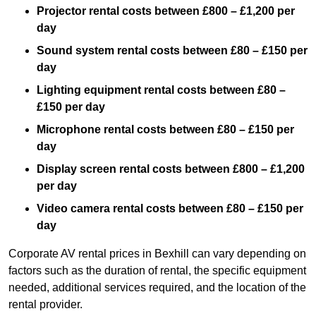
Projector rental costs between £800 – £1,200 per
day
Sound system rental costs between £80 – £150 per
day
Lighting equipment rental costs between £80 –
£150 per day
Microphone rental costs between £80 – £150 per
day
Display screen rental costs between £800 – £1,200
per day
Video camera rental costs between £80 – £150 per
day
Corporate AV rental prices in Bexhill can vary depending on
factors such as the duration of rental, the specific equipment
needed, additional services required, and the location of the
rental provider.