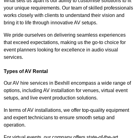
What sets us apart is our ability to customise solutions to fit
your unique requirements. Our team of skilled professionals
works closely with clients to understand their vision and
bring it to life through innovative AV setups.
We pride ourselves on delivering seamless experiences
that exceed expectations, making us the go-to choice for
event planners looking for excellence in audio visual
services.
Types of AV Rental
Our AV hire services in Bexhill encompass a wide range of
options, including AV installation for venues, virtual event
setups, and live event production solutions.
In terms of AV installations, we offer top-quality equipment
and expert technicians to ensure smooth setup and
operation.
For virtual events, our company offers state-of-the-art