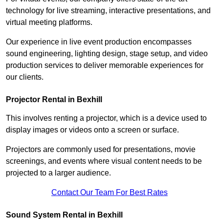
technology for live streaming, interactive presentations, and
virtual meeting platforms.
Our experience in live event production encompasses
sound engineering, lighting design, stage setup, and video
production services to deliver memorable experiences for
our clients.
Projector Rental in Bexhill
This involves renting a projector, which is a device used to
display images or videos onto a screen or surface.
Projectors are commonly used for presentations, movie
screenings, and events where visual content needs to be
projected to a larger audience.
Contact Our Team For Best Rates
Sound System Rental in Bexhill