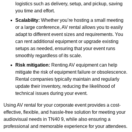
logistics such as delivery, setup, and pickup, saving
you time and effort.
Scalability:
Whether you’re hosting a small meeting
or a large conference, AV rental allows you to easily
adapt to different event sizes and requirements. You
can rent additional equipment or upgrade existing
setups as needed, ensuring that your event runs
smoothly regardless of its scale.
Risk mitigation:
Renting AV equipment can help
mitigate the risk of equipment failure or obsolescence.
Rental companies typically maintain and regularly
update their inventory, reducing the likelihood of
technical issues during your event.
Using AV rental for your corporate event provides a cost-
effective, flexible, and hassle-free solution for meeting your
audiovisual needs in TN40 9, while also ensuring a
professional and memorable experience for your attendees.