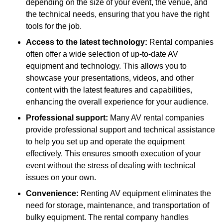
depending on the size of your event, the venue, and
the technical needs, ensuring that you have the right
tools for the job.
Access to the latest technology:
Rental companies
often offer a wide selection of up-to-date AV
equipment and technology. This allows you to
showcase your presentations, videos, and other
content with the latest features and capabilities,
enhancing the overall experience for your audience.
Professional support:
Many AV rental companies
provide professional support and technical assistance
to help you set up and operate the equipment
effectively. This ensures smooth execution of your
event without the stress of dealing with technical
issues on your own.
Convenience:
Renting AV equipment eliminates the
need for storage, maintenance, and transportation of
bulky equipment. The rental company handles