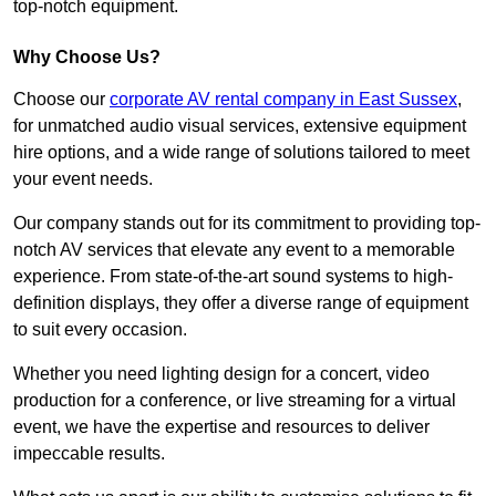
top-notch equipment.
Why Choose Us?
Choose our
corporate AV rental company in East Sussex
,
for unmatched audio visual services, extensive equipment
hire options, and a wide range of solutions tailored to meet
your event needs.
Our company stands out for its commitment to providing top-
notch AV services that elevate any event to a memorable
experience. From state-of-the-art sound systems to high-
definition displays, they offer a diverse range of equipment
to suit every occasion.
Whether you need lighting design for a concert, video
production for a conference, or live streaming for a virtual
event, we have the expertise and resources to deliver
impeccable results.