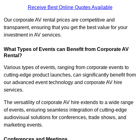
Receive Best Online Quotes Available
Our corporate AV rental prices are competitive and
transparent, ensuring that you get the best value for your
investment in AV services.
What Types of Events can Benefit from Corporate AV
Rental?
Various types of events, ranging from corporate events to
cutting-edge product launches, can significantly benefit from
our advanced event technology and corporate AV hire
services.
The versatility of corporate AV hire extends to a wide range
of events, ensuring seamless integration of cutting-edge
audiovisual solutions for conferences, trade shows, and
marketing events.
Conferences and Meetings