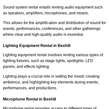
Sound system rental entails renting audio equipment such
as speakers, amplifiers, microphones, and mixers.
This allows for the amplification and distribution of sound for
events, performances, conferences, and other gatherings
where clear and high-quality audio is essential.
Lighting Equipment Rental in Bexhill
Lighting equipment rental involves renting various types of
lighting fixtures, such as stage lights, spotlights, LED
panels, and effects lighting.
Lighting plays a crucial role in setting the mood, creating
ambience, and highlighting key elements during events,
performances, and productions.
Microphone Rental in Bexhill
Microphone rental provides access to different types of