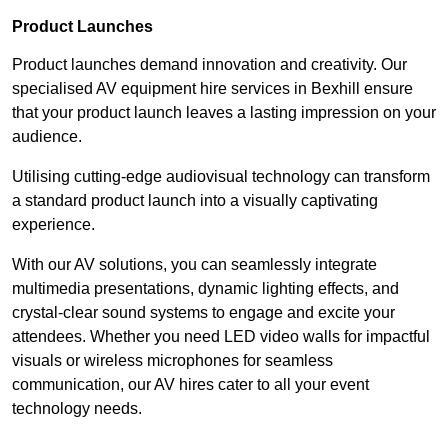
Product Launches
Product launches demand innovation and creativity. Our
specialised AV equipment hire services in Bexhill ensure
that your product launch leaves a lasting impression on your
audience.
Utilising cutting-edge audiovisual technology can transform
a standard product launch into a visually captivating
experience.
With our AV solutions, you can seamlessly integrate
multimedia presentations, dynamic lighting effects, and
crystal-clear sound systems to engage and excite your
attendees. Whether you need LED video walls for impactful
visuals or wireless microphones for seamless
communication, our AV hires cater to all your event
technology needs.