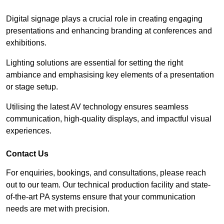
Digital signage plays a crucial role in creating engaging
presentations and enhancing branding at conferences and
exhibitions.
Lighting solutions are essential for setting the right
ambiance and emphasising key elements of a presentation
or stage setup.
Utilising the latest AV technology ensures seamless
communication, high-quality displays, and impactful visual
experiences.
Contact Us
For enquiries, bookings, and consultations, please reach
out to our team. Our technical production facility and state-
of-the-art PA systems ensure that your communication
needs are met with precision.