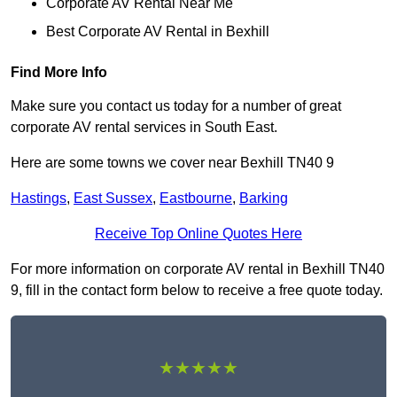
Corporate AV Rental Near Me
Best Corporate AV Rental in Bexhill
Find More Info
Make sure you contact us today for a number of great
corporate AV rental services in South East.
Here are some towns we cover near Bexhill TN40 9
Hastings
,
East Sussex
,
Eastbourne
,
Barking
Receive Top Online Quotes Here
For more information on corporate AV rental in Bexhill TN40
9, fill in the contact form below to receive a free quote today.
★★★★★