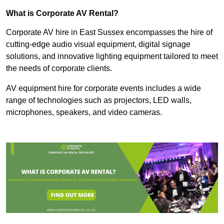
What is Corporate AV Rental?
Corporate AV hire in East Sussex encompasses the hire of
cutting-edge audio visual equipment, digital signage
solutions, and innovative lighting equipment tailored to meet
the needs of corporate clients.
AV equipment hire for corporate events includes a wide
range of technologies such as projectors, LED walls,
microphones, speakers, and video cameras.