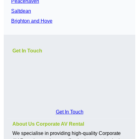
Peacehaven
Saltdean
Brighton and Hove
Get In Touch
Get In Touch
About Us Corporate AV Rental
We specialise in providing high-quality Corporate