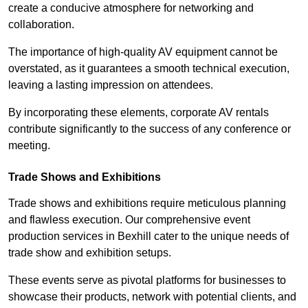
create a conducive atmosphere for networking and
collaboration.
The importance of high-quality AV equipment cannot be
overstated, as it guarantees a smooth technical execution,
leaving a lasting impression on attendees.
By incorporating these elements, corporate AV rentals
contribute significantly to the success of any conference or
meeting.
Trade Shows and Exhibitions
Trade shows and exhibitions require meticulous planning
and flawless execution. Our comprehensive event
production services in Bexhill cater to the unique needs of
trade show and exhibition setups.
These events serve as pivotal platforms for businesses to
showcase their products, network with potential clients, and