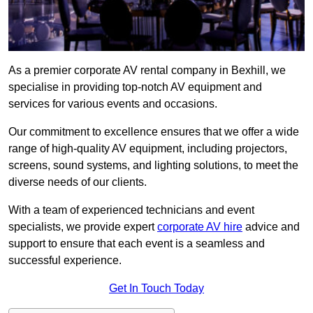
As a premier corporate AV rental company in Bexhill, we
specialise in providing top-notch AV equipment and
services for various events and occasions.
Our commitment to excellence ensures that we offer a wide
range of high-quality AV equipment, including projectors,
screens, sound systems, and lighting solutions, to meet the
diverse needs of our clients.
With a team of experienced technicians and event
specialists, we provide expert
corporate AV hire
advice and
support to ensure that each event is a seamless and
successful experience.
Get In Touch Today