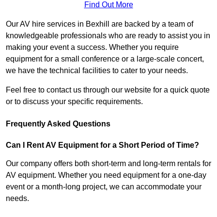
Find Out More
Our AV hire services in Bexhill are backed by a team of
knowledgeable professionals who are ready to assist you in
making your event a success. Whether you require
equipment for a small conference or a large-scale concert,
we have the technical facilities to cater to your needs.
Feel free to contact us through our website for a quick quote
or to discuss your specific requirements.
Frequently Asked Questions
Can I Rent AV Equipment for a Short Period of Time?
Our company offers both short-term and long-term rentals for
AV equipment. Whether you need equipment for a one-day
event or a month-long project, we can accommodate your
needs.