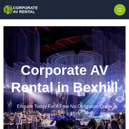
Skip to content
Corporate AV
Rental in Bexhill
Enquire Today For A Free No Obligation Quote
Get a Quote