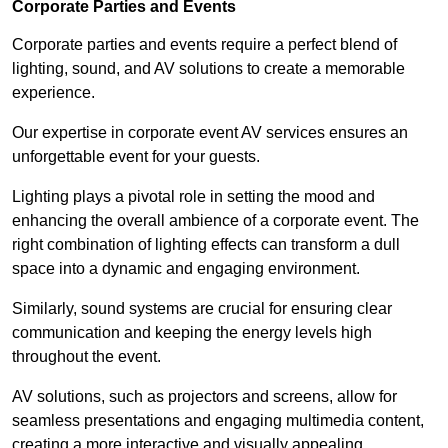
Corporate Parties and Events
Corporate parties and events require a perfect blend of
lighting, sound, and AV solutions to create a memorable
experience.
Our expertise in corporate event AV services ensures an
unforgettable event for your guests.
Lighting plays a pivotal role in setting the mood and
enhancing the overall ambience of a corporate event. The
right combination of lighting effects can transform a dull
space into a dynamic and engaging environment.
Similarly, sound systems are crucial for ensuring clear
communication and keeping the energy levels high
throughout the event.
AV solutions, such as projectors and screens, allow for
seamless presentations and engaging multimedia content,
creating a more interactive and visually appealing