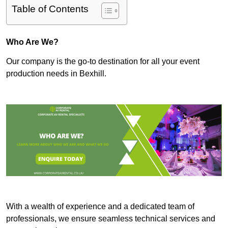
Table of Contents
Who Are We?
Our company is the go-to destination for all your event
production needs in Bexhill.
With a wealth of experience and a dedicated team of
professionals, we ensure seamless technical services and