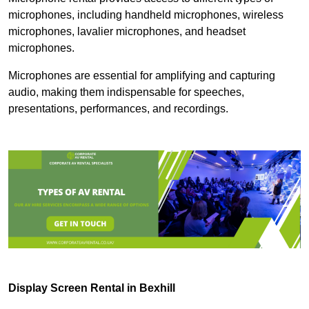
microphones, including handheld microphones, wireless
microphones, lavalier microphones, and headset
microphones.
Microphones are essential for amplifying and capturing
audio, making them indispensable for speeches,
presentations, performances, and recordings.
Display Screen Rental in Bexhill