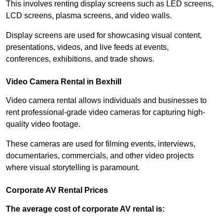
This involves renting display screens such as LED screens,
LCD screens, plasma screens, and video walls.
Display screens are used for showcasing visual content,
presentations, videos, and live feeds at events,
conferences, exhibitions, and trade shows.
Video Camera Rental in Bexhill
Video camera rental allows individuals and businesses to
rent professional-grade video cameras for capturing high-
quality video footage.
These cameras are used for filming events, interviews,
documentaries, commercials, and other video projects
where visual storytelling is paramount.
Corporate AV Rental Prices
The average cost of corporate AV rental is: