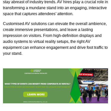
stay abreast of industry trends. AV hires play a crucial role in
transforming a mundane stand into an engaging, interactive
space that captures attendees’ attention.
Customised AV solutions can elevate the overall ambience,
create immersive presentations, and leave a lasting
impression on visitors. From high-definition displays and
audio systems to virtual reality setups, the right AV
equipment can enhance engagement and drive foot traffic to
your stand.