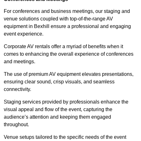
For conferences and business meetings, our staging and
venue solutions coupled with top-of-the-range AV
equipment in Bexhill ensure a professional and engaging
event experience.
Corporate AV rentals offer a myriad of benefits when it
comes to enhancing the overall experience of conferences
and meetings.
The use of premium AV equipment elevates presentations,
ensuring clear sound, crisp visuals, and seamless
connectivity.
Staging services provided by professionals enhance the
visual appeal and flow of the event, capturing the
audience’s attention and keeping them engaged
throughout.
Venue setups tailored to the specific needs of the event