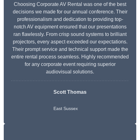
Choosing Corporate AV Rental was one of the best
decisions we made for our annual conference. Their
professionalism and dedication to providing top-
notch AV equipment ensured that our presentations
ran flawlessly. From crisp sound systems to brilliant
projectors, every aspect exceeded our expectations.
Their prompt service and technical support made the
entire rental process seamless. Highly recommended
for any corporate event requiring superior
audiovisual solutions.
Scott Thomas
East Sussex