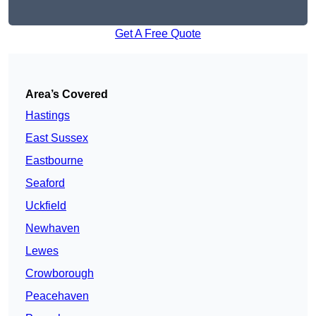
Get A Free Quote
Area’s Covered
Hastings
East Sussex
Eastbourne
Seaford
Uckfield
Newhaven
Lewes
Crowborough
Peacehaven