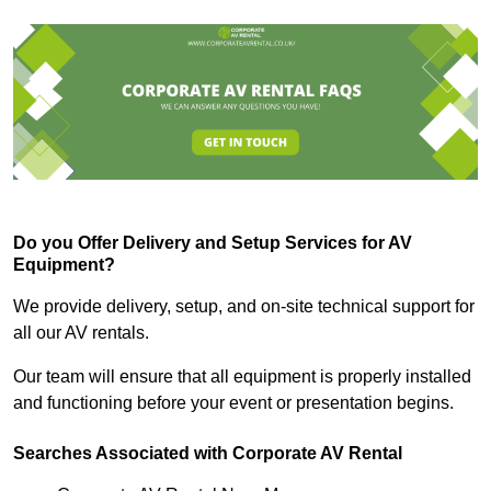
Do you Offer Delivery and Setup Services for AV
Equipment?
We provide delivery, setup, and on-site technical support for
all our AV rentals.
Our team will ensure that all equipment is properly installed
and functioning before your event or presentation begins.
Searches Associated with Corporate AV Rental