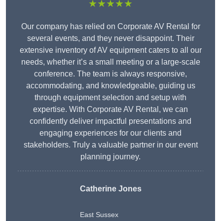
★★★★★
Our company has relied on Corporate AV Rental for
several events, and they never disappoint. Their
extensive inventory of AV equipment caters to all our
needs, whether it’s a small meeting or a large-scale
conference. The team is always responsive,
accommodating, and knowledgeable, guiding us
through equipment selection and setup with
expertise. With Corporate AV Rental, we can
confidently deliver impactful presentations and
engaging experiences for our clients and
stakeholders. Truly a valuable partner in our event
planning journey.
Catherine Jones
East Sussex