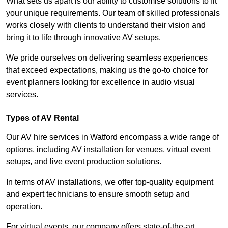
What sets us apart is our ability to customise solutions to fit
your unique requirements. Our team of skilled professionals
works closely with clients to understand their vision and
bring it to life through innovative AV setups.
We pride ourselves on delivering seamless experiences
that exceed expectations, making us the go-to choice for
event planners looking for excellence in audio visual
services.
Types of AV Rental
Our AV hire services in Watford encompass a wide range of
options, including AV installation for venues, virtual event
setups, and live event production solutions.
In terms of AV installations, we offer top-quality equipment
and expert technicians to ensure smooth setup and
operation.
For virtual events, our company offers state-of-the-art