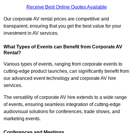
Receive Best Online Quotes Available
Our corporate AV rental prices are competitive and
transparent, ensuring that you get the best value for your
investment in AV services.
What Types of Events can Benefit from Corporate AV
Rental?
Various types of events, ranging from corporate events to
cutting-edge product launches, can significantly benefit from
our advanced event technology and corporate AV hire
services.
The versatility of corporate AV hire extends to a wide range
of events, ensuring seamless integration of cutting-edge
audiovisual solutions for conferences, trade shows, and
marketing events.
Conferences and Meetings