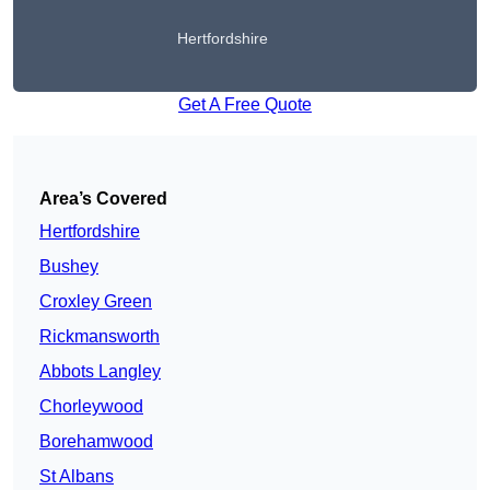
Hertfordshire
Get A Free Quote
Area’s Covered
Hertfordshire
Bushey
Croxley Green
Rickmansworth
Abbots Langley
Chorleywood
Borehamwood
St Albans