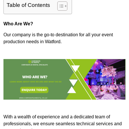
Table of Contents
Who Are We?
Our company is the go-to destination for all your event
production needs in Watford.
With a wealth of experience and a dedicated team of
professionals, we ensure seamless technical services and