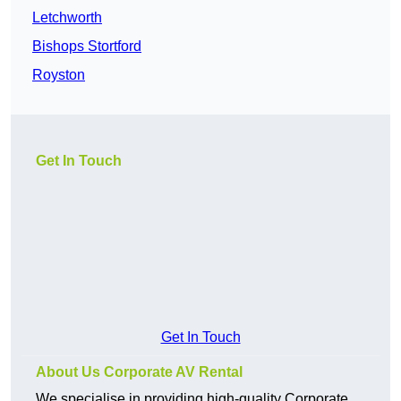
Letchworth
Bishops Stortford
Royston
Get In Touch
Get In Touch
About Us Corporate AV Rental
We specialise in providing high-quality Corporate