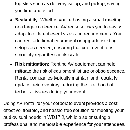
logistics such as delivery, setup, and pickup, saving
you time and effort.
Scalability:
Whether you’re hosting a small meeting
or a large conference, AV rental allows you to easily
adapt to different event sizes and requirements. You
can rent additional equipment or upgrade existing
setups as needed, ensuring that your event runs
smoothly regardless of its scale.
Risk mitigation:
Renting AV equipment can help
mitigate the risk of equipment failure or obsolescence.
Rental companies typically maintain and regularly
update their inventory, reducing the likelihood of
technical issues during your event.
Using AV rental for your corporate event provides a cost-
effective, flexible, and hassle-free solution for meeting your
audiovisual needs in WD17 2, while also ensuring a
professional and memorable experience for your attendees.