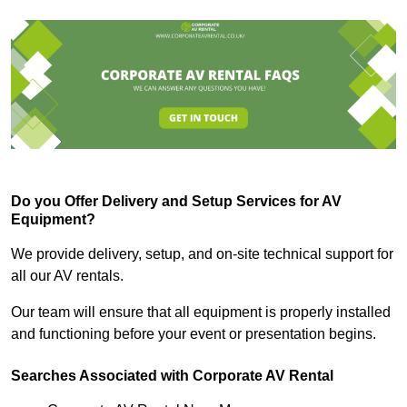
Do you Offer Delivery and Setup Services for AV
Equipment?
We provide delivery, setup, and on-site technical support for
all our AV rentals.
Our team will ensure that all equipment is properly installed
and functioning before your event or presentation begins.
Searches Associated with Corporate AV Rental