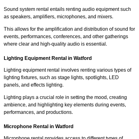
Sound system rental entails renting audio equipment such
as speakers, amplifiers, microphones, and mixers.
This allows for the amplification and distribution of sound for
events, performances, conferences, and other gatherings
where clear and high-quality audio is essential.
Lighting Equipment Rental in Watford
Lighting equipment rental involves renting various types of
lighting fixtures, such as stage lights, spotlights, LED
panels, and effects lighting.
Lighting plays a crucial role in setting the mood, creating
ambience, and highlighting key elements during events,
performances, and productions.
Microphone Rental in Watford
Microphone rental provides access to different types of