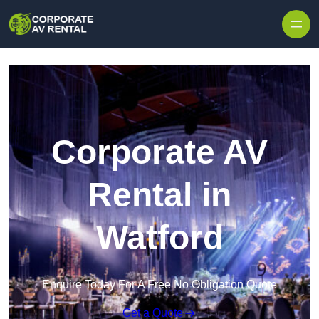
Skip to content
Corporate AV
Rental in
Watford
Enquire Today For A Free No Obligation Quote
Get a Quote