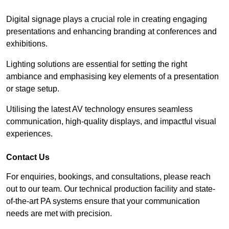
Digital signage plays a crucial role in creating engaging
presentations and enhancing branding at conferences and
exhibitions.
Lighting solutions are essential for setting the right
ambiance and emphasising key elements of a presentation
or stage setup.
Utilising the latest AV technology ensures seamless
communication, high-quality displays, and impactful visual
experiences.
Contact Us
For enquiries, bookings, and consultations, please reach
out to our team. Our technical production facility and state-
of-the-art PA systems ensure that your communication
needs are met with precision.