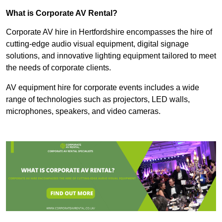
What is Corporate AV Rental?
Corporate AV hire in Hertfordshire encompasses the hire of
cutting-edge audio visual equipment, digital signage
solutions, and innovative lighting equipment tailored to meet
the needs of corporate clients.
AV equipment hire for corporate events includes a wide
range of technologies such as projectors, LED walls,
microphones, speakers, and video cameras.