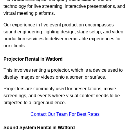
technology for live streaming, interactive presentations, and
virtual meeting platforms.
Our experience in live event production encompasses
sound engineering, lighting design, stage setup, and video
production services to deliver memorable experiences for
our clients.
Projector Rental in Watford
This involves renting a projector, which is a device used to
display images or videos onto a screen or surface.
Projectors are commonly used for presentations, movie
screenings, and events where visual content needs to be
projected to a larger audience.
Contact Our Team For Best Rates
Sound System Rental in Watford