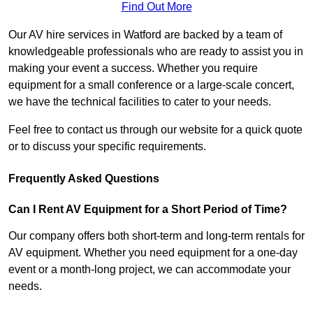
Find Out More
Our AV hire services in Watford are backed by a team of
knowledgeable professionals who are ready to assist you in
making your event a success. Whether you require
equipment for a small conference or a large-scale concert,
we have the technical facilities to cater to your needs.
Feel free to contact us through our website for a quick quote
or to discuss your specific requirements.
Frequently Asked Questions
Can I Rent AV Equipment for a Short Period of Time?
Our company offers both short-term and long-term rentals for
AV equipment. Whether you need equipment for a one-day
event or a month-long project, we can accommodate your
needs.