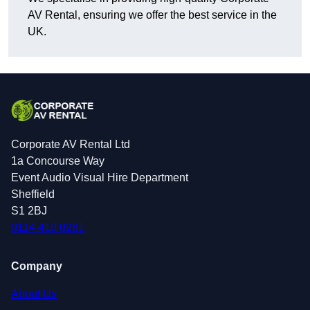
AV Rental, ensuring we offer the best service in the
UK.
Corporate AV Rental Ltd
1a Concourse Way
Event Audio Visual Hire Department
Sheffield
S1 2BJ
0114 419 0281
Company
About Us