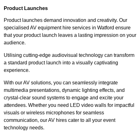
Product Launches
Product launches demand innovation and creativity. Our
specialised AV equipment hire services in Watford ensure
that your product launch leaves a lasting impression on your
audience.
Utilising cutting-edge audiovisual technology can transform
a standard product launch into a visually captivating
experience.
With our AV solutions, you can seamlessly integrate
multimedia presentations, dynamic lighting effects, and
crystal-clear sound systems to engage and excite your
attendees. Whether you need LED video walls for impactful
visuals or wireless microphones for seamless
communication, our AV hires cater to all your event
technology needs.