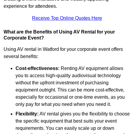
experience for attendees.
Receive Top Online Quotes Here
What are the Benefits of Using AV Rental for your
Corporate Event?
Using AV rental in Watford for your corporate event offers
several benefits:
Cost-effectiveness:
Renting AV equipment allows
you to access high-quality audiovisual technology
without the upfront investment of purchasing
equipment outright. This can be more cost-effective,
especially for occasional or one-time events, as you
only pay for what you need when you need it.
Flexibility:
AV rental gives you the flexibility to choose
the specific equipment that best suits your event
requirements. You can easily scale up or down