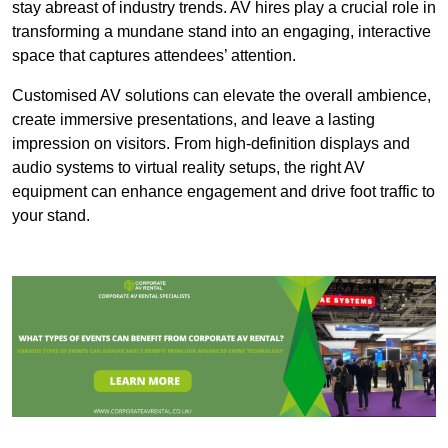
stay abreast of industry trends. AV hires play a crucial role in
transforming a mundane stand into an engaging, interactive
space that captures attendees’ attention.
Customised AV solutions can elevate the overall ambience,
create immersive presentations, and leave a lasting
impression on visitors. From high-definition displays and
audio systems to virtual reality setups, the right AV
equipment can enhance engagement and drive foot traffic to
your stand.