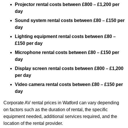
Projector rental costs between £800 – £1,200 per
day
Sound system rental costs between £80 – £150 per
day
Lighting equipment rental costs between £80 –
£150 per day
Microphone rental costs between £80 – £150 per
day
Display screen rental costs between £800 – £1,200
per day
Video camera rental costs between £80 – £150 per
day
Corporate AV rental prices in Watford can vary depending
on factors such as the duration of rental, the specific
equipment needed, additional services required, and the
location of the rental provider.