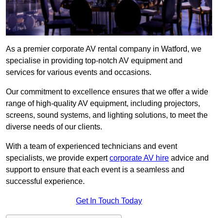
As a premier corporate AV rental company in Watford, we
specialise in providing top-notch AV equipment and
services for various events and occasions.
Our commitment to excellence ensures that we offer a wide
range of high-quality AV equipment, including projectors,
screens, sound systems, and lighting solutions, to meet the
diverse needs of our clients.
With a team of experienced technicians and event
specialists, we provide expert
corporate AV hire
advice and
support to ensure that each event is a seamless and
successful experience.
Get In Touch Today