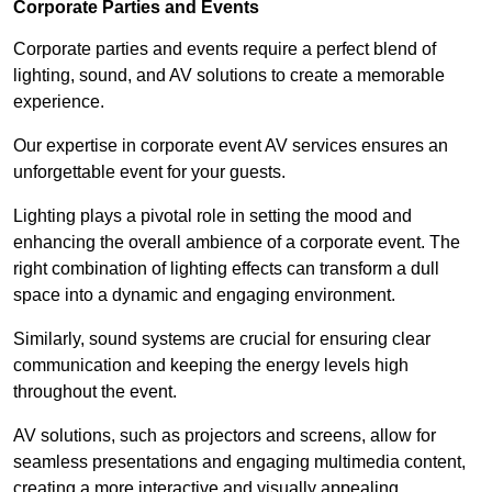
Corporate Parties and Events
Corporate parties and events require a perfect blend of
lighting, sound, and AV solutions to create a memorable
experience.
Our expertise in corporate event AV services ensures an
unforgettable event for your guests.
Lighting plays a pivotal role in setting the mood and
enhancing the overall ambience of a corporate event. The
right combination of lighting effects can transform a dull
space into a dynamic and engaging environment.
Similarly, sound systems are crucial for ensuring clear
communication and keeping the energy levels high
throughout the event.
AV solutions, such as projectors and screens, allow for
seamless presentations and engaging multimedia content,
creating a more interactive and visually appealing