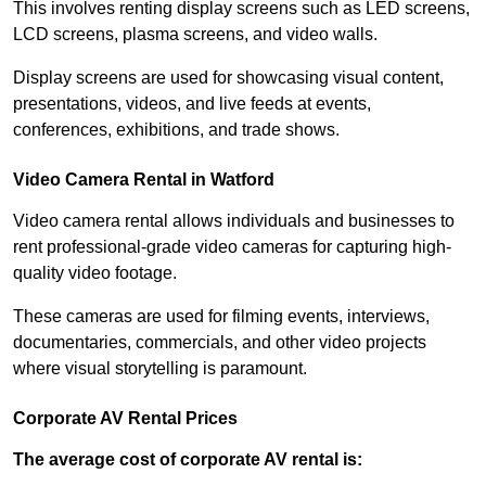
This involves renting display screens such as LED screens,
LCD screens, plasma screens, and video walls.
Display screens are used for showcasing visual content,
presentations, videos, and live feeds at events,
conferences, exhibitions, and trade shows.
Video Camera Rental in Watford
Video camera rental allows individuals and businesses to
rent professional-grade video cameras for capturing high-
quality video footage.
These cameras are used for filming events, interviews,
documentaries, commercials, and other video projects
where visual storytelling is paramount.
Corporate AV Rental Prices
The average cost of corporate AV rental is: