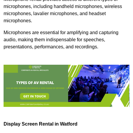
microphones, including handheld microphones, wireless
microphones, lavalier microphones, and headset
microphones.
Microphones are essential for amplifying and capturing
audio, making them indispensable for speeches,
presentations, performances, and recordings.
Display Screen Rental in Watford