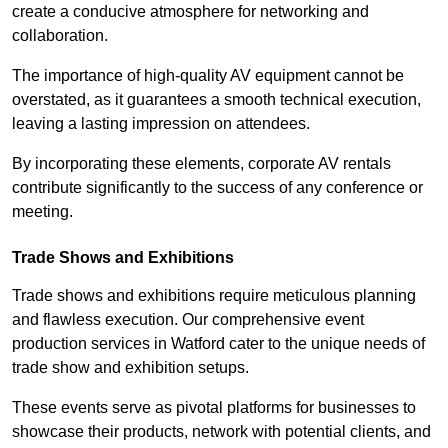
create a conducive atmosphere for networking and
collaboration.
The importance of high-quality AV equipment cannot be
overstated, as it guarantees a smooth technical execution,
leaving a lasting impression on attendees.
By incorporating these elements, corporate AV rentals
contribute significantly to the success of any conference or
meeting.
Trade Shows and Exhibitions
Trade shows and exhibitions require meticulous planning
and flawless execution. Our comprehensive event
production services in Watford cater to the unique needs of
trade show and exhibition setups.
These events serve as pivotal platforms for businesses to
showcase their products, network with potential clients, and