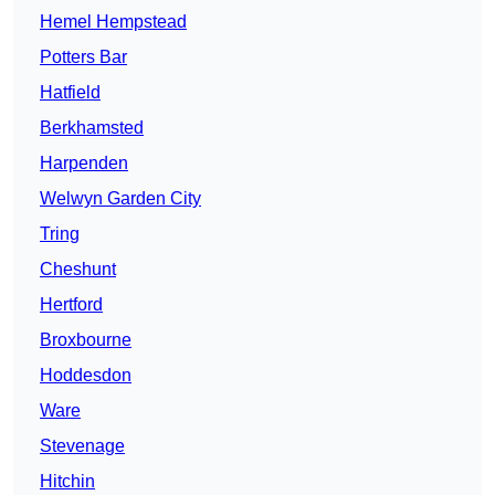
Hemel Hempstead
Potters Bar
Hatfield
Berkhamsted
Harpenden
Welwyn Garden City
Tring
Cheshunt
Hertford
Broxbourne
Hoddesdon
Ware
Stevenage
Hitchin