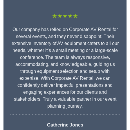
★★★★★
Our company has relied on Corporate AV Rental for
several events, and they never disappoint. Their
extensive inventory of AV equipment caters to all our
needs, whether it’s a small meeting or a large-scale
conference. The team is always responsive,
accommodating, and knowledgeable, guiding us
through equipment selection and setup with
expertise. With Corporate AV Rental, we can
confidently deliver impactful presentations and
engaging experiences for our clients and
stakeholders. Truly a valuable partner in our event
planning journey.
Catherine Jones