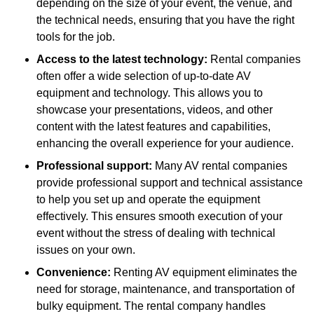
depending on the size of your event, the venue, and
the technical needs, ensuring that you have the right
tools for the job.
Access to the latest technology:
Rental companies
often offer a wide selection of up-to-date AV
equipment and technology. This allows you to
showcase your presentations, videos, and other
content with the latest features and capabilities,
enhancing the overall experience for your audience.
Professional support:
Many AV rental companies
provide professional support and technical assistance
to help you set up and operate the equipment
effectively. This ensures smooth execution of your
event without the stress of dealing with technical
issues on your own.
Convenience:
Renting AV equipment eliminates the
need for storage, maintenance, and transportation of
bulky equipment. The rental company handles