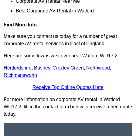
Corporate AV Rental Near Me
Best Corporate AV Rental in Watford
Find More Info
Make sure you contact us today for a number of great
corporate AV rental services in East of England.
Here are some towns we cover near Watford WD17 2
Hertfordshire
,
Bushey
,
Croxley Green
,
Northwood
,
Rickmansworth
Receive Top Online Quotes Here
For more information on corporate AV rental in Watford
WD17 2, fill in the contact form below to receive a free quote
today.