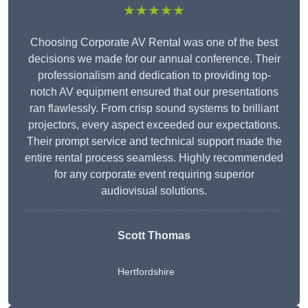
★★★★★
Choosing Corporate AV Rental was one of the best
decisions we made for our annual conference. Their
professionalism and dedication to providing top-
notch AV equipment ensured that our presentations
ran flawlessly. From crisp sound systems to brilliant
projectors, every aspect exceeded our expectations.
Their prompt service and technical support made the
entire rental process seamless. Highly recommended
for any corporate event requiring superior
audiovisual solutions.
Scott Thomas
Hertfordshire