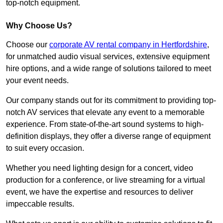
top-notch equipment.
Why Choose Us?
Choose our
corporate AV rental company in Hertfordshire
,
for unmatched audio visual services, extensive equipment
hire options, and a wide range of solutions tailored to meet
your event needs.
Our company stands out for its commitment to providing top-
notch AV services that elevate any event to a memorable
experience. From state-of-the-art sound systems to high-
definition displays, they offer a diverse range of equipment
to suit every occasion.
Whether you need lighting design for a concert, video
production for a conference, or live streaming for a virtual
event, we have the expertise and resources to deliver
impeccable results.