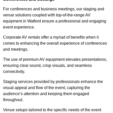
For conferences and business meetings, our staging and
venue solutions coupled with top-of-the-range AV
equipment in Watford ensure a professional and engaging
event experience.
Corporate AV rentals offer a myriad of benefits when it
comes to enhancing the overall experience of conferences
and meetings.
The use of premium AV equipment elevates presentations,
ensuring clear sound, crisp visuals, and seamless
connectivity.
Staging services provided by professionals enhance the
visual appeal and flow of the event, capturing the
audience’s attention and keeping them engaged
throughout.
Venue setups tailored to the specific needs of the event