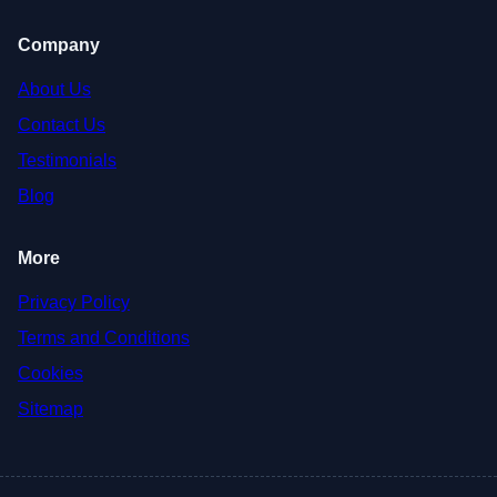
Company
About Us
Contact Us
Testimonials
Blog
More
Privacy Policy
Terms and Conditions
Cookies
Sitemap