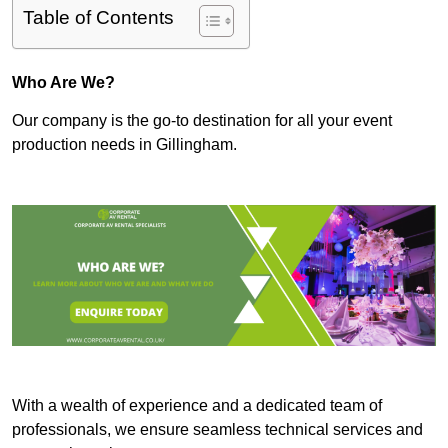
Table of Contents
Who Are We?
Our company is the go-to destination for all your event
production needs in Gillingham.
With a wealth of experience and a dedicated team of
professionals, we ensure seamless technical services and