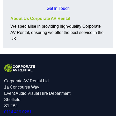
Get In Touch
About Us Corporate AV Rental
We specialise in providing high-quality Corporate
AV Rental, ensuring we offer the best service in the
UK.
Corporate AV Rental Ltd
1a Concourse Way
Event Audio Visual Hire Department
Sheffield
S1 2BJ
0114 419 0281