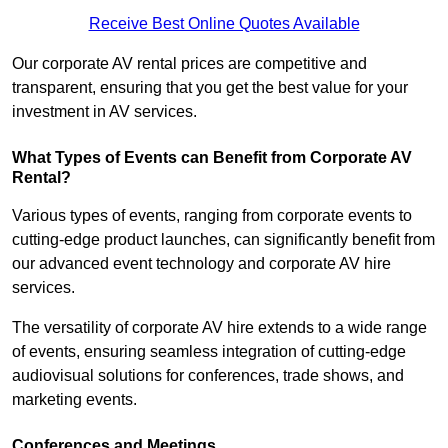
Receive Best Online Quotes Available
Our corporate AV rental prices are competitive and
transparent, ensuring that you get the best value for your
investment in AV services.
What Types of Events can Benefit from Corporate AV
Rental?
Various types of events, ranging from corporate events to
cutting-edge product launches, can significantly benefit from
our advanced event technology and corporate AV hire
services.
The versatility of corporate AV hire extends to a wide range
of events, ensuring seamless integration of cutting-edge
audiovisual solutions for conferences, trade shows, and
marketing events.
Conferences and Meetings