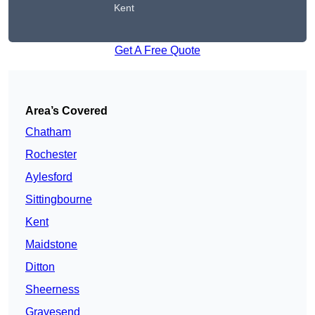
Kent
Get A Free Quote
Area’s Covered
Chatham
Rochester
Aylesford
Sittingbourne
Kent
Maidstone
Ditton
Sheerness
Gravesend