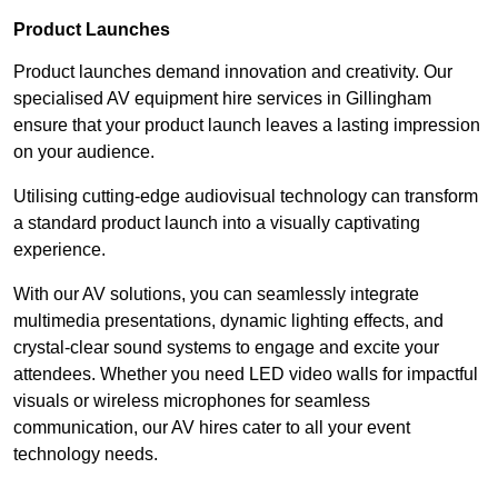
Product Launches
Product launches demand innovation and creativity. Our
specialised AV equipment hire services in Gillingham
ensure that your product launch leaves a lasting impression
on your audience.
Utilising cutting-edge audiovisual technology can transform
a standard product launch into a visually captivating
experience.
With our AV solutions, you can seamlessly integrate
multimedia presentations, dynamic lighting effects, and
crystal-clear sound systems to engage and excite your
attendees. Whether you need LED video walls for impactful
visuals or wireless microphones for seamless
communication, our AV hires cater to all your event
technology needs.