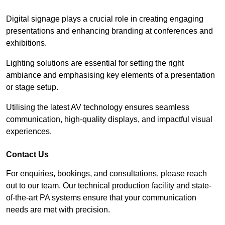
Digital signage plays a crucial role in creating engaging
presentations and enhancing branding at conferences and
exhibitions.
Lighting solutions are essential for setting the right
ambiance and emphasising key elements of a presentation
or stage setup.
Utilising the latest AV technology ensures seamless
communication, high-quality displays, and impactful visual
experiences.
Contact Us
For enquiries, bookings, and consultations, please reach
out to our team. Our technical production facility and state-
of-the-art PA systems ensure that your communication
needs are met with precision.