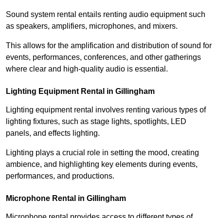
Sound system rental entails renting audio equipment such
as speakers, amplifiers, microphones, and mixers.
This allows for the amplification and distribution of sound for
events, performances, conferences, and other gatherings
where clear and high-quality audio is essential.
Lighting Equipment Rental in Gillingham
Lighting equipment rental involves renting various types of
lighting fixtures, such as stage lights, spotlights, LED
panels, and effects lighting.
Lighting plays a crucial role in setting the mood, creating
ambience, and highlighting key elements during events,
performances, and productions.
Microphone Rental in Gillingham
Microphone rental provides access to different types of