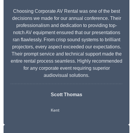
Choosing Corporate AV Rental was one of the best
decisions we made for our annual conference. Their
professionalism and dedication to providing top-
notch AV equipment ensured that our presentations
ran flawlessly. From crisp sound systems to brilliant
projectors, every aspect exceeded our expectations.
Their prompt service and technical support made the
entire rental process seamless. Highly recommended
for any corporate event requiring superior
audiovisual solutions.
Scott Thomas
Kent