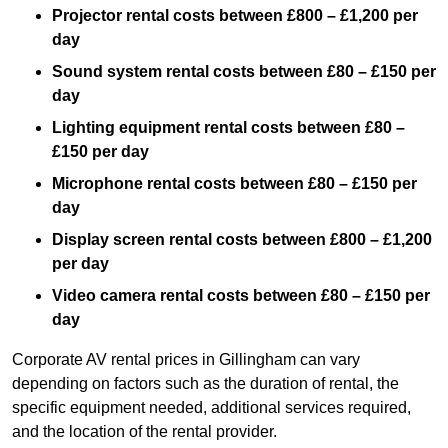
Projector rental costs between £800 – £1,200 per
day
Sound system rental costs between £80 – £150 per
day
Lighting equipment rental costs between £80 –
£150 per day
Microphone rental costs between £80 – £150 per
day
Display screen rental costs between £800 – £1,200
per day
Video camera rental costs between £80 – £150 per
day
Corporate AV rental prices in Gillingham can vary
depending on factors such as the duration of rental, the
specific equipment needed, additional services required,
and the location of the rental provider.