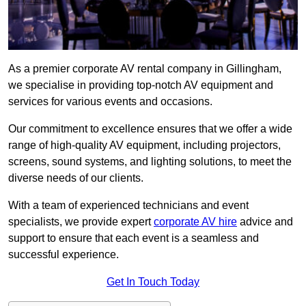
As a premier corporate AV rental company in Gillingham,
we specialise in providing top-notch AV equipment and
services for various events and occasions.
Our commitment to excellence ensures that we offer a wide
range of high-quality AV equipment, including projectors,
screens, sound systems, and lighting solutions, to meet the
diverse needs of our clients.
With a team of experienced technicians and event
specialists, we provide expert
corporate AV hire
advice and
support to ensure that each event is a seamless and
successful experience.
Get In Touch Today