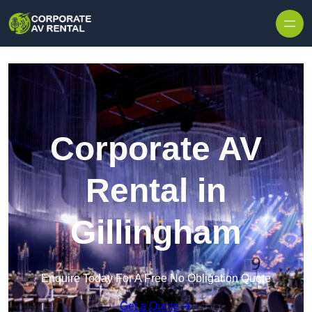
Skip to content
Corporate AV
Rental in
Gillingham
Enquire Today For A Free No Obligation Quote
Get a Quote