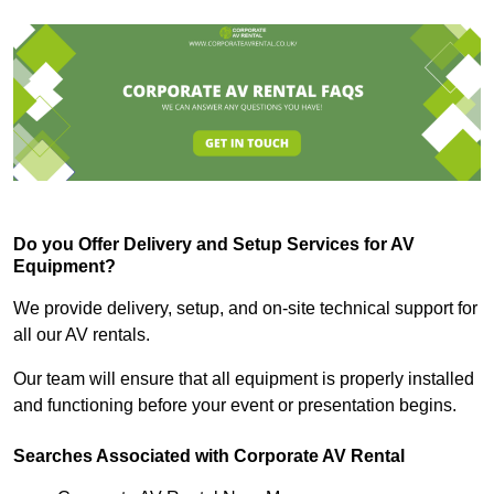
Do you Offer Delivery and Setup Services for AV
Equipment?
We provide delivery, setup, and on-site technical support for
all our AV rentals.
Our team will ensure that all equipment is properly installed
and functioning before your event or presentation begins.
Searches Associated with Corporate AV Rental