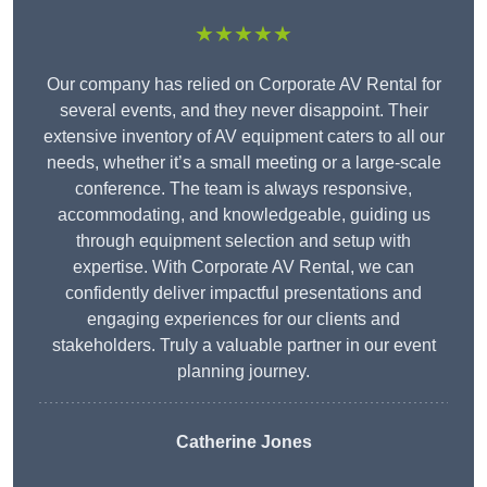
★★★★★
Our company has relied on Corporate AV Rental for
several events, and they never disappoint. Their
extensive inventory of AV equipment caters to all our
needs, whether it’s a small meeting or a large-scale
conference. The team is always responsive,
accommodating, and knowledgeable, guiding us
through equipment selection and setup with
expertise. With Corporate AV Rental, we can
confidently deliver impactful presentations and
engaging experiences for our clients and
stakeholders. Truly a valuable partner in our event
planning journey.
Catherine Jones