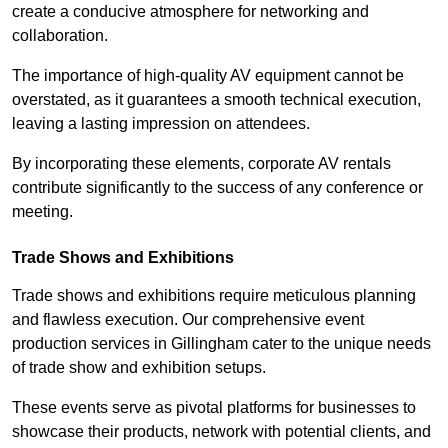
create a conducive atmosphere for networking and
collaboration.
The importance of high-quality AV equipment cannot be
overstated, as it guarantees a smooth technical execution,
leaving a lasting impression on attendees.
By incorporating these elements, corporate AV rentals
contribute significantly to the success of any conference or
meeting.
Trade Shows and Exhibitions
Trade shows and exhibitions require meticulous planning
and flawless execution. Our comprehensive event
production services in Gillingham cater to the unique needs
of trade show and exhibition setups.
These events serve as pivotal platforms for businesses to
showcase their products, network with potential clients, and