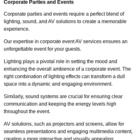
Corporate Parties and Events
Corporate parties and events require a perfect blend of
lighting, sound, and AV solutions to create a memorable
experience.
Our expertise in corporate event AV services ensures an
unforgettable event for your guests.
Lighting plays a pivotal role in setting the mood and
enhancing the overall ambience of a corporate event. The
right combination of lighting effects can transform a dull
space into a dynamic and engaging environment.
Similarly, sound systems are crucial for ensuring clear
communication and keeping the energy levels high
throughout the event.
AV solutions, such as projectors and screens, allow for
seamless presentations and engaging multimedia content,
creating a more interactive and visually appealing