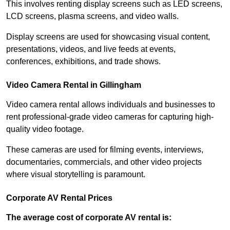
This involves renting display screens such as LED screens,
LCD screens, plasma screens, and video walls.
Display screens are used for showcasing visual content,
presentations, videos, and live feeds at events,
conferences, exhibitions, and trade shows.
Video Camera Rental in Gillingham
Video camera rental allows individuals and businesses to
rent professional-grade video cameras for capturing high-
quality video footage.
These cameras are used for filming events, interviews,
documentaries, commercials, and other video projects
where visual storytelling is paramount.
Corporate AV Rental Prices
The average cost of corporate AV rental is: