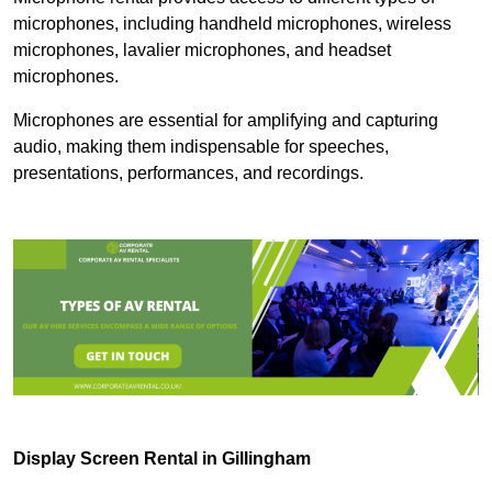
microphones, including handheld microphones, wireless
microphones, lavalier microphones, and headset
microphones.
Microphones are essential for amplifying and capturing
audio, making them indispensable for speeches,
presentations, performances, and recordings.
Display Screen Rental in Gillingham