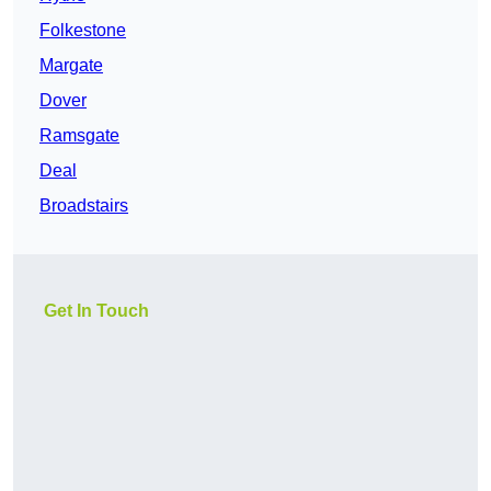
Folkestone
Margate
Dover
Ramsgate
Deal
Broadstairs
Get In Touch