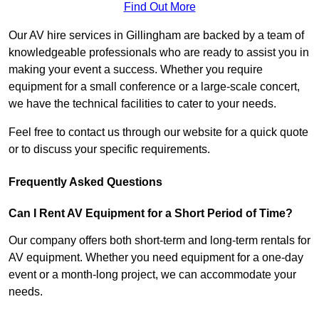
Find Out More
Our AV hire services in Gillingham are backed by a team of
knowledgeable professionals who are ready to assist you in
making your event a success. Whether you require
equipment for a small conference or a large-scale concert,
we have the technical facilities to cater to your needs.
Feel free to contact us through our website for a quick quote
or to discuss your specific requirements.
Frequently Asked Questions
Can I Rent AV Equipment for a Short Period of Time?
Our company offers both short-term and long-term rentals for
AV equipment. Whether you need equipment for a one-day
event or a month-long project, we can accommodate your
needs.