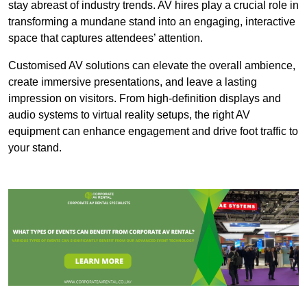
stay abreast of industry trends. AV hires play a crucial role in
transforming a mundane stand into an engaging, interactive
space that captures attendees’ attention.
Customised AV solutions can elevate the overall ambience,
create immersive presentations, and leave a lasting
impression on visitors. From high-definition displays and
audio systems to virtual reality setups, the right AV
equipment can enhance engagement and drive foot traffic to
your stand.