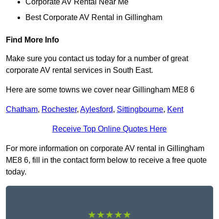
Corporate AV Rental Near Me
Best Corporate AV Rental in Gillingham
Find More Info
Make sure you contact us today for a number of great
corporate AV rental services in South East.
Here are some towns we cover near Gillingham ME8 6
Chatham
,
Rochester
,
Aylesford
,
Sittingbourne
,
Kent
Receive Top Online Quotes Here
For more information on corporate AV rental in Gillingham
ME8 6, fill in the contact form below to receive a free quote
today.
★★★★★