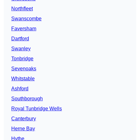
Northfleet
Swanscombe
Faversham
Dartford
Swanley
Tonbridge
Sevenoaks
Whitstable
Ashford
Southborough
Royal Tunbridge Wells
Canterbury
Herne Bay
Hythe