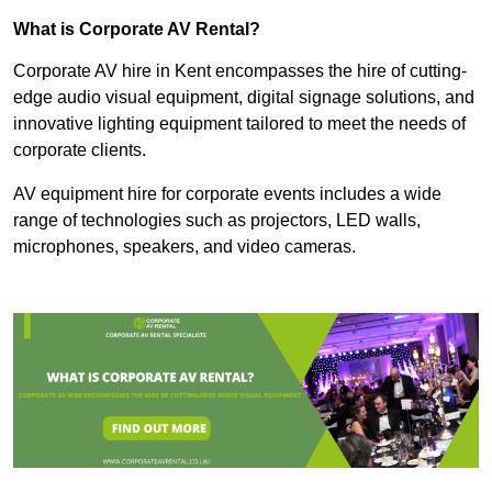
What is Corporate AV Rental?
Corporate AV hire in Kent encompasses the hire of cutting-
edge audio visual equipment, digital signage solutions, and
innovative lighting equipment tailored to meet the needs of
corporate clients.
AV equipment hire for corporate events includes a wide
range of technologies such as projectors, LED walls,
microphones, speakers, and video cameras.