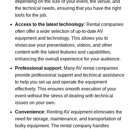
depending on the size of your event, the venue, and
the technical needs, ensuring that you have the right
tools for the job.
Access to the latest technology:
Rental companies
often offer a wide selection of up-to-date AV
equipment and technology. This allows you to
showcase your presentations, videos, and other
content with the latest features and capabilities,
enhancing the overall experience for your audience.
Professional support:
Many AV rental companies
provide professional support and technical assistance
to help you set up and operate the equipment
effectively. This ensures smooth execution of your
event without the stress of dealing with technical
issues on your own.
Convenience:
Renting AV equipment eliminates the
need for storage, maintenance, and transportation of
bulky equipment. The rental company handles