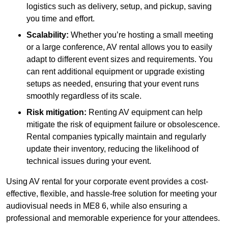
logistics such as delivery, setup, and pickup, saving
you time and effort.
Scalability:
Whether you’re hosting a small meeting
or a large conference, AV rental allows you to easily
adapt to different event sizes and requirements. You
can rent additional equipment or upgrade existing
setups as needed, ensuring that your event runs
smoothly regardless of its scale.
Risk mitigation:
Renting AV equipment can help
mitigate the risk of equipment failure or obsolescence.
Rental companies typically maintain and regularly
update their inventory, reducing the likelihood of
technical issues during your event.
Using AV rental for your corporate event provides a cost-
effective, flexible, and hassle-free solution for meeting your
audiovisual needs in ME8 6, while also ensuring a
professional and memorable experience for your attendees.