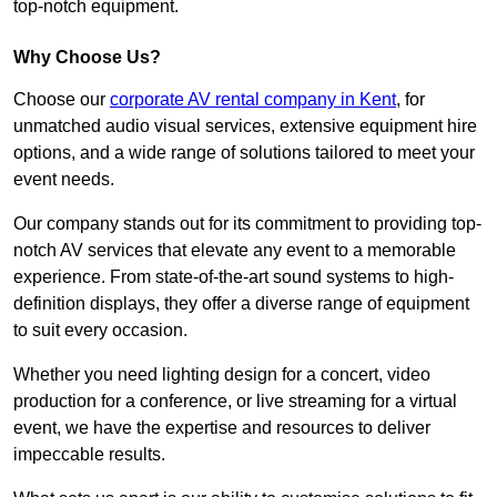
top-notch equipment.
Why Choose Us?
Choose our
corporate AV rental company in Kent
, for
unmatched audio visual services, extensive equipment hire
options, and a wide range of solutions tailored to meet your
event needs.
Our company stands out for its commitment to providing top-
notch AV services that elevate any event to a memorable
experience. From state-of-the-art sound systems to high-
definition displays, they offer a diverse range of equipment
to suit every occasion.
Whether you need lighting design for a concert, video
production for a conference, or live streaming for a virtual
event, we have the expertise and resources to deliver
impeccable results.