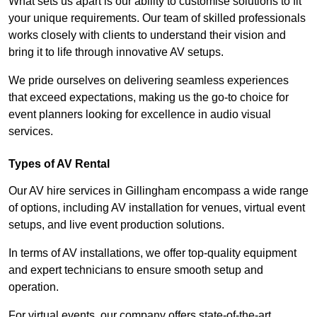
What sets us apart is our ability to customise solutions to fit
your unique requirements. Our team of skilled professionals
works closely with clients to understand their vision and
bring it to life through innovative AV setups.
We pride ourselves on delivering seamless experiences
that exceed expectations, making us the go-to choice for
event planners looking for excellence in audio visual
services.
Types of AV Rental
Our AV hire services in Gillingham encompass a wide range
of options, including AV installation for venues, virtual event
setups, and live event production solutions.
In terms of AV installations, we offer top-quality equipment
and expert technicians to ensure smooth setup and
operation.
For virtual events, our company offers state-of-the-art