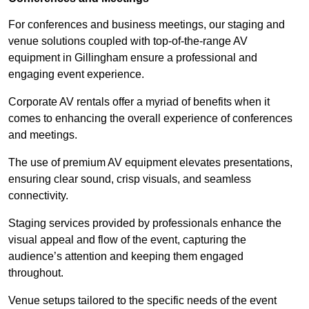
For conferences and business meetings, our staging and
venue solutions coupled with top-of-the-range AV
equipment in Gillingham ensure a professional and
engaging event experience.
Corporate AV rentals offer a myriad of benefits when it
comes to enhancing the overall experience of conferences
and meetings.
The use of premium AV equipment elevates presentations,
ensuring clear sound, crisp visuals, and seamless
connectivity.
Staging services provided by professionals enhance the
visual appeal and flow of the event, capturing the
audience’s attention and keeping them engaged
throughout.
Venue setups tailored to the specific needs of the event