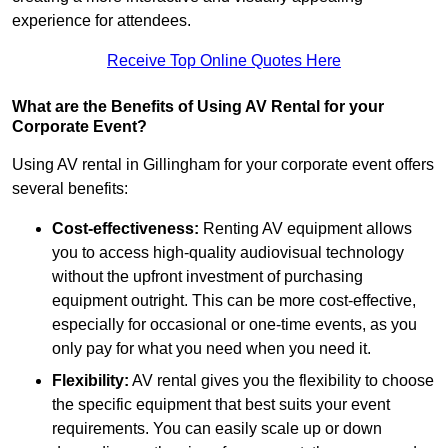
experience for attendees.
Receive Top Online Quotes Here
What are the Benefits of Using AV Rental for your
Corporate Event?
Using AV rental in Gillingham for your corporate event offers
several benefits:
Cost-effectiveness:
Renting AV equipment allows
you to access high-quality audiovisual technology
without the upfront investment of purchasing
equipment outright. This can be more cost-effective,
especially for occasional or one-time events, as you
only pay for what you need when you need it.
Flexibility:
AV rental gives you the flexibility to choose
the specific equipment that best suits your event
requirements. You can easily scale up or down