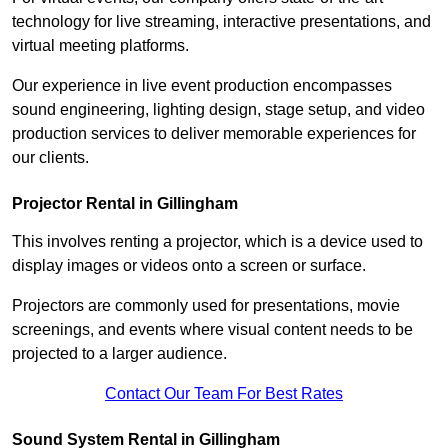
technology for live streaming, interactive presentations, and
virtual meeting platforms.
Our experience in live event production encompasses
sound engineering, lighting design, stage setup, and video
production services to deliver memorable experiences for
our clients.
Projector Rental in Gillingham
This involves renting a projector, which is a device used to
display images or videos onto a screen or surface.
Projectors are commonly used for presentations, movie
screenings, and events where visual content needs to be
projected to a larger audience.
Contact Our Team For Best Rates
Sound System Rental in Gillingham