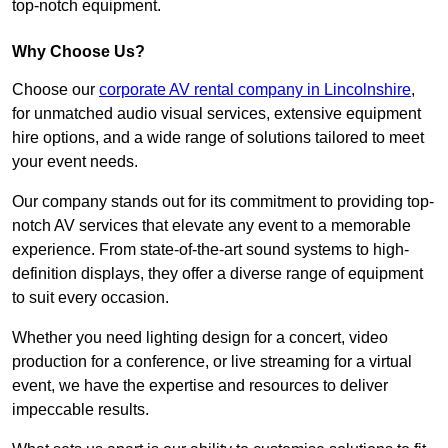
top-notch equipment.
Why Choose Us?
Choose our
corporate AV rental company in Lincolnshire
,
for unmatched audio visual services, extensive equipment
hire options, and a wide range of solutions tailored to meet
your event needs.
Our company stands out for its commitment to providing top-
notch AV services that elevate any event to a memorable
experience. From state-of-the-art sound systems to high-
definition displays, they offer a diverse range of equipment
to suit every occasion.
Whether you need lighting design for a concert, video
production for a conference, or live streaming for a virtual
event, we have the expertise and resources to deliver
impeccable results.