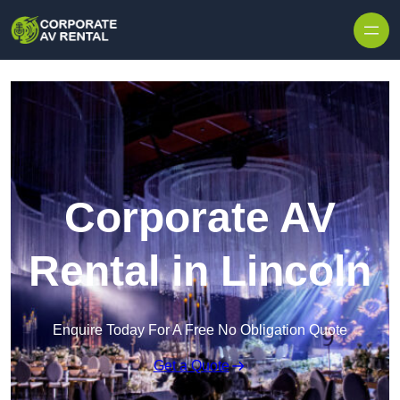
Skip to content
Corporate AV
Rental in Lincoln
Enquire Today For A Free No Obligation Quote
Get a Quote