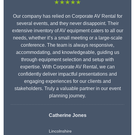
★★★★★
Our company has relied on Corporate AV Rental for
several events, and they never disappoint. Their
extensive inventory of AV equipment caters to all our
needs, whether it’s a small meeting or a large-scale
conference. The team is always responsive,
accommodating, and knowledgeable, guiding us
through equipment selection and setup with
expertise. With Corporate AV Rental, we can
confidently deliver impactful presentations and
engaging experiences for our clients and
stakeholders. Truly a valuable partner in our event
planning journey.
Catherine Jones
Lincolnshire