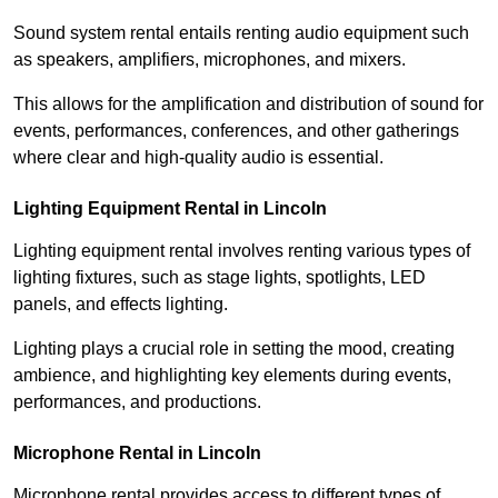
Sound system rental entails renting audio equipment such
as speakers, amplifiers, microphones, and mixers.
This allows for the amplification and distribution of sound for
events, performances, conferences, and other gatherings
where clear and high-quality audio is essential.
Lighting Equipment Rental in Lincoln
Lighting equipment rental involves renting various types of
lighting fixtures, such as stage lights, spotlights, LED
panels, and effects lighting.
Lighting plays a crucial role in setting the mood, creating
ambience, and highlighting key elements during events,
performances, and productions.
Microphone Rental in Lincoln
Microphone rental provides access to different types of