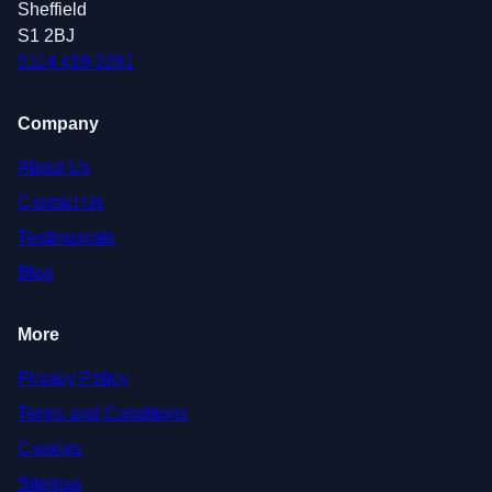
Sheffield
S1 2BJ
0114 419 0281
Company
About Us
Contact Us
Testimonials
Blog
More
Privacy Policy
Terms and Conditions
Cookies
Sitemap