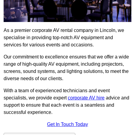
As a premier corporate AV rental company in Lincoln, we
specialise in providing top-notch AV equipment and
services for various events and occasions.
Our commitment to excellence ensures that we offer a wide
range of high-quality AV equipment, including projectors,
screens, sound systems, and lighting solutions, to meet the
diverse needs of our clients.
With a team of experienced technicians and event
specialists, we provide expert
corporate AV hire
advice and
support to ensure that each event is a seamless and
successful experience.
Get In Touch Today