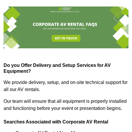
Do you Offer Delivery and Setup Services for AV
Equipment?
We provide delivery, setup, and on-site technical support for
all our AV rentals.
Our team will ensure that all equipment is properly installed
and functioning before your event or presentation begins.
Searches Associated with Corporate AV Rental