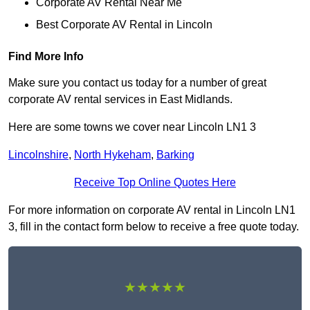
Corporate AV Rental Near Me
Best Corporate AV Rental in Lincoln
Find More Info
Make sure you contact us today for a number of great
corporate AV rental services in East Midlands.
Here are some towns we cover near Lincoln LN1 3
Lincolnshire
,
North Hykeham
,
Barking
Receive Top Online Quotes Here
For more information on corporate AV rental in Lincoln LN1
3, fill in the contact form below to receive a free quote today.
★★★★★