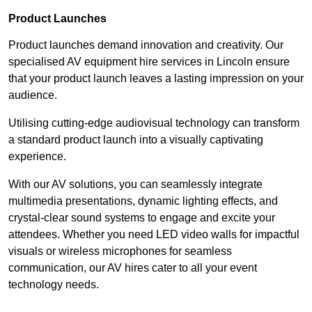
Product Launches
Product launches demand innovation and creativity. Our
specialised AV equipment hire services in Lincoln ensure
that your product launch leaves a lasting impression on your
audience.
Utilising cutting-edge audiovisual technology can transform
a standard product launch into a visually captivating
experience.
With our AV solutions, you can seamlessly integrate
multimedia presentations, dynamic lighting effects, and
crystal-clear sound systems to engage and excite your
attendees. Whether you need LED video walls for impactful
visuals or wireless microphones for seamless
communication, our AV hires cater to all your event
technology needs.