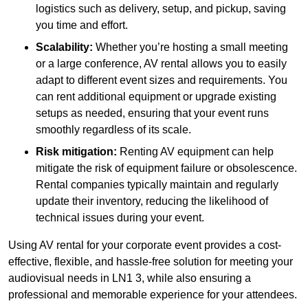
logistics such as delivery, setup, and pickup, saving
you time and effort.
Scalability:
Whether you’re hosting a small meeting
or a large conference, AV rental allows you to easily
adapt to different event sizes and requirements. You
can rent additional equipment or upgrade existing
setups as needed, ensuring that your event runs
smoothly regardless of its scale.
Risk mitigation:
Renting AV equipment can help
mitigate the risk of equipment failure or obsolescence.
Rental companies typically maintain and regularly
update their inventory, reducing the likelihood of
technical issues during your event.
Using AV rental for your corporate event provides a cost-
effective, flexible, and hassle-free solution for meeting your
audiovisual needs in LN1 3, while also ensuring a
professional and memorable experience for your attendees.