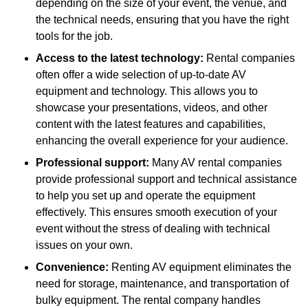
depending on the size of your event, the venue, and
the technical needs, ensuring that you have the right
tools for the job.
Access to the latest technology:
Rental companies
often offer a wide selection of up-to-date AV
equipment and technology. This allows you to
showcase your presentations, videos, and other
content with the latest features and capabilities,
enhancing the overall experience for your audience.
Professional support:
Many AV rental companies
provide professional support and technical assistance
to help you set up and operate the equipment
effectively. This ensures smooth execution of your
event without the stress of dealing with technical
issues on your own.
Convenience:
Renting AV equipment eliminates the
need for storage, maintenance, and transportation of
bulky equipment. The rental company handles