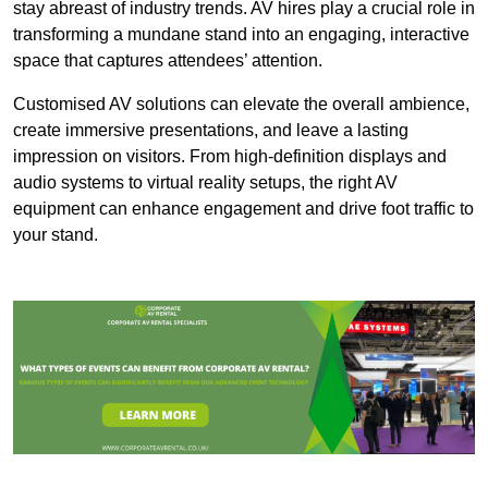
stay abreast of industry trends. AV hires play a crucial role in
transforming a mundane stand into an engaging, interactive
space that captures attendees’ attention.
Customised AV solutions can elevate the overall ambience,
create immersive presentations, and leave a lasting
impression on visitors. From high-definition displays and
audio systems to virtual reality setups, the right AV
equipment can enhance engagement and drive foot traffic to
your stand.