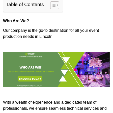
Table of Contents
Who Are We?
Our company is the go-to destination for all your event
production needs in Lincoln.
With a wealth of experience and a dedicated team of
professionals, we ensure seamless technical services and