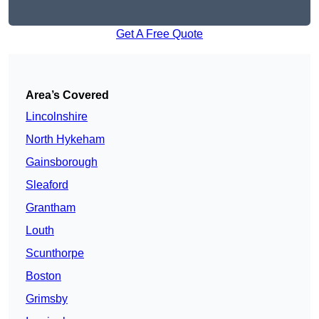
Get A Free Quote
Area’s Covered
Lincolnshire
North Hykeham
Gainsborough
Sleaford
Grantham
Louth
Scunthorpe
Boston
Grimsby