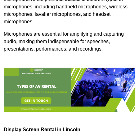
microphones, including handheld microphones, wireless
microphones, lavalier microphones, and headset
microphones.
Microphones are essential for amplifying and capturing
audio, making them indispensable for speeches,
presentations, performances, and recordings.
Display Screen Rental in Lincoln