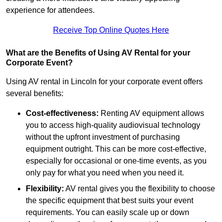
experience for attendees.
Receive Top Online Quotes Here
What are the Benefits of Using AV Rental for your
Corporate Event?
Using AV rental in Lincoln for your corporate event offers
several benefits:
Cost-effectiveness:
Renting AV equipment allows
you to access high-quality audiovisual technology
without the upfront investment of purchasing
equipment outright. This can be more cost-effective,
especially for occasional or one-time events, as you
only pay for what you need when you need it.
Flexibility:
AV rental gives you the flexibility to choose
the specific equipment that best suits your event
requirements. You can easily scale up or down