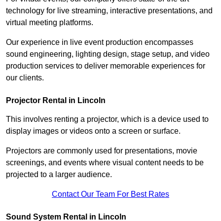
technology for live streaming, interactive presentations, and
virtual meeting platforms.
Our experience in live event production encompasses
sound engineering, lighting design, stage setup, and video
production services to deliver memorable experiences for
our clients.
Projector Rental in Lincoln
This involves renting a projector, which is a device used to
display images or videos onto a screen or surface.
Projectors are commonly used for presentations, movie
screenings, and events where visual content needs to be
projected to a larger audience.
Contact Our Team For Best Rates
Sound System Rental in Lincoln