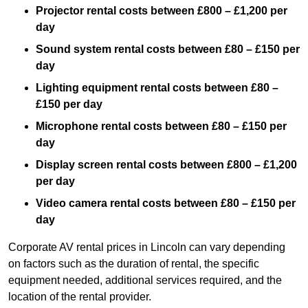
Projector rental costs between £800 – £1,200 per
day
Sound system rental costs between £80 – £150 per
day
Lighting equipment rental costs between £80 –
£150 per day
Microphone rental costs between £80 – £150 per
day
Display screen rental costs between £800 – £1,200
per day
Video camera rental costs between £80 – £150 per
day
Corporate AV rental prices in Lincoln can vary depending
on factors such as the duration of rental, the specific
equipment needed, additional services required, and the
location of the rental provider.