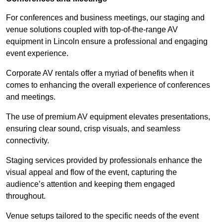
For conferences and business meetings, our staging and
venue solutions coupled with top-of-the-range AV
equipment in Lincoln ensure a professional and engaging
event experience.
Corporate AV rentals offer a myriad of benefits when it
comes to enhancing the overall experience of conferences
and meetings.
The use of premium AV equipment elevates presentations,
ensuring clear sound, crisp visuals, and seamless
connectivity.
Staging services provided by professionals enhance the
visual appeal and flow of the event, capturing the
audience’s attention and keeping them engaged
throughout.
Venue setups tailored to the specific needs of the event