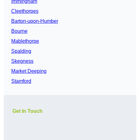
Immingham
Cleethorpes
Barton-upon-Humber
Bourne
Mablethorpe
Spalding
Skegness
Market Deeping
Stamford
Get In Touch