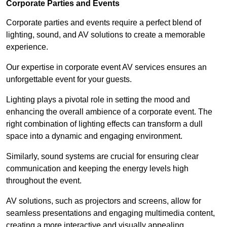
Corporate Parties and Events
Corporate parties and events require a perfect blend of
lighting, sound, and AV solutions to create a memorable
experience.
Our expertise in corporate event AV services ensures an
unforgettable event for your guests.
Lighting plays a pivotal role in setting the mood and
enhancing the overall ambience of a corporate event. The
right combination of lighting effects can transform a dull
space into a dynamic and engaging environment.
Similarly, sound systems are crucial for ensuring clear
communication and keeping the energy levels high
throughout the event.
AV solutions, such as projectors and screens, allow for
seamless presentations and engaging multimedia content,
creating a more interactive and visually appealing