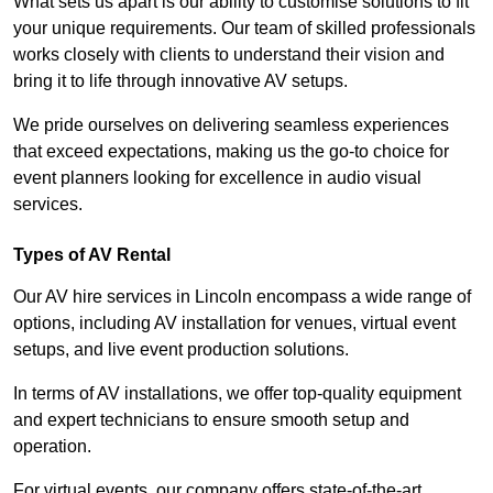
What sets us apart is our ability to customise solutions to fit
your unique requirements. Our team of skilled professionals
works closely with clients to understand their vision and
bring it to life through innovative AV setups.
We pride ourselves on delivering seamless experiences
that exceed expectations, making us the go-to choice for
event planners looking for excellence in audio visual
services.
Types of AV Rental
Our AV hire services in Lincoln encompass a wide range of
options, including AV installation for venues, virtual event
setups, and live event production solutions.
In terms of AV installations, we offer top-quality equipment
and expert technicians to ensure smooth setup and
operation.
For virtual events, our company offers state-of-the-art