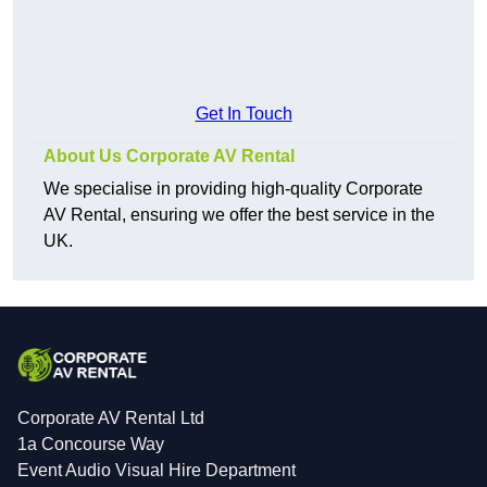
Get In Touch
About Us Corporate AV Rental
We specialise in providing high-quality Corporate
AV Rental, ensuring we offer the best service in the
UK.
Corporate AV Rental Ltd
1a Concourse Way
Event Audio Visual Hire Department