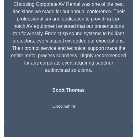
Choosing Corporate AV Rental was one of the best
decisions we made for our annual conference. Their
professionalism and dedication to providing top-
notch AV equipment ensured that our presentations
ran flawlessly. From crisp sound systems to brilliant
projectors, every aspect exceeded our expectations.
Their prompt service and technical support made the
entire rental process seamless. Highly recommended
for any corporate event requiring superior
audiovisual solutions.
Scott Thomas
Lincolnshire