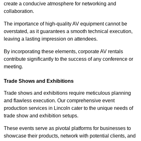
create a conducive atmosphere for networking and
collaboration.
The importance of high-quality AV equipment cannot be
overstated, as it guarantees a smooth technical execution,
leaving a lasting impression on attendees.
By incorporating these elements, corporate AV rentals
contribute significantly to the success of any conference or
meeting.
Trade Shows and Exhibitions
Trade shows and exhibitions require meticulous planning
and flawless execution. Our comprehensive event
production services in Lincoln cater to the unique needs of
trade show and exhibition setups.
These events serve as pivotal platforms for businesses to
showcase their products, network with potential clients, and