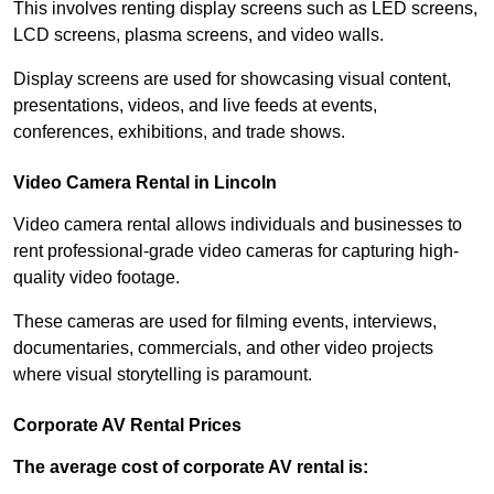
This involves renting display screens such as LED screens,
LCD screens, plasma screens, and video walls.
Display screens are used for showcasing visual content,
presentations, videos, and live feeds at events,
conferences, exhibitions, and trade shows.
Video Camera Rental in Lincoln
Video camera rental allows individuals and businesses to
rent professional-grade video cameras for capturing high-
quality video footage.
These cameras are used for filming events, interviews,
documentaries, commercials, and other video projects
where visual storytelling is paramount.
Corporate AV Rental Prices
The average cost of corporate AV rental is: