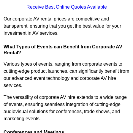
Receive Best Online Quotes Available
Our corporate AV rental prices are competitive and
transparent, ensuring that you get the best value for your
investment in AV services.
What Types of Events can Benefit from Corporate AV
Rental?
Various types of events, ranging from corporate events to
cutting-edge product launches, can significantly benefit from
our advanced event technology and corporate AV hire
services.
The versatility of corporate AV hire extends to a wide range
of events, ensuring seamless integration of cutting-edge
audiovisual solutions for conferences, trade shows, and
marketing events.
Conferences and Meetings