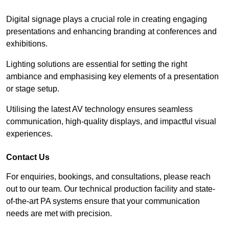
Digital signage plays a crucial role in creating engaging
presentations and enhancing branding at conferences and
exhibitions.
Lighting solutions are essential for setting the right
ambiance and emphasising key elements of a presentation
or stage setup.
Utilising the latest AV technology ensures seamless
communication, high-quality displays, and impactful visual
experiences.
Contact Us
For enquiries, bookings, and consultations, please reach
out to our team. Our technical production facility and state-
of-the-art PA systems ensure that your communication
needs are met with precision.