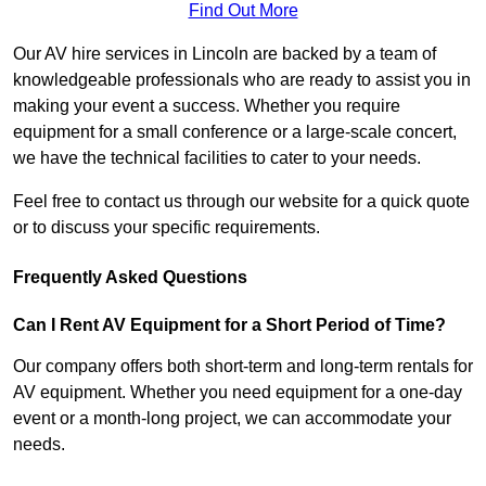
Find Out More
Our AV hire services in Lincoln are backed by a team of
knowledgeable professionals who are ready to assist you in
making your event a success. Whether you require
equipment for a small conference or a large-scale concert,
we have the technical facilities to cater to your needs.
Feel free to contact us through our website for a quick quote
or to discuss your specific requirements.
Frequently Asked Questions
Can I Rent AV Equipment for a Short Period of Time?
Our company offers both short-term and long-term rentals for
AV equipment. Whether you need equipment for a one-day
event or a month-long project, we can accommodate your
needs.