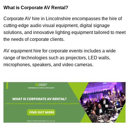
What is Corporate AV Rental?
Corporate AV hire in Lincolnshire encompasses the hire of
cutting-edge audio visual equipment, digital signage
solutions, and innovative lighting equipment tailored to meet
the needs of corporate clients.
AV equipment hire for corporate events includes a wide
range of technologies such as projectors, LED walls,
microphones, speakers, and video cameras.