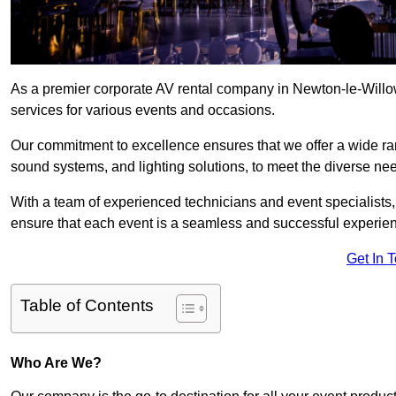
As a premier corporate AV rental company in Newton-le-Willo
services for various events and occasions.
Our commitment to excellence ensures that we offer a wide ran
sound systems, and lighting solutions, to meet the diverse need
With a team of experienced technicians and event specialists
ensure that each event is a seamless and successful experie
Get In 
Table of Contents
Who Are We?