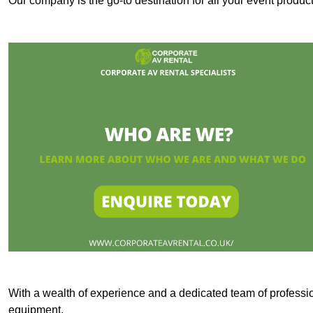
Our company is the go-to destination for all your event produ
With a wealth of experience and a dedicated team of professi
equipment.