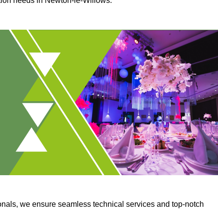
ction needs in Newton-le-Willows.
onals, we ensure seamless technical services and top-notch