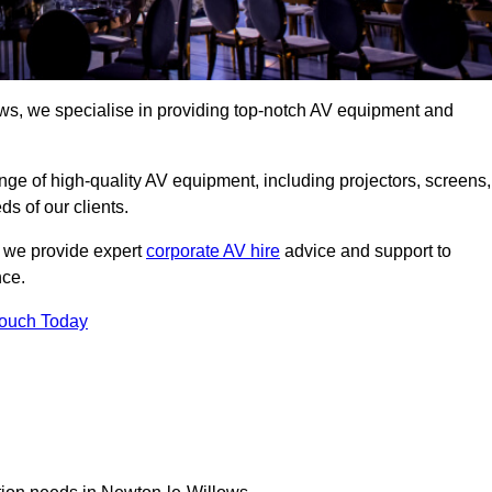
ws, we specialise in providing top-notch AV equipment and
ge of high-quality AV equipment, including projectors, screens,
s of our clients.
, we provide expert
corporate AV hire
advice and support to
nce.
Touch Today