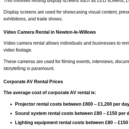
This involves renting display screens such as LED screens, 
Display screens are used for showcasing visual content, prese
exhibitions, and trade shows.
Video Camera Rental in Newton-le-Willows
Video camera rental allows individuals and businesses to rent
video footage.
These cameras are used for filming events, interviews, docum
storytelling is paramount.
Corporate AV Rental Prices
The average cost of corporate AV rental is:
Projector rental costs between £800 – £1,200 per da
Sound system rental costs between £80 – £150 per 
Lighting equipment rental costs between £80 – £150