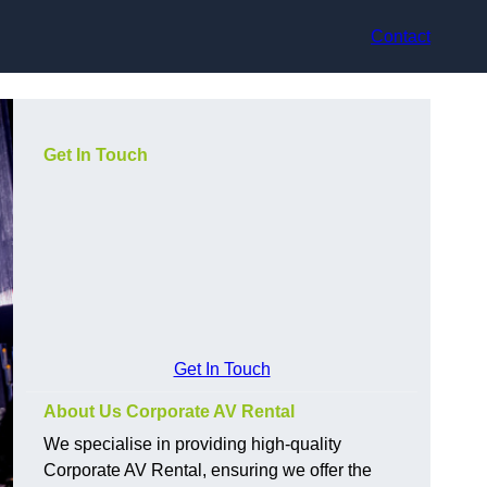
Contact
Get In Touch
Get In Touch
About Us Corporate AV Rental
We specialise in providing high-quality
Corporate AV Rental, ensuring we offer the