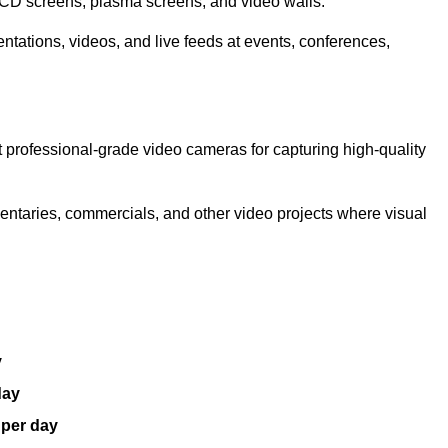
LCD screens, plasma screens, and video walls.
ntations, videos, and live feeds at events, conferences,
 professional-grade video cameras for capturing high-quality
entaries, commercials, and other video projects where visual
y
day
 per day