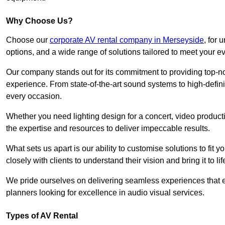
Why Choose Us?
Choose our
corporate AV rental company in Merseyside
, for
options, and a wide range of solutions tailored to meet your e
Our company stands out for its commitment to providing top-n
experience. From state-of-the-art sound systems to high-definit
every occasion.
Whether you need lighting design for a concert, video productio
the expertise and resources to deliver impeccable results.
What sets us apart is our ability to customise solutions to fit
closely with clients to understand their vision and bring it to l
We pride ourselves on delivering seamless experiences that e
planners looking for excellence in audio visual services.
Types of AV Rental