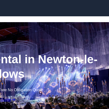
Skip to content
ntal in Newton-le-
lows
Free No Obligation Quote
 Quote