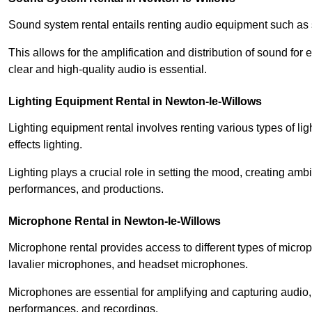
Sound system rental entails renting audio equipment such as 
This allows for the amplification and distribution of sound fo
clear and high-quality audio is essential.
Lighting Equipment Rental in Newton-le-Willows
Lighting equipment rental involves renting various types of lig
effects lighting.
Lighting plays a crucial role in setting the mood, creating am
performances, and productions.
Microphone Rental in Newton-le-Willows
Microphone rental provides access to different types of mic
lavalier microphones, and headset microphones.
Microphones are essential for amplifying and capturing audio
performances, and recordings.