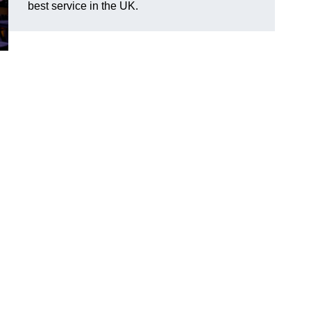
best service in the UK.