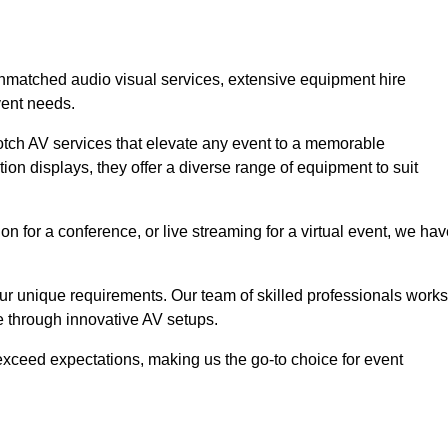
 unmatched audio visual services, extensive equipment hire
vent needs.
otch AV services that elevate any event to a memorable
ion displays, they offer a diverse range of equipment to suit
n for a conference, or live streaming for a virtual event, we ha
 your unique requirements. Our team of skilled professionals works
ife through innovative AV setups.
xceed expectations, making us the go-to choice for event