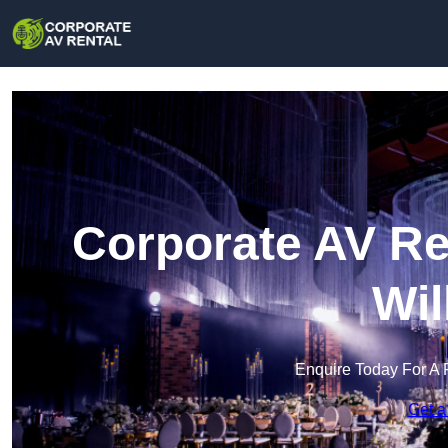
Corporate AV Re
Wil
Enquire Today For A 
Get a