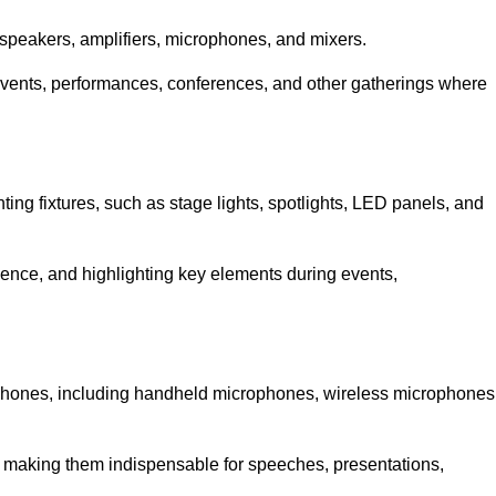
speakers, amplifiers, microphones, and mixers.
r events, performances, conferences, and other gatherings where
hting fixtures, such as stage lights, spotlights, LED panels, and
bience, and highlighting key elements during events,
rophones, including handheld microphones, wireless microphones
, making them indispensable for speeches, presentations,