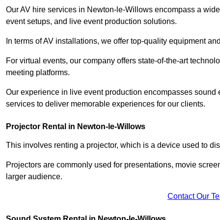
Our AV hire services in Newton-le-Willows encompass a wide ra
event setups, and live event production solutions.
In terms of AV installations, we offer top-quality equipment a
For virtual events, our company offers state-of-the-art technolo
meeting platforms.
Our experience in live event production encompasses sound en
services to deliver memorable experiences for our clients.
Projector Rental in Newton-le-Willows
This involves renting a projector, which is a device used to d
Projectors are commonly used for presentations, movie screen
larger audience.
Contact Our T
Sound System Rental in Newton-le-Willows