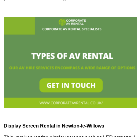
Display Screen Rental in Newton-le-Willows