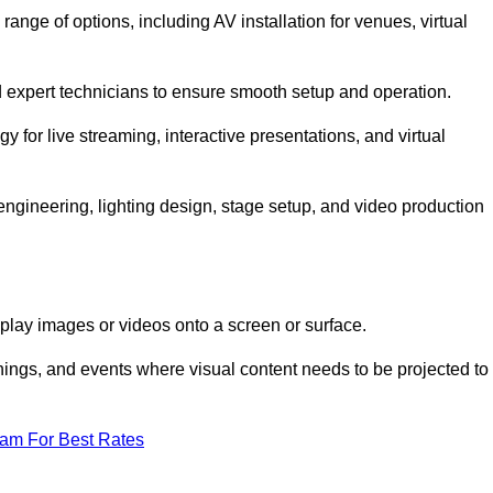
nge of options, including AV installation for venues, virtual
nd expert technicians to ensure smooth setup and operation.
gy for live streaming, interactive presentations, and virtual
gineering, lighting design, stage setup, and video production
isplay images or videos onto a screen or surface.
ings, and events where visual content needs to be projected to
eam For Best Rates