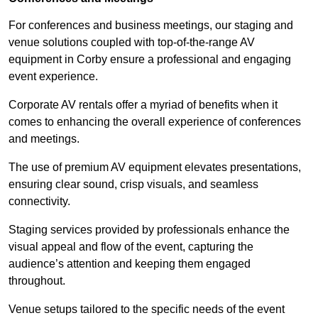
For conferences and business meetings, our staging and
venue solutions coupled with top-of-the-range AV
equipment in Corby ensure a professional and engaging
event experience.
Corporate AV rentals offer a myriad of benefits when it
comes to enhancing the overall experience of conferences
and meetings.
The use of premium AV equipment elevates presentations,
ensuring clear sound, crisp visuals, and seamless
connectivity.
Staging services provided by professionals enhance the
visual appeal and flow of the event, capturing the
audience’s attention and keeping them engaged
throughout.
Venue setups tailored to the specific needs of the event