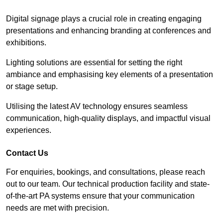
Digital signage plays a crucial role in creating engaging
presentations and enhancing branding at conferences and
exhibitions.
Lighting solutions are essential for setting the right
ambiance and emphasising key elements of a presentation
or stage setup.
Utilising the latest AV technology ensures seamless
communication, high-quality displays, and impactful visual
experiences.
Contact Us
For enquiries, bookings, and consultations, please reach
out to our team. Our technical production facility and state-
of-the-art PA systems ensure that your communication
needs are met with precision.