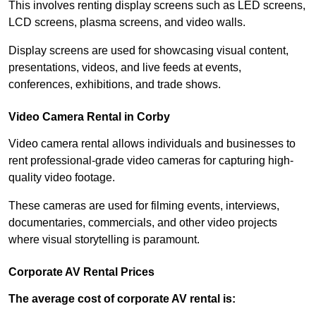
This involves renting display screens such as LED screens,
LCD screens, plasma screens, and video walls.
Display screens are used for showcasing visual content,
presentations, videos, and live feeds at events,
conferences, exhibitions, and trade shows.
Video Camera Rental in Corby
Video camera rental allows individuals and businesses to
rent professional-grade video cameras for capturing high-
quality video footage.
These cameras are used for filming events, interviews,
documentaries, commercials, and other video projects
where visual storytelling is paramount.
Corporate AV Rental Prices
The average cost of corporate AV rental is: