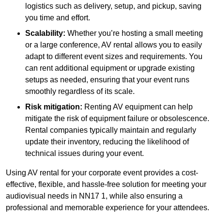
logistics such as delivery, setup, and pickup, saving
you time and effort.
Scalability:
Whether you’re hosting a small meeting
or a large conference, AV rental allows you to easily
adapt to different event sizes and requirements. You
can rent additional equipment or upgrade existing
setups as needed, ensuring that your event runs
smoothly regardless of its scale.
Risk mitigation:
Renting AV equipment can help
mitigate the risk of equipment failure or obsolescence.
Rental companies typically maintain and regularly
update their inventory, reducing the likelihood of
technical issues during your event.
Using AV rental for your corporate event provides a cost-
effective, flexible, and hassle-free solution for meeting your
audiovisual needs in NN17 1, while also ensuring a
professional and memorable experience for your attendees.