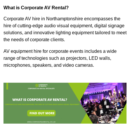
What is Corporate AV Rental?
Corporate AV hire in Northamptonshire encompasses the
hire of cutting-edge audio visual equipment, digital signage
solutions, and innovative lighting equipment tailored to meet
the needs of corporate clients.
AV equipment hire for corporate events includes a wide
range of technologies such as projectors, LED walls,
microphones, speakers, and video cameras.