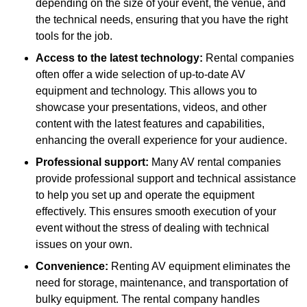
depending on the size of your event, the venue, and
the technical needs, ensuring that you have the right
tools for the job.
Access to the latest technology:
Rental companies
often offer a wide selection of up-to-date AV
equipment and technology. This allows you to
showcase your presentations, videos, and other
content with the latest features and capabilities,
enhancing the overall experience for your audience.
Professional support:
Many AV rental companies
provide professional support and technical assistance
to help you set up and operate the equipment
effectively. This ensures smooth execution of your
event without the stress of dealing with technical
issues on your own.
Convenience:
Renting AV equipment eliminates the
need for storage, maintenance, and transportation of
bulky equipment. The rental company handles