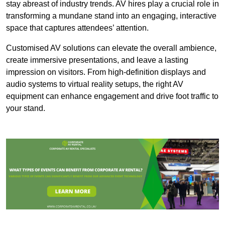
stay abreast of industry trends. AV hires play a crucial role in
transforming a mundane stand into an engaging, interactive
space that captures attendees’ attention.
Customised AV solutions can elevate the overall ambience,
create immersive presentations, and leave a lasting
impression on visitors. From high-definition displays and
audio systems to virtual reality setups, the right AV
equipment can enhance engagement and drive foot traffic to
your stand.