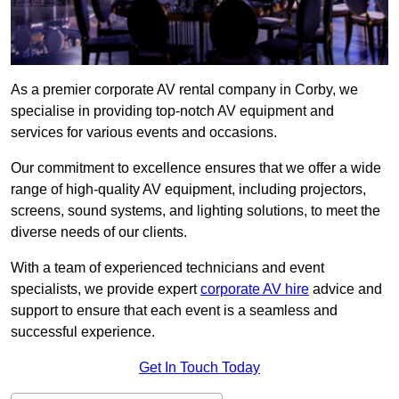
As a premier corporate AV rental company in Corby, we
specialise in providing top-notch AV equipment and
services for various events and occasions.
Our commitment to excellence ensures that we offer a wide
range of high-quality AV equipment, including projectors,
screens, sound systems, and lighting solutions, to meet the
diverse needs of our clients.
With a team of experienced technicians and event
specialists, we provide expert
corporate AV hire
advice and
support to ensure that each event is a seamless and
successful experience.
Get In Touch Today