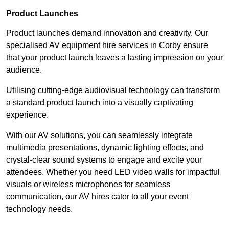
Product Launches
Product launches demand innovation and creativity. Our
specialised AV equipment hire services in Corby ensure
that your product launch leaves a lasting impression on your
audience.
Utilising cutting-edge audiovisual technology can transform
a standard product launch into a visually captivating
experience.
With our AV solutions, you can seamlessly integrate
multimedia presentations, dynamic lighting effects, and
crystal-clear sound systems to engage and excite your
attendees. Whether you need LED video walls for impactful
visuals or wireless microphones for seamless
communication, our AV hires cater to all your event
technology needs.