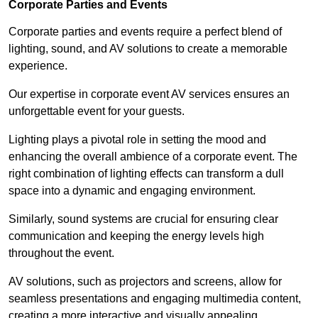
Corporate Parties and Events
Corporate parties and events require a perfect blend of
lighting, sound, and AV solutions to create a memorable
experience.
Our expertise in corporate event AV services ensures an
unforgettable event for your guests.
Lighting plays a pivotal role in setting the mood and
enhancing the overall ambience of a corporate event. The
right combination of lighting effects can transform a dull
space into a dynamic and engaging environment.
Similarly, sound systems are crucial for ensuring clear
communication and keeping the energy levels high
throughout the event.
AV solutions, such as projectors and screens, allow for
seamless presentations and engaging multimedia content,
creating a more interactive and visually appealing