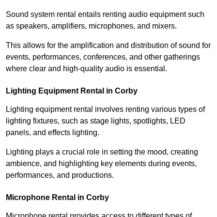
Sound system rental entails renting audio equipment such
as speakers, amplifiers, microphones, and mixers.
This allows for the amplification and distribution of sound for
events, performances, conferences, and other gatherings
where clear and high-quality audio is essential.
Lighting Equipment Rental in Corby
Lighting equipment rental involves renting various types of
lighting fixtures, such as stage lights, spotlights, LED
panels, and effects lighting.
Lighting plays a crucial role in setting the mood, creating
ambience, and highlighting key elements during events,
performances, and productions.
Microphone Rental in Corby
Microphone rental provides access to different types of