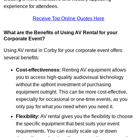
experience for attendees.
Receive Top Online Quotes Here
What are the Benefits of Using AV Rental for your
Corporate Event?
Using AV rental in Corby for your corporate event offers
several benefits:
Cost-effectiveness:
Renting AV equipment allows
you to access high-quality audiovisual technology
without the upfront investment of purchasing
equipment outright. This can be more cost-effective,
especially for occasional or one-time events, as you
only pay for what you need when you need it.
Flexibility:
AV rental gives you the flexibility to choose
the specific equipment that best suits your event
requirements. You can easily scale up or down