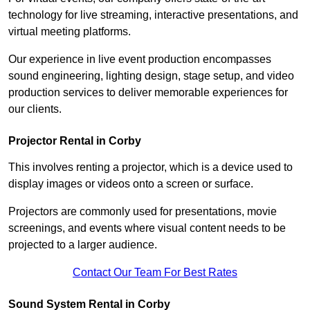
technology for live streaming, interactive presentations, and
virtual meeting platforms.
Our experience in live event production encompasses
sound engineering, lighting design, stage setup, and video
production services to deliver memorable experiences for
our clients.
Projector Rental in Corby
This involves renting a projector, which is a device used to
display images or videos onto a screen or surface.
Projectors are commonly used for presentations, movie
screenings, and events where visual content needs to be
projected to a larger audience.
Contact Our Team For Best Rates
Sound System Rental in Corby