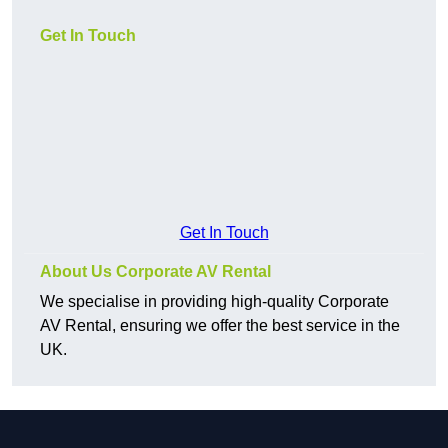
Get In Touch
Get In Touch
About Us Corporate AV Rental
We specialise in providing high-quality Corporate
AV Rental, ensuring we offer the best service in the
UK.