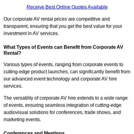
Receive Best Online Quotes Available
Our corporate AV rental prices are competitive and
transparent, ensuring that you get the best value for your
investment in AV services.
What Types of Events can Benefit from Corporate AV
Rental?
Various types of events, ranging from corporate events to
cutting-edge product launches, can significantly benefit from
our advanced event technology and corporate AV hire
services.
The versatility of corporate AV hire extends to a wide range
of events, ensuring seamless integration of cutting-edge
audiovisual solutions for conferences, trade shows, and
marketing events.
Conferences and Meetings