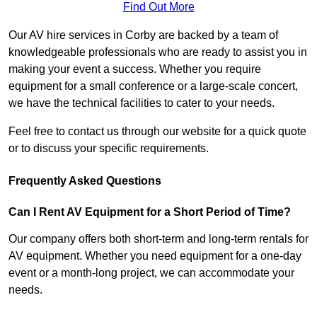
Find Out More
Our AV hire services in Corby are backed by a team of
knowledgeable professionals who are ready to assist you in
making your event a success. Whether you require
equipment for a small conference or a large-scale concert,
we have the technical facilities to cater to your needs.
Feel free to contact us through our website for a quick quote
or to discuss your specific requirements.
Frequently Asked Questions
Can I Rent AV Equipment for a Short Period of Time?
Our company offers both short-term and long-term rentals for
AV equipment. Whether you need equipment for a one-day
event or a month-long project, we can accommodate your
needs.