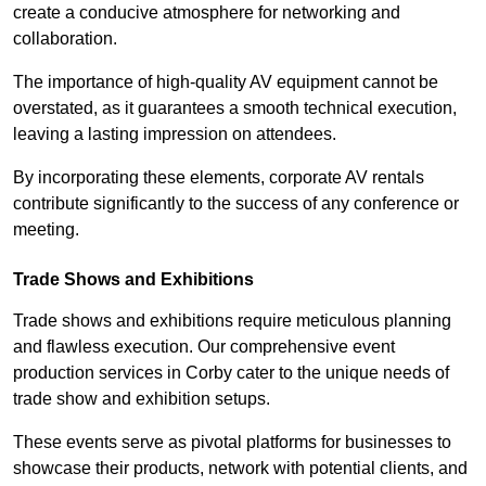
create a conducive atmosphere for networking and
collaboration.
The importance of high-quality AV equipment cannot be
overstated, as it guarantees a smooth technical execution,
leaving a lasting impression on attendees.
By incorporating these elements, corporate AV rentals
contribute significantly to the success of any conference or
meeting.
Trade Shows and Exhibitions
Trade shows and exhibitions require meticulous planning
and flawless execution. Our comprehensive event
production services in Corby cater to the unique needs of
trade show and exhibition setups.
These events serve as pivotal platforms for businesses to
showcase their products, network with potential clients, and