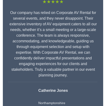
★★★★★
Our company has relied on Corporate AV Rental for
several events, and they never disappoint. Their
extensive inventory of AV equipment caters to all our
needs, whether it’s a small meeting or a large-scale
conference. The team is always responsive,
accommodating, and knowledgeable, guiding us
through equipment selection and setup with
expertise. With Corporate AV Rental, we can
confidently deliver impactful presentations and
engaging experiences for our clients and
stakeholders. Truly a valuable partner in our event
planning journey.
Catherine Jones
Northamptonshire