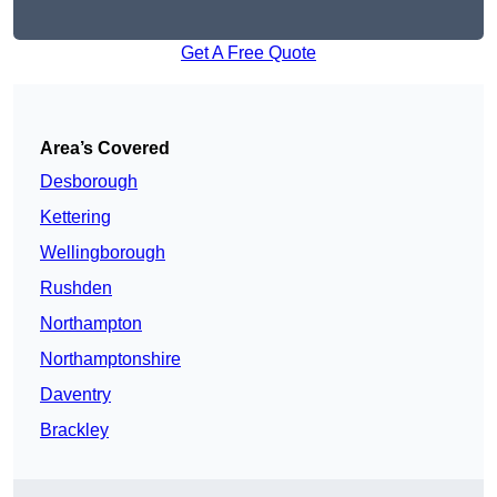
Get A Free Quote
Area’s Covered
Desborough
Kettering
Wellingborough
Rushden
Northampton
Northamptonshire
Daventry
Brackley