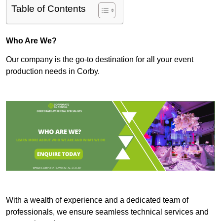
Table of Contents
Who Are We?
Our company is the go-to destination for all your event
production needs in Corby.
With a wealth of experience and a dedicated team of
professionals, we ensure seamless technical services and