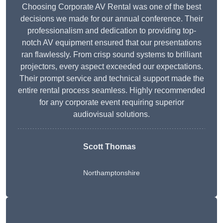
Choosing Corporate AV Rental was one of the best
decisions we made for our annual conference. Their
professionalism and dedication to providing top-
notch AV equipment ensured that our presentations
ran flawlessly. From crisp sound systems to brilliant
projectors, every aspect exceeded our expectations.
Their prompt service and technical support made the
entire rental process seamless. Highly recommended
for any corporate event requiring superior
audiovisual solutions.
Scott Thomas
Northamptonshire