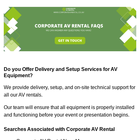
Do you Offer Delivery and Setup Services for AV
Equipment?
We provide delivery, setup, and on-site technical support for
all our AV rentals.
Our team will ensure that all equipment is properly installed
and functioning before your event or presentation begins.
Searches Associated with Corporate AV Rental