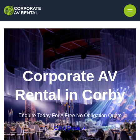
Skip to content
Corporate AV
Rental in Corby
Enquire Today For A Free No Obligation Quote
Get a Quote