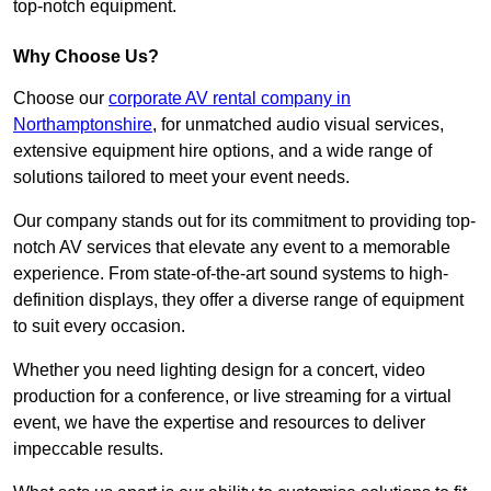
top-notch equipment.
Why Choose Us?
Choose our
corporate AV rental company in
Northamptonshire
, for unmatched audio visual services,
extensive equipment hire options, and a wide range of
solutions tailored to meet your event needs.
Our company stands out for its commitment to providing top-
notch AV services that elevate any event to a memorable
experience. From state-of-the-art sound systems to high-
definition displays, they offer a diverse range of equipment
to suit every occasion.
Whether you need lighting design for a concert, video
production for a conference, or live streaming for a virtual
event, we have the expertise and resources to deliver
impeccable results.