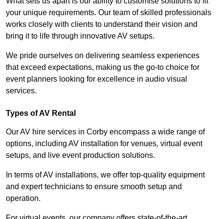
What sets us apart is our ability to customise solutions to fit
your unique requirements. Our team of skilled professionals
works closely with clients to understand their vision and
bring it to life through innovative AV setups.
We pride ourselves on delivering seamless experiences
that exceed expectations, making us the go-to choice for
event planners looking for excellence in audio visual
services.
Types of AV Rental
Our AV hire services in Corby encompass a wide range of
options, including AV installation for venues, virtual event
setups, and live event production solutions.
In terms of AV installations, we offer top-quality equipment
and expert technicians to ensure smooth setup and
operation.
For virtual events, our company offers state-of-the-art