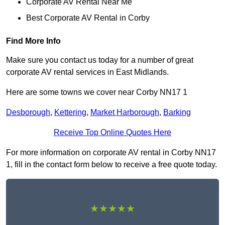
Corporate AV Rental Near Me
Best Corporate AV Rental in Corby
Find More Info
Make sure you contact us today for a number of great
corporate AV rental services in East Midlands.
Here are some towns we cover near Corby NN17 1
Desborough
,
Kettering
,
Market Harborough
,
Barking
Receive Top Online Quotes Here
For more information on corporate AV rental in Corby NN17
1, fill in the contact form below to receive a free quote today.
★★★★★