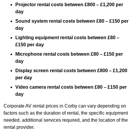
Projector rental costs between £800 – £1,200 per
day
Sound system rental costs between £80 – £150 per
day
Lighting equipment rental costs between £80 –
£150 per day
Microphone rental costs between £80 – £150 per
day
Display screen rental costs between £800 – £1,200
per day
Video camera rental costs between £80 – £150 per
day
Corporate AV rental prices in Corby can vary depending on
factors such as the duration of rental, the specific equipment
needed, additional services required, and the location of the
rental provider.