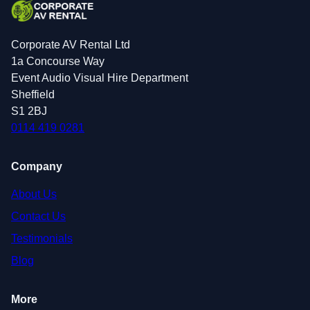
Corporate AV Rental Ltd
1a Concourse Way
Event Audio Visual Hire Department
Sheffield
S1 2BJ
0114 419 0281
Company
About Us
Contact Us
Testimonials
Blog
More