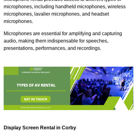
microphones, including handheld microphones, wireless
microphones, lavalier microphones, and headset
microphones.
Microphones are essential for amplifying and capturing
audio, making them indispensable for speeches,
presentations, performances, and recordings.
Display Screen Rental in Corby