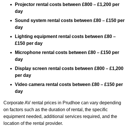
Projector rental costs between £800 – £1,200 per
day
Sound system rental costs between £80 – £150 per
day
Lighting equipment rental costs between £80 –
£150 per day
Microphone rental costs between £80 – £150 per
day
Display screen rental costs between £800 – £1,200
per day
Video camera rental costs between £80 – £150 per
day
Corporate AV rental prices in Prudhoe can vary depending
on factors such as the duration of rental, the specific
equipment needed, additional services required, and the
location of the rental provider.