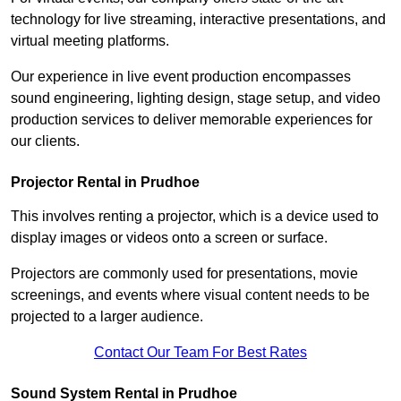
technology for live streaming, interactive presentations, and
virtual meeting platforms.
Our experience in live event production encompasses
sound engineering, lighting design, stage setup, and video
production services to deliver memorable experiences for
our clients.
Projector Rental in Prudhoe
This involves renting a projector, which is a device used to
display images or videos onto a screen or surface.
Projectors are commonly used for presentations, movie
screenings, and events where visual content needs to be
projected to a larger audience.
Contact Our Team For Best Rates
Sound System Rental in Prudhoe