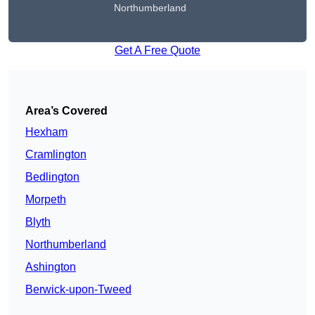
Northumberland
Get A Free Quote
Area’s Covered
Hexham
Cramlington
Bedlington
Morpeth
Blyth
Northumberland
Ashington
Berwick-upon-Tweed