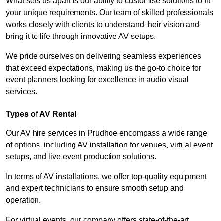
What sets us apart is our ability to customise solutions to fit
your unique requirements. Our team of skilled professionals
works closely with clients to understand their vision and
bring it to life through innovative AV setups.
We pride ourselves on delivering seamless experiences
that exceed expectations, making us the go-to choice for
event planners looking for excellence in audio visual
services.
Types of AV Rental
Our AV hire services in Prudhoe encompass a wide range
of options, including AV installation for venues, virtual event
setups, and live event production solutions.
In terms of AV installations, we offer top-quality equipment
and expert technicians to ensure smooth setup and
operation.
For virtual events, our company offers state-of-the-art