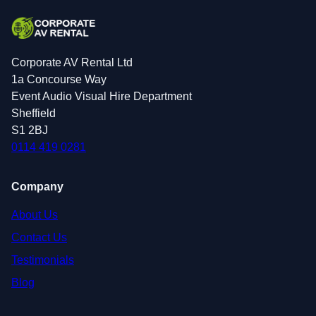
Corporate AV Rental Ltd
1a Concourse Way
Event Audio Visual Hire Department
Sheffield
S1 2BJ
0114 419 0281
Company
About Us
Contact Us
Testimonials
Blog