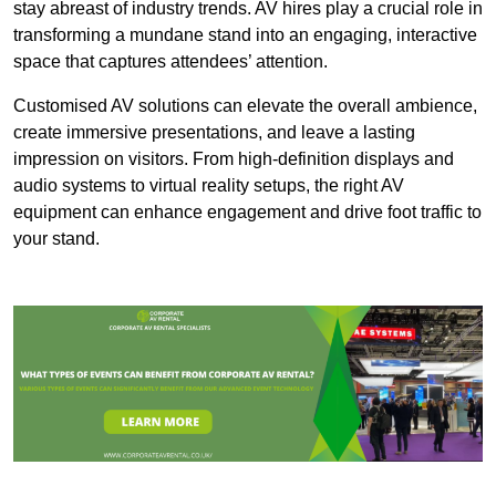
stay abreast of industry trends. AV hires play a crucial role in
transforming a mundane stand into an engaging, interactive
space that captures attendees’ attention.
Customised AV solutions can elevate the overall ambience,
create immersive presentations, and leave a lasting
impression on visitors. From high-definition displays and
audio systems to virtual reality setups, the right AV
equipment can enhance engagement and drive foot traffic to
your stand.