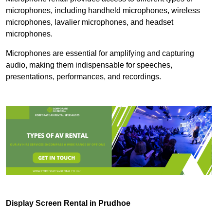
microphones, including handheld microphones, wireless
microphones, lavalier microphones, and headset
microphones.
Microphones are essential for amplifying and capturing
audio, making them indispensable for speeches,
presentations, performances, and recordings.
Display Screen Rental in Prudhoe