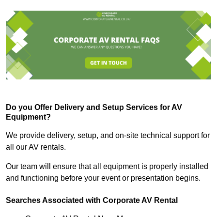
Do you Offer Delivery and Setup Services for AV
Equipment?
We provide delivery, setup, and on-site technical support for
all our AV rentals.
Our team will ensure that all equipment is properly installed
and functioning before your event or presentation begins.
Searches Associated with Corporate AV Rental