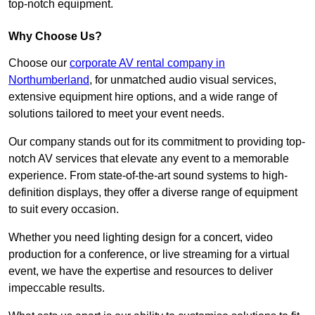
top-notch equipment.
Why Choose Us?
Choose our
corporate AV rental company in
Northumberland
, for unmatched audio visual services,
extensive equipment hire options, and a wide range of
solutions tailored to meet your event needs.
Our company stands out for its commitment to providing top-
notch AV services that elevate any event to a memorable
experience. From state-of-the-art sound systems to high-
definition displays, they offer a diverse range of equipment
to suit every occasion.
Whether you need lighting design for a concert, video
production for a conference, or live streaming for a virtual
event, we have the expertise and resources to deliver
impeccable results.