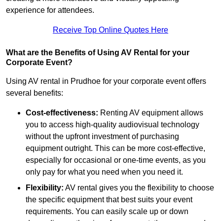
experience for attendees.
Receive Top Online Quotes Here
What are the Benefits of Using AV Rental for your
Corporate Event?
Using AV rental in Prudhoe for your corporate event offers
several benefits:
Cost-effectiveness:
Renting AV equipment allows
you to access high-quality audiovisual technology
without the upfront investment of purchasing
equipment outright. This can be more cost-effective,
especially for occasional or one-time events, as you
only pay for what you need when you need it.
Flexibility:
AV rental gives you the flexibility to choose
the specific equipment that best suits your event
requirements. You can easily scale up or down