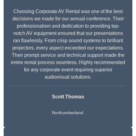
Choosing Corporate AV Rental was one of the best
decisions we made for our annual conference. Their
professionalism and dedication to providing top-
notch AV equipment ensured that our presentations
ran flawlessly. From crisp sound systems to brilliant
projectors, every aspect exceeded our expectations.
Their prompt service and technical support made the
entire rental process seamless. Highly recommended
for any corporate event requiring superior
audiovisual solutions.
Scott Thomas
Northumberland