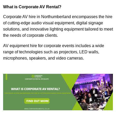
What is Corporate AV Rental?
Corporate AV hire in Northumberland encompasses the hire
of cutting-edge audio visual equipment, digital signage
solutions, and innovative lighting equipment tailored to meet
the needs of corporate clients.
AV equipment hire for corporate events includes a wide
range of technologies such as projectors, LED walls,
microphones, speakers, and video cameras.