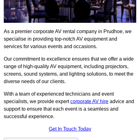
As a premier corporate AV rental company in Prudhoe, we
specialise in providing top-notch AV equipment and
services for various events and occasions.
Our commitment to excellence ensures that we offer a wide
range of high-quality AV equipment, including projectors,
screens, sound systems, and lighting solutions, to meet the
diverse needs of our clients.
With a team of experienced technicians and event
specialists, we provide expert
corporate AV hire
advice and
support to ensure that each event is a seamless and
successful experience.
Get In Touch Today