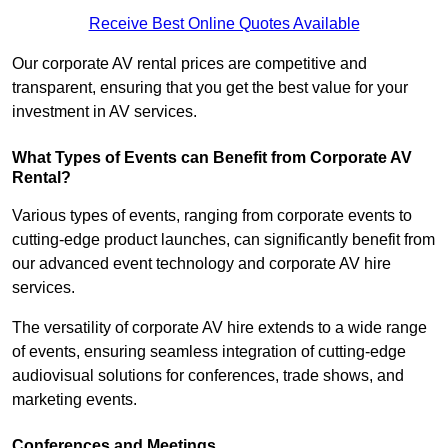
Receive Best Online Quotes Available
Our corporate AV rental prices are competitive and
transparent, ensuring that you get the best value for your
investment in AV services.
What Types of Events can Benefit from Corporate AV
Rental?
Various types of events, ranging from corporate events to
cutting-edge product launches, can significantly benefit from
our advanced event technology and corporate AV hire
services.
The versatility of corporate AV hire extends to a wide range
of events, ensuring seamless integration of cutting-edge
audiovisual solutions for conferences, trade shows, and
marketing events.
Conferences and Meetings