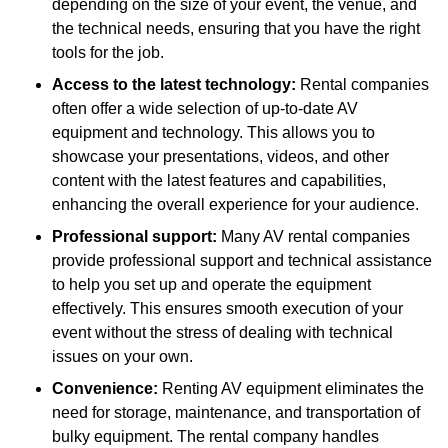
depending on the size of your event, the venue, and
the technical needs, ensuring that you have the right
tools for the job.
Access to the latest technology:
Rental companies
often offer a wide selection of up-to-date AV
equipment and technology. This allows you to
showcase your presentations, videos, and other
content with the latest features and capabilities,
enhancing the overall experience for your audience.
Professional support:
Many AV rental companies
provide professional support and technical assistance
to help you set up and operate the equipment
effectively. This ensures smooth execution of your
event without the stress of dealing with technical
issues on your own.
Convenience:
Renting AV equipment eliminates the
need for storage, maintenance, and transportation of
bulky equipment. The rental company handles