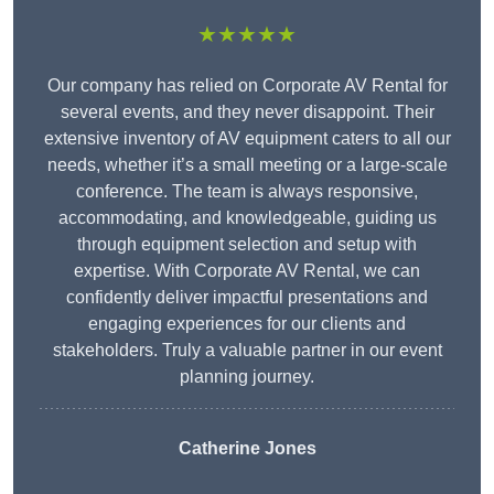
★★★★★
Our company has relied on Corporate AV Rental for
several events, and they never disappoint. Their
extensive inventory of AV equipment caters to all our
needs, whether it’s a small meeting or a large-scale
conference. The team is always responsive,
accommodating, and knowledgeable, guiding us
through equipment selection and setup with
expertise. With Corporate AV Rental, we can
confidently deliver impactful presentations and
engaging experiences for our clients and
stakeholders. Truly a valuable partner in our event
planning journey.
Catherine Jones