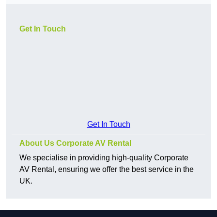
Get In Touch
Get In Touch
About Us Corporate AV Rental
We specialise in providing high-quality Corporate
AV Rental, ensuring we offer the best service in the
UK.