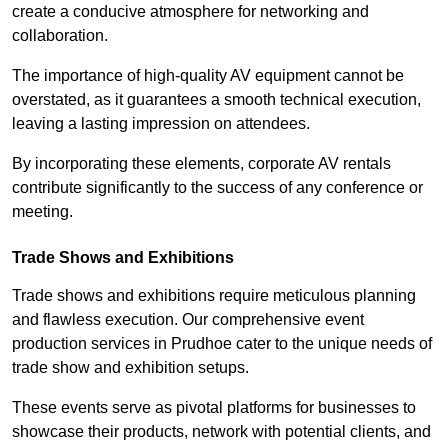
create a conducive atmosphere for networking and
collaboration.
The importance of high-quality AV equipment cannot be
overstated, as it guarantees a smooth technical execution,
leaving a lasting impression on attendees.
By incorporating these elements, corporate AV rentals
contribute significantly to the success of any conference or
meeting.
Trade Shows and Exhibitions
Trade shows and exhibitions require meticulous planning
and flawless execution. Our comprehensive event
production services in Prudhoe cater to the unique needs of
trade show and exhibition setups.
These events serve as pivotal platforms for businesses to
showcase their products, network with potential clients, and