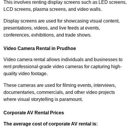
This involves renting display screens such as LED screens,
LCD screens, plasma screens, and video walls.
Display screens are used for showcasing visual content,
presentations, videos, and live feeds at events,
conferences, exhibitions, and trade shows.
Video Camera Rental in Prudhoe
Video camera rental allows individuals and businesses to
rent professional-grade video cameras for capturing high-
quality video footage.
These cameras are used for filming events, interviews,
documentaries, commercials, and other video projects
where visual storytelling is paramount.
Corporate AV Rental Prices
The average cost of corporate AV rental is: