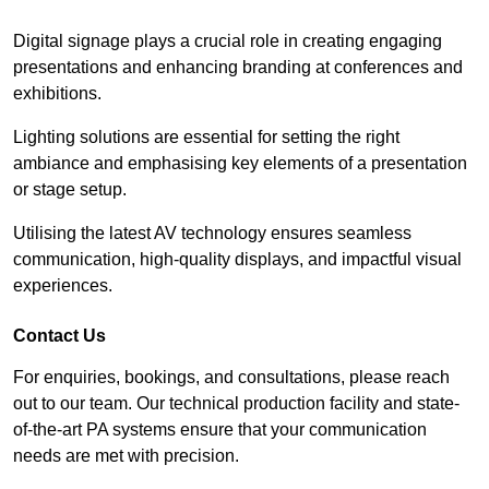
Digital signage plays a crucial role in creating engaging
presentations and enhancing branding at conferences and
exhibitions.
Lighting solutions are essential for setting the right
ambiance and emphasising key elements of a presentation
or stage setup.
Utilising the latest AV technology ensures seamless
communication, high-quality displays, and impactful visual
experiences.
Contact Us
For enquiries, bookings, and consultations, please reach
out to our team. Our technical production facility and state-
of-the-art PA systems ensure that your communication
needs are met with precision.