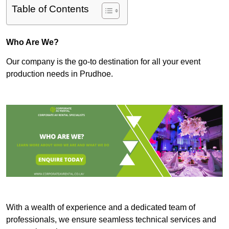
Table of Contents
Who Are We?
Our company is the go-to destination for all your event
production needs in Prudhoe.
With a wealth of experience and a dedicated team of
professionals, we ensure seamless technical services and