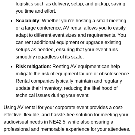
logistics such as delivery, setup, and pickup, saving
you time and effort.
Scalability:
Whether you’re hosting a small meeting
or a large conference, AV rental allows you to easily
adapt to different event sizes and requirements. You
can rent additional equipment or upgrade existing
setups as needed, ensuring that your event runs
smoothly regardless of its scale.
Risk mitigation:
Renting AV equipment can help
mitigate the risk of equipment failure or obsolescence.
Rental companies typically maintain and regularly
update their inventory, reducing the likelihood of
technical issues during your event.
Using AV rental for your corporate event provides a cost-
effective, flexible, and hassle-free solution for meeting your
audiovisual needs in NE42 5, while also ensuring a
professional and memorable experience for your attendees.