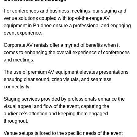
For conferences and business meetings, our staging and
venue solutions coupled with top-of-the-range AV
equipment in Prudhoe ensure a professional and engaging
event experience.
Corporate AV rentals offer a myriad of benefits when it
comes to enhancing the overall experience of conferences
and meetings.
The use of premium AV equipment elevates presentations,
ensuring clear sound, crisp visuals, and seamless
connectivity.
Staging services provided by professionals enhance the
visual appeal and flow of the event, capturing the
audience’s attention and keeping them engaged
throughout.
Venue setups tailored to the specific needs of the event