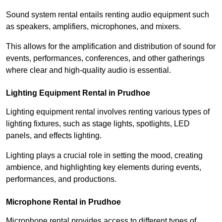
Sound system rental entails renting audio equipment such
as speakers, amplifiers, microphones, and mixers.
This allows for the amplification and distribution of sound for
events, performances, conferences, and other gatherings
where clear and high-quality audio is essential.
Lighting Equipment Rental in Prudhoe
Lighting equipment rental involves renting various types of
lighting fixtures, such as stage lights, spotlights, LED
panels, and effects lighting.
Lighting plays a crucial role in setting the mood, creating
ambience, and highlighting key elements during events,
performances, and productions.
Microphone Rental in Prudhoe
Microphone rental provides access to different types of