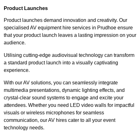
Product Launches
Product launches demand innovation and creativity. Our
specialised AV equipment hire services in Prudhoe ensure
that your product launch leaves a lasting impression on your
audience.
Utilising cutting-edge audiovisual technology can transform
a standard product launch into a visually captivating
experience.
With our AV solutions, you can seamlessly integrate
multimedia presentations, dynamic lighting effects, and
crystal-clear sound systems to engage and excite your
attendees. Whether you need LED video walls for impactful
visuals or wireless microphones for seamless
communication, our AV hires cater to all your event
technology needs.