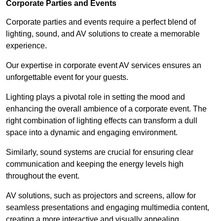
Corporate Parties and Events
Corporate parties and events require a perfect blend of
lighting, sound, and AV solutions to create a memorable
experience.
Our expertise in corporate event AV services ensures an
unforgettable event for your guests.
Lighting plays a pivotal role in setting the mood and
enhancing the overall ambience of a corporate event. The
right combination of lighting effects can transform a dull
space into a dynamic and engaging environment.
Similarly, sound systems are crucial for ensuring clear
communication and keeping the energy levels high
throughout the event.
AV solutions, such as projectors and screens, allow for
seamless presentations and engaging multimedia content,
creating a more interactive and visually appealing