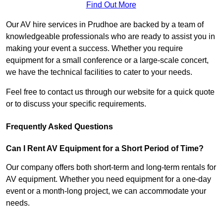
Find Out More
Our AV hire services in Prudhoe are backed by a team of
knowledgeable professionals who are ready to assist you in
making your event a success. Whether you require
equipment for a small conference or a large-scale concert,
we have the technical facilities to cater to your needs.
Feel free to contact us through our website for a quick quote
or to discuss your specific requirements.
Frequently Asked Questions
Can I Rent AV Equipment for a Short Period of Time?
Our company offers both short-term and long-term rentals for
AV equipment. Whether you need equipment for a one-day
event or a month-long project, we can accommodate your
needs.