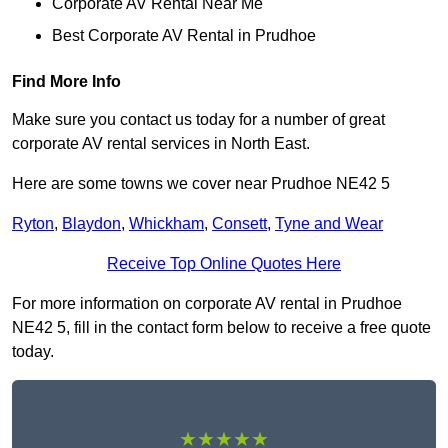
Corporate AV Rental Near Me
Best Corporate AV Rental in Prudhoe
Find More Info
Make sure you contact us today for a number of great
corporate AV rental services in North East.
Here are some towns we cover near Prudhoe NE42 5
Ryton
,
Blaydon
,
Whickham
,
Consett
,
Tyne and Wear
Receive Top Online Quotes Here
For more information on corporate AV rental in Prudhoe
NE42 5, fill in the contact form below to receive a free quote
today.
★★★★★