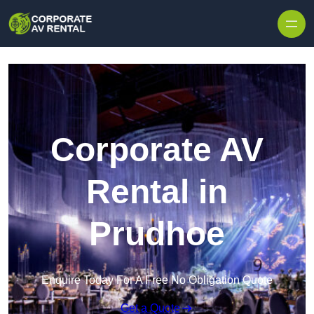
Skip to content
Corporate AV
Rental in
Prudhoe
Enquire Today For A Free No Obligation Quote
Get a Quote