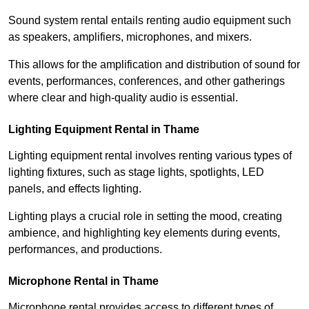
Sound system rental entails renting audio equipment such
as speakers, amplifiers, microphones, and mixers.
This allows for the amplification and distribution of sound for
events, performances, conferences, and other gatherings
where clear and high-quality audio is essential.
Lighting Equipment Rental in Thame
Lighting equipment rental involves renting various types of
lighting fixtures, such as stage lights, spotlights, LED
panels, and effects lighting.
Lighting plays a crucial role in setting the mood, creating
ambience, and highlighting key elements during events,
performances, and productions.
Microphone Rental in Thame
Microphone rental provides access to different types of