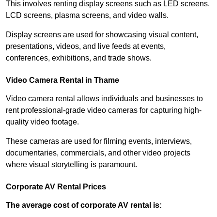
This involves renting display screens such as LED screens,
LCD screens, plasma screens, and video walls.
Display screens are used for showcasing visual content,
presentations, videos, and live feeds at events,
conferences, exhibitions, and trade shows.
Video Camera Rental in Thame
Video camera rental allows individuals and businesses to
rent professional-grade video cameras for capturing high-
quality video footage.
These cameras are used for filming events, interviews,
documentaries, commercials, and other video projects
where visual storytelling is paramount.
Corporate AV Rental Prices
The average cost of corporate AV rental is: