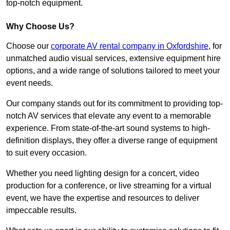
top-notch equipment.
Why Choose Us?
Choose our
corporate AV rental company in Oxfordshire
, for
unmatched audio visual services, extensive equipment hire
options, and a wide range of solutions tailored to meet your
event needs.
Our company stands out for its commitment to providing top-
notch AV services that elevate any event to a memorable
experience. From state-of-the-art sound systems to high-
definition displays, they offer a diverse range of equipment
to suit every occasion.
Whether you need lighting design for a concert, video
production for a conference, or live streaming for a virtual
event, we have the expertise and resources to deliver
impeccable results.