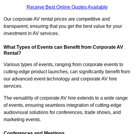
Receive Best Online Quotes Available
Our corporate AV rental prices are competitive and
transparent, ensuring that you get the best value for your
investment in AV services.
What Types of Events can Benefit from Corporate AV
Rental?
Various types of events, ranging from corporate events to
cutting-edge product launches, can significantly benefit from
our advanced event technology and corporate AV hire
services.
The versatility of corporate AV hire extends to a wide range
of events, ensuring seamless integration of cutting-edge
audiovisual solutions for conferences, trade shows, and
marketing events.
Conferences and Meetings