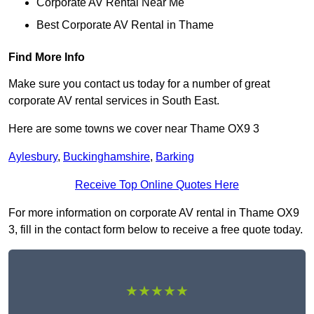
Corporate AV Rental Near Me
Best Corporate AV Rental in Thame
Find More Info
Make sure you contact us today for a number of great
corporate AV rental services in South East.
Here are some towns we cover near Thame OX9 3
Aylesbury
,
Buckinghamshire
,
Barking
Receive Top Online Quotes Here
For more information on corporate AV rental in Thame OX9
3, fill in the contact form below to receive a free quote today.
★★★★★