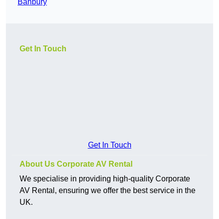
Banbury
Get In Touch
Get In Touch
About Us Corporate AV Rental
We specialise in providing high-quality Corporate
AV Rental, ensuring we offer the best service in the
UK.