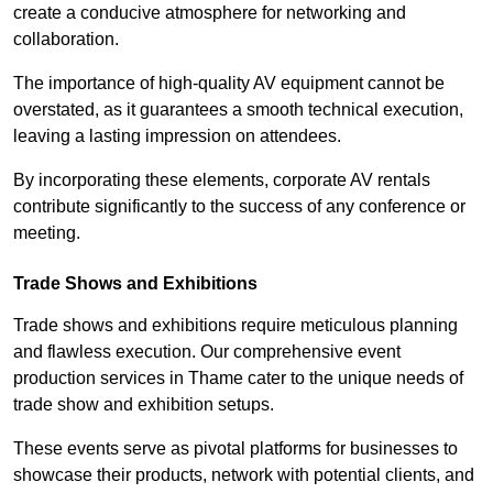
create a conducive atmosphere for networking and
collaboration.
The importance of high-quality AV equipment cannot be
overstated, as it guarantees a smooth technical execution,
leaving a lasting impression on attendees.
By incorporating these elements, corporate AV rentals
contribute significantly to the success of any conference or
meeting.
Trade Shows and Exhibitions
Trade shows and exhibitions require meticulous planning
and flawless execution. Our comprehensive event
production services in Thame cater to the unique needs of
trade show and exhibition setups.
These events serve as pivotal platforms for businesses to
showcase their products, network with potential clients, and