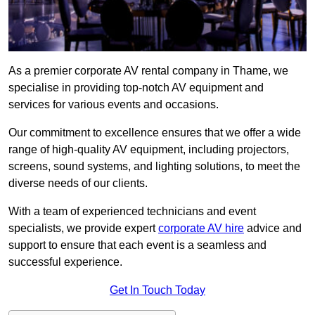
As a premier corporate AV rental company in Thame, we
specialise in providing top-notch AV equipment and
services for various events and occasions.
Our commitment to excellence ensures that we offer a wide
range of high-quality AV equipment, including projectors,
screens, sound systems, and lighting solutions, to meet the
diverse needs of our clients.
With a team of experienced technicians and event
specialists, we provide expert
corporate AV hire
advice and
support to ensure that each event is a seamless and
successful experience.
Get In Touch Today