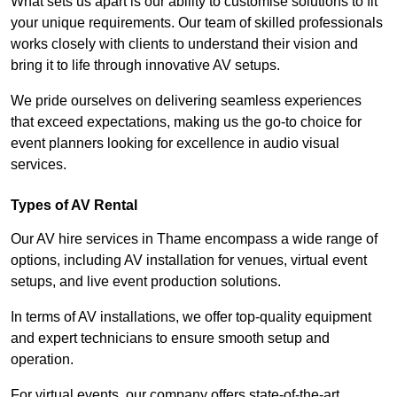
What sets us apart is our ability to customise solutions to fit
your unique requirements. Our team of skilled professionals
works closely with clients to understand their vision and
bring it to life through innovative AV setups.
We pride ourselves on delivering seamless experiences
that exceed expectations, making us the go-to choice for
event planners looking for excellence in audio visual
services.
Types of AV Rental
Our AV hire services in Thame encompass a wide range of
options, including AV installation for venues, virtual event
setups, and live event production solutions.
In terms of AV installations, we offer top-quality equipment
and expert technicians to ensure smooth setup and
operation.
For virtual events, our company offers state-of-the-art