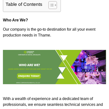
Table of Contents
Who Are We?
Our company is the go-to destination for all your event
production needs in Thame.
With a wealth of experience and a dedicated team of
professionals, we ensure seamless technical services and