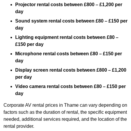
Projector rental costs between £800 – £1,200 per
day
Sound system rental costs between £80 – £150 per
day
Lighting equipment rental costs between £80 –
£150 per day
Microphone rental costs between £80 – £150 per
day
Display screen rental costs between £800 – £1,200
per day
Video camera rental costs between £80 – £150 per
day
Corporate AV rental prices in Thame can vary depending on
factors such as the duration of rental, the specific equipment
needed, additional services required, and the location of the
rental provider.