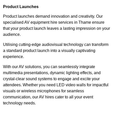
Product Launches
Product launches demand innovation and creativity. Our
specialised AV equipment hire services in Thame ensure
that your product launch leaves a lasting impression on your
audience.
Utilising cutting-edge audiovisual technology can transform
a standard product launch into a visually captivating
experience.
With our AV solutions, you can seamlessly integrate
multimedia presentations, dynamic lighting effects, and
crystal-clear sound systems to engage and excite your
attendees. Whether you need LED video walls for impactful
visuals or wireless microphones for seamless
communication, our AV hires cater to all your event
technology needs.