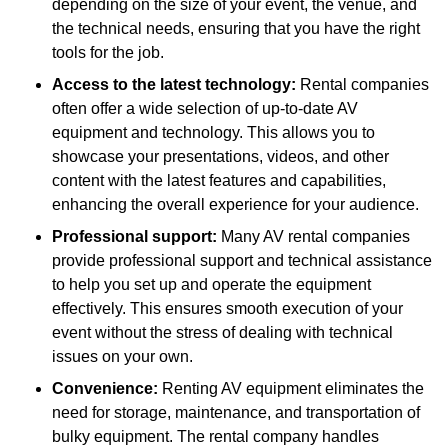
depending on the size of your event, the venue, and
the technical needs, ensuring that you have the right
tools for the job.
Access to the latest technology:
Rental companies
often offer a wide selection of up-to-date AV
equipment and technology. This allows you to
showcase your presentations, videos, and other
content with the latest features and capabilities,
enhancing the overall experience for your audience.
Professional support:
Many AV rental companies
provide professional support and technical assistance
to help you set up and operate the equipment
effectively. This ensures smooth execution of your
event without the stress of dealing with technical
issues on your own.
Convenience:
Renting AV equipment eliminates the
need for storage, maintenance, and transportation of
bulky equipment. The rental company handles