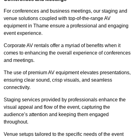
For conferences and business meetings, our staging and
venue solutions coupled with top-of-the-range AV
equipment in Thame ensure a professional and engaging
event experience.
Corporate AV rentals offer a myriad of benefits when it
comes to enhancing the overall experience of conferences
and meetings.
The use of premium AV equipment elevates presentations,
ensuring clear sound, crisp visuals, and seamless
connectivity.
Staging services provided by professionals enhance the
visual appeal and flow of the event, capturing the
audience’s attention and keeping them engaged
throughout.
Venue setups tailored to the specific needs of the event