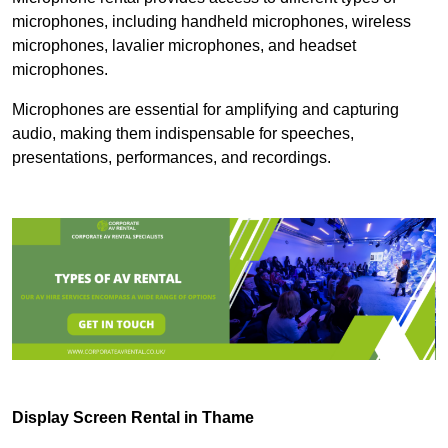
microphones, including handheld microphones, wireless
microphones, lavalier microphones, and headset
microphones.
Microphones are essential for amplifying and capturing
audio, making them indispensable for speeches,
presentations, performances, and recordings.
Display Screen Rental in Thame