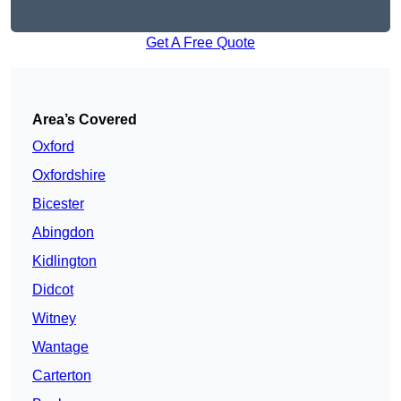
Get A Free Quote
Area’s Covered
Oxford
Oxfordshire
Bicester
Abingdon
Kidlington
Didcot
Witney
Wantage
Carterton