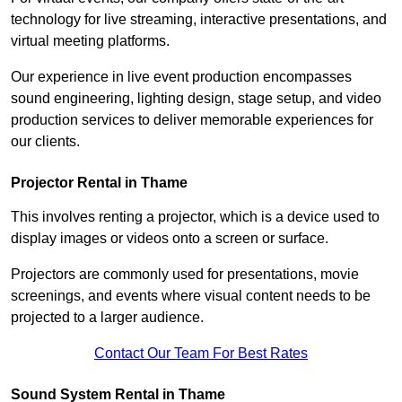
technology for live streaming, interactive presentations, and
virtual meeting platforms.
Our experience in live event production encompasses
sound engineering, lighting design, stage setup, and video
production services to deliver memorable experiences for
our clients.
Projector Rental in Thame
This involves renting a projector, which is a device used to
display images or videos onto a screen or surface.
Projectors are commonly used for presentations, movie
screenings, and events where visual content needs to be
projected to a larger audience.
Contact Our Team For Best Rates
Sound System Rental in Thame