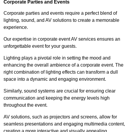
Corporate Parties and Events
Corporate parties and events require a perfect blend of
lighting, sound, and AV solutions to create a memorable
experience.
Our expertise in corporate event AV services ensures an
unforgettable event for your guests.
Lighting plays a pivotal role in setting the mood and
enhancing the overall ambience of a corporate event. The
right combination of lighting effects can transform a dull
space into a dynamic and engaging environment.
Similarly, sound systems are crucial for ensuring clear
communication and keeping the energy levels high
throughout the event.
AV solutions, such as projectors and screens, allow for
seamless presentations and engaging multimedia content,
creating a more interactive and visually appealing