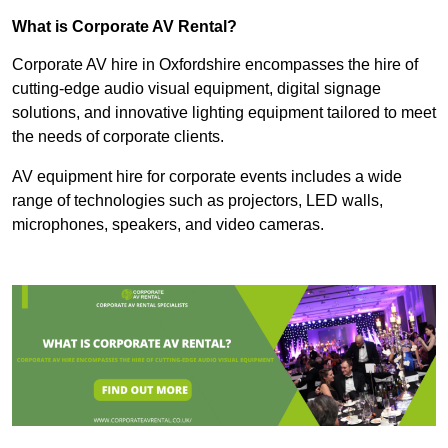
What is Corporate AV Rental?
Corporate AV hire in Oxfordshire encompasses the hire of
cutting-edge audio visual equipment, digital signage
solutions, and innovative lighting equipment tailored to meet
the needs of corporate clients.
AV equipment hire for corporate events includes a wide
range of technologies such as projectors, LED walls,
microphones, speakers, and video cameras.