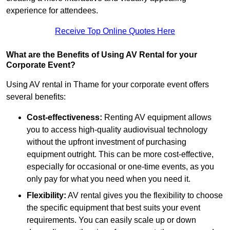
experience for attendees.
Receive Top Online Quotes Here
What are the Benefits of Using AV Rental for your
Corporate Event?
Using AV rental in Thame for your corporate event offers
several benefits:
Cost-effectiveness:
Renting AV equipment allows
you to access high-quality audiovisual technology
without the upfront investment of purchasing
equipment outright. This can be more cost-effective,
especially for occasional or one-time events, as you
only pay for what you need when you need it.
Flexibility:
AV rental gives you the flexibility to choose
the specific equipment that best suits your event
requirements. You can easily scale up or down