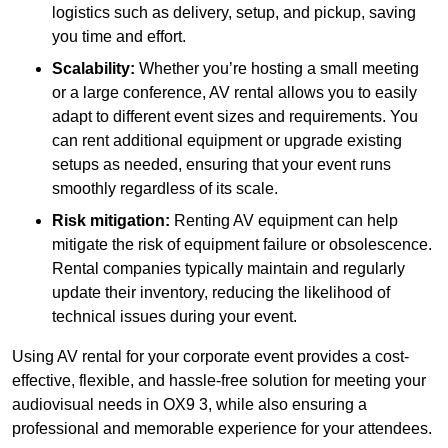
logistics such as delivery, setup, and pickup, saving
you time and effort.
Scalability:
Whether you’re hosting a small meeting
or a large conference, AV rental allows you to easily
adapt to different event sizes and requirements. You
can rent additional equipment or upgrade existing
setups as needed, ensuring that your event runs
smoothly regardless of its scale.
Risk mitigation:
Renting AV equipment can help
mitigate the risk of equipment failure or obsolescence.
Rental companies typically maintain and regularly
update their inventory, reducing the likelihood of
technical issues during your event.
Using AV rental for your corporate event provides a cost-
effective, flexible, and hassle-free solution for meeting your
audiovisual needs in OX9 3, while also ensuring a
professional and memorable experience for your attendees.