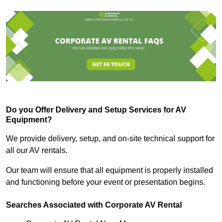
Do you Offer Delivery and Setup Services for AV
Equipment?
We provide delivery, setup, and on-site technical support for
all our AV rentals.
Our team will ensure that all equipment is properly installed
and functioning before your event or presentation begins.
Searches Associated with Corporate AV Rental