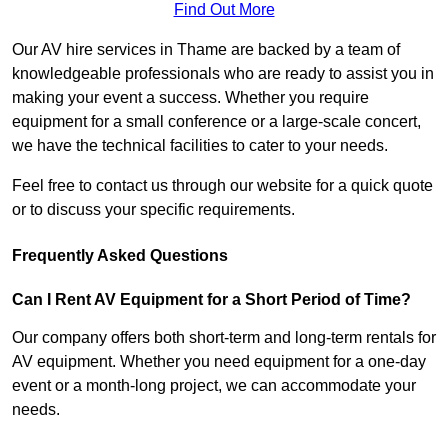
Find Out More
Our AV hire services in Thame are backed by a team of
knowledgeable professionals who are ready to assist you in
making your event a success. Whether you require
equipment for a small conference or a large-scale concert,
we have the technical facilities to cater to your needs.
Feel free to contact us through our website for a quick quote
or to discuss your specific requirements.
Frequently Asked Questions
Can I Rent AV Equipment for a Short Period of Time?
Our company offers both short-term and long-term rentals for
AV equipment. Whether you need equipment for a one-day
event or a month-long project, we can accommodate your
needs.