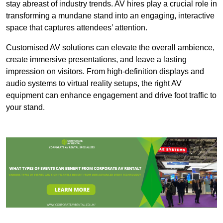
stay abreast of industry trends. AV hires play a crucial role in
transforming a mundane stand into an engaging, interactive
space that captures attendees’ attention.
Customised AV solutions can elevate the overall ambience,
create immersive presentations, and leave a lasting
impression on visitors. From high-definition displays and
audio systems to virtual reality setups, the right AV
equipment can enhance engagement and drive foot traffic to
your stand.