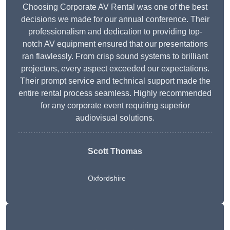
Choosing Corporate AV Rental was one of the best
decisions we made for our annual conference. Their
professionalism and dedication to providing top-
notch AV equipment ensured that our presentations
ran flawlessly. From crisp sound systems to brilliant
projectors, every aspect exceeded our expectations.
Their prompt service and technical support made the
entire rental process seamless. Highly recommended
for any corporate event requiring superior
audiovisual solutions.
Scott Thomas
Oxfordshire