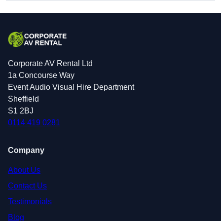
Corporate AV Rental Ltd
1a Concourse Way
Event Audio Visual Hire Department
Sheffield
S1 2BJ
0114 419 0281
Company
About Us
Contact Us
Testimonials
Blog