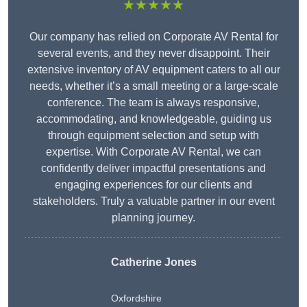
★★★★★
Our company has relied on Corporate AV Rental for
several events, and they never disappoint. Their
extensive inventory of AV equipment caters to all our
needs, whether it’s a small meeting or a large-scale
conference. The team is always responsive,
accommodating, and knowledgeable, guiding us
through equipment selection and setup with
expertise. With Corporate AV Rental, we can
confidently deliver impactful presentations and
engaging experiences for our clients and
stakeholders. Truly a valuable partner in our event
planning journey.
Catherine Jones
Oxfordshire