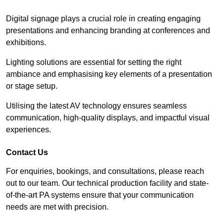
Digital signage plays a crucial role in creating engaging
presentations and enhancing branding at conferences and
exhibitions.
Lighting solutions are essential for setting the right
ambiance and emphasising key elements of a presentation
or stage setup.
Utilising the latest AV technology ensures seamless
communication, high-quality displays, and impactful visual
experiences.
Contact Us
For enquiries, bookings, and consultations, please reach
out to our team. Our technical production facility and state-
of-the-art PA systems ensure that your communication
needs are met with precision.