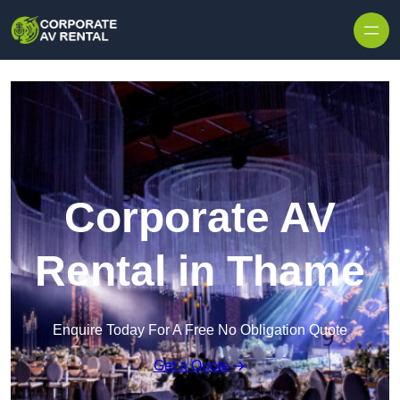
Skip to content
Corporate AV
Rental in Thame
Enquire Today For A Free No Obligation Quote
Get a Quote