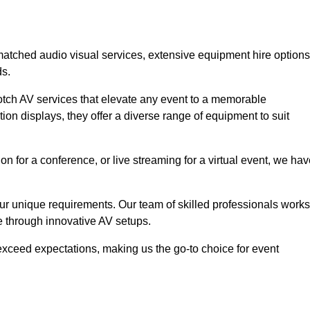
nmatched audio visual services, extensive equipment hire options
ds.
otch AV services that elevate any event to a memorable
ion displays, they offer a diverse range of equipment to suit
n for a conference, or live streaming for a virtual event, we ha
 your unique requirements. Our team of skilled professionals works
ife through innovative AV setups.
xceed expectations, making us the go-to choice for event