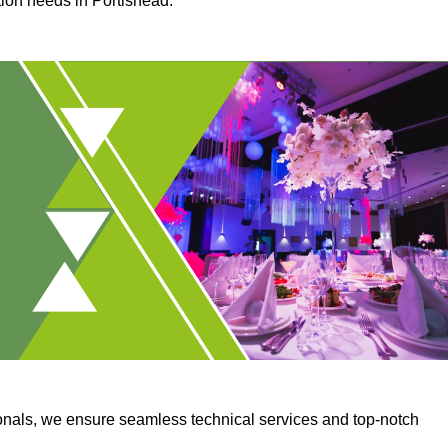
tion needs in Portishead.
onals, we ensure seamless technical services and top-notch