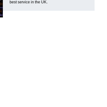
best service in the UK.