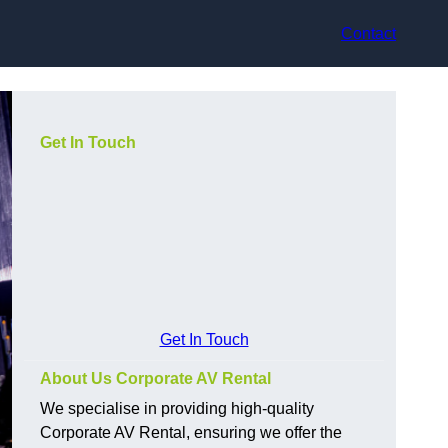
Contact
Get In Touch
Get In Touch
About Us Corporate AV Rental
We specialise in providing high-quality
Corporate AV Rental, ensuring we offer the