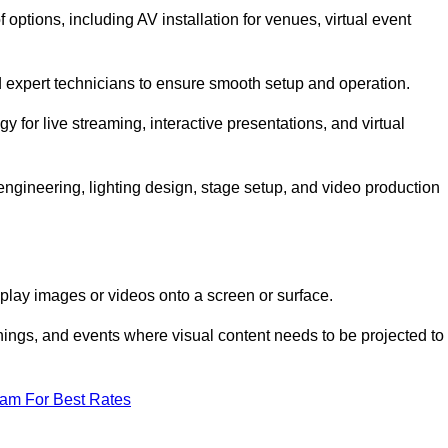
ptions, including AV installation for venues, virtual event
nd expert technicians to ensure smooth setup and operation.
gy for live streaming, interactive presentations, and virtual
gineering, lighting design, stage setup, and video production
isplay images or videos onto a screen or surface.
ings, and events where visual content needs to be projected to
eam For Best Rates