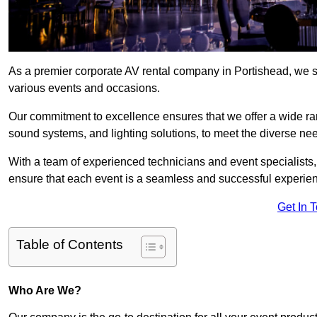
As a premier corporate AV rental company in Portishead, we s
various events and occasions.
Our commitment to excellence ensures that we offer a wide ran
sound systems, and lighting solutions, to meet the diverse need
With a team of experienced technicians and event specialists
ensure that each event is a seamless and successful experie
Get In 
Table of Contents
Who Are We?