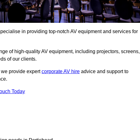
pecialise in providing top-notch AV equipment and services for
ge of high-quality AV equipment, including projectors, screens,
s of our clients.
, we provide expert
corporate AV hire
advice and support to
nce.
Touch Today