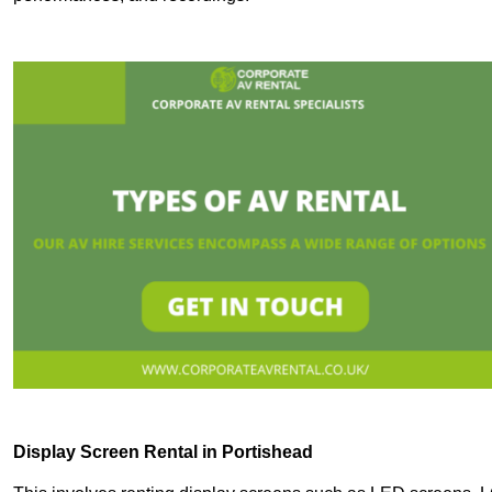
Display Screen Rental in Portishead