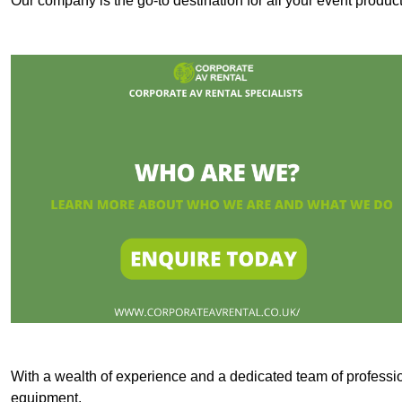
Our company is the go-to destination for all your event produc
With a wealth of experience and a dedicated team of professi
equipment.