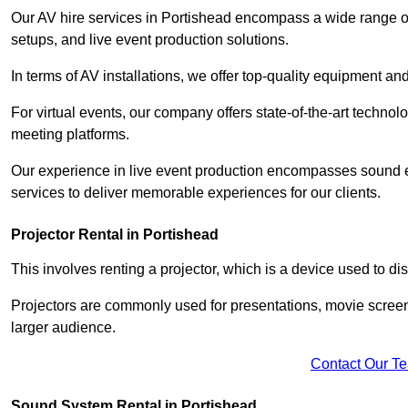
Our AV hire services in Portishead encompass a wide range of o
setups, and live event production solutions.
In terms of AV installations, we offer top-quality equipment a
For virtual events, our company offers state-of-the-art technolo
meeting platforms.
Our experience in live event production encompasses sound en
services to deliver memorable experiences for our clients.
Projector Rental in Portishead
This involves renting a projector, which is a device used to d
Projectors are commonly used for presentations, movie screen
larger audience.
Contact Our T
Sound System Rental in Portishead