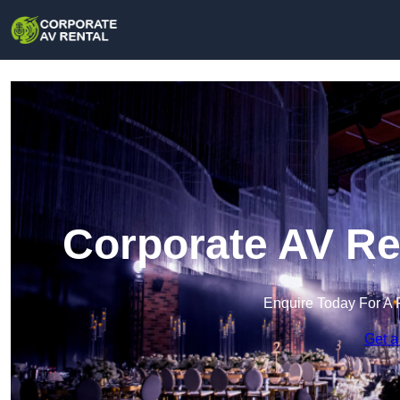
Corporate AV Re
Enquire Today For A 
Get a