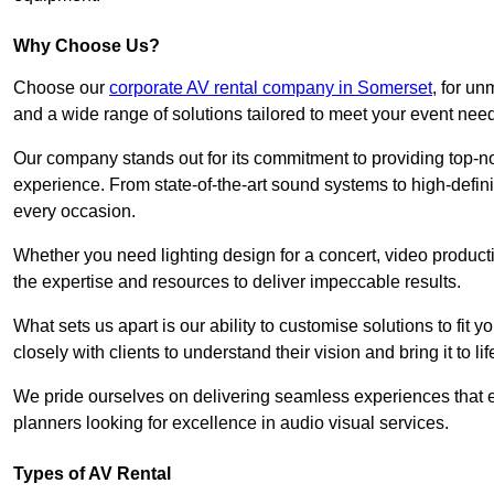
Why Choose Us?
Choose our
corporate AV rental company in Somerset
, for u
and a wide range of solutions tailored to meet your event nee
Our company stands out for its commitment to providing top-n
experience. From state-of-the-art sound systems to high-definit
every occasion.
Whether you need lighting design for a concert, video productio
the expertise and resources to deliver impeccable results.
What sets us apart is our ability to customise solutions to fit
closely with clients to understand their vision and bring it to l
We pride ourselves on delivering seamless experiences that e
planners looking for excellence in audio visual services.
Types of AV Rental