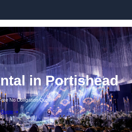
Skip to content
ntal in Portishead
Free No Obligation Quote
 Quote