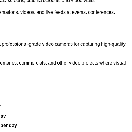
LCD screens, plasma screens, and video walls.
ntations, videos, and live feeds at events, conferences,
 professional-grade video cameras for capturing high-quality
entaries, commercials, and other video projects where visual
y
day
 per day