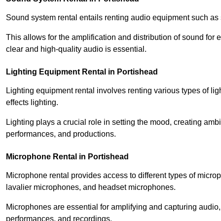
Sound system rental entails renting audio equipment such as 
This allows for the amplification and distribution of sound fo
clear and high-quality audio is essential.
Lighting Equipment Rental in Portishead
Lighting equipment rental involves renting various types of lig
effects lighting.
Lighting plays a crucial role in setting the mood, creating am
performances, and productions.
Microphone Rental in Portishead
Microphone rental provides access to different types of mic
lavalier microphones, and headset microphones.
Microphones are essential for amplifying and capturing audio
performances, and recordings.