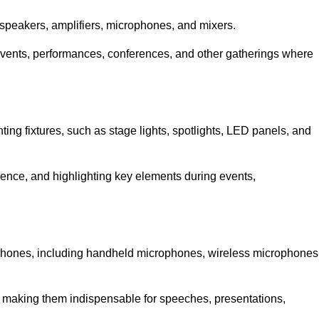
speakers, amplifiers, microphones, and mixers.
r events, performances, conferences, and other gatherings where
hting fixtures, such as stage lights, spotlights, LED panels, and
bience, and highlighting key elements during events,
rophones, including handheld microphones, wireless microphones
, making them indispensable for speeches, presentations,