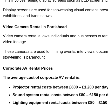
This involves renting display screens such as LED screens, 
Display screens are used for showcasing visual content, prese
exhibitions, and trade shows.
Video Camera Rental in Portishead
Video camera rental allows individuals and businesses to rent
video footage.
These cameras are used for filming events, interviews, docum
storytelling is paramount.
Corporate AV Rental Prices
The average cost of corporate AV rental is:
Projector rental costs between £800 – £1,200 per da
Sound system rental costs between £80 – £150 per 
Lighting equipment rental costs between £80 – £150