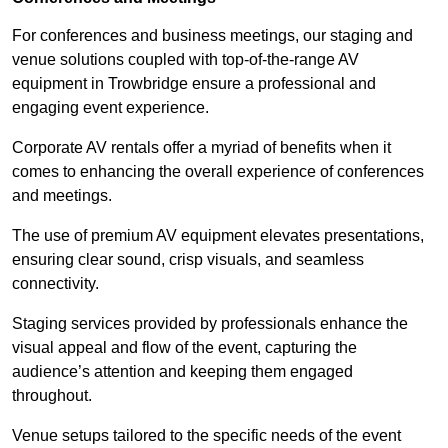
For conferences and business meetings, our staging and
venue solutions coupled with top-of-the-range AV
equipment in Trowbridge ensure a professional and
engaging event experience.
Corporate AV rentals offer a myriad of benefits when it
comes to enhancing the overall experience of conferences
and meetings.
The use of premium AV equipment elevates presentations,
ensuring clear sound, crisp visuals, and seamless
connectivity.
Staging services provided by professionals enhance the
visual appeal and flow of the event, capturing the
audience’s attention and keeping them engaged
throughout.
Venue setups tailored to the specific needs of the event