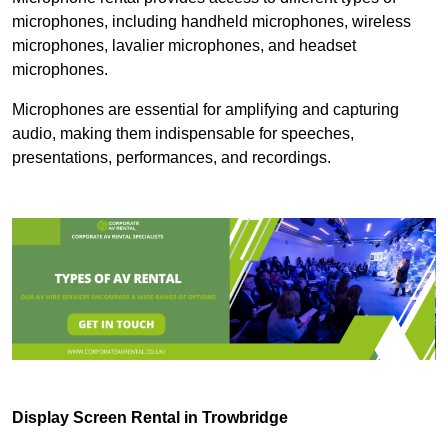
microphones, including handheld microphones, wireless
microphones, lavalier microphones, and headset
microphones.
Microphones are essential for amplifying and capturing
audio, making them indispensable for speeches,
presentations, performances, and recordings.
Display Screen Rental in Trowbridge