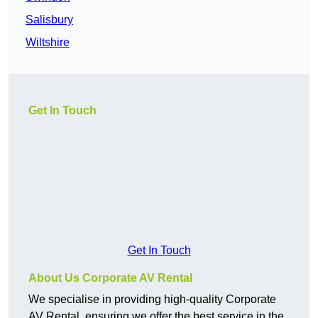
Salisbury
Wiltshire
Get In Touch
Get In Touch
About Us Corporate AV Rental
We specialise in providing high-quality Corporate
AV Rental, ensuring we offer the best service in the