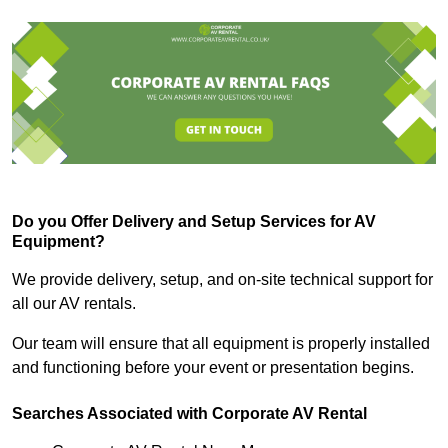
Do you Offer Delivery and Setup Services for AV
Equipment?
We provide delivery, setup, and on-site technical support for
all our AV rentals.
Our team will ensure that all equipment is properly installed
and functioning before your event or presentation begins.
Searches Associated with Corporate AV Rental