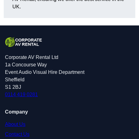
UK.
Corporate AV Rental Ltd
1a Concourse Way
Event Audio Visual Hire Department
Sheffield
S1 2BJ
0114 419 0281
Company
About Us
Contact Us