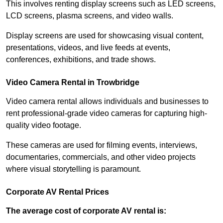
This involves renting display screens such as LED screens,
LCD screens, plasma screens, and video walls.
Display screens are used for showcasing visual content,
presentations, videos, and live feeds at events,
conferences, exhibitions, and trade shows.
Video Camera Rental in Trowbridge
Video camera rental allows individuals and businesses to
rent professional-grade video cameras for capturing high-
quality video footage.
These cameras are used for filming events, interviews,
documentaries, commercials, and other video projects
where visual storytelling is paramount.
Corporate AV Rental Prices
The average cost of corporate AV rental is: