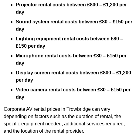
Projector rental costs between £800 – £1,200 per
day
Sound system rental costs between £80 – £150 per
day
Lighting equipment rental costs between £80 –
£150 per day
Microphone rental costs between £80 – £150 per
day
Display screen rental costs between £800 – £1,200
per day
Video camera rental costs between £80 – £150 per
day
Corporate AV rental prices in Trowbridge can vary
depending on factors such as the duration of rental, the
specific equipment needed, additional services required,
and the location of the rental provider.