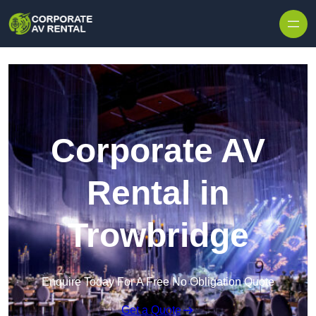
Skip to content
Corporate AV
Rental in
Trowbridge
Enquire Today For A Free No Obligation Quote
Get a Quote