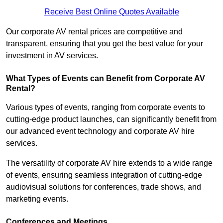
Receive Best Online Quotes Available
Our corporate AV rental prices are competitive and
transparent, ensuring that you get the best value for your
investment in AV services.
What Types of Events can Benefit from Corporate AV
Rental?
Various types of events, ranging from corporate events to
cutting-edge product launches, can significantly benefit from
our advanced event technology and corporate AV hire
services.
The versatility of corporate AV hire extends to a wide range
of events, ensuring seamless integration of cutting-edge
audiovisual solutions for conferences, trade shows, and
marketing events.
Conferences and Meetings