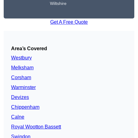
Wiltshire
Get A Free Quote
Area’s Covered
Westbury
Melksham
Corsham
Warminster
Devizes
Chippenham
Calne
Royal Wootton Bassett
Swindon