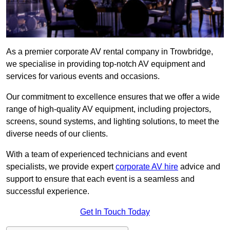
As a premier corporate AV rental company in Trowbridge,
we specialise in providing top-notch AV equipment and
services for various events and occasions.
Our commitment to excellence ensures that we offer a wide
range of high-quality AV equipment, including projectors,
screens, sound systems, and lighting solutions, to meet the
diverse needs of our clients.
With a team of experienced technicians and event
specialists, we provide expert
corporate AV hire
advice and
support to ensure that each event is a seamless and
successful experience.
Get In Touch Today