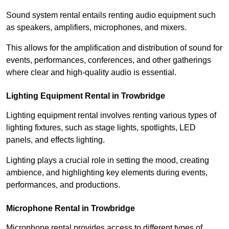
Sound system rental entails renting audio equipment such
as speakers, amplifiers, microphones, and mixers.
This allows for the amplification and distribution of sound for
events, performances, conferences, and other gatherings
where clear and high-quality audio is essential.
Lighting Equipment Rental in Trowbridge
Lighting equipment rental involves renting various types of
lighting fixtures, such as stage lights, spotlights, LED
panels, and effects lighting.
Lighting plays a crucial role in setting the mood, creating
ambience, and highlighting key elements during events,
performances, and productions.
Microphone Rental in Trowbridge
Microphone rental provides access to different types of