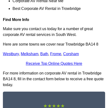
Corporate AV Rental Near Me
Best Corporate AV Rental in Trowbridge
Find More Info
Make sure you contact us today for a number of great
corporate AV rental services in South West.
Here are some towns we cover near Trowbridge BA14 8
Westbury
,
Melksham
,
Bath
,
Frome
,
Corsham
Receive Top Online Quotes Here
For more information on corporate AV rental in Trowbridge
BA14 8, fill in the contact form below to receive a free quote
today.
★★★★★