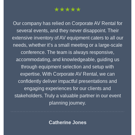
★★★★★
Our company has relied on Corporate AV Rental for
several events, and they never disappoint. Their
extensive inventory of AV equipment caters to all our
needs, whether it’s a small meeting or a large-scale
conference. The team is always responsive,
accommodating, and knowledgeable, guiding us
through equipment selection and setup with
expertise. With Corporate AV Rental, we can
confidently deliver impactful presentations and
engaging experiences for our clients and
stakeholders. Truly a valuable partner in our event
planning journey.
Catherine Jones