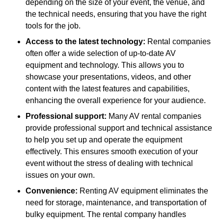
depending on the size of your event, the venue, and
the technical needs, ensuring that you have the right
tools for the job.
Access to the latest technology:
Rental companies
often offer a wide selection of up-to-date AV
equipment and technology. This allows you to
showcase your presentations, videos, and other
content with the latest features and capabilities,
enhancing the overall experience for your audience.
Professional support:
Many AV rental companies
provide professional support and technical assistance
to help you set up and operate the equipment
effectively. This ensures smooth execution of your
event without the stress of dealing with technical
issues on your own.
Convenience:
Renting AV equipment eliminates the
need for storage, maintenance, and transportation of
bulky equipment. The rental company handles