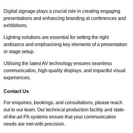
Digital signage plays a crucial role in creating engaging
presentations and enhancing branding at conferences and
exhibitions.
Lighting solutions are essential for setting the right
ambiance and emphasising key elements of a presentation
or stage setup.
Utilising the latest AV technology ensures seamless
communication, high-quality displays, and impactful visual
experiences.
Contact Us
For enquiries, bookings, and consultations, please reach
out to our team. Our technical production facility and state-
of-the-art PA systems ensure that your communication
needs are met with precision.