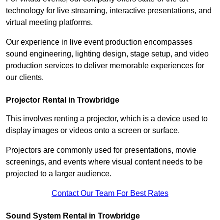
technology for live streaming, interactive presentations, and
virtual meeting platforms.
Our experience in live event production encompasses
sound engineering, lighting design, stage setup, and video
production services to deliver memorable experiences for
our clients.
Projector Rental in Trowbridge
This involves renting a projector, which is a device used to
display images or videos onto a screen or surface.
Projectors are commonly used for presentations, movie
screenings, and events where visual content needs to be
projected to a larger audience.
Contact Our Team For Best Rates
Sound System Rental in Trowbridge