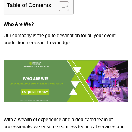
Table of Contents
Who Are We?
Our company is the go-to destination for all your event
production needs in Trowbridge.
With a wealth of experience and a dedicated team of
professionals, we ensure seamless technical services and