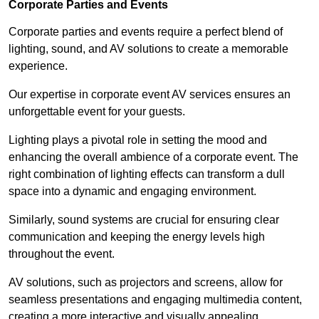
Corporate Parties and Events
Corporate parties and events require a perfect blend of
lighting, sound, and AV solutions to create a memorable
experience.
Our expertise in corporate event AV services ensures an
unforgettable event for your guests.
Lighting plays a pivotal role in setting the mood and
enhancing the overall ambience of a corporate event. The
right combination of lighting effects can transform a dull
space into a dynamic and engaging environment.
Similarly, sound systems are crucial for ensuring clear
communication and keeping the energy levels high
throughout the event.
AV solutions, such as projectors and screens, allow for
seamless presentations and engaging multimedia content,
creating a more interactive and visually appealing