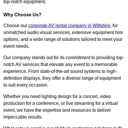
top-notch equipment.
Why Choose Us?
Choose our
corporate AV rental company in Wiltshire
, for
unmatched audio visual services, extensive equipment hire
options, and a wide range of solutions tailored to meet your
event needs.
Our company stands out for its commitment to providing top-
notch AV services that elevate any event to a memorable
experience. From state-of-the-art sound systems to high-
definition displays, they offer a diverse range of equipment
to suit every occasion.
Whether you need lighting design for a concert, video
production for a conference, or live streaming for a virtual
event, we have the expertise and resources to deliver
impeccable results.