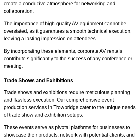
create a conducive atmosphere for networking and
collaboration.
The importance of high-quality AV equipment cannot be
overstated, as it guarantees a smooth technical execution,
leaving a lasting impression on attendees.
By incorporating these elements, corporate AV rentals
contribute significantly to the success of any conference or
meeting.
Trade Shows and Exhibitions
Trade shows and exhibitions require meticulous planning
and flawless execution. Our comprehensive event
production services in Trowbridge cater to the unique needs
of trade show and exhibition setups.
These events serve as pivotal platforms for businesses to
showcase their products, network with potential clients, and