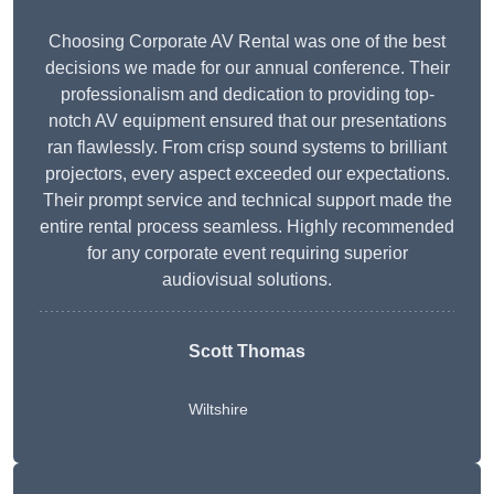
Choosing Corporate AV Rental was one of the best
decisions we made for our annual conference. Their
professionalism and dedication to providing top-
notch AV equipment ensured that our presentations
ran flawlessly. From crisp sound systems to brilliant
projectors, every aspect exceeded our expectations.
Their prompt service and technical support made the
entire rental process seamless. Highly recommended
for any corporate event requiring superior
audiovisual solutions.
Scott Thomas
Wiltshire