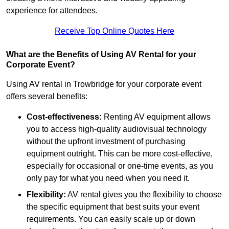
experience for attendees.
Receive Top Online Quotes Here
What are the Benefits of Using AV Rental for your
Corporate Event?
Using AV rental in Trowbridge for your corporate event
offers several benefits:
Cost-effectiveness:
Renting AV equipment allows
you to access high-quality audiovisual technology
without the upfront investment of purchasing
equipment outright. This can be more cost-effective,
especially for occasional or one-time events, as you
only pay for what you need when you need it.
Flexibility:
AV rental gives you the flexibility to choose
the specific equipment that best suits your event
requirements. You can easily scale up or down