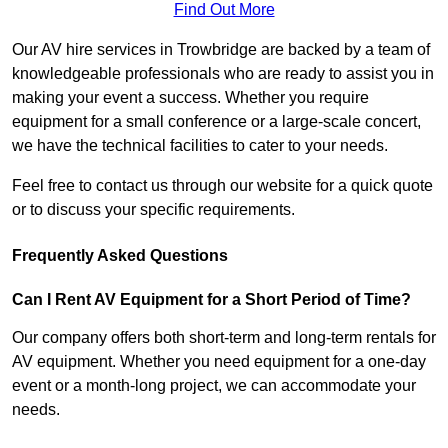
Find Out More
Our AV hire services in Trowbridge are backed by a team of
knowledgeable professionals who are ready to assist you in
making your event a success. Whether you require
equipment for a small conference or a large-scale concert,
we have the technical facilities to cater to your needs.
Feel free to contact us through our website for a quick quote
or to discuss your specific requirements.
Frequently Asked Questions
Can I Rent AV Equipment for a Short Period of Time?
Our company offers both short-term and long-term rentals for
AV equipment. Whether you need equipment for a one-day
event or a month-long project, we can accommodate your
needs.