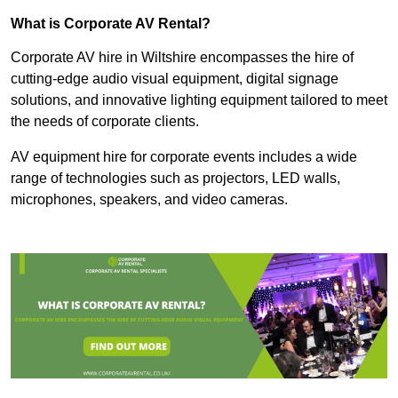
What is Corporate AV Rental?
Corporate AV hire in Wiltshire encompasses the hire of
cutting-edge audio visual equipment, digital signage
solutions, and innovative lighting equipment tailored to meet
the needs of corporate clients.
AV equipment hire for corporate events includes a wide
range of technologies such as projectors, LED walls,
microphones, speakers, and video cameras.