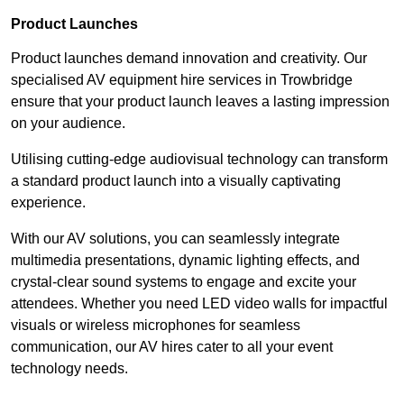
Product Launches
Product launches demand innovation and creativity. Our
specialised AV equipment hire services in Trowbridge
ensure that your product launch leaves a lasting impression
on your audience.
Utilising cutting-edge audiovisual technology can transform
a standard product launch into a visually captivating
experience.
With our AV solutions, you can seamlessly integrate
multimedia presentations, dynamic lighting effects, and
crystal-clear sound systems to engage and excite your
attendees. Whether you need LED video walls for impactful
visuals or wireless microphones for seamless
communication, our AV hires cater to all your event
technology needs.