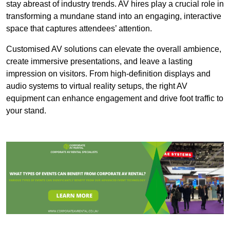
stay abreast of industry trends. AV hires play a crucial role in
transforming a mundane stand into an engaging, interactive
space that captures attendees’ attention.
Customised AV solutions can elevate the overall ambience,
create immersive presentations, and leave a lasting
impression on visitors. From high-definition displays and
audio systems to virtual reality setups, the right AV
equipment can enhance engagement and drive foot traffic to
your stand.