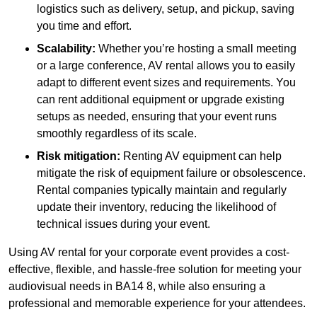
logistics such as delivery, setup, and pickup, saving
you time and effort.
Scalability:
Whether you’re hosting a small meeting
or a large conference, AV rental allows you to easily
adapt to different event sizes and requirements. You
can rent additional equipment or upgrade existing
setups as needed, ensuring that your event runs
smoothly regardless of its scale.
Risk mitigation:
Renting AV equipment can help
mitigate the risk of equipment failure or obsolescence.
Rental companies typically maintain and regularly
update their inventory, reducing the likelihood of
technical issues during your event.
Using AV rental for your corporate event provides a cost-
effective, flexible, and hassle-free solution for meeting your
audiovisual needs in BA14 8, while also ensuring a
professional and memorable experience for your attendees.