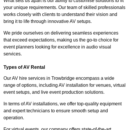
What sets us apart is our ability to customise solutions to fit
your unique requirements. Our team of skilled professionals
works closely with clients to understand their vision and
bring it to life through innovative AV setups.
We pride ourselves on delivering seamless experiences
that exceed expectations, making us the go-to choice for
event planners looking for excellence in audio visual
services.
Types of AV Rental
Our AV hire services in Trowbridge encompass a wide
range of options, including AV installation for venues, virtual
event setups, and live event production solutions.
In terms of AV installations, we offer top-quality equipment
and expert technicians to ensure smooth setup and
operation.
For virtual events, our company offers state-of-the-art