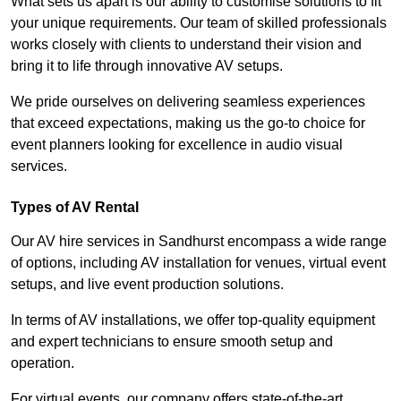
What sets us apart is our ability to customise solutions to fit
your unique requirements. Our team of skilled professionals
works closely with clients to understand their vision and
bring it to life through innovative AV setups.
We pride ourselves on delivering seamless experiences
that exceed expectations, making us the go-to choice for
event planners looking for excellence in audio visual
services.
Types of AV Rental
Our AV hire services in Sandhurst encompass a wide range
of options, including AV installation for venues, virtual event
setups, and live event production solutions.
In terms of AV installations, we offer top-quality equipment
and expert technicians to ensure smooth setup and
operation.
For virtual events, our company offers state-of-the-art