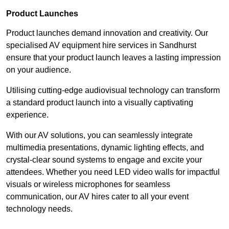
Product Launches
Product launches demand innovation and creativity. Our
specialised AV equipment hire services in Sandhurst
ensure that your product launch leaves a lasting impression
on your audience.
Utilising cutting-edge audiovisual technology can transform
a standard product launch into a visually captivating
experience.
With our AV solutions, you can seamlessly integrate
multimedia presentations, dynamic lighting effects, and
crystal-clear sound systems to engage and excite your
attendees. Whether you need LED video walls for impactful
visuals or wireless microphones for seamless
communication, our AV hires cater to all your event
technology needs.