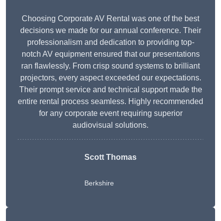
Choosing Corporate AV Rental was one of the best
decisions we made for our annual conference. Their
professionalism and dedication to providing top-
notch AV equipment ensured that our presentations
ran flawlessly. From crisp sound systems to brilliant
projectors, every aspect exceeded our expectations.
Their prompt service and technical support made the
entire rental process seamless. Highly recommended
for any corporate event requiring superior
audiovisual solutions.
Scott Thomas
Berkshire