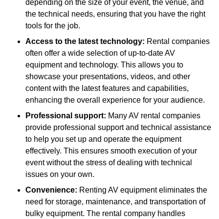
depending on the size of your event, the venue, and
the technical needs, ensuring that you have the right
tools for the job.
Access to the latest technology:
Rental companies
often offer a wide selection of up-to-date AV
equipment and technology. This allows you to
showcase your presentations, videos, and other
content with the latest features and capabilities,
enhancing the overall experience for your audience.
Professional support:
Many AV rental companies
provide professional support and technical assistance
to help you set up and operate the equipment
effectively. This ensures smooth execution of your
event without the stress of dealing with technical
issues on your own.
Convenience:
Renting AV equipment eliminates the
need for storage, maintenance, and transportation of
bulky equipment. The rental company handles