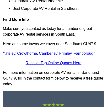
Corporate AV Rental Near Me
Best Corporate AV Rental in Sandhurst
Find More Info
Make sure you contact us today for a number of great
corporate AV rental services in South East.
Here are some towns we cover near Sandhurst GU47 9
Yateley
,
Crowthorne
,
Camberley
,
Frimley
,
Farnborough
Receive Top Online Quotes Here
For more information on corporate AV rental in Sandhurst
GU47 9, fill in the contact form below to receive a free quote
today.
★★★★★