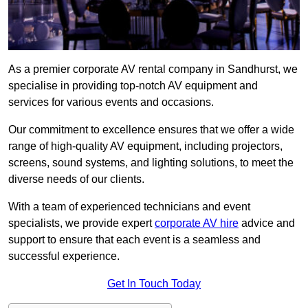
As a premier corporate AV rental company in Sandhurst, we
specialise in providing top-notch AV equipment and
services for various events and occasions.
Our commitment to excellence ensures that we offer a wide
range of high-quality AV equipment, including projectors,
screens, sound systems, and lighting solutions, to meet the
diverse needs of our clients.
With a team of experienced technicians and event
specialists, we provide expert
corporate AV hire
advice and
support to ensure that each event is a seamless and
successful experience.
Get In Touch Today