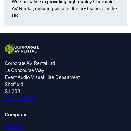
We specialise in providing high-quality Corporate
AV Rental, ensuring we offer the best service in the
UK.
Corporate AV Rental Ltd
1a Concourse Way
Event Audio Visual Hire Department
Sheffield
S1 2BJ
0114 419 0281
Company
About Us