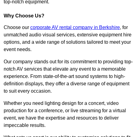
top-notch equipment.
Why Choose Us?
Choose our
corporate AV rental company in Berkshire
, for
unmatched audio visual services, extensive equipment hire
options, and a wide range of solutions tailored to meet your
event needs.
Our company stands out for its commitment to providing top-
notch AV services that elevate any event to a memorable
experience. From state-of-the-art sound systems to high-
definition displays, they offer a diverse range of equipment
to suit every occasion.
Whether you need lighting design for a concert, video
production for a conference, or live streaming for a virtual
event, we have the expertise and resources to deliver
impeccable results.