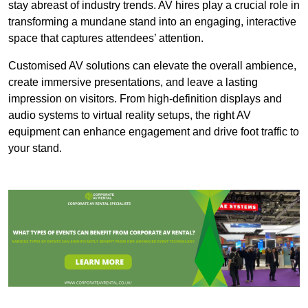
stay abreast of industry trends. AV hires play a crucial role in
transforming a mundane stand into an engaging, interactive
space that captures attendees’ attention.
Customised AV solutions can elevate the overall ambience,
create immersive presentations, and leave a lasting
impression on visitors. From high-definition displays and
audio systems to virtual reality setups, the right AV
equipment can enhance engagement and drive foot traffic to
your stand.