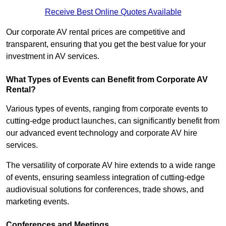
Receive Best Online Quotes Available
Our corporate AV rental prices are competitive and
transparent, ensuring that you get the best value for your
investment in AV services.
What Types of Events can Benefit from Corporate AV
Rental?
Various types of events, ranging from corporate events to
cutting-edge product launches, can significantly benefit from
our advanced event technology and corporate AV hire
services.
The versatility of corporate AV hire extends to a wide range
of events, ensuring seamless integration of cutting-edge
audiovisual solutions for conferences, trade shows, and
marketing events.
Conferences and Meetings