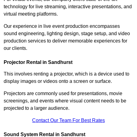
technology for live streaming, interactive presentations, and
virtual meeting platforms.
Our experience in live event production encompasses
sound engineering, lighting design, stage setup, and video
production services to deliver memorable experiences for
our clients.
Projector Rental in Sandhurst
This involves renting a projector, which is a device used to
display images or videos onto a screen or surface.
Projectors are commonly used for presentations, movie
screenings, and events where visual content needs to be
projected to a larger audience.
Contact Our Team For Best Rates
Sound System Rental in Sandhurst