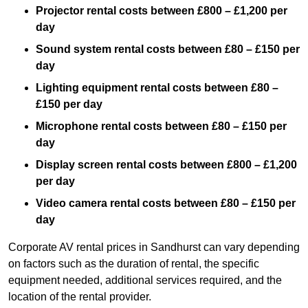
Projector rental costs between £800 – £1,200 per
day
Sound system rental costs between £80 – £150 per
day
Lighting equipment rental costs between £80 –
£150 per day
Microphone rental costs between £80 – £150 per
day
Display screen rental costs between £800 – £1,200
per day
Video camera rental costs between £80 – £150 per
day
Corporate AV rental prices in Sandhurst can vary depending
on factors such as the duration of rental, the specific
equipment needed, additional services required, and the
location of the rental provider.