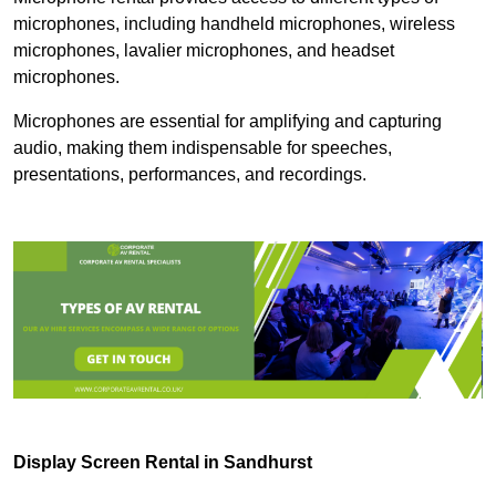
microphones, including handheld microphones, wireless
microphones, lavalier microphones, and headset
microphones.
Microphones are essential for amplifying and capturing
audio, making them indispensable for speeches,
presentations, performances, and recordings.
Display Screen Rental in Sandhurst