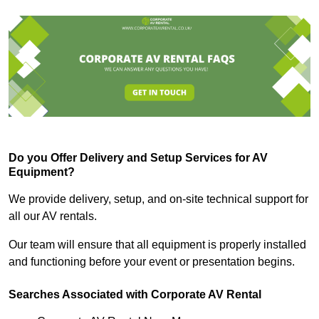
Do you Offer Delivery and Setup Services for AV
Equipment?
We provide delivery, setup, and on-site technical support for
all our AV rentals.
Our team will ensure that all equipment is properly installed
and functioning before your event or presentation begins.
Searches Associated with Corporate AV Rental