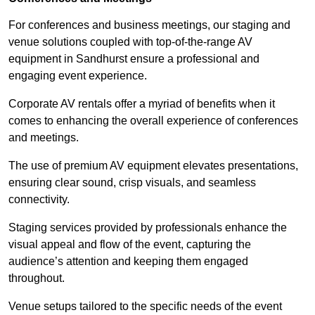
For conferences and business meetings, our staging and
venue solutions coupled with top-of-the-range AV
equipment in Sandhurst ensure a professional and
engaging event experience.
Corporate AV rentals offer a myriad of benefits when it
comes to enhancing the overall experience of conferences
and meetings.
The use of premium AV equipment elevates presentations,
ensuring clear sound, crisp visuals, and seamless
connectivity.
Staging services provided by professionals enhance the
visual appeal and flow of the event, capturing the
audience’s attention and keeping them engaged
throughout.
Venue setups tailored to the specific needs of the event