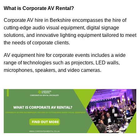
What is Corporate AV Rental?
Corporate AV hire in Berkshire encompasses the hire of
cutting-edge audio visual equipment, digital signage
solutions, and innovative lighting equipment tailored to meet
the needs of corporate clients.
AV equipment hire for corporate events includes a wide
range of technologies such as projectors, LED walls,
microphones, speakers, and video cameras.