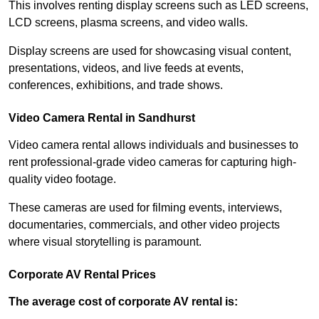
This involves renting display screens such as LED screens,
LCD screens, plasma screens, and video walls.
Display screens are used for showcasing visual content,
presentations, videos, and live feeds at events,
conferences, exhibitions, and trade shows.
Video Camera Rental in Sandhurst
Video camera rental allows individuals and businesses to
rent professional-grade video cameras for capturing high-
quality video footage.
These cameras are used for filming events, interviews,
documentaries, commercials, and other video projects
where visual storytelling is paramount.
Corporate AV Rental Prices
The average cost of corporate AV rental is: