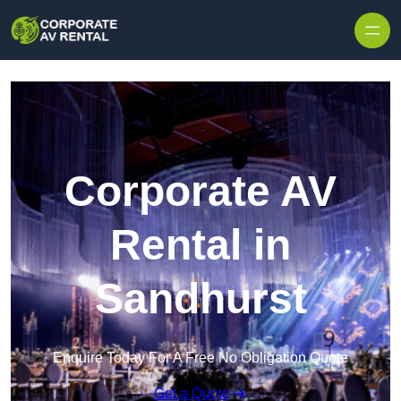
Skip to content
Corporate AV
Rental in
Sandhurst
Enquire Today For A Free No Obligation Quote
Get a Quote