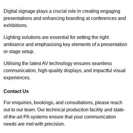
Digital signage plays a crucial role in creating engaging
presentations and enhancing branding at conferences and
exhibitions.
Lighting solutions are essential for setting the right
ambiance and emphasising key elements of a presentation
or stage setup.
Utilising the latest AV technology ensures seamless
communication, high-quality displays, and impactful visual
experiences.
Contact Us
For enquiries, bookings, and consultations, please reach
out to our team. Our technical production facility and state-
of-the-art PA systems ensure that your communication
needs are met with precision.