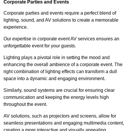
Corporate Parties and Events
Corporate parties and events require a perfect blend of
lighting, sound, and AV solutions to create a memorable
experience.
Our expertise in corporate event AV services ensures an
unforgettable event for your guests.
Lighting plays a pivotal role in setting the mood and
enhancing the overall ambience of a corporate event. The
right combination of lighting effects can transform a dull
space into a dynamic and engaging environment.
Similarly, sound systems are crucial for ensuring clear
communication and keeping the energy levels high
throughout the event.
AV solutions, such as projectors and screens, allow for
seamless presentations and engaging multimedia content,
creating a more interactive and visually appealing