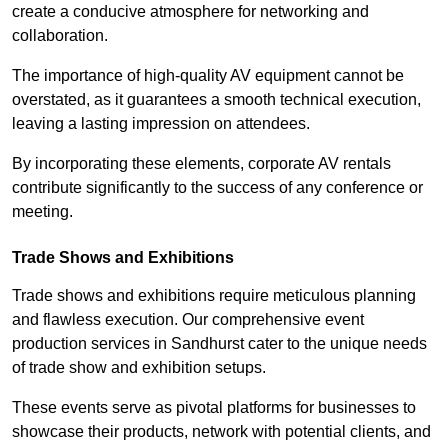
create a conducive atmosphere for networking and
collaboration.
The importance of high-quality AV equipment cannot be
overstated, as it guarantees a smooth technical execution,
leaving a lasting impression on attendees.
By incorporating these elements, corporate AV rentals
contribute significantly to the success of any conference or
meeting.
Trade Shows and Exhibitions
Trade shows and exhibitions require meticulous planning
and flawless execution. Our comprehensive event
production services in Sandhurst cater to the unique needs
of trade show and exhibition setups.
These events serve as pivotal platforms for businesses to
showcase their products, network with potential clients, and