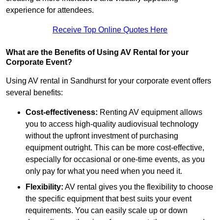
experience for attendees.
Receive Top Online Quotes Here
What are the Benefits of Using AV Rental for your
Corporate Event?
Using AV rental in Sandhurst for your corporate event offers
several benefits:
Cost-effectiveness:
Renting AV equipment allows
you to access high-quality audiovisual technology
without the upfront investment of purchasing
equipment outright. This can be more cost-effective,
especially for occasional or one-time events, as you
only pay for what you need when you need it.
Flexibility:
AV rental gives you the flexibility to choose
the specific equipment that best suits your event
requirements. You can easily scale up or down