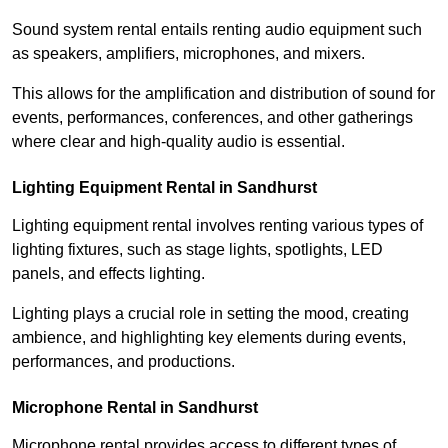
Sound system rental entails renting audio equipment such
as speakers, amplifiers, microphones, and mixers.
This allows for the amplification and distribution of sound for
events, performances, conferences, and other gatherings
where clear and high-quality audio is essential.
Lighting Equipment Rental in Sandhurst
Lighting equipment rental involves renting various types of
lighting fixtures, such as stage lights, spotlights, LED
panels, and effects lighting.
Lighting plays a crucial role in setting the mood, creating
ambience, and highlighting key elements during events,
performances, and productions.
Microphone Rental in Sandhurst
Microphone rental provides access to different types of