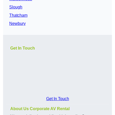
Slough
Thatcham
Newbury
Get In Touch
Get In Touch
About Us Corporate AV Rental