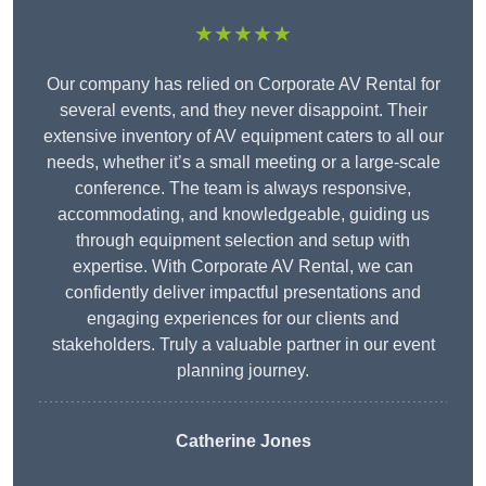
★★★★★
Our company has relied on Corporate AV Rental for
several events, and they never disappoint. Their
extensive inventory of AV equipment caters to all our
needs, whether it’s a small meeting or a large-scale
conference. The team is always responsive,
accommodating, and knowledgeable, guiding us
through equipment selection and setup with
expertise. With Corporate AV Rental, we can
confidently deliver impactful presentations and
engaging experiences for our clients and
stakeholders. Truly a valuable partner in our event
planning journey.
Catherine Jones