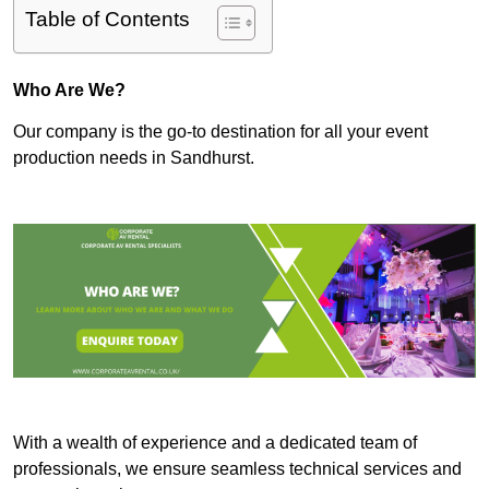
Table of Contents
Who Are We?
Our company is the go-to destination for all your event
production needs in Sandhurst.
With a wealth of experience and a dedicated team of
professionals, we ensure seamless technical services and