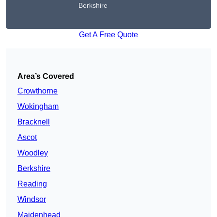
Berkshire
Get A Free Quote
Area’s Covered
Crowthorne
Wokingham
Bracknell
Ascot
Woodley
Berkshire
Reading
Windsor
Maidenhead