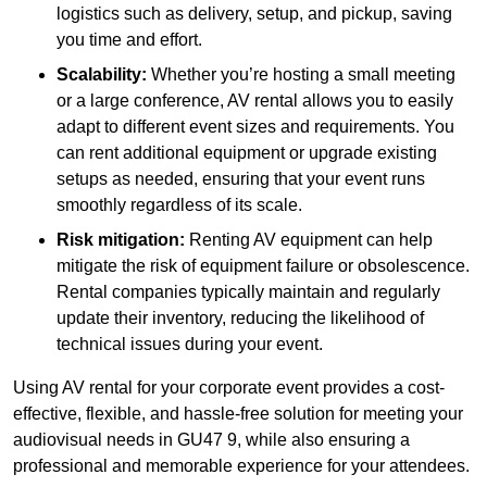
logistics such as delivery, setup, and pickup, saving
you time and effort.
Scalability:
Whether you’re hosting a small meeting
or a large conference, AV rental allows you to easily
adapt to different event sizes and requirements. You
can rent additional equipment or upgrade existing
setups as needed, ensuring that your event runs
smoothly regardless of its scale.
Risk mitigation:
Renting AV equipment can help
mitigate the risk of equipment failure or obsolescence.
Rental companies typically maintain and regularly
update their inventory, reducing the likelihood of
technical issues during your event.
Using AV rental for your corporate event provides a cost-
effective, flexible, and hassle-free solution for meeting your
audiovisual needs in GU47 9, while also ensuring a
professional and memorable experience for your attendees.