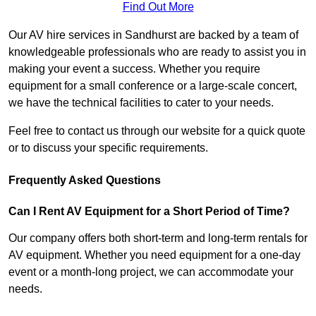
Find Out More
Our AV hire services in Sandhurst are backed by a team of
knowledgeable professionals who are ready to assist you in
making your event a success. Whether you require
equipment for a small conference or a large-scale concert,
we have the technical facilities to cater to your needs.
Feel free to contact us through our website for a quick quote
or to discuss your specific requirements.
Frequently Asked Questions
Can I Rent AV Equipment for a Short Period of Time?
Our company offers both short-term and long-term rentals for
AV equipment. Whether you need equipment for a one-day
event or a month-long project, we can accommodate your
needs.