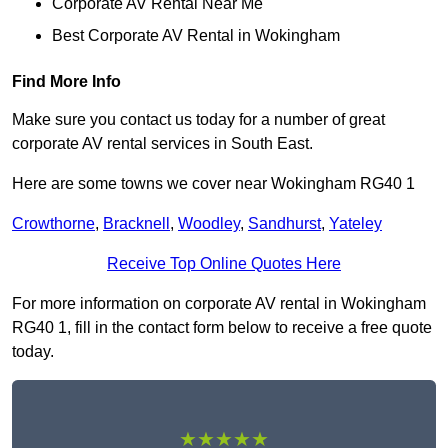
Corporate AV Rental Near Me
Best Corporate AV Rental in Wokingham
Find More Info
Make sure you contact us today for a number of great
corporate AV rental services in South East.
Here are some towns we cover near Wokingham RG40 1
Crowthorne
,
Bracknell
,
Woodley
,
Sandhurst
,
Yateley
Receive Top Online Quotes Here
For more information on corporate AV rental in Wokingham
RG40 1, fill in the contact form below to receive a free quote
today.
★★★★★