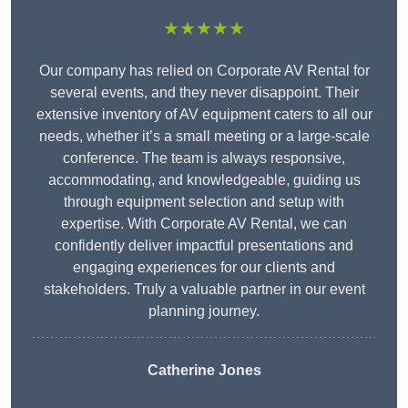
★★★★★
Our company has relied on Corporate AV Rental for
several events, and they never disappoint. Their
extensive inventory of AV equipment caters to all our
needs, whether it’s a small meeting or a large-scale
conference. The team is always responsive,
accommodating, and knowledgeable, guiding us
through equipment selection and setup with
expertise. With Corporate AV Rental, we can
confidently deliver impactful presentations and
engaging experiences for our clients and
stakeholders. Truly a valuable partner in our event
planning journey.
Catherine Jones