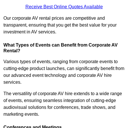
Receive Best Online Quotes Available
Our corporate AV rental prices are competitive and
transparent, ensuring that you get the best value for your
investment in AV services.
What Types of Events can Benefit from Corporate AV
Rental?
Various types of events, ranging from corporate events to
cutting-edge product launches, can significantly benefit from
our advanced event technology and corporate AV hire
services.
The versatility of corporate AV hire extends to a wide range
of events, ensuring seamless integration of cutting-edge
audiovisual solutions for conferences, trade shows, and
marketing events.
Conferences and Meetings