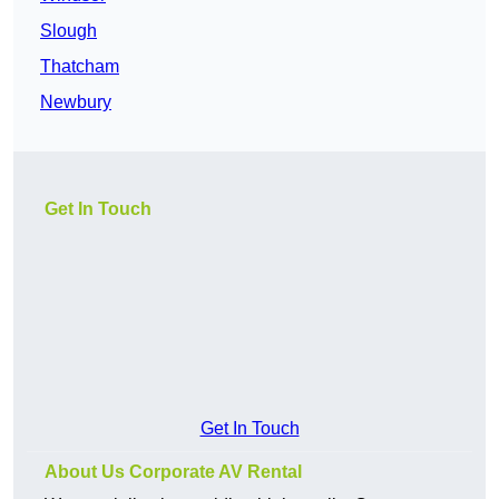
Slough
Thatcham
Newbury
Get In Touch
Get In Touch
About Us Corporate AV Rental