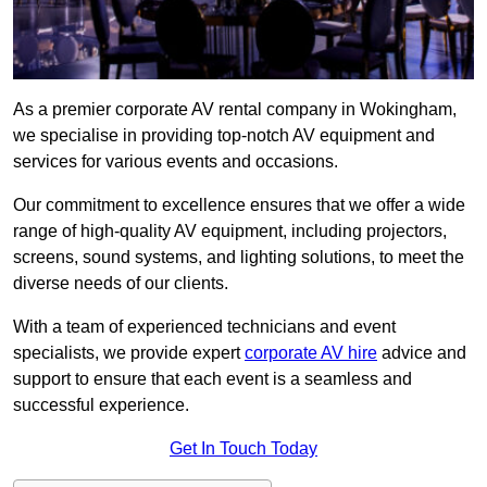
As a premier corporate AV rental company in Wokingham,
we specialise in providing top-notch AV equipment and
services for various events and occasions.
Our commitment to excellence ensures that we offer a wide
range of high-quality AV equipment, including projectors,
screens, sound systems, and lighting solutions, to meet the
diverse needs of our clients.
With a team of experienced technicians and event
specialists, we provide expert
corporate AV hire
advice and
support to ensure that each event is a seamless and
successful experience.
Get In Touch Today