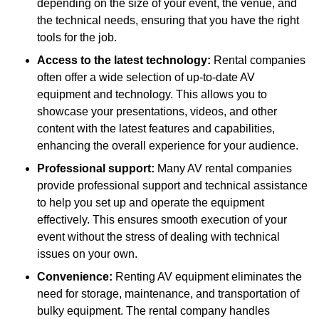
depending on the size of your event, the venue, and
the technical needs, ensuring that you have the right
tools for the job.
Access to the latest technology:
Rental companies
often offer a wide selection of up-to-date AV
equipment and technology. This allows you to
showcase your presentations, videos, and other
content with the latest features and capabilities,
enhancing the overall experience for your audience.
Professional support:
Many AV rental companies
provide professional support and technical assistance
to help you set up and operate the equipment
effectively. This ensures smooth execution of your
event without the stress of dealing with technical
issues on your own.
Convenience:
Renting AV equipment eliminates the
need for storage, maintenance, and transportation of
bulky equipment. The rental company handles