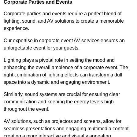
Corporate Parties and Events
Corporate parties and events require a perfect blend of
lighting, sound, and AV solutions to create a memorable
experience.
Our expertise in corporate event AV services ensures an
unforgettable event for your guests.
Lighting plays a pivotal role in setting the mood and
enhancing the overall ambience of a corporate event. The
right combination of lighting effects can transform a dull
space into a dynamic and engaging environment.
Similarly, sound systems are crucial for ensuring clear
communication and keeping the energy levels high
throughout the event.
AV solutions, such as projectors and screens, allow for
seamless presentations and engaging multimedia content,
creating a more interactive and visually appealing