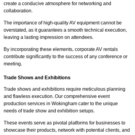
create a conducive atmosphere for networking and
collaboration.
The importance of high-quality AV equipment cannot be
overstated, as it guarantees a smooth technical execution,
leaving a lasting impression on attendees.
By incorporating these elements, corporate AV rentals
contribute significantly to the success of any conference or
meeting.
Trade Shows and Exhibitions
Trade shows and exhibitions require meticulous planning
and flawless execution. Our comprehensive event
production services in Wokingham cater to the unique
needs of trade show and exhibition setups.
These events serve as pivotal platforms for businesses to
showcase their products, network with potential clients, and