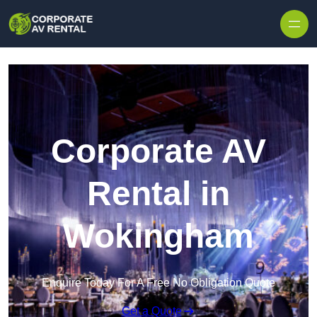
Skip to content
Corporate AV
Rental in
Wokingham
Enquire Today For A Free No Obligation Quote
Get a Quote