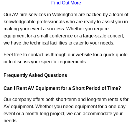
Find Out More
Our AV hire services in Wokingham are backed by a team of
knowledgeable professionals who are ready to assist you in
making your event a success. Whether you require
equipment for a small conference or a large-scale concert,
we have the technical facilities to cater to your needs.
Feel free to contact us through our website for a quick quote
or to discuss your specific requirements.
Frequently Asked Questions
Can I Rent AV Equipment for a Short Period of Time?
Our company offers both short-term and long-term rentals for
AV equipment. Whether you need equipment for a one-day
event or a month-long project, we can accommodate your
needs.