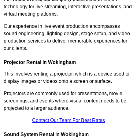
technology for live streaming, interactive presentations, and
virtual meeting platforms.
Our experience in live event production encompasses
sound engineering, lighting design, stage setup, and video
production services to deliver memorable experiences for
our clients.
Projector Rental in Wokingham
This involves renting a projector, which is a device used to
display images or videos onto a screen or surface.
Projectors are commonly used for presentations, movie
screenings, and events where visual content needs to be
projected to a larger audience.
Contact Our Team For Best Rates
Sound System Rental in Wokingham