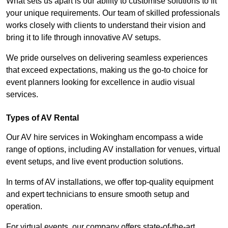
What sets us apart is our ability to customise solutions to fit
your unique requirements. Our team of skilled professionals
works closely with clients to understand their vision and
bring it to life through innovative AV setups.
We pride ourselves on delivering seamless experiences
that exceed expectations, making us the go-to choice for
event planners looking for excellence in audio visual
services.
Types of AV Rental
Our AV hire services in Wokingham encompass a wide
range of options, including AV installation for venues, virtual
event setups, and live event production solutions.
In terms of AV installations, we offer top-quality equipment
and expert technicians to ensure smooth setup and
operation.
For virtual events, our company offers state-of-the-art