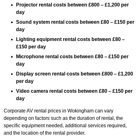
Projector rental costs between £800 – £1,200 per
day
Sound system rental costs between £80 – £150 per
day
Lighting equipment rental costs between £80 –
£150 per day
Microphone rental costs between £80 – £150 per
day
Display screen rental costs between £800 – £1,200
per day
Video camera rental costs between £80 – £150 per
day
Corporate AV rental prices in Wokingham can vary
depending on factors such as the duration of rental, the
specific equipment needed, additional services required,
and the location of the rental provider.