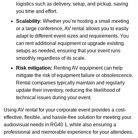
logistics such as delivery, setup, and pickup, saving
you time and effort.
Scalability:
Whether you’re hosting a small meeting
or a large conference, AV rental allows you to easily
adapt to different event sizes and requirements. You
can rent additional equipment or upgrade existing
setups as needed, ensuring that your event runs
smoothly regardless of its scale.
Risk mitigation:
Renting AV equipment can help
mitigate the risk of equipment failure or obsolescence.
Rental companies typically maintain and regularly
update their inventory, reducing the likelihood of
technical issues during your event.
Using AV rental for your corporate event provides a cost-
effective, flexible, and hassle-free solution for meeting your
audiovisual needs in RG40 1, while also ensuring a
professional and memorable experience for your attendees.