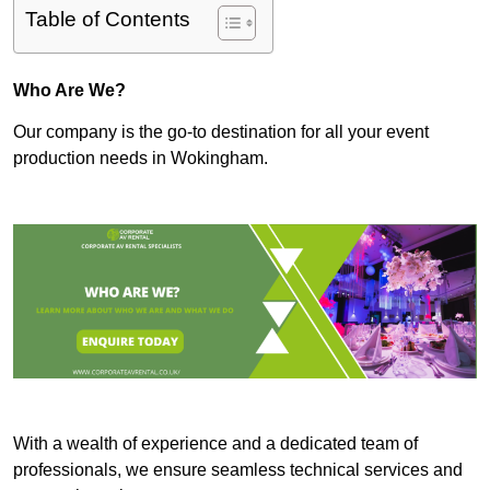
Table of Contents
Who Are We?
Our company is the go-to destination for all your event
production needs in Wokingham.
With a wealth of experience and a dedicated team of
professionals, we ensure seamless technical services and