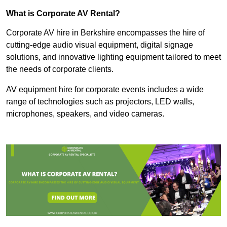
What is Corporate AV Rental?
Corporate AV hire in Berkshire encompasses the hire of
cutting-edge audio visual equipment, digital signage
solutions, and innovative lighting equipment tailored to meet
the needs of corporate clients.
AV equipment hire for corporate events includes a wide
range of technologies such as projectors, LED walls,
microphones, speakers, and video cameras.