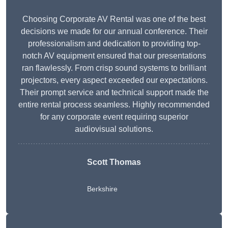
Choosing Corporate AV Rental was one of the best
decisions we made for our annual conference. Their
professionalism and dedication to providing top-
notch AV equipment ensured that our presentations
ran flawlessly. From crisp sound systems to brilliant
projectors, every aspect exceeded our expectations.
Their prompt service and technical support made the
entire rental process seamless. Highly recommended
for any corporate event requiring superior
audiovisual solutions.
Scott Thomas
Berkshire