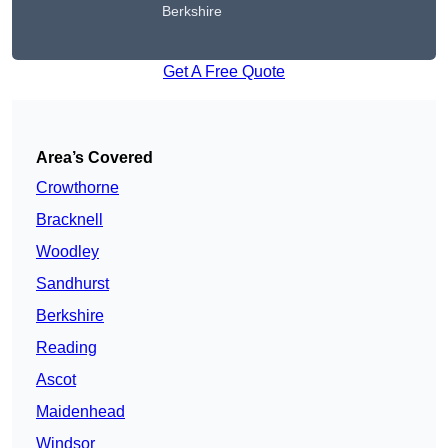
Berkshire
Get A Free Quote
Area’s Covered
Crowthorne
Bracknell
Woodley
Sandhurst
Berkshire
Reading
Ascot
Maidenhead
Windsor