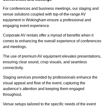
For conferences and business meetings, our staging and
venue solutions coupled with top-of-the-range AV
equipment in Wokingham ensure a professional and
engaging event experience.
Corporate AV rentals offer a myriad of benefits when it
comes to enhancing the overall experience of conferences
and meetings.
The use of premium AV equipment elevates presentations,
ensuring clear sound, crisp visuals, and seamless
connectivity.
Staging services provided by professionals enhance the
visual appeal and flow of the event, capturing the
audience’s attention and keeping them engaged
throughout.
Venue setups tailored to the specific needs of the event