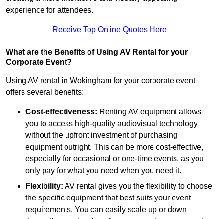
experience for attendees.
Receive Top Online Quotes Here
What are the Benefits of Using AV Rental for your
Corporate Event?
Using AV rental in Wokingham for your corporate event
offers several benefits:
Cost-effectiveness:
Renting AV equipment allows
you to access high-quality audiovisual technology
without the upfront investment of purchasing
equipment outright. This can be more cost-effective,
especially for occasional or one-time events, as you
only pay for what you need when you need it.
Flexibility:
AV rental gives you the flexibility to choose
the specific equipment that best suits your event
requirements. You can easily scale up or down