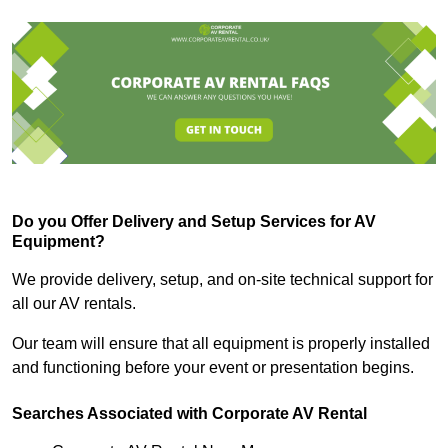
Do you Offer Delivery and Setup Services for AV
Equipment?
We provide delivery, setup, and on-site technical support for
all our AV rentals.
Our team will ensure that all equipment is properly installed
and functioning before your event or presentation begins.
Searches Associated with Corporate AV Rental