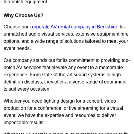
top-notch equipment.
Why Choose Us?
Choose our
corporate AV rental company in Berkshire
, for
unmatched audio visual services, extensive equipment hire
options, and a wide range of solutions tailored to meet your
event needs.
Our company stands out for its commitment to providing top-
notch AV services that elevate any event to a memorable
experience. From state-of-the-art sound systems to high-
definition displays, they offer a diverse range of equipment
to suit every occasion.
Whether you need lighting design for a concert, video
production for a conference, or live streaming for a virtual
event, we have the expertise and resources to deliver
impeccable results.