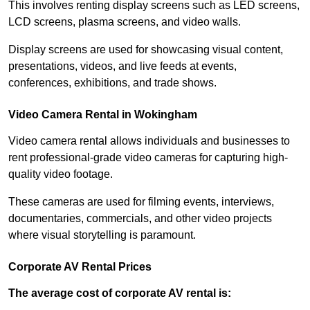
This involves renting display screens such as LED screens,
LCD screens, plasma screens, and video walls.
Display screens are used for showcasing visual content,
presentations, videos, and live feeds at events,
conferences, exhibitions, and trade shows.
Video Camera Rental in Wokingham
Video camera rental allows individuals and businesses to
rent professional-grade video cameras for capturing high-
quality video footage.
These cameras are used for filming events, interviews,
documentaries, commercials, and other video projects
where visual storytelling is paramount.
Corporate AV Rental Prices
The average cost of corporate AV rental is: