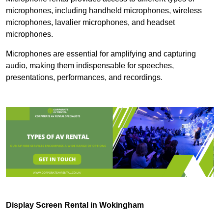
microphones, including handheld microphones, wireless
microphones, lavalier microphones, and headset
microphones.
Microphones are essential for amplifying and capturing
audio, making them indispensable for speeches,
presentations, performances, and recordings.
Display Screen Rental in Wokingham