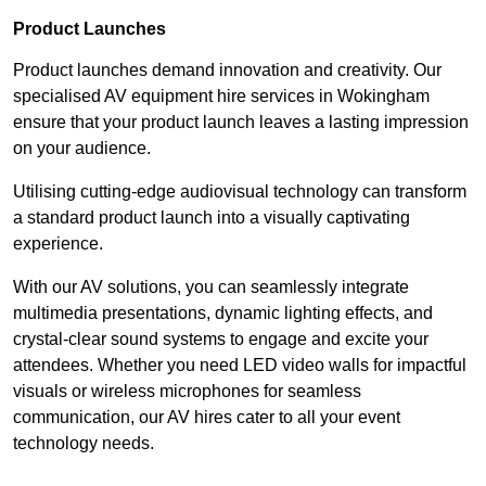
Product Launches
Product launches demand innovation and creativity. Our
specialised AV equipment hire services in Wokingham
ensure that your product launch leaves a lasting impression
on your audience.
Utilising cutting-edge audiovisual technology can transform
a standard product launch into a visually captivating
experience.
With our AV solutions, you can seamlessly integrate
multimedia presentations, dynamic lighting effects, and
crystal-clear sound systems to engage and excite your
attendees. Whether you need LED video walls for impactful
visuals or wireless microphones for seamless
communication, our AV hires cater to all your event
technology needs.