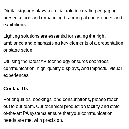
Digital signage plays a crucial role in creating engaging
presentations and enhancing branding at conferences and
exhibitions.
Lighting solutions are essential for setting the right
ambiance and emphasising key elements of a presentation
or stage setup.
Utilising the latest AV technology ensures seamless
communication, high-quality displays, and impactful visual
experiences.
Contact Us
For enquiries, bookings, and consultations, please reach
out to our team. Our technical production facility and state-
of-the-art PA systems ensure that your communication
needs are met with precision.