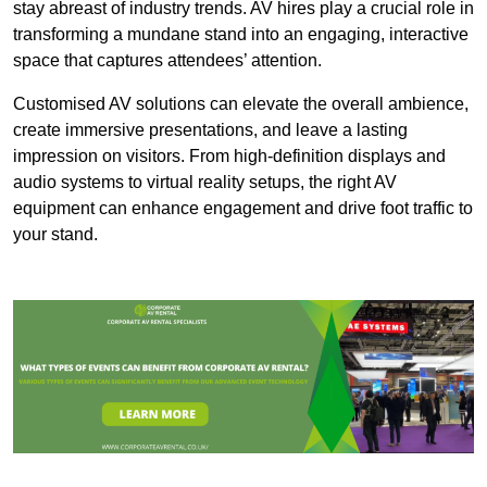
stay abreast of industry trends. AV hires play a crucial role in
transforming a mundane stand into an engaging, interactive
space that captures attendees’ attention.
Customised AV solutions can elevate the overall ambience,
create immersive presentations, and leave a lasting
impression on visitors. From high-definition displays and
audio systems to virtual reality setups, the right AV
equipment can enhance engagement and drive foot traffic to
your stand.