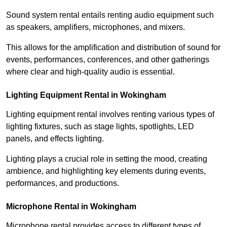
Sound system rental entails renting audio equipment such
as speakers, amplifiers, microphones, and mixers.
This allows for the amplification and distribution of sound for
events, performances, conferences, and other gatherings
where clear and high-quality audio is essential.
Lighting Equipment Rental in Wokingham
Lighting equipment rental involves renting various types of
lighting fixtures, such as stage lights, spotlights, LED
panels, and effects lighting.
Lighting plays a crucial role in setting the mood, creating
ambience, and highlighting key elements during events,
performances, and productions.
Microphone Rental in Wokingham
Microphone rental provides access to different types of