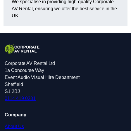
We specialise in providing high-quality Corporate
AV Rental, ensuring we offer the best service in the
UK.
Corporate AV Rental Ltd
1a Concourse Way
Event Audio Visual Hire Department
Sheffield
S1 2BJ
0114 419 0281
Company
About Us