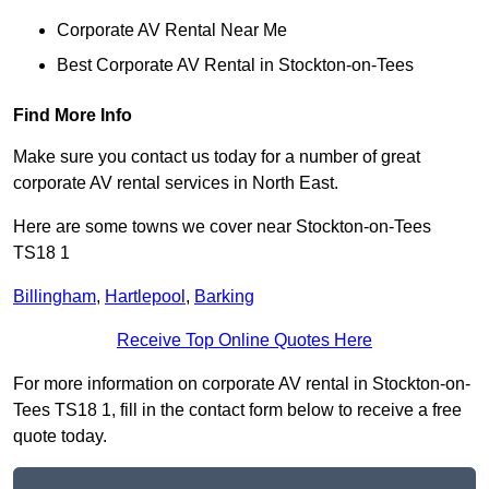
Corporate AV Rental Near Me
Best Corporate AV Rental in Stockton-on-Tees
Find More Info
Make sure you contact us today for a number of great
corporate AV rental services in North East.
Here are some towns we cover near Stockton-on-Tees
TS18 1
Billingham
,
Hartlepool
,
Barking
Receive Top Online Quotes Here
For more information on corporate AV rental in Stockton-on-
Tees TS18 1, fill in the contact form below to receive a free
quote today.