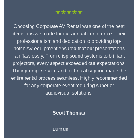
★★★★★
Choosing Corporate AV Rental was one of the best
decisions we made for our annual conference. Their
professionalism and dedication to providing top-
notch AV equipment ensured that our presentations
ran flawlessly. From crisp sound systems to brilliant
projectors, every aspect exceeded our expectations.
Their prompt service and technical support made the
entire rental process seamless. Highly recommended
for any corporate event requiring superior
audiovisual solutions.
Scott Thomas
Durham