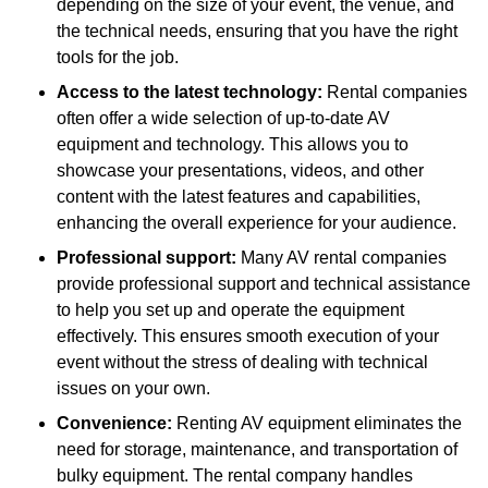
depending on the size of your event, the venue, and
the technical needs, ensuring that you have the right
tools for the job.
Access to the latest technology:
Rental companies
often offer a wide selection of up-to-date AV
equipment and technology. This allows you to
showcase your presentations, videos, and other
content with the latest features and capabilities,
enhancing the overall experience for your audience.
Professional support:
Many AV rental companies
provide professional support and technical assistance
to help you set up and operate the equipment
effectively. This ensures smooth execution of your
event without the stress of dealing with technical
issues on your own.
Convenience:
Renting AV equipment eliminates the
need for storage, maintenance, and transportation of
bulky equipment. The rental company handles