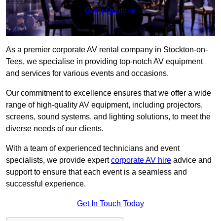
Get a Quote
As a premier corporate AV rental company in Stockton-on-
Tees, we specialise in providing top-notch AV equipment
and services for various events and occasions.
Our commitment to excellence ensures that we offer a wide
range of high-quality AV equipment, including projectors,
screens, sound systems, and lighting solutions, to meet the
diverse needs of our clients.
With a team of experienced technicians and event
specialists, we provide expert
corporate AV hire
advice and
support to ensure that each event is a seamless and
successful experience.
Get In Touch Today