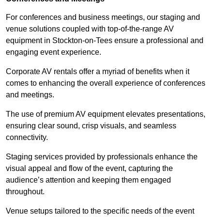
For conferences and business meetings, our staging and
venue solutions coupled with top-of-the-range AV
equipment in Stockton-on-Tees ensure a professional and
engaging event experience.
Corporate AV rentals offer a myriad of benefits when it
comes to enhancing the overall experience of conferences
and meetings.
The use of premium AV equipment elevates presentations,
ensuring clear sound, crisp visuals, and seamless
connectivity.
Staging services provided by professionals enhance the
visual appeal and flow of the event, capturing the
audience’s attention and keeping them engaged
throughout.
Venue setups tailored to the specific needs of the event