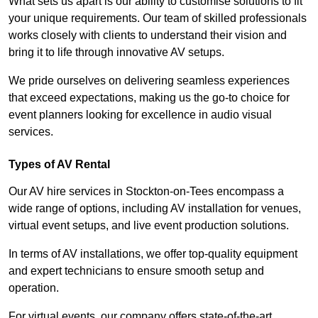
What sets us apart is our ability to customise solutions to fit
your unique requirements. Our team of skilled professionals
works closely with clients to understand their vision and
bring it to life through innovative AV setups.
We pride ourselves on delivering seamless experiences
that exceed expectations, making us the go-to choice for
event planners looking for excellence in audio visual
services.
Types of AV Rental
Our AV hire services in Stockton-on-Tees encompass a
wide range of options, including AV installation for venues,
virtual event setups, and live event production solutions.
In terms of AV installations, we offer top-quality equipment
and expert technicians to ensure smooth setup and
operation.
For virtual events, our company offers state-of-the-art