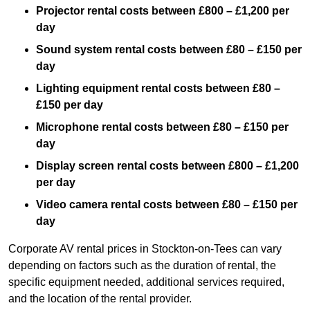
Projector rental costs between £800 – £1,200 per
day
Sound system rental costs between £80 – £150 per
day
Lighting equipment rental costs between £80 –
£150 per day
Microphone rental costs between £80 – £150 per
day
Display screen rental costs between £800 – £1,200
per day
Video camera rental costs between £80 – £150 per
day
Corporate AV rental prices in Stockton-on-Tees can vary
depending on factors such as the duration of rental, the
specific equipment needed, additional services required,
and the location of the rental provider.