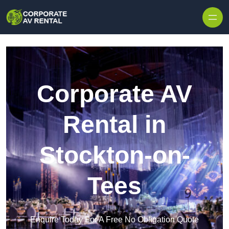
Skip to content
Corporate AV
Rental in
Stockton-on-
Tees
Enquire Today For A Free No Obligation Quote