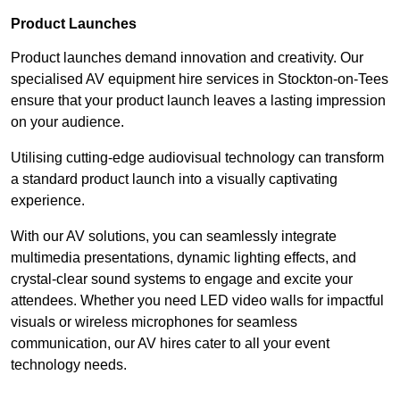
Product Launches
Product launches demand innovation and creativity. Our
specialised AV equipment hire services in Stockton-on-Tees
ensure that your product launch leaves a lasting impression
on your audience.
Utilising cutting-edge audiovisual technology can transform
a standard product launch into a visually captivating
experience.
With our AV solutions, you can seamlessly integrate
multimedia presentations, dynamic lighting effects, and
crystal-clear sound systems to engage and excite your
attendees. Whether you need LED video walls for impactful
visuals or wireless microphones for seamless
communication, our AV hires cater to all your event
technology needs.