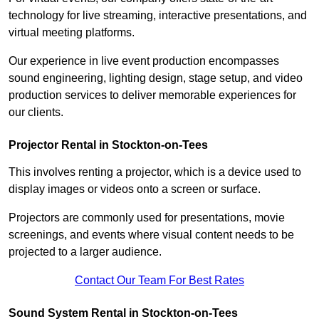
technology for live streaming, interactive presentations, and
virtual meeting platforms.
Our experience in live event production encompasses
sound engineering, lighting design, stage setup, and video
production services to deliver memorable experiences for
our clients.
Projector Rental in Stockton-on-Tees
This involves renting a projector, which is a device used to
display images or videos onto a screen or surface.
Projectors are commonly used for presentations, movie
screenings, and events where visual content needs to be
projected to a larger audience.
Contact Our Team For Best Rates
Sound System Rental in Stockton-on-Tees