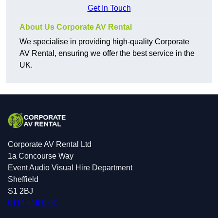
Get In Touch
About Us Corporate AV Rental
We specialise in providing high-quality Corporate
AV Rental, ensuring we offer the best service in the
UK.
Corporate AV Rental Ltd
1a Concourse Way
Event Audio Visual Hire Department
Sheffield
S1 2BJ
0114 419 0281