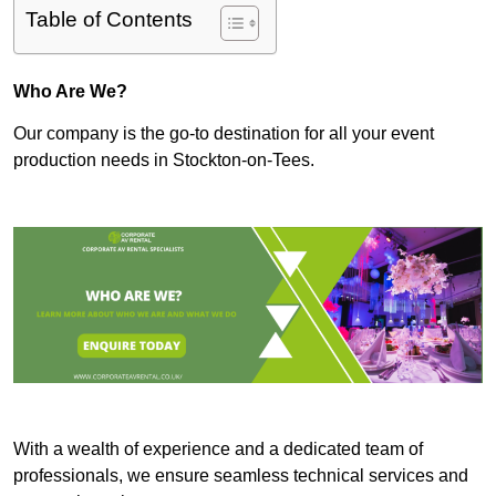
Table of Contents
Who Are We?
Our company is the go-to destination for all your event
production needs in Stockton-on-Tees.
With a wealth of experience and a dedicated team of
professionals, we ensure seamless technical services and