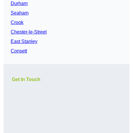
Durham
Seaham
Crook
Chester-le-Street
East Stanley
Consett
Get In Touch