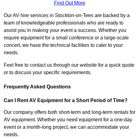
Find Out More
Our AV hire services in Stockton-on-Tees are backed by a
team of knowledgeable professionals who are ready to
assist you in making your event a success. Whether you
require equipment for a small conference or a large-scale
concert, we have the technical facilities to cater to your
needs.
Feel free to contact us through our website for a quick quote
or to discuss your specific requirements.
Frequently Asked Questions
Can I Rent AV Equipment for a Short Period of Time?
Our company offers both short-term and long-term rentals for
AV equipment. Whether you need equipment for a one-day
event or a month-long project, we can accommodate your
needs.