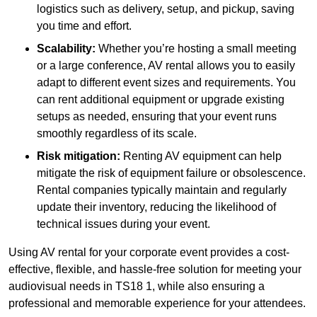
logistics such as delivery, setup, and pickup, saving
you time and effort.
Scalability:
Whether you’re hosting a small meeting
or a large conference, AV rental allows you to easily
adapt to different event sizes and requirements. You
can rent additional equipment or upgrade existing
setups as needed, ensuring that your event runs
smoothly regardless of its scale.
Risk mitigation:
Renting AV equipment can help
mitigate the risk of equipment failure or obsolescence.
Rental companies typically maintain and regularly
update their inventory, reducing the likelihood of
technical issues during your event.
Using AV rental for your corporate event provides a cost-
effective, flexible, and hassle-free solution for meeting your
audiovisual needs in TS18 1, while also ensuring a
professional and memorable experience for your attendees.