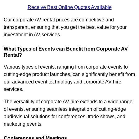
Receive Best Online Quotes Available
Our corporate AV rental prices are competitive and
transparent, ensuring that you get the best value for your
investment in AV services.
What Types of Events can Benefit from Corporate AV
Rental?
Various types of events, ranging from corporate events to
cutting-edge product launches, can significantly benefit from
our advanced event technology and corporate AV hire
services.
The versatility of corporate AV hire extends to a wide range
of events, ensuring seamless integration of cutting-edge
audiovisual solutions for conferences, trade shows, and
marketing events.
Conferences and Meetings