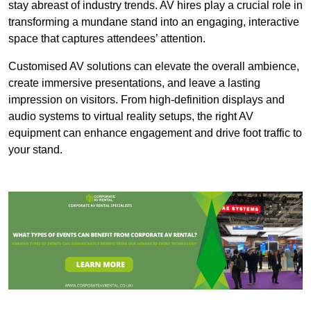
stay abreast of industry trends. AV hires play a crucial role in
transforming a mundane stand into an engaging, interactive
space that captures attendees’ attention.
Customised AV solutions can elevate the overall ambience,
create immersive presentations, and leave a lasting
impression on visitors. From high-definition displays and
audio systems to virtual reality setups, the right AV
equipment can enhance engagement and drive foot traffic to
your stand.