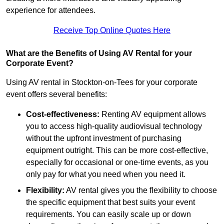
experience for attendees.
Receive Top Online Quotes Here
What are the Benefits of Using AV Rental for your
Corporate Event?
Using AV rental in Stockton-on-Tees for your corporate
event offers several benefits:
Cost-effectiveness:
Renting AV equipment allows
you to access high-quality audiovisual technology
without the upfront investment of purchasing
equipment outright. This can be more cost-effective,
especially for occasional or one-time events, as you
only pay for what you need when you need it.
Flexibility:
AV rental gives you the flexibility to choose
the specific equipment that best suits your event
requirements. You can easily scale up or down