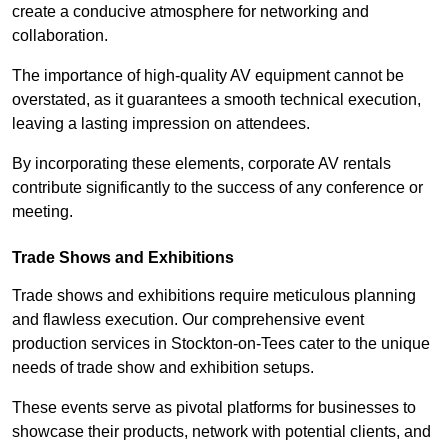
create a conducive atmosphere for networking and
collaboration.
The importance of high-quality AV equipment cannot be
overstated, as it guarantees a smooth technical execution,
leaving a lasting impression on attendees.
By incorporating these elements, corporate AV rentals
contribute significantly to the success of any conference or
meeting.
Trade Shows and Exhibitions
Trade shows and exhibitions require meticulous planning
and flawless execution. Our comprehensive event
production services in Stockton-on-Tees cater to the unique
needs of trade show and exhibition setups.
These events serve as pivotal platforms for businesses to
showcase their products, network with potential clients, and