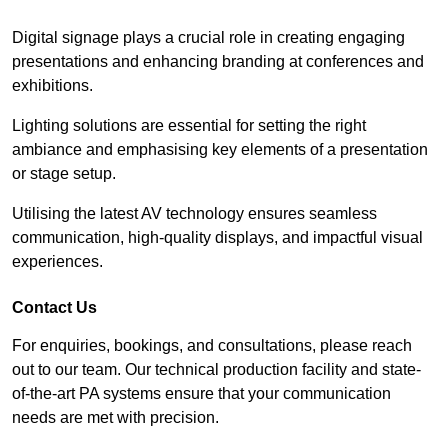
Digital signage plays a crucial role in creating engaging
presentations and enhancing branding at conferences and
exhibitions.
Lighting solutions are essential for setting the right
ambiance and emphasising key elements of a presentation
or stage setup.
Utilising the latest AV technology ensures seamless
communication, high-quality displays, and impactful visual
experiences.
Contact Us
For enquiries, bookings, and consultations, please reach
out to our team. Our technical production facility and state-
of-the-art PA systems ensure that your communication
needs are met with precision.