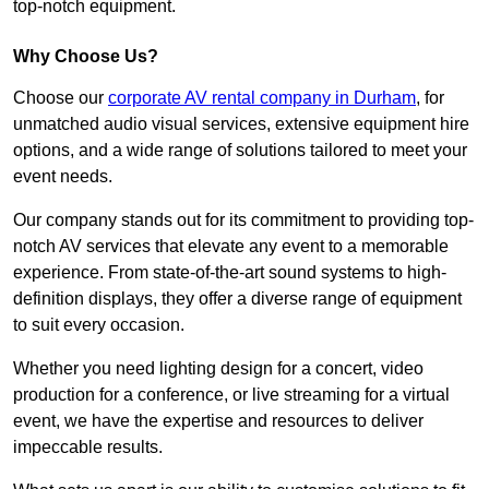
top-notch equipment.
Why Choose Us?
Choose our
corporate AV rental company in Durham
, for
unmatched audio visual services, extensive equipment hire
options, and a wide range of solutions tailored to meet your
event needs.
Our company stands out for its commitment to providing top-
notch AV services that elevate any event to a memorable
experience. From state-of-the-art sound systems to high-
definition displays, they offer a diverse range of equipment
to suit every occasion.
Whether you need lighting design for a concert, video
production for a conference, or live streaming for a virtual
event, we have the expertise and resources to deliver
impeccable results.