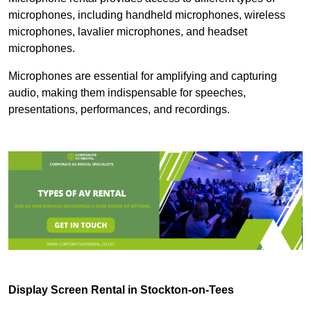
microphones, including handheld microphones, wireless
microphones, lavalier microphones, and headset
microphones.
Microphones are essential for amplifying and capturing
audio, making them indispensable for speeches,
presentations, performances, and recordings.
Display Screen Rental in Stockton-on-Tees