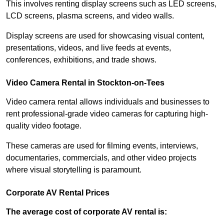
This involves renting display screens such as LED screens,
LCD screens, plasma screens, and video walls.
Display screens are used for showcasing visual content,
presentations, videos, and live feeds at events,
conferences, exhibitions, and trade shows.
Video Camera Rental in Stockton-on-Tees
Video camera rental allows individuals and businesses to
rent professional-grade video cameras for capturing high-
quality video footage.
These cameras are used for filming events, interviews,
documentaries, commercials, and other video projects
where visual storytelling is paramount.
Corporate AV Rental Prices
The average cost of corporate AV rental is: