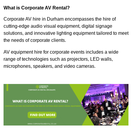
What is Corporate AV Rental?
Corporate AV hire in Durham encompasses the hire of
cutting-edge audio visual equipment, digital signage
solutions, and innovative lighting equipment tailored to meet
the needs of corporate clients.
AV equipment hire for corporate events includes a wide
range of technologies such as projectors, LED walls,
microphones, speakers, and video cameras.