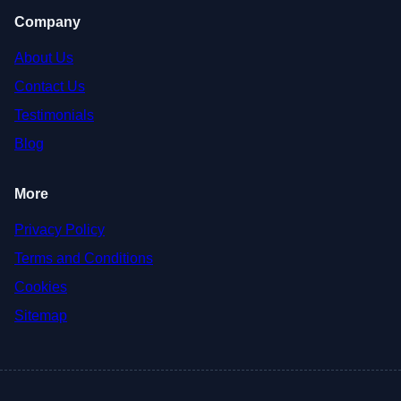
Company
About Us
Contact Us
Testimonials
Blog
More
Privacy Policy
Terms and Conditions
Cookies
Sitemap