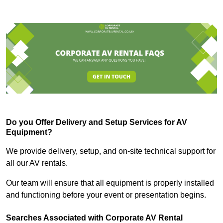
Do you Offer Delivery and Setup Services for AV
Equipment?
We provide delivery, setup, and on-site technical support for
all our AV rentals.
Our team will ensure that all equipment is properly installed
and functioning before your event or presentation begins.
Searches Associated with Corporate AV Rental