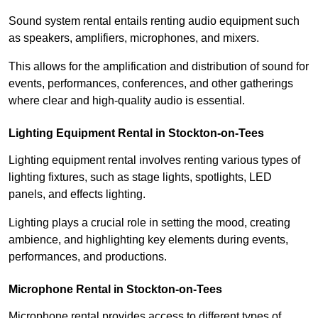
Sound system rental entails renting audio equipment such
as speakers, amplifiers, microphones, and mixers.
This allows for the amplification and distribution of sound for
events, performances, conferences, and other gatherings
where clear and high-quality audio is essential.
Lighting Equipment Rental in Stockton-on-Tees
Lighting equipment rental involves renting various types of
lighting fixtures, such as stage lights, spotlights, LED
panels, and effects lighting.
Lighting plays a crucial role in setting the mood, creating
ambience, and highlighting key elements during events,
performances, and productions.
Microphone Rental in Stockton-on-Tees
Microphone rental provides access to different types of