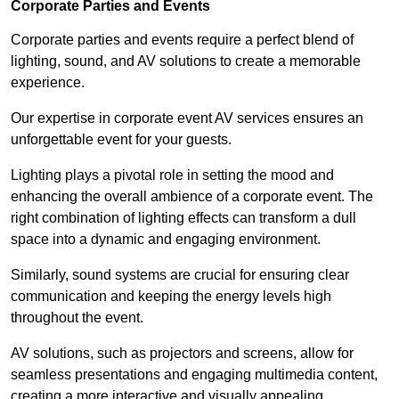
Corporate Parties and Events
Corporate parties and events require a perfect blend of
lighting, sound, and AV solutions to create a memorable
experience.
Our expertise in corporate event AV services ensures an
unforgettable event for your guests.
Lighting plays a pivotal role in setting the mood and
enhancing the overall ambience of a corporate event. The
right combination of lighting effects can transform a dull
space into a dynamic and engaging environment.
Similarly, sound systems are crucial for ensuring clear
communication and keeping the energy levels high
throughout the event.
AV solutions, such as projectors and screens, allow for
seamless presentations and engaging multimedia content,
creating a more interactive and visually appealing