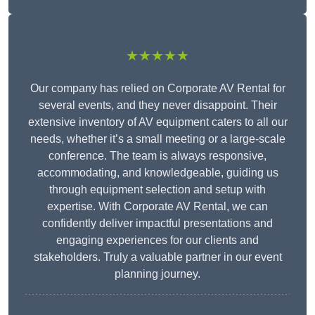
★★★★★
Our company has relied on Corporate AV Rental for
several events, and they never disappoint. Their
extensive inventory of AV equipment caters to all our
needs, whether it’s a small meeting or a large-scale
conference. The team is always responsive,
accommodating, and knowledgeable, guiding us
through equipment selection and setup with
expertise. With Corporate AV Rental, we can
confidently deliver impactful presentations and
engaging experiences for our clients and
stakeholders. Truly a valuable partner in our event
planning journey.