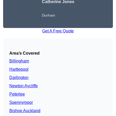
Catherine Jones
Durham
Get A Free Quote
Area’s Covered
Billingham
Hartlepool
Darlington
Newton Aycliffe
Peterlee
Spennymoor
Bishop Auckland