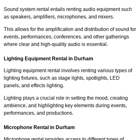
Sound system rental entails renting audio equipment such
as speakers, amplifiers, microphones, and mixers.
This allows for the amplification and distribution of sound for
events, performances, conferences, and other gatherings
where clear and high-quality audio is essential.
Lighting Equipment Rental in Durham
Lighting equipment rental involves renting various types of
lighting fixtures, such as stage lights, spotlights, LED
panels, and effects lighting.
Lighting plays a crucial role in setting the mood, creating
ambience, and highlighting key elements during events,
performances, and productions.
Microphone Rental in Durham
Microphone rental provides access to different types of