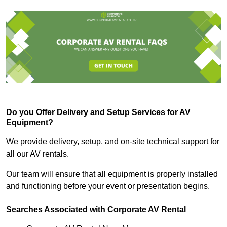
Do you Offer Delivery and Setup Services for AV
Equipment?
We provide delivery, setup, and on-site technical support for
all our AV rentals.
Our team will ensure that all equipment is properly installed
and functioning before your event or presentation begins.
Searches Associated with Corporate AV Rental