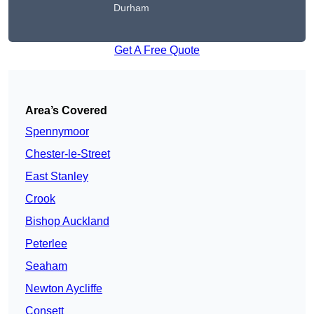
Durham
Get A Free Quote
Area’s Covered
Spennymoor
Chester-le-Street
East Stanley
Crook
Bishop Auckland
Peterlee
Seaham
Newton Aycliffe
Consett