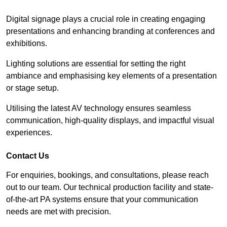
Digital signage plays a crucial role in creating engaging
presentations and enhancing branding at conferences and
exhibitions.
Lighting solutions are essential for setting the right
ambiance and emphasising key elements of a presentation
or stage setup.
Utilising the latest AV technology ensures seamless
communication, high-quality displays, and impactful visual
experiences.
Contact Us
For enquiries, bookings, and consultations, please reach
out to our team. Our technical production facility and state-
of-the-art PA systems ensure that your communication
needs are met with precision.