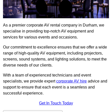
As a premier corporate AV rental company in Durham, we
specialise in providing top-notch AV equipment and
services for various events and occasions.
Our commitment to excellence ensures that we offer a wide
range of high-quality AV equipment, including projectors,
screens, sound systems, and lighting solutions, to meet the
diverse needs of our clients.
With a team of experienced technicians and event
specialists, we provide expert
corporate AV hire
advice and
support to ensure that each event is a seamless and
successful experience.
Get In Touch Today