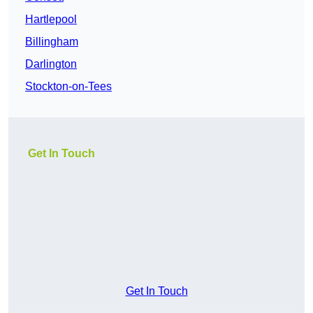
Hartlepool
Billingham
Darlington
Stockton-on-Tees
Get In Touch
Get In Touch