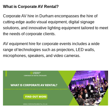
What is Corporate AV Rental?
Corporate AV hire in Durham encompasses the hire of
cutting-edge audio visual equipment, digital signage
solutions, and innovative lighting equipment tailored to meet
the needs of corporate clients.
AV equipment hire for corporate events includes a wide
range of technologies such as projectors, LED walls,
microphones, speakers, and video cameras.