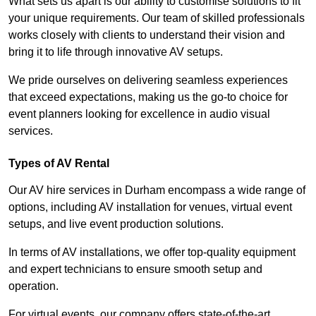
What sets us apart is our ability to customise solutions to fit
your unique requirements. Our team of skilled professionals
works closely with clients to understand their vision and
bring it to life through innovative AV setups.
We pride ourselves on delivering seamless experiences
that exceed expectations, making us the go-to choice for
event planners looking for excellence in audio visual
services.
Types of AV Rental
Our AV hire services in Durham encompass a wide range of
options, including AV installation for venues, virtual event
setups, and live event production solutions.
In terms of AV installations, we offer top-quality equipment
and expert technicians to ensure smooth setup and
operation.
For virtual events, our company offers state-of-the-art