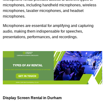
microphones, including handheld microphones, wireless
microphones, lavalier microphones, and headset
microphones.
Microphones are essential for amplifying and capturing
audio, making them indispensable for speeches,
presentations, performances, and recordings.
Display Screen Rental in Durham