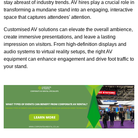
stay abreast of industry trends. AV hires play a crucial role in
transforming a mundane stand into an engaging, interactive
space that captures attendees’ attention.
Customised AV solutions can elevate the overall ambience,
create immersive presentations, and leave a lasting
impression on visitors. From high-definition displays and
audio systems to virtual reality setups, the right AV
equipment can enhance engagement and drive foot traffic to
your stand.