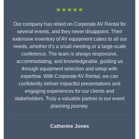
★★★★★
Our company has relied on Corporate AV Rental for
several events, and they never disappoint. Their
extensive inventory of AV equipment caters to all our
needs, whether it’s a small meeting or a large-scale
conference. The team is always responsive,
accommodating, and knowledgeable, guiding us
through equipment selection and setup with
expertise. With Corporate AV Rental, we can
confidently deliver impactful presentations and
engaging experiences for our clients and
stakeholders. Truly a valuable partner in our event
planning journey.
Catherine Jones