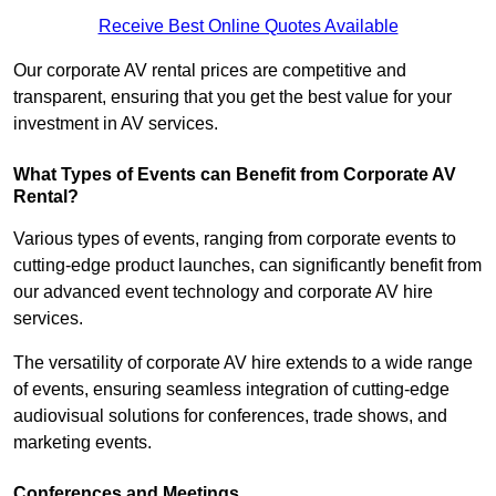
Receive Best Online Quotes Available
Our corporate AV rental prices are competitive and
transparent, ensuring that you get the best value for your
investment in AV services.
What Types of Events can Benefit from Corporate AV
Rental?
Various types of events, ranging from corporate events to
cutting-edge product launches, can significantly benefit from
our advanced event technology and corporate AV hire
services.
The versatility of corporate AV hire extends to a wide range
of events, ensuring seamless integration of cutting-edge
audiovisual solutions for conferences, trade shows, and
marketing events.
Conferences and Meetings