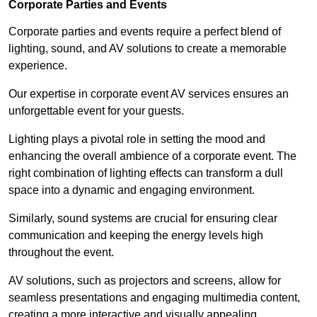
Corporate Parties and Events
Corporate parties and events require a perfect blend of
lighting, sound, and AV solutions to create a memorable
experience.
Our expertise in corporate event AV services ensures an
unforgettable event for your guests.
Lighting plays a pivotal role in setting the mood and
enhancing the overall ambience of a corporate event. The
right combination of lighting effects can transform a dull
space into a dynamic and engaging environment.
Similarly, sound systems are crucial for ensuring clear
communication and keeping the energy levels high
throughout the event.
AV solutions, such as projectors and screens, allow for
seamless presentations and engaging multimedia content,
creating a more interactive and visually appealing