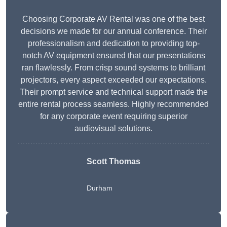
Choosing Corporate AV Rental was one of the best
decisions we made for our annual conference. Their
professionalism and dedication to providing top-
notch AV equipment ensured that our presentations
ran flawlessly. From crisp sound systems to brilliant
projectors, every aspect exceeded our expectations.
Their prompt service and technical support made the
entire rental process seamless. Highly recommended
for any corporate event requiring superior
audiovisual solutions.
Scott Thomas
Durham