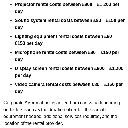
Projector rental costs between £800 – £1,200 per
day
Sound system rental costs between £80 – £150 per
day
Lighting equipment rental costs between £80 –
£150 per day
Microphone rental costs between £80 – £150 per
day
Display screen rental costs between £800 – £1,200
per day
Video camera rental costs between £80 – £150 per
day
Corporate AV rental prices in Durham can vary depending
on factors such as the duration of rental, the specific
equipment needed, additional services required, and the
location of the rental provider.