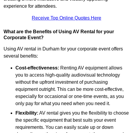
experience for attendees.
Receive Top Online Quotes Here
What are the Benefits of Using AV Rental for your
Corporate Event?
Using AV rental in Durham for your corporate event offers
several benefits:
Cost-effectiveness:
Renting AV equipment allows
you to access high-quality audiovisual technology
without the upfront investment of purchasing
equipment outright. This can be more cost-effective,
especially for occasional or one-time events, as you
only pay for what you need when you need it.
Flexibility:
AV rental gives you the flexibility to choose
the specific equipment that best suits your event
requirements. You can easily scale up or down