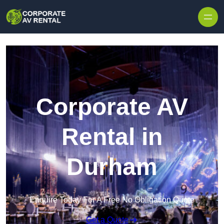
Skip to content
Corporate AV
Rental in
Durham
Enquire Today For A Free No Obligation Quote
Get a Quote