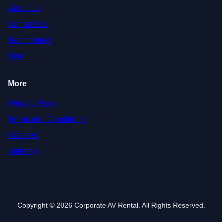
About Us
Contact Us
Testimonials
Blog
More
Privacy Policy
Terms and Conditions
Cookies
Sitemap
Copyright © 2026 Corporate AV Rental. All Rights Reserved.