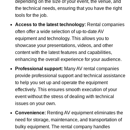
depending on the size of your event, the venue, and
the technical needs, ensuring that you have the right
tools for the job.
Access to the latest technology:
Rental companies
often offer a wide selection of up-to-date AV
equipment and technology. This allows you to
showcase your presentations, videos, and other
content with the latest features and capabilities,
enhancing the overall experience for your audience.
Professional support:
Many AV rental companies
provide professional support and technical assistance
to help you set up and operate the equipment
effectively. This ensures smooth execution of your
event without the stress of dealing with technical
issues on your own.
Convenience:
Renting AV equipment eliminates the
need for storage, maintenance, and transportation of
bulky equipment. The rental company handles