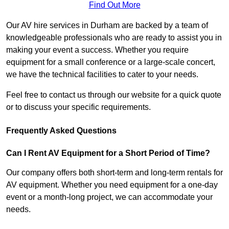
Find Out More
Our AV hire services in Durham are backed by a team of
knowledgeable professionals who are ready to assist you in
making your event a success. Whether you require
equipment for a small conference or a large-scale concert,
we have the technical facilities to cater to your needs.
Feel free to contact us through our website for a quick quote
or to discuss your specific requirements.
Frequently Asked Questions
Can I Rent AV Equipment for a Short Period of Time?
Our company offers both short-term and long-term rentals for
AV equipment. Whether you need equipment for a one-day
event or a month-long project, we can accommodate your
needs.