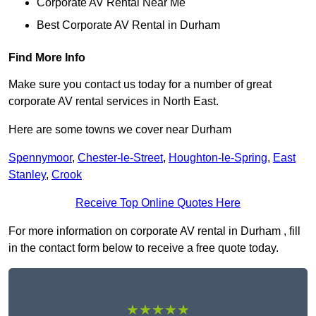
Corporate AV Rental Near Me
Best Corporate AV Rental in Durham
Find More Info
Make sure you contact us today for a number of great
corporate AV rental services in North East.
Here are some towns we cover near Durham
Spennymoor
,
Chester-le-Street
,
Houghton-le-Spring
,
East
Stanley
,
Crook
Receive Top Online Quotes Here
For more information on corporate AV rental in Durham , fill
in the contact form below to receive a free quote today.
★★★★★