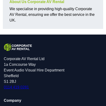
About Us Corporate AV Rental
We specialise in providing high-quality Corporate
AV Rental, ensuring we offer the best service in the
UK.
Corporate AV Rental Ltd
1a Concourse Way
Event Audio Visual Hire Department
Sheffield
S1 2BJ
0114 419 0281
Company