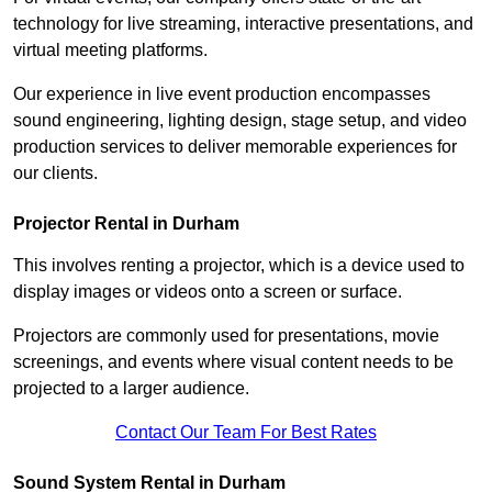
technology for live streaming, interactive presentations, and
virtual meeting platforms.
Our experience in live event production encompasses
sound engineering, lighting design, stage setup, and video
production services to deliver memorable experiences for
our clients.
Projector Rental in Durham
This involves renting a projector, which is a device used to
display images or videos onto a screen or surface.
Projectors are commonly used for presentations, movie
screenings, and events where visual content needs to be
projected to a larger audience.
Contact Our Team For Best Rates
Sound System Rental in Durham