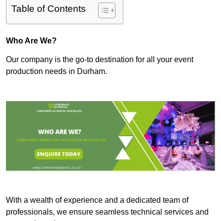
Table of Contents
Who Are We?
Our company is the go-to destination for all your event
production needs in Durham.
With a wealth of experience and a dedicated team of
professionals, we ensure seamless technical services and