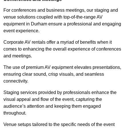
For conferences and business meetings, our staging and
venue solutions coupled with top-of-the-range AV
equipment in Durham ensure a professional and engaging
event experience.
Corporate AV rentals offer a myriad of benefits when it
comes to enhancing the overall experience of conferences
and meetings.
The use of premium AV equipment elevates presentations,
ensuring clear sound, crisp visuals, and seamless
connectivity.
Staging services provided by professionals enhance the
visual appeal and flow of the event, capturing the
audience’s attention and keeping them engaged
throughout.
Venue setups tailored to the specific needs of the event