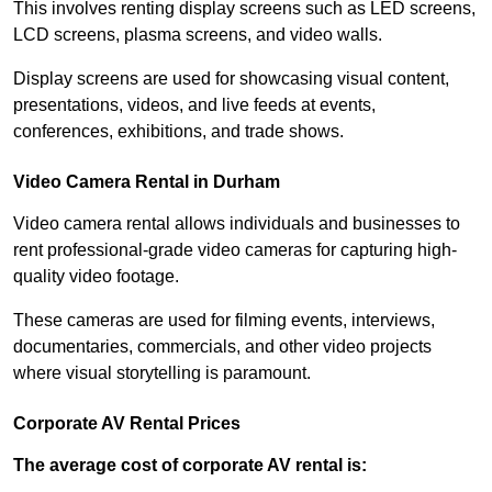
This involves renting display screens such as LED screens,
LCD screens, plasma screens, and video walls.
Display screens are used for showcasing visual content,
presentations, videos, and live feeds at events,
conferences, exhibitions, and trade shows.
Video Camera Rental in Durham
Video camera rental allows individuals and businesses to
rent professional-grade video cameras for capturing high-
quality video footage.
These cameras are used for filming events, interviews,
documentaries, commercials, and other video projects
where visual storytelling is paramount.
Corporate AV Rental Prices
The average cost of corporate AV rental is: