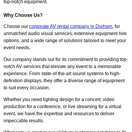
top-notch equipment.
Why Choose Us?
Choose our
corporate AV rental company in Durham
, for
unmatched audio visual services, extensive equipment hire
options, and a wide range of solutions tailored to meet your
event needs.
Our company stands out for its commitment to providing top-
notch AV services that elevate any event to a memorable
experience. From state-of-the-art sound systems to high-
definition displays, they offer a diverse range of equipment
to suit every occasion.
Whether you need lighting design for a concert, video
production for a conference, or live streaming for a virtual
event, we have the expertise and resources to deliver
impeccable results.