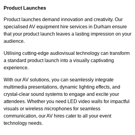
Product Launches
Product launches demand innovation and creativity. Our
specialised AV equipment hire services in Durham ensure
that your product launch leaves a lasting impression on your
audience.
Utilising cutting-edge audiovisual technology can transform
a standard product launch into a visually captivating
experience.
With our AV solutions, you can seamlessly integrate
multimedia presentations, dynamic lighting effects, and
crystal-clear sound systems to engage and excite your
attendees. Whether you need LED video walls for impactful
visuals or wireless microphones for seamless
communication, our AV hires cater to all your event
technology needs.