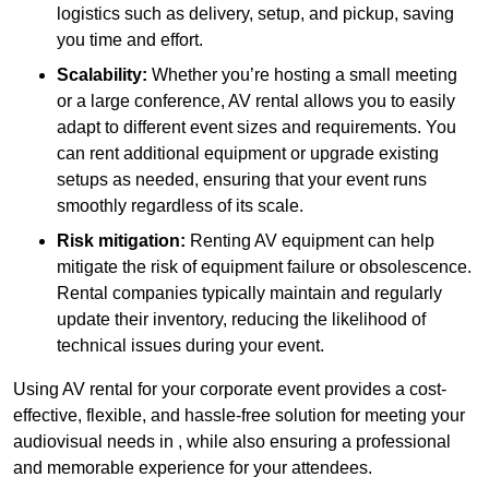
logistics such as delivery, setup, and pickup, saving
you time and effort.
Scalability:
Whether you’re hosting a small meeting
or a large conference, AV rental allows you to easily
adapt to different event sizes and requirements. You
can rent additional equipment or upgrade existing
setups as needed, ensuring that your event runs
smoothly regardless of its scale.
Risk mitigation:
Renting AV equipment can help
mitigate the risk of equipment failure or obsolescence.
Rental companies typically maintain and regularly
update their inventory, reducing the likelihood of
technical issues during your event.
Using AV rental for your corporate event provides a cost-
effective, flexible, and hassle-free solution for meeting your
audiovisual needs in , while also ensuring a professional
and memorable experience for your attendees.