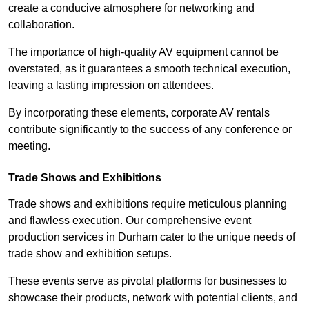
create a conducive atmosphere for networking and
collaboration.
The importance of high-quality AV equipment cannot be
overstated, as it guarantees a smooth technical execution,
leaving a lasting impression on attendees.
By incorporating these elements, corporate AV rentals
contribute significantly to the success of any conference or
meeting.
Trade Shows and Exhibitions
Trade shows and exhibitions require meticulous planning
and flawless execution. Our comprehensive event
production services in Durham cater to the unique needs of
trade show and exhibition setups.
These events serve as pivotal platforms for businesses to
showcase their products, network with potential clients, and