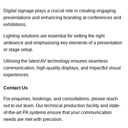
Digital signage plays a crucial role in creating engaging
presentations and enhancing branding at conferences and
exhibitions.
Lighting solutions are essential for setting the right
ambiance and emphasising key elements of a presentation
or stage setup.
Utilising the latest AV technology ensures seamless
communication, high-quality displays, and impactful visual
experiences.
Contact Us
For enquiries, bookings, and consultations, please reach
out to our team. Our technical production facility and state-
of-the-art PA systems ensure that your communication
needs are met with precision.