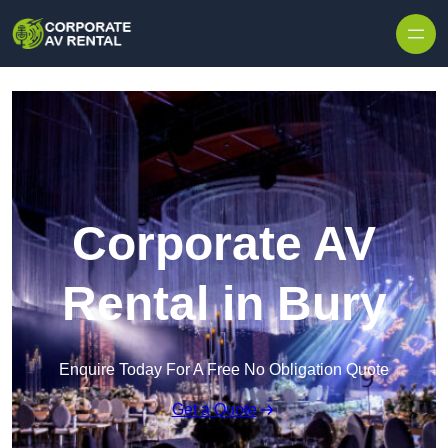
Skip to content
Corporate AV
Rental in Bury
Enquire Today For A Free No Obligation Quote
Get a Quote