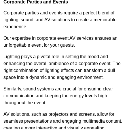
Corporate Parties and Events
Corporate parties and events require a perfect blend of
lighting, sound, and AV solutions to create a memorable
experience.
Our expertise in corporate event AV services ensures an
unforgettable event for your guests.
Lighting plays a pivotal role in setting the mood and
enhancing the overall ambience of a corporate event. The
right combination of lighting effects can transform a dull
space into a dynamic and engaging environment.
Similarly, sound systems are crucial for ensuring clear
communication and keeping the energy levels high
throughout the event.
AV solutions, such as projectors and screens, allow for
seamless presentations and engaging multimedia content,
creating a more interactive and visually appealing