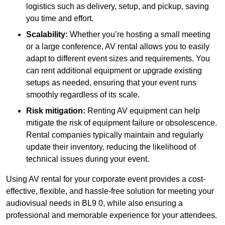
logistics such as delivery, setup, and pickup, saving
you time and effort.
Scalability:
Whether you’re hosting a small meeting
or a large conference, AV rental allows you to easily
adapt to different event sizes and requirements. You
can rent additional equipment or upgrade existing
setups as needed, ensuring that your event runs
smoothly regardless of its scale.
Risk mitigation:
Renting AV equipment can help
mitigate the risk of equipment failure or obsolescence.
Rental companies typically maintain and regularly
update their inventory, reducing the likelihood of
technical issues during your event.
Using AV rental for your corporate event provides a cost-
effective, flexible, and hassle-free solution for meeting your
audiovisual needs in BL9 0, while also ensuring a
professional and memorable experience for your attendees.