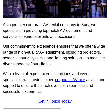
As a premier corporate AV rental company in Bury, we
specialise in providing top-notch AV equipment and
services for various events and occasions.
Our commitment to excellence ensures that we offer a wide
range of high-quality AV equipment, including projectors,
screens, sound systems, and lighting solutions, to meet the
diverse needs of our clients.
With a team of experienced technicians and event
specialists, we provide expert
corporate AV hire
advice and
support to ensure that each event is a seamless and
successful experience.
Get In Touch Today