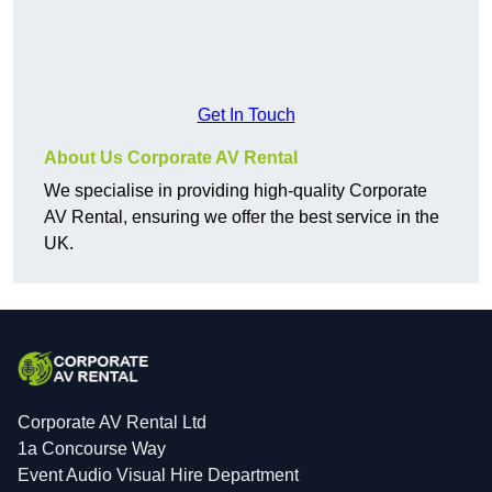
Get In Touch
About Us Corporate AV Rental
We specialise in providing high-quality Corporate
AV Rental, ensuring we offer the best service in the
UK.
Corporate AV Rental Ltd
1a Concourse Way
Event Audio Visual Hire Department