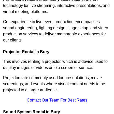
technology for live streaming, interactive presentations, and
virtual meeting platforms.
Our experience in live event production encompasses
sound engineering, lighting design, stage setup, and video
production services to deliver memorable experiences for
our clients.
Projector Rental in Bury
This involves renting a projector, which is a device used to
display images or videos onto a screen or surface.
Projectors are commonly used for presentations, movie
screenings, and events where visual content needs to be
projected to a larger audience.
Contact Our Team For Best Rates
Sound System Rental in Bury