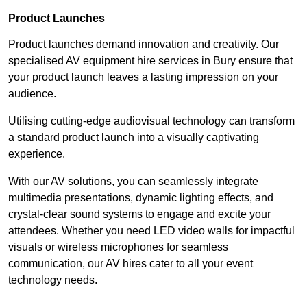
Product Launches
Product launches demand innovation and creativity. Our
specialised AV equipment hire services in Bury ensure that
your product launch leaves a lasting impression on your
audience.
Utilising cutting-edge audiovisual technology can transform
a standard product launch into a visually captivating
experience.
With our AV solutions, you can seamlessly integrate
multimedia presentations, dynamic lighting effects, and
crystal-clear sound systems to engage and excite your
attendees. Whether you need LED video walls for impactful
visuals or wireless microphones for seamless
communication, our AV hires cater to all your event
technology needs.