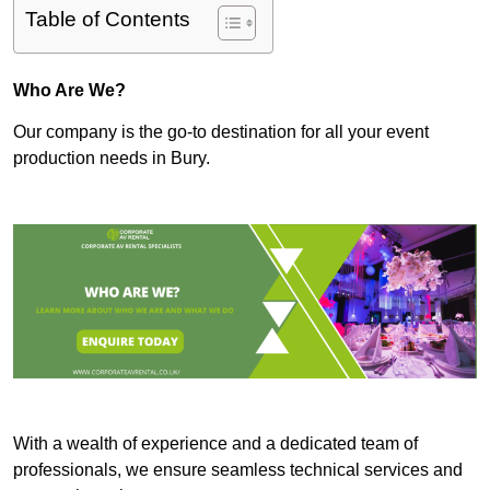
Table of Contents
Who Are We?
Our company is the go-to destination for all your event
production needs in Bury.
With a wealth of experience and a dedicated team of
professionals, we ensure seamless technical services and