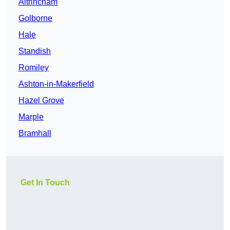
Altrincham
Golborne
Hale
Standish
Romiley
Ashton-in-Makerfield
Hazel Grove
Marple
Bramhall
Get In Touch