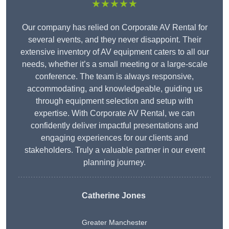
★★★★★
Our company has relied on Corporate AV Rental for
several events, and they never disappoint. Their
extensive inventory of AV equipment caters to all our
needs, whether it’s a small meeting or a large-scale
conference. The team is always responsive,
accommodating, and knowledgeable, guiding us
through equipment selection and setup with
expertise. With Corporate AV Rental, we can
confidently deliver impactful presentations and
engaging experiences for our clients and
stakeholders. Truly a valuable partner in our event
planning journey.
Catherine Jones
Greater Manchester