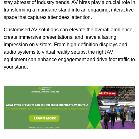
stay abreast of industry trends. AV hires play a crucial role in
transforming a mundane stand into an engaging, interactive
space that captures attendees’ attention.
Customised AV solutions can elevate the overall ambience,
create immersive presentations, and leave a lasting
impression on visitors. From high-definition displays and
audio systems to virtual reality setups, the right AV
equipment can enhance engagement and drive foot traffic to
your stand.