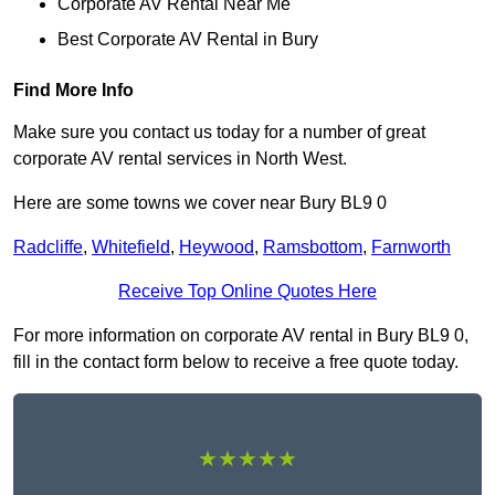
Corporate AV Rental Near Me
Best Corporate AV Rental in Bury
Find More Info
Make sure you contact us today for a number of great
corporate AV rental services in North West.
Here are some towns we cover near Bury BL9 0
Radcliffe
,
Whitefield
,
Heywood
,
Ramsbottom
,
Farnworth
Receive Top Online Quotes Here
For more information on corporate AV rental in Bury BL9 0,
fill in the contact form below to receive a free quote today.
★★★★★