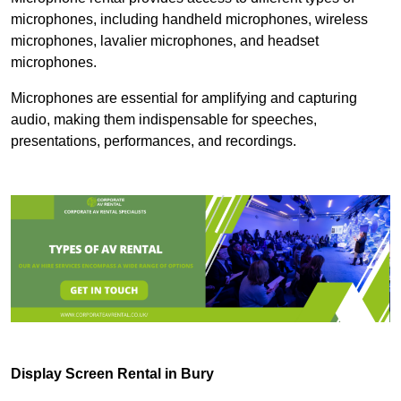
microphones, including handheld microphones, wireless
microphones, lavalier microphones, and headset
microphones.
Microphones are essential for amplifying and capturing
audio, making them indispensable for speeches,
presentations, performances, and recordings.
Display Screen Rental in Bury