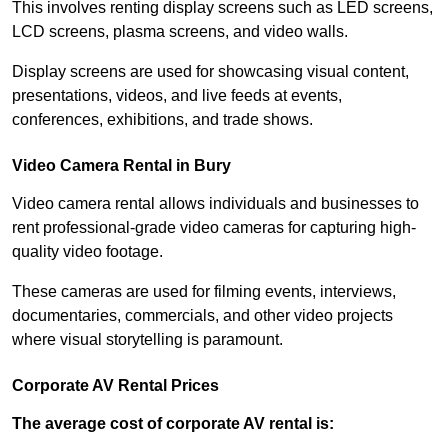
This involves renting display screens such as LED screens,
LCD screens, plasma screens, and video walls.
Display screens are used for showcasing visual content,
presentations, videos, and live feeds at events,
conferences, exhibitions, and trade shows.
Video Camera Rental in Bury
Video camera rental allows individuals and businesses to
rent professional-grade video cameras for capturing high-
quality video footage.
These cameras are used for filming events, interviews,
documentaries, commercials, and other video projects
where visual storytelling is paramount.
Corporate AV Rental Prices
The average cost of corporate AV rental is: