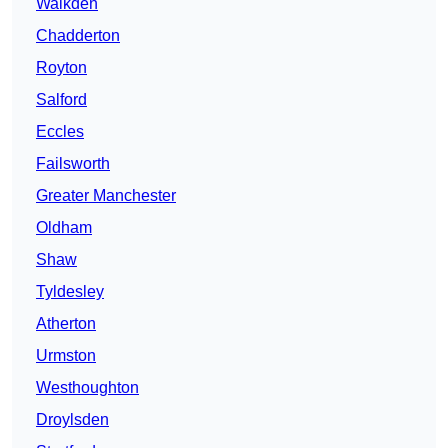
Walkden
Chadderton
Royton
Salford
Eccles
Failsworth
Greater Manchester
Oldham
Shaw
Tyldesley
Atherton
Urmston
Westhoughton
Droylsden