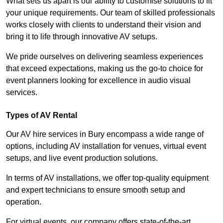
What sets us apart is our ability to customise solutions to fit
your unique requirements. Our team of skilled professionals
works closely with clients to understand their vision and
bring it to life through innovative AV setups.
We pride ourselves on delivering seamless experiences
that exceed expectations, making us the go-to choice for
event planners looking for excellence in audio visual
services.
Types of AV Rental
Our AV hire services in Bury encompass a wide range of
options, including AV installation for venues, virtual event
setups, and live event production solutions.
In terms of AV installations, we offer top-quality equipment
and expert technicians to ensure smooth setup and
operation.
For virtual events, our company offers state-of-the-art