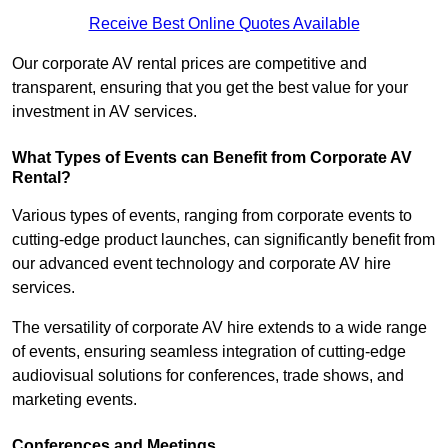
Receive Best Online Quotes Available
Our corporate AV rental prices are competitive and
transparent, ensuring that you get the best value for your
investment in AV services.
What Types of Events can Benefit from Corporate AV
Rental?
Various types of events, ranging from corporate events to
cutting-edge product launches, can significantly benefit from
our advanced event technology and corporate AV hire
services.
The versatility of corporate AV hire extends to a wide range
of events, ensuring seamless integration of cutting-edge
audiovisual solutions for conferences, trade shows, and
marketing events.
Conferences and Meetings