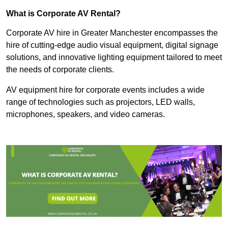
What is Corporate AV Rental?
Corporate AV hire in Greater Manchester encompasses the
hire of cutting-edge audio visual equipment, digital signage
solutions, and innovative lighting equipment tailored to meet
the needs of corporate clients.
AV equipment hire for corporate events includes a wide
range of technologies such as projectors, LED walls,
microphones, speakers, and video cameras.