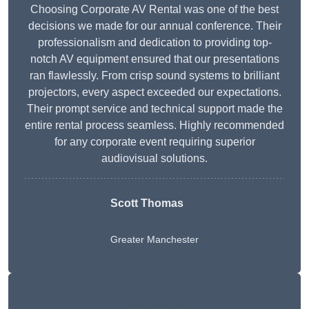
Choosing Corporate AV Rental was one of the best
decisions we made for our annual conference. Their
professionalism and dedication to providing top-
notch AV equipment ensured that our presentations
ran flawlessly. From crisp sound systems to brilliant
projectors, every aspect exceeded our expectations.
Their prompt service and technical support made the
entire rental process seamless. Highly recommended
for any corporate event requiring superior
audiovisual solutions.
Scott Thomas
Greater Manchester