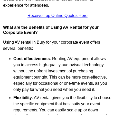
experience for attendees.
Receive Top Online Quotes Here
What are the Benefits of Using AV Rental for your
Corporate Event?
Using AV rental in Bury for your corporate event offers
several benefits:
Cost-effectiveness:
Renting AV equipment allows
you to access high-quality audiovisual technology
without the upfront investment of purchasing
equipment outright. This can be more cost-effective,
especially for occasional or one-time events, as you
only pay for what you need when you need it.
Flexibility:
AV rental gives you the flexibility to choose
the specific equipment that best suits your event
requirements. You can easily scale up or down