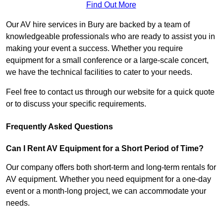
Find Out More
Our AV hire services in Bury are backed by a team of
knowledgeable professionals who are ready to assist you in
making your event a success. Whether you require
equipment for a small conference or a large-scale concert,
we have the technical facilities to cater to your needs.
Feel free to contact us through our website for a quick quote
or to discuss your specific requirements.
Frequently Asked Questions
Can I Rent AV Equipment for a Short Period of Time?
Our company offers both short-term and long-term rentals for
AV equipment. Whether you need equipment for a one-day
event or a month-long project, we can accommodate your
needs.