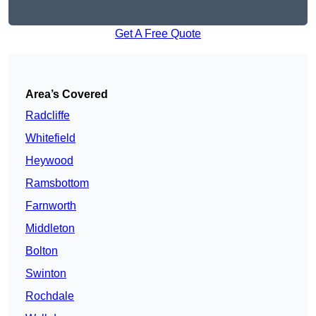
Get A Free Quote
Area’s Covered
Radcliffe
Whitefield
Heywood
Ramsbottom
Farnworth
Middleton
Bolton
Swinton
Rochdale