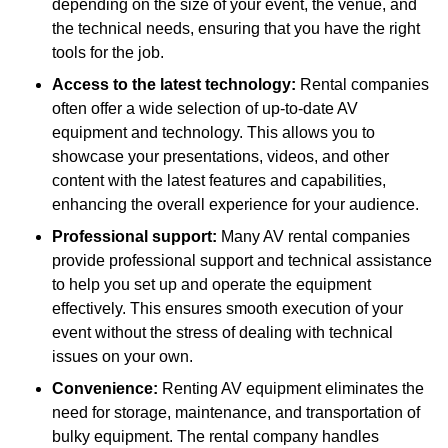
depending on the size of your event, the venue, and
the technical needs, ensuring that you have the right
tools for the job.
Access to the latest technology:
Rental companies
often offer a wide selection of up-to-date AV
equipment and technology. This allows you to
showcase your presentations, videos, and other
content with the latest features and capabilities,
enhancing the overall experience for your audience.
Professional support:
Many AV rental companies
provide professional support and technical assistance
to help you set up and operate the equipment
effectively. This ensures smooth execution of your
event without the stress of dealing with technical
issues on your own.
Convenience:
Renting AV equipment eliminates the
need for storage, maintenance, and transportation of
bulky equipment. The rental company handles