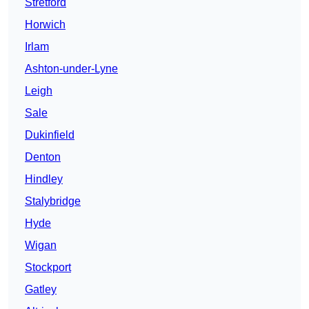
Stretford
Horwich
Irlam
Ashton-under-Lyne
Leigh
Sale
Dukinfield
Denton
Hindley
Stalybridge
Hyde
Wigan
Stockport
Gatley