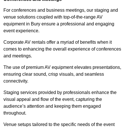
For conferences and business meetings, our staging and
venue solutions coupled with top-of-the-range AV
equipment in Bury ensure a professional and engaging
event experience.
Corporate AV rentals offer a myriad of benefits when it
comes to enhancing the overall experience of conferences
and meetings.
The use of premium AV equipment elevates presentations,
ensuring clear sound, crisp visuals, and seamless
connectivity.
Staging services provided by professionals enhance the
visual appeal and flow of the event, capturing the
audience’s attention and keeping them engaged
throughout.
Venue setups tailored to the specific needs of the event