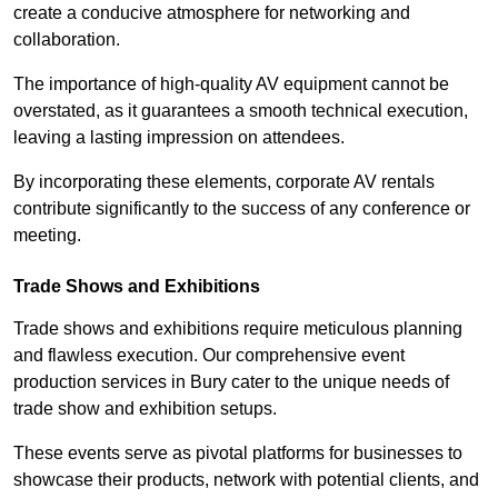
create a conducive atmosphere for networking and
collaboration.
The importance of high-quality AV equipment cannot be
overstated, as it guarantees a smooth technical execution,
leaving a lasting impression on attendees.
By incorporating these elements, corporate AV rentals
contribute significantly to the success of any conference or
meeting.
Trade Shows and Exhibitions
Trade shows and exhibitions require meticulous planning
and flawless execution. Our comprehensive event
production services in Bury cater to the unique needs of
trade show and exhibition setups.
These events serve as pivotal platforms for businesses to
showcase their products, network with potential clients, and