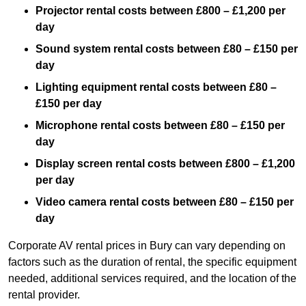
Projector rental costs between £800 – £1,200 per
day
Sound system rental costs between £80 – £150 per
day
Lighting equipment rental costs between £80 –
£150 per day
Microphone rental costs between £80 – £150 per
day
Display screen rental costs between £800 – £1,200
per day
Video camera rental costs between £80 – £150 per
day
Corporate AV rental prices in Bury can vary depending on
factors such as the duration of rental, the specific equipment
needed, additional services required, and the location of the
rental provider.