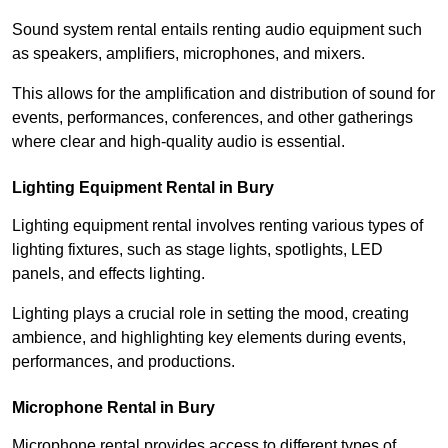
Sound system rental entails renting audio equipment such
as speakers, amplifiers, microphones, and mixers.
This allows for the amplification and distribution of sound for
events, performances, conferences, and other gatherings
where clear and high-quality audio is essential.
Lighting Equipment Rental in Bury
Lighting equipment rental involves renting various types of
lighting fixtures, such as stage lights, spotlights, LED
panels, and effects lighting.
Lighting plays a crucial role in setting the mood, creating
ambience, and highlighting key elements during events,
performances, and productions.
Microphone Rental in Bury
Microphone rental provides access to different types of