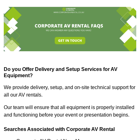
Do you Offer Delivery and Setup Services for AV
Equipment?
We provide delivery, setup, and on-site technical support for
all our AV rentals.
Our team will ensure that all equipment is properly installed
and functioning before your event or presentation begins.
Searches Associated with Corporate AV Rental