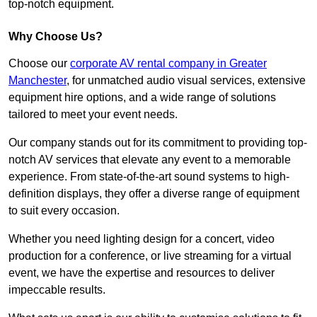
top-notch equipment.
Why Choose Us?
Choose our
corporate AV rental company in Greater
Manchester
, for unmatched audio visual services, extensive
equipment hire options, and a wide range of solutions
tailored to meet your event needs.
Our company stands out for its commitment to providing top-
notch AV services that elevate any event to a memorable
experience. From state-of-the-art sound systems to high-
definition displays, they offer a diverse range of equipment
to suit every occasion.
Whether you need lighting design for a concert, video
production for a conference, or live streaming for a virtual
event, we have the expertise and resources to deliver
impeccable results.