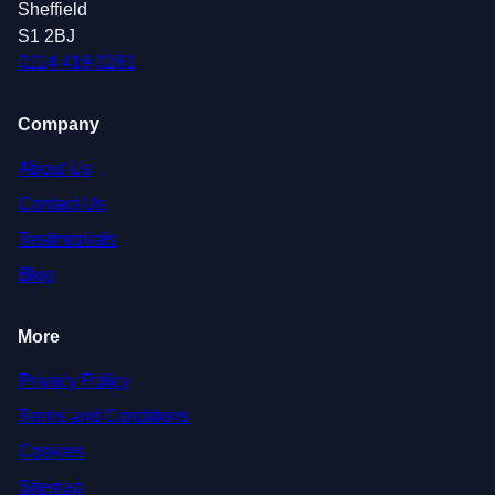
Sheffield
S1 2BJ
0114 419 0281
Company
About Us
Contact Us
Testimonials
Blog
More
Privacy Policy
Terms and Conditions
Cookies
Sitemap