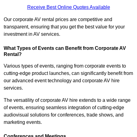
Receive Best Online Quotes Available
Our corporate AV rental prices are competitive and
transparent, ensuring that you get the best value for your
investment in AV services.
What Types of Events can Benefit from Corporate AV
Rental?
Various types of events, ranging from corporate events to
cutting-edge product launches, can significantly benefit from
our advanced event technology and corporate AV hire
services.
The versatility of corporate AV hire extends to a wide range
of events, ensuring seamless integration of cutting-edge
audiovisual solutions for conferences, trade shows, and
marketing events.
Conferences and Meetings