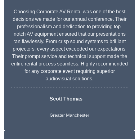
Choosing Corporate AV Rental was one of the best
decisions we made for our annual conference. Their
professionalism and dedication to providing top-
notch AV equipment ensured that our presentations
ran flawlessly. From crisp sound systems to brilliant
projectors, every aspect exceeded our expectations.
Their prompt service and technical support made the
entire rental process seamless. Highly recommended
for any corporate event requiring superior
audiovisual solutions.
Scott Thomas
Greater Manchester