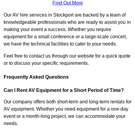
Find Out More
Our AV hire services in Stockport are backed by a team of
knowledgeable professionals who are ready to assist you in
making your event a success. Whether you require
equipment for a small conference or a large-scale concert,
we have the technical facilities to cater to your needs.
Feel free to contact us through our website for a quick quote
or to discuss your specific requirements.
Frequently Asked Questions
Can I Rent AV Equipment for a Short Period of Time?
Our company offers both short-term and long-term rentals for
AV equipment. Whether you need equipment for a one-day
event or a month-long project, we can accommodate your
needs.