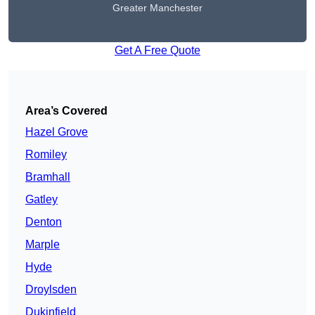
Greater Manchester
Get A Free Quote
Area’s Covered
Hazel Grove
Romiley
Bramhall
Gatley
Denton
Marple
Hyde
Droylsden
Dukinfield