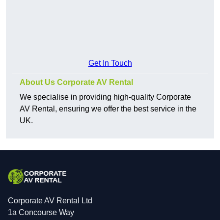
Get In Touch
About Us Corporate AV Rental
We specialise in providing high-quality Corporate
AV Rental, ensuring we offer the best service in the
UK.
Corporate AV Rental Ltd
1a Concourse Way