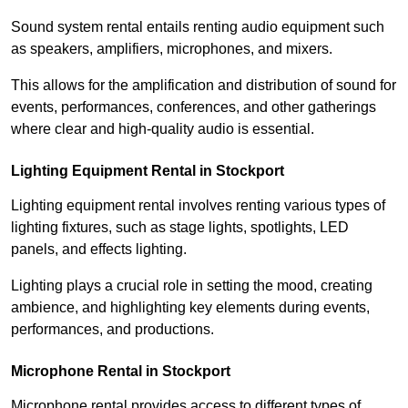
Sound system rental entails renting audio equipment such
as speakers, amplifiers, microphones, and mixers.
This allows for the amplification and distribution of sound for
events, performances, conferences, and other gatherings
where clear and high-quality audio is essential.
Lighting Equipment Rental in Stockport
Lighting equipment rental involves renting various types of
lighting fixtures, such as stage lights, spotlights, LED
panels, and effects lighting.
Lighting plays a crucial role in setting the mood, creating
ambience, and highlighting key elements during events,
performances, and productions.
Microphone Rental in Stockport
Microphone rental provides access to different types of