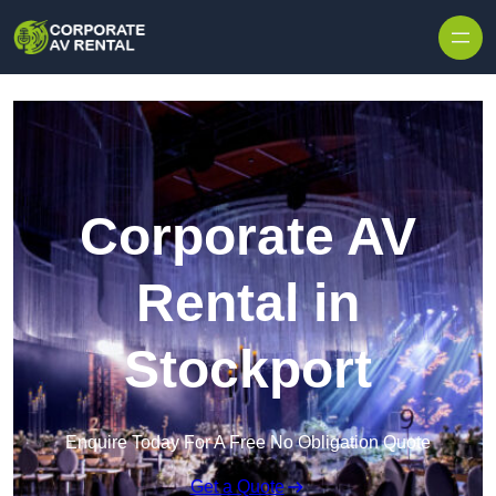
Skip to content
Corporate AV
Rental in
Stockport
Enquire Today For A Free No Obligation Quote
Get a Quote