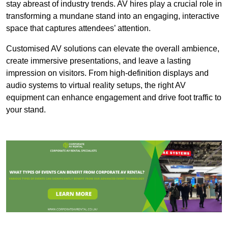
stay abreast of industry trends. AV hires play a crucial role in
transforming a mundane stand into an engaging, interactive
space that captures attendees’ attention.
Customised AV solutions can elevate the overall ambience,
create immersive presentations, and leave a lasting
impression on visitors. From high-definition displays and
audio systems to virtual reality setups, the right AV
equipment can enhance engagement and drive foot traffic to
your stand.