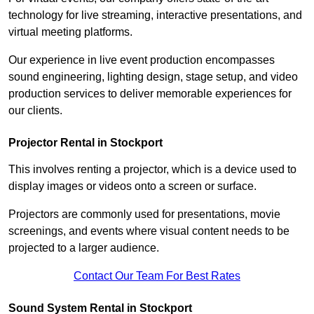
technology for live streaming, interactive presentations, and
virtual meeting platforms.
Our experience in live event production encompasses
sound engineering, lighting design, stage setup, and video
production services to deliver memorable experiences for
our clients.
Projector Rental in Stockport
This involves renting a projector, which is a device used to
display images or videos onto a screen or surface.
Projectors are commonly used for presentations, movie
screenings, and events where visual content needs to be
projected to a larger audience.
Contact Our Team For Best Rates
Sound System Rental in Stockport