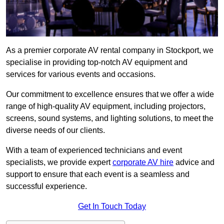
As a premier corporate AV rental company in Stockport, we
specialise in providing top-notch AV equipment and
services for various events and occasions.
Our commitment to excellence ensures that we offer a wide
range of high-quality AV equipment, including projectors,
screens, sound systems, and lighting solutions, to meet the
diverse needs of our clients.
With a team of experienced technicians and event
specialists, we provide expert
corporate AV hire
advice and
support to ensure that each event is a seamless and
successful experience.
Get In Touch Today