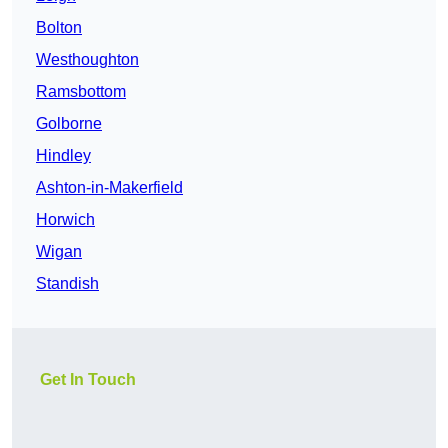
Bolton
Westhoughton
Ramsbottom
Golborne
Hindley
Ashton-in-Makerfield
Horwich
Wigan
Standish
Get In Touch