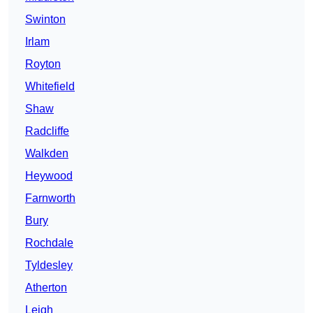
Swinton
Irlam
Royton
Whitefield
Shaw
Radcliffe
Walkden
Heywood
Farnworth
Bury
Rochdale
Tyldesley
Atherton
Leigh