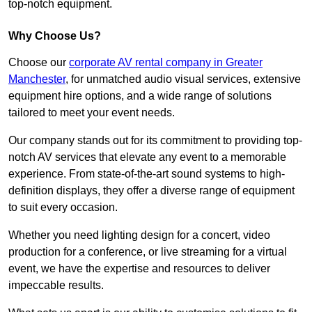
top-notch equipment.
Why Choose Us?
Choose our
corporate AV rental company in Greater
Manchester
, for unmatched audio visual services, extensive
equipment hire options, and a wide range of solutions
tailored to meet your event needs.
Our company stands out for its commitment to providing top-
notch AV services that elevate any event to a memorable
experience. From state-of-the-art sound systems to high-
definition displays, they offer a diverse range of equipment
to suit every occasion.
Whether you need lighting design for a concert, video
production for a conference, or live streaming for a virtual
event, we have the expertise and resources to deliver
impeccable results.