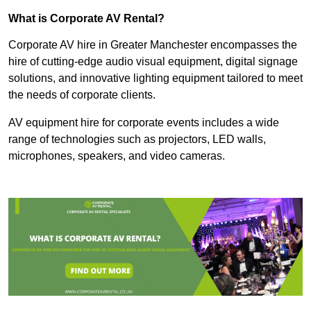
What is Corporate AV Rental?
Corporate AV hire in Greater Manchester encompasses the
hire of cutting-edge audio visual equipment, digital signage
solutions, and innovative lighting equipment tailored to meet
the needs of corporate clients.
AV equipment hire for corporate events includes a wide
range of technologies such as projectors, LED walls,
microphones, speakers, and video cameras.