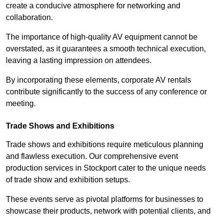
create a conducive atmosphere for networking and
collaboration.
The importance of high-quality AV equipment cannot be
overstated, as it guarantees a smooth technical execution,
leaving a lasting impression on attendees.
By incorporating these elements, corporate AV rentals
contribute significantly to the success of any conference or
meeting.
Trade Shows and Exhibitions
Trade shows and exhibitions require meticulous planning
and flawless execution. Our comprehensive event
production services in Stockport cater to the unique needs
of trade show and exhibition setups.
These events serve as pivotal platforms for businesses to
showcase their products, network with potential clients, and