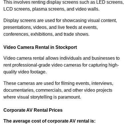
This involves renting display screens such as LED screens,
LCD screens, plasma screens, and video walls.
Display screens are used for showcasing visual content,
presentations, videos, and live feeds at events,
conferences, exhibitions, and trade shows.
Video Camera Rental in Stockport
Video camera rental allows individuals and businesses to
rent professional-grade video cameras for capturing high-
quality video footage.
These cameras are used for filming events, interviews,
documentaries, commercials, and other video projects
where visual storytelling is paramount.
Corporate AV Rental Prices
The average cost of corporate AV rental is: