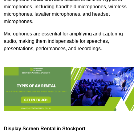
microphones, including handheld microphones, wireless
microphones, lavalier microphones, and headset
microphones.
Microphones are essential for amplifying and capturing
audio, making them indispensable for speeches,
presentations, performances, and recordings.
Display Screen Rental in Stockport