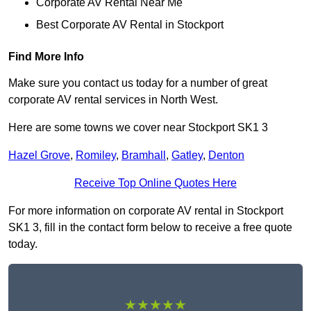
Corporate AV Rental Near Me
Best Corporate AV Rental in Stockport
Find More Info
Make sure you contact us today for a number of great
corporate AV rental services in North West.
Here are some towns we cover near Stockport SK1 3
Hazel Grove
,
Romiley
,
Bramhall
,
Gatley
,
Denton
Receive Top Online Quotes Here
For more information on corporate AV rental in Stockport
SK1 3, fill in the contact form below to receive a free quote
today.
★★★★★