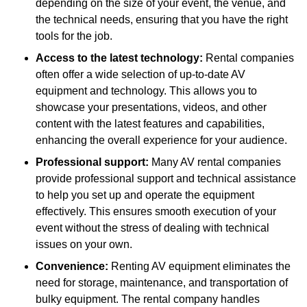
depending on the size of your event, the venue, and
the technical needs, ensuring that you have the right
tools for the job.
Access to the latest technology:
Rental companies
often offer a wide selection of up-to-date AV
equipment and technology. This allows you to
showcase your presentations, videos, and other
content with the latest features and capabilities,
enhancing the overall experience for your audience.
Professional support:
Many AV rental companies
provide professional support and technical assistance
to help you set up and operate the equipment
effectively. This ensures smooth execution of your
event without the stress of dealing with technical
issues on your own.
Convenience:
Renting AV equipment eliminates the
need for storage, maintenance, and transportation of
bulky equipment. The rental company handles