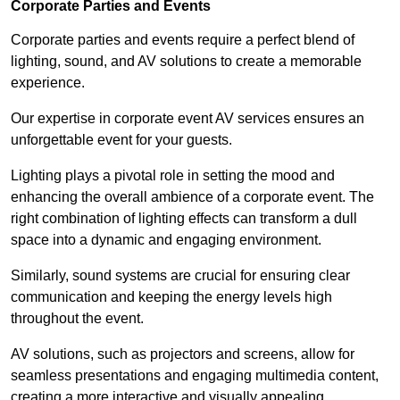
Corporate Parties and Events
Corporate parties and events require a perfect blend of
lighting, sound, and AV solutions to create a memorable
experience.
Our expertise in corporate event AV services ensures an
unforgettable event for your guests.
Lighting plays a pivotal role in setting the mood and
enhancing the overall ambience of a corporate event. The
right combination of lighting effects can transform a dull
space into a dynamic and engaging environment.
Similarly, sound systems are crucial for ensuring clear
communication and keeping the energy levels high
throughout the event.
AV solutions, such as projectors and screens, allow for
seamless presentations and engaging multimedia content,
creating a more interactive and visually appealing