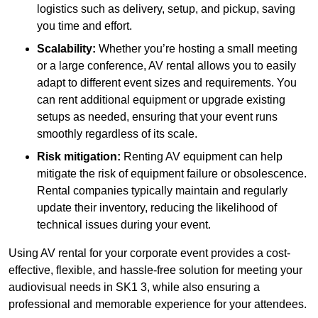
logistics such as delivery, setup, and pickup, saving
you time and effort.
Scalability:
Whether you’re hosting a small meeting
or a large conference, AV rental allows you to easily
adapt to different event sizes and requirements. You
can rent additional equipment or upgrade existing
setups as needed, ensuring that your event runs
smoothly regardless of its scale.
Risk mitigation:
Renting AV equipment can help
mitigate the risk of equipment failure or obsolescence.
Rental companies typically maintain and regularly
update their inventory, reducing the likelihood of
technical issues during your event.
Using AV rental for your corporate event provides a cost-
effective, flexible, and hassle-free solution for meeting your
audiovisual needs in SK1 3, while also ensuring a
professional and memorable experience for your attendees.