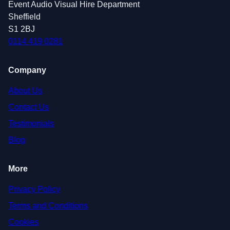
Event Audio Visual Hire Department
Sheffield
S1 2BJ
0114 419 0281
Company
About Us
Contact Us
Testimonials
Blog
More
Privacy Policy
Terms and Conditions
Cookies