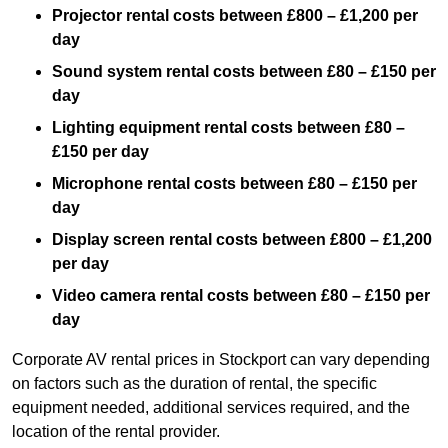
Projector rental costs between £800 – £1,200 per
day
Sound system rental costs between £80 – £150 per
day
Lighting equipment rental costs between £80 –
£150 per day
Microphone rental costs between £80 – £150 per
day
Display screen rental costs between £800 – £1,200
per day
Video camera rental costs between £80 – £150 per
day
Corporate AV rental prices in Stockport can vary depending
on factors such as the duration of rental, the specific
equipment needed, additional services required, and the
location of the rental provider.