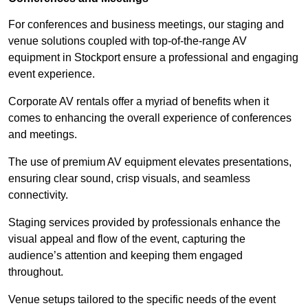
For conferences and business meetings, our staging and
venue solutions coupled with top-of-the-range AV
equipment in Stockport ensure a professional and engaging
event experience.
Corporate AV rentals offer a myriad of benefits when it
comes to enhancing the overall experience of conferences
and meetings.
The use of premium AV equipment elevates presentations,
ensuring clear sound, crisp visuals, and seamless
connectivity.
Staging services provided by professionals enhance the
visual appeal and flow of the event, capturing the
audience’s attention and keeping them engaged
throughout.
Venue setups tailored to the specific needs of the event