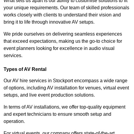
What sets us apart is our ability to customise solutions to fit
your unique requirements. Our team of skilled professionals
works closely with clients to understand their vision and
bring it to life through innovative AV setups.
We pride ourselves on delivering seamless experiences
that exceed expectations, making us the go-to choice for
event planners looking for excellence in audio visual
services.
Types of AV Rental
Our AV hire services in Stockport encompass a wide range
of options, including AV installation for venues, virtual event
setups, and live event production solutions.
In terms of AV installations, we offer top-quality equipment
and expert technicians to ensure smooth setup and
operation.
For virtual events, our company offers state-of-the-art