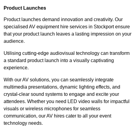
Product Launches
Product launches demand innovation and creativity. Our
specialised AV equipment hire services in Stockport ensure
that your product launch leaves a lasting impression on your
audience.
Utilising cutting-edge audiovisual technology can transform
a standard product launch into a visually captivating
experience.
With our AV solutions, you can seamlessly integrate
multimedia presentations, dynamic lighting effects, and
crystal-clear sound systems to engage and excite your
attendees. Whether you need LED video walls for impactful
visuals or wireless microphones for seamless
communication, our AV hires cater to all your event
technology needs.