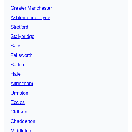
Greater Manchester
Ashton-under-Lyne
Stretford
Stalybridge
Sale
Failsworth
Salford
Hale
Altrincham
Urmston
Eccles
Oldham
Chadderton
Middleton