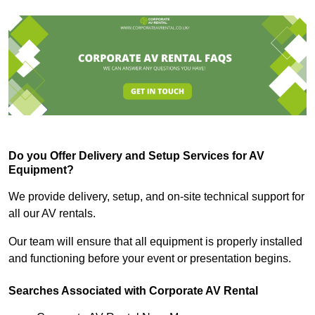
Do you Offer Delivery and Setup Services for AV
Equipment?
We provide delivery, setup, and on-site technical support for
all our AV rentals.
Our team will ensure that all equipment is properly installed
and functioning before your event or presentation begins.
Searches Associated with Corporate AV Rental