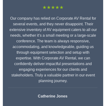
★★★★★
Our company has relied on Corporate AV Rental for
several events, and they never disappoint. Their
extensive inventory of AV equipment caters to all our
needs, whether it’s a small meeting or a large-scale
conference. The team is always responsive,
accommodating, and knowledgeable, guiding us
through equipment selection and setup with
expertise. With Corporate AV Rental, we can
confidently deliver impactful presentations and
engaging experiences for our clients and
stakeholders. Truly a valuable partner in our event
planning journey.
Catherine Jones