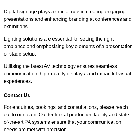
Digital signage plays a crucial role in creating engaging
presentations and enhancing branding at conferences and
exhibitions.
Lighting solutions are essential for setting the right
ambiance and emphasising key elements of a presentation
or stage setup.
Utilising the latest AV technology ensures seamless
communication, high-quality displays, and impactful visual
experiences.
Contact Us
For enquiries, bookings, and consultations, please reach
out to our team. Our technical production facility and state-
of-the-art PA systems ensure that your communication
needs are met with precision.