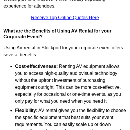
experience for attendees.
Receive Top Online Quotes Here
What are the Benefits of Using AV Rental for your
Corporate Event?
Using AV rental in Stockport for your corporate event offers
several benefits:
Cost-effectiveness:
Renting AV equipment allows
you to access high-quality audiovisual technology
without the upfront investment of purchasing
equipment outright. This can be more cost-effective,
especially for occasional or one-time events, as you
only pay for what you need when you need it.
Flexibility:
AV rental gives you the flexibility to choose
the specific equipment that best suits your event
requirements. You can easily scale up or down