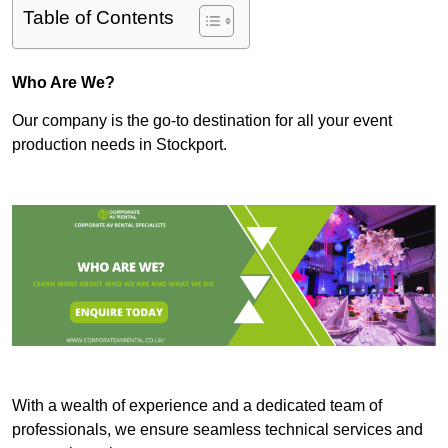
Table of Contents
Who Are We?
Our company is the go-to destination for all your event
production needs in Stockport.
With a wealth of experience and a dedicated team of
professionals, we ensure seamless technical services and