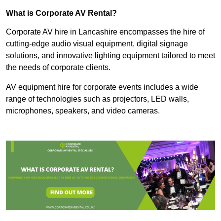
What is Corporate AV Rental?
Corporate AV hire in Lancashire encompasses the hire of
cutting-edge audio visual equipment, digital signage
solutions, and innovative lighting equipment tailored to meet
the needs of corporate clients.
AV equipment hire for corporate events includes a wide
range of technologies such as projectors, LED walls,
microphones, speakers, and video cameras.