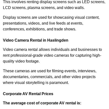
This involves renting display screens such as LED screens,
LCD screens, plasma screens, and video walls.
Display screens are used for showcasing visual content,
presentations, videos, and live feeds at events,
conferences, exhibitions, and trade shows.
Video Camera Rental in Haslingden
Video camera rental allows individuals and businesses to
rent professional-grade video cameras for capturing high-
quality video footage.
These cameras are used for filming events, interviews,
documentaries, commercials, and other video projects
where visual storytelling is paramount.
Corporate AV Rental Prices
The average cost of corporate AV rental is: