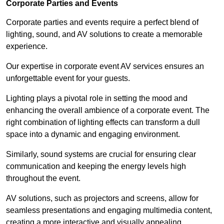
Corporate Parties and Events
Corporate parties and events require a perfect blend of
lighting, sound, and AV solutions to create a memorable
experience.
Our expertise in corporate event AV services ensures an
unforgettable event for your guests.
Lighting plays a pivotal role in setting the mood and
enhancing the overall ambience of a corporate event. The
right combination of lighting effects can transform a dull
space into a dynamic and engaging environment.
Similarly, sound systems are crucial for ensuring clear
communication and keeping the energy levels high
throughout the event.
AV solutions, such as projectors and screens, allow for
seamless presentations and engaging multimedia content,
creating a more interactive and visually appealing