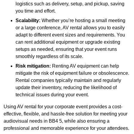
logistics such as delivery, setup, and pickup, saving
you time and effort.
Scalability:
Whether you’re hosting a small meeting
or a large conference, AV rental allows you to easily
adapt to different event sizes and requirements. You
can rent additional equipment or upgrade existing
setups as needed, ensuring that your event runs
smoothly regardless of its scale.
Risk mitigation:
Renting AV equipment can help
mitigate the risk of equipment failure or obsolescence.
Rental companies typically maintain and regularly
update their inventory, reducing the likelihood of
technical issues during your event.
Using AV rental for your corporate event provides a cost-
effective, flexible, and hassle-free solution for meeting your
audiovisual needs in BB4 5, while also ensuring a
professional and memorable experience for your attendees.