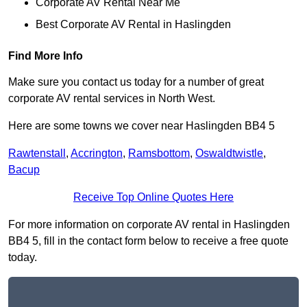
Corporate AV Rental Near Me
Best Corporate AV Rental in Haslingden
Find More Info
Make sure you contact us today for a number of great
corporate AV rental services in North West.
Here are some towns we cover near Haslingden BB4 5
Rawtenstall
,
Accrington
,
Ramsbottom
,
Oswaldtwistle
,
Bacup
Receive Top Online Quotes Here
For more information on corporate AV rental in Haslingden
BB4 5, fill in the contact form below to receive a free quote
today.