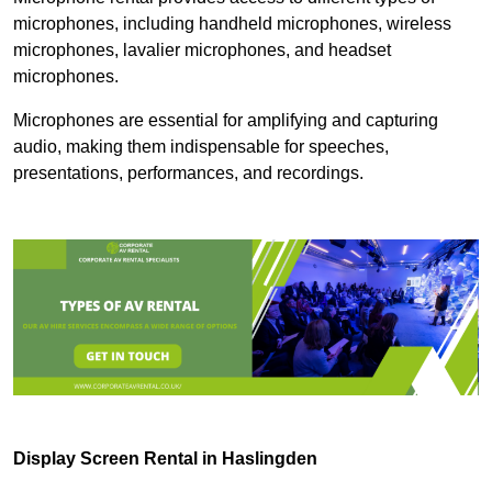
microphones, including handheld microphones, wireless
microphones, lavalier microphones, and headset
microphones.
Microphones are essential for amplifying and capturing
audio, making them indispensable for speeches,
presentations, performances, and recordings.
Display Screen Rental in Haslingden