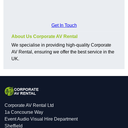
Get In Touch
About Us Corporate AV Rental
We specialise in providing high-quality Corporate
AV Rental, ensuring we offer the best service in the
UK.
Corporate AV Rental Ltd
1a Concourse Way
Event Audio Visual Hire Department
Sheffield