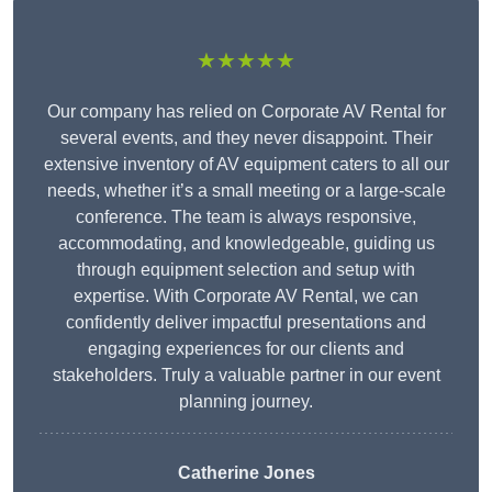
★★★★★
Our company has relied on Corporate AV Rental for
several events, and they never disappoint. Their
extensive inventory of AV equipment caters to all our
needs, whether it’s a small meeting or a large-scale
conference. The team is always responsive,
accommodating, and knowledgeable, guiding us
through equipment selection and setup with
expertise. With Corporate AV Rental, we can
confidently deliver impactful presentations and
engaging experiences for our clients and
stakeholders. Truly a valuable partner in our event
planning journey.
Catherine Jones