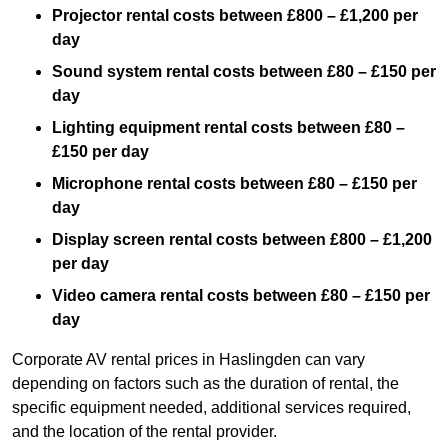
Projector rental costs between £800 – £1,200 per
day
Sound system rental costs between £80 – £150 per
day
Lighting equipment rental costs between £80 –
£150 per day
Microphone rental costs between £80 – £150 per
day
Display screen rental costs between £800 – £1,200
per day
Video camera rental costs between £80 – £150 per
day
Corporate AV rental prices in Haslingden can vary
depending on factors such as the duration of rental, the
specific equipment needed, additional services required,
and the location of the rental provider.