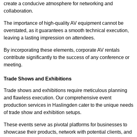
create a conducive atmosphere for networking and
collaboration.
The importance of high-quality AV equipment cannot be
overstated, as it guarantees a smooth technical execution,
leaving a lasting impression on attendees.
By incorporating these elements, corporate AV rentals
contribute significantly to the success of any conference or
meeting.
Trade Shows and Exhibitions
Trade shows and exhibitions require meticulous planning
and flawless execution. Our comprehensive event
production services in Haslingden cater to the unique needs
of trade show and exhibition setups.
These events serve as pivotal platforms for businesses to
showcase their products, network with potential clients, and