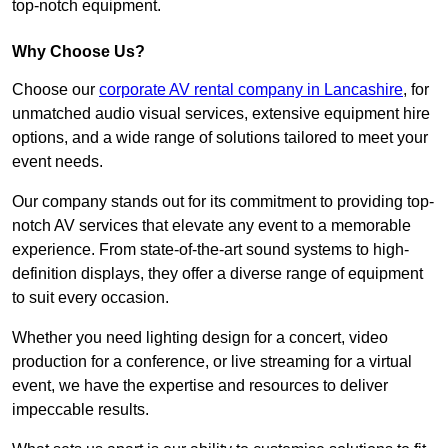
top-notch equipment.
Why Choose Us?
Choose our
corporate AV rental company in Lancashire
, for
unmatched audio visual services, extensive equipment hire
options, and a wide range of solutions tailored to meet your
event needs.
Our company stands out for its commitment to providing top-
notch AV services that elevate any event to a memorable
experience. From state-of-the-art sound systems to high-
definition displays, they offer a diverse range of equipment
to suit every occasion.
Whether you need lighting design for a concert, video
production for a conference, or live streaming for a virtual
event, we have the expertise and resources to deliver
impeccable results.