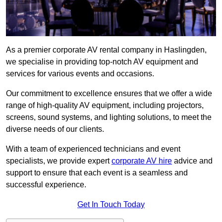
As a premier corporate AV rental company in Haslingden,
we specialise in providing top-notch AV equipment and
services for various events and occasions.
Our commitment to excellence ensures that we offer a wide
range of high-quality AV equipment, including projectors,
screens, sound systems, and lighting solutions, to meet the
diverse needs of our clients.
With a team of experienced technicians and event
specialists, we provide expert
corporate AV hire
advice and
support to ensure that each event is a seamless and
successful experience.
Get In Touch Today