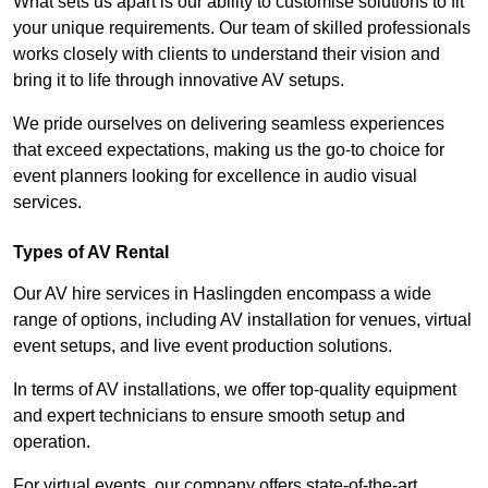
What sets us apart is our ability to customise solutions to fit
your unique requirements. Our team of skilled professionals
works closely with clients to understand their vision and
bring it to life through innovative AV setups.
We pride ourselves on delivering seamless experiences
that exceed expectations, making us the go-to choice for
event planners looking for excellence in audio visual
services.
Types of AV Rental
Our AV hire services in Haslingden encompass a wide
range of options, including AV installation for venues, virtual
event setups, and live event production solutions.
In terms of AV installations, we offer top-quality equipment
and expert technicians to ensure smooth setup and
operation.
For virtual events, our company offers state-of-the-art