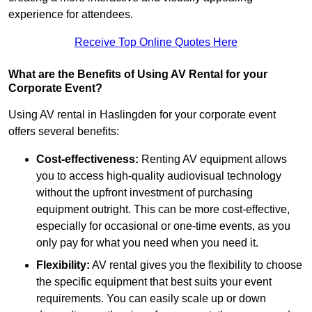
experience for attendees.
Receive Top Online Quotes Here
What are the Benefits of Using AV Rental for your
Corporate Event?
Using AV rental in Haslingden for your corporate event
offers several benefits:
Cost-effectiveness:
Renting AV equipment allows
you to access high-quality audiovisual technology
without the upfront investment of purchasing
equipment outright. This can be more cost-effective,
especially for occasional or one-time events, as you
only pay for what you need when you need it.
Flexibility:
AV rental gives you the flexibility to choose
the specific equipment that best suits your event
requirements. You can easily scale up or down