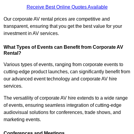
Receive Best Online Quotes Available
Our corporate AV rental prices are competitive and
transparent, ensuring that you get the best value for your
investment in AV services.
What Types of Events can Benefit from Corporate AV
Rental?
Various types of events, ranging from corporate events to
cutting-edge product launches, can significantly benefit from
our advanced event technology and corporate AV hire
services.
The versatility of corporate AV hire extends to a wide range
of events, ensuring seamless integration of cutting-edge
audiovisual solutions for conferences, trade shows, and
marketing events.
Conferences and Meetings