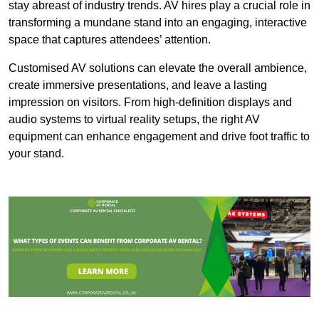
stay abreast of industry trends. AV hires play a crucial role in
transforming a mundane stand into an engaging, interactive
space that captures attendees’ attention.
Customised AV solutions can elevate the overall ambience,
create immersive presentations, and leave a lasting
impression on visitors. From high-definition displays and
audio systems to virtual reality setups, the right AV
equipment can enhance engagement and drive foot traffic to
your stand.