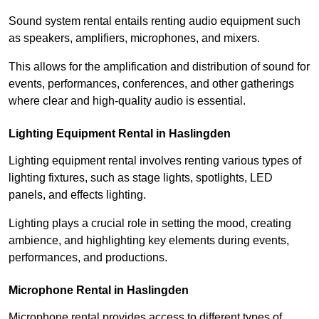
Sound system rental entails renting audio equipment such
as speakers, amplifiers, microphones, and mixers.
This allows for the amplification and distribution of sound for
events, performances, conferences, and other gatherings
where clear and high-quality audio is essential.
Lighting Equipment Rental in Haslingden
Lighting equipment rental involves renting various types of
lighting fixtures, such as stage lights, spotlights, LED
panels, and effects lighting.
Lighting plays a crucial role in setting the mood, creating
ambience, and highlighting key elements during events,
performances, and productions.
Microphone Rental in Haslingden
Microphone rental provides access to different types of