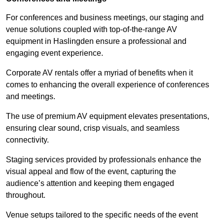
For conferences and business meetings, our staging and
venue solutions coupled with top-of-the-range AV
equipment in Haslingden ensure a professional and
engaging event experience.
Corporate AV rentals offer a myriad of benefits when it
comes to enhancing the overall experience of conferences
and meetings.
The use of premium AV equipment elevates presentations,
ensuring clear sound, crisp visuals, and seamless
connectivity.
Staging services provided by professionals enhance the
visual appeal and flow of the event, capturing the
audience’s attention and keeping them engaged
throughout.
Venue setups tailored to the specific needs of the event