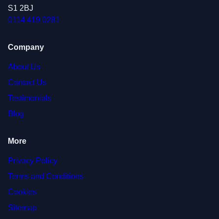
S1 2BJ
0114 419 0281
Company
About Us
Contact Us
Testimonials
Blog
More
Privacy Policy
Terms and Conditions
Cookies
Sitemap