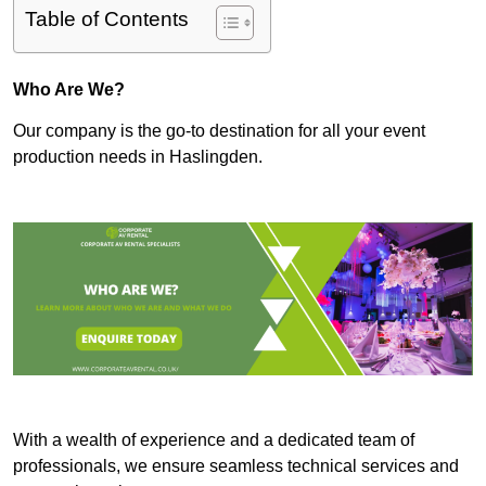
Table of Contents
Who Are We?
Our company is the go-to destination for all your event
production needs in Haslingden.
With a wealth of experience and a dedicated team of
professionals, we ensure seamless technical services and