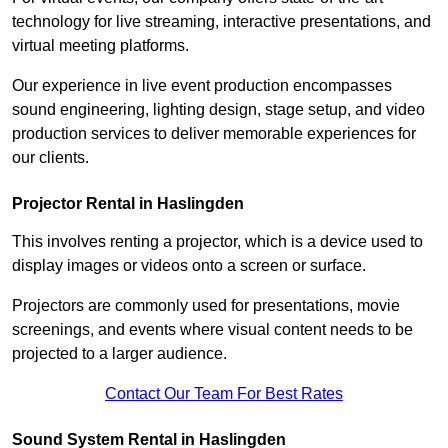
technology for live streaming, interactive presentations, and
virtual meeting platforms.
Our experience in live event production encompasses
sound engineering, lighting design, stage setup, and video
production services to deliver memorable experiences for
our clients.
Projector Rental in Haslingden
This involves renting a projector, which is a device used to
display images or videos onto a screen or surface.
Projectors are commonly used for presentations, movie
screenings, and events where visual content needs to be
projected to a larger audience.
Contact Our Team For Best Rates
Sound System Rental in Haslingden