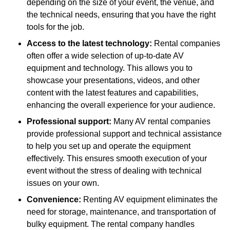
depending on the size of your event, the venue, and
the technical needs, ensuring that you have the right
tools for the job.
Access to the latest technology:
Rental companies
often offer a wide selection of up-to-date AV
equipment and technology. This allows you to
showcase your presentations, videos, and other
content with the latest features and capabilities,
enhancing the overall experience for your audience.
Professional support:
Many AV rental companies
provide professional support and technical assistance
to help you set up and operate the equipment
effectively. This ensures smooth execution of your
event without the stress of dealing with technical
issues on your own.
Convenience:
Renting AV equipment eliminates the
need for storage, maintenance, and transportation of
bulky equipment. The rental company handles