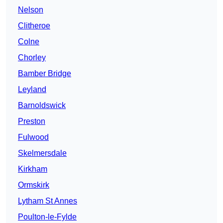
Nelson
Clitheroe
Colne
Chorley
Bamber Bridge
Leyland
Barnoldswick
Preston
Fulwood
Skelmersdale
Kirkham
Ormskirk
Lytham St Annes
Poulton-le-Fylde