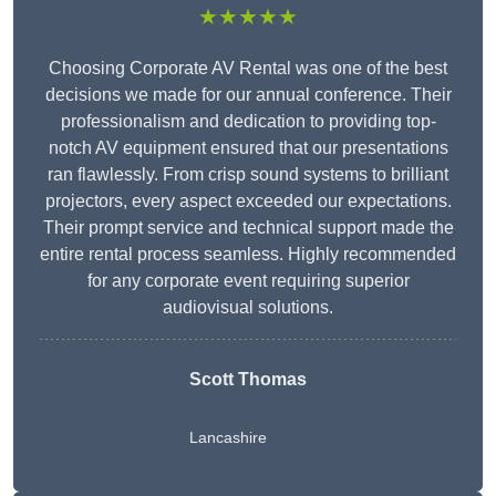
★★★★★
Choosing Corporate AV Rental was one of the best
decisions we made for our annual conference. Their
professionalism and dedication to providing top-
notch AV equipment ensured that our presentations
ran flawlessly. From crisp sound systems to brilliant
projectors, every aspect exceeded our expectations.
Their prompt service and technical support made the
entire rental process seamless. Highly recommended
for any corporate event requiring superior
audiovisual solutions.
Scott Thomas
Lancashire