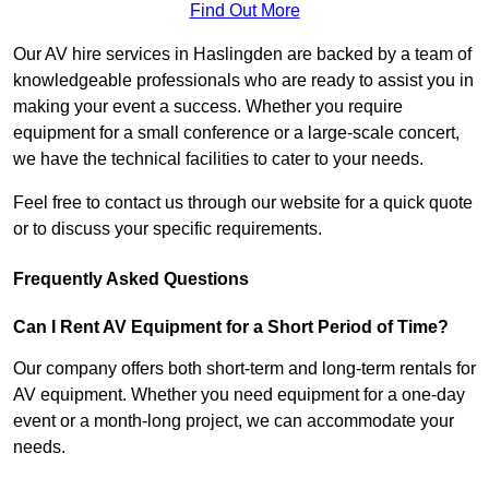
Find Out More
Our AV hire services in Haslingden are backed by a team of
knowledgeable professionals who are ready to assist you in
making your event a success. Whether you require
equipment for a small conference or a large-scale concert,
we have the technical facilities to cater to your needs.
Feel free to contact us through our website for a quick quote
or to discuss your specific requirements.
Frequently Asked Questions
Can I Rent AV Equipment for a Short Period of Time?
Our company offers both short-term and long-term rentals for
AV equipment. Whether you need equipment for a one-day
event or a month-long project, we can accommodate your
needs.