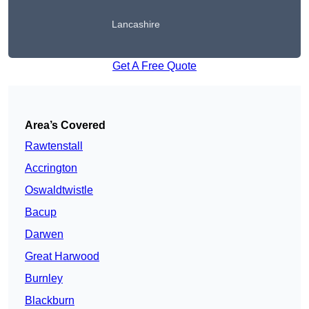
Lancashire
Get A Free Quote
Area’s Covered
Rawtenstall
Accrington
Oswaldtwistle
Bacup
Darwen
Great Harwood
Burnley
Blackburn