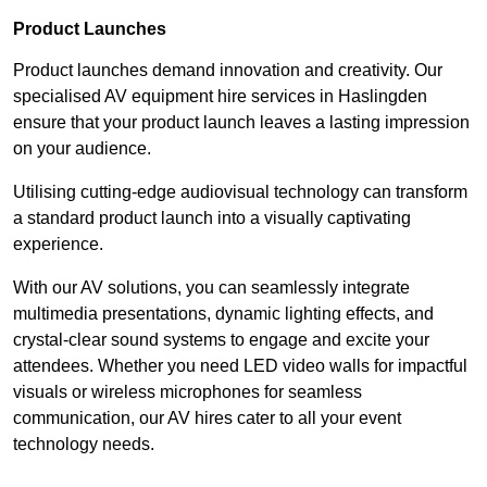
Product Launches
Product launches demand innovation and creativity. Our
specialised AV equipment hire services in Haslingden
ensure that your product launch leaves a lasting impression
on your audience.
Utilising cutting-edge audiovisual technology can transform
a standard product launch into a visually captivating
experience.
With our AV solutions, you can seamlessly integrate
multimedia presentations, dynamic lighting effects, and
crystal-clear sound systems to engage and excite your
attendees. Whether you need LED video walls for impactful
visuals or wireless microphones for seamless
communication, our AV hires cater to all your event
technology needs.