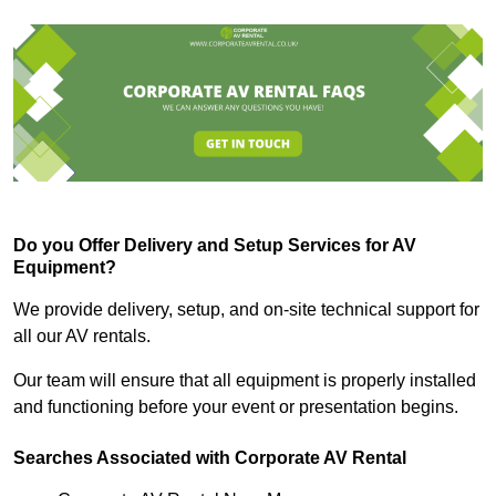
Do you Offer Delivery and Setup Services for AV
Equipment?
We provide delivery, setup, and on-site technical support for
all our AV rentals.
Our team will ensure that all equipment is properly installed
and functioning before your event or presentation begins.
Searches Associated with Corporate AV Rental