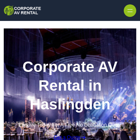
Skip to content
Corporate AV
Rental in
Haslingden
Enquire Today For A Free No Obligation Quote
Get a Quote