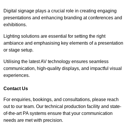
Digital signage plays a crucial role in creating engaging
presentations and enhancing branding at conferences and
exhibitions.
Lighting solutions are essential for setting the right
ambiance and emphasising key elements of a presentation
or stage setup.
Utilising the latest AV technology ensures seamless
communication, high-quality displays, and impactful visual
experiences.
Contact Us
For enquiries, bookings, and consultations, please reach
out to our team. Our technical production facility and state-
of-the-art PA systems ensure that your communication
needs are met with precision.