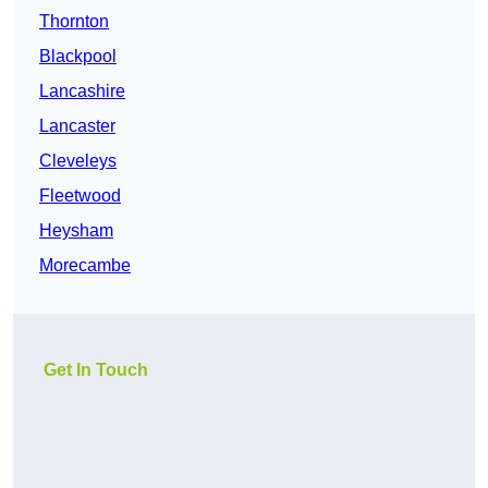
Thornton
Blackpool
Lancashire
Lancaster
Cleveleys
Fleetwood
Heysham
Morecambe
Get In Touch