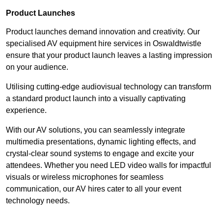
Product Launches
Product launches demand innovation and creativity. Our
specialised AV equipment hire services in Oswaldtwistle
ensure that your product launch leaves a lasting impression
on your audience.
Utilising cutting-edge audiovisual technology can transform
a standard product launch into a visually captivating
experience.
With our AV solutions, you can seamlessly integrate
multimedia presentations, dynamic lighting effects, and
crystal-clear sound systems to engage and excite your
attendees. Whether you need LED video walls for impactful
visuals or wireless microphones for seamless
communication, our AV hires cater to all your event
technology needs.