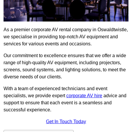
As a premier corporate AV rental company in Oswaldtwistle,
we specialise in providing top-notch AV equipment and
services for various events and occasions.
Our commitment to excellence ensures that we offer a wide
range of high-quality AV equipment, including projectors,
screens, sound systems, and lighting solutions, to meet the
diverse needs of our clients.
With a team of experienced technicians and event
specialists, we provide expert
corporate AV hire
advice and
support to ensure that each event is a seamless and
successful experience.
Get In Touch Today