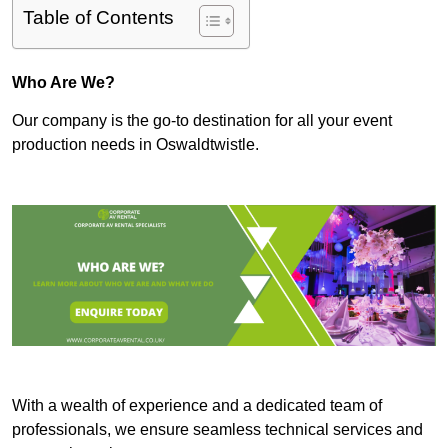
Table of Contents
Who Are We?
Our company is the go-to destination for all your event
production needs in Oswaldtwistle.
With a wealth of experience and a dedicated team of
professionals, we ensure seamless technical services and