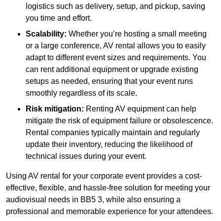
logistics such as delivery, setup, and pickup, saving
you time and effort.
Scalability:
Whether you’re hosting a small meeting
or a large conference, AV rental allows you to easily
adapt to different event sizes and requirements. You
can rent additional equipment or upgrade existing
setups as needed, ensuring that your event runs
smoothly regardless of its scale.
Risk mitigation:
Renting AV equipment can help
mitigate the risk of equipment failure or obsolescence.
Rental companies typically maintain and regularly
update their inventory, reducing the likelihood of
technical issues during your event.
Using AV rental for your corporate event provides a cost-
effective, flexible, and hassle-free solution for meeting your
audiovisual needs in BB5 3, while also ensuring a
professional and memorable experience for your attendees.