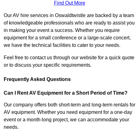
Find Out More
Our AV hire services in Oswaldtwistle are backed by a team
of knowledgeable professionals who are ready to assist you
in making your event a success. Whether you require
equipment for a small conference or a large-scale concert,
we have the technical facilities to cater to your needs.
Feel free to contact us through our website for a quick quote
or to discuss your specific requirements.
Frequently Asked Questions
Can I Rent AV Equipment for a Short Period of Time?
Our company offers both short-term and long-term rentals for
AV equipment. Whether you need equipment for a one-day
event or a month-long project, we can accommodate your
needs.