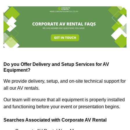
Do you Offer Delivery and Setup Services for AV
Equipment?
We provide delivery, setup, and on-site technical support for
all our AV rentals.
Our team will ensure that all equipment is properly installed
and functioning before your event or presentation begins.
Searches Associated with Corporate AV Rental