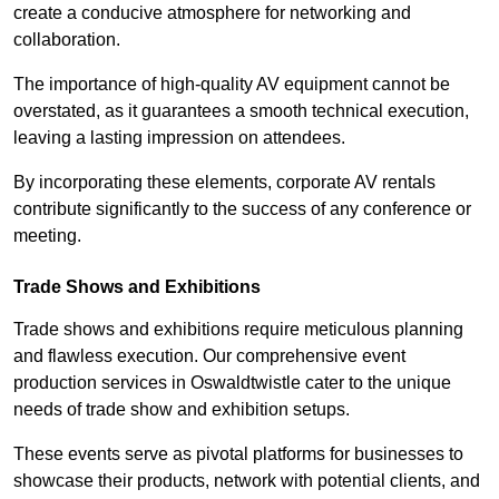
create a conducive atmosphere for networking and
collaboration.
The importance of high-quality AV equipment cannot be
overstated, as it guarantees a smooth technical execution,
leaving a lasting impression on attendees.
By incorporating these elements, corporate AV rentals
contribute significantly to the success of any conference or
meeting.
Trade Shows and Exhibitions
Trade shows and exhibitions require meticulous planning
and flawless execution. Our comprehensive event
production services in Oswaldtwistle cater to the unique
needs of trade show and exhibition setups.
These events serve as pivotal platforms for businesses to
showcase their products, network with potential clients, and