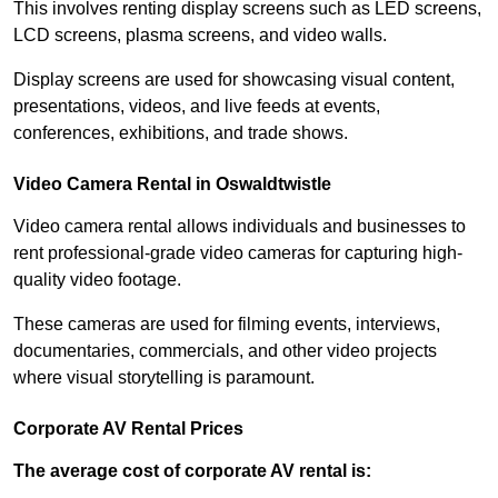
This involves renting display screens such as LED screens,
LCD screens, plasma screens, and video walls.
Display screens are used for showcasing visual content,
presentations, videos, and live feeds at events,
conferences, exhibitions, and trade shows.
Video Camera Rental in Oswaldtwistle
Video camera rental allows individuals and businesses to
rent professional-grade video cameras for capturing high-
quality video footage.
These cameras are used for filming events, interviews,
documentaries, commercials, and other video projects
where visual storytelling is paramount.
Corporate AV Rental Prices
The average cost of corporate AV rental is: