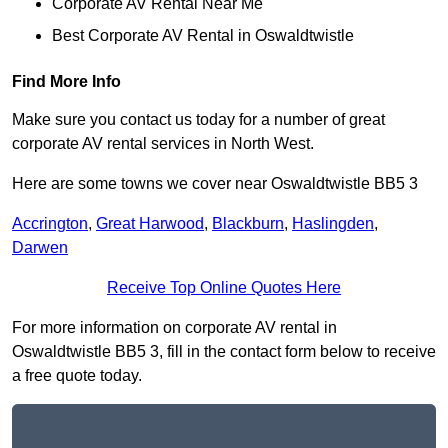
Corporate AV Rental Near Me
Best Corporate AV Rental in Oswaldtwistle
Find More Info
Make sure you contact us today for a number of great
corporate AV rental services in North West.
Here are some towns we cover near Oswaldtwistle BB5 3
Accrington
,
Great Harwood
,
Blackburn
,
Haslingden
,
Darwen
Receive Top Online Quotes Here
For more information on corporate AV rental in
Oswaldtwistle BB5 3, fill in the contact form below to receive
a free quote today.