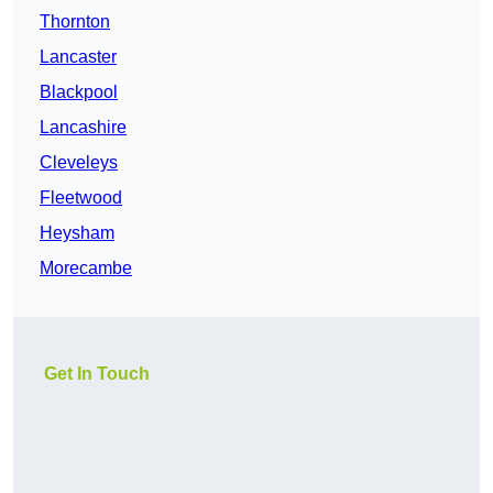
Thornton
Lancaster
Blackpool
Lancashire
Cleveleys
Fleetwood
Heysham
Morecambe
Get In Touch