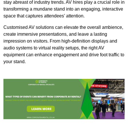
stay abreast of industry trends. AV hires play a crucial role in
transforming a mundane stand into an engaging, interactive
space that captures attendees’ attention.
Customised AV solutions can elevate the overall ambience,
create immersive presentations, and leave a lasting
impression on visitors. From high-definition displays and
audio systems to virtual reality setups, the right AV
equipment can enhance engagement and drive foot traffic to
your stand.