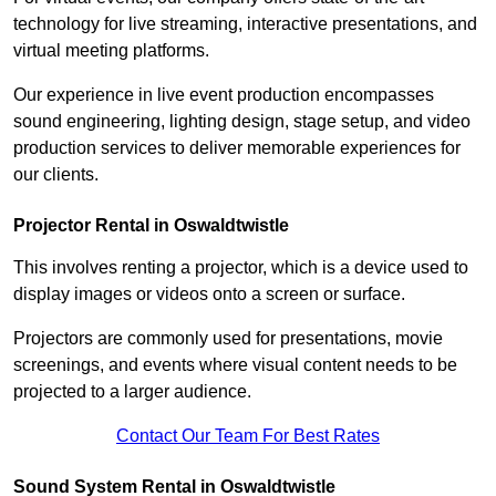
technology for live streaming, interactive presentations, and
virtual meeting platforms.
Our experience in live event production encompasses
sound engineering, lighting design, stage setup, and video
production services to deliver memorable experiences for
our clients.
Projector Rental in Oswaldtwistle
This involves renting a projector, which is a device used to
display images or videos onto a screen or surface.
Projectors are commonly used for presentations, movie
screenings, and events where visual content needs to be
projected to a larger audience.
Contact Our Team For Best Rates
Sound System Rental in Oswaldtwistle