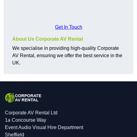
Get In Touch
About Us Corporate AV Rental
We specialise in providing high-quality Corporate
AV Rental, ensuring we offer the best service in the
UK.
Corporate AV Rental Ltd
1a Concourse Way
Event Audio Visual Hire Department
Sheffield