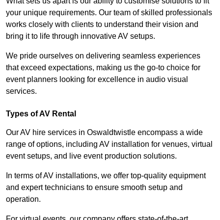
What sets us apart is our ability to customise solutions to fit
your unique requirements. Our team of skilled professionals
works closely with clients to understand their vision and
bring it to life through innovative AV setups.
We pride ourselves on delivering seamless experiences
that exceed expectations, making us the go-to choice for
event planners looking for excellence in audio visual
services.
Types of AV Rental
Our AV hire services in Oswaldtwistle encompass a wide
range of options, including AV installation for venues, virtual
event setups, and live event production solutions.
In terms of AV installations, we offer top-quality equipment
and expert technicians to ensure smooth setup and
operation.
For virtual events, our company offers state-of-the-art