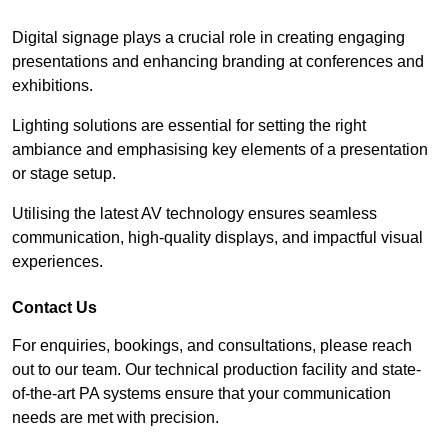
Digital signage plays a crucial role in creating engaging
presentations and enhancing branding at conferences and
exhibitions.
Lighting solutions are essential for setting the right
ambiance and emphasising key elements of a presentation
or stage setup.
Utilising the latest AV technology ensures seamless
communication, high-quality displays, and impactful visual
experiences.
Contact Us
For enquiries, bookings, and consultations, please reach
out to our team. Our technical production facility and state-
of-the-art PA systems ensure that your communication
needs are met with precision.