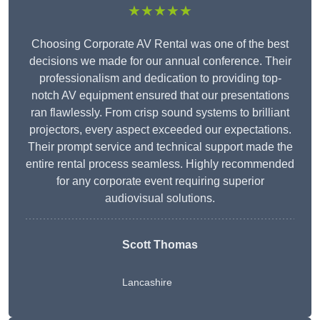
★★★★★
Choosing Corporate AV Rental was one of the best
decisions we made for our annual conference. Their
professionalism and dedication to providing top-
notch AV equipment ensured that our presentations
ran flawlessly. From crisp sound systems to brilliant
projectors, every aspect exceeded our expectations.
Their prompt service and technical support made the
entire rental process seamless. Highly recommended
for any corporate event requiring superior
audiovisual solutions.
Scott Thomas
Lancashire