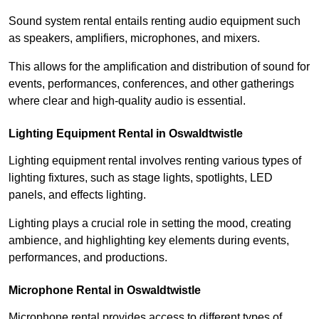
Sound system rental entails renting audio equipment such
as speakers, amplifiers, microphones, and mixers.
This allows for the amplification and distribution of sound for
events, performances, conferences, and other gatherings
where clear and high-quality audio is essential.
Lighting Equipment Rental in Oswaldtwistle
Lighting equipment rental involves renting various types of
lighting fixtures, such as stage lights, spotlights, LED
panels, and effects lighting.
Lighting plays a crucial role in setting the mood, creating
ambience, and highlighting key elements during events,
performances, and productions.
Microphone Rental in Oswaldtwistle
Microphone rental provides access to different types of