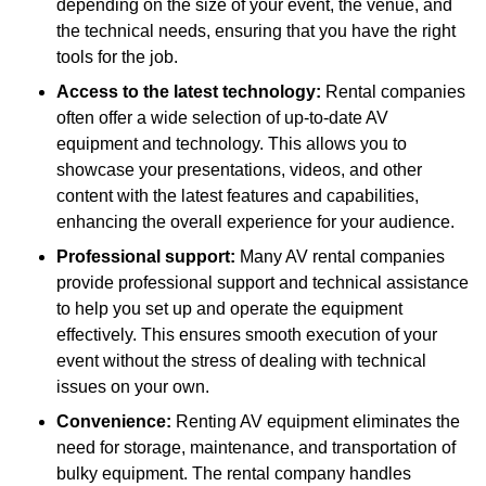
depending on the size of your event, the venue, and
the technical needs, ensuring that you have the right
tools for the job.
Access to the latest technology:
Rental companies
often offer a wide selection of up-to-date AV
equipment and technology. This allows you to
showcase your presentations, videos, and other
content with the latest features and capabilities,
enhancing the overall experience for your audience.
Professional support:
Many AV rental companies
provide professional support and technical assistance
to help you set up and operate the equipment
effectively. This ensures smooth execution of your
event without the stress of dealing with technical
issues on your own.
Convenience:
Renting AV equipment eliminates the
need for storage, maintenance, and transportation of
bulky equipment. The rental company handles