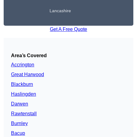
Lancashire
Get A Free Quote
Area’s Covered
Accrington
Great Harwood
Blackburn
Haslingden
Darwen
Rawtenstall
Burnley
Bacup