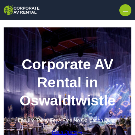
Skip to content
Corporate AV
Rental in
Oswaldtwistle
Enquire Today For A Free No Obligation Quote
Get a Quote