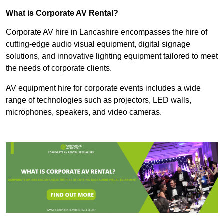
What is Corporate AV Rental?
Corporate AV hire in Lancashire encompasses the hire of
cutting-edge audio visual equipment, digital signage
solutions, and innovative lighting equipment tailored to meet
the needs of corporate clients.
AV equipment hire for corporate events includes a wide
range of technologies such as projectors, LED walls,
microphones, speakers, and video cameras.