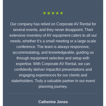
★★★★★
Our company has relied on Corporate AV Rental for
several events, and they never disappoint. Their
extensive inventory of AV equipment caters to all our
needs, whether it’s a small meeting or a large-scale
conference. The team is always responsive,
accommodating, and knowledgeable, guiding us
through equipment selection and setup with
expertise. With Corporate AV Rental, we can
confidently deliver impactful presentations and
engaging experiences for our clients and
stakeholders. Truly a valuable partner in our event
planning journey.
Catherine Jones