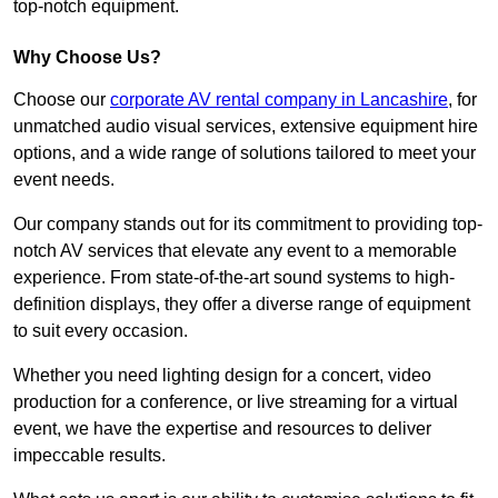
top-notch equipment.
Why Choose Us?
Choose our
corporate AV rental company in Lancashire
, for
unmatched audio visual services, extensive equipment hire
options, and a wide range of solutions tailored to meet your
event needs.
Our company stands out for its commitment to providing top-
notch AV services that elevate any event to a memorable
experience. From state-of-the-art sound systems to high-
definition displays, they offer a diverse range of equipment
to suit every occasion.
Whether you need lighting design for a concert, video
production for a conference, or live streaming for a virtual
event, we have the expertise and resources to deliver
impeccable results.