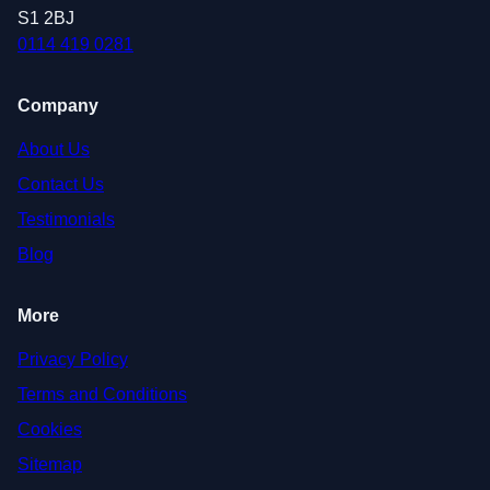
S1 2BJ
0114 419 0281
Company
About Us
Contact Us
Testimonials
Blog
More
Privacy Policy
Terms and Conditions
Cookies
Sitemap