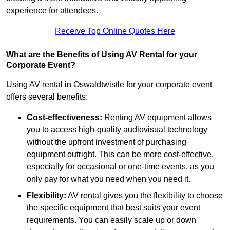
experience for attendees.
Receive Top Online Quotes Here
What are the Benefits of Using AV Rental for your
Corporate Event?
Using AV rental in Oswaldtwistle for your corporate event
offers several benefits:
Cost-effectiveness:
Renting AV equipment allows
you to access high-quality audiovisual technology
without the upfront investment of purchasing
equipment outright. This can be more cost-effective,
especially for occasional or one-time events, as you
only pay for what you need when you need it.
Flexibility:
AV rental gives you the flexibility to choose
the specific equipment that best suits your event
requirements. You can easily scale up or down