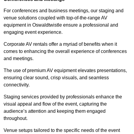
For conferences and business meetings, our staging and
venue solutions coupled with top-of-the-range AV
equipment in Oswaldtwistle ensure a professional and
engaging event experience.
Corporate AV rentals offer a myriad of benefits when it
comes to enhancing the overall experience of conferences
and meetings.
The use of premium AV equipment elevates presentations,
ensuring clear sound, crisp visuals, and seamless
connectivity.
Staging services provided by professionals enhance the
visual appeal and flow of the event, capturing the
audience’s attention and keeping them engaged
throughout.
Venue setups tailored to the specific needs of the event