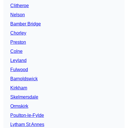
Clitheroe
Nelson
Bamber Bridge
Chorley
Preston
Colne
Leyland
Fulwood
Barnoldswick
Kirkham
Skelmersdale
Ormskirk
Poulton-le-Fylde
Lytham St Annes