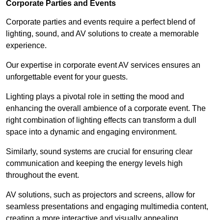
Corporate Parties and Events
Corporate parties and events require a perfect blend of
lighting, sound, and AV solutions to create a memorable
experience.
Our expertise in corporate event AV services ensures an
unforgettable event for your guests.
Lighting plays a pivotal role in setting the mood and
enhancing the overall ambience of a corporate event. The
right combination of lighting effects can transform a dull
space into a dynamic and engaging environment.
Similarly, sound systems are crucial for ensuring clear
communication and keeping the energy levels high
throughout the event.
AV solutions, such as projectors and screens, allow for
seamless presentations and engaging multimedia content,
creating a more interactive and visually appealing