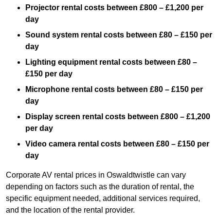
Projector rental costs between £800 – £1,200 per
day
Sound system rental costs between £80 – £150 per
day
Lighting equipment rental costs between £80 –
£150 per day
Microphone rental costs between £80 – £150 per
day
Display screen rental costs between £800 – £1,200
per day
Video camera rental costs between £80 – £150 per
day
Corporate AV rental prices in Oswaldtwistle can vary
depending on factors such as the duration of rental, the
specific equipment needed, additional services required,
and the location of the rental provider.