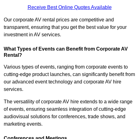
Receive Best Online Quotes Available
Our corporate AV rental prices are competitive and
transparent, ensuring that you get the best value for your
investment in AV services.
What Types of Events can Benefit from Corporate AV
Rental?
Various types of events, ranging from corporate events to
cutting-edge product launches, can significantly benefit from
our advanced event technology and corporate AV hire
services.
The versatility of corporate AV hire extends to a wide range
of events, ensuring seamless integration of cutting-edge
audiovisual solutions for conferences, trade shows, and
marketing events.
Conferences and Meetings