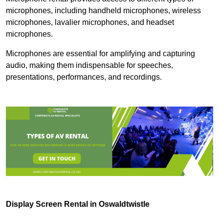
microphones, including handheld microphones, wireless
microphones, lavalier microphones, and headset
microphones.
Microphones are essential for amplifying and capturing
audio, making them indispensable for speeches,
presentations, performances, and recordings.
Display Screen Rental in Oswaldtwistle