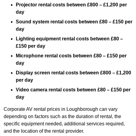
Projector rental costs between £800 – £1,200 per
day
Sound system rental costs between £80 – £150 per
day
Lighting equipment rental costs between £80 –
£150 per day
Microphone rental costs between £80 – £150 per
day
Display screen rental costs between £800 – £1,200
per day
Video camera rental costs between £80 – £150 per
day
Corporate AV rental prices in Loughborough can vary
depending on factors such as the duration of rental, the
specific equipment needed, additional services required,
and the location of the rental provider.