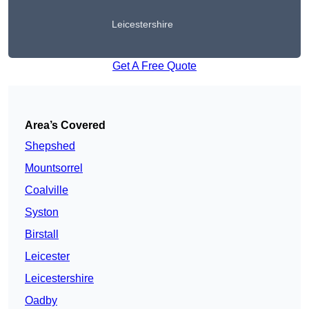
Leicestershire
Get A Free Quote
Area’s Covered
Shepshed
Mountsorrel
Coalville
Syston
Birstall
Leicester
Leicestershire
Oadby