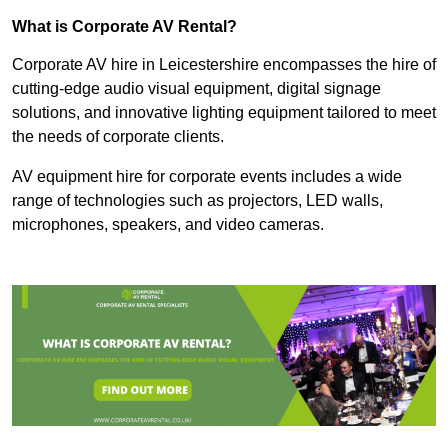
What is Corporate AV Rental?
Corporate AV hire in Leicestershire encompasses the hire of
cutting-edge audio visual equipment, digital signage
solutions, and innovative lighting equipment tailored to meet
the needs of corporate clients.
AV equipment hire for corporate events includes a wide
range of technologies such as projectors, LED walls,
microphones, speakers, and video cameras.