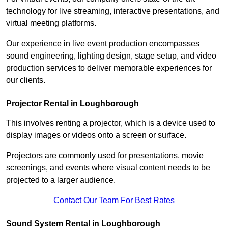
technology for live streaming, interactive presentations, and
virtual meeting platforms.
Our experience in live event production encompasses
sound engineering, lighting design, stage setup, and video
production services to deliver memorable experiences for
our clients.
Projector Rental in Loughborough
This involves renting a projector, which is a device used to
display images or videos onto a screen or surface.
Projectors are commonly used for presentations, movie
screenings, and events where visual content needs to be
projected to a larger audience.
Contact Our Team For Best Rates
Sound System Rental in Loughborough