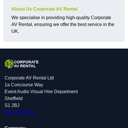
About Us Corporate AV Rental
We specialise in providing high-quality Corporate
AV Rental, ensuring we offer the best service in the
UK.
Corporate AV Rental Ltd
1a Concourse Way
Event Audio Visual Hire Department
Sheffield
S1 2BJ
0114 419 0281