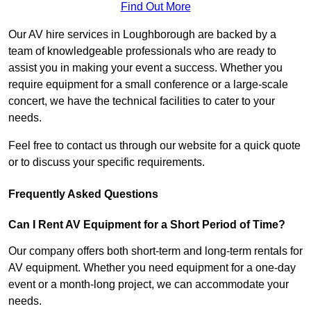
Find Out More
Our AV hire services in Loughborough are backed by a
team of knowledgeable professionals who are ready to
assist you in making your event a success. Whether you
require equipment for a small conference or a large-scale
concert, we have the technical facilities to cater to your
needs.
Feel free to contact us through our website for a quick quote
or to discuss your specific requirements.
Frequently Asked Questions
Can I Rent AV Equipment for a Short Period of Time?
Our company offers both short-term and long-term rentals for
AV equipment. Whether you need equipment for a one-day
event or a month-long project, we can accommodate your
needs.