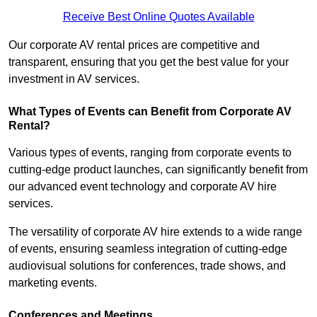
Receive Best Online Quotes Available
Our corporate AV rental prices are competitive and
transparent, ensuring that you get the best value for your
investment in AV services.
What Types of Events can Benefit from Corporate AV
Rental?
Various types of events, ranging from corporate events to
cutting-edge product launches, can significantly benefit from
our advanced event technology and corporate AV hire
services.
The versatility of corporate AV hire extends to a wide range
of events, ensuring seamless integration of cutting-edge
audiovisual solutions for conferences, trade shows, and
marketing events.
Conferences and Meetings