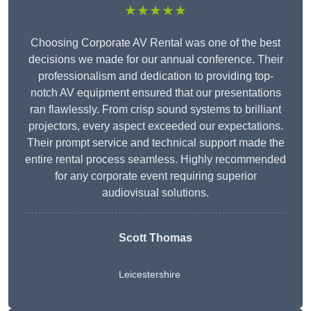
★★★★★
Choosing Corporate AV Rental was one of the best
decisions we made for our annual conference. Their
professionalism and dedication to providing top-
notch AV equipment ensured that our presentations
ran flawlessly. From crisp sound systems to brilliant
projectors, every aspect exceeded our expectations.
Their prompt service and technical support made the
entire rental process seamless. Highly recommended
for any corporate event requiring superior
audiovisual solutions.
Scott Thomas
Leicestershire