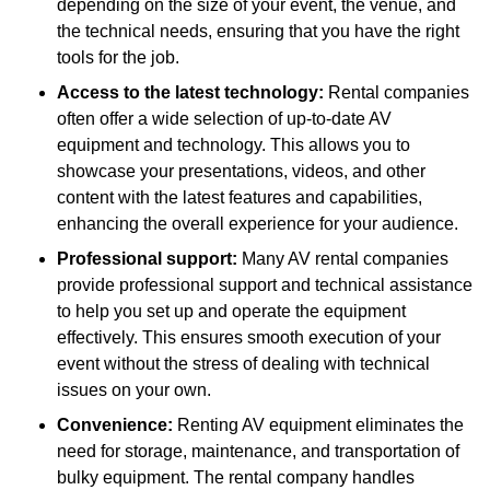
depending on the size of your event, the venue, and
the technical needs, ensuring that you have the right
tools for the job.
Access to the latest technology:
Rental companies
often offer a wide selection of up-to-date AV
equipment and technology. This allows you to
showcase your presentations, videos, and other
content with the latest features and capabilities,
enhancing the overall experience for your audience.
Professional support:
Many AV rental companies
provide professional support and technical assistance
to help you set up and operate the equipment
effectively. This ensures smooth execution of your
event without the stress of dealing with technical
issues on your own.
Convenience:
Renting AV equipment eliminates the
need for storage, maintenance, and transportation of
bulky equipment. The rental company handles