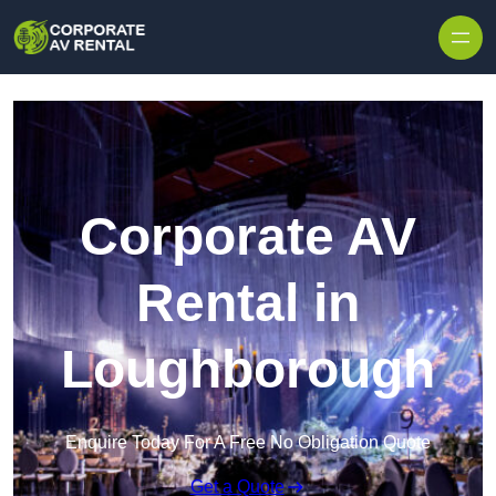
Skip to content
Corporate AV
Rental in
Loughborough
Enquire Today For A Free No Obligation Quote
Get a Quote