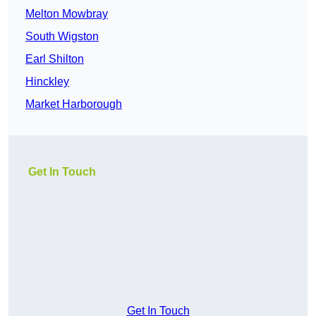
Melton Mowbray
South Wigston
Earl Shilton
Hinckley
Market Harborough
Get In Touch
Get In Touch