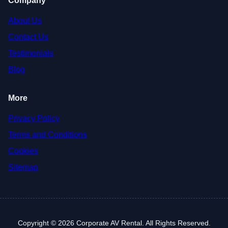
Company
About Us
Contact Us
Testimonials
Blog
More
Privacy Policy
Terms and Conditions
Cookies
Sitemap
Copyright © 2026 Corporate AV Rental. All Rights Reserved.