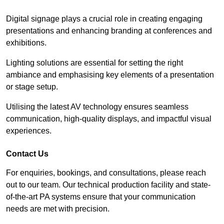
Digital signage plays a crucial role in creating engaging
presentations and enhancing branding at conferences and
exhibitions.
Lighting solutions are essential for setting the right
ambiance and emphasising key elements of a presentation
or stage setup.
Utilising the latest AV technology ensures seamless
communication, high-quality displays, and impactful visual
experiences.
Contact Us
For enquiries, bookings, and consultations, please reach
out to our team. Our technical production facility and state-
of-the-art PA systems ensure that your communication
needs are met with precision.