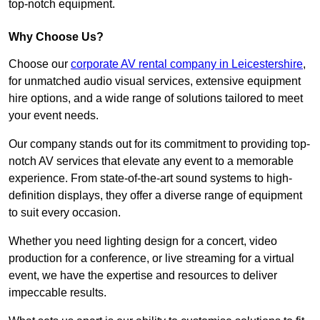
top-notch equipment.
Why Choose Us?
Choose our
corporate AV rental company in Leicestershire
,
for unmatched audio visual services, extensive equipment
hire options, and a wide range of solutions tailored to meet
your event needs.
Our company stands out for its commitment to providing top-
notch AV services that elevate any event to a memorable
experience. From state-of-the-art sound systems to high-
definition displays, they offer a diverse range of equipment
to suit every occasion.
Whether you need lighting design for a concert, video
production for a conference, or live streaming for a virtual
event, we have the expertise and resources to deliver
impeccable results.