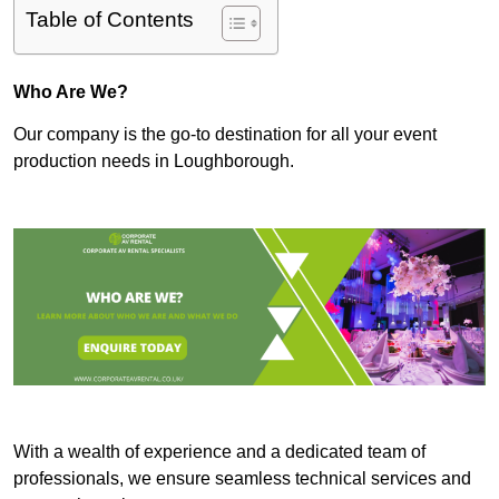
Table of Contents
Who Are We?
Our company is the go-to destination for all your event
production needs in Loughborough.
With a wealth of experience and a dedicated team of
professionals, we ensure seamless technical services and