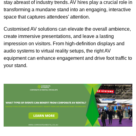
stay abreast of industry trends. AV hires play a crucial role in
transforming a mundane stand into an engaging, interactive
space that captures attendees’ attention.
Customised AV solutions can elevate the overall ambience,
create immersive presentations, and leave a lasting
impression on visitors. From high-definition displays and
audio systems to virtual reality setups, the right AV
equipment can enhance engagement and drive foot traffic to
your stand.