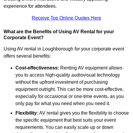
experience for attendees.
Receive Top Online Quotes Here
What are the Benefits of Using AV Rental for your
Corporate Event?
Using AV rental in Loughborough for your corporate event
offers several benefits:
Cost-effectiveness:
Renting AV equipment allows
you to access high-quality audiovisual technology
without the upfront investment of purchasing
equipment outright. This can be more cost-effective,
especially for occasional or one-time events, as you
only pay for what you need when you need it.
Flexibility:
AV rental gives you the flexibility to choose
the specific equipment that best suits your event
requirements. You can easily scale up or down