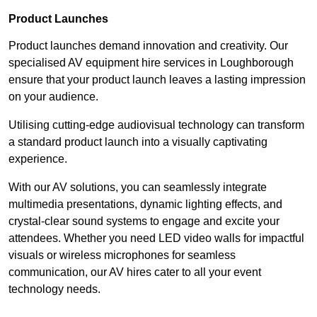
Product Launches
Product launches demand innovation and creativity. Our
specialised AV equipment hire services in Loughborough
ensure that your product launch leaves a lasting impression
on your audience.
Utilising cutting-edge audiovisual technology can transform
a standard product launch into a visually captivating
experience.
With our AV solutions, you can seamlessly integrate
multimedia presentations, dynamic lighting effects, and
crystal-clear sound systems to engage and excite your
attendees. Whether you need LED video walls for impactful
visuals or wireless microphones for seamless
communication, our AV hires cater to all your event
technology needs.