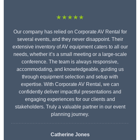
★★★★★
Our company has relied on Corporate AV Rental for
several events, and they never disappoint. Their
extensive inventory of AV equipment caters to all our
needs, whether it’s a small meeting or a large-scale
conference. The team is always responsive,
accommodating, and knowledgeable, guiding us
through equipment selection and setup with
expertise. With Corporate AV Rental, we can
confidently deliver impactful presentations and
engaging experiences for our clients and
stakeholders. Truly a valuable partner in our event
planning journey.
Catherine Jones