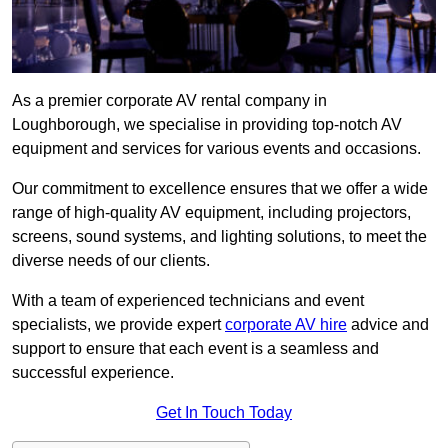
As a premier corporate AV rental company in
Loughborough, we specialise in providing top-notch AV
equipment and services for various events and occasions.
Our commitment to excellence ensures that we offer a wide
range of high-quality AV equipment, including projectors,
screens, sound systems, and lighting solutions, to meet the
diverse needs of our clients.
With a team of experienced technicians and event
specialists, we provide expert
corporate AV hire
advice and
support to ensure that each event is a seamless and
successful experience.
Get In Touch Today