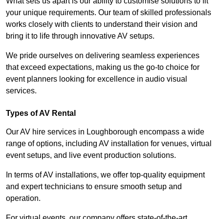
What sets us apart is our ability to customise solutions to fit
your unique requirements. Our team of skilled professionals
works closely with clients to understand their vision and
bring it to life through innovative AV setups.
We pride ourselves on delivering seamless experiences
that exceed expectations, making us the go-to choice for
event planners looking for excellence in audio visual
services.
Types of AV Rental
Our AV hire services in Loughborough encompass a wide
range of options, including AV installation for venues, virtual
event setups, and live event production solutions.
In terms of AV installations, we offer top-quality equipment
and expert technicians to ensure smooth setup and
operation.
For virtual events, our company offers state-of-the-art