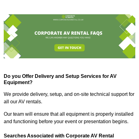
Do you Offer Delivery and Setup Services for AV
Equipment?
We provide delivery, setup, and on-site technical support for
all our AV rentals.
Our team will ensure that all equipment is properly installed
and functioning before your event or presentation begins.
Searches Associated with Corporate AV Rental