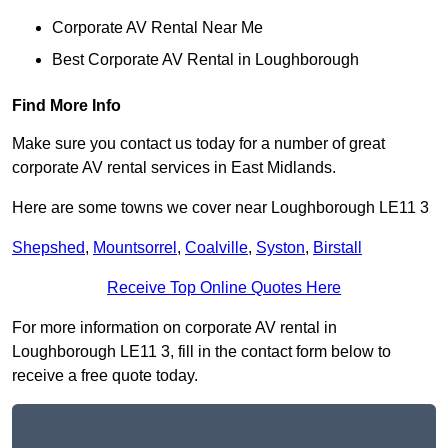
Corporate AV Rental Near Me
Best Corporate AV Rental in Loughborough
Find More Info
Make sure you contact us today for a number of great
corporate AV rental services in East Midlands.
Here are some towns we cover near Loughborough LE11 3
Shepshed
,
Mountsorrel
,
Coalville
,
Syston
,
Birstall
Receive Top Online Quotes Here
For more information on corporate AV rental in
Loughborough LE11 3, fill in the contact form below to
receive a free quote today.