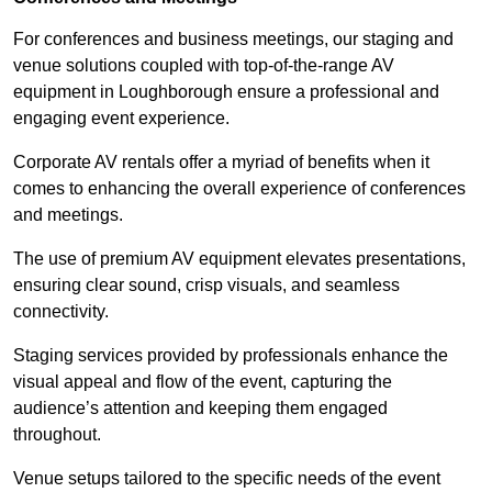
For conferences and business meetings, our staging and
venue solutions coupled with top-of-the-range AV
equipment in Loughborough ensure a professional and
engaging event experience.
Corporate AV rentals offer a myriad of benefits when it
comes to enhancing the overall experience of conferences
and meetings.
The use of premium AV equipment elevates presentations,
ensuring clear sound, crisp visuals, and seamless
connectivity.
Staging services provided by professionals enhance the
visual appeal and flow of the event, capturing the
audience’s attention and keeping them engaged
throughout.
Venue setups tailored to the specific needs of the event