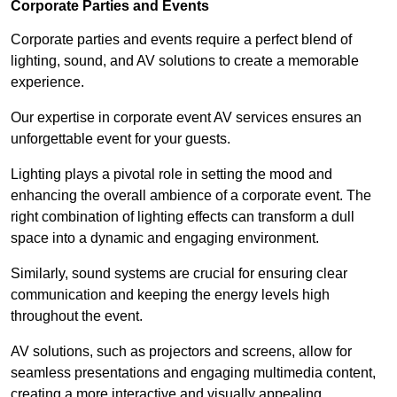
Corporate Parties and Events
Corporate parties and events require a perfect blend of
lighting, sound, and AV solutions to create a memorable
experience.
Our expertise in corporate event AV services ensures an
unforgettable event for your guests.
Lighting plays a pivotal role in setting the mood and
enhancing the overall ambience of a corporate event. The
right combination of lighting effects can transform a dull
space into a dynamic and engaging environment.
Similarly, sound systems are crucial for ensuring clear
communication and keeping the energy levels high
throughout the event.
AV solutions, such as projectors and screens, allow for
seamless presentations and engaging multimedia content,
creating a more interactive and visually appealing