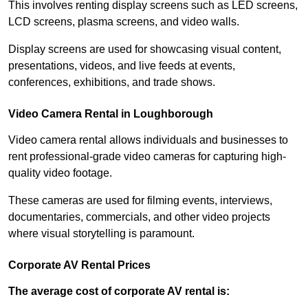
This involves renting display screens such as LED screens,
LCD screens, plasma screens, and video walls.
Display screens are used for showcasing visual content,
presentations, videos, and live feeds at events,
conferences, exhibitions, and trade shows.
Video Camera Rental in Loughborough
Video camera rental allows individuals and businesses to
rent professional-grade video cameras for capturing high-
quality video footage.
These cameras are used for filming events, interviews,
documentaries, commercials, and other video projects
where visual storytelling is paramount.
Corporate AV Rental Prices
The average cost of corporate AV rental is: