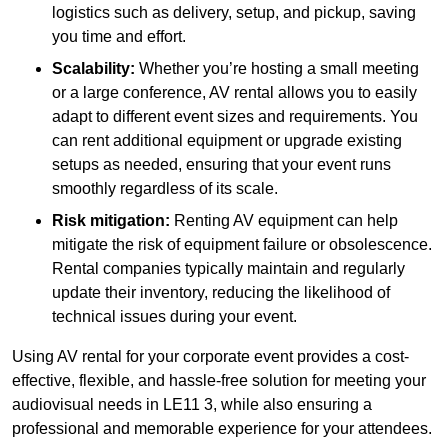
logistics such as delivery, setup, and pickup, saving
you time and effort.
Scalability:
Whether you’re hosting a small meeting
or a large conference, AV rental allows you to easily
adapt to different event sizes and requirements. You
can rent additional equipment or upgrade existing
setups as needed, ensuring that your event runs
smoothly regardless of its scale.
Risk mitigation:
Renting AV equipment can help
mitigate the risk of equipment failure or obsolescence.
Rental companies typically maintain and regularly
update their inventory, reducing the likelihood of
technical issues during your event.
Using AV rental for your corporate event provides a cost-
effective, flexible, and hassle-free solution for meeting your
audiovisual needs in LE11 3, while also ensuring a
professional and memorable experience for your attendees.