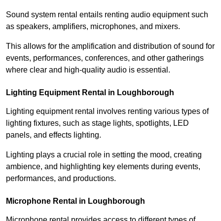
Sound system rental entails renting audio equipment such
as speakers, amplifiers, microphones, and mixers.
This allows for the amplification and distribution of sound for
events, performances, conferences, and other gatherings
where clear and high-quality audio is essential.
Lighting Equipment Rental in Loughborough
Lighting equipment rental involves renting various types of
lighting fixtures, such as stage lights, spotlights, LED
panels, and effects lighting.
Lighting plays a crucial role in setting the mood, creating
ambience, and highlighting key elements during events,
performances, and productions.
Microphone Rental in Loughborough
Microphone rental provides access to different types of