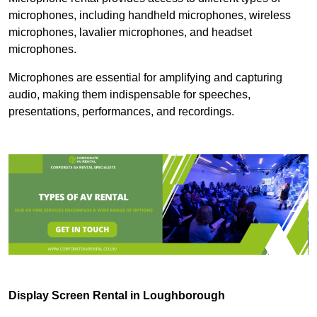
microphones, including handheld microphones, wireless
microphones, lavalier microphones, and headset
microphones.
Microphones are essential for amplifying and capturing
audio, making them indispensable for speeches,
presentations, performances, and recordings.
Display Screen Rental in Loughborough