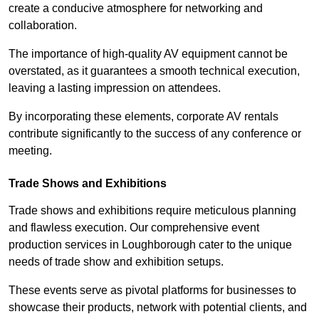
create a conducive atmosphere for networking and
collaboration.
The importance of high-quality AV equipment cannot be
overstated, as it guarantees a smooth technical execution,
leaving a lasting impression on attendees.
By incorporating these elements, corporate AV rentals
contribute significantly to the success of any conference or
meeting.
Trade Shows and Exhibitions
Trade shows and exhibitions require meticulous planning
and flawless execution. Our comprehensive event
production services in Loughborough cater to the unique
needs of trade show and exhibition setups.
These events serve as pivotal platforms for businesses to
showcase their products, network with potential clients, and