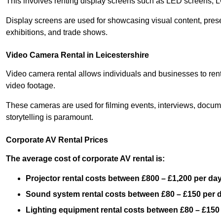
This involves renting display screens such as LED screens, 
Display screens are used for showcasing visual content, prese
exhibitions, and trade shows.
Video Camera Rental in Leicestershire
Video camera rental allows individuals and businesses to rent
video footage.
These cameras are used for filming events, interviews, docum
storytelling is paramount.
Corporate AV Rental Prices
The average cost of corporate AV rental is:
Projector rental costs between £800 – £1,200 per da
Sound system rental costs between £80 – £150 per 
Lighting equipment rental costs between £80 – £150