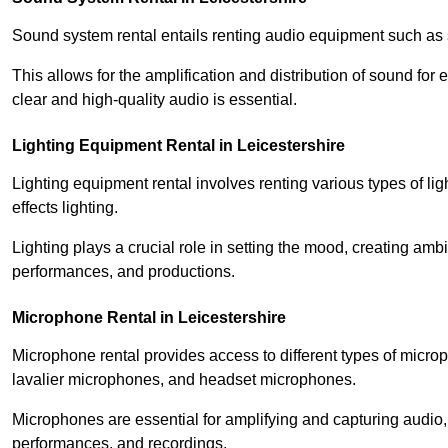
Sound system rental entails renting audio equipment such as 
This allows for the amplification and distribution of sound fo
clear and high-quality audio is essential.
Lighting Equipment Rental in Leicestershire
Lighting equipment rental involves renting various types of lig
effects lighting.
Lighting plays a crucial role in setting the mood, creating am
performances, and productions.
Microphone Rental in Leicestershire
Microphone rental provides access to different types of mic
lavalier microphones, and headset microphones.
Microphones are essential for amplifying and capturing audio
performances, and recordings.