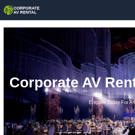
Corporate AV Rent
Enquire Today For A 
Get a