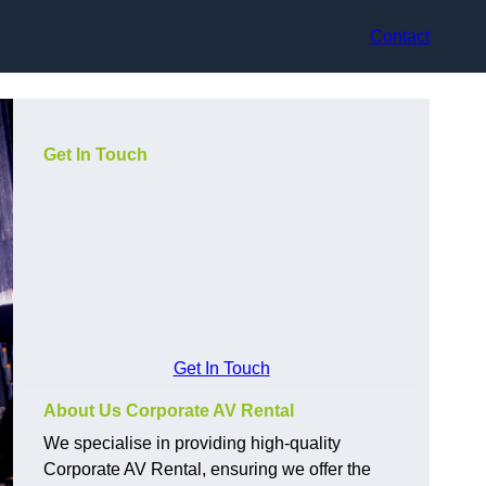
Contact
Get In Touch
Get In Touch
About Us Corporate AV Rental
We specialise in providing high-quality
Corporate AV Rental, ensuring we offer the