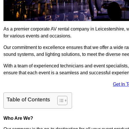
As a premier corporate AV rental company in Leicestershire, 
for various events and occasions.
Our commitment to excellence ensures that we offer a wide ran
sound systems, and lighting solutions, to meet the diverse need
With a team of experienced technicians and event specialists
ensure that each event is a seamless and successful experie
Get In 
Table of Contents
Who Are We?