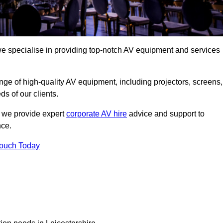
we specialise in providing top-notch AV equipment and services
ge of high-quality AV equipment, including projectors, screens,
s of our clients.
, we provide expert
corporate AV hire
advice and support to
nce.
Touch Today