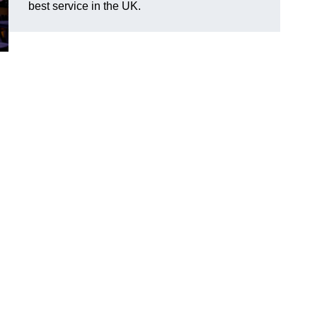
best service in the UK.