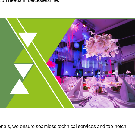
tion needs in Leicestershire.
onals, we ensure seamless technical services and top-notch