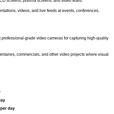
LCD screens, plasma screens, and video walls.
ntations, videos, and live feeds at events, conferences,
 professional-grade video cameras for capturing high-quality
entaries, commercials, and other video projects where visual
y
day
 per day