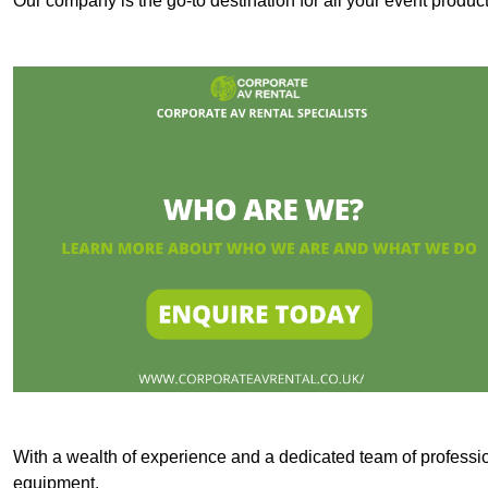
Our company is the go-to destination for all your event produc
With a wealth of experience and a dedicated team of professi
equipment.