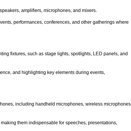
speakers, amplifiers, microphones, and mixers.
r events, performances, conferences, and other gatherings where
hting fixtures, such as stage lights, spotlights, LED panels, and
bience, and highlighting key elements during events,
rophones, including handheld microphones, wireless microphones
, making them indispensable for speeches, presentations,