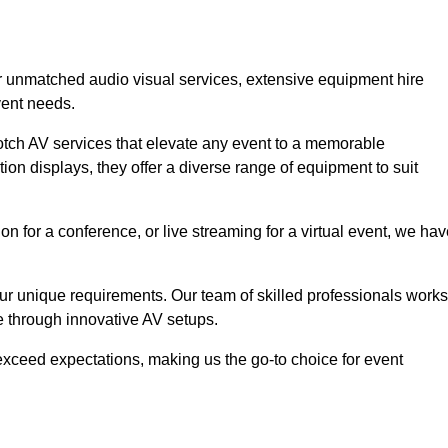
or unmatched audio visual services, extensive equipment hire
vent needs.
otch AV services that elevate any event to a memorable
ion displays, they offer a diverse range of equipment to suit
n for a conference, or live streaming for a virtual event, we ha
 your unique requirements. Our team of skilled professionals works
ife through innovative AV setups.
xceed expectations, making us the go-to choice for event