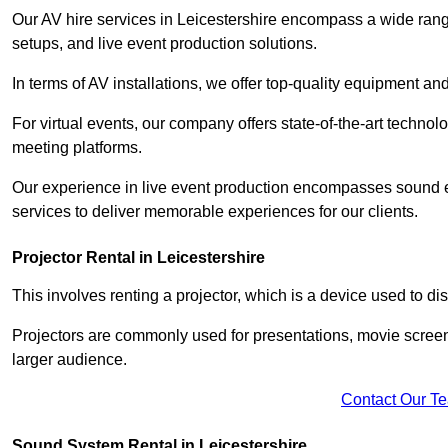
Our AV hire services in Leicestershire encompass a wide range 
setups, and live event production solutions.
In terms of AV installations, we offer top-quality equipment a
For virtual events, our company offers state-of-the-art technolo
meeting platforms.
Our experience in live event production encompasses sound en
services to deliver memorable experiences for our clients.
Projector Rental in Leicestershire
This involves renting a projector, which is a device used to d
Projectors are commonly used for presentations, movie screen
larger audience.
Contact Our T
Sound System Rental in Leicestershire