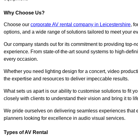
Why Choose Us?
Choose our
corporate AV rental company in Leicestershire
, f
options, and a wide range of solutions tailored to meet your e
Our company stands out for its commitment to providing top-n
experience. From state-of-the-art sound systems to high-definit
every occasion.
Whether you need lighting design for a concert, video productio
the expertise and resources to deliver impeccable results.
What sets us apart is our ability to customise solutions to fit
closely with clients to understand their vision and bring it to l
We pride ourselves on delivering seamless experiences that e
planners looking for excellence in audio visual services.
Types of AV Rental