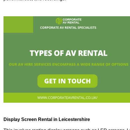
Display Screen Rental in Leicestershire