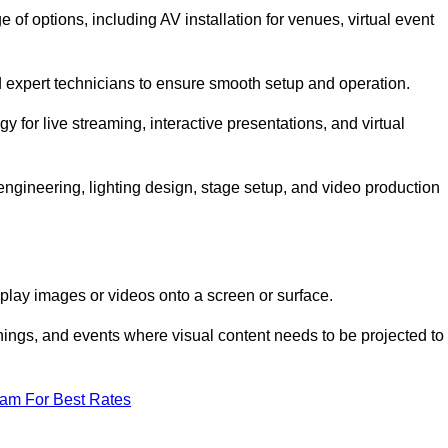
of options, including AV installation for venues, virtual event
nd expert technicians to ensure smooth setup and operation.
gy for live streaming, interactive presentations, and virtual
gineering, lighting design, stage setup, and video production
isplay images or videos onto a screen or surface.
ings, and events where visual content needs to be projected to
eam For Best Rates