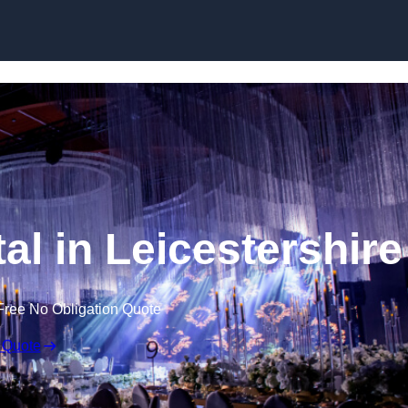
Skip to content
al in Leicestershire
Free No Obligation Quote
 Quote