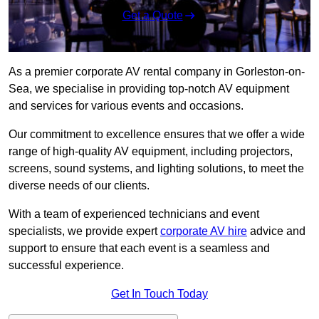
Get a Quote
As a premier corporate AV rental company in Gorleston-on-
Sea, we specialise in providing top-notch AV equipment
and services for various events and occasions.
Our commitment to excellence ensures that we offer a wide
range of high-quality AV equipment, including projectors,
screens, sound systems, and lighting solutions, to meet the
diverse needs of our clients.
With a team of experienced technicians and event
specialists, we provide expert
corporate AV hire
advice and
support to ensure that each event is a seamless and
successful experience.
Get In Touch Today