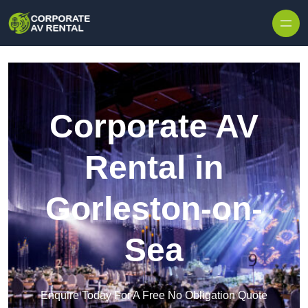
Skip to content
Corporate AV
Rental in
Gorleston-on-
Sea
Enquire Today For A Free No Obligation Quote