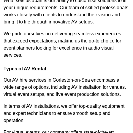
What sets us apart is our ability to customise solutions to fit
your unique requirements. Our team of skilled professionals
works closely with clients to understand their vision and
bring it to life through innovative AV setups.
We pride ourselves on delivering seamless experiences
that exceed expectations, making us the go-to choice for
event planners looking for excellence in audio visual
services.
Types of AV Rental
Our AV hire services in Gorleston-on-Sea encompass a
wide range of options, including AV installation for venues,
virtual event setups, and live event production solutions.
In terms of AV installations, we offer top-quality equipment
and expert technicians to ensure smooth setup and
operation.
For virtual events, our company offers state-of-the-art