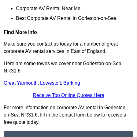
Corporate AV Rental Near Me
Best Corporate AV Rental in Gorleston-on-Sea
Find More Info
Make sure you contact us today for a number of great
corporate AV rental services in East of England.
Here are some towns we cover near Gorleston-on-Sea
NR31 6
Great Yarmouth
,
Lowestoft
,
Barking
Receive Top Online Quotes Here
For more information on corporate AV rental in Gorleston-
on-Sea NR31 6, fill in the contact form below to receive a
free quote today.