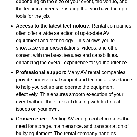
depending on the size of your event, the venue, and
the technical needs, ensuring that you have the right
tools for the job.
Access to the latest technology:
Rental companies
often offer a wide selection of up-to-date AV
equipment and technology. This allows you to
showcase your presentations, videos, and other
content with the latest features and capabilities,
enhancing the overall experience for your audience.
Professional support:
Many AV rental companies
provide professional support and technical assistance
to help you set up and operate the equipment
effectively. This ensures smooth execution of your
event without the stress of dealing with technical
issues on your own.
Convenience:
Renting AV equipment eliminates the
need for storage, maintenance, and transportation of
bulky equipment. The rental company handles