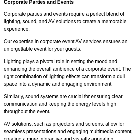
Corporate Parties and Events
Corporate parties and events require a perfect blend of
lighting, sound, and AV solutions to create a memorable
experience.
Our expertise in corporate event AV services ensures an
unforgettable event for your guests.
Lighting plays a pivotal role in setting the mood and
enhancing the overall ambience of a corporate event. The
right combination of lighting effects can transform a dull
space into a dynamic and engaging environment.
Similarly, sound systems are crucial for ensuring clear
communication and keeping the energy levels high
throughout the event.
AV solutions, such as projectors and screens, allow for
seamless presentations and engaging multimedia content,
creating a more interactive and visually appealing