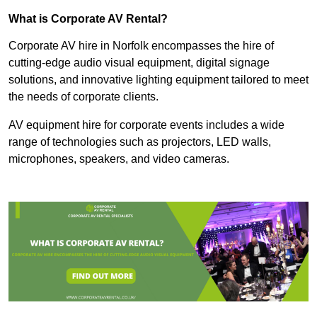
What is Corporate AV Rental?
Corporate AV hire in Norfolk encompasses the hire of
cutting-edge audio visual equipment, digital signage
solutions, and innovative lighting equipment tailored to meet
the needs of corporate clients.
AV equipment hire for corporate events includes a wide
range of technologies such as projectors, LED walls,
microphones, speakers, and video cameras.