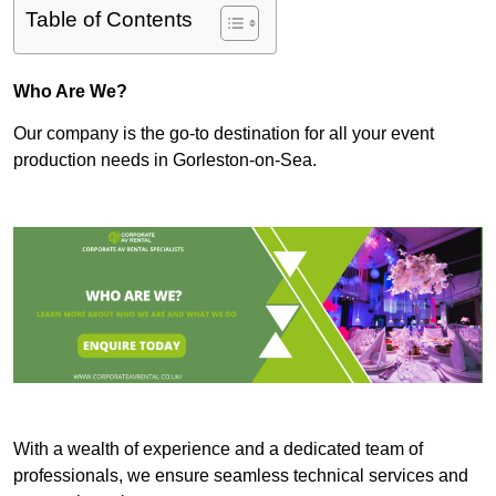
Table of Contents
Who Are We?
Our company is the go-to destination for all your event
production needs in Gorleston-on-Sea.
With a wealth of experience and a dedicated team of
professionals, we ensure seamless technical services and