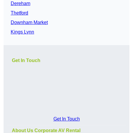
Dereham
Thetford
Downham Market
Kings Lynn
Get In Touch
Get In Touch
About Us Corporate AV Rental