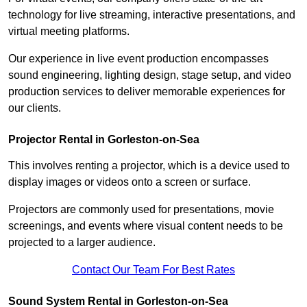
technology for live streaming, interactive presentations, and
virtual meeting platforms.
Our experience in live event production encompasses
sound engineering, lighting design, stage setup, and video
production services to deliver memorable experiences for
our clients.
Projector Rental in Gorleston-on-Sea
This involves renting a projector, which is a device used to
display images or videos onto a screen or surface.
Projectors are commonly used for presentations, movie
screenings, and events where visual content needs to be
projected to a larger audience.
Contact Our Team For Best Rates
Sound System Rental in Gorleston-on-Sea