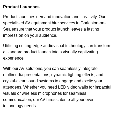
Product Launches
Product launches demand innovation and creativity. Our
specialised AV equipment hire services in Gorleston-on-
Sea ensure that your product launch leaves a lasting
impression on your audience.
Utilising cutting-edge audiovisual technology can transform
a standard product launch into a visually captivating
experience.
With our AV solutions, you can seamlessly integrate
multimedia presentations, dynamic lighting effects, and
crystal-clear sound systems to engage and excite your
attendees. Whether you need LED video walls for impactful
visuals or wireless microphones for seamless
communication, our AV hires cater to all your event
technology needs.