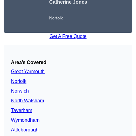
Catherine Jones
Norfolk
Get A Free Quote
Area’s Covered
Great Yarmouth
Norfolk
Norwich
North Walsham
Taverham
Wymondham
Attleborough