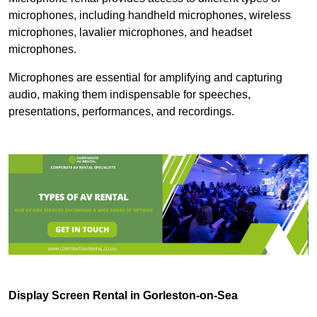
microphones, including handheld microphones, wireless
microphones, lavalier microphones, and headset
microphones.
Microphones are essential for amplifying and capturing
audio, making them indispensable for speeches,
presentations, performances, and recordings.
Display Screen Rental in Gorleston-on-Sea