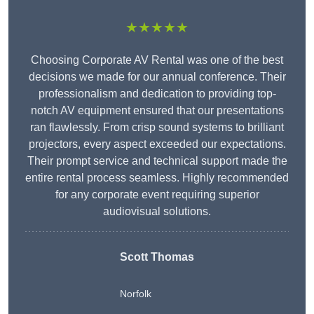
★★★★★
Choosing Corporate AV Rental was one of the best
decisions we made for our annual conference. Their
professionalism and dedication to providing top-
notch AV equipment ensured that our presentations
ran flawlessly. From crisp sound systems to brilliant
projectors, every aspect exceeded our expectations.
Their prompt service and technical support made the
entire rental process seamless. Highly recommended
for any corporate event requiring superior
audiovisual solutions.
Scott Thomas
Norfolk