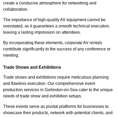
create a conducive atmosphere for networking and
collaboration.
The importance of high-quality AV equipment cannot be
overstated, as it guarantees a smooth technical execution,
leaving a lasting impression on attendees.
By incorporating these elements, corporate AV rentals
contribute significantly to the success of any conference or
meeting.
Trade Shows and Exhibitions
Trade shows and exhibitions require meticulous planning
and flawless execution. Our comprehensive event
production services in Gorleston-on-Sea cater to the unique
needs of trade show and exhibition setups.
These events serve as pivotal platforms for businesses to
showcase their products, network with potential clients, and