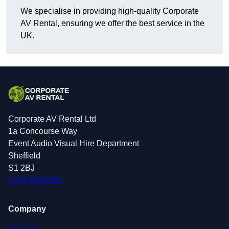
We specialise in providing high-quality Corporate
AV Rental, ensuring we offer the best service in the
UK.
Corporate AV Rental Ltd
1a Concourse Way
Event Audio Visual Hire Department
Sheffield
S1 2BJ
0114 419 0281
Company