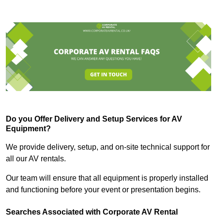
Do you Offer Delivery and Setup Services for AV
Equipment?
We provide delivery, setup, and on-site technical support for
all our AV rentals.
Our team will ensure that all equipment is properly installed
and functioning before your event or presentation begins.
Searches Associated with Corporate AV Rental