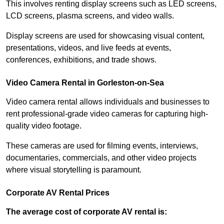
This involves renting display screens such as LED screens,
LCD screens, plasma screens, and video walls.
Display screens are used for showcasing visual content,
presentations, videos, and live feeds at events,
conferences, exhibitions, and trade shows.
Video Camera Rental in Gorleston-on-Sea
Video camera rental allows individuals and businesses to
rent professional-grade video cameras for capturing high-
quality video footage.
These cameras are used for filming events, interviews,
documentaries, commercials, and other video projects
where visual storytelling is paramount.
Corporate AV Rental Prices
The average cost of corporate AV rental is: