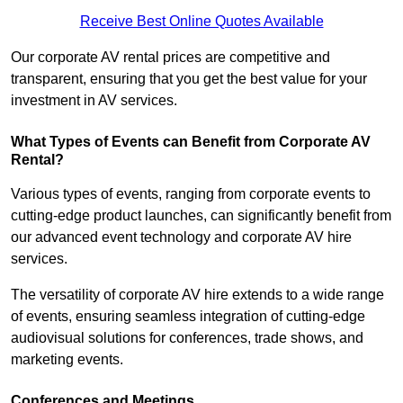
Receive Best Online Quotes Available
Our corporate AV rental prices are competitive and
transparent, ensuring that you get the best value for your
investment in AV services.
What Types of Events can Benefit from Corporate AV
Rental?
Various types of events, ranging from corporate events to
cutting-edge product launches, can significantly benefit from
our advanced event technology and corporate AV hire
services.
The versatility of corporate AV hire extends to a wide range
of events, ensuring seamless integration of cutting-edge
audiovisual solutions for conferences, trade shows, and
marketing events.
Conferences and Meetings