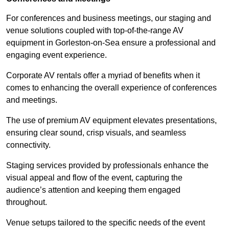
For conferences and business meetings, our staging and
venue solutions coupled with top-of-the-range AV
equipment in Gorleston-on-Sea ensure a professional and
engaging event experience.
Corporate AV rentals offer a myriad of benefits when it
comes to enhancing the overall experience of conferences
and meetings.
The use of premium AV equipment elevates presentations,
ensuring clear sound, crisp visuals, and seamless
connectivity.
Staging services provided by professionals enhance the
visual appeal and flow of the event, capturing the
audience’s attention and keeping them engaged
throughout.
Venue setups tailored to the specific needs of the event