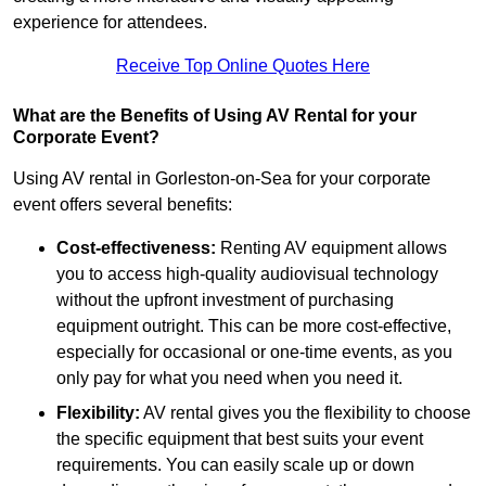
experience for attendees.
Receive Top Online Quotes Here
What are the Benefits of Using AV Rental for your
Corporate Event?
Using AV rental in Gorleston-on-Sea for your corporate
event offers several benefits:
Cost-effectiveness:
Renting AV equipment allows
you to access high-quality audiovisual technology
without the upfront investment of purchasing
equipment outright. This can be more cost-effective,
especially for occasional or one-time events, as you
only pay for what you need when you need it.
Flexibility:
AV rental gives you the flexibility to choose
the specific equipment that best suits your event
requirements. You can easily scale up or down