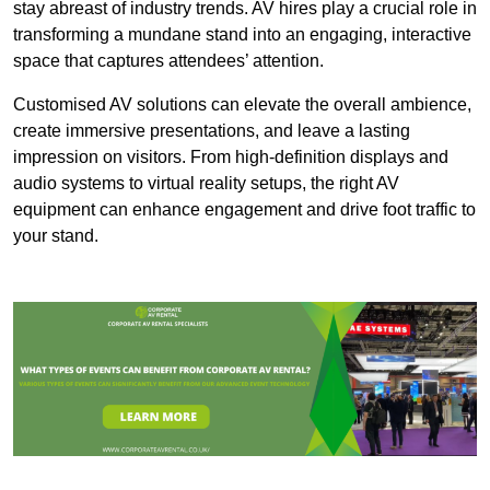
stay abreast of industry trends. AV hires play a crucial role in
transforming a mundane stand into an engaging, interactive
space that captures attendees’ attention.
Customised AV solutions can elevate the overall ambience,
create immersive presentations, and leave a lasting
impression on visitors. From high-definition displays and
audio systems to virtual reality setups, the right AV
equipment can enhance engagement and drive foot traffic to
your stand.