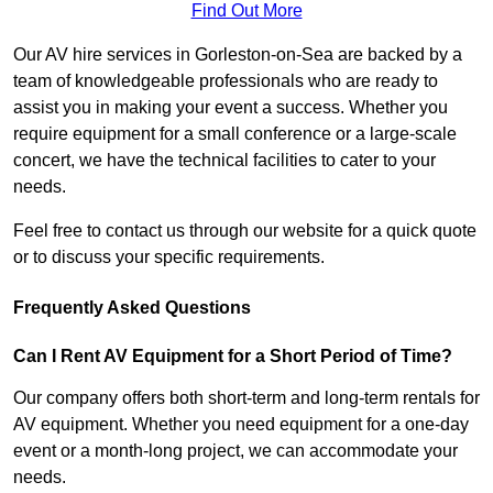
Find Out More
Our AV hire services in Gorleston-on-Sea are backed by a
team of knowledgeable professionals who are ready to
assist you in making your event a success. Whether you
require equipment for a small conference or a large-scale
concert, we have the technical facilities to cater to your
needs.
Feel free to contact us through our website for a quick quote
or to discuss your specific requirements.
Frequently Asked Questions
Can I Rent AV Equipment for a Short Period of Time?
Our company offers both short-term and long-term rentals for
AV equipment. Whether you need equipment for a one-day
event or a month-long project, we can accommodate your
needs.