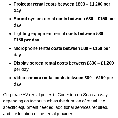
Projector rental costs between £800 – £1,200 per
day
Sound system rental costs between £80 – £150 per
day
Lighting equipment rental costs between £80 –
£150 per day
Microphone rental costs between £80 – £150 per
day
Display screen rental costs between £800 – £1,200
per day
Video camera rental costs between £80 – £150 per
day
Corporate AV rental prices in Gorleston-on-Sea can vary
depending on factors such as the duration of rental, the
specific equipment needed, additional services required,
and the location of the rental provider.