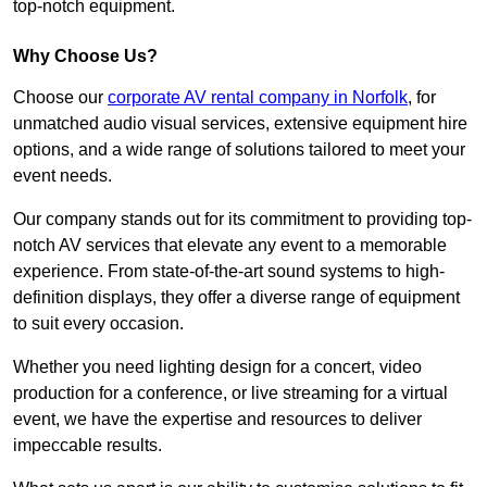
top-notch equipment.
Why Choose Us?
Choose our
corporate AV rental company in Norfolk
, for
unmatched audio visual services, extensive equipment hire
options, and a wide range of solutions tailored to meet your
event needs.
Our company stands out for its commitment to providing top-
notch AV services that elevate any event to a memorable
experience. From state-of-the-art sound systems to high-
definition displays, they offer a diverse range of equipment
to suit every occasion.
Whether you need lighting design for a concert, video
production for a conference, or live streaming for a virtual
event, we have the expertise and resources to deliver
impeccable results.