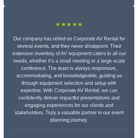
★★★★★
Our company has relied on Corporate AV Rental for
several events, and they never disappoint. Their
extensive inventory of AV equipment caters to all our
needs, whether it’s a small meeting or a large-scale
conference. The team is always responsive,
accommodating, and knowledgeable, guiding us
through equipment selection and setup with
expertise. With Corporate AV Rental, we can
confidently deliver impactful presentations and
engaging experiences for our clients and
stakeholders. Truly a valuable partner in our event
planning journey.