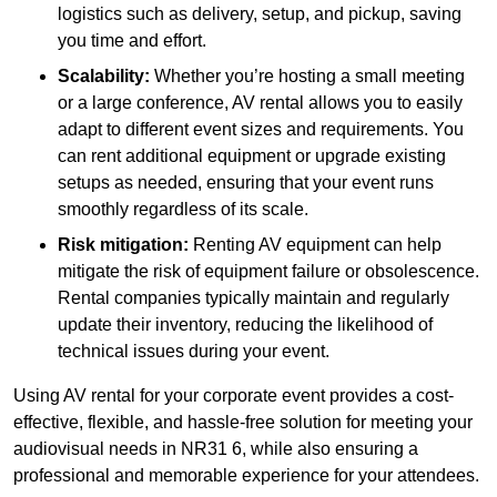
logistics such as delivery, setup, and pickup, saving
you time and effort.
Scalability:
Whether you’re hosting a small meeting
or a large conference, AV rental allows you to easily
adapt to different event sizes and requirements. You
can rent additional equipment or upgrade existing
setups as needed, ensuring that your event runs
smoothly regardless of its scale.
Risk mitigation:
Renting AV equipment can help
mitigate the risk of equipment failure or obsolescence.
Rental companies typically maintain and regularly
update their inventory, reducing the likelihood of
technical issues during your event.
Using AV rental for your corporate event provides a cost-
effective, flexible, and hassle-free solution for meeting your
audiovisual needs in NR31 6, while also ensuring a
professional and memorable experience for your attendees.