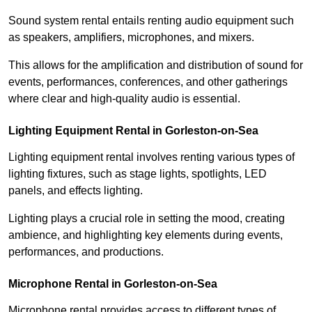
Sound system rental entails renting audio equipment such
as speakers, amplifiers, microphones, and mixers.
This allows for the amplification and distribution of sound for
events, performances, conferences, and other gatherings
where clear and high-quality audio is essential.
Lighting Equipment Rental in Gorleston-on-Sea
Lighting equipment rental involves renting various types of
lighting fixtures, such as stage lights, spotlights, LED
panels, and effects lighting.
Lighting plays a crucial role in setting the mood, creating
ambience, and highlighting key elements during events,
performances, and productions.
Microphone Rental in Gorleston-on-Sea
Microphone rental provides access to different types of