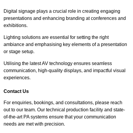
Digital signage plays a crucial role in creating engaging
presentations and enhancing branding at conferences and
exhibitions.
Lighting solutions are essential for setting the right
ambiance and emphasising key elements of a presentation
or stage setup.
Utilising the latest AV technology ensures seamless
communication, high-quality displays, and impactful visual
experiences.
Contact Us
For enquiries, bookings, and consultations, please reach
out to our team. Our technical production facility and state-
of-the-art PA systems ensure that your communication
needs are met with precision.