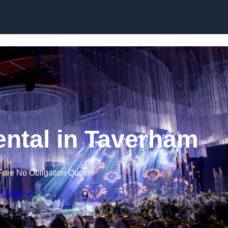
Skip to content
ntal in Taverham
Free No Obligation Quote
 Quote