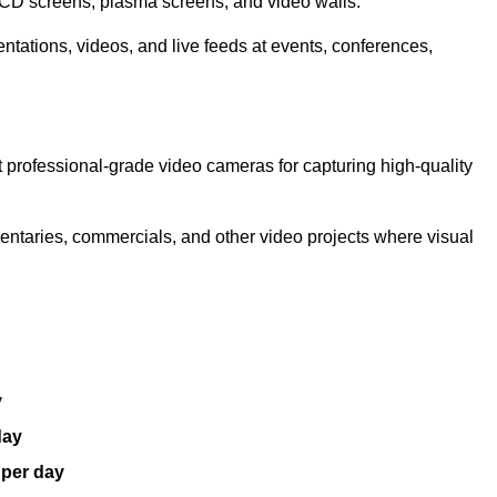
LCD screens, plasma screens, and video walls.
ntations, videos, and live feeds at events, conferences,
 professional-grade video cameras for capturing high-quality
entaries, commercials, and other video projects where visual
y
day
 per day