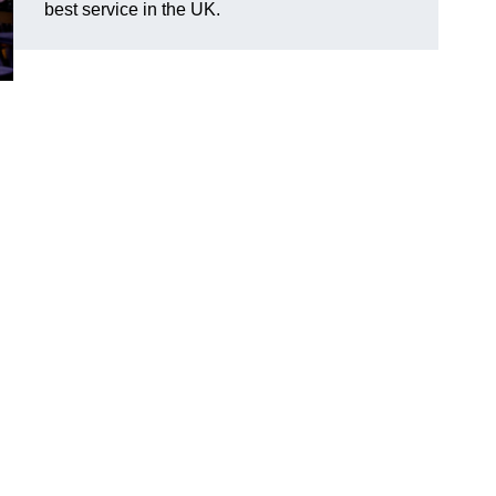
best service in the UK.