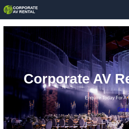
Corporate AV Re
Enquire Today For A 
Get a