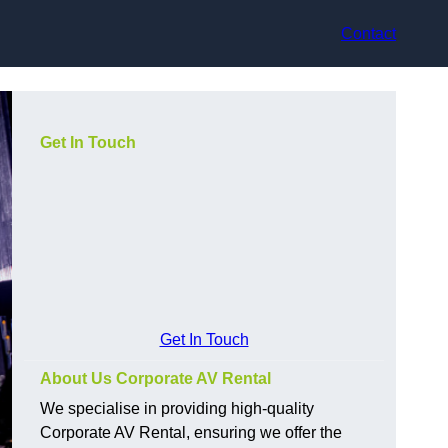
Contact
Get In Touch
Get In Touch
About Us Corporate AV Rental
We specialise in providing high-quality
Corporate AV Rental, ensuring we offer the