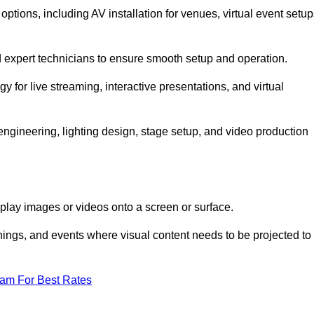
tions, including AV installation for venues, virtual event setup
nd expert technicians to ensure smooth setup and operation.
gy for live streaming, interactive presentations, and virtual
gineering, lighting design, stage setup, and video production
isplay images or videos onto a screen or surface.
ings, and events where visual content needs to be projected to
eam For Best Rates