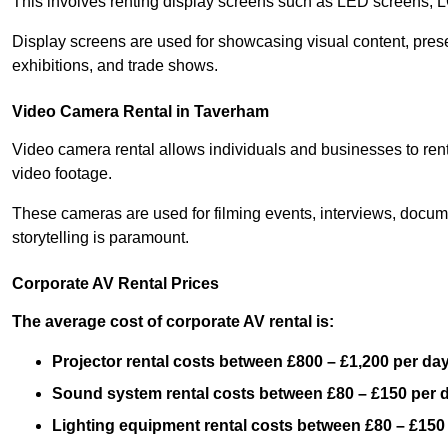
This involves renting display screens such as LED screens, 
Display screens are used for showcasing visual content, prese
exhibitions, and trade shows.
Video Camera Rental in Taverham
Video camera rental allows individuals and businesses to rent
video footage.
These cameras are used for filming events, interviews, docum
storytelling is paramount.
Corporate AV Rental Prices
The average cost of corporate AV rental is:
Projector rental costs between £800 – £1,200 per da
Sound system rental costs between £80 – £150 per 
Lighting equipment rental costs between £80 – £150