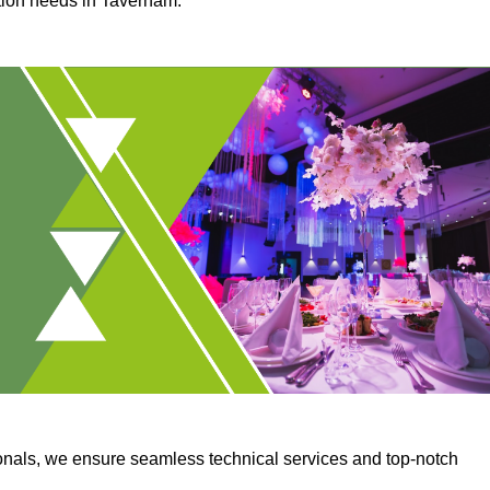
ction needs in Taverham.
onals, we ensure seamless technical services and top-notch