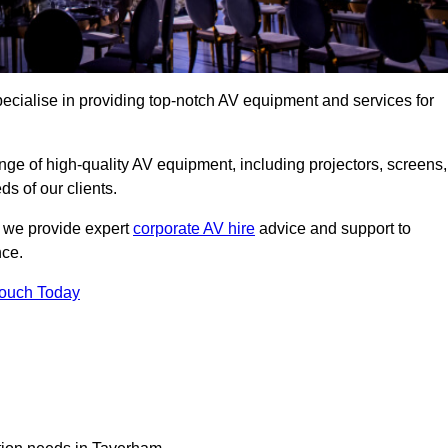
cialise in providing top-notch AV equipment and services for
ge of high-quality AV equipment, including projectors, screens,
s of our clients.
, we provide expert
corporate AV hire
advice and support to
nce.
Touch Today