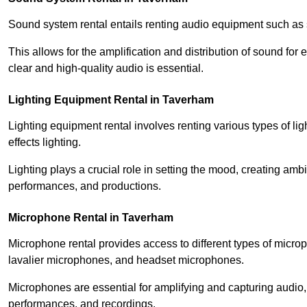
Sound system rental entails renting audio equipment such as 
This allows for the amplification and distribution of sound fo
clear and high-quality audio is essential.
Lighting Equipment Rental in Taverham
Lighting equipment rental involves renting various types of lig
effects lighting.
Lighting plays a crucial role in setting the mood, creating am
performances, and productions.
Microphone Rental in Taverham
Microphone rental provides access to different types of mic
lavalier microphones, and headset microphones.
Microphones are essential for amplifying and capturing audio
performances, and recordings.