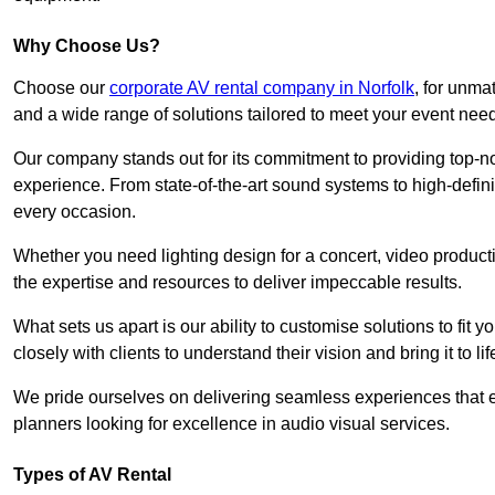
Why Choose Us?
Choose our
corporate AV rental company in Norfolk
, for unma
and a wide range of solutions tailored to meet your event nee
Our company stands out for its commitment to providing top-n
experience. From state-of-the-art sound systems to high-definit
every occasion.
Whether you need lighting design for a concert, video productio
the expertise and resources to deliver impeccable results.
What sets us apart is our ability to customise solutions to fit
closely with clients to understand their vision and bring it to l
We pride ourselves on delivering seamless experiences that e
planners looking for excellence in audio visual services.
Types of AV Rental