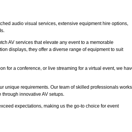
tched audio visual services, extensive equipment hire options,
ds.
otch AV services that elevate any event to a memorable
ion displays, they offer a diverse range of equipment to suit
n for a conference, or live streaming for a virtual event, we ha
 your unique requirements. Our team of skilled professionals works
ife through innovative AV setups.
xceed expectations, making us the go-to choice for event