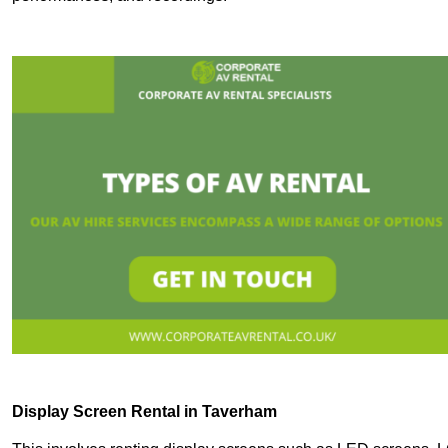
Display Screen Rental in Taverham