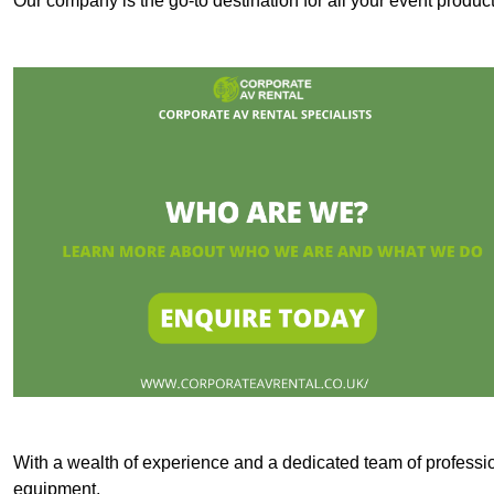
Our company is the go-to destination for all your event produ
With a wealth of experience and a dedicated team of professi
equipment.