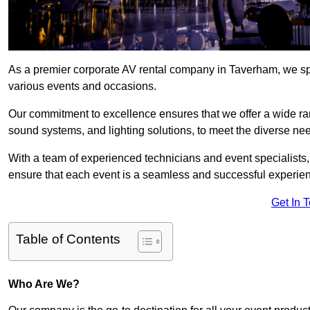
As a premier corporate AV rental company in Taverham, we spe
various events and occasions.
Our commitment to excellence ensures that we offer a wide ran
sound systems, and lighting solutions, to meet the diverse need
With a team of experienced technicians and event specialists
ensure that each event is a seamless and successful experie
Get In 
Table of Contents
Who Are We?