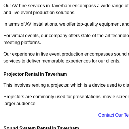
Our AV hire services in Taverham encompass a wide range of op
and live event production solutions.
In terms of AV installations, we offer top-quality equipment a
For virtual events, our company offers state-of-the-art technolo
meeting platforms.
Our experience in live event production encompasses sound en
services to deliver memorable experiences for our clients.
Projector Rental in Taverham
This involves renting a projector, which is a device used to d
Projectors are commonly used for presentations, movie screen
larger audience.
Contact Our T
Sound System Rental in Taverham