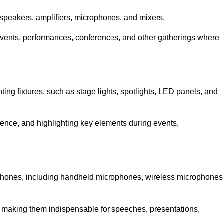
speakers, amplifiers, microphones, and mixers.
r events, performances, conferences, and other gatherings where
hting fixtures, such as stage lights, spotlights, LED panels, and
bience, and highlighting key elements during events,
rophones, including handheld microphones, wireless microphones
, making them indispensable for speeches, presentations,