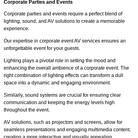
Corporate Parties and Events
Corporate parties and events require a perfect blend of
lighting, sound, and AV solutions to create a memorable
experience.
Our expertise in corporate event AV services ensures an
unforgettable event for your guests.
Lighting plays a pivotal role in setting the mood and
enhancing the overall ambience of a corporate event. The
right combination of lighting effects can transform a dull
space into a dynamic and engaging environment.
Similarly, sound systems are crucial for ensuring clear
communication and keeping the energy levels high
throughout the event.
AV solutions, such as projectors and screens, allow for
seamless presentations and engaging multimedia content,
creating a more interactive and visually appealing