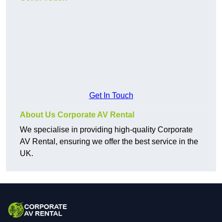
Get In Touch
About Us Corporate AV Rental
We specialise in providing high-quality Corporate
AV Rental, ensuring we offer the best service in the
UK.