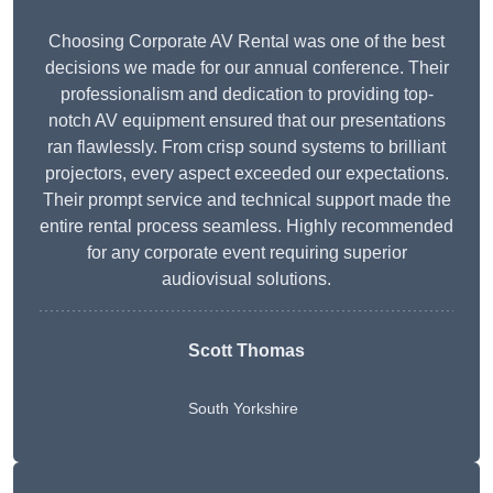
Choosing Corporate AV Rental was one of the best
decisions we made for our annual conference. Their
professionalism and dedication to providing top-
notch AV equipment ensured that our presentations
ran flawlessly. From crisp sound systems to brilliant
projectors, every aspect exceeded our expectations.
Their prompt service and technical support made the
entire rental process seamless. Highly recommended
for any corporate event requiring superior
audiovisual solutions.
Scott Thomas
South Yorkshire