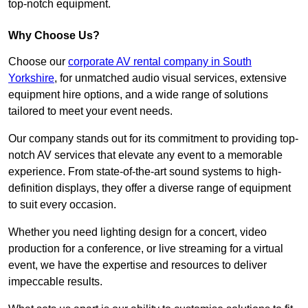
top-notch equipment.
Why Choose Us?
Choose our
corporate AV rental company in South
Yorkshire
, for unmatched audio visual services, extensive
equipment hire options, and a wide range of solutions
tailored to meet your event needs.
Our company stands out for its commitment to providing top-
notch AV services that elevate any event to a memorable
experience. From state-of-the-art sound systems to high-
definition displays, they offer a diverse range of equipment
to suit every occasion.
Whether you need lighting design for a concert, video
production for a conference, or live streaming for a virtual
event, we have the expertise and resources to deliver
impeccable results.