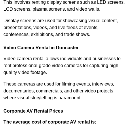
This involves renting display screens such as LED screens,
LCD screens, plasma screens, and video walls.
Display screens are used for showcasing visual content,
presentations, videos, and live feeds at events,
conferences, exhibitions, and trade shows.
Video Camera Rental in Doncaster
Video camera rental allows individuals and businesses to
rent professional-grade video cameras for capturing high-
quality video footage.
These cameras are used for filming events, interviews,
documentaries, commercials, and other video projects
where visual storytelling is paramount.
Corporate AV Rental Prices
The average cost of corporate AV rental is: