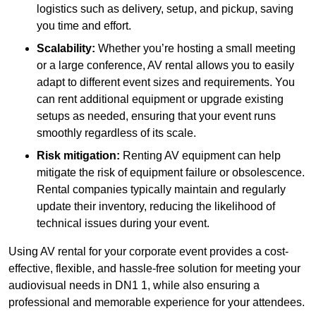
logistics such as delivery, setup, and pickup, saving
you time and effort.
Scalability:
Whether you’re hosting a small meeting
or a large conference, AV rental allows you to easily
adapt to different event sizes and requirements. You
can rent additional equipment or upgrade existing
setups as needed, ensuring that your event runs
smoothly regardless of its scale.
Risk mitigation:
Renting AV equipment can help
mitigate the risk of equipment failure or obsolescence.
Rental companies typically maintain and regularly
update their inventory, reducing the likelihood of
technical issues during your event.
Using AV rental for your corporate event provides a cost-
effective, flexible, and hassle-free solution for meeting your
audiovisual needs in DN1 1, while also ensuring a
professional and memorable experience for your attendees.