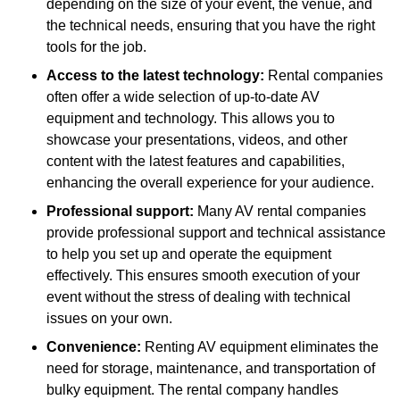
depending on the size of your event, the venue, and
the technical needs, ensuring that you have the right
tools for the job.
Access to the latest technology:
Rental companies
often offer a wide selection of up-to-date AV
equipment and technology. This allows you to
showcase your presentations, videos, and other
content with the latest features and capabilities,
enhancing the overall experience for your audience.
Professional support:
Many AV rental companies
provide professional support and technical assistance
to help you set up and operate the equipment
effectively. This ensures smooth execution of your
event without the stress of dealing with technical
issues on your own.
Convenience:
Renting AV equipment eliminates the
need for storage, maintenance, and transportation of
bulky equipment. The rental company handles