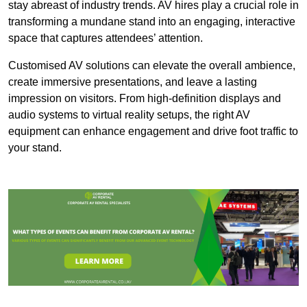
stay abreast of industry trends. AV hires play a crucial role in
transforming a mundane stand into an engaging, interactive
space that captures attendees’ attention.
Customised AV solutions can elevate the overall ambience,
create immersive presentations, and leave a lasting
impression on visitors. From high-definition displays and
audio systems to virtual reality setups, the right AV
equipment can enhance engagement and drive foot traffic to
your stand.