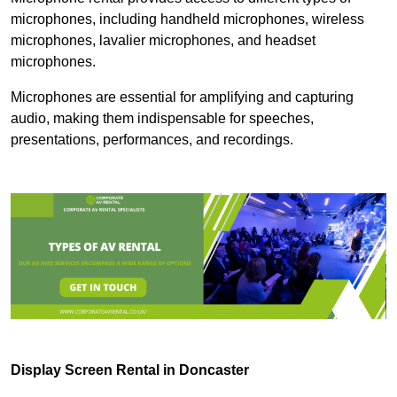
microphones, including handheld microphones, wireless
microphones, lavalier microphones, and headset
microphones.
Microphones are essential for amplifying and capturing
audio, making them indispensable for speeches,
presentations, performances, and recordings.
Display Screen Rental in Doncaster