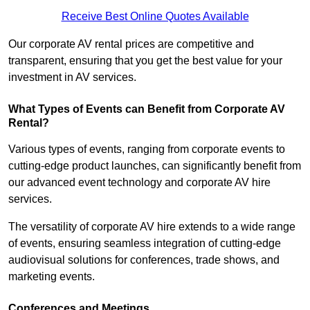
Receive Best Online Quotes Available
Our corporate AV rental prices are competitive and
transparent, ensuring that you get the best value for your
investment in AV services.
What Types of Events can Benefit from Corporate AV
Rental?
Various types of events, ranging from corporate events to
cutting-edge product launches, can significantly benefit from
our advanced event technology and corporate AV hire
services.
The versatility of corporate AV hire extends to a wide range
of events, ensuring seamless integration of cutting-edge
audiovisual solutions for conferences, trade shows, and
marketing events.
Conferences and Meetings