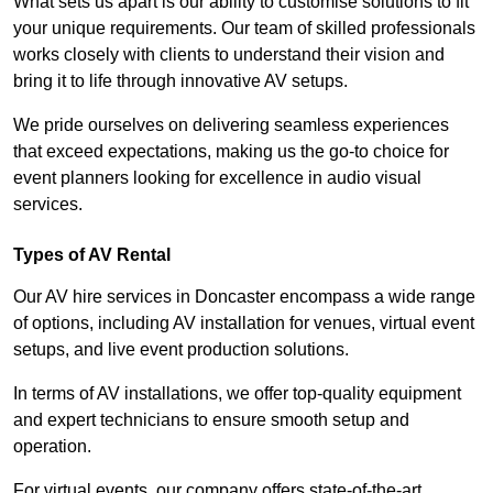
What sets us apart is our ability to customise solutions to fit
your unique requirements. Our team of skilled professionals
works closely with clients to understand their vision and
bring it to life through innovative AV setups.
We pride ourselves on delivering seamless experiences
that exceed expectations, making us the go-to choice for
event planners looking for excellence in audio visual
services.
Types of AV Rental
Our AV hire services in Doncaster encompass a wide range
of options, including AV installation for venues, virtual event
setups, and live event production solutions.
In terms of AV installations, we offer top-quality equipment
and expert technicians to ensure smooth setup and
operation.
For virtual events, our company offers state-of-the-art