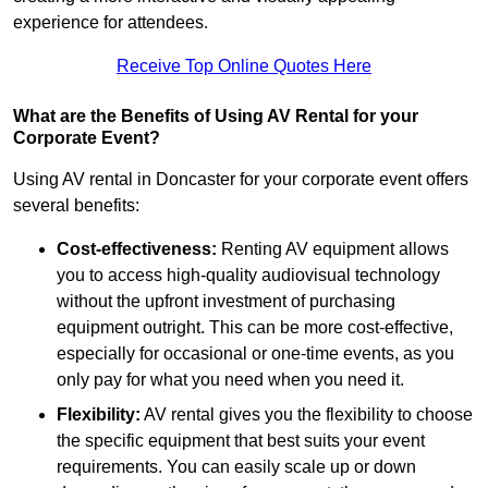
experience for attendees.
Receive Top Online Quotes Here
What are the Benefits of Using AV Rental for your
Corporate Event?
Using AV rental in Doncaster for your corporate event offers
several benefits:
Cost-effectiveness:
Renting AV equipment allows
you to access high-quality audiovisual technology
without the upfront investment of purchasing
equipment outright. This can be more cost-effective,
especially for occasional or one-time events, as you
only pay for what you need when you need it.
Flexibility:
AV rental gives you the flexibility to choose
the specific equipment that best suits your event
requirements. You can easily scale up or down