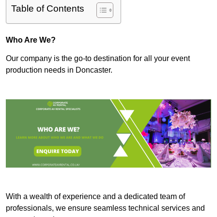
Table of Contents
Who Are We?
Our company is the go-to destination for all your event
production needs in Doncaster.
With a wealth of experience and a dedicated team of
professionals, we ensure seamless technical services and