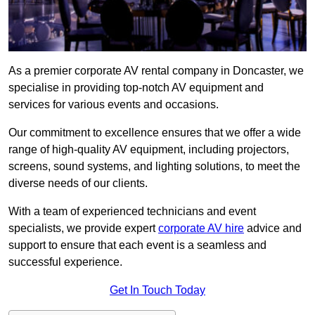
As a premier corporate AV rental company in Doncaster, we
specialise in providing top-notch AV equipment and
services for various events and occasions.
Our commitment to excellence ensures that we offer a wide
range of high-quality AV equipment, including projectors,
screens, sound systems, and lighting solutions, to meet the
diverse needs of our clients.
With a team of experienced technicians and event
specialists, we provide expert
corporate AV hire
advice and
support to ensure that each event is a seamless and
successful experience.
Get In Touch Today