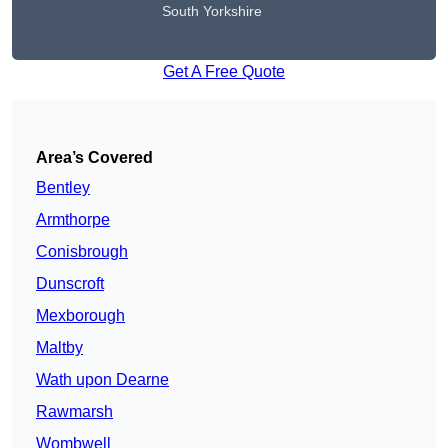
South Yorkshire
Get A Free Quote
Area’s Covered
Bentley
Armthorpe
Conisbrough
Dunscroft
Mexborough
Maltby
Wath upon Dearne
Rawmarsh
Wombwell