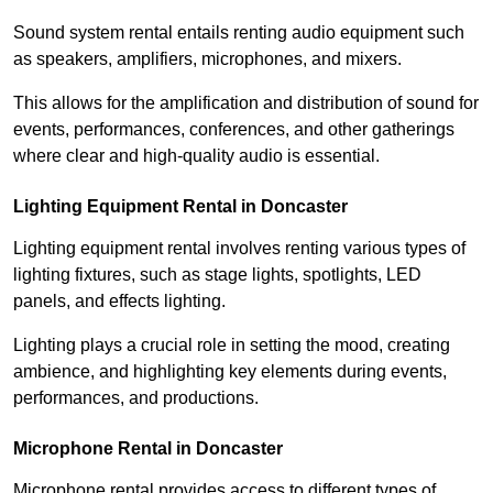
Sound system rental entails renting audio equipment such
as speakers, amplifiers, microphones, and mixers.
This allows for the amplification and distribution of sound for
events, performances, conferences, and other gatherings
where clear and high-quality audio is essential.
Lighting Equipment Rental in Doncaster
Lighting equipment rental involves renting various types of
lighting fixtures, such as stage lights, spotlights, LED
panels, and effects lighting.
Lighting plays a crucial role in setting the mood, creating
ambience, and highlighting key elements during events,
performances, and productions.
Microphone Rental in Doncaster
Microphone rental provides access to different types of