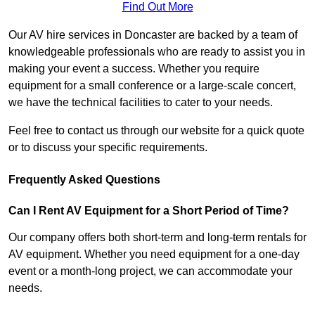
Find Out More
Our AV hire services in Doncaster are backed by a team of
knowledgeable professionals who are ready to assist you in
making your event a success. Whether you require
equipment for a small conference or a large-scale concert,
we have the technical facilities to cater to your needs.
Feel free to contact us through our website for a quick quote
or to discuss your specific requirements.
Frequently Asked Questions
Can I Rent AV Equipment for a Short Period of Time?
Our company offers both short-term and long-term rentals for
AV equipment. Whether you need equipment for a one-day
event or a month-long project, we can accommodate your
needs.