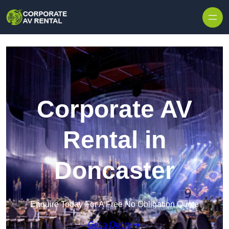
Skip to content
Corporate AV
Rental in
Doncaster
Enquire Today For A Free No Obligation Quote
Get a Quote