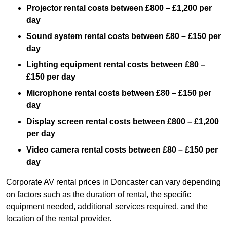
Projector rental costs between £800 – £1,200 per
day
Sound system rental costs between £80 – £150 per
day
Lighting equipment rental costs between £80 –
£150 per day
Microphone rental costs between £80 – £150 per
day
Display screen rental costs between £800 – £1,200
per day
Video camera rental costs between £80 – £150 per
day
Corporate AV rental prices in Doncaster can vary depending
on factors such as the duration of rental, the specific
equipment needed, additional services required, and the
location of the rental provider.