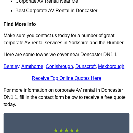
Corporate AV Rental Near Me
Best Corporate AV Rental in Doncaster
Find More Info
Make sure you contact us today for a number of great
corporate AV rental services in Yorkshire and the Humber.
Here are some towns we cover near Doncaster DN1 1
Bentley
,
Armthorpe
,
Conisbrough
,
Dunscroft
,
Mexborough
Receive Top Online Quotes Here
For more information on corporate AV rental in Doncaster
DN1 1, fill in the contact form below to receive a free quote
today.
★★★★★