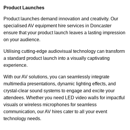
Product Launches
Product launches demand innovation and creativity. Our
specialised AV equipment hire services in Doncaster
ensure that your product launch leaves a lasting impression
on your audience.
Utilising cutting-edge audiovisual technology can transform
a standard product launch into a visually captivating
experience.
With our AV solutions, you can seamlessly integrate
multimedia presentations, dynamic lighting effects, and
crystal-clear sound systems to engage and excite your
attendees. Whether you need LED video walls for impactful
visuals or wireless microphones for seamless
communication, our AV hires cater to all your event
technology needs.