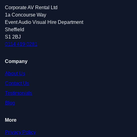
Corporate AV Rental Ltd
1a Concourse Way
Event Audio Visual Hire Department
Sheffield
S1 2BJ
0114 419 0281
Company
About Us
Contact Us
Testimonials
Blog
More
Privacy Policy