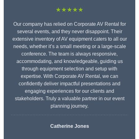
★★★★★
Our company has relied on Corporate AV Rental for
several events, and they never disappoint. Their
extensive inventory of AV equipment caters to all our
needs, whether it’s a small meeting or a large-scale
conference. The team is always responsive,
accommodating, and knowledgeable, guiding us
through equipment selection and setup with
expertise. With Corporate AV Rental, we can
confidently deliver impactful presentations and
engaging experiences for our clients and
stakeholders. Truly a valuable partner in our event
planning journey.
Catherine Jones