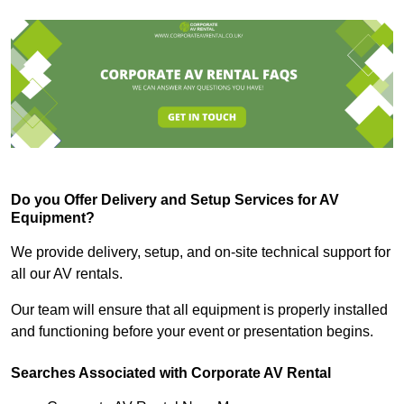
Do you Offer Delivery and Setup Services for AV
Equipment?
We provide delivery, setup, and on-site technical support for
all our AV rentals.
Our team will ensure that all equipment is properly installed
and functioning before your event or presentation begins.
Searches Associated with Corporate AV Rental