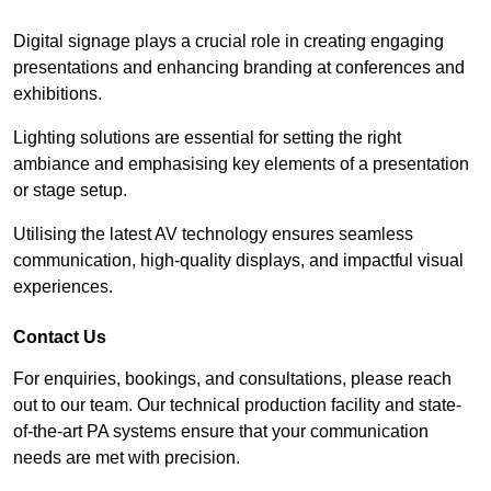
Digital signage plays a crucial role in creating engaging
presentations and enhancing branding at conferences and
exhibitions.
Lighting solutions are essential for setting the right
ambiance and emphasising key elements of a presentation
or stage setup.
Utilising the latest AV technology ensures seamless
communication, high-quality displays, and impactful visual
experiences.
Contact Us
For enquiries, bookings, and consultations, please reach
out to our team. Our technical production facility and state-
of-the-art PA systems ensure that your communication
needs are met with precision.