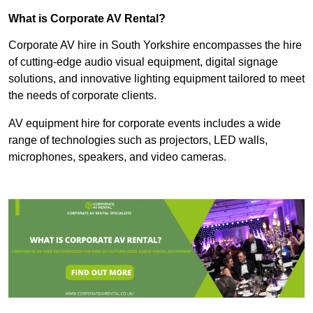
What is Corporate AV Rental?
Corporate AV hire in South Yorkshire encompasses the hire
of cutting-edge audio visual equipment, digital signage
solutions, and innovative lighting equipment tailored to meet
the needs of corporate clients.
AV equipment hire for corporate events includes a wide
range of technologies such as projectors, LED walls,
microphones, speakers, and video cameras.