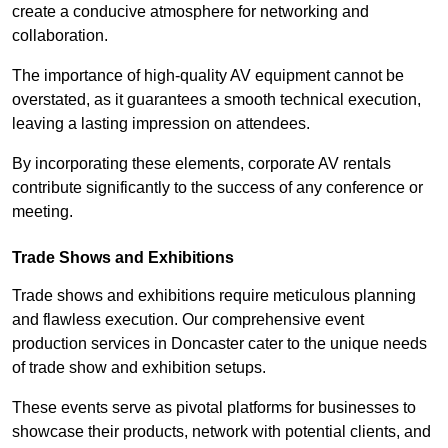
create a conducive atmosphere for networking and
collaboration.
The importance of high-quality AV equipment cannot be
overstated, as it guarantees a smooth technical execution,
leaving a lasting impression on attendees.
By incorporating these elements, corporate AV rentals
contribute significantly to the success of any conference or
meeting.
Trade Shows and Exhibitions
Trade shows and exhibitions require meticulous planning
and flawless execution. Our comprehensive event
production services in Doncaster cater to the unique needs
of trade show and exhibition setups.
These events serve as pivotal platforms for businesses to
showcase their products, network with potential clients, and