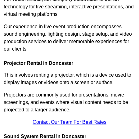
technology for live streaming, interactive presentations, and
virtual meeting platforms.
Our experience in live event production encompasses
sound engineering, lighting design, stage setup, and video
production services to deliver memorable experiences for
our clients.
Projector Rental in Doncaster
This involves renting a projector, which is a device used to
display images or videos onto a screen or surface.
Projectors are commonly used for presentations, movie
screenings, and events where visual content needs to be
projected to a larger audience.
Contact Our Team For Best Rates
Sound System Rental in Doncaster