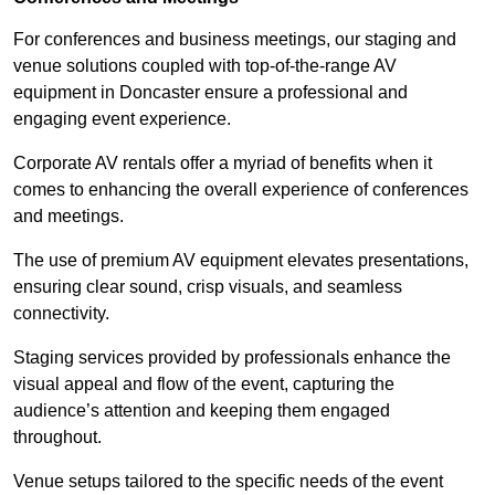
For conferences and business meetings, our staging and
venue solutions coupled with top-of-the-range AV
equipment in Doncaster ensure a professional and
engaging event experience.
Corporate AV rentals offer a myriad of benefits when it
comes to enhancing the overall experience of conferences
and meetings.
The use of premium AV equipment elevates presentations,
ensuring clear sound, crisp visuals, and seamless
connectivity.
Staging services provided by professionals enhance the
visual appeal and flow of the event, capturing the
audience’s attention and keeping them engaged
throughout.
Venue setups tailored to the specific needs of the event