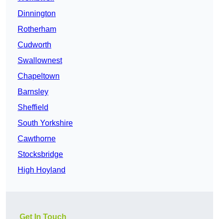
Dinnington
Rotherham
Cudworth
Swallownest
Chapeltown
Barnsley
Sheffield
South Yorkshire
Cawthorne
Stocksbridge
High Hoyland
Get In Touch