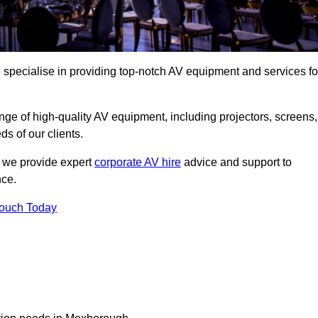
specialise in providing top-notch AV equipment and services fo
ge of high-quality AV equipment, including projectors, screens,
s of our clients.
, we provide expert
corporate AV hire
advice and support to
nce.
Touch Today