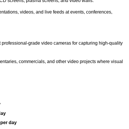
LCD screens, plasma screens, and video walls.
ntations, videos, and live feeds at events, conferences,
 professional-grade video cameras for capturing high-quality
entaries, commercials, and other video projects where visual
y
day
 per day