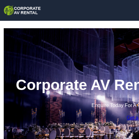
Corporate AV Ren
Enquire Today For A 
Get a