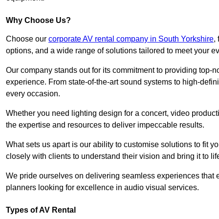
Why Choose Us?
Choose our
corporate AV rental company in South Yorkshire
,
options, and a wide range of solutions tailored to meet your e
Our company stands out for its commitment to providing top-n
experience. From state-of-the-art sound systems to high-definit
every occasion.
Whether you need lighting design for a concert, video productio
the expertise and resources to deliver impeccable results.
What sets us apart is our ability to customise solutions to fit
closely with clients to understand their vision and bring it to l
We pride ourselves on delivering seamless experiences that e
planners looking for excellence in audio visual services.
Types of AV Rental