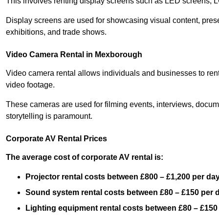
This involves renting display screens such as LED screens, 
Display screens are used for showcasing visual content, prese
exhibitions, and trade shows.
Video Camera Rental in Mexborough
Video camera rental allows individuals and businesses to rent
video footage.
These cameras are used for filming events, interviews, docum
storytelling is paramount.
Corporate AV Rental Prices
The average cost of corporate AV rental is:
Projector rental costs between £800 – £1,200 per da
Sound system rental costs between £80 – £150 per 
Lighting equipment rental costs between £80 – £150