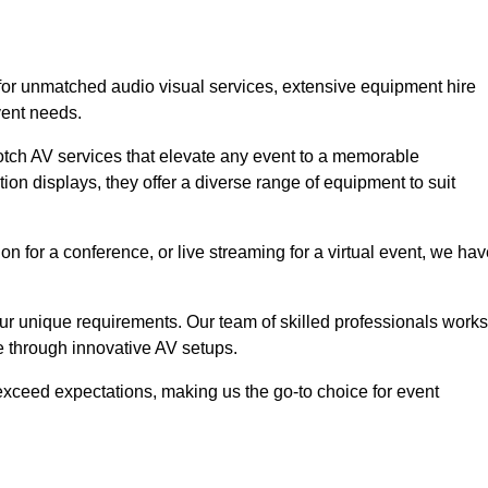
 for unmatched audio visual services, extensive equipment hire
vent needs.
otch AV services that elevate any event to a memorable
ion displays, they offer a diverse range of equipment to suit
n for a conference, or live streaming for a virtual event, we ha
 your unique requirements. Our team of skilled professionals works
ife through innovative AV setups.
xceed expectations, making us the go-to choice for event