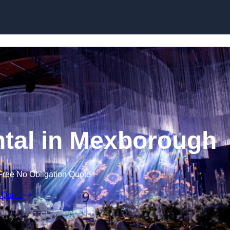
Skip to content
tal in Mexborough
Free No Obligation Quote
 Quote