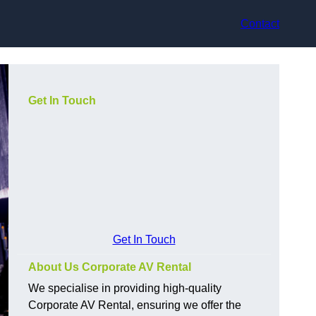
Contact
Get In Touch
Get In Touch
About Us Corporate AV Rental
We specialise in providing high-quality
Corporate AV Rental, ensuring we offer the