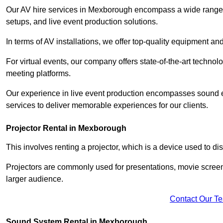
Our AV hire services in Mexborough encompass a wide range of 
setups, and live event production solutions.
In terms of AV installations, we offer top-quality equipment a
For virtual events, our company offers state-of-the-art technolo
meeting platforms.
Our experience in live event production encompasses sound en
services to deliver memorable experiences for our clients.
Projector Rental in Mexborough
This involves renting a projector, which is a device used to d
Projectors are commonly used for presentations, movie screen
larger audience.
Contact Our T
Sound System Rental in Mexborough