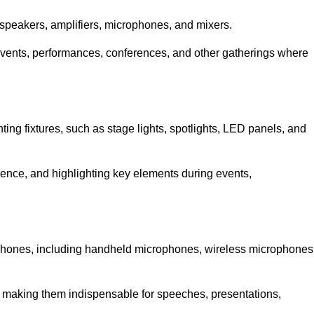
speakers, amplifiers, microphones, and mixers.
r events, performances, conferences, and other gatherings where
hting fixtures, such as stage lights, spotlights, LED panels, and
bience, and highlighting key elements during events,
rophones, including handheld microphones, wireless microphones
, making them indispensable for speeches, presentations,