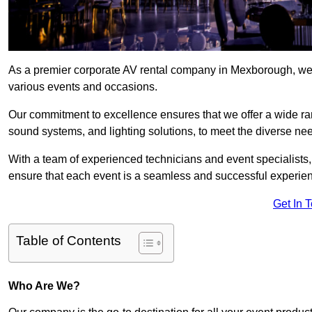
As a premier corporate AV rental company in Mexborough, we 
various events and occasions.
Our commitment to excellence ensures that we offer a wide ran
sound systems, and lighting solutions, to meet the diverse need
With a team of experienced technicians and event specialists
ensure that each event is a seamless and successful experie
Get In 
Table of Contents
Who Are We?