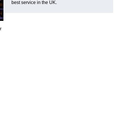
best service in the UK.
r