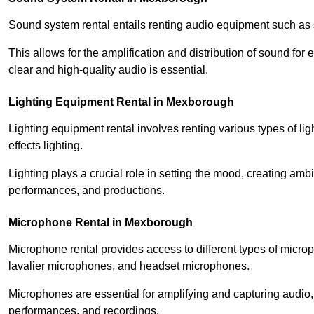
Sound system rental entails renting audio equipment such as 
This allows for the amplification and distribution of sound fo
clear and high-quality audio is essential.
Lighting Equipment Rental in Mexborough
Lighting equipment rental involves renting various types of lig
effects lighting.
Lighting plays a crucial role in setting the mood, creating am
performances, and productions.
Microphone Rental in Mexborough
Microphone rental provides access to different types of mic
lavalier microphones, and headset microphones.
Microphones are essential for amplifying and capturing audio
performances, and recordings.