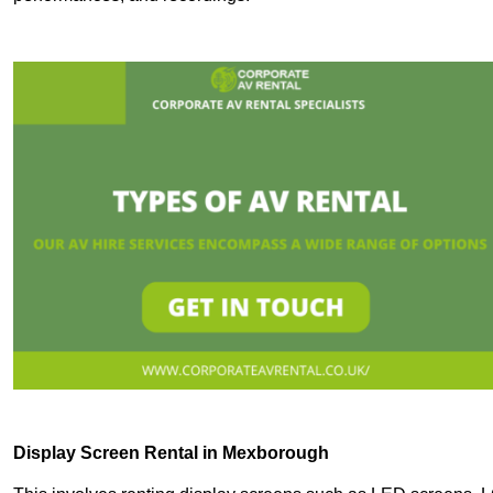
Display Screen Rental in Mexborough