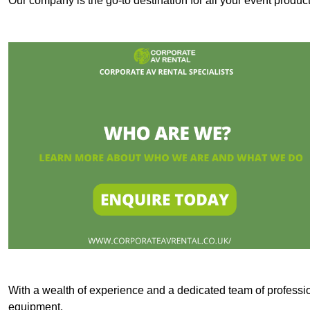
Our company is the go-to destination for all your event produ
With a wealth of experience and a dedicated team of professi
equipment.