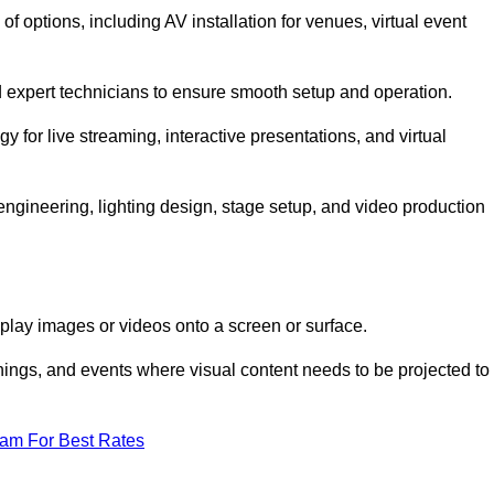
options, including AV installation for venues, virtual event
nd expert technicians to ensure smooth setup and operation.
gy for live streaming, interactive presentations, and virtual
gineering, lighting design, stage setup, and video production
isplay images or videos onto a screen or surface.
ings, and events where visual content needs to be projected to
eam For Best Rates