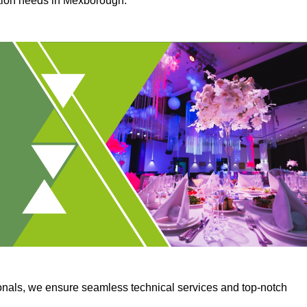
ction needs in Mexborough.
onals, we ensure seamless technical services and top-notch