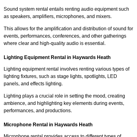
Sound system rental entails renting audio equipment such
as speakers, amplifiers, microphones, and mixers.
This allows for the amplification and distribution of sound for
events, performances, conferences, and other gatherings
where clear and high-quality audio is essential.
Lighting Equipment Rental in Haywards Heath
Lighting equipment rental involves renting various types of
lighting fixtures, such as stage lights, spotlights, LED
panels, and effects lighting.
Lighting plays a crucial role in setting the mood, creating
ambience, and highlighting key elements during events,
performances, and productions.
Microphone Rental in Haywards Heath
Microphone rental provides access to different types of