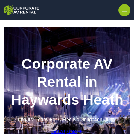
Skip to content
Corporate AV
Rental in
Haywards Heath
Enquire Today For A Free No Obligation Quote
Get a Quote