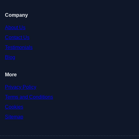
Company
About Us
Contact Us
Testimonials
Blog
More
Privacy Policy
Terms and Conditions
Cookies
Sitemap