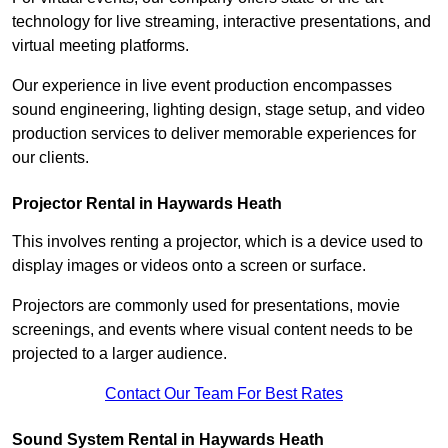
technology for live streaming, interactive presentations, and
virtual meeting platforms.
Our experience in live event production encompasses
sound engineering, lighting design, stage setup, and video
production services to deliver memorable experiences for
our clients.
Projector Rental in Haywards Heath
This involves renting a projector, which is a device used to
display images or videos onto a screen or surface.
Projectors are commonly used for presentations, movie
screenings, and events where visual content needs to be
projected to a larger audience.
Contact Our Team For Best Rates
Sound System Rental in Haywards Heath