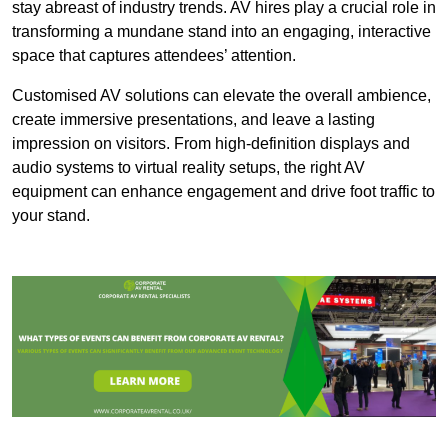
stay abreast of industry trends. AV hires play a crucial role in
transforming a mundane stand into an engaging, interactive
space that captures attendees’ attention.
Customised AV solutions can elevate the overall ambience,
create immersive presentations, and leave a lasting
impression on visitors. From high-definition displays and
audio systems to virtual reality setups, the right AV
equipment can enhance engagement and drive foot traffic to
your stand.