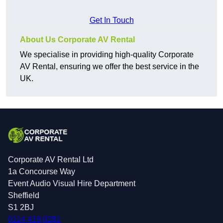
Get In Touch
About Us Corporate AV Rental
We specialise in providing high-quality Corporate
AV Rental, ensuring we offer the best service in the
UK.
Corporate AV Rental Ltd
1a Concourse Way
Event Audio Visual Hire Department
Sheffield
S1 2BJ
0114 419 0281