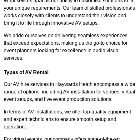
What sets us apart is our ability to customise solutions to fit
your unique requirements. Our team of skilled professionals
works closely with clients to understand their vision and
bring it to life through innovative AV setups.
We pride ourselves on delivering seamless experiences
that exceed expectations, making us the go-to choice for
event planners looking for excellence in audio visual
services.
Types of AV Rental
Our AV hire services in Haywards Heath encompass a wide
range of options, including AV installation for venues, virtual
event setups, and live event production solutions.
In terms of AV installations, we offer top-quality equipment
and expert technicians to ensure smooth setup and
operation.
For virtual events, our company offers state-of-the-art