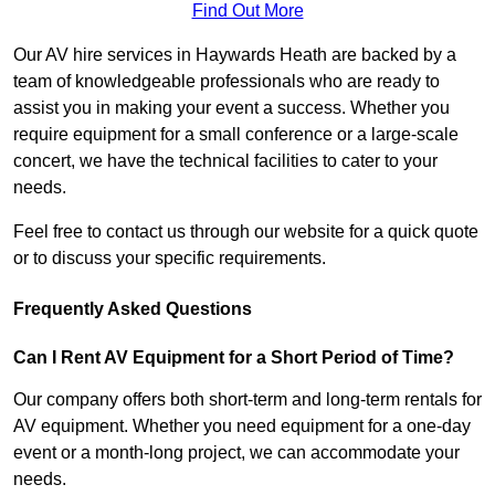
Find Out More
Our AV hire services in Haywards Heath are backed by a
team of knowledgeable professionals who are ready to
assist you in making your event a success. Whether you
require equipment for a small conference or a large-scale
concert, we have the technical facilities to cater to your
needs.
Feel free to contact us through our website for a quick quote
or to discuss your specific requirements.
Frequently Asked Questions
Can I Rent AV Equipment for a Short Period of Time?
Our company offers both short-term and long-term rentals for
AV equipment. Whether you need equipment for a one-day
event or a month-long project, we can accommodate your
needs.