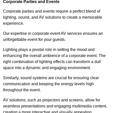
Corporate Parties and Events
Corporate parties and events require a perfect blend of
lighting, sound, and AV solutions to create a memorable
experience.
Our expertise in corporate event AV services ensures an
unforgettable event for your guests.
Lighting plays a pivotal role in setting the mood and
enhancing the overall ambience of a corporate event. The
right combination of lighting effects can transform a dull
space into a dynamic and engaging environment.
Similarly, sound systems are crucial for ensuring clear
communication and keeping the energy levels high
throughout the event.
AV solutions, such as projectors and screens, allow for
seamless presentations and engaging multimedia content,
creating a more interactive and visually appealing