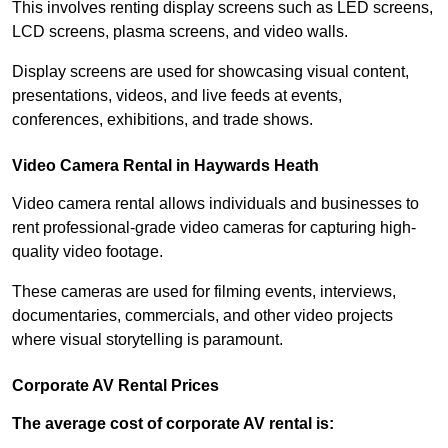
This involves renting display screens such as LED screens,
LCD screens, plasma screens, and video walls.
Display screens are used for showcasing visual content,
presentations, videos, and live feeds at events,
conferences, exhibitions, and trade shows.
Video Camera Rental in Haywards Heath
Video camera rental allows individuals and businesses to
rent professional-grade video cameras for capturing high-
quality video footage.
These cameras are used for filming events, interviews,
documentaries, commercials, and other video projects
where visual storytelling is paramount.
Corporate AV Rental Prices
The average cost of corporate AV rental is: