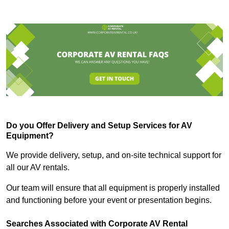
Do you Offer Delivery and Setup Services for AV
Equipment?
We provide delivery, setup, and on-site technical support for
all our AV rentals.
Our team will ensure that all equipment is properly installed
and functioning before your event or presentation begins.
Searches Associated with Corporate AV Rental