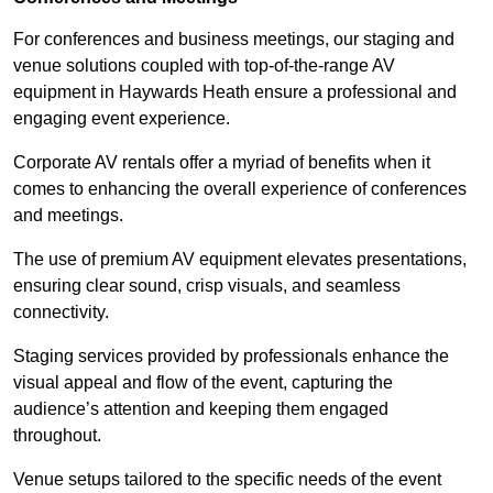
For conferences and business meetings, our staging and
venue solutions coupled with top-of-the-range AV
equipment in Haywards Heath ensure a professional and
engaging event experience.
Corporate AV rentals offer a myriad of benefits when it
comes to enhancing the overall experience of conferences
and meetings.
The use of premium AV equipment elevates presentations,
ensuring clear sound, crisp visuals, and seamless
connectivity.
Staging services provided by professionals enhance the
visual appeal and flow of the event, capturing the
audience’s attention and keeping them engaged
throughout.
Venue setups tailored to the specific needs of the event