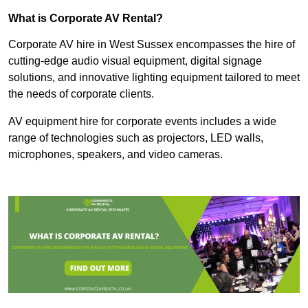
What is Corporate AV Rental?
Corporate AV hire in West Sussex encompasses the hire of
cutting-edge audio visual equipment, digital signage
solutions, and innovative lighting equipment tailored to meet
the needs of corporate clients.
AV equipment hire for corporate events includes a wide
range of technologies such as projectors, LED walls,
microphones, speakers, and video cameras.