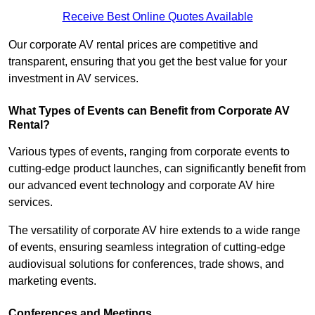
Receive Best Online Quotes Available
Our corporate AV rental prices are competitive and
transparent, ensuring that you get the best value for your
investment in AV services.
What Types of Events can Benefit from Corporate AV
Rental?
Various types of events, ranging from corporate events to
cutting-edge product launches, can significantly benefit from
our advanced event technology and corporate AV hire
services.
The versatility of corporate AV hire extends to a wide range
of events, ensuring seamless integration of cutting-edge
audiovisual solutions for conferences, trade shows, and
marketing events.
Conferences and Meetings