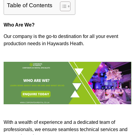
Table of Contents
Who Are We?
Our company is the go-to destination for all your event
production needs in Haywards Heath.
With a wealth of experience and a dedicated team of
professionals, we ensure seamless technical services and