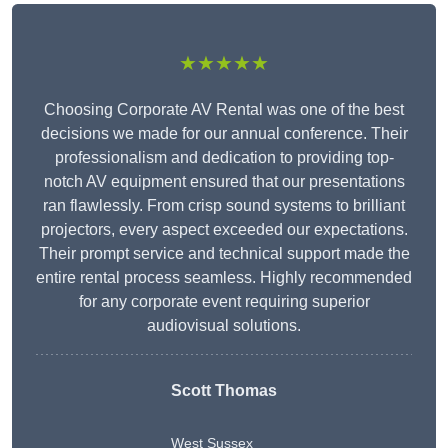
★★★★★
Choosing Corporate AV Rental was one of the best
decisions we made for our annual conference. Their
professionalism and dedication to providing top-
notch AV equipment ensured that our presentations
ran flawlessly. From crisp sound systems to brilliant
projectors, every aspect exceeded our expectations.
Their prompt service and technical support made the
entire rental process seamless. Highly recommended
for any corporate event requiring superior
audiovisual solutions.
Scott Thomas
West Sussex