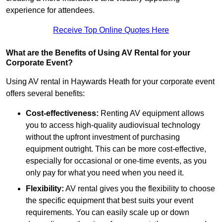
experience for attendees.
Receive Top Online Quotes Here
What are the Benefits of Using AV Rental for your
Corporate Event?
Using AV rental in Haywards Heath for your corporate event
offers several benefits:
Cost-effectiveness:
Renting AV equipment allows
you to access high-quality audiovisual technology
without the upfront investment of purchasing
equipment outright. This can be more cost-effective,
especially for occasional or one-time events, as you
only pay for what you need when you need it.
Flexibility:
AV rental gives you the flexibility to choose
the specific equipment that best suits your event
requirements. You can easily scale up or down