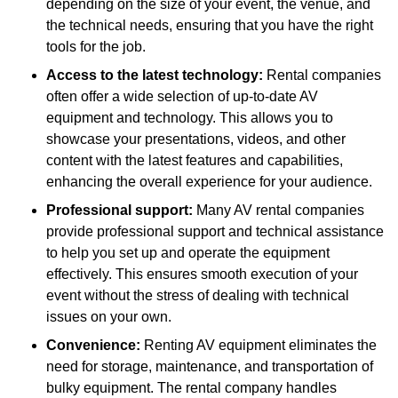
depending on the size of your event, the venue, and
the technical needs, ensuring that you have the right
tools for the job.
Access to the latest technology:
Rental companies
often offer a wide selection of up-to-date AV
equipment and technology. This allows you to
showcase your presentations, videos, and other
content with the latest features and capabilities,
enhancing the overall experience for your audience.
Professional support:
Many AV rental companies
provide professional support and technical assistance
to help you set up and operate the equipment
effectively. This ensures smooth execution of your
event without the stress of dealing with technical
issues on your own.
Convenience:
Renting AV equipment eliminates the
need for storage, maintenance, and transportation of
bulky equipment. The rental company handles