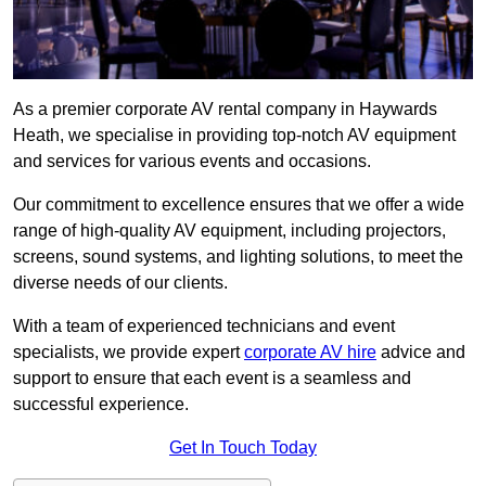
As a premier corporate AV rental company in Haywards
Heath, we specialise in providing top-notch AV equipment
and services for various events and occasions.
Our commitment to excellence ensures that we offer a wide
range of high-quality AV equipment, including projectors,
screens, sound systems, and lighting solutions, to meet the
diverse needs of our clients.
With a team of experienced technicians and event
specialists, we provide expert
corporate AV hire
advice and
support to ensure that each event is a seamless and
successful experience.
Get In Touch Today