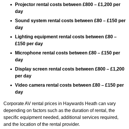
Projector rental costs between £800 – £1,200 per
day
Sound system rental costs between £80 – £150 per
day
Lighting equipment rental costs between £80 –
£150 per day
Microphone rental costs between £80 – £150 per
day
Display screen rental costs between £800 – £1,200
per day
Video camera rental costs between £80 – £150 per
day
Corporate AV rental prices in Haywards Heath can vary
depending on factors such as the duration of rental, the
specific equipment needed, additional services required,
and the location of the rental provider.