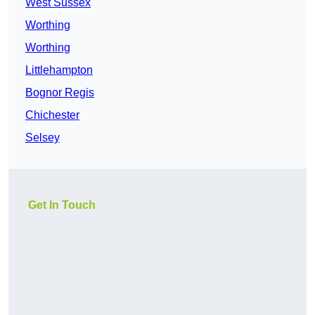
West Sussex
Worthing
Worthing
Littlehampton
Bognor Regis
Chichester
Selsey
Get In Touch