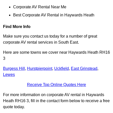
Corporate AV Rental Near Me
Best Corporate AV Rental in Haywards Heath
Find More Info
Make sure you contact us today for a number of great
corporate AV rental services in South East.
Here are some towns we cover near Haywards Heath RH16
3
Burgess Hill
,
Hurstpierpoint
,
Uckfield
,
East Grinstead
,
Lewes
Receive Top Online Quotes Here
For more information on corporate AV rental in Haywards
Heath RH16 3, fill in the contact form below to receive a free
quote today.