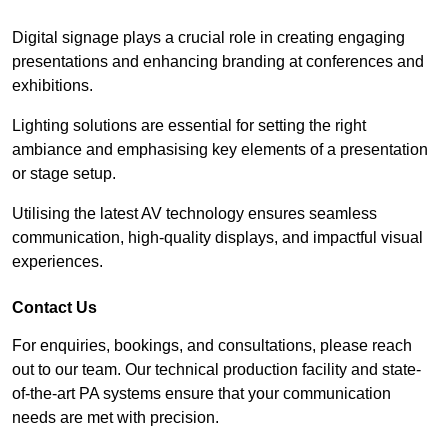
Digital signage plays a crucial role in creating engaging
presentations and enhancing branding at conferences and
exhibitions.
Lighting solutions are essential for setting the right
ambiance and emphasising key elements of a presentation
or stage setup.
Utilising the latest AV technology ensures seamless
communication, high-quality displays, and impactful visual
experiences.
Contact Us
For enquiries, bookings, and consultations, please reach
out to our team. Our technical production facility and state-
of-the-art PA systems ensure that your communication
needs are met with precision.