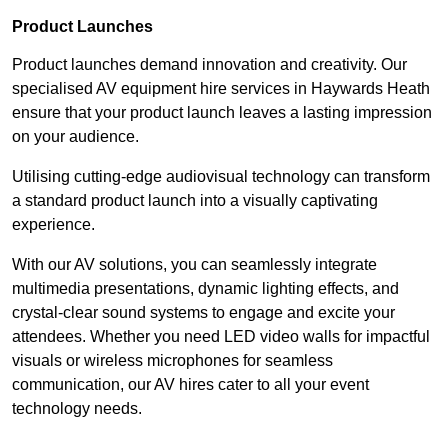
Product Launches
Product launches demand innovation and creativity. Our
specialised AV equipment hire services in Haywards Heath
ensure that your product launch leaves a lasting impression
on your audience.
Utilising cutting-edge audiovisual technology can transform
a standard product launch into a visually captivating
experience.
With our AV solutions, you can seamlessly integrate
multimedia presentations, dynamic lighting effects, and
crystal-clear sound systems to engage and excite your
attendees. Whether you need LED video walls for impactful
visuals or wireless microphones for seamless
communication, our AV hires cater to all your event
technology needs.