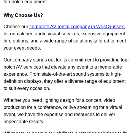
top-notch equipment.
Why Choose Us?
Choose our
corporate AV rental company in West Sussex
,
for unmatched audio visual services, extensive equipment
hire options, and a wide range of solutions tailored to meet
your event needs.
Our company stands out for its commitment to providing top-
notch AV services that elevate any event to a memorable
experience. From state-of-the-art sound systems to high-
definition displays, they offer a diverse range of equipment
to suit every occasion.
Whether you need lighting design for a concert, video
production for a conference, or live streaming for a virtual
event, we have the expertise and resources to deliver
impeccable results.