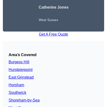
Catherine Jones
West Sussex
Get A Free Quote
Area’s Covered
Burgess Hill
Hurstpierpoint
East Grinstead
Horsham
Southwick
Shoreham-by-Sea