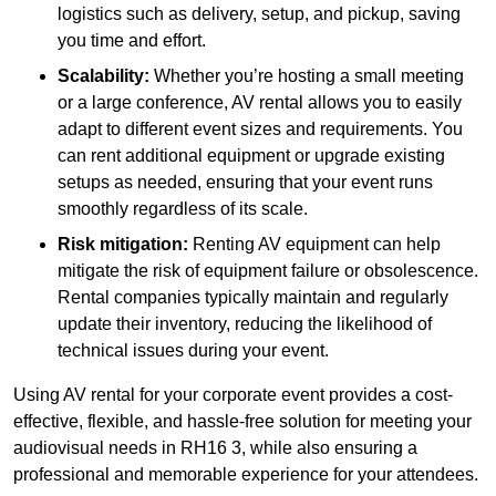
logistics such as delivery, setup, and pickup, saving
you time and effort.
Scalability:
Whether you’re hosting a small meeting
or a large conference, AV rental allows you to easily
adapt to different event sizes and requirements. You
can rent additional equipment or upgrade existing
setups as needed, ensuring that your event runs
smoothly regardless of its scale.
Risk mitigation:
Renting AV equipment can help
mitigate the risk of equipment failure or obsolescence.
Rental companies typically maintain and regularly
update their inventory, reducing the likelihood of
technical issues during your event.
Using AV rental for your corporate event provides a cost-
effective, flexible, and hassle-free solution for meeting your
audiovisual needs in RH16 3, while also ensuring a
professional and memorable experience for your attendees.