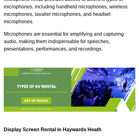
microphones, including handheld microphones, wireless
microphones, lavalier microphones, and headset
microphones.
Microphones are essential for amplifying and capturing
audio, making them indispensable for speeches,
presentations, performances, and recordings.
Display Screen Rental in Haywards Heath