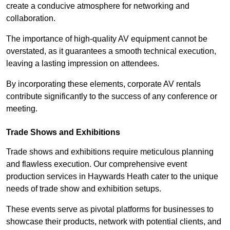
create a conducive atmosphere for networking and
collaboration.
The importance of high-quality AV equipment cannot be
overstated, as it guarantees a smooth technical execution,
leaving a lasting impression on attendees.
By incorporating these elements, corporate AV rentals
contribute significantly to the success of any conference or
meeting.
Trade Shows and Exhibitions
Trade shows and exhibitions require meticulous planning
and flawless execution. Our comprehensive event
production services in Haywards Heath cater to the unique
needs of trade show and exhibition setups.
These events serve as pivotal platforms for businesses to
showcase their products, network with potential clients, and