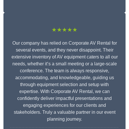
★★★★★
Our company has relied on Corporate AV Rental for
several events, and they never disappoint. Their
extensive inventory of AV equipment caters to all our
needs, whether it’s a small meeting or a large-scale
conference. The team is always responsive,
accommodating, and knowledgeable, guiding us
through equipment selection and setup with
expertise. With Corporate AV Rental, we can
confidently deliver impactful presentations and
engaging experiences for our clients and
stakeholders. Truly a valuable partner in our event
planning journey.