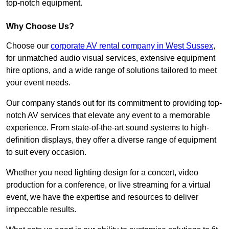
top-notch equipment.
Why Choose Us?
Choose our
corporate AV rental company in West Sussex
,
for unmatched audio visual services, extensive equipment
hire options, and a wide range of solutions tailored to meet
your event needs.
Our company stands out for its commitment to providing top-
notch AV services that elevate any event to a memorable
experience. From state-of-the-art sound systems to high-
definition displays, they offer a diverse range of equipment
to suit every occasion.
Whether you need lighting design for a concert, video
production for a conference, or live streaming for a virtual
event, we have the expertise and resources to deliver
impeccable results.