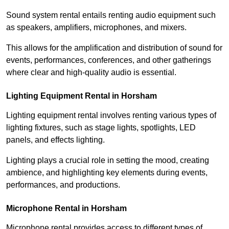
Sound system rental entails renting audio equipment such
as speakers, amplifiers, microphones, and mixers.
This allows for the amplification and distribution of sound for
events, performances, conferences, and other gatherings
where clear and high-quality audio is essential.
Lighting Equipment Rental in Horsham
Lighting equipment rental involves renting various types of
lighting fixtures, such as stage lights, spotlights, LED
panels, and effects lighting.
Lighting plays a crucial role in setting the mood, creating
ambience, and highlighting key elements during events,
performances, and productions.
Microphone Rental in Horsham
Microphone rental provides access to different types of