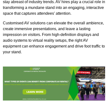
stay abreast of industry trends. AV hires play a crucial role in
transforming a mundane stand into an engaging, interactive
space that captures attendees’ attention.
Customised AV solutions can elevate the overall ambience,
create immersive presentations, and leave a lasting
impression on visitors. From high-definition displays and
audio systems to virtual reality setups, the right AV
equipment can enhance engagement and drive foot traffic to
your stand.