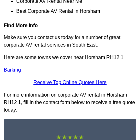
Corporate AV Rental Near Me
Best Corporate AV Rental in Horsham
Find More Info
Make sure you contact us today for a number of great
corporate AV rental services in South East.
Here are some towns we cover near Horsham RH12 1
Barking
Receive Top Online Quotes Here
For more information on corporate AV rental in Horsham
RH12 1, fill in the contact form below to receive a free quote
today.
★★★★★