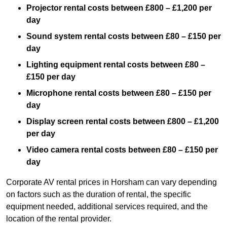
Projector rental costs between £800 – £1,200 per
day
Sound system rental costs between £80 – £150 per
day
Lighting equipment rental costs between £80 –
£150 per day
Microphone rental costs between £80 – £150 per
day
Display screen rental costs between £800 – £1,200
per day
Video camera rental costs between £80 – £150 per
day
Corporate AV rental prices in Horsham can vary depending
on factors such as the duration of rental, the specific
equipment needed, additional services required, and the
location of the rental provider.