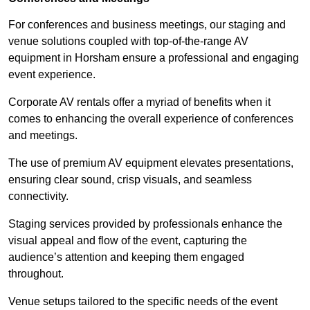
For conferences and business meetings, our staging and
venue solutions coupled with top-of-the-range AV
equipment in Horsham ensure a professional and engaging
event experience.
Corporate AV rentals offer a myriad of benefits when it
comes to enhancing the overall experience of conferences
and meetings.
The use of premium AV equipment elevates presentations,
ensuring clear sound, crisp visuals, and seamless
connectivity.
Staging services provided by professionals enhance the
visual appeal and flow of the event, capturing the
audience’s attention and keeping them engaged
throughout.
Venue setups tailored to the specific needs of the event