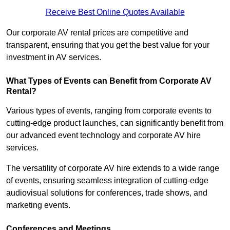
Receive Best Online Quotes Available
Our corporate AV rental prices are competitive and
transparent, ensuring that you get the best value for your
investment in AV services.
What Types of Events can Benefit from Corporate AV
Rental?
Various types of events, ranging from corporate events to
cutting-edge product launches, can significantly benefit from
our advanced event technology and corporate AV hire
services.
The versatility of corporate AV hire extends to a wide range
of events, ensuring seamless integration of cutting-edge
audiovisual solutions for conferences, trade shows, and
marketing events.
Conferences and Meetings