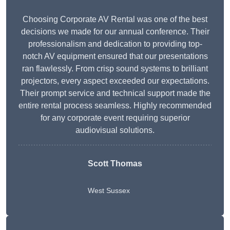
Choosing Corporate AV Rental was one of the best
decisions we made for our annual conference. Their
professionalism and dedication to providing top-
notch AV equipment ensured that our presentations
ran flawlessly. From crisp sound systems to brilliant
projectors, every aspect exceeded our expectations.
Their prompt service and technical support made the
entire rental process seamless. Highly recommended
for any corporate event requiring superior
audiovisual solutions.
Scott Thomas
West Sussex