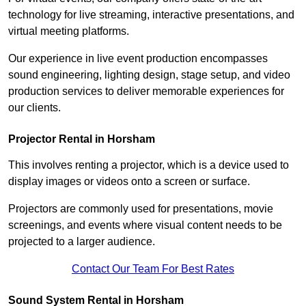
technology for live streaming, interactive presentations, and
virtual meeting platforms.
Our experience in live event production encompasses
sound engineering, lighting design, stage setup, and video
production services to deliver memorable experiences for
our clients.
Projector Rental in Horsham
This involves renting a projector, which is a device used to
display images or videos onto a screen or surface.
Projectors are commonly used for presentations, movie
screenings, and events where visual content needs to be
projected to a larger audience.
Contact Our Team For Best Rates
Sound System Rental in Horsham