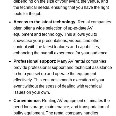
depending on the size of your event, the venue, and
the technical needs, ensuring that you have the right
tools for the job.
Access to the latest technology:
Rental companies
often offer a wide selection of up-to-date AV
equipment and technology. This allows you to
showcase your presentations, videos, and other
content with the latest features and capabilities,
enhancing the overall experience for your audience.
Professional support:
Many AV rental companies
provide professional support and technical assistance
to help you set up and operate the equipment
effectively. This ensures smooth execution of your
event without the stress of dealing with technical
issues on your own.
Convenience:
Renting AV equipment eliminates the
need for storage, maintenance, and transportation of
bulky equipment. The rental company handles