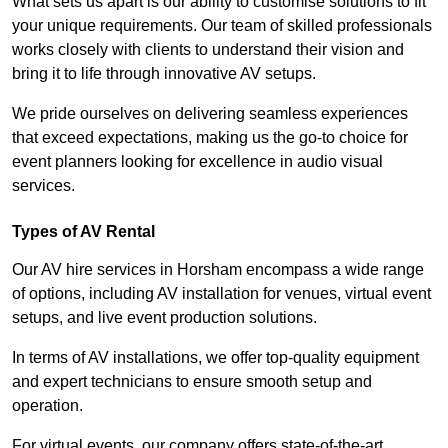
What sets us apart is our ability to customise solutions to fit
your unique requirements. Our team of skilled professionals
works closely with clients to understand their vision and
bring it to life through innovative AV setups.
We pride ourselves on delivering seamless experiences
that exceed expectations, making us the go-to choice for
event planners looking for excellence in audio visual
services.
Types of AV Rental
Our AV hire services in Horsham encompass a wide range
of options, including AV installation for venues, virtual event
setups, and live event production solutions.
In terms of AV installations, we offer top-quality equipment
and expert technicians to ensure smooth setup and
operation.
For virtual events, our company offers state-of-the-art