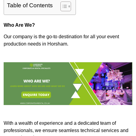
Table of Contents
Who Are We?
Our company is the go-to destination for all your event
production needs in Horsham.
With a wealth of experience and a dedicated team of
professionals, we ensure seamless technical services and