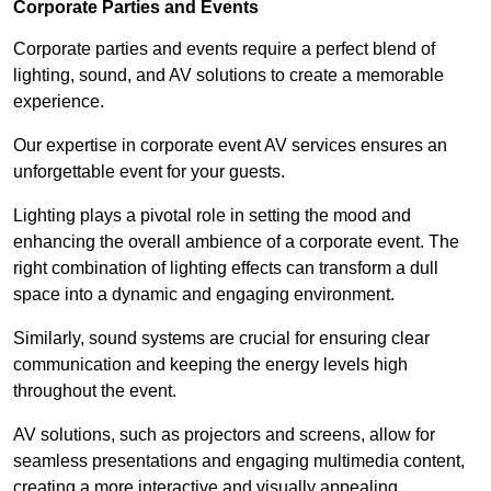
Corporate Parties and Events
Corporate parties and events require a perfect blend of
lighting, sound, and AV solutions to create a memorable
experience.
Our expertise in corporate event AV services ensures an
unforgettable event for your guests.
Lighting plays a pivotal role in setting the mood and
enhancing the overall ambience of a corporate event. The
right combination of lighting effects can transform a dull
space into a dynamic and engaging environment.
Similarly, sound systems are crucial for ensuring clear
communication and keeping the energy levels high
throughout the event.
AV solutions, such as projectors and screens, allow for
seamless presentations and engaging multimedia content,
creating a more interactive and visually appealing