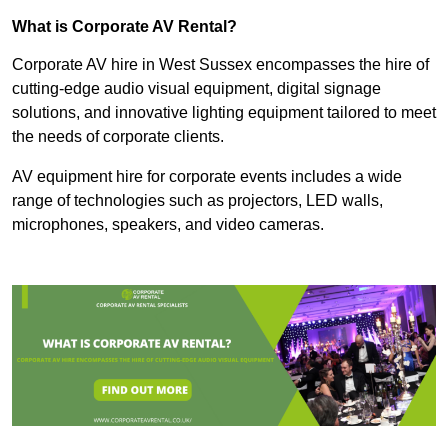
What is Corporate AV Rental?
Corporate AV hire in West Sussex encompasses the hire of
cutting-edge audio visual equipment, digital signage
solutions, and innovative lighting equipment tailored to meet
the needs of corporate clients.
AV equipment hire for corporate events includes a wide
range of technologies such as projectors, LED walls,
microphones, speakers, and video cameras.