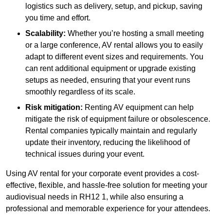
logistics such as delivery, setup, and pickup, saving
you time and effort.
Scalability:
Whether you’re hosting a small meeting
or a large conference, AV rental allows you to easily
adapt to different event sizes and requirements. You
can rent additional equipment or upgrade existing
setups as needed, ensuring that your event runs
smoothly regardless of its scale.
Risk mitigation:
Renting AV equipment can help
mitigate the risk of equipment failure or obsolescence.
Rental companies typically maintain and regularly
update their inventory, reducing the likelihood of
technical issues during your event.
Using AV rental for your corporate event provides a cost-
effective, flexible, and hassle-free solution for meeting your
audiovisual needs in RH12 1, while also ensuring a
professional and memorable experience for your attendees.