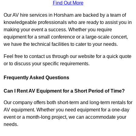
Find Out More
Our AV hire services in Horsham are backed by a team of
knowledgeable professionals who are ready to assist you in
making your event a success. Whether you require
equipment for a small conference or a large-scale concert,
we have the technical facilities to cater to your needs.
Feel free to contact us through our website for a quick quote
or to discuss your specific requirements.
Frequently Asked Questions
Can I Rent AV Equipment for a Short Period of Time?
Our company offers both short-term and long-term rentals for
AV equipment. Whether you need equipment for a one-day
event or a month-long project, we can accommodate your
needs.