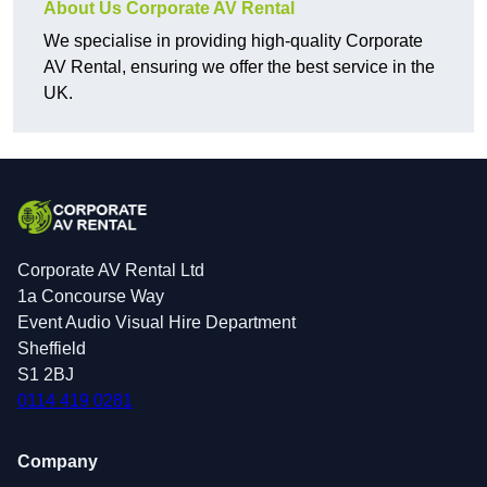
About Us Corporate AV Rental
We specialise in providing high-quality Corporate
AV Rental, ensuring we offer the best service in the
UK.
Corporate AV Rental Ltd
1a Concourse Way
Event Audio Visual Hire Department
Sheffield
S1 2BJ
0114 419 0281
Company