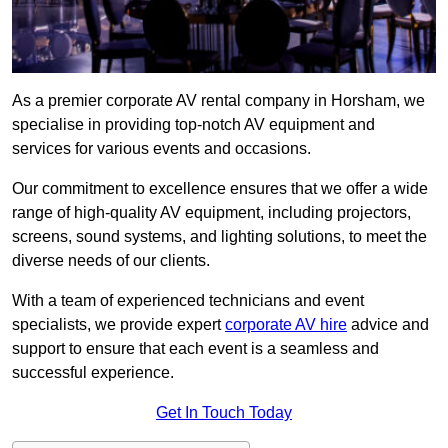
As a premier corporate AV rental company in Horsham, we
specialise in providing top-notch AV equipment and
services for various events and occasions.
Our commitment to excellence ensures that we offer a wide
range of high-quality AV equipment, including projectors,
screens, sound systems, and lighting solutions, to meet the
diverse needs of our clients.
With a team of experienced technicians and event
specialists, we provide expert
corporate AV hire
advice and
support to ensure that each event is a seamless and
successful experience.
Get In Touch Today