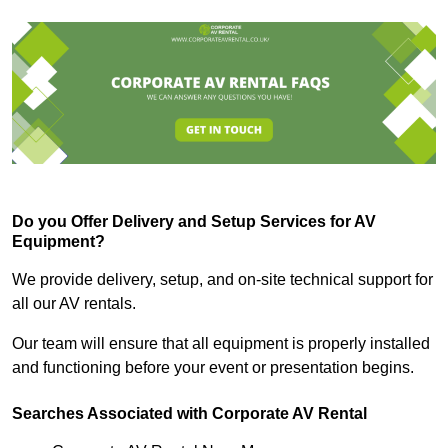
Do you Offer Delivery and Setup Services for AV
Equipment?
We provide delivery, setup, and on-site technical support for
all our AV rentals.
Our team will ensure that all equipment is properly installed
and functioning before your event or presentation begins.
Searches Associated with Corporate AV Rental