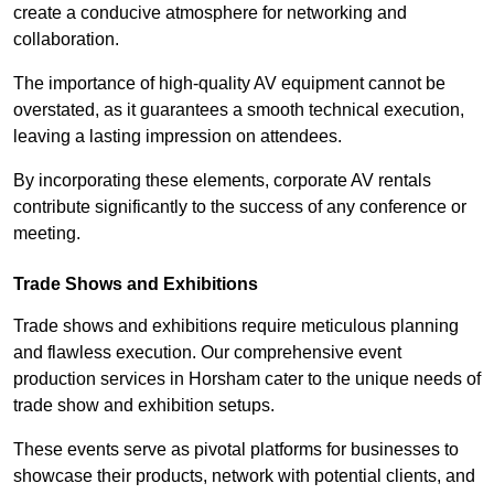
create a conducive atmosphere for networking and
collaboration.
The importance of high-quality AV equipment cannot be
overstated, as it guarantees a smooth technical execution,
leaving a lasting impression on attendees.
By incorporating these elements, corporate AV rentals
contribute significantly to the success of any conference or
meeting.
Trade Shows and Exhibitions
Trade shows and exhibitions require meticulous planning
and flawless execution. Our comprehensive event
production services in Horsham cater to the unique needs of
trade show and exhibition setups.
These events serve as pivotal platforms for businesses to
showcase their products, network with potential clients, and