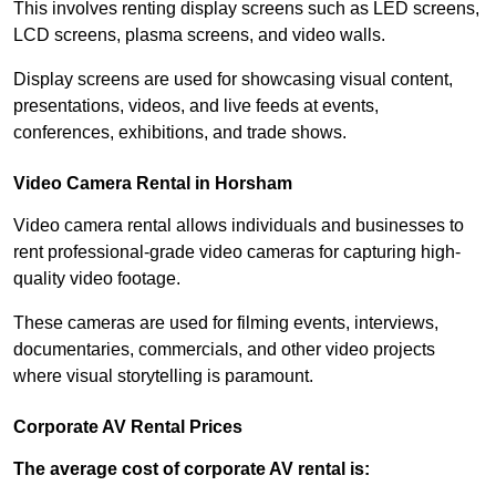
This involves renting display screens such as LED screens,
LCD screens, plasma screens, and video walls.
Display screens are used for showcasing visual content,
presentations, videos, and live feeds at events,
conferences, exhibitions, and trade shows.
Video Camera Rental in Horsham
Video camera rental allows individuals and businesses to
rent professional-grade video cameras for capturing high-
quality video footage.
These cameras are used for filming events, interviews,
documentaries, commercials, and other video projects
where visual storytelling is paramount.
Corporate AV Rental Prices
The average cost of corporate AV rental is: