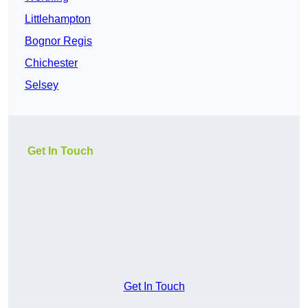
Littlehampton
Bognor Regis
Chichester
Selsey
Get In Touch
Get In Touch