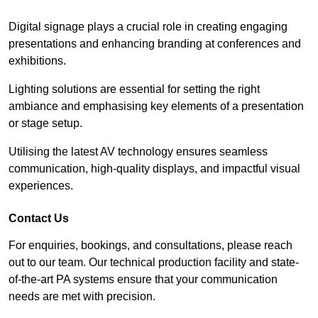
Digital signage plays a crucial role in creating engaging
presentations and enhancing branding at conferences and
exhibitions.
Lighting solutions are essential for setting the right
ambiance and emphasising key elements of a presentation
or stage setup.
Utilising the latest AV technology ensures seamless
communication, high-quality displays, and impactful visual
experiences.
Contact Us
For enquiries, bookings, and consultations, please reach
out to our team. Our technical production facility and state-
of-the-art PA systems ensure that your communication
needs are met with precision.