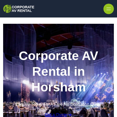
Skip to content
Corporate AV
Rental in
Horsham
Enquire Today For A Free No Obligation Quote
Get a Quote