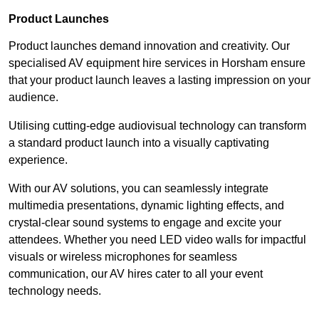
Product Launches
Product launches demand innovation and creativity. Our
specialised AV equipment hire services in Horsham ensure
that your product launch leaves a lasting impression on your
audience.
Utilising cutting-edge audiovisual technology can transform
a standard product launch into a visually captivating
experience.
With our AV solutions, you can seamlessly integrate
multimedia presentations, dynamic lighting effects, and
crystal-clear sound systems to engage and excite your
attendees. Whether you need LED video walls for impactful
visuals or wireless microphones for seamless
communication, our AV hires cater to all your event
technology needs.