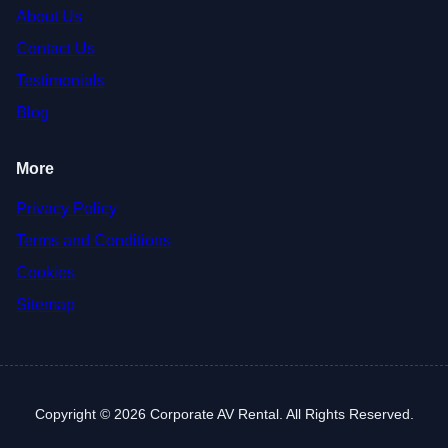
About Us
Contact Us
Testimonials
Blog
More
Privacy Policy
Terms and Conditions
Cookies
Sitemap
Copyright © 2026 Corporate AV Rental. All Rights Reserved.