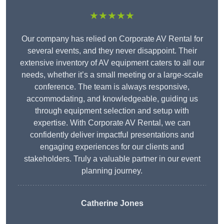
★★★★★
Our company has relied on Corporate AV Rental for
several events, and they never disappoint. Their
extensive inventory of AV equipment caters to all our
needs, whether it’s a small meeting or a large-scale
conference. The team is always responsive,
accommodating, and knowledgeable, guiding us
through equipment selection and setup with
expertise. With Corporate AV Rental, we can
confidently deliver impactful presentations and
engaging experiences for our clients and
stakeholders. Truly a valuable partner in our event
planning journey.
Catherine Jones