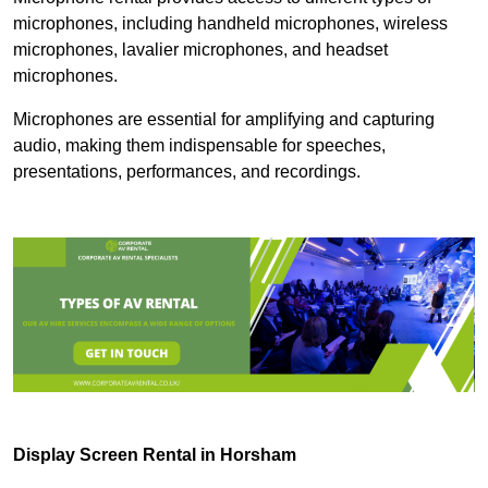
microphones, including handheld microphones, wireless
microphones, lavalier microphones, and headset
microphones.
Microphones are essential for amplifying and capturing
audio, making them indispensable for speeches,
presentations, performances, and recordings.
Display Screen Rental in Horsham