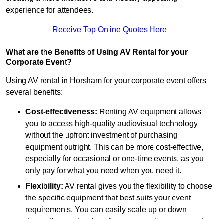
experience for attendees.
Receive Top Online Quotes Here
What are the Benefits of Using AV Rental for your
Corporate Event?
Using AV rental in Horsham for your corporate event offers
several benefits:
Cost-effectiveness:
Renting AV equipment allows
you to access high-quality audiovisual technology
without the upfront investment of purchasing
equipment outright. This can be more cost-effective,
especially for occasional or one-time events, as you
only pay for what you need when you need it.
Flexibility:
AV rental gives you the flexibility to choose
the specific equipment that best suits your event
requirements. You can easily scale up or down