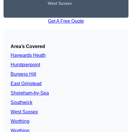
West Sussex
Get A Free Quote
Area’s Covered
Haywards Heath
Hurstpierpoint
Burgess Hill
East Grinstead
Shoreham-by-Sea
Southwick
West Sussex
Worthing
Worthing