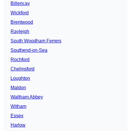
Billericay
Wickford
Brentwood
Rayleigh
South Woodham Ferrers
Southend-on-Sea
Rochford
Chelmsford
Loughton
Maldon
Waltham Abbey
Witham
Essex
Harlow