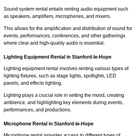
Sound system rental entails renting audio equipment such
as speakers, amplifiers, microphones, and mixers.
This allows for the amplification and distribution of sound for
events, performances, conferences, and other gatherings
where clear and high-quality audio is essential.
Lighting Equipment Rental in Stanford-le-Hope
Lighting equipment rental involves renting various types of
lighting fixtures, such as stage lights, spotlights, LED
panels, and effects lighting.
Lighting plays a crucial role in setting the mood, creating
ambience, and highlighting key elements during events,
performances, and productions.
Microphone Rental in Stanford-le-Hope
Microphone rental provides access to different types of