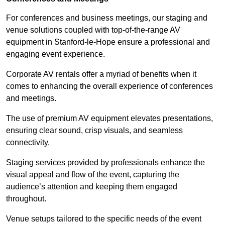
For conferences and business meetings, our staging and
venue solutions coupled with top-of-the-range AV
equipment in Stanford-le-Hope ensure a professional and
engaging event experience.
Corporate AV rentals offer a myriad of benefits when it
comes to enhancing the overall experience of conferences
and meetings.
The use of premium AV equipment elevates presentations,
ensuring clear sound, crisp visuals, and seamless
connectivity.
Staging services provided by professionals enhance the
visual appeal and flow of the event, capturing the
audience’s attention and keeping them engaged
throughout.
Venue setups tailored to the specific needs of the event