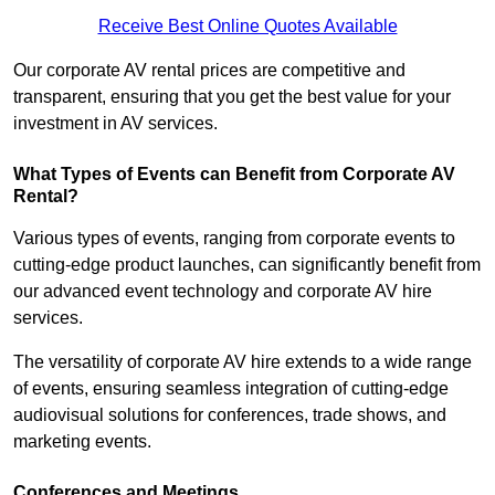
Receive Best Online Quotes Available
Our corporate AV rental prices are competitive and
transparent, ensuring that you get the best value for your
investment in AV services.
What Types of Events can Benefit from Corporate AV
Rental?
Various types of events, ranging from corporate events to
cutting-edge product launches, can significantly benefit from
our advanced event technology and corporate AV hire
services.
The versatility of corporate AV hire extends to a wide range
of events, ensuring seamless integration of cutting-edge
audiovisual solutions for conferences, trade shows, and
marketing events.
Conferences and Meetings