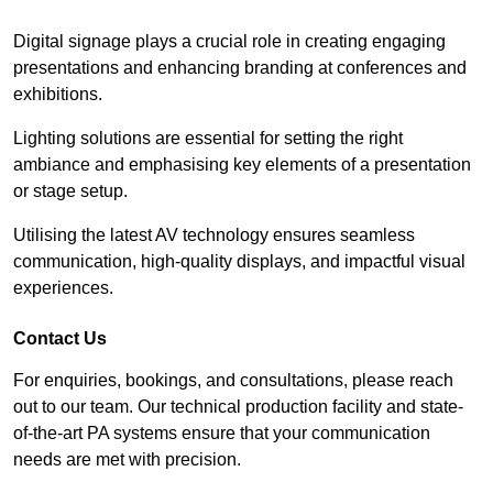
Digital signage plays a crucial role in creating engaging
presentations and enhancing branding at conferences and
exhibitions.
Lighting solutions are essential for setting the right
ambiance and emphasising key elements of a presentation
or stage setup.
Utilising the latest AV technology ensures seamless
communication, high-quality displays, and impactful visual
experiences.
Contact Us
For enquiries, bookings, and consultations, please reach
out to our team. Our technical production facility and state-
of-the-art PA systems ensure that your communication
needs are met with precision.