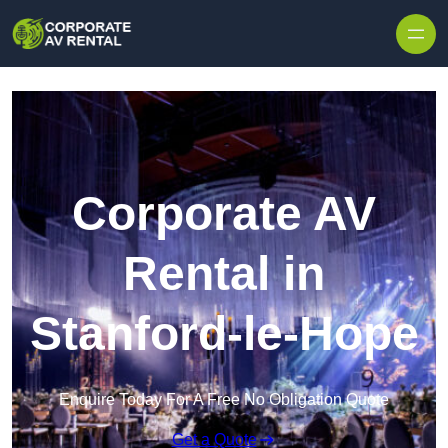
Skip to content
Corporate AV
Rental in
Stanford-le-Hope
Enquire Today For A Free No Obligation Quote
Get a Quote