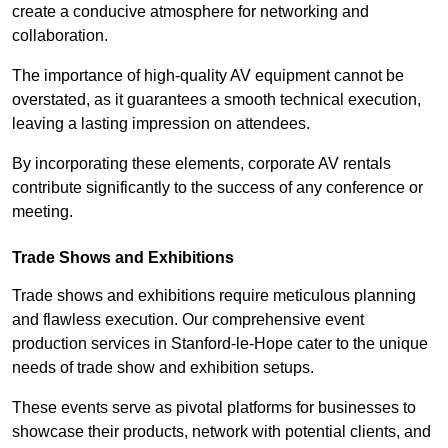
create a conducive atmosphere for networking and
collaboration.
The importance of high-quality AV equipment cannot be
overstated, as it guarantees a smooth technical execution,
leaving a lasting impression on attendees.
By incorporating these elements, corporate AV rentals
contribute significantly to the success of any conference or
meeting.
Trade Shows and Exhibitions
Trade shows and exhibitions require meticulous planning
and flawless execution. Our comprehensive event
production services in Stanford-le-Hope cater to the unique
needs of trade show and exhibition setups.
These events serve as pivotal platforms for businesses to
showcase their products, network with potential clients, and