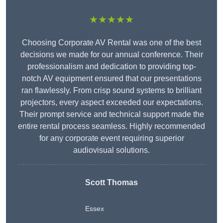
★★★★★
Choosing Corporate AV Rental was one of the best
decisions we made for our annual conference. Their
professionalism and dedication to providing top-
notch AV equipment ensured that our presentations
ran flawlessly. From crisp sound systems to brilliant
projectors, every aspect exceeded our expectations.
Their prompt service and technical support made the
entire rental process seamless. Highly recommended
for any corporate event requiring superior
audiovisual solutions.
Scott Thomas
Essex