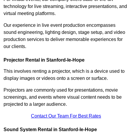
technology for live streaming, interactive presentations, and
virtual meeting platforms.
Our experience in live event production encompasses
sound engineering, lighting design, stage setup, and video
production services to deliver memorable experiences for
our clients.
Projector Rental in Stanford-le-Hope
This involves renting a projector, which is a device used to
display images or videos onto a screen or surface.
Projectors are commonly used for presentations, movie
screenings, and events where visual content needs to be
projected to a larger audience.
Contact Our Team For Best Rates
Sound System Rental in Stanford-le-Hope