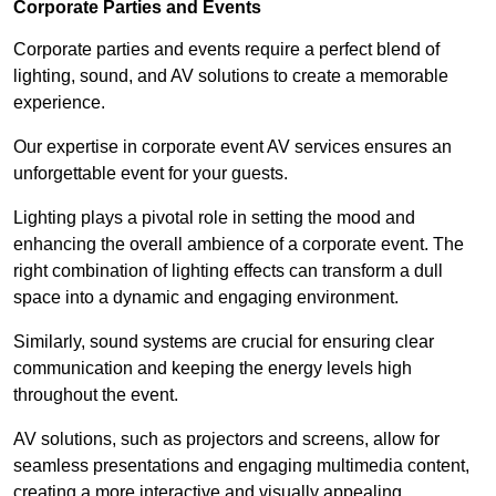
Corporate Parties and Events
Corporate parties and events require a perfect blend of
lighting, sound, and AV solutions to create a memorable
experience.
Our expertise in corporate event AV services ensures an
unforgettable event for your guests.
Lighting plays a pivotal role in setting the mood and
enhancing the overall ambience of a corporate event. The
right combination of lighting effects can transform a dull
space into a dynamic and engaging environment.
Similarly, sound systems are crucial for ensuring clear
communication and keeping the energy levels high
throughout the event.
AV solutions, such as projectors and screens, allow for
seamless presentations and engaging multimedia content,
creating a more interactive and visually appealing