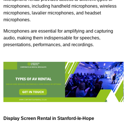
microphones, including handheld microphones, wireless
microphones, lavalier microphones, and headset
microphones.
Microphones are essential for amplifying and capturing
audio, making them indispensable for speeches,
presentations, performances, and recordings.
Display Screen Rental in Stanford-le-Hope