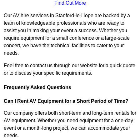
Find Out More
Our AV hire services in Stanford-le-Hope are backed by a
team of knowledgeable professionals who are ready to
assist you in making your event a success. Whether you
require equipment for a small conference or a large-scale
concert, we have the technical facilities to cater to your
needs.
Feel free to contact us through our website for a quick quote
or to discuss your specific requirements.
Frequently Asked Questions
Can I Rent AV Equipment for a Short Period of Time?
Our company offers both short-term and long-term rentals for
AV equipment. Whether you need equipment for a one-day
event or a month-long project, we can accommodate your
needs.