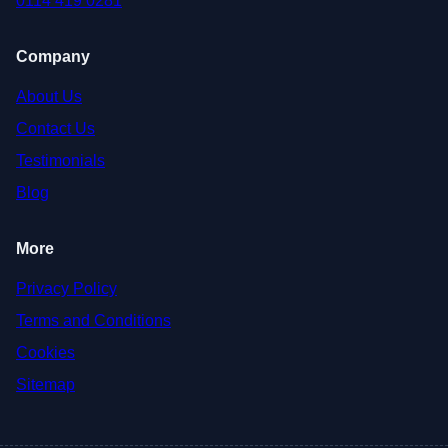
0114 419 0281
Company
About Us
Contact Us
Testimonials
Blog
More
Privacy Policy
Terms and Conditions
Cookies
Sitemap