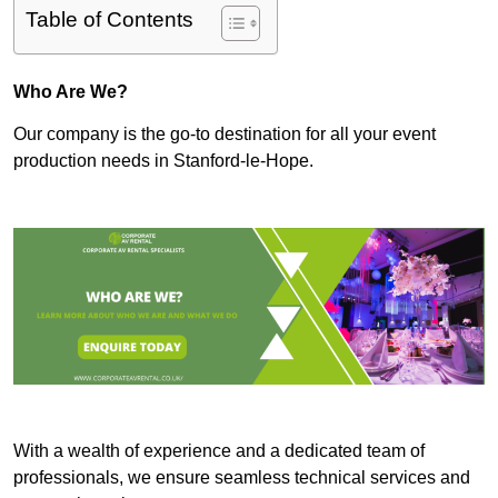
Table of Contents
Who Are We?
Our company is the go-to destination for all your event
production needs in Stanford-le-Hope.
With a wealth of experience and a dedicated team of
professionals, we ensure seamless technical services and