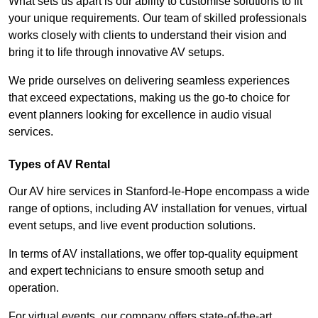
What sets us apart is our ability to customise solutions to fit
your unique requirements. Our team of skilled professionals
works closely with clients to understand their vision and
bring it to life through innovative AV setups.
We pride ourselves on delivering seamless experiences
that exceed expectations, making us the go-to choice for
event planners looking for excellence in audio visual
services.
Types of AV Rental
Our AV hire services in Stanford-le-Hope encompass a wide
range of options, including AV installation for venues, virtual
event setups, and live event production solutions.
In terms of AV installations, we offer top-quality equipment
and expert technicians to ensure smooth setup and
operation.
For virtual events, our company offers state-of-the-art