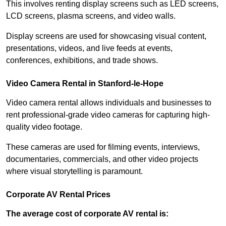
This involves renting display screens such as LED screens,
LCD screens, plasma screens, and video walls.
Display screens are used for showcasing visual content,
presentations, videos, and live feeds at events,
conferences, exhibitions, and trade shows.
Video Camera Rental in Stanford-le-Hope
Video camera rental allows individuals and businesses to
rent professional-grade video cameras for capturing high-
quality video footage.
These cameras are used for filming events, interviews,
documentaries, commercials, and other video projects
where visual storytelling is paramount.
Corporate AV Rental Prices
The average cost of corporate AV rental is: