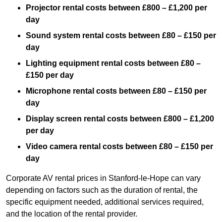
Projector rental costs between £800 – £1,200 per
day
Sound system rental costs between £80 – £150 per
day
Lighting equipment rental costs between £80 –
£150 per day
Microphone rental costs between £80 – £150 per
day
Display screen rental costs between £800 – £1,200
per day
Video camera rental costs between £80 – £150 per
day
Corporate AV rental prices in Stanford-le-Hope can vary
depending on factors such as the duration of rental, the
specific equipment needed, additional services required,
and the location of the rental provider.