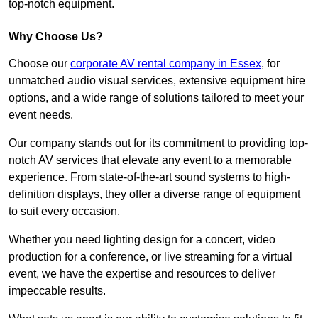
top-notch equipment.
Why Choose Us?
Choose our
corporate AV rental company in Essex
, for
unmatched audio visual services, extensive equipment hire
options, and a wide range of solutions tailored to meet your
event needs.
Our company stands out for its commitment to providing top-
notch AV services that elevate any event to a memorable
experience. From state-of-the-art sound systems to high-
definition displays, they offer a diverse range of equipment
to suit every occasion.
Whether you need lighting design for a concert, video
production for a conference, or live streaming for a virtual
event, we have the expertise and resources to deliver
impeccable results.