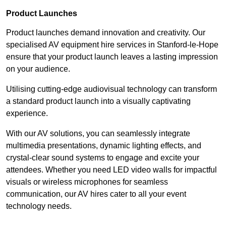
Product Launches
Product launches demand innovation and creativity. Our
specialised AV equipment hire services in Stanford-le-Hope
ensure that your product launch leaves a lasting impression
on your audience.
Utilising cutting-edge audiovisual technology can transform
a standard product launch into a visually captivating
experience.
With our AV solutions, you can seamlessly integrate
multimedia presentations, dynamic lighting effects, and
crystal-clear sound systems to engage and excite your
attendees. Whether you need LED video walls for impactful
visuals or wireless microphones for seamless
communication, our AV hires cater to all your event
technology needs.