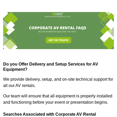
Do you Offer Delivery and Setup Services for AV
Equipment?
We provide delivery, setup, and on-site technical support for
all our AV rentals.
Our team will ensure that all equipment is properly installed
and functioning before your event or presentation begins.
Searches Associated with Corporate AV Rental