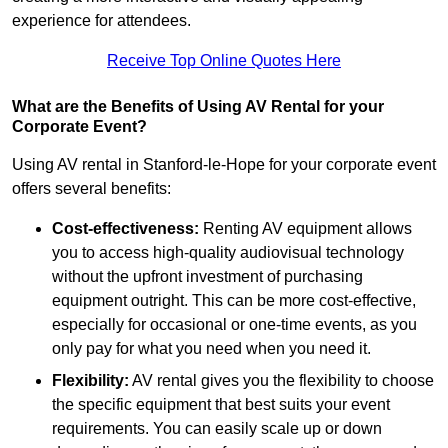
experience for attendees.
Receive Top Online Quotes Here
What are the Benefits of Using AV Rental for your
Corporate Event?
Using AV rental in Stanford-le-Hope for your corporate event
offers several benefits:
Cost-effectiveness:
Renting AV equipment allows
you to access high-quality audiovisual technology
without the upfront investment of purchasing
equipment outright. This can be more cost-effective,
especially for occasional or one-time events, as you
only pay for what you need when you need it.
Flexibility:
AV rental gives you the flexibility to choose
the specific equipment that best suits your event
requirements. You can easily scale up or down