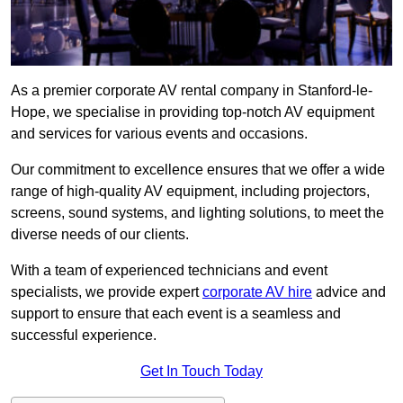
As a premier corporate AV rental company in Stanford-le-
Hope, we specialise in providing top-notch AV equipment
and services for various events and occasions.
Our commitment to excellence ensures that we offer a wide
range of high-quality AV equipment, including projectors,
screens, sound systems, and lighting solutions, to meet the
diverse needs of our clients.
With a team of experienced technicians and event
specialists, we provide expert
corporate AV hire
advice and
support to ensure that each event is a seamless and
successful experience.
Get In Touch Today