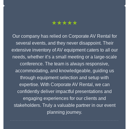
★★★★★
Our company has relied on Corporate AV Rental for
several events, and they never disappoint. Their
extensive inventory of AV equipment caters to all our
needs, whether it’s a small meeting or a large-scale
conference. The team is always responsive,
accommodating, and knowledgeable, guiding us
through equipment selection and setup with
expertise. With Corporate AV Rental, we can
confidently deliver impactful presentations and
engaging experiences for our clients and
stakeholders. Truly a valuable partner in our event
planning journey.