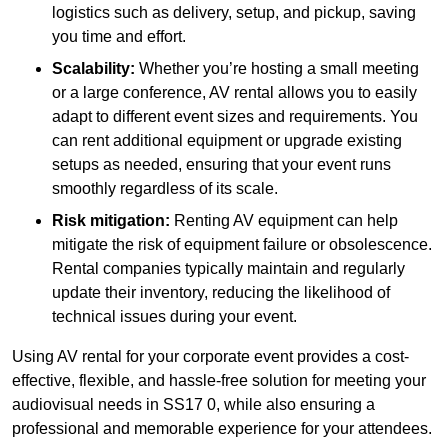
logistics such as delivery, setup, and pickup, saving
you time and effort.
Scalability:
Whether you’re hosting a small meeting
or a large conference, AV rental allows you to easily
adapt to different event sizes and requirements. You
can rent additional equipment or upgrade existing
setups as needed, ensuring that your event runs
smoothly regardless of its scale.
Risk mitigation:
Renting AV equipment can help
mitigate the risk of equipment failure or obsolescence.
Rental companies typically maintain and regularly
update their inventory, reducing the likelihood of
technical issues during your event.
Using AV rental for your corporate event provides a cost-
effective, flexible, and hassle-free solution for meeting your
audiovisual needs in SS17 0, while also ensuring a
professional and memorable experience for your attendees.