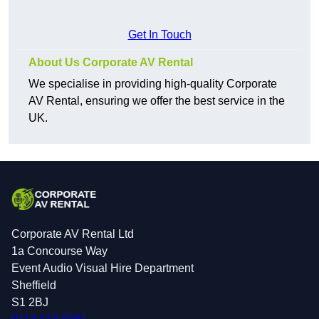
Get In Touch
About Us Corporate AV Rental
We specialise in providing high-quality Corporate
AV Rental, ensuring we offer the best service in the
UK.
Corporate AV Rental Ltd
1a Concourse Way
Event Audio Visual Hire Department
Sheffield
S1 2BJ