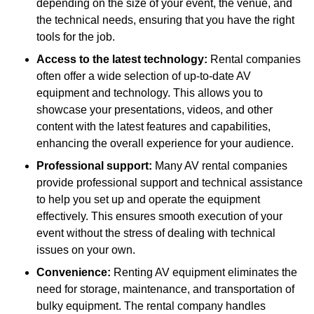
depending on the size of your event, the venue, and
the technical needs, ensuring that you have the right
tools for the job.
Access to the latest technology:
Rental companies
often offer a wide selection of up-to-date AV
equipment and technology. This allows you to
showcase your presentations, videos, and other
content with the latest features and capabilities,
enhancing the overall experience for your audience.
Professional support:
Many AV rental companies
provide professional support and technical assistance
to help you set up and operate the equipment
effectively. This ensures smooth execution of your
event without the stress of dealing with technical
issues on your own.
Convenience:
Renting AV equipment eliminates the
need for storage, maintenance, and transportation of
bulky equipment. The rental company handles