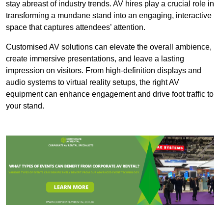
stay abreast of industry trends. AV hires play a crucial role in
transforming a mundane stand into an engaging, interactive
space that captures attendees’ attention.
Customised AV solutions can elevate the overall ambience,
create immersive presentations, and leave a lasting
impression on visitors. From high-definition displays and
audio systems to virtual reality setups, the right AV
equipment can enhance engagement and drive foot traffic to
your stand.