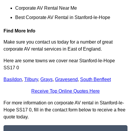
Corporate AV Rental Near Me
Best Corporate AV Rental in Stanford-le-Hope
Find More Info
Make sure you contact us today for a number of great
corporate AV rental services in East of England.
Here are some towns we cover near Stanford-le-Hope
SS17 0
Basildon
,
Tilbury
,
Grays
,
Gravesend
,
South Benfleet
Receive Top Online Quotes Here
For more information on corporate AV rental in Stanford-le-
Hope SS17 0, fill in the contact form below to receive a free
quote today.