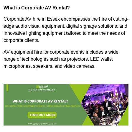
What is Corporate AV Rental?
Corporate AV hire in Essex encompasses the hire of cutting-
edge audio visual equipment, digital signage solutions, and
innovative lighting equipment tailored to meet the needs of
corporate clients.
AV equipment hire for corporate events includes a wide
range of technologies such as projectors, LED walls,
microphones, speakers, and video cameras.