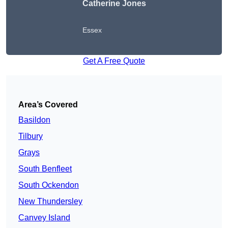
Catherine Jones
Essex
Get A Free Quote
Area’s Covered
Basildon
Tilbury
Grays
South Benfleet
South Ockendon
New Thundersley
Canvey Island