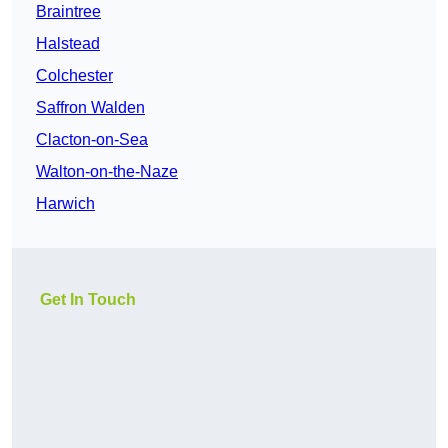
Braintree
Halstead
Colchester
Saffron Walden
Clacton-on-Sea
Walton-on-the-Naze
Harwich
Get In Touch