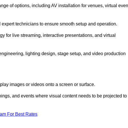
 of options, including AV installation for venues, virtual even
nd expert technicians to ensure smooth setup and operation.
gy for live streaming, interactive presentations, and virtual
gineering, lighting design, stage setup, and video production
isplay images or videos onto a screen or surface.
ings, and events where visual content needs to be projected to
eam For Best Rates