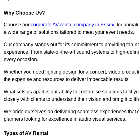
Why Choose Us?
Choose our
corporate AV rental company in Essex
, for unmat
a wide range of solutions tailored to meet your event needs.
Our company stands out for its commitment to providing top-n
experience. From state-of-the-art sound systems to high-definit
every occasion.
Whether you need lighting design for a concert, video productio
the expertise and resources to deliver impeccable results.
What sets us apart is our ability to customise solutions to fit
closely with clients to understand their vision and bring it to l
We pride ourselves on delivering seamless experiences that e
planners looking for excellence in audio visual services.
Types of AV Rental