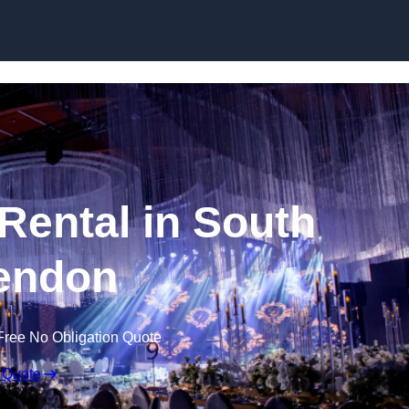
Skip to content
Rental in South
endon
Free No Obligation Quote
 Quote