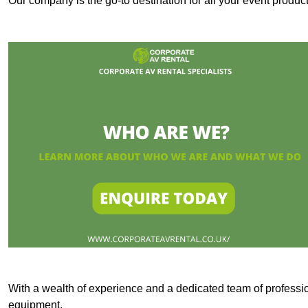
Our company is the go-to destination for all your event prod
With a wealth of experience and a dedicated team of professi
equipment.