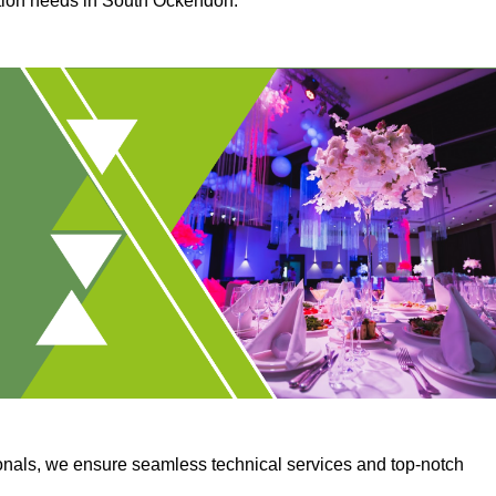
uction needs in South Ockendon.
onals, we ensure seamless technical services and top-notch