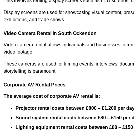
This involves renting display screens such as LED screens, 
Display screens are used for showcasing visual content, prese
exhibitions, and trade shows.
Video Camera Rental in South Ockendon
Video camera rental allows individuals and businesses to rent
video footage.
These cameras are used for filming events, interviews, docum
storytelling is paramount.
Corporate AV Rental Prices
The average cost of corporate AV rental is:
Projector rental costs between £800 – £1,200 per da
Sound system rental costs between £80 – £150 per 
Lighting equipment rental costs between £80 – £150