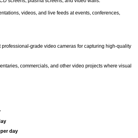
LCD screens, plasma screens, and video walls.
ntations, videos, and live feeds at events, conferences,
 professional-grade video cameras for capturing high-quality
entaries, commercials, and other video projects where visual
y
day
 per day