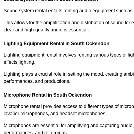
Sound system rental entails renting audio equipment such as 
This allows for the amplification and distribution of sound fo
clear and high-quality audio is essential.
Lighting Equipment Rental in South Ockendon
Lighting equipment rental involves renting various types of lig
effects lighting.
Lighting plays a crucial role in setting the mood, creating am
performances, and productions.
Microphone Rental in South Ockendon
Microphone rental provides access to different types of mic
lavalier microphones, and headset microphones.
Microphones are essential for amplifying and capturing audio
performances, and recordings.