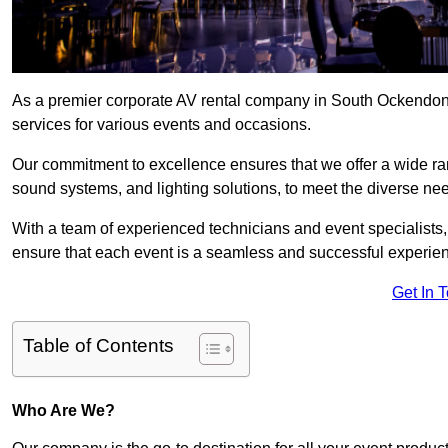
As a premier corporate AV rental company in South Ockendon,
services for various events and occasions.
Our commitment to excellence ensures that we offer a wide ran
sound systems, and lighting solutions, to meet the diverse need
With a team of experienced technicians and event specialists
ensure that each event is a seamless and successful experie
Get In 
Table of Contents
Who Are We?