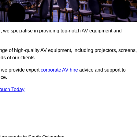
 we specialise in providing top-notch AV equipment and
ge of high-quality AV equipment, including projectors, screens,
s of our clients.
, we provide expert
corporate AV hire
advice and support to
nce.
Touch Today