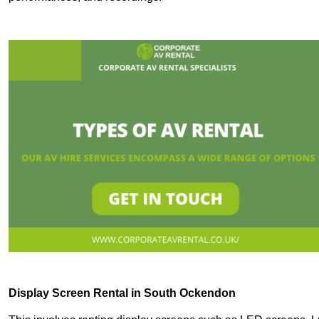
Display Screen Rental in South Ockendon