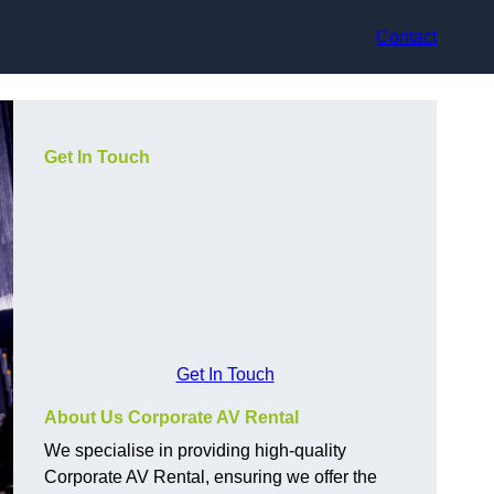
Contact
Get In Touch
Get In Touch
About Us Corporate AV Rental
We specialise in providing high-quality
Corporate AV Rental, ensuring we offer the