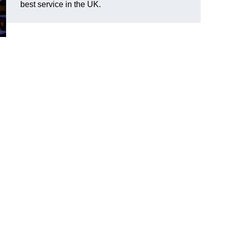
best service in the UK.