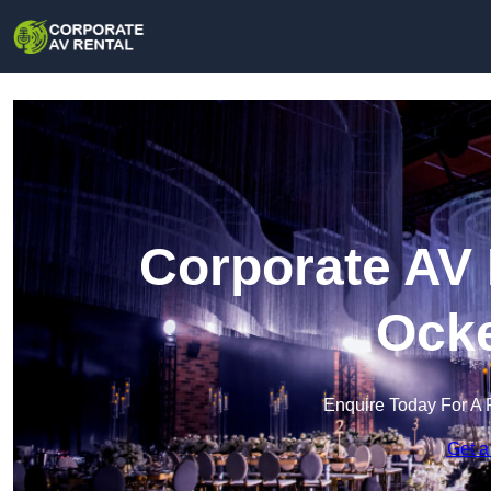
Corporate AV 
Ock
Enquire Today For A 
Get a