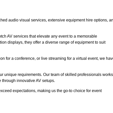
ched audio visual services, extensive equipment hire options, a
otch AV services that elevate any event to a memorable
ion displays, they offer a diverse range of equipment to suit
n for a conference, or live streaming for a virtual event, we ha
 your unique requirements. Our team of skilled professionals works
ife through innovative AV setups.
xceed expectations, making us the go-to choice for event