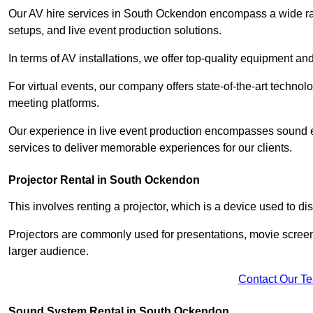
Our AV hire services in South Ockendon encompass a wide range
setups, and live event production solutions.
In terms of AV installations, we offer top-quality equipment a
For virtual events, our company offers state-of-the-art technolo
meeting platforms.
Our experience in live event production encompasses sound en
services to deliver memorable experiences for our clients.
Projector Rental in South Ockendon
This involves renting a projector, which is a device used to d
Projectors are commonly used for presentations, movie screen
larger audience.
Contact Our T
Sound System Rental in South Ockendon