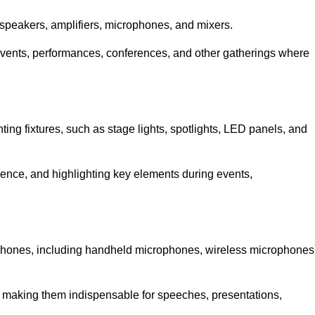
speakers, amplifiers, microphones, and mixers.
r events, performances, conferences, and other gatherings where
hting fixtures, such as stage lights, spotlights, LED panels, and
bience, and highlighting key elements during events,
rophones, including handheld microphones, wireless microphones
, making them indispensable for speeches, presentations,