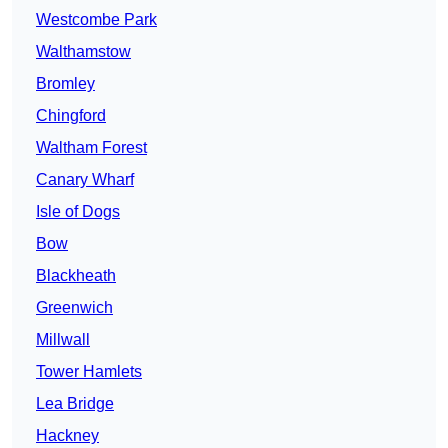
Westcombe Park
Walthamstow
Bromley
Chingford
Waltham Forest
Canary Wharf
Isle of Dogs
Bow
Blackheath
Greenwich
Millwall
Tower Hamlets
Lea Bridge
Hackney