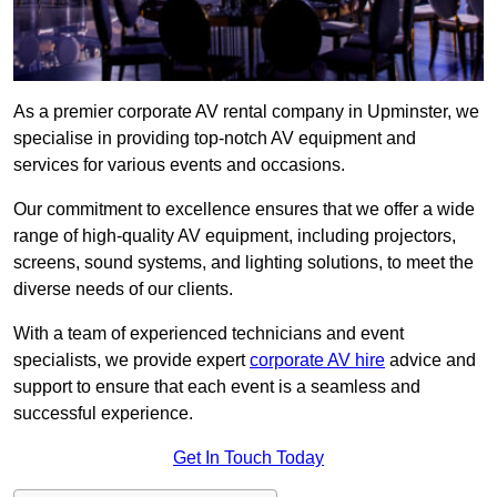
As a premier corporate AV rental company in Upminster, we
specialise in providing top-notch AV equipment and
services for various events and occasions.
Our commitment to excellence ensures that we offer a wide
range of high-quality AV equipment, including projectors,
screens, sound systems, and lighting solutions, to meet the
diverse needs of our clients.
With a team of experienced technicians and event
specialists, we provide expert
corporate AV hire
advice and
support to ensure that each event is a seamless and
successful experience.
Get In Touch Today