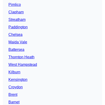
Pimlico
Clapham
Streatham
Paddington
Chelsea
Maida Vale
Battersea
Thornton Heath
West Hampstead
Kilburn
Kensington
Croydon
Brent
Barnet