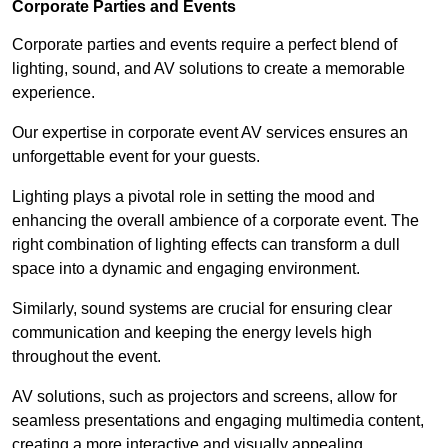
Corporate Parties and Events
Corporate parties and events require a perfect blend of
lighting, sound, and AV solutions to create a memorable
experience.
Our expertise in corporate event AV services ensures an
unforgettable event for your guests.
Lighting plays a pivotal role in setting the mood and
enhancing the overall ambience of a corporate event. The
right combination of lighting effects can transform a dull
space into a dynamic and engaging environment.
Similarly, sound systems are crucial for ensuring clear
communication and keeping the energy levels high
throughout the event.
AV solutions, such as projectors and screens, allow for
seamless presentations and engaging multimedia content,
creating a more interactive and visually appealing