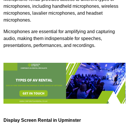
microphones, including handheld microphones, wireless
microphones, lavalier microphones, and headset
microphones.
Microphones are essential for amplifying and capturing
audio, making them indispensable for speeches,
presentations, performances, and recordings.
Display Screen Rental in Upminster