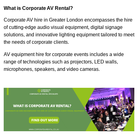
What is Corporate AV Rental?
Corporate AV hire in Greater London encompasses the hire
of cutting-edge audio visual equipment, digital signage
solutions, and innovative lighting equipment tailored to meet
the needs of corporate clients.
AV equipment hire for corporate events includes a wide
range of technologies such as projectors, LED walls,
microphones, speakers, and video cameras.