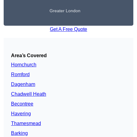
Greater London
Get A Free Quote
Area’s Covered
Hornchurch
Romford
Dagenham
Chadwell Heath
Becontree
Havering
Thamesmead
Barking