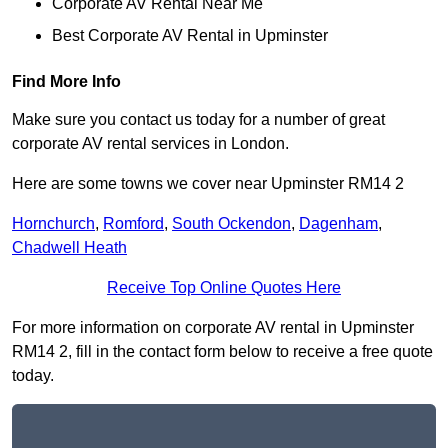
Corporate AV Rental Near Me
Best Corporate AV Rental in Upminster
Find More Info
Make sure you contact us today for a number of great
corporate AV rental services in London.
Here are some towns we cover near Upminster RM14 2
Hornchurch
,
Romford
,
South Ockendon
,
Dagenham
,
Chadwell Heath
Receive Top Online Quotes Here
For more information on corporate AV rental in Upminster
RM14 2, fill in the contact form below to receive a free quote
today.