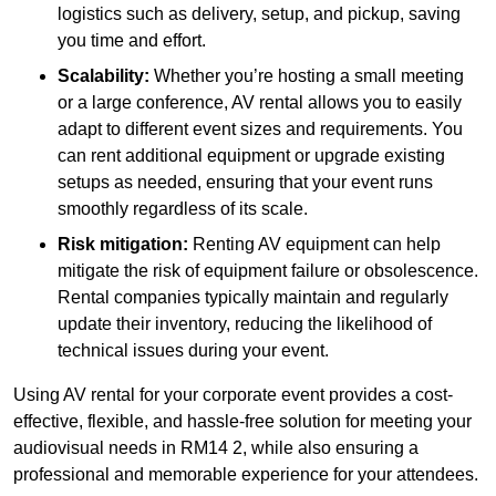
logistics such as delivery, setup, and pickup, saving
you time and effort.
Scalability:
Whether you’re hosting a small meeting
or a large conference, AV rental allows you to easily
adapt to different event sizes and requirements. You
can rent additional equipment or upgrade existing
setups as needed, ensuring that your event runs
smoothly regardless of its scale.
Risk mitigation:
Renting AV equipment can help
mitigate the risk of equipment failure or obsolescence.
Rental companies typically maintain and regularly
update their inventory, reducing the likelihood of
technical issues during your event.
Using AV rental for your corporate event provides a cost-
effective, flexible, and hassle-free solution for meeting your
audiovisual needs in RM14 2, while also ensuring a
professional and memorable experience for your attendees.