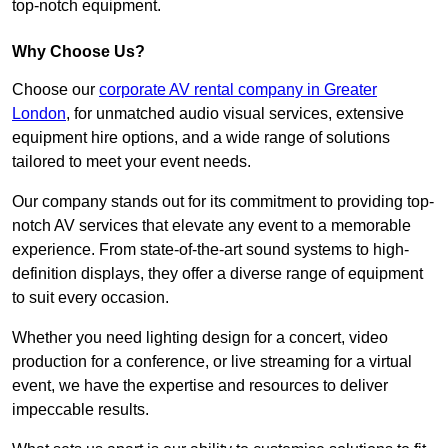
top-notch equipment.
Why Choose Us?
Choose our
corporate AV rental company in Greater
London
, for unmatched audio visual services, extensive
equipment hire options, and a wide range of solutions
tailored to meet your event needs.
Our company stands out for its commitment to providing top-
notch AV services that elevate any event to a memorable
experience. From state-of-the-art sound systems to high-
definition displays, they offer a diverse range of equipment
to suit every occasion.
Whether you need lighting design for a concert, video
production for a conference, or live streaming for a virtual
event, we have the expertise and resources to deliver
impeccable results.