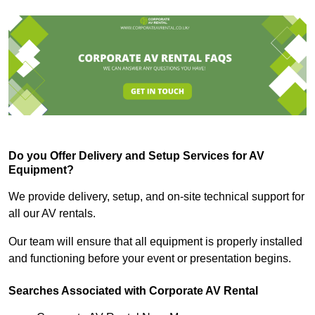
Do you Offer Delivery and Setup Services for AV
Equipment?
We provide delivery, setup, and on-site technical support for
all our AV rentals.
Our team will ensure that all equipment is properly installed
and functioning before your event or presentation begins.
Searches Associated with Corporate AV Rental