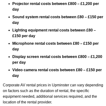
Projector rental costs between £800 – £1,200 per
day
Sound system rental costs between £80 – £150 per
day
Lighting equipment rental costs between £80 –
£150 per day
Microphone rental costs between £80 – £150 per
day
Display screen rental costs between £800 – £1,200
per day
Video camera rental costs between £80 – £150 per
day
Corporate AV rental prices in Upminster can vary depending
on factors such as the duration of rental, the specific
equipment needed, additional services required, and the
location of the rental provider.