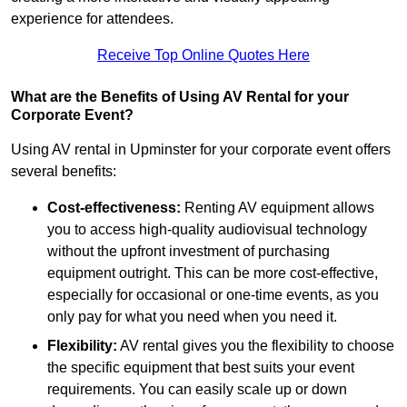
experience for attendees.
Receive Top Online Quotes Here
What are the Benefits of Using AV Rental for your
Corporate Event?
Using AV rental in Upminster for your corporate event offers
several benefits:
Cost-effectiveness:
Renting AV equipment allows
you to access high-quality audiovisual technology
without the upfront investment of purchasing
equipment outright. This can be more cost-effective,
especially for occasional or one-time events, as you
only pay for what you need when you need it.
Flexibility:
AV rental gives you the flexibility to choose
the specific equipment that best suits your event
requirements. You can easily scale up or down