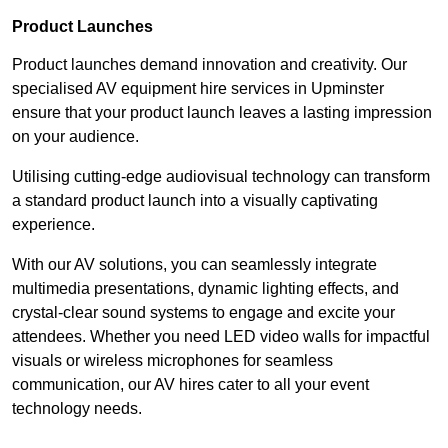
Product Launches
Product launches demand innovation and creativity. Our
specialised AV equipment hire services in Upminster
ensure that your product launch leaves a lasting impression
on your audience.
Utilising cutting-edge audiovisual technology can transform
a standard product launch into a visually captivating
experience.
With our AV solutions, you can seamlessly integrate
multimedia presentations, dynamic lighting effects, and
crystal-clear sound systems to engage and excite your
attendees. Whether you need LED video walls for impactful
visuals or wireless microphones for seamless
communication, our AV hires cater to all your event
technology needs.