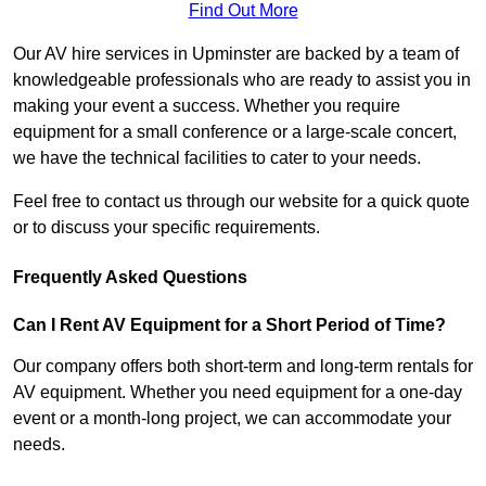
Find Out More
Our AV hire services in Upminster are backed by a team of
knowledgeable professionals who are ready to assist you in
making your event a success. Whether you require
equipment for a small conference or a large-scale concert,
we have the technical facilities to cater to your needs.
Feel free to contact us through our website for a quick quote
or to discuss your specific requirements.
Frequently Asked Questions
Can I Rent AV Equipment for a Short Period of Time?
Our company offers both short-term and long-term rentals for
AV equipment. Whether you need equipment for a one-day
event or a month-long project, we can accommodate your
needs.