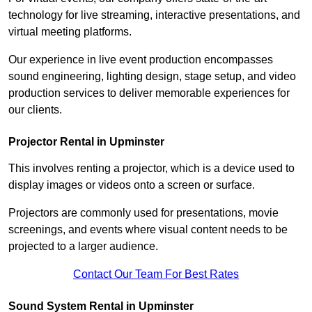
technology for live streaming, interactive presentations, and
virtual meeting platforms.
Our experience in live event production encompasses
sound engineering, lighting design, stage setup, and video
production services to deliver memorable experiences for
our clients.
Projector Rental in Upminster
This involves renting a projector, which is a device used to
display images or videos onto a screen or surface.
Projectors are commonly used for presentations, movie
screenings, and events where visual content needs to be
projected to a larger audience.
Contact Our Team For Best Rates
Sound System Rental in Upminster