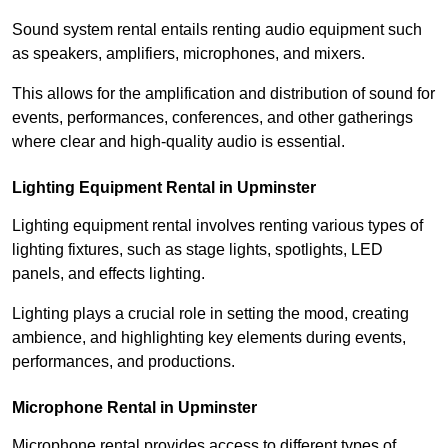
Sound system rental entails renting audio equipment such
as speakers, amplifiers, microphones, and mixers.
This allows for the amplification and distribution of sound for
events, performances, conferences, and other gatherings
where clear and high-quality audio is essential.
Lighting Equipment Rental in Upminster
Lighting equipment rental involves renting various types of
lighting fixtures, such as stage lights, spotlights, LED
panels, and effects lighting.
Lighting plays a crucial role in setting the mood, creating
ambience, and highlighting key elements during events,
performances, and productions.
Microphone Rental in Upminster
Microphone rental provides access to different types of