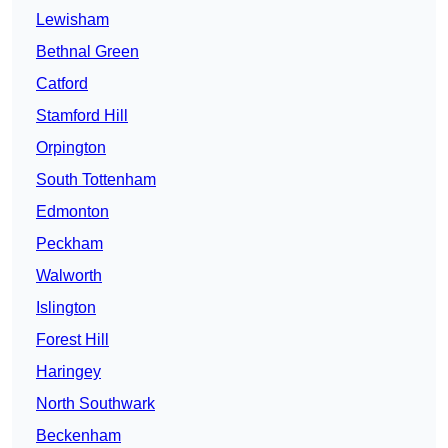
Lewisham
Bethnal Green
Catford
Stamford Hill
Orpington
South Tottenham
Edmonton
Peckham
Walworth
Islington
Forest Hill
Haringey
North Southwark
Beckenham