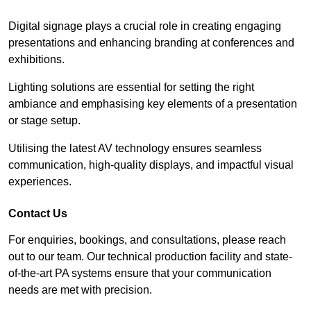
Digital signage plays a crucial role in creating engaging
presentations and enhancing branding at conferences and
exhibitions.
Lighting solutions are essential for setting the right
ambiance and emphasising key elements of a presentation
or stage setup.
Utilising the latest AV technology ensures seamless
communication, high-quality displays, and impactful visual
experiences.
Contact Us
For enquiries, bookings, and consultations, please reach
out to our team. Our technical production facility and state-
of-the-art PA systems ensure that your communication
needs are met with precision.