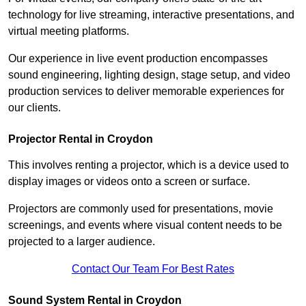
technology for live streaming, interactive presentations, and
virtual meeting platforms.
Our experience in live event production encompasses
sound engineering, lighting design, stage setup, and video
production services to deliver memorable experiences for
our clients.
Projector Rental in Croydon
This involves renting a projector, which is a device used to
display images or videos onto a screen or surface.
Projectors are commonly used for presentations, movie
screenings, and events where visual content needs to be
projected to a larger audience.
Contact Our Team For Best Rates
Sound System Rental in Croydon