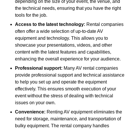
depending on the size of your event, the venue, and
the technical needs, ensuring that you have the right
tools for the job.
Access to the latest technology:
Rental companies
often offer a wide selection of up-to-date AV
equipment and technology. This allows you to
showcase your presentations, videos, and other
content with the latest features and capabilities,
enhancing the overall experience for your audience.
Professional support:
Many AV rental companies
provide professional support and technical assistance
to help you set up and operate the equipment
effectively. This ensures smooth execution of your
event without the stress of dealing with technical
issues on your own.
Convenience:
Renting AV equipment eliminates the
need for storage, maintenance, and transportation of
bulky equipment. The rental company handles