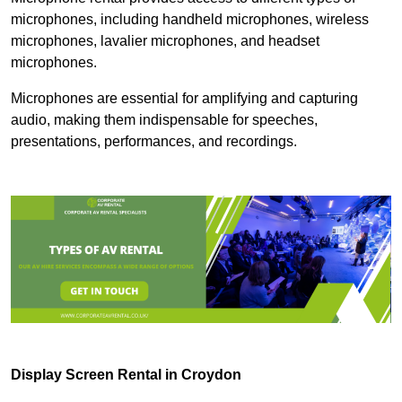
microphones, including handheld microphones, wireless
microphones, lavalier microphones, and headset
microphones.
Microphones are essential for amplifying and capturing
audio, making them indispensable for speeches,
presentations, performances, and recordings.
Display Screen Rental in Croydon