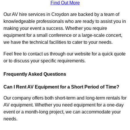
Find Out More
Our AV hire services in Croydon are backed by a team of
knowledgeable professionals who are ready to assist you in
making your event a success. Whether you require
equipment for a small conference or a large-scale concert,
we have the technical facilities to cater to your needs.
Feel free to contact us through our website for a quick quote
or to discuss your specific requirements.
Frequently Asked Questions
Can I Rent AV Equipment for a Short Period of Time?
Our company offers both short-term and long-term rentals for
AV equipment. Whether you need equipment for a one-day
event or a month-long project, we can accommodate your
needs.