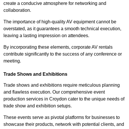
create a conducive atmosphere for networking and
collaboration.
The importance of high-quality AV equipment cannot be
overstated, as it guarantees a smooth technical execution,
leaving a lasting impression on attendees.
By incorporating these elements, corporate AV rentals
contribute significantly to the success of any conference or
meeting.
Trade Shows and Exhibitions
Trade shows and exhibitions require meticulous planning
and flawless execution. Our comprehensive event
production services in Croydon cater to the unique needs of
trade show and exhibition setups.
These events serve as pivotal platforms for businesses to
showcase their products, network with potential clients, and