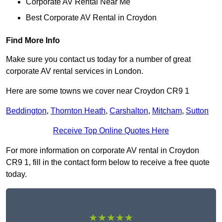
Corporate AV Rental Near Me
Best Corporate AV Rental in Croydon
Find More Info
Make sure you contact us today for a number of great
corporate AV rental services in London.
Here are some towns we cover near Croydon CR9 1
Beddington
,
Thornton Heath
,
Carshalton
,
Mitcham
,
Sutton
Receive Top Online Quotes Here
For more information on corporate AV rental in Croydon
CR9 1, fill in the contact form below to receive a free quote
today.
★★★★★