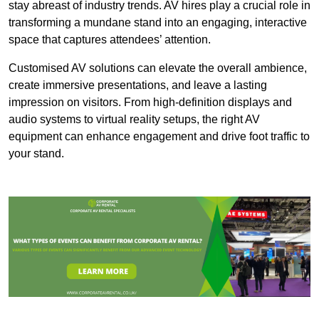
stay abreast of industry trends. AV hires play a crucial role in
transforming a mundane stand into an engaging, interactive
space that captures attendees’ attention.
Customised AV solutions can elevate the overall ambience,
create immersive presentations, and leave a lasting
impression on visitors. From high-definition displays and
audio systems to virtual reality setups, the right AV
equipment can enhance engagement and drive foot traffic to
your stand.