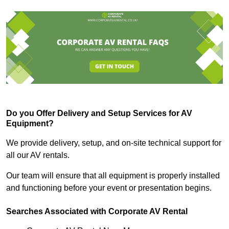
Do you Offer Delivery and Setup Services for AV
Equipment?
We provide delivery, setup, and on-site technical support for
all our AV rentals.
Our team will ensure that all equipment is properly installed
and functioning before your event or presentation begins.
Searches Associated with Corporate AV Rental