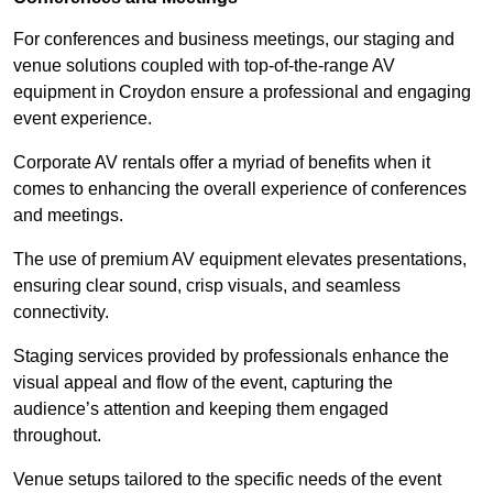
For conferences and business meetings, our staging and
venue solutions coupled with top-of-the-range AV
equipment in Croydon ensure a professional and engaging
event experience.
Corporate AV rentals offer a myriad of benefits when it
comes to enhancing the overall experience of conferences
and meetings.
The use of premium AV equipment elevates presentations,
ensuring clear sound, crisp visuals, and seamless
connectivity.
Staging services provided by professionals enhance the
visual appeal and flow of the event, capturing the
audience’s attention and keeping them engaged
throughout.
Venue setups tailored to the specific needs of the event