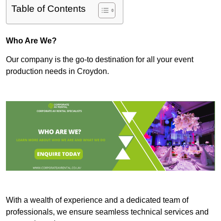
Table of Contents
Who Are We?
Our company is the go-to destination for all your event
production needs in Croydon.
With a wealth of experience and a dedicated team of
professionals, we ensure seamless technical services and