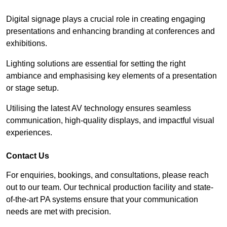
Digital signage plays a crucial role in creating engaging
presentations and enhancing branding at conferences and
exhibitions.
Lighting solutions are essential for setting the right
ambiance and emphasising key elements of a presentation
or stage setup.
Utilising the latest AV technology ensures seamless
communication, high-quality displays, and impactful visual
experiences.
Contact Us
For enquiries, bookings, and consultations, please reach
out to our team. Our technical production facility and state-
of-the-art PA systems ensure that your communication
needs are met with precision.