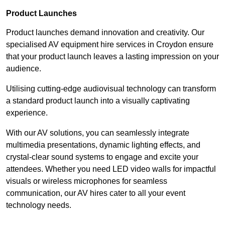
Product Launches
Product launches demand innovation and creativity. Our
specialised AV equipment hire services in Croydon ensure
that your product launch leaves a lasting impression on your
audience.
Utilising cutting-edge audiovisual technology can transform
a standard product launch into a visually captivating
experience.
With our AV solutions, you can seamlessly integrate
multimedia presentations, dynamic lighting effects, and
crystal-clear sound systems to engage and excite your
attendees. Whether you need LED video walls for impactful
visuals or wireless microphones for seamless
communication, our AV hires cater to all your event
technology needs.