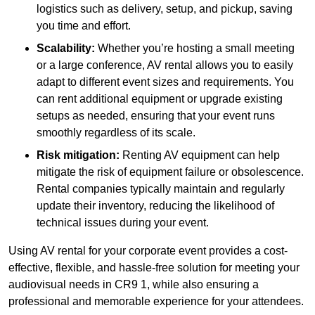
logistics such as delivery, setup, and pickup, saving
you time and effort.
Scalability:
Whether you’re hosting a small meeting
or a large conference, AV rental allows you to easily
adapt to different event sizes and requirements. You
can rent additional equipment or upgrade existing
setups as needed, ensuring that your event runs
smoothly regardless of its scale.
Risk mitigation:
Renting AV equipment can help
mitigate the risk of equipment failure or obsolescence.
Rental companies typically maintain and regularly
update their inventory, reducing the likelihood of
technical issues during your event.
Using AV rental for your corporate event provides a cost-
effective, flexible, and hassle-free solution for meeting your
audiovisual needs in CR9 1, while also ensuring a
professional and memorable experience for your attendees.