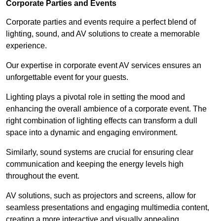
Corporate Parties and Events
Corporate parties and events require a perfect blend of
lighting, sound, and AV solutions to create a memorable
experience.
Our expertise in corporate event AV services ensures an
unforgettable event for your guests.
Lighting plays a pivotal role in setting the mood and
enhancing the overall ambience of a corporate event. The
right combination of lighting effects can transform a dull
space into a dynamic and engaging environment.
Similarly, sound systems are crucial for ensuring clear
communication and keeping the energy levels high
throughout the event.
AV solutions, such as projectors and screens, allow for
seamless presentations and engaging multimedia content,
creating a more interactive and visually appealing