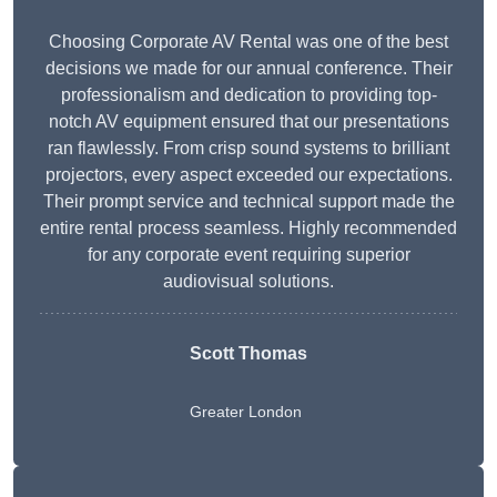
Choosing Corporate AV Rental was one of the best
decisions we made for our annual conference. Their
professionalism and dedication to providing top-
notch AV equipment ensured that our presentations
ran flawlessly. From crisp sound systems to brilliant
projectors, every aspect exceeded our expectations.
Their prompt service and technical support made the
entire rental process seamless. Highly recommended
for any corporate event requiring superior
audiovisual solutions.
Scott Thomas
Greater London