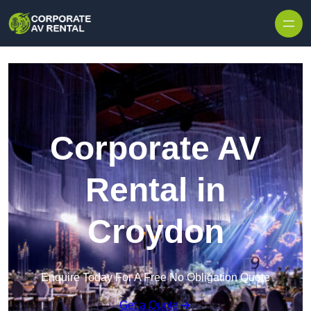
Skip to content
Corporate AV
Rental in
Croydon
Enquire Today For A Free No Obligation Quote
Get a Quote