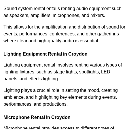
Sound system rental entails renting audio equipment such
as speakers, amplifiers, microphones, and mixers.
This allows for the amplification and distribution of sound for
events, performances, conferences, and other gatherings
where clear and high-quality audio is essential.
Lighting Equipment Rental in Croydon
Lighting equipment rental involves renting various types of
lighting fixtures, such as stage lights, spotlights, LED
panels, and effects lighting.
Lighting plays a crucial role in setting the mood, creating
ambience, and highlighting key elements during events,
performances, and productions.
Microphone Rental in Croydon
Microphone rental provides access to different types of