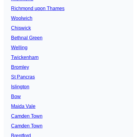
Richmond upon Thames
Woolwich
Chiswick
Bethnal Green
Welling
Twickenham
Bromley
St Pancras
Islington
Bow
Maida Vale
Camden Town
Camden Town
Brentford