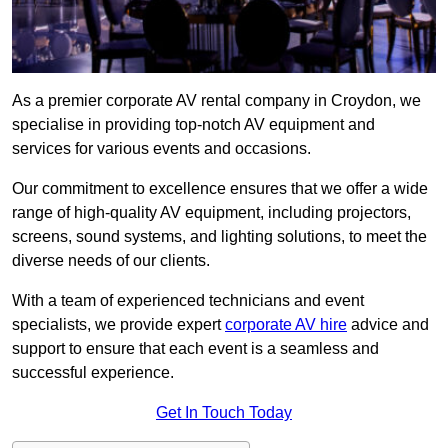
As a premier corporate AV rental company in Croydon, we
specialise in providing top-notch AV equipment and
services for various events and occasions.
Our commitment to excellence ensures that we offer a wide
range of high-quality AV equipment, including projectors,
screens, sound systems, and lighting solutions, to meet the
diverse needs of our clients.
With a team of experienced technicians and event
specialists, we provide expert
corporate AV hire
advice and
support to ensure that each event is a seamless and
successful experience.
Get In Touch Today