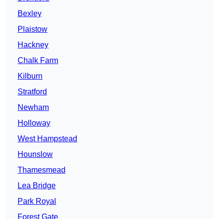
Bexley
Plaistow
Hackney
Chalk Farm
Kilburn
Stratford
Newham
Holloway
West Hampstead
Hounslow
Thamesmead
Lea Bridge
Park Royal
Forest Gate