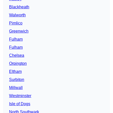
Blackheath
Walworth
Pimlico
Greenwich
Fulham
Fulham
Chelsea
Orpington
Eltham
Surbiton
Millwall
Westminster
Isle of Dogs
North Southwark