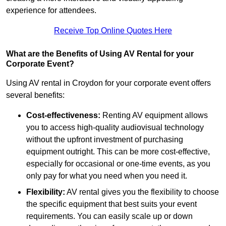
experience for attendees.
Receive Top Online Quotes Here
What are the Benefits of Using AV Rental for your
Corporate Event?
Using AV rental in Croydon for your corporate event offers
several benefits:
Cost-effectiveness:
Renting AV equipment allows
you to access high-quality audiovisual technology
without the upfront investment of purchasing
equipment outright. This can be more cost-effective,
especially for occasional or one-time events, as you
only pay for what you need when you need it.
Flexibility:
AV rental gives you the flexibility to choose
the specific equipment that best suits your event
requirements. You can easily scale up or down