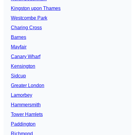
Kingston upon Thames
Westcombe Park
Charing Cross
Barnes
Mayfair
Canary Wharf
Kensington
Sidcup
Greater London
Lamorbey
Hammersmith
Tower Hamlets
Paddington
Richmond