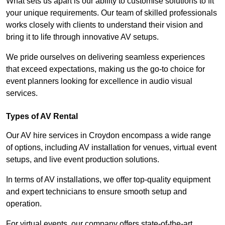
What sets us apart is our ability to customise solutions to fit
your unique requirements. Our team of skilled professionals
works closely with clients to understand their vision and
bring it to life through innovative AV setups.
We pride ourselves on delivering seamless experiences
that exceed expectations, making us the go-to choice for
event planners looking for excellence in audio visual
services.
Types of AV Rental
Our AV hire services in Croydon encompass a wide range
of options, including AV installation for venues, virtual event
setups, and live event production solutions.
In terms of AV installations, we offer top-quality equipment
and expert technicians to ensure smooth setup and
operation.
For virtual events, our company offers state-of-the-art