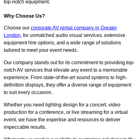
top-notch equipment.
Why Choose Us?
Choose our
corporate AV rental company in Greater
London
, for unmatched audio visual services, extensive
equipment hire options, and a wide range of solutions
tailored to meet your event needs.
Our company stands out for its commitment to providing top-
notch AV services that elevate any event to a memorable
experience. From state-of-the-art sound systems to high-
definition displays, they offer a diverse range of equipment
to suit every occasion.
Whether you need lighting design for a concert, video
production for a conference, or live streaming for a virtual
event, we have the expertise and resources to deliver
impeccable results.