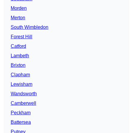
Morden
Merton
South Wimbledon
Forest Hill
Catford
Lambeth
Brixton
Clapham
Lewisham
Wandsworth
Camberwell
Peckham
Battersea
Putney