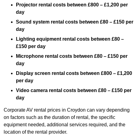
Projector rental costs between £800 – £1,200 per
day
Sound system rental costs between £80 – £150 per
day
Lighting equipment rental costs between £80 –
£150 per day
Microphone rental costs between £80 – £150 per
day
Display screen rental costs between £800 – £1,200
per day
Video camera rental costs between £80 – £150 per
day
Corporate AV rental prices in Croydon can vary depending
on factors such as the duration of rental, the specific
equipment needed, additional services required, and the
location of the rental provider.