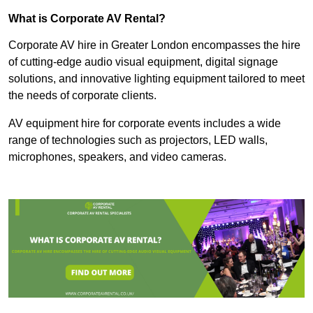
What is Corporate AV Rental?
Corporate AV hire in Greater London encompasses the hire
of cutting-edge audio visual equipment, digital signage
solutions, and innovative lighting equipment tailored to meet
the needs of corporate clients.
AV equipment hire for corporate events includes a wide
range of technologies such as projectors, LED walls,
microphones, speakers, and video cameras.