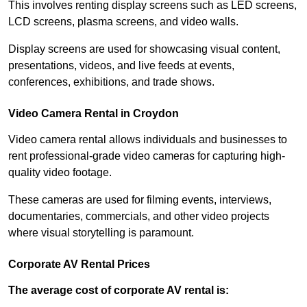
This involves renting display screens such as LED screens,
LCD screens, plasma screens, and video walls.
Display screens are used for showcasing visual content,
presentations, videos, and live feeds at events,
conferences, exhibitions, and trade shows.
Video Camera Rental in Croydon
Video camera rental allows individuals and businesses to
rent professional-grade video cameras for capturing high-
quality video footage.
These cameras are used for filming events, interviews,
documentaries, commercials, and other video projects
where visual storytelling is paramount.
Corporate AV Rental Prices
The average cost of corporate AV rental is: