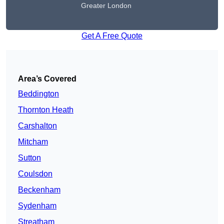
Greater London
Get A Free Quote
Area’s Covered
Beddington
Thornton Heath
Carshalton
Mitcham
Sutton
Coulsdon
Beckenham
Sydenham
Streatham