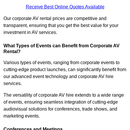
Receive Best Online Quotes Available
Our corporate AV rental prices are competitive and
transparent, ensuring that you get the best value for your
investment in AV services.
What Types of Events can Benefit from Corporate AV
Rental?
Various types of events, ranging from corporate events to
cutting-edge product launches, can significantly benefit from
our advanced event technology and corporate AV hire
services.
The versatility of corporate AV hire extends to a wide range
of events, ensuring seamless integration of cutting-edge
audiovisual solutions for conferences, trade shows, and
marketing events.
Conferences and Meetings