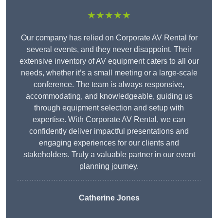
★★★★★
Our company has relied on Corporate AV Rental for
several events, and they never disappoint. Their
extensive inventory of AV equipment caters to all our
needs, whether it’s a small meeting or a large-scale
conference. The team is always responsive,
accommodating, and knowledgeable, guiding us
through equipment selection and setup with
expertise. With Corporate AV Rental, we can
confidently deliver impactful presentations and
engaging experiences for our clients and
stakeholders. Truly a valuable partner in our event
planning journey.
Catherine Jones