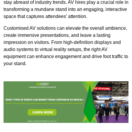
stay abreast of industry trends. AV hires play a crucial role in
transforming a mundane stand into an engaging, interactive
space that captures attendees’ attention.
Customised AV solutions can elevate the overall ambience,
create immersive presentations, and leave a lasting
impression on visitors. From high-definition displays and
audio systems to virtual reality setups, the right AV
equipment can enhance engagement and drive foot traffic to
your stand.