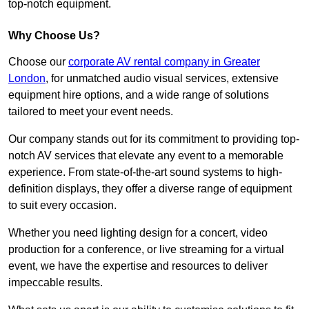
top-notch equipment.
Why Choose Us?
Choose our
corporate AV rental company in Greater
London
, for unmatched audio visual services, extensive
equipment hire options, and a wide range of solutions
tailored to meet your event needs.
Our company stands out for its commitment to providing top-
notch AV services that elevate any event to a memorable
experience. From state-of-the-art sound systems to high-
definition displays, they offer a diverse range of equipment
to suit every occasion.
Whether you need lighting design for a concert, video
production for a conference, or live streaming for a virtual
event, we have the expertise and resources to deliver
impeccable results.