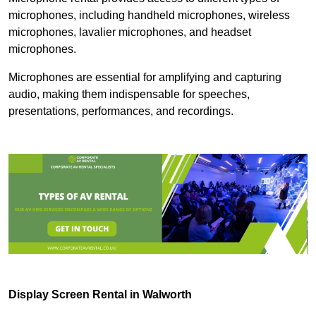
microphones, including handheld microphones, wireless
microphones, lavalier microphones, and headset
microphones.
Microphones are essential for amplifying and capturing
audio, making them indispensable for speeches,
presentations, performances, and recordings.
Display Screen Rental in Walworth