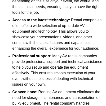
depending on the size of your event, the venue, and
the technical needs, ensuring that you have the right
tools for the job.
Access to the latest technology:
Rental companies
often offer a wide selection of up-to-date AV
equipment and technology. This allows you to
showcase your presentations, videos, and other
content with the latest features and capabilities,
enhancing the overall experience for your audience.
Professional support:
Many AV rental companies
provide professional support and technical assistance
to help you set up and operate the equipment
effectively. This ensures smooth execution of your
event without the stress of dealing with technical
issues on your own.
Convenience:
Renting AV equipment eliminates the
need for storage, maintenance, and transportation of
bulky equipment. The rental company handles