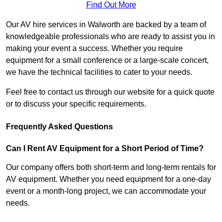
Find Out More
Our AV hire services in Walworth are backed by a team of
knowledgeable professionals who are ready to assist you in
making your event a success. Whether you require
equipment for a small conference or a large-scale concert,
we have the technical facilities to cater to your needs.
Feel free to contact us through our website for a quick quote
or to discuss your specific requirements.
Frequently Asked Questions
Can I Rent AV Equipment for a Short Period of Time?
Our company offers both short-term and long-term rentals for
AV equipment. Whether you need equipment for a one-day
event or a month-long project, we can accommodate your
needs.