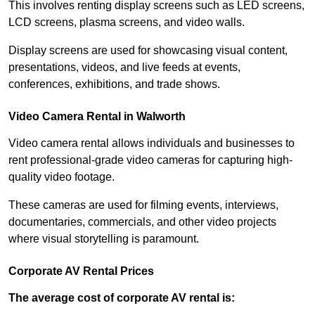
This involves renting display screens such as LED screens,
LCD screens, plasma screens, and video walls.
Display screens are used for showcasing visual content,
presentations, videos, and live feeds at events,
conferences, exhibitions, and trade shows.
Video Camera Rental in Walworth
Video camera rental allows individuals and businesses to
rent professional-grade video cameras for capturing high-
quality video footage.
These cameras are used for filming events, interviews,
documentaries, commercials, and other video projects
where visual storytelling is paramount.
Corporate AV Rental Prices
The average cost of corporate AV rental is: