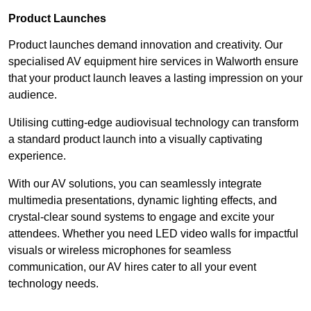
Product Launches
Product launches demand innovation and creativity. Our
specialised AV equipment hire services in Walworth ensure
that your product launch leaves a lasting impression on your
audience.
Utilising cutting-edge audiovisual technology can transform
a standard product launch into a visually captivating
experience.
With our AV solutions, you can seamlessly integrate
multimedia presentations, dynamic lighting effects, and
crystal-clear sound systems to engage and excite your
attendees. Whether you need LED video walls for impactful
visuals or wireless microphones for seamless
communication, our AV hires cater to all your event
technology needs.