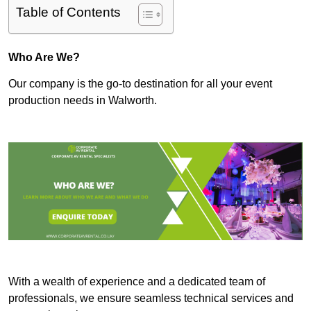
Table of Contents
Who Are We?
Our company is the go-to destination for all your event
production needs in Walworth.
With a wealth of experience and a dedicated team of
professionals, we ensure seamless technical services and