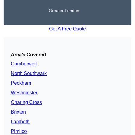
Greater London
Get A Free Quote
Area’s Covered
Camberwell
North Southwark
Peckham
Westminster
Charing Cross
Brixton
Lambeth
Pimlico