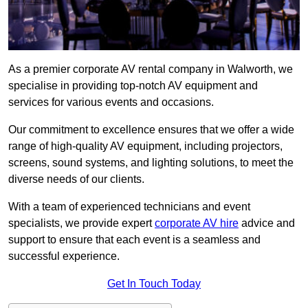
As a premier corporate AV rental company in Walworth, we
specialise in providing top-notch AV equipment and
services for various events and occasions.
Our commitment to excellence ensures that we offer a wide
range of high-quality AV equipment, including projectors,
screens, sound systems, and lighting solutions, to meet the
diverse needs of our clients.
With a team of experienced technicians and event
specialists, we provide expert
corporate AV hire
advice and
support to ensure that each event is a seamless and
successful experience.
Get In Touch Today