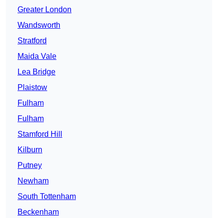
Greater London
Wandsworth
Stratford
Maida Vale
Lea Bridge
Plaistow
Fulham
Fulham
Stamford Hill
Kilburn
Putney
Newham
South Tottenham
Beckenham