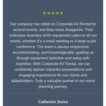
★★★★★
Our company has relied on Corporate AV Rental for
several events, and they never disappoint. Their
extensive inventory of AV equipment caters to all our
needs, whether it’s a small meeting or a large-scale
conference. The team is always responsive,
accommodating, and knowledgeable, guiding us
through equipment selection and setup with
expertise. With Corporate AV Rental, we can
confidently deliver impactful presentations and
engaging experiences for our clients and
stakeholders. Truly a valuable partner in our event
planning journey.
Catherine Jones