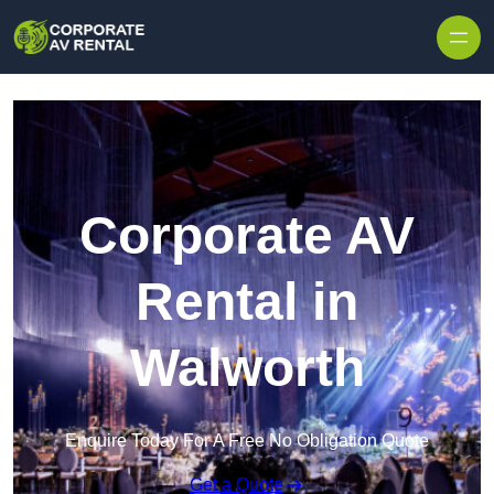
Skip to content
Corporate AV
Rental in
Walworth
Enquire Today For A Free No Obligation Quote
Get a Quote