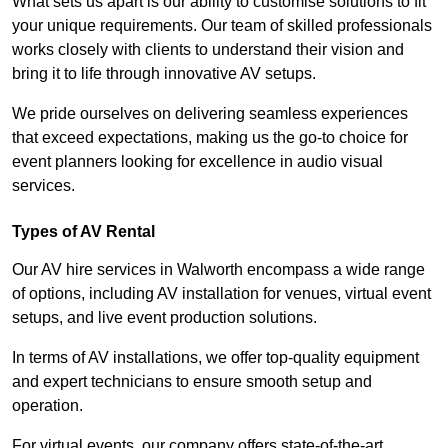
What sets us apart is our ability to customise solutions to fit
your unique requirements. Our team of skilled professionals
works closely with clients to understand their vision and
bring it to life through innovative AV setups.
We pride ourselves on delivering seamless experiences
that exceed expectations, making us the go-to choice for
event planners looking for excellence in audio visual
services.
Types of AV Rental
Our AV hire services in Walworth encompass a wide range
of options, including AV installation for venues, virtual event
setups, and live event production solutions.
In terms of AV installations, we offer top-quality equipment
and expert technicians to ensure smooth setup and
operation.
For virtual events, our company offers state-of-the-art