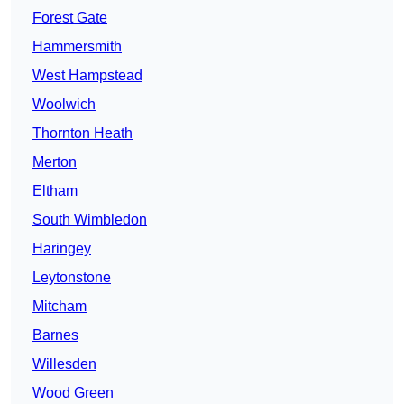
Forest Gate
Hammersmith
West Hampstead
Woolwich
Thornton Heath
Merton
Eltham
South Wimbledon
Haringey
Leytonstone
Mitcham
Barnes
Willesden
Wood Green