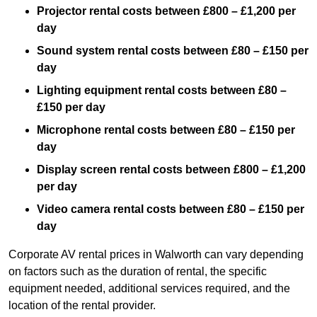
Projector rental costs between £800 – £1,200 per
day
Sound system rental costs between £80 – £150 per
day
Lighting equipment rental costs between £80 –
£150 per day
Microphone rental costs between £80 – £150 per
day
Display screen rental costs between £800 – £1,200
per day
Video camera rental costs between £80 – £150 per
day
Corporate AV rental prices in Walworth can vary depending
on factors such as the duration of rental, the specific
equipment needed, additional services required, and the
location of the rental provider.