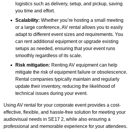
logistics such as delivery, setup, and pickup, saving
you time and effort.
Scalability:
Whether you’re hosting a small meeting
or a large conference, AV rental allows you to easily
adapt to different event sizes and requirements. You
can rent additional equipment or upgrade existing
setups as needed, ensuring that your event runs
smoothly regardless of its scale.
Risk mitigation:
Renting AV equipment can help
mitigate the risk of equipment failure or obsolescence.
Rental companies typically maintain and regularly
update their inventory, reducing the likelihood of
technical issues during your event.
Using AV rental for your corporate event provides a cost-
effective, flexible, and hassle-free solution for meeting your
audiovisual needs in SE17 2, while also ensuring a
professional and memorable experience for your attendees.