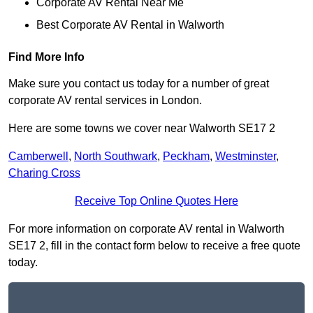
Corporate AV Rental Near Me
Best Corporate AV Rental in Walworth
Find More Info
Make sure you contact us today for a number of great
corporate AV rental services in London.
Here are some towns we cover near Walworth SE17 2
Camberwell
,
North Southwark
,
Peckham
,
Westminster
,
Charing Cross
Receive Top Online Quotes Here
For more information on corporate AV rental in Walworth
SE17 2, fill in the contact form below to receive a free quote
today.