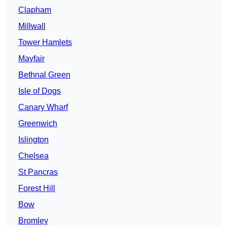
Clapham
Millwall
Tower Hamlets
Mayfair
Bethnal Green
Isle of Dogs
Canary Wharf
Greenwich
Islington
Chelsea
St Pancras
Forest Hill
Bow
Bromley