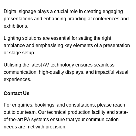
Digital signage plays a crucial role in creating engaging
presentations and enhancing branding at conferences and
exhibitions.
Lighting solutions are essential for setting the right
ambiance and emphasising key elements of a presentation
or stage setup.
Utilising the latest AV technology ensures seamless
communication, high-quality displays, and impactful visual
experiences.
Contact Us
For enquiries, bookings, and consultations, please reach
out to our team. Our technical production facility and state-
of-the-art PA systems ensure that your communication
needs are met with precision.