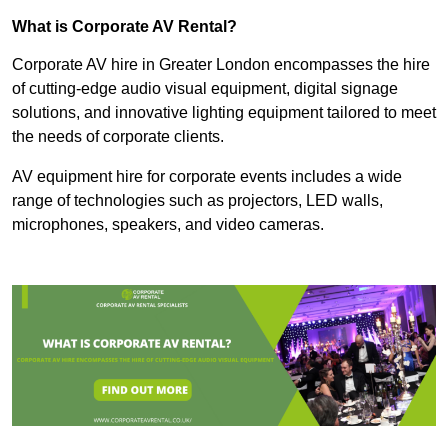
What is Corporate AV Rental?
Corporate AV hire in Greater London encompasses the hire
of cutting-edge audio visual equipment, digital signage
solutions, and innovative lighting equipment tailored to meet
the needs of corporate clients.
AV equipment hire for corporate events includes a wide
range of technologies such as projectors, LED walls,
microphones, speakers, and video cameras.