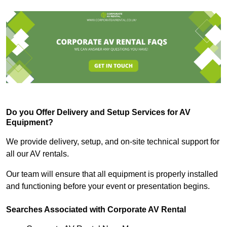
Do you Offer Delivery and Setup Services for AV
Equipment?
We provide delivery, setup, and on-site technical support for
all our AV rentals.
Our team will ensure that all equipment is properly installed
and functioning before your event or presentation begins.
Searches Associated with Corporate AV Rental