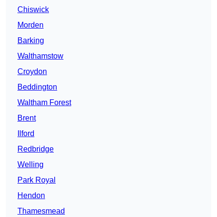
Chiswick
Morden
Barking
Walthamstow
Croydon
Beddington
Waltham Forest
Brent
Ilford
Redbridge
Welling
Park Royal
Hendon
Thamesmead