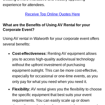
experience for attendees.
Receive Top Online Quotes Here
What are the Benefits of Using AV Rental for your
Corporate Event?
Using AV rental in Walworth for your corporate event offers
several benefits:
Cost-effectiveness:
Renting AV equipment allows
you to access high-quality audiovisual technology
without the upfront investment of purchasing
equipment outright. This can be more cost-effective,
especially for occasional or one-time events, as you
only pay for what you need when you need it.
Flexibility:
AV rental gives you the flexibility to choose
the specific equipment that best suits your event
requirements. You can easily scale up or down