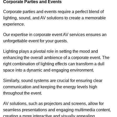
Corporate Parties and Events
Corporate parties and events require a perfect blend of
lighting, sound, and AV solutions to create a memorable
experience.
Our expertise in corporate event AV services ensures an
unforgettable event for your guests.
Lighting plays a pivotal role in setting the mood and
enhancing the overall ambience of a corporate event. The
right combination of lighting effects can transform a dull
space into a dynamic and engaging environment.
Similarly, sound systems are crucial for ensuring clear
communication and keeping the energy levels high
throughout the event.
AV solutions, such as projectors and screens, allow for
seamless presentations and engaging multimedia content,
creating a more interactive and visually appealing