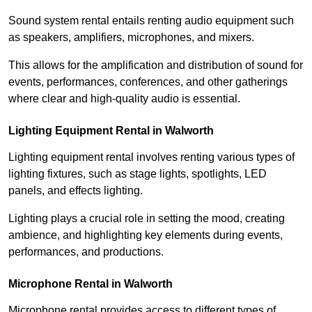
Sound system rental entails renting audio equipment such
as speakers, amplifiers, microphones, and mixers.
This allows for the amplification and distribution of sound for
events, performances, conferences, and other gatherings
where clear and high-quality audio is essential.
Lighting Equipment Rental in Walworth
Lighting equipment rental involves renting various types of
lighting fixtures, such as stage lights, spotlights, LED
panels, and effects lighting.
Lighting plays a crucial role in setting the mood, creating
ambience, and highlighting key elements during events,
performances, and productions.
Microphone Rental in Walworth
Microphone rental provides access to different types of