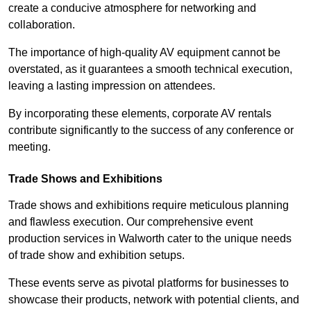
create a conducive atmosphere for networking and
collaboration.
The importance of high-quality AV equipment cannot be
overstated, as it guarantees a smooth technical execution,
leaving a lasting impression on attendees.
By incorporating these elements, corporate AV rentals
contribute significantly to the success of any conference or
meeting.
Trade Shows and Exhibitions
Trade shows and exhibitions require meticulous planning
and flawless execution. Our comprehensive event
production services in Walworth cater to the unique needs
of trade show and exhibition setups.
These events serve as pivotal platforms for businesses to
showcase their products, network with potential clients, and