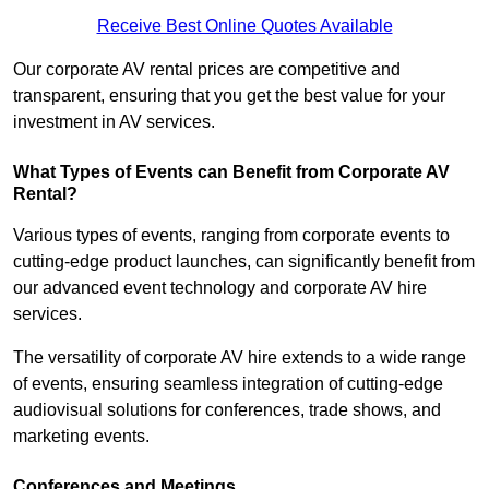
Receive Best Online Quotes Available
Our corporate AV rental prices are competitive and
transparent, ensuring that you get the best value for your
investment in AV services.
What Types of Events can Benefit from Corporate AV
Rental?
Various types of events, ranging from corporate events to
cutting-edge product launches, can significantly benefit from
our advanced event technology and corporate AV hire
services.
The versatility of corporate AV hire extends to a wide range
of events, ensuring seamless integration of cutting-edge
audiovisual solutions for conferences, trade shows, and
marketing events.
Conferences and Meetings