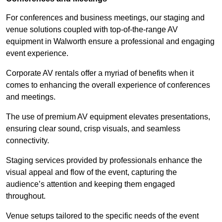
For conferences and business meetings, our staging and
venue solutions coupled with top-of-the-range AV
equipment in Walworth ensure a professional and engaging
event experience.
Corporate AV rentals offer a myriad of benefits when it
comes to enhancing the overall experience of conferences
and meetings.
The use of premium AV equipment elevates presentations,
ensuring clear sound, crisp visuals, and seamless
connectivity.
Staging services provided by professionals enhance the
visual appeal and flow of the event, capturing the
audience’s attention and keeping them engaged
throughout.
Venue setups tailored to the specific needs of the event