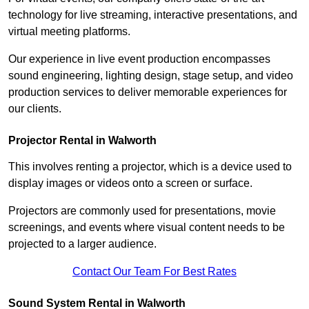
technology for live streaming, interactive presentations, and
virtual meeting platforms.
Our experience in live event production encompasses
sound engineering, lighting design, stage setup, and video
production services to deliver memorable experiences for
our clients.
Projector Rental in Walworth
This involves renting a projector, which is a device used to
display images or videos onto a screen or surface.
Projectors are commonly used for presentations, movie
screenings, and events where visual content needs to be
projected to a larger audience.
Contact Our Team For Best Rates
Sound System Rental in Walworth