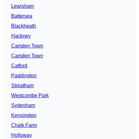
Lewisham
Battersea
Blackheath
Hackney
Camden Town
Camden Town
Catford
Paddington
Streatham
Westcombe Park
Sydenham
Kensington
Chalk Farm
Holloway