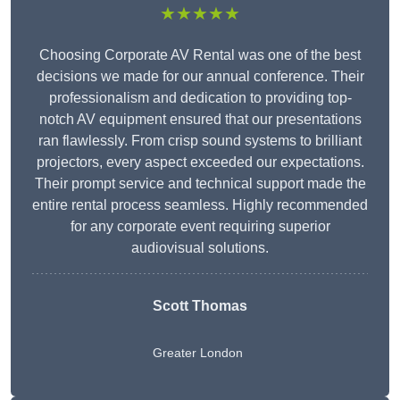
★★★★★
Choosing Corporate AV Rental was one of the best
decisions we made for our annual conference. Their
professionalism and dedication to providing top-
notch AV equipment ensured that our presentations
ran flawlessly. From crisp sound systems to brilliant
projectors, every aspect exceeded our expectations.
Their prompt service and technical support made the
entire rental process seamless. Highly recommended
for any corporate event requiring superior
audiovisual solutions.
Scott Thomas
Greater London