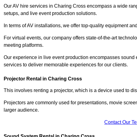
Our AV hire services in Charing Cross encompass a wide range 
setups, and live event production solutions.
In terms of AV installations, we offer top-quality equipment a
For virtual events, our company offers state-of-the-art technolo
meeting platforms.
Our experience in live event production encompasses sound en
services to deliver memorable experiences for our clients.
Projector Rental in Charing Cross
This involves renting a projector, which is a device used to d
Projectors are commonly used for presentations, movie screen
larger audience.
Contact Our T
Sound System Rental in Charing Cross