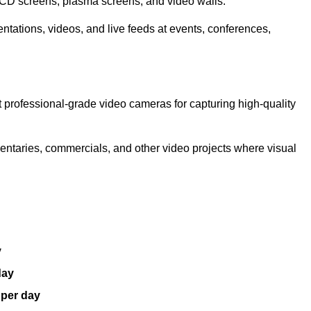
LCD screens, plasma screens, and video walls.
ntations, videos, and live feeds at events, conferences,
 professional-grade video cameras for capturing high-quality
entaries, commercials, and other video projects where visual
y
day
 per day