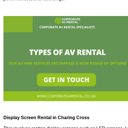
Display Screen Rental in Charing Cross