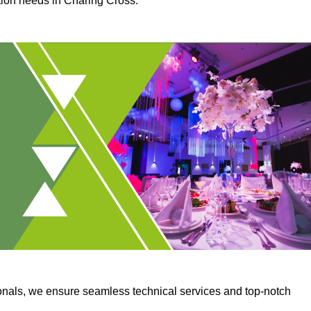
ction needs in Charing Cross.
onals, we ensure seamless technical services and top-notch