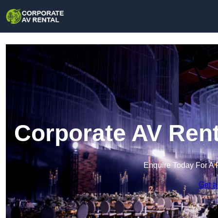
Corporate AV Rent
Enquire Today For A 
Get a