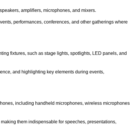
speakers, amplifiers, microphones, and mixers.
r events, performances, conferences, and other gatherings where
hting fixtures, such as stage lights, spotlights, LED panels, and
bience, and highlighting key elements during events,
rophones, including handheld microphones, wireless microphones
, making them indispensable for speeches, presentations,