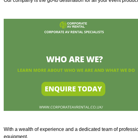
Our company is the go-to destination for all your event produ
With a wealth of experience and a dedicated team of professi
equipment.