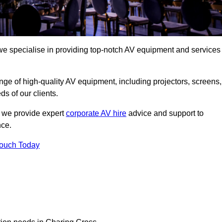
we specialise in providing top-notch AV equipment and services
ge of high-quality AV equipment, including projectors, screens,
s of our clients.
, we provide expert
corporate AV hire
advice and support to
nce.
Touch Today