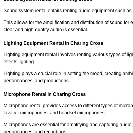
Sound system rental entails renting audio equipment such as 
This allows for the amplification and distribution of sound fo
clear and high-quality audio is essential.
Lighting Equipment Rental in Charing Cross
Lighting equipment rental involves renting various types of lig
effects lighting.
Lighting plays a crucial role in setting the mood, creating am
performances, and productions.
Microphone Rental in Charing Cross
Microphone rental provides access to different types of mic
lavalier microphones, and headset microphones.
Microphones are essential for amplifying and capturing audio
performances, and recordings.