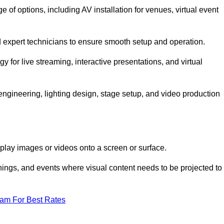
of options, including AV installation for venues, virtual event
nd expert technicians to ensure smooth setup and operation.
gy for live streaming, interactive presentations, and virtual
gineering, lighting design, stage setup, and video production
isplay images or videos onto a screen or surface.
ings, and events where visual content needs to be projected to
eam For Best Rates