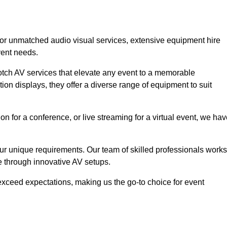
 for unmatched audio visual services, extensive equipment hire
vent needs.
otch AV services that elevate any event to a memorable
ion displays, they offer a diverse range of equipment to suit
n for a conference, or live streaming for a virtual event, we ha
 your unique requirements. Our team of skilled professionals works
ife through innovative AV setups.
xceed expectations, making us the go-to choice for event