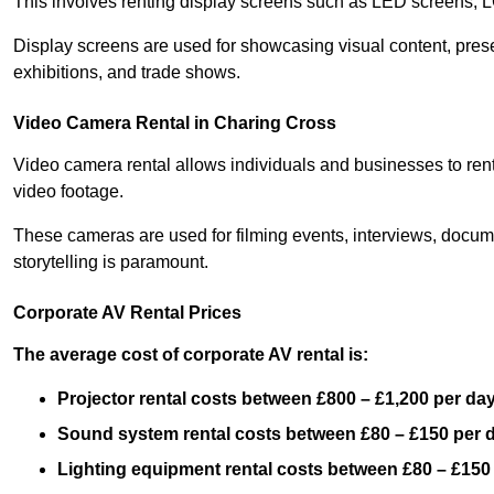
This involves renting display screens such as LED screens, 
Display screens are used for showcasing visual content, prese
exhibitions, and trade shows.
Video Camera Rental in Charing Cross
Video camera rental allows individuals and businesses to rent
video footage.
These cameras are used for filming events, interviews, docum
storytelling is paramount.
Corporate AV Rental Prices
The average cost of corporate AV rental is:
Projector rental costs between £800 – £1,200 per da
Sound system rental costs between £80 – £150 per 
Lighting equipment rental costs between £80 – £150