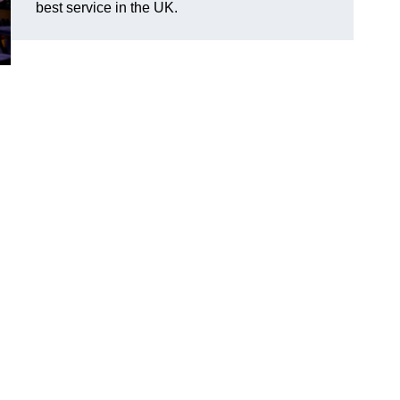
best service in the UK.