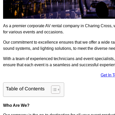
As a premier corporate AV rental company in Charing Cross, 
for various events and occasions.
Our commitment to excellence ensures that we offer a wide ran
sound systems, and lighting solutions, to meet the diverse need
With a team of experienced technicians and event specialists
ensure that each event is a seamless and successful experie
Get In 
Table of Contents
Who Are We?