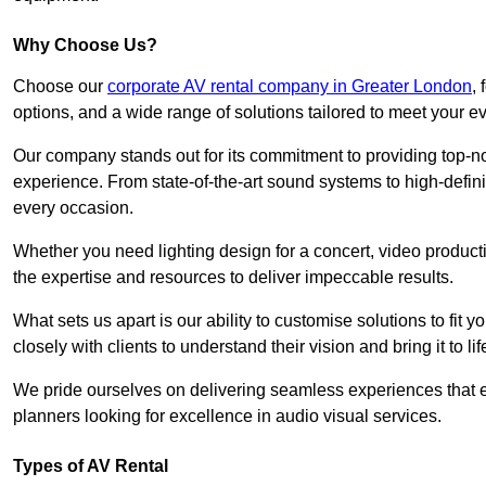
Why Choose Us?
Choose our
corporate AV rental company in Greater London
,
options, and a wide range of solutions tailored to meet your e
Our company stands out for its commitment to providing top-n
experience. From state-of-the-art sound systems to high-definit
every occasion.
Whether you need lighting design for a concert, video productio
the expertise and resources to deliver impeccable results.
What sets us apart is our ability to customise solutions to fit
closely with clients to understand their vision and bring it to l
We pride ourselves on delivering seamless experiences that e
planners looking for excellence in audio visual services.
Types of AV Rental