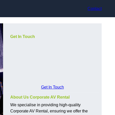
Contact
Get In Touch
Get In Touch
About Us Corporate AV Rental
We specialise in providing high-quality
Corporate AV Rental, ensuring we offer the