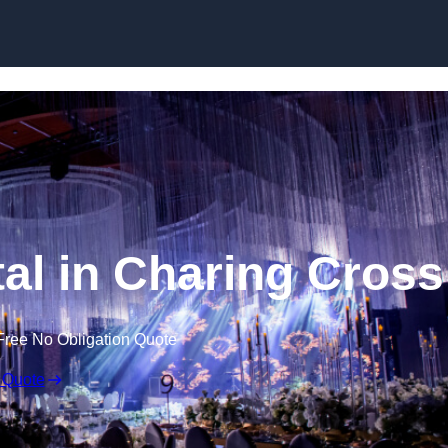
Skip to content
al in Charing Cross
Free No Obligation Quote
 Quote