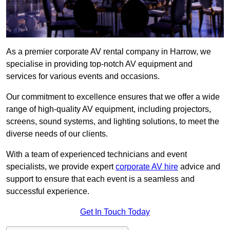
As a premier corporate AV rental company in Harrow, we
specialise in providing top-notch AV equipment and
services for various events and occasions.
Our commitment to excellence ensures that we offer a wide
range of high-quality AV equipment, including projectors,
screens, sound systems, and lighting solutions, to meet the
diverse needs of our clients.
With a team of experienced technicians and event
specialists, we provide expert
corporate AV hire
advice and
support to ensure that each event is a seamless and
successful experience.
Get In Touch Today