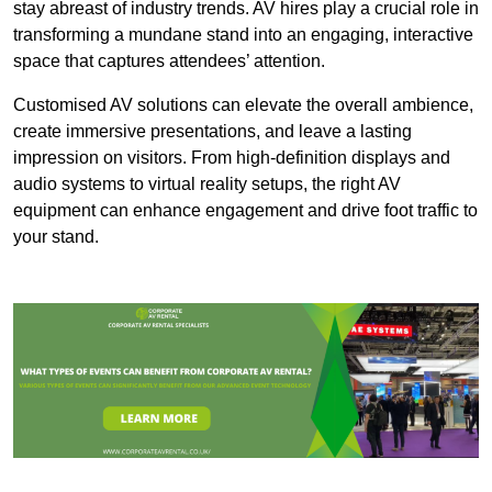
stay abreast of industry trends. AV hires play a crucial role in
transforming a mundane stand into an engaging, interactive
space that captures attendees’ attention.
Customised AV solutions can elevate the overall ambience,
create immersive presentations, and leave a lasting
impression on visitors. From high-definition displays and
audio systems to virtual reality setups, the right AV
equipment can enhance engagement and drive foot traffic to
your stand.