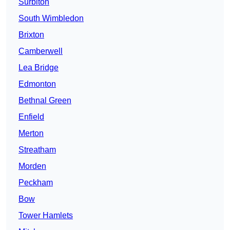
Surbiton
South Wimbledon
Brixton
Camberwell
Lea Bridge
Edmonton
Bethnal Green
Enfield
Merton
Streatham
Morden
Peckham
Bow
Tower Hamlets