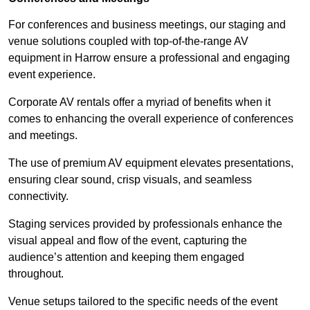
For conferences and business meetings, our staging and
venue solutions coupled with top-of-the-range AV
equipment in Harrow ensure a professional and engaging
event experience.
Corporate AV rentals offer a myriad of benefits when it
comes to enhancing the overall experience of conferences
and meetings.
The use of premium AV equipment elevates presentations,
ensuring clear sound, crisp visuals, and seamless
connectivity.
Staging services provided by professionals enhance the
visual appeal and flow of the event, capturing the
audience’s attention and keeping them engaged
throughout.
Venue setups tailored to the specific needs of the event