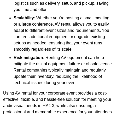
logistics such as delivery, setup, and pickup, saving
you time and effort.
Scalability:
Whether you’re hosting a small meeting
or a large conference, AV rental allows you to easily
adapt to different event sizes and requirements. You
can rent additional equipment or upgrade existing
setups as needed, ensuring that your event runs
smoothly regardless of its scale.
Risk mitigation:
Renting AV equipment can help
mitigate the risk of equipment failure or obsolescence.
Rental companies typically maintain and regularly
update their inventory, reducing the likelihood of
technical issues during your event.
Using AV rental for your corporate event provides a cost-
effective, flexible, and hassle-free solution for meeting your
audiovisual needs in HA1 3, while also ensuring a
professional and memorable experience for your attendees.