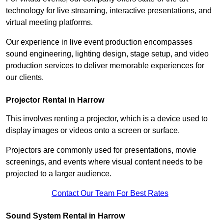
technology for live streaming, interactive presentations, and
virtual meeting platforms.
Our experience in live event production encompasses
sound engineering, lighting design, stage setup, and video
production services to deliver memorable experiences for
our clients.
Projector Rental in Harrow
This involves renting a projector, which is a device used to
display images or videos onto a screen or surface.
Projectors are commonly used for presentations, movie
screenings, and events where visual content needs to be
projected to a larger audience.
Contact Our Team For Best Rates
Sound System Rental in Harrow