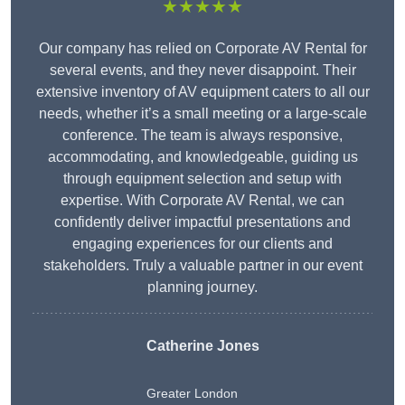
★★★★★
Our company has relied on Corporate AV Rental for
several events, and they never disappoint. Their
extensive inventory of AV equipment caters to all our
needs, whether it’s a small meeting or a large-scale
conference. The team is always responsive,
accommodating, and knowledgeable, guiding us
through equipment selection and setup with
expertise. With Corporate AV Rental, we can
confidently deliver impactful presentations and
engaging experiences for our clients and
stakeholders. Truly a valuable partner in our event
planning journey.
Catherine Jones
Greater London