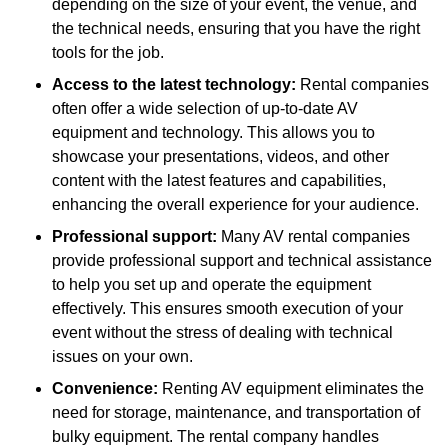
depending on the size of your event, the venue, and
the technical needs, ensuring that you have the right
tools for the job.
Access to the latest technology:
Rental companies
often offer a wide selection of up-to-date AV
equipment and technology. This allows you to
showcase your presentations, videos, and other
content with the latest features and capabilities,
enhancing the overall experience for your audience.
Professional support:
Many AV rental companies
provide professional support and technical assistance
to help you set up and operate the equipment
effectively. This ensures smooth execution of your
event without the stress of dealing with technical
issues on your own.
Convenience:
Renting AV equipment eliminates the
need for storage, maintenance, and transportation of
bulky equipment. The rental company handles