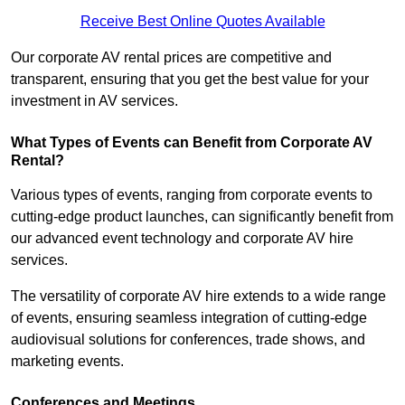
Receive Best Online Quotes Available
Our corporate AV rental prices are competitive and
transparent, ensuring that you get the best value for your
investment in AV services.
What Types of Events can Benefit from Corporate AV
Rental?
Various types of events, ranging from corporate events to
cutting-edge product launches, can significantly benefit from
our advanced event technology and corporate AV hire
services.
The versatility of corporate AV hire extends to a wide range
of events, ensuring seamless integration of cutting-edge
audiovisual solutions for conferences, trade shows, and
marketing events.
Conferences and Meetings