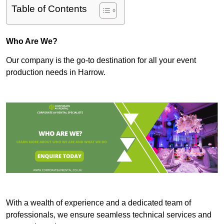
Table of Contents
Who Are We?
Our company is the go-to destination for all your event
production needs in Harrow.
With a wealth of experience and a dedicated team of
professionals, we ensure seamless technical services and