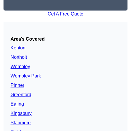
Get A Free Quote
Area’s Covered
Kenton
Northolt
Wembley
Wembley Park
Pinner
Greenford
Ealing
Kingsbury
Stanmore