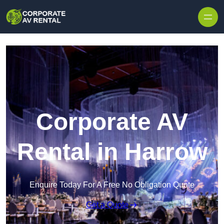
Skip to content
Corporate AV
Rental in Harrow
Enquire Today For A Free No Obligation Quote
Get a Quote