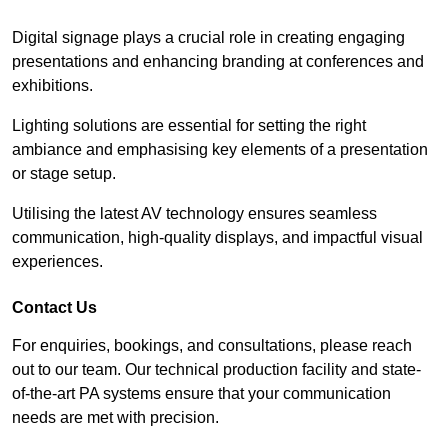
Digital signage plays a crucial role in creating engaging
presentations and enhancing branding at conferences and
exhibitions.
Lighting solutions are essential for setting the right
ambiance and emphasising key elements of a presentation
or stage setup.
Utilising the latest AV technology ensures seamless
communication, high-quality displays, and impactful visual
experiences.
Contact Us
For enquiries, bookings, and consultations, please reach
out to our team. Our technical production facility and state-
of-the-art PA systems ensure that your communication
needs are met with precision.