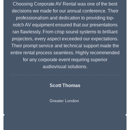
Choosing Corporate AV Rental was one of the best
decisions we made for our annual conference. Their
professionalism and dedication to providing top-
notch AV equipment ensured that our presentations
ran flawlessly. From crisp sound systems to brilliant
projectors, every aspect exceeded our expectations.
Their prompt service and technical support made the
entire rental process seamless. Highly recommended
for any corporate event requiring superior
audiovisual solutions.
Scott Thomas
Greater London