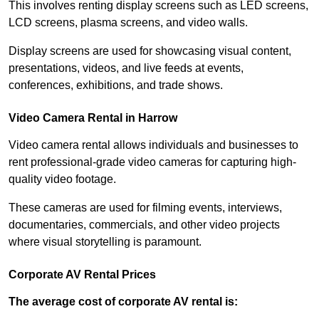
This involves renting display screens such as LED screens,
LCD screens, plasma screens, and video walls.
Display screens are used for showcasing visual content,
presentations, videos, and live feeds at events,
conferences, exhibitions, and trade shows.
Video Camera Rental in Harrow
Video camera rental allows individuals and businesses to
rent professional-grade video cameras for capturing high-
quality video footage.
These cameras are used for filming events, interviews,
documentaries, commercials, and other video projects
where visual storytelling is paramount.
Corporate AV Rental Prices
The average cost of corporate AV rental is: