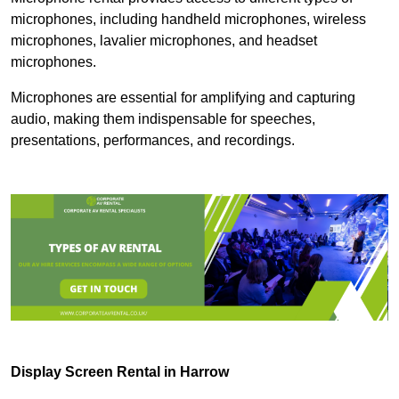
microphones, including handheld microphones, wireless
microphones, lavalier microphones, and headset
microphones.
Microphones are essential for amplifying and capturing
audio, making them indispensable for speeches,
presentations, performances, and recordings.
Display Screen Rental in Harrow