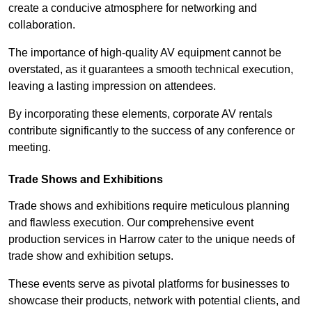
create a conducive atmosphere for networking and
collaboration.
The importance of high-quality AV equipment cannot be
overstated, as it guarantees a smooth technical execution,
leaving a lasting impression on attendees.
By incorporating these elements, corporate AV rentals
contribute significantly to the success of any conference or
meeting.
Trade Shows and Exhibitions
Trade shows and exhibitions require meticulous planning
and flawless execution. Our comprehensive event
production services in Harrow cater to the unique needs of
trade show and exhibition setups.
These events serve as pivotal platforms for businesses to
showcase their products, network with potential clients, and