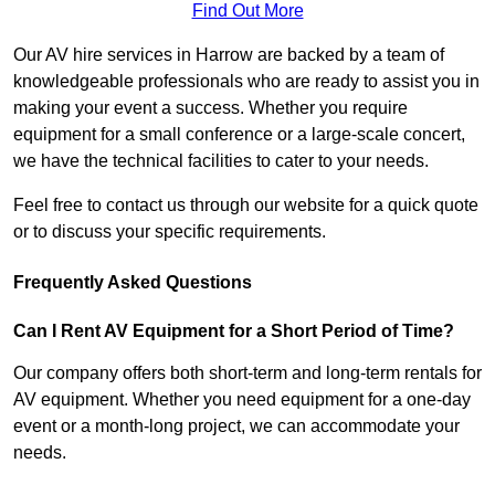
Find Out More
Our AV hire services in Harrow are backed by a team of
knowledgeable professionals who are ready to assist you in
making your event a success. Whether you require
equipment for a small conference or a large-scale concert,
we have the technical facilities to cater to your needs.
Feel free to contact us through our website for a quick quote
or to discuss your specific requirements.
Frequently Asked Questions
Can I Rent AV Equipment for a Short Period of Time?
Our company offers both short-term and long-term rentals for
AV equipment. Whether you need equipment for a one-day
event or a month-long project, we can accommodate your
needs.