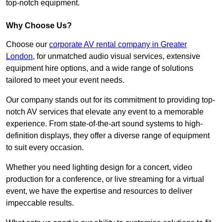
top-notch equipment.
Why Choose Us?
Choose our
corporate AV rental company in Greater
London
, for unmatched audio visual services, extensive
equipment hire options, and a wide range of solutions
tailored to meet your event needs.
Our company stands out for its commitment to providing top-
notch AV services that elevate any event to a memorable
experience. From state-of-the-art sound systems to high-
definition displays, they offer a diverse range of equipment
to suit every occasion.
Whether you need lighting design for a concert, video
production for a conference, or live streaming for a virtual
event, we have the expertise and resources to deliver
impeccable results.