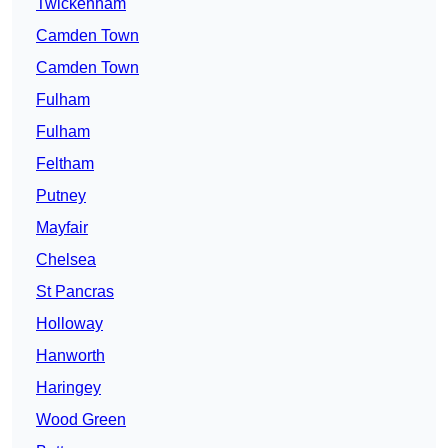
Twickenham
Camden Town
Camden Town
Fulham
Fulham
Feltham
Putney
Mayfair
Chelsea
St Pancras
Holloway
Hanworth
Haringey
Wood Green