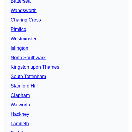
Battersea
Wandsworth
Charing Cross
Pimlico
Westminster
Islington
North Southwark
Kingston upon Thames
South Tottenham
Stamford Hill
Clapham
Walworth
Hackney
Lambeth