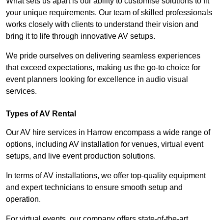
What sets us apart is our ability to customise solutions to fit
your unique requirements. Our team of skilled professionals
works closely with clients to understand their vision and
bring it to life through innovative AV setups.
We pride ourselves on delivering seamless experiences
that exceed expectations, making us the go-to choice for
event planners looking for excellence in audio visual
services.
Types of AV Rental
Our AV hire services in Harrow encompass a wide range of
options, including AV installation for venues, virtual event
setups, and live event production solutions.
In terms of AV installations, we offer top-quality equipment
and expert technicians to ensure smooth setup and
operation.
For virtual events, our company offers state-of-the-art