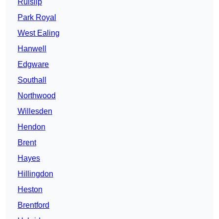
Ruislip
Park Royal
West Ealing
Hanwell
Edgware
Southall
Northwood
Willesden
Hendon
Brent
Hayes
Hillingdon
Heston
Brentford