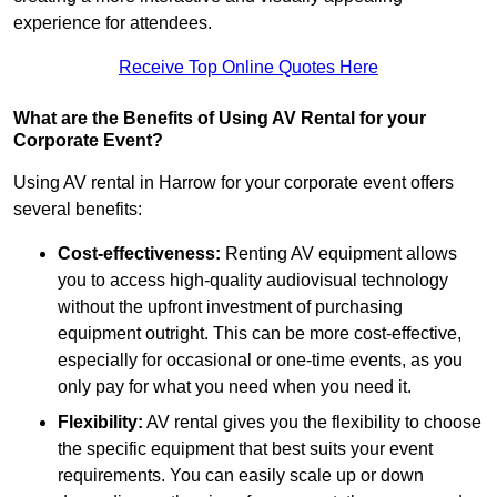
experience for attendees.
Receive Top Online Quotes Here
What are the Benefits of Using AV Rental for your
Corporate Event?
Using AV rental in Harrow for your corporate event offers
several benefits:
Cost-effectiveness:
Renting AV equipment allows
you to access high-quality audiovisual technology
without the upfront investment of purchasing
equipment outright. This can be more cost-effective,
especially for occasional or one-time events, as you
only pay for what you need when you need it.
Flexibility:
AV rental gives you the flexibility to choose
the specific equipment that best suits your event
requirements. You can easily scale up or down