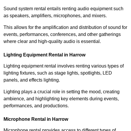
Sound system rental entails renting audio equipment such
as speakers, amplifiers, microphones, and mixers.
This allows for the amplification and distribution of sound for
events, performances, conferences, and other gatherings
where clear and high-quality audio is essential.
Lighting Equipment Rental in Harrow
Lighting equipment rental involves renting various types of
lighting fixtures, such as stage lights, spotlights, LED
panels, and effects lighting.
Lighting plays a crucial role in setting the mood, creating
ambience, and highlighting key elements during events,
performances, and productions.
Microphone Rental in Harrow
Microphone rental provides access to different types of