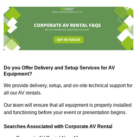
Do you Offer Delivery and Setup Services for AV
Equipment?
We provide delivery, setup, and on-site technical support for
all our AV rentals.
Our team will ensure that all equipment is properly installed
and functioning before your event or presentation begins.
Searches Associated with Corporate AV Rental