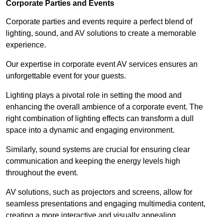
Corporate Parties and Events
Corporate parties and events require a perfect blend of
lighting, sound, and AV solutions to create a memorable
experience.
Our expertise in corporate event AV services ensures an
unforgettable event for your guests.
Lighting plays a pivotal role in setting the mood and
enhancing the overall ambience of a corporate event. The
right combination of lighting effects can transform a dull
space into a dynamic and engaging environment.
Similarly, sound systems are crucial for ensuring clear
communication and keeping the energy levels high
throughout the event.
AV solutions, such as projectors and screens, allow for
seamless presentations and engaging multimedia content,
creating a more interactive and visually appealing