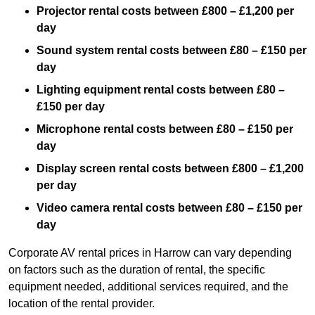
Projector rental costs between £800 – £1,200 per
day
Sound system rental costs between £80 – £150 per
day
Lighting equipment rental costs between £80 –
£150 per day
Microphone rental costs between £80 – £150 per
day
Display screen rental costs between £800 – £1,200
per day
Video camera rental costs between £80 – £150 per
day
Corporate AV rental prices in Harrow can vary depending
on factors such as the duration of rental, the specific
equipment needed, additional services required, and the
location of the rental provider.