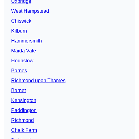
Uxbridge
West Hampstead
Chiswick
Kilburn
Hammersmith
Maida Vale
Hounslow
Barnes
Richmond upon Thames
Barnet
Kensington
Paddington
Richmond
Chalk Farm