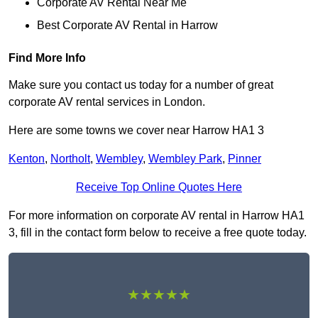
Corporate AV Rental Near Me
Best Corporate AV Rental in Harrow
Find More Info
Make sure you contact us today for a number of great
corporate AV rental services in London.
Here are some towns we cover near Harrow HA1 3
Kenton
,
Northolt
,
Wembley
,
Wembley Park
,
Pinner
Receive Top Online Quotes Here
For more information on corporate AV rental in Harrow HA1
3, fill in the contact form below to receive a free quote today.
★★★★★