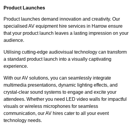
Product Launches
Product launches demand innovation and creativity. Our
specialised AV equipment hire services in Harrow ensure
that your product launch leaves a lasting impression on your
audience.
Utilising cutting-edge audiovisual technology can transform
a standard product launch into a visually captivating
experience.
With our AV solutions, you can seamlessly integrate
multimedia presentations, dynamic lighting effects, and
crystal-clear sound systems to engage and excite your
attendees. Whether you need LED video walls for impactful
visuals or wireless microphones for seamless
communication, our AV hires cater to all your event
technology needs.