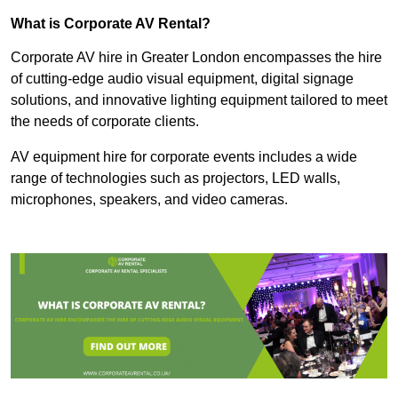
What is Corporate AV Rental?
Corporate AV hire in Greater London encompasses the hire
of cutting-edge audio visual equipment, digital signage
solutions, and innovative lighting equipment tailored to meet
the needs of corporate clients.
AV equipment hire for corporate events includes a wide
range of technologies such as projectors, LED walls,
microphones, speakers, and video cameras.