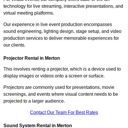
technology for live streaming, interactive presentations, and
virtual meeting platforms.
Our experience in live event production encompasses
sound engineering, lighting design, stage setup, and video
production services to deliver memorable experiences for
our clients.
Projector Rental in Merton
This involves renting a projector, which is a device used to
display images or videos onto a screen or surface.
Projectors are commonly used for presentations, movie
screenings, and events where visual content needs to be
projected to a larger audience.
Contact Our Team For Best Rates
Sound System Rental in Merton