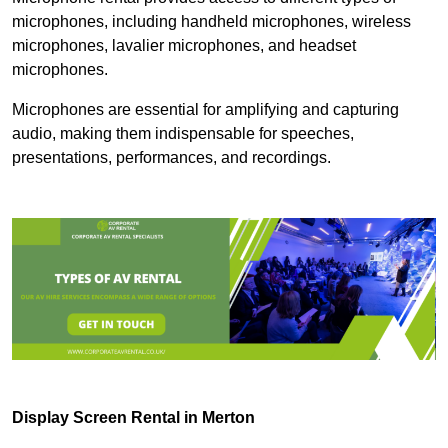
microphones, including handheld microphones, wireless
microphones, lavalier microphones, and headset
microphones.
Microphones are essential for amplifying and capturing
audio, making them indispensable for speeches,
presentations, performances, and recordings.
Display Screen Rental in Merton