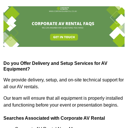
Do you Offer Delivery and Setup Services for AV
Equipment?
We provide delivery, setup, and on-site technical support for
all our AV rentals.
Our team will ensure that all equipment is properly installed
and functioning before your event or presentation begins.
Searches Associated with Corporate AV Rental