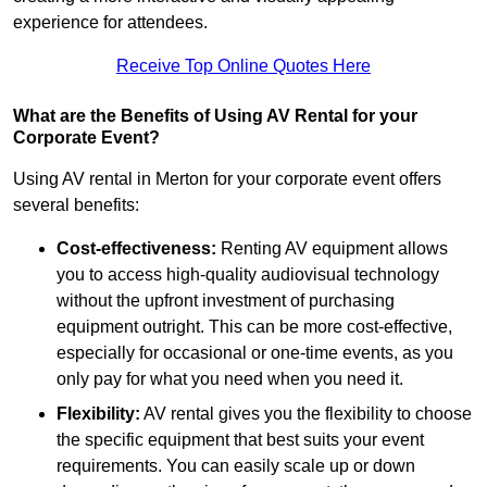
experience for attendees.
Receive Top Online Quotes Here
What are the Benefits of Using AV Rental for your
Corporate Event?
Using AV rental in Merton for your corporate event offers
several benefits:
Cost-effectiveness:
Renting AV equipment allows
you to access high-quality audiovisual technology
without the upfront investment of purchasing
equipment outright. This can be more cost-effective,
especially for occasional or one-time events, as you
only pay for what you need when you need it.
Flexibility:
AV rental gives you the flexibility to choose
the specific equipment that best suits your event
requirements. You can easily scale up or down