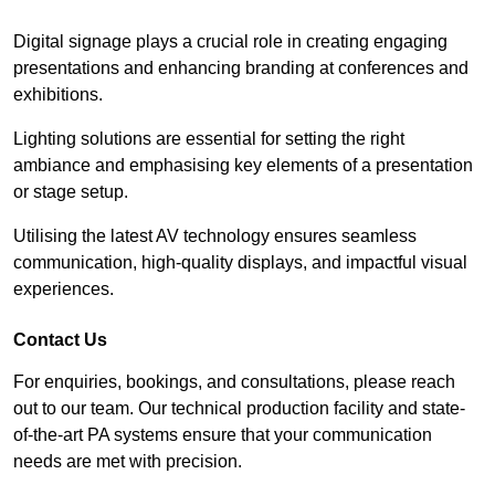
Digital signage plays a crucial role in creating engaging
presentations and enhancing branding at conferences and
exhibitions.
Lighting solutions are essential for setting the right
ambiance and emphasising key elements of a presentation
or stage setup.
Utilising the latest AV technology ensures seamless
communication, high-quality displays, and impactful visual
experiences.
Contact Us
For enquiries, bookings, and consultations, please reach
out to our team. Our technical production facility and state-
of-the-art PA systems ensure that your communication
needs are met with precision.