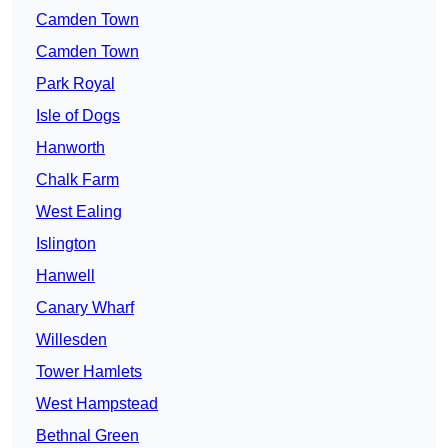
Camden Town
Camden Town
Park Royal
Isle of Dogs
Hanworth
Chalk Farm
West Ealing
Islington
Hanwell
Canary Wharf
Willesden
Tower Hamlets
West Hampstead
Bethnal Green