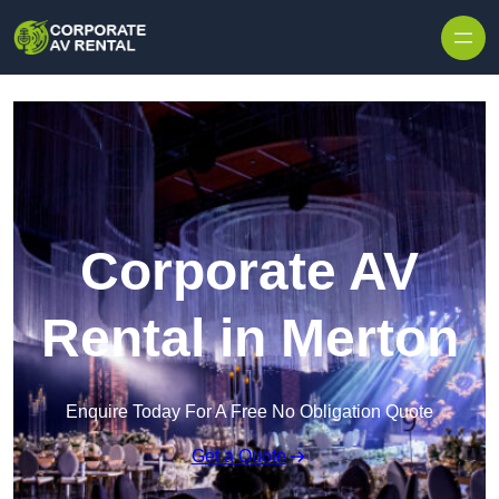
Skip to content
Corporate AV
Rental in Merton
Enquire Today For A Free No Obligation Quote
Get a Quote