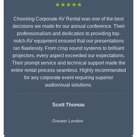
★★★★★
Choosing Corporate AV Rental was one of the best
decisions we made for our annual conference. Their
professionalism and dedication to providing top-
notch AV equipment ensured that our presentations
ran flawlessly. From crisp sound systems to brilliant
projectors, every aspect exceeded our expectations.
Their prompt service and technical support made the
entire rental process seamless. Highly recommended
for any corporate event requiring superior
audiovisual solutions.
Scott Thomas
Greater London