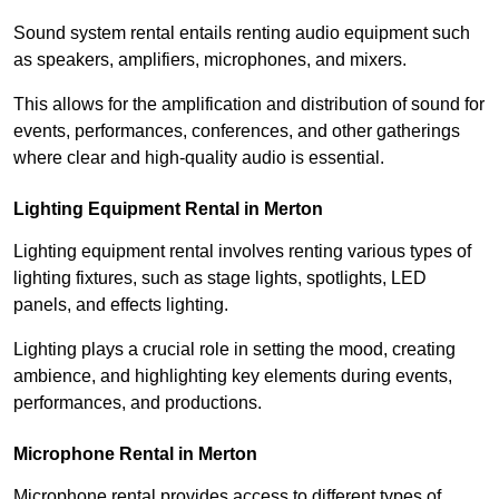
Sound system rental entails renting audio equipment such
as speakers, amplifiers, microphones, and mixers.
This allows for the amplification and distribution of sound for
events, performances, conferences, and other gatherings
where clear and high-quality audio is essential.
Lighting Equipment Rental in Merton
Lighting equipment rental involves renting various types of
lighting fixtures, such as stage lights, spotlights, LED
panels, and effects lighting.
Lighting plays a crucial role in setting the mood, creating
ambience, and highlighting key elements during events,
performances, and productions.
Microphone Rental in Merton
Microphone rental provides access to different types of