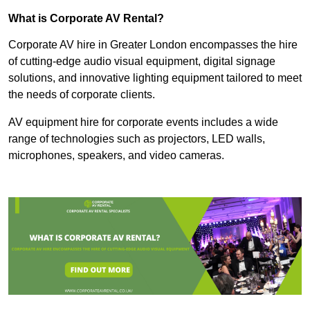
What is Corporate AV Rental?
Corporate AV hire in Greater London encompasses the hire
of cutting-edge audio visual equipment, digital signage
solutions, and innovative lighting equipment tailored to meet
the needs of corporate clients.
AV equipment hire for corporate events includes a wide
range of technologies such as projectors, LED walls,
microphones, speakers, and video cameras.