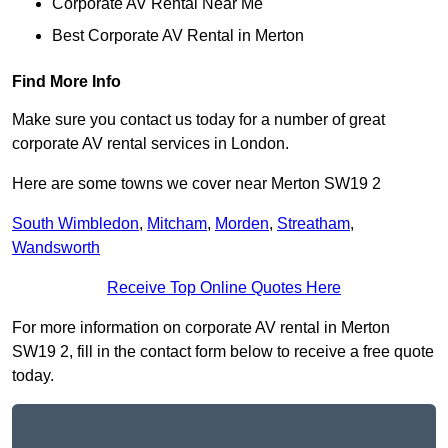
Corporate AV Rental Near Me
Best Corporate AV Rental in Merton
Find More Info
Make sure you contact us today for a number of great
corporate AV rental services in London.
Here are some towns we cover near Merton SW19 2
South Wimbledon
,
Mitcham
,
Morden
,
Streatham
,
Wandsworth
Receive Top Online Quotes Here
For more information on corporate AV rental in Merton
SW19 2, fill in the contact form below to receive a free quote
today.