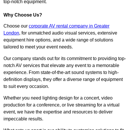
top-notch equipment.
Why Choose Us?
Choose our
corporate AV rental company in Greater
London
, for unmatched audio visual services, extensive
equipment hire options, and a wide range of solutions
tailored to meet your event needs.
Our company stands out for its commitment to providing top-
notch AV services that elevate any event to a memorable
experience. From state-of-the-art sound systems to high-
definition displays, they offer a diverse range of equipment
to suit every occasion.
Whether you need lighting design for a concert, video
production for a conference, or live streaming for a virtual
event, we have the expertise and resources to deliver
impeccable results.