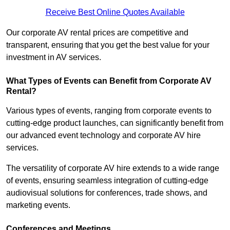
Receive Best Online Quotes Available
Our corporate AV rental prices are competitive and
transparent, ensuring that you get the best value for your
investment in AV services.
What Types of Events can Benefit from Corporate AV
Rental?
Various types of events, ranging from corporate events to
cutting-edge product launches, can significantly benefit from
our advanced event technology and corporate AV hire
services.
The versatility of corporate AV hire extends to a wide range
of events, ensuring seamless integration of cutting-edge
audiovisual solutions for conferences, trade shows, and
marketing events.
Conferences and Meetings