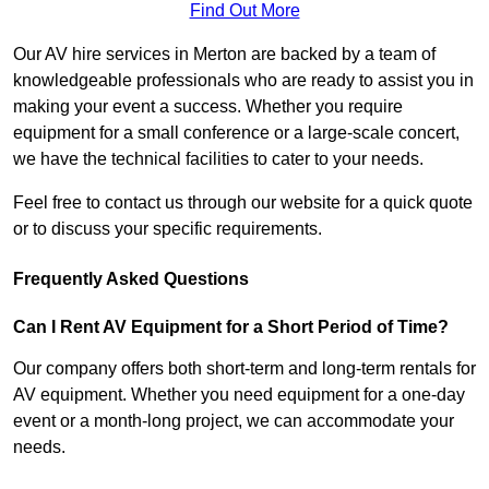
Find Out More
Our AV hire services in Merton are backed by a team of
knowledgeable professionals who are ready to assist you in
making your event a success. Whether you require
equipment for a small conference or a large-scale concert,
we have the technical facilities to cater to your needs.
Feel free to contact us through our website for a quick quote
or to discuss your specific requirements.
Frequently Asked Questions
Can I Rent AV Equipment for a Short Period of Time?
Our company offers both short-term and long-term rentals for
AV equipment. Whether you need equipment for a one-day
event or a month-long project, we can accommodate your
needs.