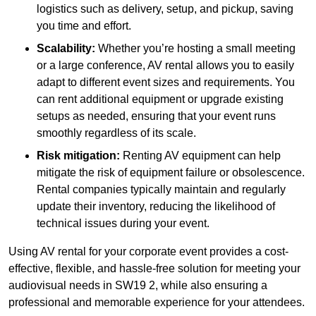
logistics such as delivery, setup, and pickup, saving
you time and effort.
Scalability:
Whether you’re hosting a small meeting
or a large conference, AV rental allows you to easily
adapt to different event sizes and requirements. You
can rent additional equipment or upgrade existing
setups as needed, ensuring that your event runs
smoothly regardless of its scale.
Risk mitigation:
Renting AV equipment can help
mitigate the risk of equipment failure or obsolescence.
Rental companies typically maintain and regularly
update their inventory, reducing the likelihood of
technical issues during your event.
Using AV rental for your corporate event provides a cost-
effective, flexible, and hassle-free solution for meeting your
audiovisual needs in SW19 2, while also ensuring a
professional and memorable experience for your attendees.