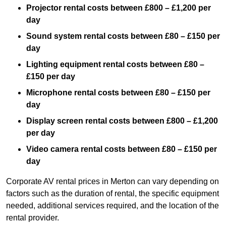
Projector rental costs between £800 – £1,200 per
day
Sound system rental costs between £80 – £150 per
day
Lighting equipment rental costs between £80 –
£150 per day
Microphone rental costs between £80 – £150 per
day
Display screen rental costs between £800 – £1,200
per day
Video camera rental costs between £80 – £150 per
day
Corporate AV rental prices in Merton can vary depending on
factors such as the duration of rental, the specific equipment
needed, additional services required, and the location of the
rental provider.