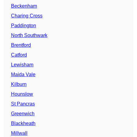
Beckenham
Charing Cross
Paddington
North Southwark
Brentford
Catford
Lewisham
Maida Vale
Kilburn
Hounslow
St Pancras
Greenwich
Blackheath
Millwall