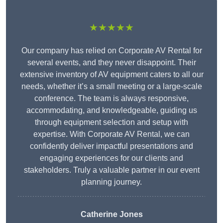
★★★★★
Our company has relied on Corporate AV Rental for
several events, and they never disappoint. Their
extensive inventory of AV equipment caters to all our
needs, whether it’s a small meeting or a large-scale
conference. The team is always responsive,
accommodating, and knowledgeable, guiding us
through equipment selection and setup with
expertise. With Corporate AV Rental, we can
confidently deliver impactful presentations and
engaging experiences for our clients and
stakeholders. Truly a valuable partner in our event
planning journey.
Catherine Jones