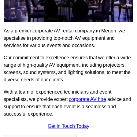
As a premier corporate AV rental company in Merton, we
specialise in providing top-notch AV equipment and
services for various events and occasions.
Our commitment to excellence ensures that we offer a wide
range of high-quality AV equipment, including projectors,
screens, sound systems, and lighting solutions, to meet the
diverse needs of our clients.
With a team of experienced technicians and event
specialists, we provide expert
corporate AV hire
advice and
support to ensure that each event is a seamless and
successful experience.
Get In Touch Today