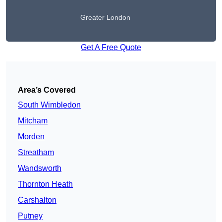
Greater London
Get A Free Quote
Area’s Covered
South Wimbledon
Mitcham
Morden
Streatham
Wandsworth
Thornton Heath
Carshalton
Putney