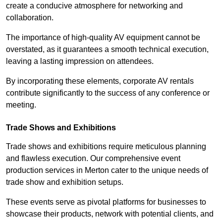
create a conducive atmosphere for networking and
collaboration.
The importance of high-quality AV equipment cannot be
overstated, as it guarantees a smooth technical execution,
leaving a lasting impression on attendees.
By incorporating these elements, corporate AV rentals
contribute significantly to the success of any conference or
meeting.
Trade Shows and Exhibitions
Trade shows and exhibitions require meticulous planning
and flawless execution. Our comprehensive event
production services in Merton cater to the unique needs of
trade show and exhibition setups.
These events serve as pivotal platforms for businesses to
showcase their products, network with potential clients, and