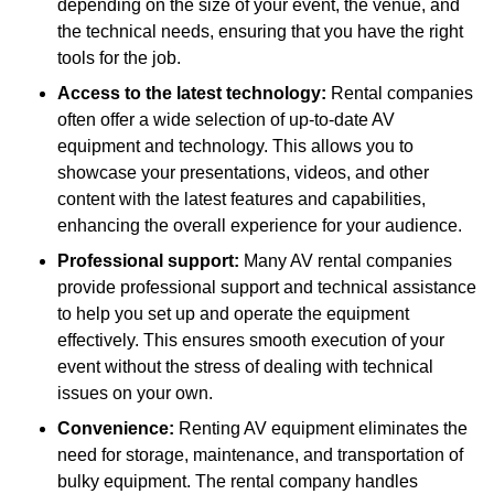
depending on the size of your event, the venue, and
the technical needs, ensuring that you have the right
tools for the job.
Access to the latest technology:
Rental companies
often offer a wide selection of up-to-date AV
equipment and technology. This allows you to
showcase your presentations, videos, and other
content with the latest features and capabilities,
enhancing the overall experience for your audience.
Professional support:
Many AV rental companies
provide professional support and technical assistance
to help you set up and operate the equipment
effectively. This ensures smooth execution of your
event without the stress of dealing with technical
issues on your own.
Convenience:
Renting AV equipment eliminates the
need for storage, maintenance, and transportation of
bulky equipment. The rental company handles