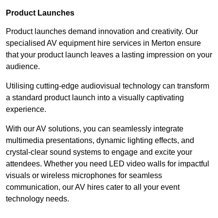
Product Launches
Product launches demand innovation and creativity. Our
specialised AV equipment hire services in Merton ensure
that your product launch leaves a lasting impression on your
audience.
Utilising cutting-edge audiovisual technology can transform
a standard product launch into a visually captivating
experience.
With our AV solutions, you can seamlessly integrate
multimedia presentations, dynamic lighting effects, and
crystal-clear sound systems to engage and excite your
attendees. Whether you need LED video walls for impactful
visuals or wireless microphones for seamless
communication, our AV hires cater to all your event
technology needs.