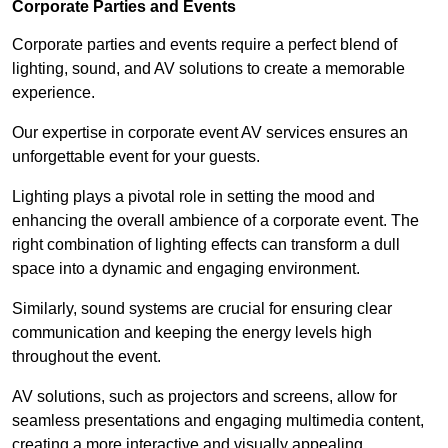
Corporate Parties and Events
Corporate parties and events require a perfect blend of
lighting, sound, and AV solutions to create a memorable
experience.
Our expertise in corporate event AV services ensures an
unforgettable event for your guests.
Lighting plays a pivotal role in setting the mood and
enhancing the overall ambience of a corporate event. The
right combination of lighting effects can transform a dull
space into a dynamic and engaging environment.
Similarly, sound systems are crucial for ensuring clear
communication and keeping the energy levels high
throughout the event.
AV solutions, such as projectors and screens, allow for
seamless presentations and engaging multimedia content,
creating a more interactive and visually appealing