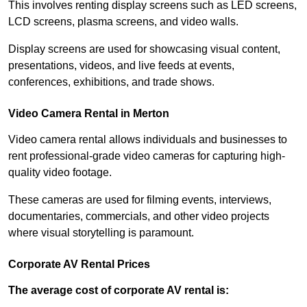
This involves renting display screens such as LED screens,
LCD screens, plasma screens, and video walls.
Display screens are used for showcasing visual content,
presentations, videos, and live feeds at events,
conferences, exhibitions, and trade shows.
Video Camera Rental in Merton
Video camera rental allows individuals and businesses to
rent professional-grade video cameras for capturing high-
quality video footage.
These cameras are used for filming events, interviews,
documentaries, commercials, and other video projects
where visual storytelling is paramount.
Corporate AV Rental Prices
The average cost of corporate AV rental is: