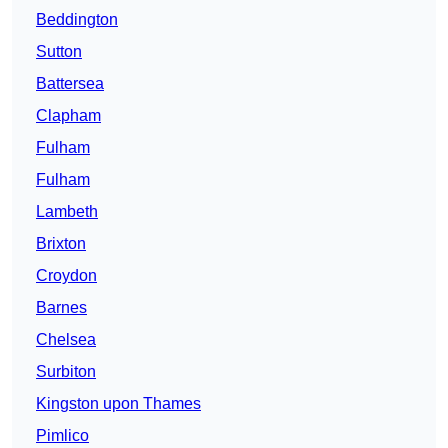
Beddington
Sutton
Battersea
Clapham
Fulham
Fulham
Lambeth
Brixton
Croydon
Barnes
Chelsea
Surbiton
Kingston upon Thames
Pimlico