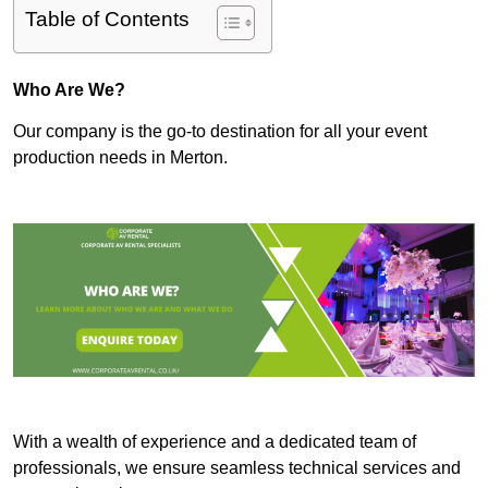
Table of Contents
Who Are We?
Our company is the go-to destination for all your event
production needs in Merton.
With a wealth of experience and a dedicated team of
professionals, we ensure seamless technical services and