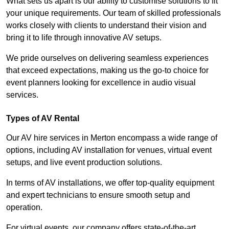
What sets us apart is our ability to customise solutions to fit
your unique requirements. Our team of skilled professionals
works closely with clients to understand their vision and
bring it to life through innovative AV setups.
We pride ourselves on delivering seamless experiences
that exceed expectations, making us the go-to choice for
event planners looking for excellence in audio visual
services.
Types of AV Rental
Our AV hire services in Merton encompass a wide range of
options, including AV installation for venues, virtual event
setups, and live event production solutions.
In terms of AV installations, we offer top-quality equipment
and expert technicians to ensure smooth setup and
operation.
For virtual events, our company offers state-of-the-art