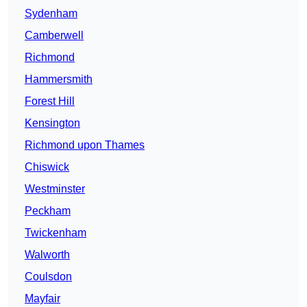
Sydenham
Camberwell
Richmond
Hammersmith
Forest Hill
Kensington
Richmond upon Thames
Chiswick
Westminster
Peckham
Twickenham
Walworth
Coulsdon
Mayfair