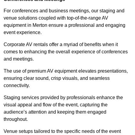
For conferences and business meetings, our staging and
venue solutions coupled with top-of-the-range AV
equipment in Merton ensure a professional and engaging
event experience.
Corporate AV rentals offer a myriad of benefits when it
comes to enhancing the overall experience of conferences
and meetings.
The use of premium AV equipment elevates presentations,
ensuring clear sound, crisp visuals, and seamless
connectivity.
Staging services provided by professionals enhance the
visual appeal and flow of the event, capturing the
audience’s attention and keeping them engaged
throughout.
Venue setups tailored to the specific needs of the event