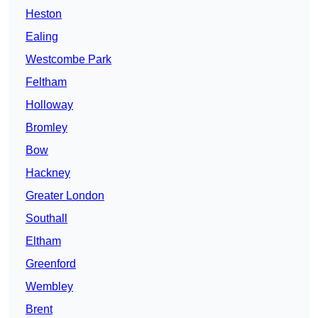
Heston
Ealing
Westcombe Park
Feltham
Holloway
Bromley
Bow
Hackney
Greater London
Southall
Eltham
Greenford
Wembley
Brent