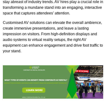
stay abreast of industry trends. AV hires play a crucial role in
transforming a mundane stand into an engaging, interactive
space that captures attendees’ attention.
Customised AV solutions can elevate the overall ambience,
create immersive presentations, and leave a lasting
impression on visitors. From high-definition displays and
audio systems to virtual reality setups, the right AV
equipment can enhance engagement and drive foot traffic to
your stand.