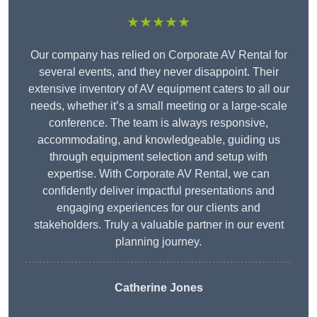
★★★★★
Our company has relied on Corporate AV Rental for
several events, and they never disappoint. Their
extensive inventory of AV equipment caters to all our
needs, whether it’s a small meeting or a large-scale
conference. The team is always responsive,
accommodating, and knowledgeable, guiding us
through equipment selection and setup with
expertise. With Corporate AV Rental, we can
confidently deliver impactful presentations and
engaging experiences for our clients and
stakeholders. Truly a valuable partner in our event
planning journey.
Catherine Jones