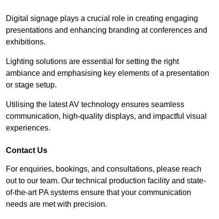
Digital signage plays a crucial role in creating engaging
presentations and enhancing branding at conferences and
exhibitions.
Lighting solutions are essential for setting the right
ambiance and emphasising key elements of a presentation
or stage setup.
Utilising the latest AV technology ensures seamless
communication, high-quality displays, and impactful visual
experiences.
Contact Us
For enquiries, bookings, and consultations, please reach
out to our team. Our technical production facility and state-
of-the-art PA systems ensure that your communication
needs are met with precision.