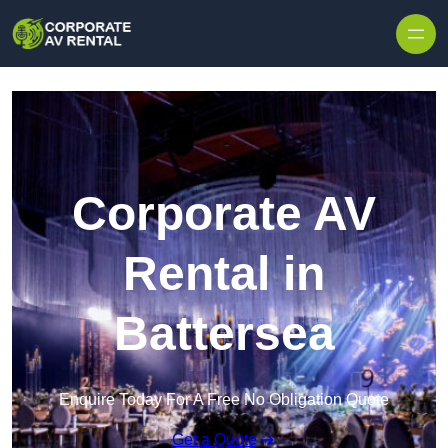
Skip to content
Corporate AV
Rental in
Battersea
Enquire Today For A Free No Obligation Quote
Get a Quote