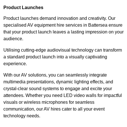
Product Launches
Product launches demand innovation and creativity. Our
specialised AV equipment hire services in Battersea ensure
that your product launch leaves a lasting impression on your
audience.
Utilising cutting-edge audiovisual technology can transform
a standard product launch into a visually captivating
experience.
With our AV solutions, you can seamlessly integrate
multimedia presentations, dynamic lighting effects, and
crystal-clear sound systems to engage and excite your
attendees. Whether you need LED video walls for impactful
visuals or wireless microphones for seamless
communication, our AV hires cater to all your event
technology needs.