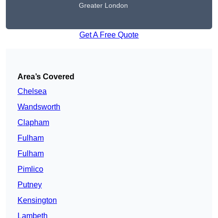
Greater London
Get A Free Quote
Area’s Covered
Chelsea
Wandsworth
Clapham
Fulham
Fulham
Pimlico
Putney
Kensington
Lambeth