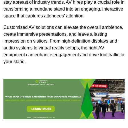
stay abreast of industry trends. AV hires play a crucial role in
transforming a mundane stand into an engaging, interactive
space that captures attendees’ attention.
Customised AV solutions can elevate the overall ambience,
create immersive presentations, and leave a lasting
impression on visitors. From high-definition displays and
audio systems to virtual reality setups, the right AV
equipment can enhance engagement and drive foot traffic to
your stand.