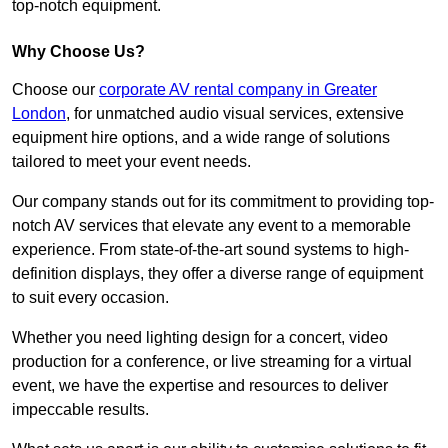
top-notch equipment.
Why Choose Us?
Choose our
corporate AV rental company in Greater
London
, for unmatched audio visual services, extensive
equipment hire options, and a wide range of solutions
tailored to meet your event needs.
Our company stands out for its commitment to providing top-
notch AV services that elevate any event to a memorable
experience. From state-of-the-art sound systems to high-
definition displays, they offer a diverse range of equipment
to suit every occasion.
Whether you need lighting design for a concert, video
production for a conference, or live streaming for a virtual
event, we have the expertise and resources to deliver
impeccable results.