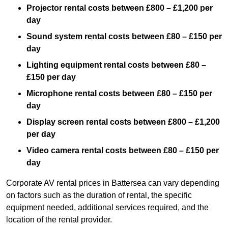
Projector rental costs between £800 – £1,200 per
day
Sound system rental costs between £80 – £150 per
day
Lighting equipment rental costs between £80 –
£150 per day
Microphone rental costs between £80 – £150 per
day
Display screen rental costs between £800 – £1,200
per day
Video camera rental costs between £80 – £150 per
day
Corporate AV rental prices in Battersea can vary depending
on factors such as the duration of rental, the specific
equipment needed, additional services required, and the
location of the rental provider.