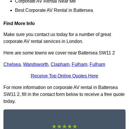
Corporate AV Rental Near Me
Best Corporate AV Rental in Battersea
Find More Info
Make sure you contact us today for a number of great
corporate AV rental services in London.
Here are some towns we cover near Battersea SW11 2
Chelsea
,
Wandsworth
,
Clapham
,
Fulham
,
Fulham
Receive Top Online Quotes Here
For more information on corporate AV rental in Battersea
SW11 2, fill in the contact form below to receive a free quote
today.
★★★★★