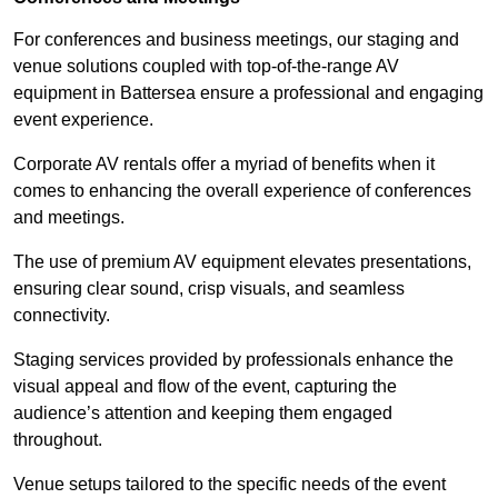
For conferences and business meetings, our staging and
venue solutions coupled with top-of-the-range AV
equipment in Battersea ensure a professional and engaging
event experience.
Corporate AV rentals offer a myriad of benefits when it
comes to enhancing the overall experience of conferences
and meetings.
The use of premium AV equipment elevates presentations,
ensuring clear sound, crisp visuals, and seamless
connectivity.
Staging services provided by professionals enhance the
visual appeal and flow of the event, capturing the
audience’s attention and keeping them engaged
throughout.
Venue setups tailored to the specific needs of the event