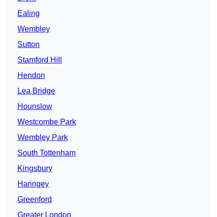
Ealing
Wembley
Sutton
Stamford Hill
Hendon
Lea Bridge
Hounslow
Westcombe Park
Wembley Park
South Tottenham
Kingsbury
Haringey
Greenford
Greater London