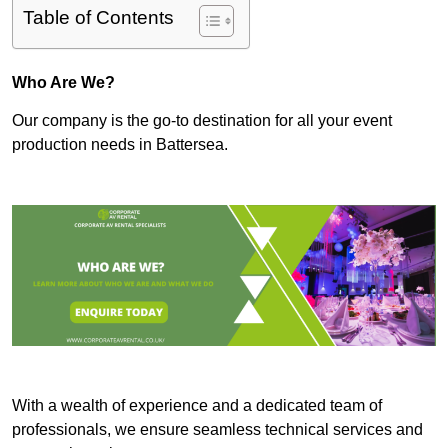
Table of Contents
Who Are We?
Our company is the go-to destination for all your event
production needs in Battersea.
With a wealth of experience and a dedicated team of
professionals, we ensure seamless technical services and