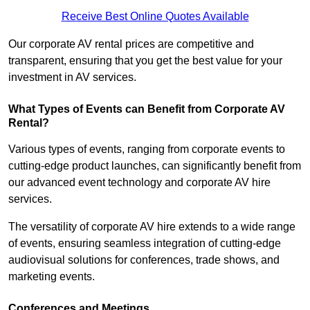
Receive Best Online Quotes Available
Our corporate AV rental prices are competitive and
transparent, ensuring that you get the best value for your
investment in AV services.
What Types of Events can Benefit from Corporate AV
Rental?
Various types of events, ranging from corporate events to
cutting-edge product launches, can significantly benefit from
our advanced event technology and corporate AV hire
services.
The versatility of corporate AV hire extends to a wide range
of events, ensuring seamless integration of cutting-edge
audiovisual solutions for conferences, trade shows, and
marketing events.
Conferences and Meetings