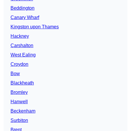
Beddington
Canary Wharf
Kingston upon Thames
Hackney
Carshalton
West Ealing
Croydon
Bow
Blackheath
Bromley
Hanwell
Beckenham
Surbiton
Brent