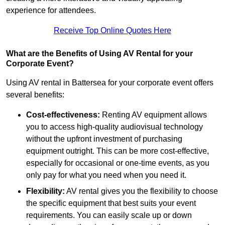
experience for attendees.
Receive Top Online Quotes Here
What are the Benefits of Using AV Rental for your
Corporate Event?
Using AV rental in Battersea for your corporate event offers
several benefits:
Cost-effectiveness:
Renting AV equipment allows
you to access high-quality audiovisual technology
without the upfront investment of purchasing
equipment outright. This can be more cost-effective,
especially for occasional or one-time events, as you
only pay for what you need when you need it.
Flexibility:
AV rental gives you the flexibility to choose
the specific equipment that best suits your event
requirements. You can easily scale up or down