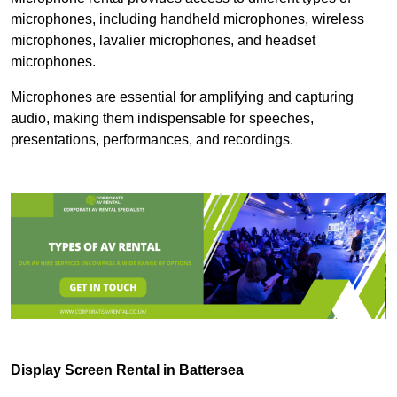
microphones, including handheld microphones, wireless
microphones, lavalier microphones, and headset
microphones.
Microphones are essential for amplifying and capturing
audio, making them indispensable for speeches,
presentations, performances, and recordings.
Display Screen Rental in Battersea