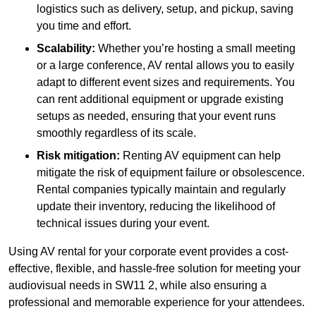
logistics such as delivery, setup, and pickup, saving
you time and effort.
Scalability:
Whether you’re hosting a small meeting
or a large conference, AV rental allows you to easily
adapt to different event sizes and requirements. You
can rent additional equipment or upgrade existing
setups as needed, ensuring that your event runs
smoothly regardless of its scale.
Risk mitigation:
Renting AV equipment can help
mitigate the risk of equipment failure or obsolescence.
Rental companies typically maintain and regularly
update their inventory, reducing the likelihood of
technical issues during your event.
Using AV rental for your corporate event provides a cost-
effective, flexible, and hassle-free solution for meeting your
audiovisual needs in SW11 2, while also ensuring a
professional and memorable experience for your attendees.