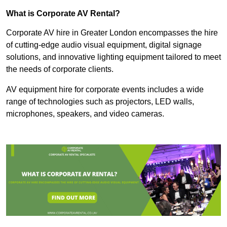
What is Corporate AV Rental?
Corporate AV hire in Greater London encompasses the hire
of cutting-edge audio visual equipment, digital signage
solutions, and innovative lighting equipment tailored to meet
the needs of corporate clients.
AV equipment hire for corporate events includes a wide
range of technologies such as projectors, LED walls,
microphones, speakers, and video cameras.