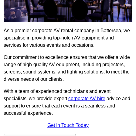
As a premier corporate AV rental company in Battersea, we
specialise in providing top-notch AV equipment and
services for various events and occasions.
Our commitment to excellence ensures that we offer a wide
range of high-quality AV equipment, including projectors,
screens, sound systems, and lighting solutions, to meet the
diverse needs of our clients.
With a team of experienced technicians and event
specialists, we provide expert
corporate AV hire
advice and
support to ensure that each event is a seamless and
successful experience.
Get In Touch Today