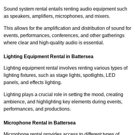
Sound system rental entails renting audio equipment such
as speakers, amplifiers, microphones, and mixers.
This allows for the amplification and distribution of sound for
events, performances, conferences, and other gatherings
where clear and high-quality audio is essential.
Lighting Equipment Rental in Battersea
Lighting equipment rental involves renting various types of
lighting fixtures, such as stage lights, spotlights, LED
panels, and effects lighting.
Lighting plays a crucial role in setting the mood, creating
ambience, and highlighting key elements during events,
performances, and productions.
Microphone Rental in Battersea
Microphone rental provides access to different types of