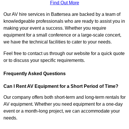
Find Out More
Our AV hire services in Battersea are backed by a team of
knowledgeable professionals who are ready to assist you in
making your event a success. Whether you require
equipment for a small conference or a large-scale concert,
we have the technical facilities to cater to your needs.
Feel free to contact us through our website for a quick quote
or to discuss your specific requirements.
Frequently Asked Questions
Can I Rent AV Equipment for a Short Period of Time?
Our company offers both short-term and long-term rentals for
AV equipment. Whether you need equipment for a one-day
event or a month-long project, we can accommodate your
needs.