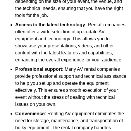
depending on the size of your event, the venue, and
the technical needs, ensuring that you have the right
tools for the job.
Access to the latest technology:
Rental companies
often offer a wide selection of up-to-date AV
equipment and technology. This allows you to
showcase your presentations, videos, and other
content with the latest features and capabilities,
enhancing the overall experience for your audience.
Professional support:
Many AV rental companies
provide professional support and technical assistance
to help you set up and operate the equipment
effectively. This ensures smooth execution of your
event without the stress of dealing with technical
issues on your own.
Convenience:
Renting AV equipment eliminates the
need for storage, maintenance, and transportation of
bulky equipment. The rental company handles