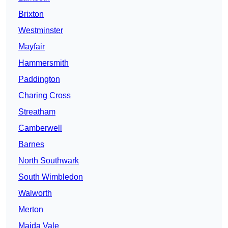
Brixton
Westminster
Mayfair
Hammersmith
Paddington
Charing Cross
Streatham
Camberwell
Barnes
North Southwark
South Wimbledon
Walworth
Merton
Maida Vale