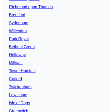
Richmond upon Thames
Brentford
Sydenham
Willesden
Park Royal
Bethnal Green
Holloway
Millwall
Tower Hamlets
Catford
Twickenham
Lewisham
Isle of Dogs
Greenwich