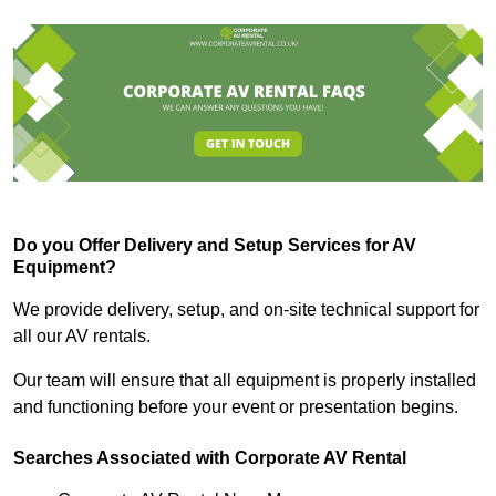
Do you Offer Delivery and Setup Services for AV
Equipment?
We provide delivery, setup, and on-site technical support for
all our AV rentals.
Our team will ensure that all equipment is properly installed
and functioning before your event or presentation begins.
Searches Associated with Corporate AV Rental