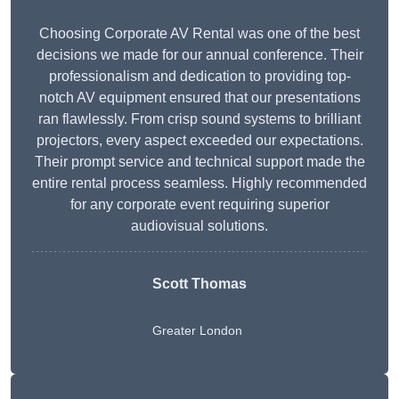
Choosing Corporate AV Rental was one of the best
decisions we made for our annual conference. Their
professionalism and dedication to providing top-
notch AV equipment ensured that our presentations
ran flawlessly. From crisp sound systems to brilliant
projectors, every aspect exceeded our expectations.
Their prompt service and technical support made the
entire rental process seamless. Highly recommended
for any corporate event requiring superior
audiovisual solutions.
Scott Thomas
Greater London