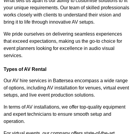
What sets us apart is our ability to customise solutions to fit
your unique requirements. Our team of skilled professionals
works closely with clients to understand their vision and
bring it to life through innovative AV setups.
We pride ourselves on delivering seamless experiences
that exceed expectations, making us the go-to choice for
event planners looking for excellence in audio visual
services.
Types of AV Rental
Our AV hire services in Battersea encompass a wide range
of options, including AV installation for venues, virtual event
setups, and live event production solutions.
In terms of AV installations, we offer top-quality equipment
and expert technicians to ensure smooth setup and
operation.
For virtual events, our company offers state-of-the-art