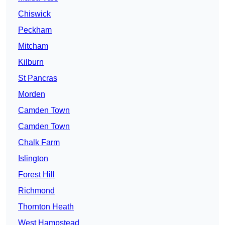
Chiswick
Peckham
Mitcham
Kilburn
St Pancras
Morden
Camden Town
Camden Town
Chalk Farm
Islington
Forest Hill
Richmond
Thornton Heath
West Hampstead