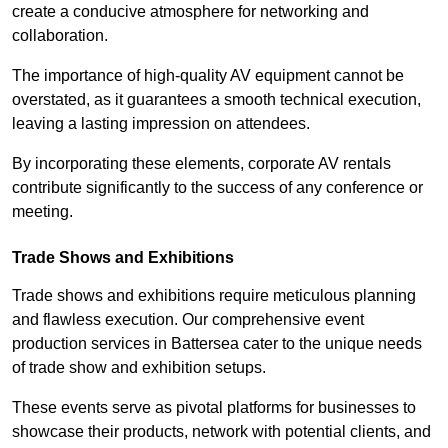
create a conducive atmosphere for networking and
collaboration.
The importance of high-quality AV equipment cannot be
overstated, as it guarantees a smooth technical execution,
leaving a lasting impression on attendees.
By incorporating these elements, corporate AV rentals
contribute significantly to the success of any conference or
meeting.
Trade Shows and Exhibitions
Trade shows and exhibitions require meticulous planning
and flawless execution. Our comprehensive event
production services in Battersea cater to the unique needs
of trade show and exhibition setups.
These events serve as pivotal platforms for businesses to
showcase their products, network with potential clients, and