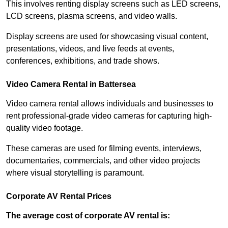
This involves renting display screens such as LED screens,
LCD screens, plasma screens, and video walls.
Display screens are used for showcasing visual content,
presentations, videos, and live feeds at events,
conferences, exhibitions, and trade shows.
Video Camera Rental in Battersea
Video camera rental allows individuals and businesses to
rent professional-grade video cameras for capturing high-
quality video footage.
These cameras are used for filming events, interviews,
documentaries, commercials, and other video projects
where visual storytelling is paramount.
Corporate AV Rental Prices
The average cost of corporate AV rental is: