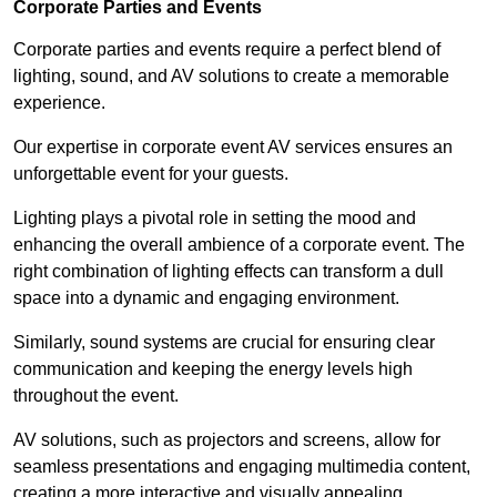
Corporate Parties and Events
Corporate parties and events require a perfect blend of
lighting, sound, and AV solutions to create a memorable
experience.
Our expertise in corporate event AV services ensures an
unforgettable event for your guests.
Lighting plays a pivotal role in setting the mood and
enhancing the overall ambience of a corporate event. The
right combination of lighting effects can transform a dull
space into a dynamic and engaging environment.
Similarly, sound systems are crucial for ensuring clear
communication and keeping the energy levels high
throughout the event.
AV solutions, such as projectors and screens, allow for
seamless presentations and engaging multimedia content,
creating a more interactive and visually appealing