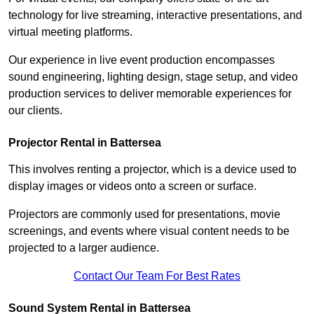
technology for live streaming, interactive presentations, and
virtual meeting platforms.
Our experience in live event production encompasses
sound engineering, lighting design, stage setup, and video
production services to deliver memorable experiences for
our clients.
Projector Rental in Battersea
This involves renting a projector, which is a device used to
display images or videos onto a screen or surface.
Projectors are commonly used for presentations, movie
screenings, and events where visual content needs to be
projected to a larger audience.
Contact Our Team For Best Rates
Sound System Rental in Battersea