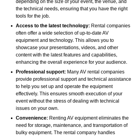
depending on the size of your event, the venue, and
the technical needs, ensuring that you have the right
tools for the job.
Access to the latest technology:
Rental companies
often offer a wide selection of up-to-date AV
equipment and technology. This allows you to
showcase your presentations, videos, and other
content with the latest features and capabilities,
enhancing the overall experience for your audience.
Professional support:
Many AV rental companies
provide professional support and technical assistance
to help you set up and operate the equipment
effectively. This ensures smooth execution of your
event without the stress of dealing with technical
issues on your own.
Convenience:
Renting AV equipment eliminates the
need for storage, maintenance, and transportation of
bulky equipment. The rental company handles