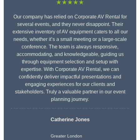
★★★★★
Our company has relied on Corporate AV Rental for
several events, and they never disappoint. Their
extensive inventory of AV equipment caters to all our
needs, whether it’s a small meeting or a large-scale
conference. The team is always responsive,
accommodating, and knowledgeable, guiding us
through equipment selection and setup with
expertise. With Corporate AV Rental, we can
confidently deliver impactful presentations and
engaging experiences for our clients and
stakeholders. Truly a valuable partner in our event
planning journey.
Catherine Jones
Greater London