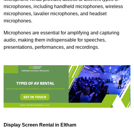
microphones, including handheld microphones, wireless
microphones, lavalier microphones, and headset
microphones.
Microphones are essential for amplifying and capturing
audio, making them indispensable for speeches,
presentations, performances, and recordings.
Display Screen Rental in Eltham