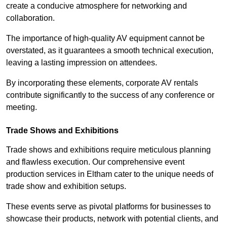
create a conducive atmosphere for networking and
collaboration.
The importance of high-quality AV equipment cannot be
overstated, as it guarantees a smooth technical execution,
leaving a lasting impression on attendees.
By incorporating these elements, corporate AV rentals
contribute significantly to the success of any conference or
meeting.
Trade Shows and Exhibitions
Trade shows and exhibitions require meticulous planning
and flawless execution. Our comprehensive event
production services in Eltham cater to the unique needs of
trade show and exhibition setups.
These events serve as pivotal platforms for businesses to
showcase their products, network with potential clients, and