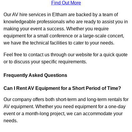
Find Out More
Our AV hire services in Eltham are backed by a team of
knowledgeable professionals who are ready to assist you in
making your event a success. Whether you require
equipment for a small conference or a large-scale concert,
we have the technical facilities to cater to your needs.
Feel free to contact us through our website for a quick quote
or to discuss your specific requirements.
Frequently Asked Questions
Can I Rent AV Equipment for a Short Period of Time?
Our company offers both short-term and long-term rentals for
AV equipment. Whether you need equipment for a one-day
event or a month-long project, we can accommodate your
needs.