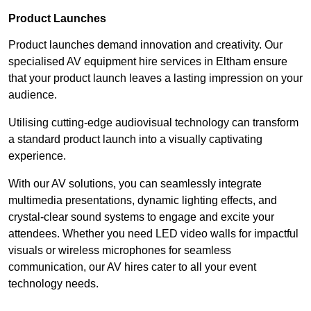
Product Launches
Product launches demand innovation and creativity. Our
specialised AV equipment hire services in Eltham ensure
that your product launch leaves a lasting impression on your
audience.
Utilising cutting-edge audiovisual technology can transform
a standard product launch into a visually captivating
experience.
With our AV solutions, you can seamlessly integrate
multimedia presentations, dynamic lighting effects, and
crystal-clear sound systems to engage and excite your
attendees. Whether you need LED video walls for impactful
visuals or wireless microphones for seamless
communication, our AV hires cater to all your event
technology needs.