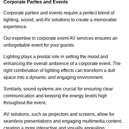
Corporate Parties and Events
Corporate parties and events require a perfect blend of
lighting, sound, and AV solutions to create a memorable
experience.
Our expertise in corporate event AV services ensures an
unforgettable event for your guests.
Lighting plays a pivotal role in setting the mood and
enhancing the overall ambience of a corporate event. The
right combination of lighting effects can transform a dull
space into a dynamic and engaging environment.
Similarly, sound systems are crucial for ensuring clear
communication and keeping the energy levels high
throughout the event.
AV solutions, such as projectors and screens, allow for
seamless presentations and engaging multimedia content,
creating a more interactive and visually appealing