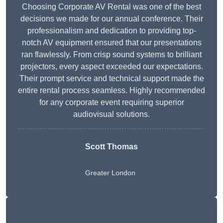
Choosing Corporate AV Rental was one of the best
decisions we made for our annual conference. Their
professionalism and dedication to providing top-
notch AV equipment ensured that our presentations
ran flawlessly. From crisp sound systems to brilliant
projectors, every aspect exceeded our expectations.
Their prompt service and technical support made the
entire rental process seamless. Highly recommended
for any corporate event requiring superior
audiovisual solutions.
Scott Thomas
Greater London