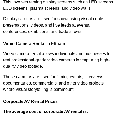
This involves renting display screens such as LED screens,
LCD screens, plasma screens, and video walls.
Display screens are used for showcasing visual content,
presentations, videos, and live feeds at events,
conferences, exhibitions, and trade shows.
Video Camera Rental in Eltham
Video camera rental allows individuals and businesses to
rent professional-grade video cameras for capturing high-
quality video footage.
These cameras are used for filming events, interviews,
documentaries, commercials, and other video projects
where visual storytelling is paramount.
Corporate AV Rental Prices
The average cost of corporate AV rental is: