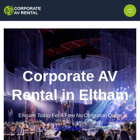
Skip to content
Corporate AV
Rental in Eltham
Enquire Today For A Free No Obligation Quote
Get a Quote