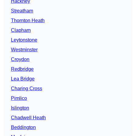
Hackney
Streatham
Thornton Heath
Clapham
Leytonstone
Westminster
Croydon
Redbridge
Lea Bridge
Charing Cross
Pimlico
Islington
Chadwell Heath
Beddington