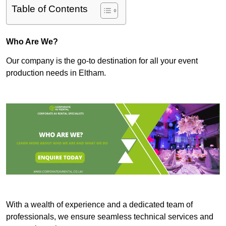
Table of Contents
Who Are We?
Our company is the go-to destination for all your event
production needs in Eltham.
With a wealth of experience and a dedicated team of
professionals, we ensure seamless technical services and