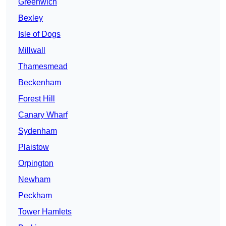
Greenwich
Bexley
Isle of Dogs
Millwall
Thamesmead
Beckenham
Forest Hill
Canary Wharf
Sydenham
Plaistow
Orpington
Newham
Peckham
Tower Hamlets