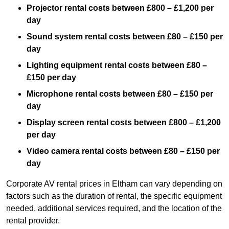
Projector rental costs between £800 – £1,200 per
day
Sound system rental costs between £80 – £150 per
day
Lighting equipment rental costs between £80 –
£150 per day
Microphone rental costs between £80 – £150 per
day
Display screen rental costs between £800 – £1,200
per day
Video camera rental costs between £80 – £150 per
day
Corporate AV rental prices in Eltham can vary depending on
factors such as the duration of rental, the specific equipment
needed, additional services required, and the location of the
rental provider.