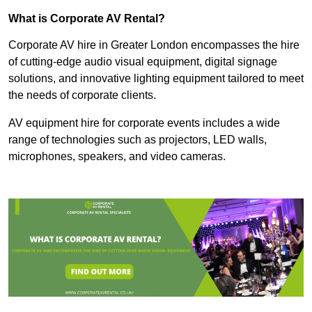
What is Corporate AV Rental?
Corporate AV hire in Greater London encompasses the hire
of cutting-edge audio visual equipment, digital signage
solutions, and innovative lighting equipment tailored to meet
the needs of corporate clients.
AV equipment hire for corporate events includes a wide
range of technologies such as projectors, LED walls,
microphones, speakers, and video cameras.