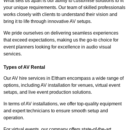
What sets us apart is our ability to customise solutions to fit
your unique requirements. Our team of skilled professionals
works closely with clients to understand their vision and
bring it to life through innovative AV setups.
We pride ourselves on delivering seamless experiences
that exceed expectations, making us the go-to choice for
event planners looking for excellence in audio visual
services.
Types of AV Rental
Our AV hire services in Eltham encompass a wide range of
options, including AV installation for venues, virtual event
setups, and live event production solutions.
In terms of AV installations, we offer top-quality equipment
and expert technicians to ensure smooth setup and
operation.
For virtual events, our company offers state-of-the-art