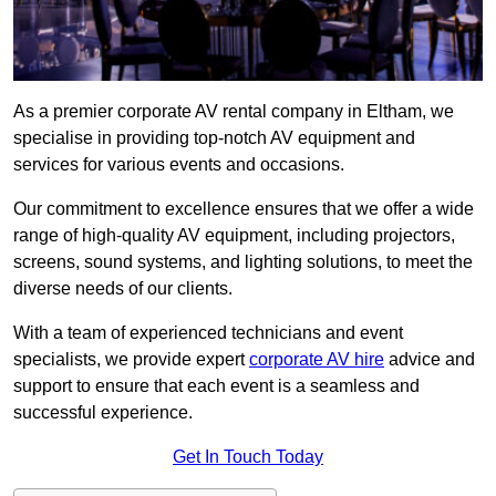
As a premier corporate AV rental company in Eltham, we
specialise in providing top-notch AV equipment and
services for various events and occasions.
Our commitment to excellence ensures that we offer a wide
range of high-quality AV equipment, including projectors,
screens, sound systems, and lighting solutions, to meet the
diverse needs of our clients.
With a team of experienced technicians and event
specialists, we provide expert
corporate AV hire
advice and
support to ensure that each event is a seamless and
successful experience.
Get In Touch Today