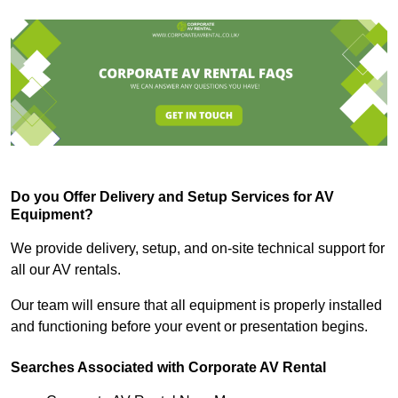
Do you Offer Delivery and Setup Services for AV
Equipment?
We provide delivery, setup, and on-site technical support for
all our AV rentals.
Our team will ensure that all equipment is properly installed
and functioning before your event or presentation begins.
Searches Associated with Corporate AV Rental