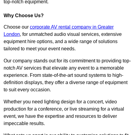
top-notch equipment.
Why Choose Us?
Choose our
corporate AV rental company in Greater
London
, for unmatched audio visual services, extensive
equipment hire options, and a wide range of solutions
tailored to meet your event needs.
Our company stands out for its commitment to providing top-
notch AV services that elevate any event to a memorable
experience. From state-of-the-art sound systems to high-
definition displays, they offer a diverse range of equipment
to suit every occasion.
Whether you need lighting design for a concert, video
production for a conference, or live streaming for a virtual
event, we have the expertise and resources to deliver
impeccable results.