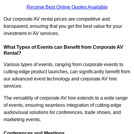
Receive Best Online Quotes Available
Our corporate AV rental prices are competitive and
transparent, ensuring that you get the best value for your
investment in AV services.
What Types of Events can Benefit from Corporate AV
Rental?
Various types of events, ranging from corporate events to
cutting-edge product launches, can significantly benefit from
our advanced event technology and corporate AV hire
services.
The versatility of corporate AV hire extends to a wide range
of events, ensuring seamless integration of cutting-edge
audiovisual solutions for conferences, trade shows, and
marketing events.
Conferences and Meetings