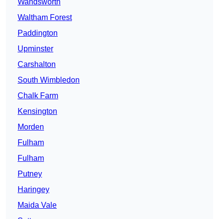
Wandsworth
Waltham Forest
Paddington
Upminster
Carshalton
South Wimbledon
Chalk Farm
Kensington
Morden
Fulham
Fulham
Putney
Haringey
Maida Vale