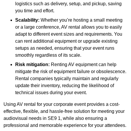
logistics such as delivery, setup, and pickup, saving
you time and effort.
Scalability:
Whether you’re hosting a small meeting
or a large conference, AV rental allows you to easily
adapt to different event sizes and requirements. You
can rent additional equipment or upgrade existing
setups as needed, ensuring that your event runs
smoothly regardless of its scale.
Risk mitigation:
Renting AV equipment can help
mitigate the risk of equipment failure or obsolescence.
Rental companies typically maintain and regularly
update their inventory, reducing the likelihood of
technical issues during your event.
Using AV rental for your corporate event provides a cost-
effective, flexible, and hassle-free solution for meeting your
audiovisual needs in SE9 1, while also ensuring a
professional and memorable experience for your attendees.