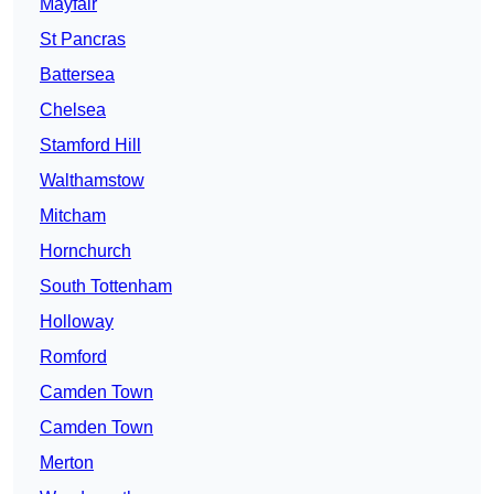
Mayfair
St Pancras
Battersea
Chelsea
Stamford Hill
Walthamstow
Mitcham
Hornchurch
South Tottenham
Holloway
Romford
Camden Town
Camden Town
Merton