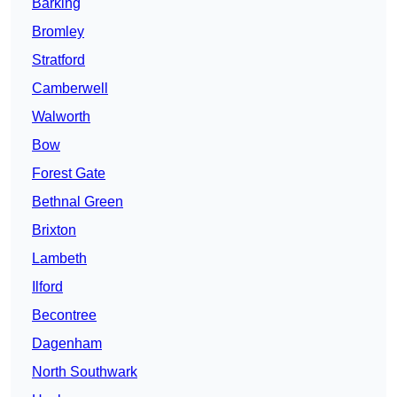
Barking
Bromley
Stratford
Camberwell
Walworth
Bow
Forest Gate
Bethnal Green
Brixton
Lambeth
Ilford
Becontree
Dagenham
North Southwark