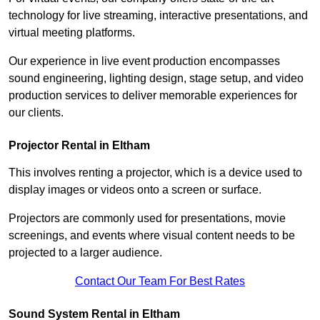
technology for live streaming, interactive presentations, and
virtual meeting platforms.
Our experience in live event production encompasses
sound engineering, lighting design, stage setup, and video
production services to deliver memorable experiences for
our clients.
Projector Rental in Eltham
This involves renting a projector, which is a device used to
display images or videos onto a screen or surface.
Projectors are commonly used for presentations, movie
screenings, and events where visual content needs to be
projected to a larger audience.
Contact Our Team For Best Rates
Sound System Rental in Eltham