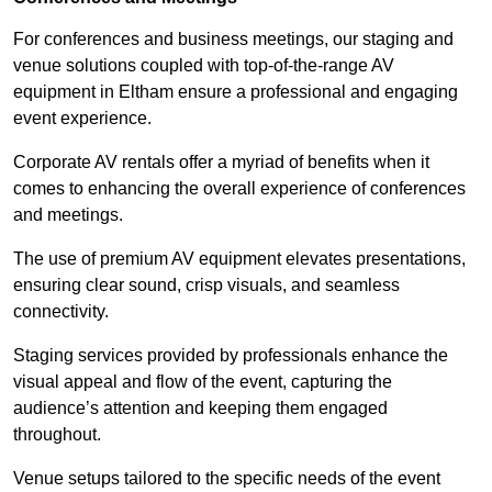
For conferences and business meetings, our staging and
venue solutions coupled with top-of-the-range AV
equipment in Eltham ensure a professional and engaging
event experience.
Corporate AV rentals offer a myriad of benefits when it
comes to enhancing the overall experience of conferences
and meetings.
The use of premium AV equipment elevates presentations,
ensuring clear sound, crisp visuals, and seamless
connectivity.
Staging services provided by professionals enhance the
visual appeal and flow of the event, capturing the
audience’s attention and keeping them engaged
throughout.
Venue setups tailored to the specific needs of the event