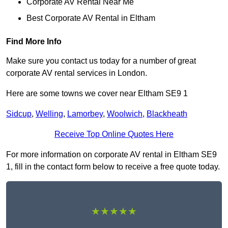
Corporate AV Rental Near Me
Best Corporate AV Rental in Eltham
Find More Info
Make sure you contact us today for a number of great
corporate AV rental services in London.
Here are some towns we cover near Eltham SE9 1
Sidcup
,
Welling
,
Lamorbey
,
Woolwich
,
Blackheath
Receive Top Online Quotes Here
For more information on corporate AV rental in Eltham SE9
1, fill in the contact form below to receive a free quote today.
★★★★★