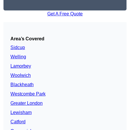
Get A Free Quote
Area’s Covered
Sidcup
Welling
Lamorbey
Woolwich
Blackheath
Westcombe Park
Greater London
Lewisham
Catford