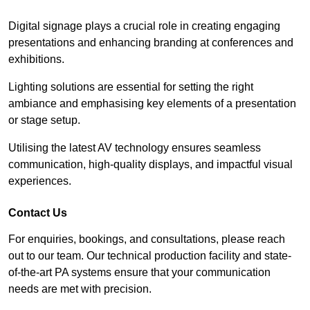
Digital signage plays a crucial role in creating engaging
presentations and enhancing branding at conferences and
exhibitions.
Lighting solutions are essential for setting the right
ambiance and emphasising key elements of a presentation
or stage setup.
Utilising the latest AV technology ensures seamless
communication, high-quality displays, and impactful visual
experiences.
Contact Us
For enquiries, bookings, and consultations, please reach
out to our team. Our technical production facility and state-
of-the-art PA systems ensure that your communication
needs are met with precision.