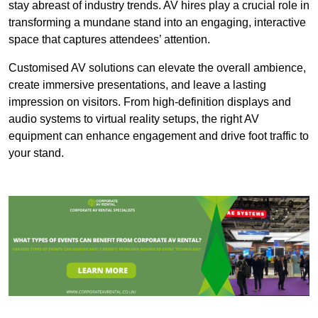
stay abreast of industry trends. AV hires play a crucial role in
transforming a mundane stand into an engaging, interactive
space that captures attendees’ attention.
Customised AV solutions can elevate the overall ambience,
create immersive presentations, and leave a lasting
impression on visitors. From high-definition displays and
audio systems to virtual reality setups, the right AV
equipment can enhance engagement and drive foot traffic to
your stand.