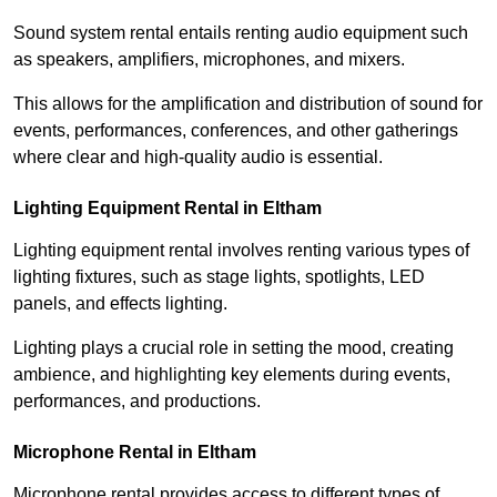
Sound system rental entails renting audio equipment such
as speakers, amplifiers, microphones, and mixers.
This allows for the amplification and distribution of sound for
events, performances, conferences, and other gatherings
where clear and high-quality audio is essential.
Lighting Equipment Rental in Eltham
Lighting equipment rental involves renting various types of
lighting fixtures, such as stage lights, spotlights, LED
panels, and effects lighting.
Lighting plays a crucial role in setting the mood, creating
ambience, and highlighting key elements during events,
performances, and productions.
Microphone Rental in Eltham
Microphone rental provides access to different types of