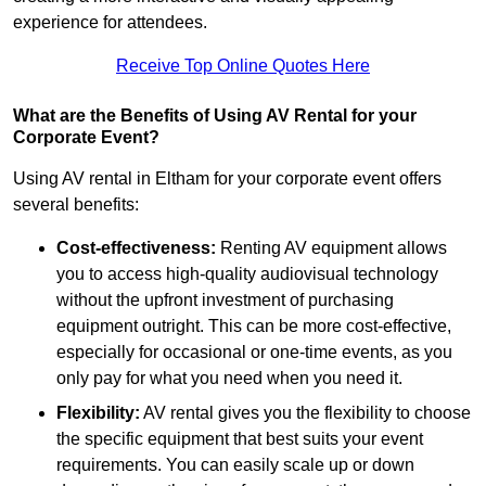
experience for attendees.
Receive Top Online Quotes Here
What are the Benefits of Using AV Rental for your
Corporate Event?
Using AV rental in Eltham for your corporate event offers
several benefits:
Cost-effectiveness:
Renting AV equipment allows
you to access high-quality audiovisual technology
without the upfront investment of purchasing
equipment outright. This can be more cost-effective,
especially for occasional or one-time events, as you
only pay for what you need when you need it.
Flexibility:
AV rental gives you the flexibility to choose
the specific equipment that best suits your event
requirements. You can easily scale up or down