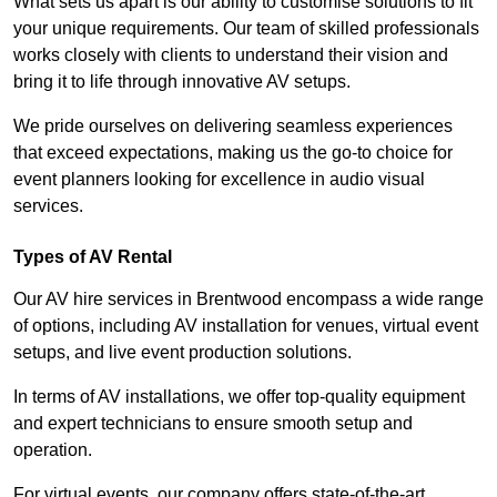
What sets us apart is our ability to customise solutions to fit
your unique requirements. Our team of skilled professionals
works closely with clients to understand their vision and
bring it to life through innovative AV setups.
We pride ourselves on delivering seamless experiences
that exceed expectations, making us the go-to choice for
event planners looking for excellence in audio visual
services.
Types of AV Rental
Our AV hire services in Brentwood encompass a wide range
of options, including AV installation for venues, virtual event
setups, and live event production solutions.
In terms of AV installations, we offer top-quality equipment
and expert technicians to ensure smooth setup and
operation.
For virtual events, our company offers state-of-the-art