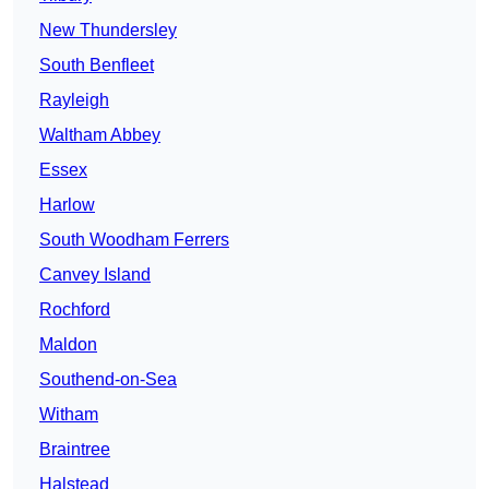
New Thundersley
South Benfleet
Rayleigh
Waltham Abbey
Essex
Harlow
South Woodham Ferrers
Canvey Island
Rochford
Maldon
Southend-on-Sea
Witham
Braintree
Halstead