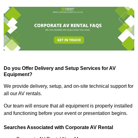
Do you Offer Delivery and Setup Services for AV
Equipment?
We provide delivery, setup, and on-site technical support for
all our AV rentals.
Our team will ensure that all equipment is properly installed
and functioning before your event or presentation begins.
Searches Associated with Corporate AV Rental