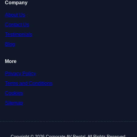
Company
About Us
Contact Us
Testimonials
Blog
More
Privacy Policy
Terms and Conditions
Cookies
Sitemap
Copyright © 2026 Corporate AV Rental. All Rights Reserved.