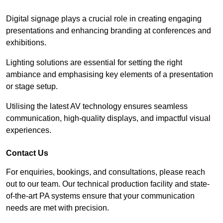
Digital signage plays a crucial role in creating engaging
presentations and enhancing branding at conferences and
exhibitions.
Lighting solutions are essential for setting the right
ambiance and emphasising key elements of a presentation
or stage setup.
Utilising the latest AV technology ensures seamless
communication, high-quality displays, and impactful visual
experiences.
Contact Us
For enquiries, bookings, and consultations, please reach
out to our team. Our technical production facility and state-
of-the-art PA systems ensure that your communication
needs are met with precision.