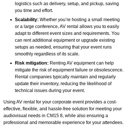
logistics such as delivery, setup, and pickup, saving
you time and effort.
Scalability:
Whether you’re hosting a small meeting
or a large conference, AV rental allows you to easily
adapt to different event sizes and requirements. You
can rent additional equipment or upgrade existing
setups as needed, ensuring that your event runs
smoothly regardless of its scale.
Risk mitigation:
Renting AV equipment can help
mitigate the risk of equipment failure or obsolescence.
Rental companies typically maintain and regularly
update their inventory, reducing the likelihood of
technical issues during your event.
Using AV rental for your corporate event provides a cost-
effective, flexible, and hassle-free solution for meeting your
audiovisual needs in CM15 8, while also ensuring a
professional and memorable experience for your attendees.