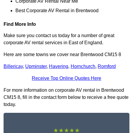
Corporate AV Rental Near Me
Best Corporate AV Rental in Brentwood
Find More Info
Make sure you contact us today for a number of great
corporate AV rental services in East of England.
Here are some towns we cover near Brentwood CM15 8
Billericay
,
Upminster
,
Havering
,
Hornchurch
,
Romford
Receive Top Online Quotes Here
For more information on corporate AV rental in Brentwood
CM15 8, fill in the contact form below to receive a free quote
today.
★★★★★