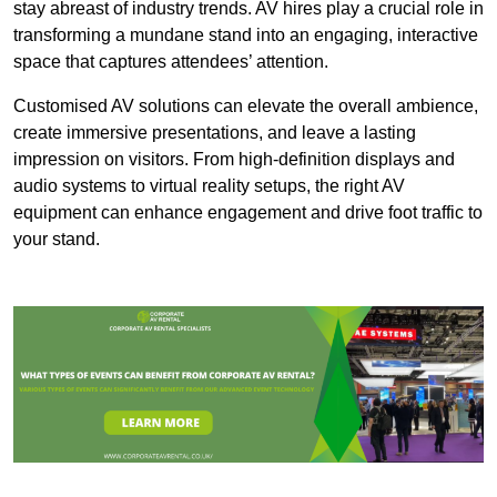
stay abreast of industry trends. AV hires play a crucial role in
transforming a mundane stand into an engaging, interactive
space that captures attendees’ attention.
Customised AV solutions can elevate the overall ambience,
create immersive presentations, and leave a lasting
impression on visitors. From high-definition displays and
audio systems to virtual reality setups, the right AV
equipment can enhance engagement and drive foot traffic to
your stand.