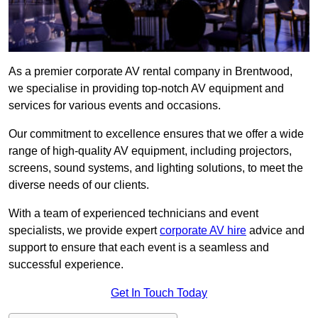
As a premier corporate AV rental company in Brentwood,
we specialise in providing top-notch AV equipment and
services for various events and occasions.
Our commitment to excellence ensures that we offer a wide
range of high-quality AV equipment, including projectors,
screens, sound systems, and lighting solutions, to meet the
diverse needs of our clients.
With a team of experienced technicians and event
specialists, we provide expert
corporate AV hire
advice and
support to ensure that each event is a seamless and
successful experience.
Get In Touch Today