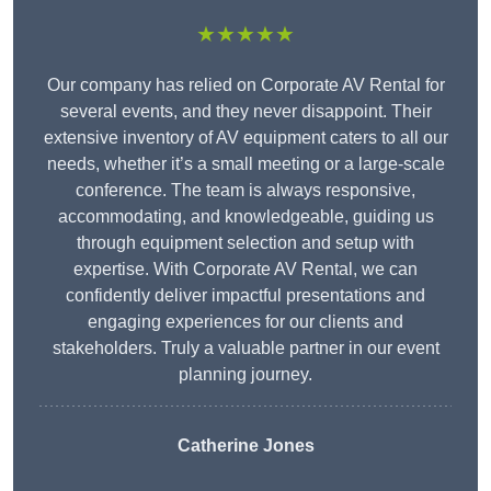
★★★★★
Our company has relied on Corporate AV Rental for
several events, and they never disappoint. Their
extensive inventory of AV equipment caters to all our
needs, whether it’s a small meeting or a large-scale
conference. The team is always responsive,
accommodating, and knowledgeable, guiding us
through equipment selection and setup with
expertise. With Corporate AV Rental, we can
confidently deliver impactful presentations and
engaging experiences for our clients and
stakeholders. Truly a valuable partner in our event
planning journey.
Catherine Jones