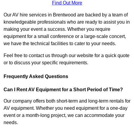
Find Out More
Our AV hire services in Brentwood are backed by a team of
knowledgeable professionals who are ready to assist you in
making your event a success. Whether you require
equipment for a small conference or a large-scale concert,
we have the technical facilities to cater to your needs.
Feel free to contact us through our website for a quick quote
or to discuss your specific requirements.
Frequently Asked Questions
Can I Rent AV Equipment for a Short Period of Time?
Our company offers both short-term and long-term rentals for
AV equipment. Whether you need equipment for a one-day
event or a month-long project, we can accommodate your
needs.