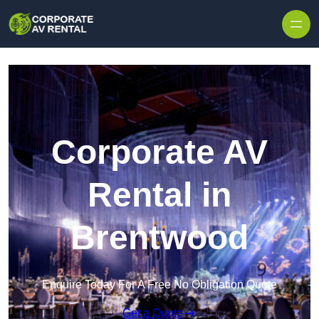
Skip to content
Corporate AV
Rental in
Brentwood
Enquire Today For A Free No Obligation Quote
Get a Quote