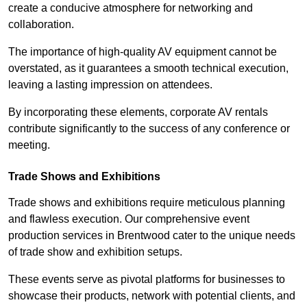
create a conducive atmosphere for networking and
collaboration.
The importance of high-quality AV equipment cannot be
overstated, as it guarantees a smooth technical execution,
leaving a lasting impression on attendees.
By incorporating these elements, corporate AV rentals
contribute significantly to the success of any conference or
meeting.
Trade Shows and Exhibitions
Trade shows and exhibitions require meticulous planning
and flawless execution. Our comprehensive event
production services in Brentwood cater to the unique needs
of trade show and exhibition setups.
These events serve as pivotal platforms for businesses to
showcase their products, network with potential clients, and