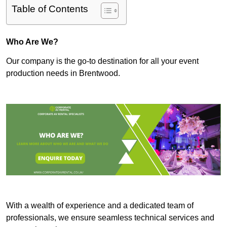
Table of Contents
Who Are We?
Our company is the go-to destination for all your event
production needs in Brentwood.
With a wealth of experience and a dedicated team of
professionals, we ensure seamless technical services and