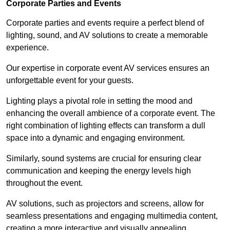
Corporate Parties and Events
Corporate parties and events require a perfect blend of
lighting, sound, and AV solutions to create a memorable
experience.
Our expertise in corporate event AV services ensures an
unforgettable event for your guests.
Lighting plays a pivotal role in setting the mood and
enhancing the overall ambience of a corporate event. The
right combination of lighting effects can transform a dull
space into a dynamic and engaging environment.
Similarly, sound systems are crucial for ensuring clear
communication and keeping the energy levels high
throughout the event.
AV solutions, such as projectors and screens, allow for
seamless presentations and engaging multimedia content,
creating a more interactive and visually appealing