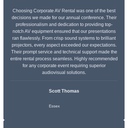
Choosing Corporate AV Rental was one of the best
decisions we made for our annual conference. Their
professionalism and dedication to providing top-
notch AV equipment ensured that our presentations
ran flawlessly. From crisp sound systems to brilliant
projectors, every aspect exceeded our expectations.
Their prompt service and technical support made the
entire rental process seamless. Highly recommended
for any corporate event requiring superior
audiovisual solutions.
Scott Thomas
Essex