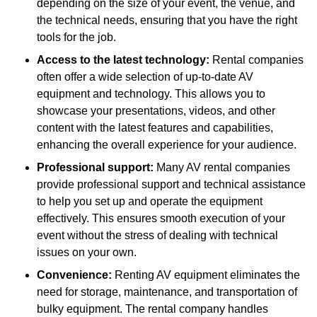
depending on the size of your event, the venue, and
the technical needs, ensuring that you have the right
tools for the job.
Access to the latest technology:
Rental companies
often offer a wide selection of up-to-date AV
equipment and technology. This allows you to
showcase your presentations, videos, and other
content with the latest features and capabilities,
enhancing the overall experience for your audience.
Professional support:
Many AV rental companies
provide professional support and technical assistance
to help you set up and operate the equipment
effectively. This ensures smooth execution of your
event without the stress of dealing with technical
issues on your own.
Convenience:
Renting AV equipment eliminates the
need for storage, maintenance, and transportation of
bulky equipment. The rental company handles