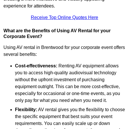
experience for attendees.
Receive Top Online Quotes Here
What are the Benefits of Using AV Rental for your
Corporate Event?
Using AV rental in Brentwood for your corporate event offers
several benefits:
Cost-effectiveness:
Renting AV equipment allows
you to access high-quality audiovisual technology
without the upfront investment of purchasing
equipment outright. This can be more cost-effective,
especially for occasional or one-time events, as you
only pay for what you need when you need it.
Flexibility:
AV rental gives you the flexibility to choose
the specific equipment that best suits your event
requirements. You can easily scale up or down