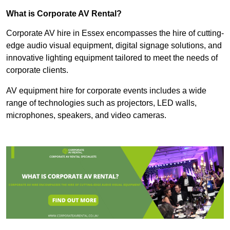
What is Corporate AV Rental?
Corporate AV hire in Essex encompasses the hire of cutting-
edge audio visual equipment, digital signage solutions, and
innovative lighting equipment tailored to meet the needs of
corporate clients.
AV equipment hire for corporate events includes a wide
range of technologies such as projectors, LED walls,
microphones, speakers, and video cameras.