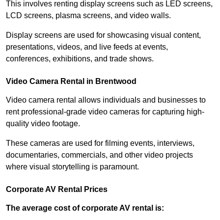
This involves renting display screens such as LED screens,
LCD screens, plasma screens, and video walls.
Display screens are used for showcasing visual content,
presentations, videos, and live feeds at events,
conferences, exhibitions, and trade shows.
Video Camera Rental in Brentwood
Video camera rental allows individuals and businesses to
rent professional-grade video cameras for capturing high-
quality video footage.
These cameras are used for filming events, interviews,
documentaries, commercials, and other video projects
where visual storytelling is paramount.
Corporate AV Rental Prices
The average cost of corporate AV rental is: