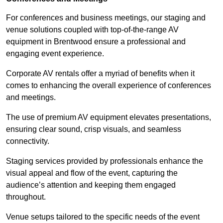
For conferences and business meetings, our staging and
venue solutions coupled with top-of-the-range AV
equipment in Brentwood ensure a professional and
engaging event experience.
Corporate AV rentals offer a myriad of benefits when it
comes to enhancing the overall experience of conferences
and meetings.
The use of premium AV equipment elevates presentations,
ensuring clear sound, crisp visuals, and seamless
connectivity.
Staging services provided by professionals enhance the
visual appeal and flow of the event, capturing the
audience’s attention and keeping them engaged
throughout.
Venue setups tailored to the specific needs of the event