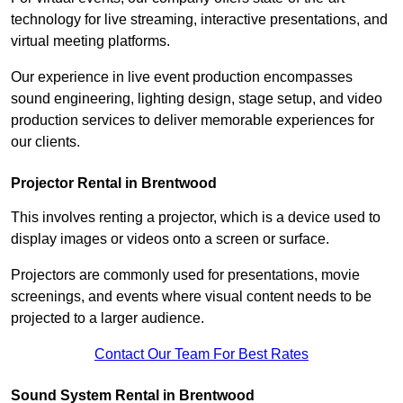
technology for live streaming, interactive presentations, and
virtual meeting platforms.
Our experience in live event production encompasses
sound engineering, lighting design, stage setup, and video
production services to deliver memorable experiences for
our clients.
Projector Rental in Brentwood
This involves renting a projector, which is a device used to
display images or videos onto a screen or surface.
Projectors are commonly used for presentations, movie
screenings, and events where visual content needs to be
projected to a larger audience.
Contact Our Team For Best Rates
Sound System Rental in Brentwood