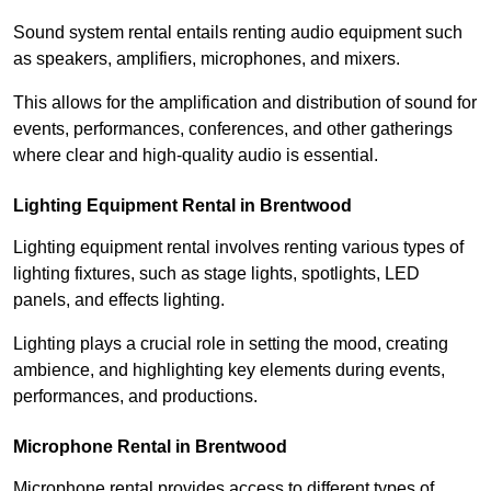
Sound system rental entails renting audio equipment such
as speakers, amplifiers, microphones, and mixers.
This allows for the amplification and distribution of sound for
events, performances, conferences, and other gatherings
where clear and high-quality audio is essential.
Lighting Equipment Rental in Brentwood
Lighting equipment rental involves renting various types of
lighting fixtures, such as stage lights, spotlights, LED
panels, and effects lighting.
Lighting plays a crucial role in setting the mood, creating
ambience, and highlighting key elements during events,
performances, and productions.
Microphone Rental in Brentwood
Microphone rental provides access to different types of