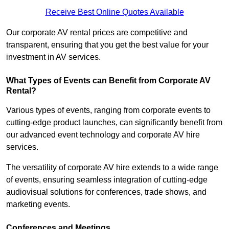
Receive Best Online Quotes Available
Our corporate AV rental prices are competitive and
transparent, ensuring that you get the best value for your
investment in AV services.
What Types of Events can Benefit from Corporate AV
Rental?
Various types of events, ranging from corporate events to
cutting-edge product launches, can significantly benefit from
our advanced event technology and corporate AV hire
services.
The versatility of corporate AV hire extends to a wide range
of events, ensuring seamless integration of cutting-edge
audiovisual solutions for conferences, trade shows, and
marketing events.
Conferences and Meetings