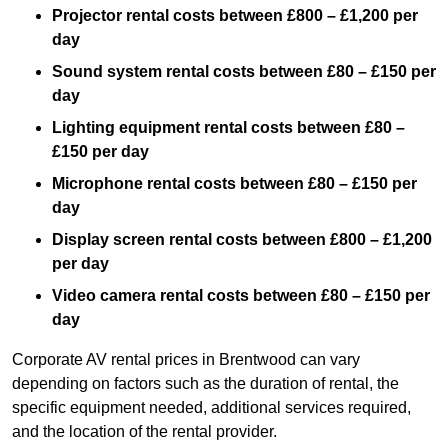
Projector rental costs between £800 – £1,200 per
day
Sound system rental costs between £80 – £150 per
day
Lighting equipment rental costs between £80 –
£150 per day
Microphone rental costs between £80 – £150 per
day
Display screen rental costs between £800 – £1,200
per day
Video camera rental costs between £80 – £150 per
day
Corporate AV rental prices in Brentwood can vary
depending on factors such as the duration of rental, the
specific equipment needed, additional services required,
and the location of the rental provider.