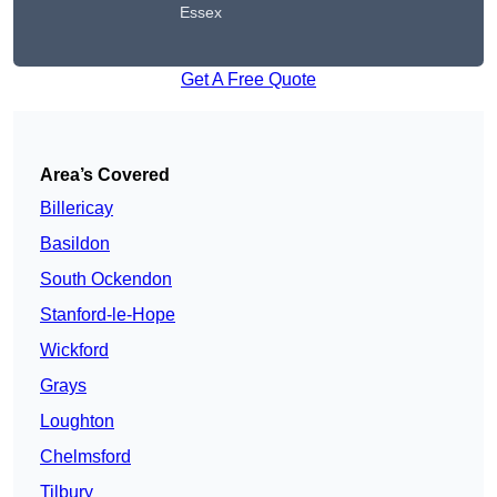
Essex
Get A Free Quote
Area’s Covered
Billericay
Basildon
South Ockendon
Stanford-le-Hope
Wickford
Grays
Loughton
Chelmsford
Tilbury