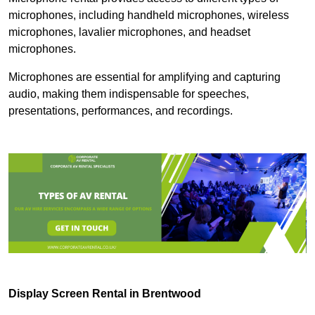
microphones, including handheld microphones, wireless
microphones, lavalier microphones, and headset
microphones.
Microphones are essential for amplifying and capturing
audio, making them indispensable for speeches,
presentations, performances, and recordings.
Display Screen Rental in Brentwood