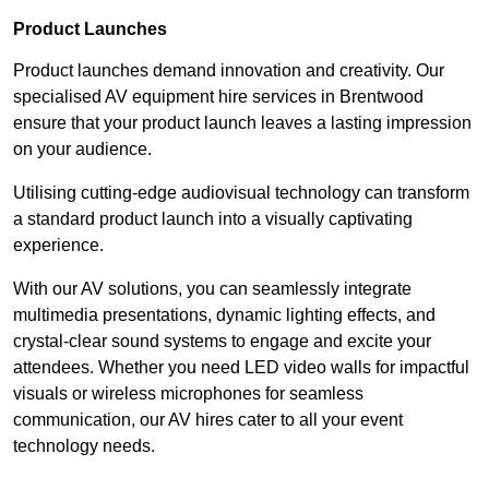
Product Launches
Product launches demand innovation and creativity. Our
specialised AV equipment hire services in Brentwood
ensure that your product launch leaves a lasting impression
on your audience.
Utilising cutting-edge audiovisual technology can transform
a standard product launch into a visually captivating
experience.
With our AV solutions, you can seamlessly integrate
multimedia presentations, dynamic lighting effects, and
crystal-clear sound systems to engage and excite your
attendees. Whether you need LED video walls for impactful
visuals or wireless microphones for seamless
communication, our AV hires cater to all your event
technology needs.