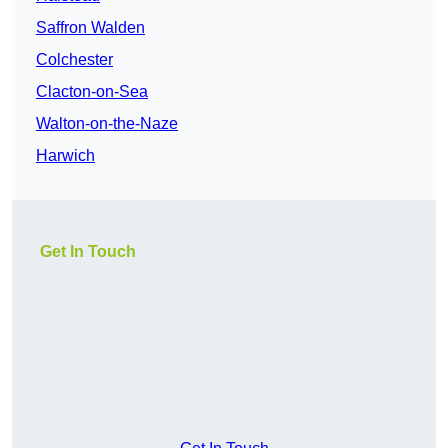
Saffron Walden
Colchester
Clacton-on-Sea
Walton-on-the-Naze
Harwich
Get In Touch