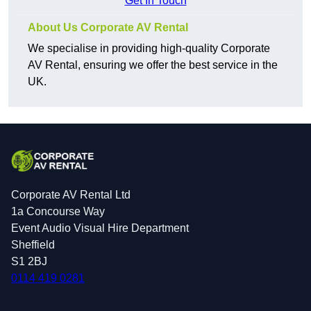
Get In Touch
About Us Corporate AV Rental
We specialise in providing high-quality Corporate
AV Rental, ensuring we offer the best service in the
UK.
Corporate AV Rental Ltd
1a Concourse Way
Event Audio Visual Hire Department
Sheffield
S1 2BJ
0114 419 0281