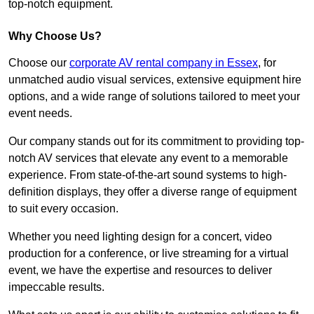
top-notch equipment.
Why Choose Us?
Choose our
corporate AV rental company in Essex
, for
unmatched audio visual services, extensive equipment hire
options, and a wide range of solutions tailored to meet your
event needs.
Our company stands out for its commitment to providing top-
notch AV services that elevate any event to a memorable
experience. From state-of-the-art sound systems to high-
definition displays, they offer a diverse range of equipment
to suit every occasion.
Whether you need lighting design for a concert, video
production for a conference, or live streaming for a virtual
event, we have the expertise and resources to deliver
impeccable results.