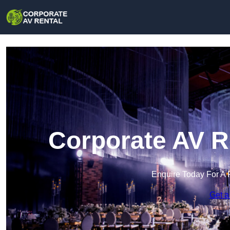
Corporate AV R
Enquire Today For A 
Get a