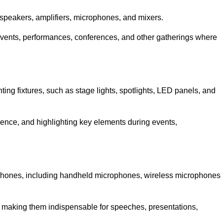
speakers, amplifiers, microphones, and mixers.
r events, performances, conferences, and other gatherings where
hting fixtures, such as stage lights, spotlights, LED panels, and
bience, and highlighting key elements during events,
rophones, including handheld microphones, wireless microphones
, making them indispensable for speeches, presentations,