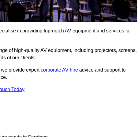
ialise in providing top-notch AV equipment and services for
ge of high-quality AV equipment, including projectors, screens,
s of our clients.
, we provide expert
corporate AV hire
advice and support to
nce.
Touch Today