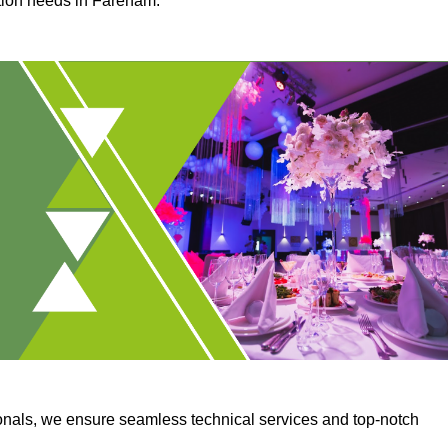
ction needs in Fareham.
onals, we ensure seamless technical services and top-notch