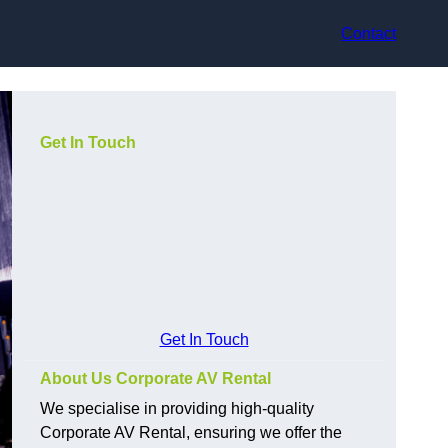
Contact
Get In Touch
Get In Touch
About Us Corporate AV Rental
We specialise in providing high-quality
Corporate AV Rental, ensuring we offer the