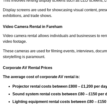
This involves renting display screens such as LED screens, 
Display screens are used for showcasing visual content, prese
exhibitions, and trade shows.
Video Camera Rental in Fareham
Video camera rental allows individuals and businesses to rent
video footage.
These cameras are used for filming events, interviews, docum
storytelling is paramount.
Corporate AV Rental Prices
The average cost of corporate AV rental is:
Projector rental costs between £800 – £1,200 per da
Sound system rental costs between £80 – £150 per 
Lighting equipment rental costs between £80 – £150