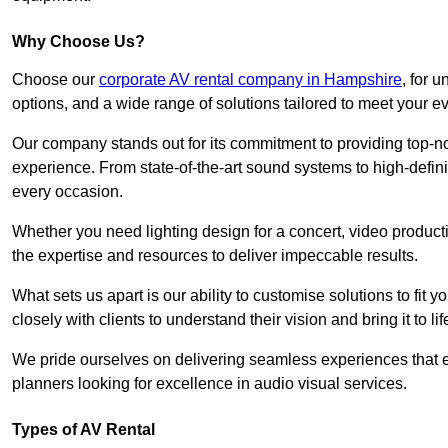
Why Choose Us?
Choose our
corporate AV rental company in Hampshire
, for 
options, and a wide range of solutions tailored to meet your e
Our company stands out for its commitment to providing top-n
experience. From state-of-the-art sound systems to high-definit
every occasion.
Whether you need lighting design for a concert, video productio
the expertise and resources to deliver impeccable results.
What sets us apart is our ability to customise solutions to fit
closely with clients to understand their vision and bring it to l
We pride ourselves on delivering seamless experiences that e
planners looking for excellence in audio visual services.
Types of AV Rental