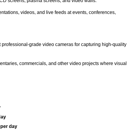
LCD screens, plasma screens, and video walls.
ntations, videos, and live feeds at events, conferences,
 professional-grade video cameras for capturing high-quality
entaries, commercials, and other video projects where visual
y
day
 per day