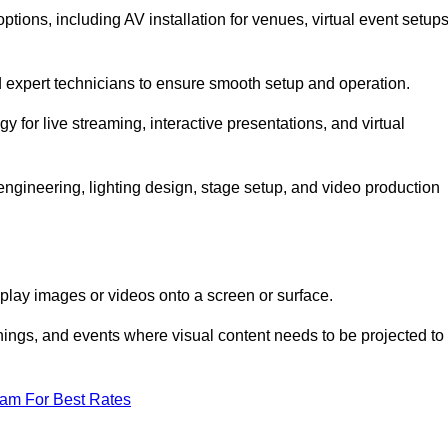
ions, including AV installation for venues, virtual event setups
nd expert technicians to ensure smooth setup and operation.
gy for live streaming, interactive presentations, and virtual
gineering, lighting design, stage setup, and video production
isplay images or videos onto a screen or surface.
ings, and events where visual content needs to be projected to
eam For Best Rates