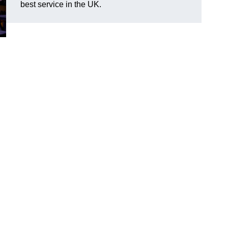
best service in the UK.