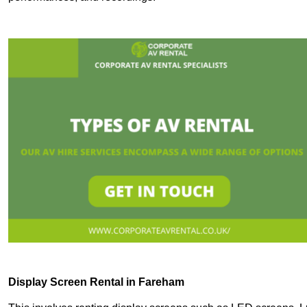
Display Screen Rental in Fareham