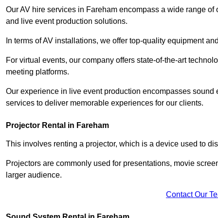
Our AV hire services in Fareham encompass a wide range of opt
and live event production solutions.
In terms of AV installations, we offer top-quality equipment a
For virtual events, our company offers state-of-the-art technolo
meeting platforms.
Our experience in live event production encompasses sound en
services to deliver memorable experiences for our clients.
Projector Rental in Fareham
This involves renting a projector, which is a device used to d
Projectors are commonly used for presentations, movie screen
larger audience.
Contact Our T
Sound System Rental in Fareham