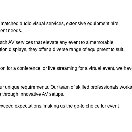
unmatched audio visual services, extensive equipment hire
vent needs.
otch AV services that elevate any event to a memorable
ion displays, they offer a diverse range of equipment to suit
n for a conference, or live streaming for a virtual event, we ha
 your unique requirements. Our team of skilled professionals works
ife through innovative AV setups.
xceed expectations, making us the go-to choice for event