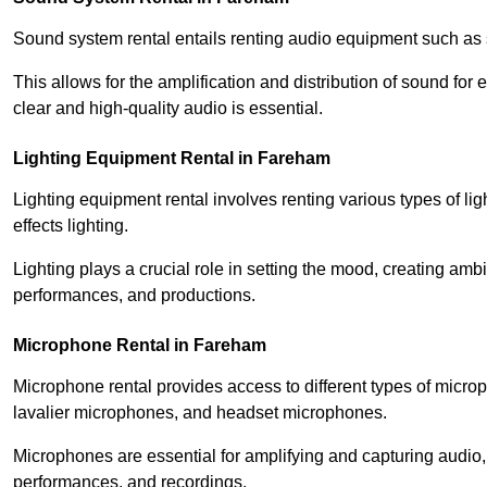
Sound system rental entails renting audio equipment such as 
This allows for the amplification and distribution of sound fo
clear and high-quality audio is essential.
Lighting Equipment Rental in Fareham
Lighting equipment rental involves renting various types of lig
effects lighting.
Lighting plays a crucial role in setting the mood, creating am
performances, and productions.
Microphone Rental in Fareham
Microphone rental provides access to different types of mic
lavalier microphones, and headset microphones.
Microphones are essential for amplifying and capturing audio
performances, and recordings.