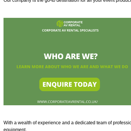
Our company is the go-to destination for all your event produ
With a wealth of experience and a dedicated team of professi
equipment.