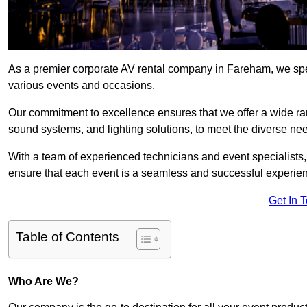
As a premier corporate AV rental company in Fareham, we spec
various events and occasions.
Our commitment to excellence ensures that we offer a wide ran
sound systems, and lighting solutions, to meet the diverse need
With a team of experienced technicians and event specialists
ensure that each event is a seamless and successful experie
Get In 
Table of Contents
Who Are We?