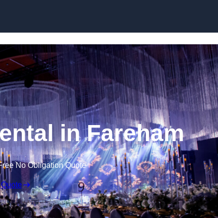
Skip to content
ental in Fareham
Free No Obligation Quote
 Quote