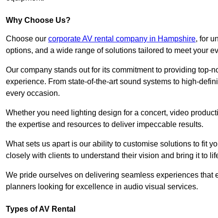
Why Choose Us?
Choose our
corporate AV rental company in Hampshire
, for 
options, and a wide range of solutions tailored to meet your e
Our company stands out for its commitment to providing top-n
experience. From state-of-the-art sound systems to high-definit
every occasion.
Whether you need lighting design for a concert, video productio
the expertise and resources to deliver impeccable results.
What sets us apart is our ability to customise solutions to fit
closely with clients to understand their vision and bring it to l
We pride ourselves on delivering seamless experiences that e
planners looking for excellence in audio visual services.
Types of AV Rental