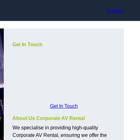
Contact
Get In Touch
Get In Touch
About Us Corporate AV Rental
We specialise in providing high-quality
Corporate AV Rental, ensuring we offer the