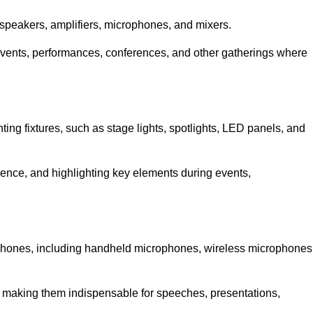
speakers, amplifiers, microphones, and mixers.
r events, performances, conferences, and other gatherings where
hting fixtures, such as stage lights, spotlights, LED panels, and
bience, and highlighting key elements during events,
rophones, including handheld microphones, wireless microphones
, making them indispensable for speeches, presentations,