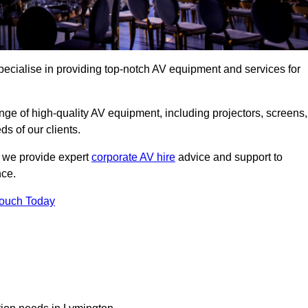
ecialise in providing top-notch AV equipment and services for
ge of high-quality AV equipment, including projectors, screens,
s of our clients.
, we provide expert
corporate AV hire
advice and support to
nce.
Touch Today