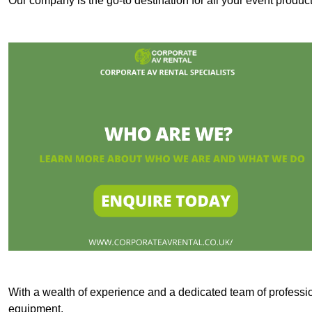
Our company is the go-to destination for all your event produ
With a wealth of experience and a dedicated team of professi
equipment.