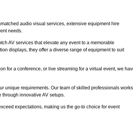
unmatched audio visual services, extensive equipment hire
vent needs.
otch AV services that elevate any event to a memorable
ion displays, they offer a diverse range of equipment to suit
n for a conference, or live streaming for a virtual event, we ha
 your unique requirements. Our team of skilled professionals works
ife through innovative AV setups.
xceed expectations, making us the go-to choice for event