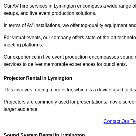
Our AV hire services in Lymington encompass a wide range of op
setups, and live event production solutions.
In terms of AV installations, we offer top-quality equipment a
For virtual events, our company offers state-of-the-art technolo
meeting platforms.
Our experience in live event production encompasses sound en
services to deliver memorable experiences for our clients.
Projector Rental in Lymington
This involves renting a projector, which is a device used to d
Projectors are commonly used for presentations, movie screen
larger audience.
Contact Our T
Sound System Rental in Lymington