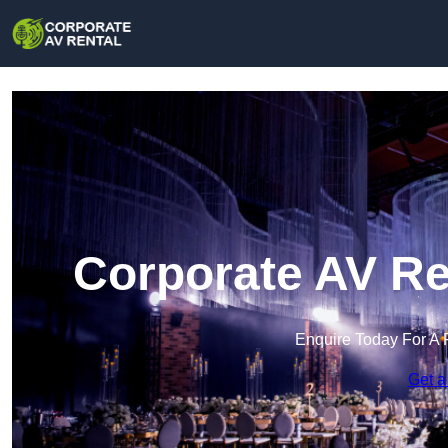
Corporate AV Re
Enquire Today For A 
Get a