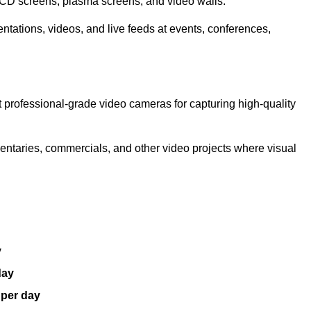
LCD screens, plasma screens, and video walls.
ntations, videos, and live feeds at events, conferences,
 professional-grade video cameras for capturing high-quality
entaries, commercials, and other video projects where visual
y
day
 per day