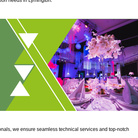
ction needs in Lymington.
onals, we ensure seamless technical services and top-notch