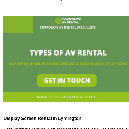
Display Screen Rental in Lymington