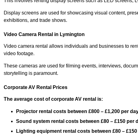
This involves renting display screens such as LED screens, 
Display screens are used for showcasing visual content, prese
exhibitions, and trade shows.
Video Camera Rental in Lymington
Video camera rental allows individuals and businesses to rent
video footage.
These cameras are used for filming events, interviews, docum
storytelling is paramount.
Corporate AV Rental Prices
The average cost of corporate AV rental is:
Projector rental costs between £800 – £1,200 per da
Sound system rental costs between £80 – £150 per 
Lighting equipment rental costs between £80 – £150