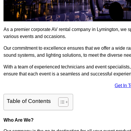
As a premier corporate AV rental company in Lymington, we sp
various events and occasions.
Our commitment to excellence ensures that we offer a wide ran
sound systems, and lighting solutions, to meet the diverse need
With a team of experienced technicians and event specialists
ensure that each event is a seamless and successful experie
Get In 
Table of Contents
Who Are We?