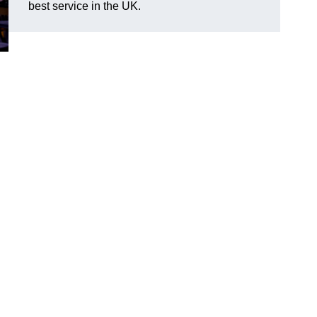
best service in the UK.