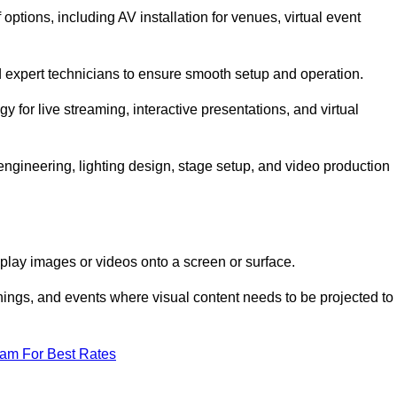
tions, including AV installation for venues, virtual event
nd expert technicians to ensure smooth setup and operation.
gy for live streaming, interactive presentations, and virtual
gineering, lighting design, stage setup, and video production
isplay images or videos onto a screen or surface.
ings, and events where visual content needs to be projected to
eam For Best Rates