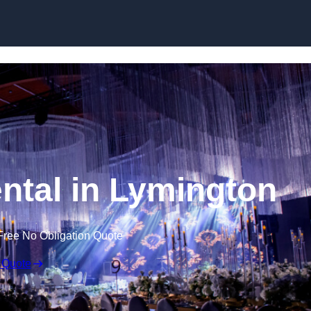
Skip to content
ntal in Lymington
Free No Obligation Quote
 Quote