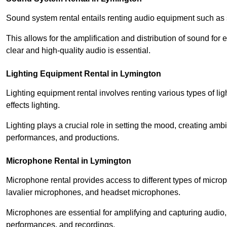
Sound system rental entails renting audio equipment such as 
This allows for the amplification and distribution of sound fo
clear and high-quality audio is essential.
Lighting Equipment Rental in Lymington
Lighting equipment rental involves renting various types of lig
effects lighting.
Lighting plays a crucial role in setting the mood, creating am
performances, and productions.
Microphone Rental in Lymington
Microphone rental provides access to different types of mic
lavalier microphones, and headset microphones.
Microphones are essential for amplifying and capturing audio
performances, and recordings.