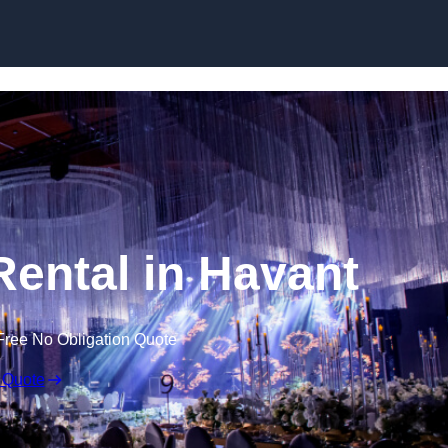
Skip to content
Rental in Havant
Free No Obligation Quote
 Quote