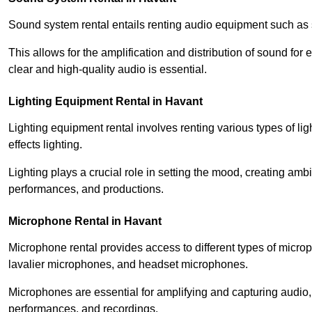
Sound system rental entails renting audio equipment such as 
This allows for the amplification and distribution of sound fo
clear and high-quality audio is essential.
Lighting Equipment Rental in Havant
Lighting equipment rental involves renting various types of lig
effects lighting.
Lighting plays a crucial role in setting the mood, creating am
performances, and productions.
Microphone Rental in Havant
Microphone rental provides access to different types of mic
lavalier microphones, and headset microphones.
Microphones are essential for amplifying and capturing audio
performances, and recordings.