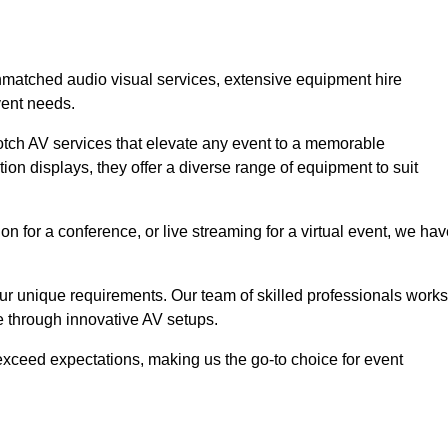
unmatched audio visual services, extensive equipment hire
vent needs.
otch AV services that elevate any event to a memorable
ion displays, they offer a diverse range of equipment to suit
n for a conference, or live streaming for a virtual event, we ha
 your unique requirements. Our team of skilled professionals works
ife through innovative AV setups.
xceed expectations, making us the go-to choice for event