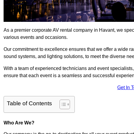
As a premier corporate AV rental company in Havant, we speci
various events and occasions.
Our commitment to excellence ensures that we offer a wide ran
sound systems, and lighting solutions, to meet the diverse need
With a team of experienced technicians and event specialists
ensure that each event is a seamless and successful experie
Get In 
Table of Contents
Who Are We?