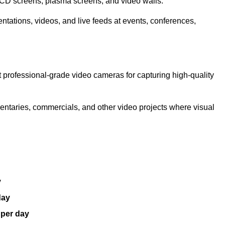
LCD screens, plasma screens, and video walls.
ntations, videos, and live feeds at events, conferences,
 professional-grade video cameras for capturing high-quality
entaries, commercials, and other video projects where visual
y
day
 per day