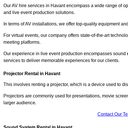
Our AV hire services in Havant encompass a wide range of optio
and live event production solutions.
In terms of AV installations, we offer top-quality equipment a
For virtual events, our company offers state-of-the-art technolo
meeting platforms.
Our experience in live event production encompasses sound en
services to deliver memorable experiences for our clients.
Projector Rental in Havant
This involves renting a projector, which is a device used to d
Projectors are commonly used for presentations, movie screen
larger audience.
Contact Our T
Sound System Rental in Havant