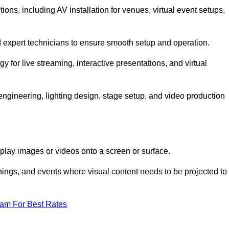
ns, including AV installation for venues, virtual event setups,
nd expert technicians to ensure smooth setup and operation.
gy for live streaming, interactive presentations, and virtual
gineering, lighting design, stage setup, and video production
isplay images or videos onto a screen or surface.
ings, and events where visual content needs to be projected to
eam For Best Rates