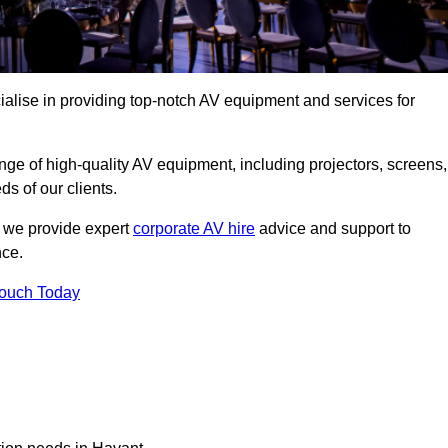
alise in providing top-notch AV equipment and services for
ge of high-quality AV equipment, including projectors, screens,
s of our clients.
, we provide expert
corporate AV hire
advice and support to
nce.
Touch Today