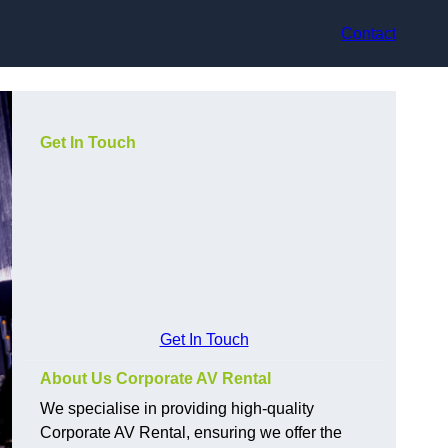
Contact
Get In Touch
Get In Touch
About Us Corporate AV Rental
We specialise in providing high-quality
Corporate AV Rental, ensuring we offer the