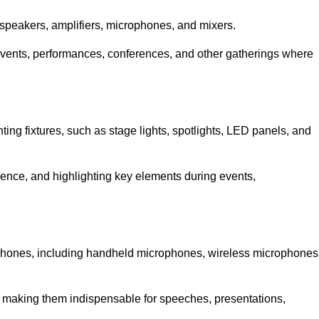
speakers, amplifiers, microphones, and mixers.
r events, performances, conferences, and other gatherings where
hting fixtures, such as stage lights, spotlights, LED panels, and
bience, and highlighting key elements during events,
rophones, including handheld microphones, wireless microphones
, making them indispensable for speeches, presentations,