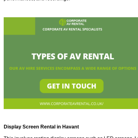
Display Screen Rental in Havant