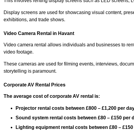
This involves renting display screens such as LED screens, 
Display screens are used for showcasing visual content, prese
exhibitions, and trade shows.
Video Camera Rental in Havant
Video camera rental allows individuals and businesses to rent
video footage.
These cameras are used for filming events, interviews, docum
storytelling is paramount.
Corporate AV Rental Prices
The average cost of corporate AV rental is:
Projector rental costs between £800 – £1,200 per da
Sound system rental costs between £80 – £150 per 
Lighting equipment rental costs between £80 – £150