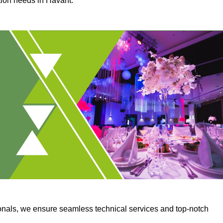
tion needs in Havant.
onals, we ensure seamless technical services and top-notch