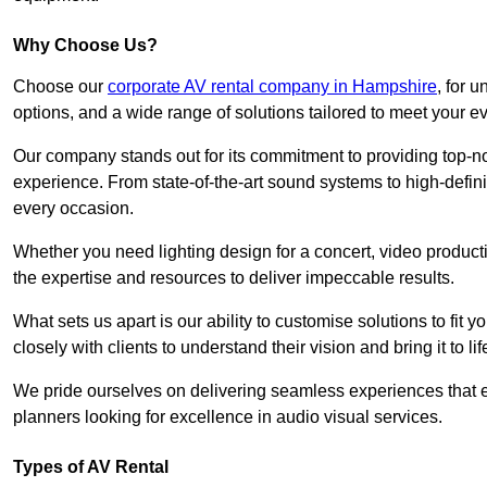
Why Choose Us?
Choose our
corporate AV rental company in Hampshire
, for 
options, and a wide range of solutions tailored to meet your e
Our company stands out for its commitment to providing top-n
experience. From state-of-the-art sound systems to high-definit
every occasion.
Whether you need lighting design for a concert, video productio
the expertise and resources to deliver impeccable results.
What sets us apart is our ability to customise solutions to fit
closely with clients to understand their vision and bring it to l
We pride ourselves on delivering seamless experiences that e
planners looking for excellence in audio visual services.
Types of AV Rental