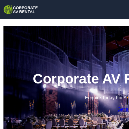
Corporate AV 
Enquire Today For A 
Get a