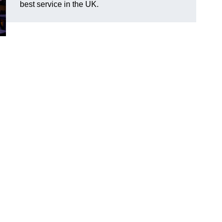
best service in the UK.