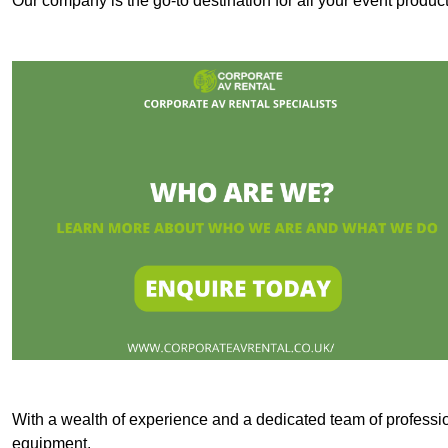
Our company is the go-to destination for all your event produc
With a wealth of experience and a dedicated team of professi
equipment.