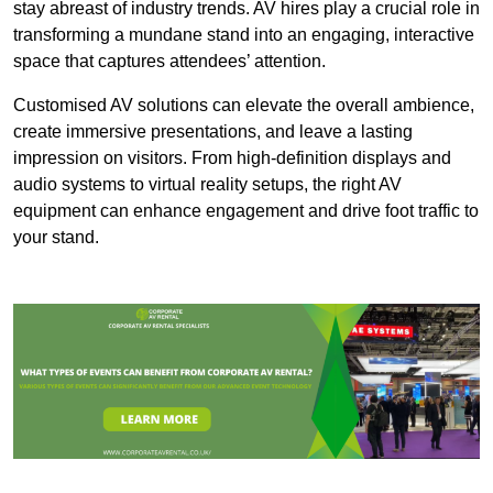
stay abreast of industry trends. AV hires play a crucial role in
transforming a mundane stand into an engaging, interactive
space that captures attendees’ attention.
Customised AV solutions can elevate the overall ambience,
create immersive presentations, and leave a lasting
impression on visitors. From high-definition displays and
audio systems to virtual reality setups, the right AV
equipment can enhance engagement and drive foot traffic to
your stand.