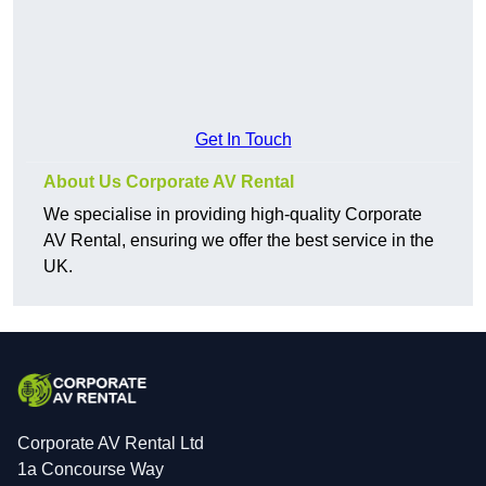
Get In Touch
About Us Corporate AV Rental
We specialise in providing high-quality Corporate
AV Rental, ensuring we offer the best service in the
UK.
Corporate AV Rental Ltd
1a Concourse Way