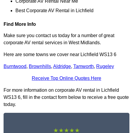
Corporate AV Rental Near Me
Best Corporate AV Rental in Lichfield
Find More Info
Make sure you contact us today for a number of great
corporate AV rental services in West Midlands.
Here are some towns we cover near Lichfield WS13 6
Burntwood
,
Brownhills
,
Aldridge
,
Tamworth
,
Rugeley
Receive Top Online Quotes Here
For more information on corporate AV rental in Lichfield
WS13 6, fill in the contact form below to receive a free quote
today.
★★★★★