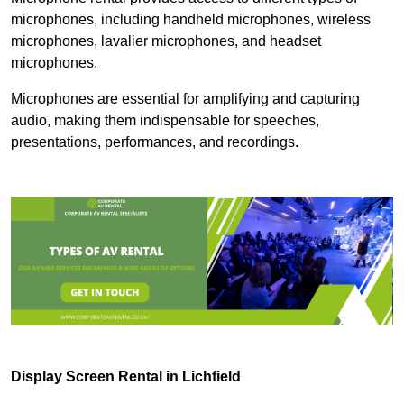
microphones, including handheld microphones, wireless
microphones, lavalier microphones, and headset
microphones.
Microphones are essential for amplifying and capturing
audio, making them indispensable for speeches,
presentations, performances, and recordings.
Display Screen Rental in Lichfield