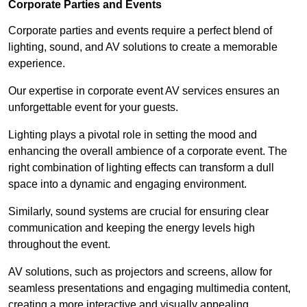
Corporate Parties and Events
Corporate parties and events require a perfect blend of
lighting, sound, and AV solutions to create a memorable
experience.
Our expertise in corporate event AV services ensures an
unforgettable event for your guests.
Lighting plays a pivotal role in setting the mood and
enhancing the overall ambience of a corporate event. The
right combination of lighting effects can transform a dull
space into a dynamic and engaging environment.
Similarly, sound systems are crucial for ensuring clear
communication and keeping the energy levels high
throughout the event.
AV solutions, such as projectors and screens, allow for
seamless presentations and engaging multimedia content,
creating a more interactive and visually appealing