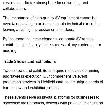
create a conducive atmosphere for networking and
collaboration.
The importance of high-quality AV equipment cannot be
overstated, as it guarantees a smooth technical execution,
leaving a lasting impression on attendees.
By incorporating these elements, corporate AV rentals
contribute significantly to the success of any conference or
meeting.
Trade Shows and Exhibitions
Trade shows and exhibitions require meticulous planning
and flawless execution. Our comprehensive event
production services in Lichfield cater to the unique needs of
trade show and exhibition setups.
These events serve as pivotal platforms for businesses to
showcase their products, network with potential clients, and