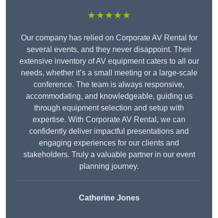
★★★★★
Our company has relied on Corporate AV Rental for
several events, and they never disappoint. Their
extensive inventory of AV equipment caters to all our
needs, whether it’s a small meeting or a large-scale
conference. The team is always responsive,
accommodating, and knowledgeable, guiding us
through equipment selection and setup with
expertise. With Corporate AV Rental, we can
confidently deliver impactful presentations and
engaging experiences for our clients and
stakeholders. Truly a valuable partner in our event
planning journey.
Catherine Jones