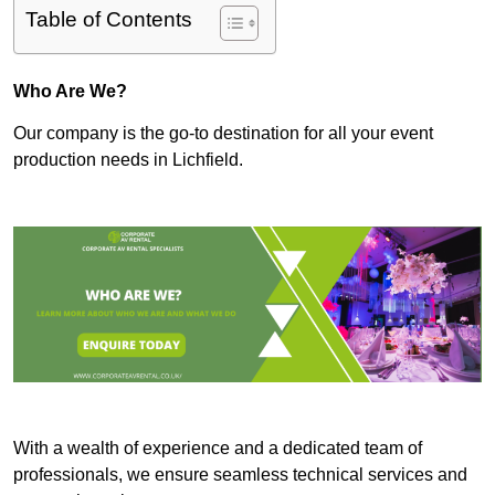
Table of Contents
Who Are We?
Our company is the go-to destination for all your event
production needs in Lichfield.
With a wealth of experience and a dedicated team of
professionals, we ensure seamless technical services and