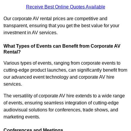
Receive Best Online Quotes Available
Our corporate AV rental prices are competitive and
transparent, ensuring that you get the best value for your
investment in AV services.
What Types of Events can Benefit from Corporate AV
Rental?
Various types of events, ranging from corporate events to
cutting-edge product launches, can significantly benefit from
our advanced event technology and corporate AV hire
services.
The versatility of corporate AV hire extends to a wide range
of events, ensuring seamless integration of cutting-edge
audiovisual solutions for conferences, trade shows, and
marketing events.
Conferences and Meetings