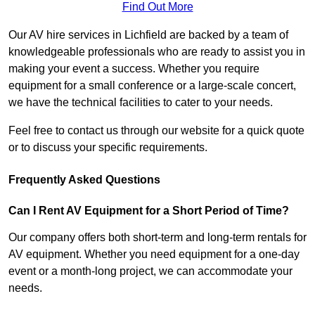
Find Out More
Our AV hire services in Lichfield are backed by a team of
knowledgeable professionals who are ready to assist you in
making your event a success. Whether you require
equipment for a small conference or a large-scale concert,
we have the technical facilities to cater to your needs.
Feel free to contact us through our website for a quick quote
or to discuss your specific requirements.
Frequently Asked Questions
Can I Rent AV Equipment for a Short Period of Time?
Our company offers both short-term and long-term rentals for
AV equipment. Whether you need equipment for a one-day
event or a month-long project, we can accommodate your
needs.