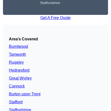
Staffordshire
Get A Free Quote
Area’s Covered
Burntwood
Tamworth
Rugeley
Hednesford
Great Wyrley
Cannock
Burton upon Trent
Stafford
Staffordshire