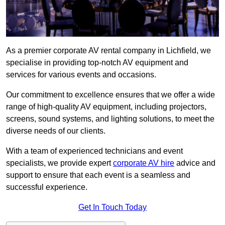
As a premier corporate AV rental company in Lichfield, we
specialise in providing top-notch AV equipment and
services for various events and occasions.
Our commitment to excellence ensures that we offer a wide
range of high-quality AV equipment, including projectors,
screens, sound systems, and lighting solutions, to meet the
diverse needs of our clients.
With a team of experienced technicians and event
specialists, we provide expert
corporate AV hire
advice and
support to ensure that each event is a seamless and
successful experience.
Get In Touch Today