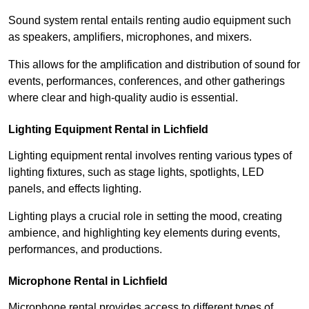
Sound system rental entails renting audio equipment such
as speakers, amplifiers, microphones, and mixers.
This allows for the amplification and distribution of sound for
events, performances, conferences, and other gatherings
where clear and high-quality audio is essential.
Lighting Equipment Rental in Lichfield
Lighting equipment rental involves renting various types of
lighting fixtures, such as stage lights, spotlights, LED
panels, and effects lighting.
Lighting plays a crucial role in setting the mood, creating
ambience, and highlighting key elements during events,
performances, and productions.
Microphone Rental in Lichfield
Microphone rental provides access to different types of