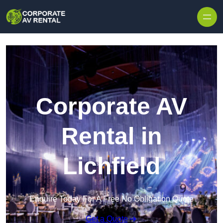
Skip to content
Corporate AV
Rental in
Lichfield
Enquire Today For A Free No Obligation Quote
Get a Quote