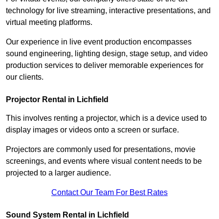
technology for live streaming, interactive presentations, and
virtual meeting platforms.
Our experience in live event production encompasses
sound engineering, lighting design, stage setup, and video
production services to deliver memorable experiences for
our clients.
Projector Rental in Lichfield
This involves renting a projector, which is a device used to
display images or videos onto a screen or surface.
Projectors are commonly used for presentations, movie
screenings, and events where visual content needs to be
projected to a larger audience.
Contact Our Team For Best Rates
Sound System Rental in Lichfield