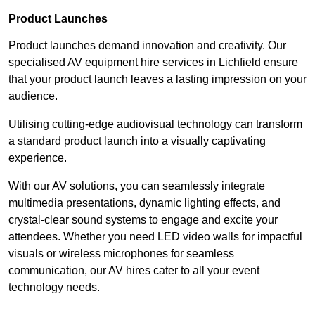
Product Launches
Product launches demand innovation and creativity. Our
specialised AV equipment hire services in Lichfield ensure
that your product launch leaves a lasting impression on your
audience.
Utilising cutting-edge audiovisual technology can transform
a standard product launch into a visually captivating
experience.
With our AV solutions, you can seamlessly integrate
multimedia presentations, dynamic lighting effects, and
crystal-clear sound systems to engage and excite your
attendees. Whether you need LED video walls for impactful
visuals or wireless microphones for seamless
communication, our AV hires cater to all your event
technology needs.