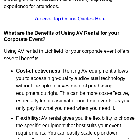
experience for attendees.
Receive Top Online Quotes Here
What are the Benefits of Using AV Rental for your
Corporate Event?
Using AV rental in Lichfield for your corporate event offers
several benefits:
Cost-effectiveness:
Renting AV equipment allows
you to access high-quality audiovisual technology
without the upfront investment of purchasing
equipment outright. This can be more cost-effective,
especially for occasional or one-time events, as you
only pay for what you need when you need it.
Flexibility:
AV rental gives you the flexibility to choose
the specific equipment that best suits your event
requirements. You can easily scale up or down