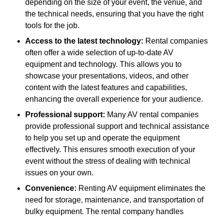
depending on the size of your event, the venue, and
the technical needs, ensuring that you have the right
tools for the job.
Access to the latest technology:
Rental companies
often offer a wide selection of up-to-date AV
equipment and technology. This allows you to
showcase your presentations, videos, and other
content with the latest features and capabilities,
enhancing the overall experience for your audience.
Professional support:
Many AV rental companies
provide professional support and technical assistance
to help you set up and operate the equipment
effectively. This ensures smooth execution of your
event without the stress of dealing with technical
issues on your own.
Convenience:
Renting AV equipment eliminates the
need for storage, maintenance, and transportation of
bulky equipment. The rental company handles