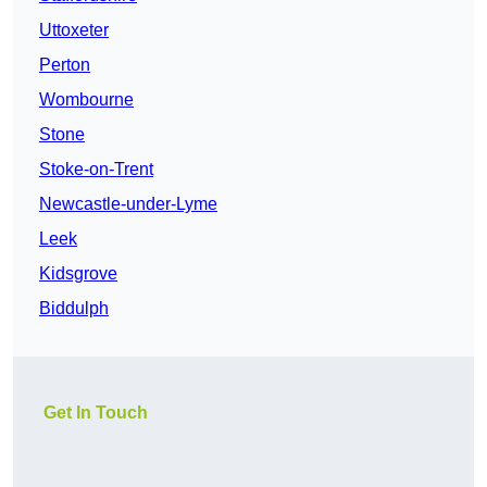
Uttoxeter
Perton
Wombourne
Stone
Stoke-on-Trent
Newcastle-under-Lyme
Leek
Kidsgrove
Biddulph
Get In Touch