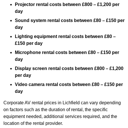
Projector rental costs between £800 – £1,200 per
day
Sound system rental costs between £80 – £150 per
day
Lighting equipment rental costs between £80 –
£150 per day
Microphone rental costs between £80 – £150 per
day
Display screen rental costs between £800 – £1,200
per day
Video camera rental costs between £80 – £150 per
day
Corporate AV rental prices in Lichfield can vary depending
on factors such as the duration of rental, the specific
equipment needed, additional services required, and the
location of the rental provider.