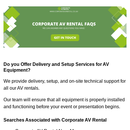
Do you Offer Delivery and Setup Services for AV
Equipment?
We provide delivery, setup, and on-site technical support for
all our AV rentals.
Our team will ensure that all equipment is properly installed
and functioning before your event or presentation begins.
Searches Associated with Corporate AV Rental