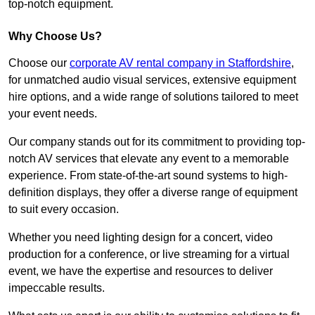
top-notch equipment.
Why Choose Us?
Choose our
corporate AV rental company in Staffordshire
,
for unmatched audio visual services, extensive equipment
hire options, and a wide range of solutions tailored to meet
your event needs.
Our company stands out for its commitment to providing top-
notch AV services that elevate any event to a memorable
experience. From state-of-the-art sound systems to high-
definition displays, they offer a diverse range of equipment
to suit every occasion.
Whether you need lighting design for a concert, video
production for a conference, or live streaming for a virtual
event, we have the expertise and resources to deliver
impeccable results.