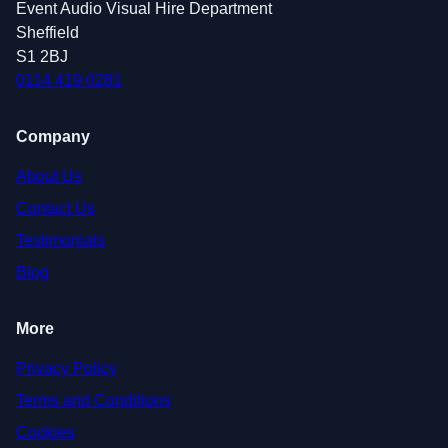
Event Audio Visual Hire Department
Sheffield
S1 2BJ
0114 419 0281
Company
About Us
Contact Us
Testimonials
Blog
More
Privacy Policy
Terms and Conditions
Cookies