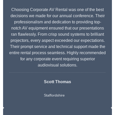
Choosing Corporate AV Rental was one of the best
decisions we made for our annual conference. Their
professionalism and dedication to providing top-
notch AV equipment ensured that our presentations
ran flawlessly. From crisp sound systems to brilliant
projectors, every aspect exceeded our expectations.
Their prompt service and technical support made the
entire rental process seamless. Highly recommended
for any corporate event requiring superior
audiovisual solutions.
Scott Thomas
Staffordshire