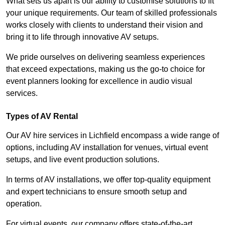
What sets us apart is our ability to customise solutions to fit
your unique requirements. Our team of skilled professionals
works closely with clients to understand their vision and
bring it to life through innovative AV setups.
We pride ourselves on delivering seamless experiences
that exceed expectations, making us the go-to choice for
event planners looking for excellence in audio visual
services.
Types of AV Rental
Our AV hire services in Lichfield encompass a wide range of
options, including AV installation for venues, virtual event
setups, and live event production solutions.
In terms of AV installations, we offer top-quality equipment
and expert technicians to ensure smooth setup and
operation.
For virtual events, our company offers state-of-the-art