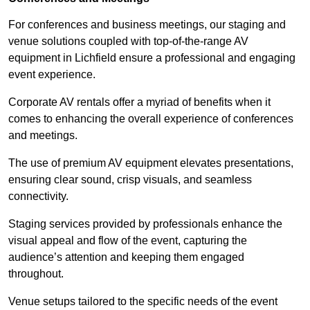
For conferences and business meetings, our staging and
venue solutions coupled with top-of-the-range AV
equipment in Lichfield ensure a professional and engaging
event experience.
Corporate AV rentals offer a myriad of benefits when it
comes to enhancing the overall experience of conferences
and meetings.
The use of premium AV equipment elevates presentations,
ensuring clear sound, crisp visuals, and seamless
connectivity.
Staging services provided by professionals enhance the
visual appeal and flow of the event, capturing the
audience’s attention and keeping them engaged
throughout.
Venue setups tailored to the specific needs of the event