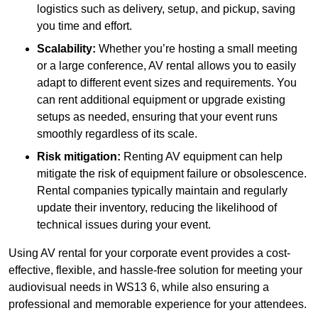
logistics such as delivery, setup, and pickup, saving
you time and effort.
Scalability:
Whether you’re hosting a small meeting
or a large conference, AV rental allows you to easily
adapt to different event sizes and requirements. You
can rent additional equipment or upgrade existing
setups as needed, ensuring that your event runs
smoothly regardless of its scale.
Risk mitigation:
Renting AV equipment can help
mitigate the risk of equipment failure or obsolescence.
Rental companies typically maintain and regularly
update their inventory, reducing the likelihood of
technical issues during your event.
Using AV rental for your corporate event provides a cost-
effective, flexible, and hassle-free solution for meeting your
audiovisual needs in WS13 6, while also ensuring a
professional and memorable experience for your attendees.