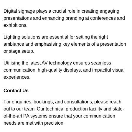
Digital signage plays a crucial role in creating engaging
presentations and enhancing branding at conferences and
exhibitions.
Lighting solutions are essential for setting the right
ambiance and emphasising key elements of a presentation
or stage setup.
Utilising the latest AV technology ensures seamless
communication, high-quality displays, and impactful visual
experiences.
Contact Us
For enquiries, bookings, and consultations, please reach
out to our team. Our technical production facility and state-
of-the-art PA systems ensure that your communication
needs are met with precision.