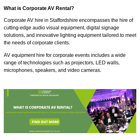
What is Corporate AV Rental?
Corporate AV hire in Staffordshire encompasses the hire of
cutting-edge audio visual equipment, digital signage
solutions, and innovative lighting equipment tailored to meet
the needs of corporate clients.
AV equipment hire for corporate events includes a wide
range of technologies such as projectors, LED walls,
microphones, speakers, and video cameras.