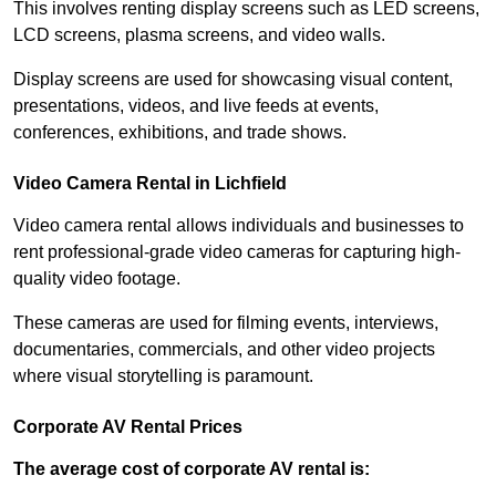
This involves renting display screens such as LED screens,
LCD screens, plasma screens, and video walls.
Display screens are used for showcasing visual content,
presentations, videos, and live feeds at events,
conferences, exhibitions, and trade shows.
Video Camera Rental in Lichfield
Video camera rental allows individuals and businesses to
rent professional-grade video cameras for capturing high-
quality video footage.
These cameras are used for filming events, interviews,
documentaries, commercials, and other video projects
where visual storytelling is paramount.
Corporate AV Rental Prices
The average cost of corporate AV rental is: