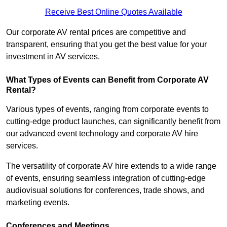
Receive Best Online Quotes Available
Our corporate AV rental prices are competitive and
transparent, ensuring that you get the best value for your
investment in AV services.
What Types of Events can Benefit from Corporate AV
Rental?
Various types of events, ranging from corporate events to
cutting-edge product launches, can significantly benefit from
our advanced event technology and corporate AV hire
services.
The versatility of corporate AV hire extends to a wide range
of events, ensuring seamless integration of cutting-edge
audiovisual solutions for conferences, trade shows, and
marketing events.
Conferences and Meetings