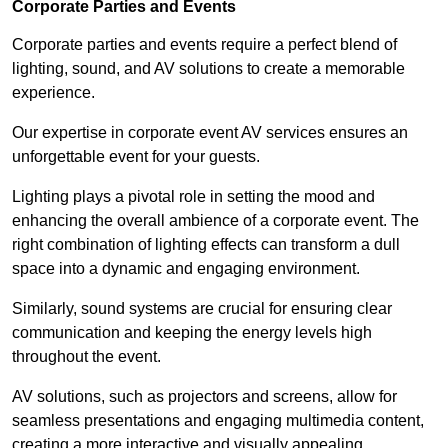
Corporate Parties and Events
Corporate parties and events require a perfect blend of
lighting, sound, and AV solutions to create a memorable
experience.
Our expertise in corporate event AV services ensures an
unforgettable event for your guests.
Lighting plays a pivotal role in setting the mood and
enhancing the overall ambience of a corporate event. The
right combination of lighting effects can transform a dull
space into a dynamic and engaging environment.
Similarly, sound systems are crucial for ensuring clear
communication and keeping the energy levels high
throughout the event.
AV solutions, such as projectors and screens, allow for
seamless presentations and engaging multimedia content,
creating a more interactive and visually appealing