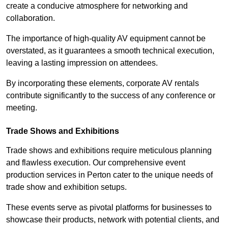
create a conducive atmosphere for networking and
collaboration.
The importance of high-quality AV equipment cannot be
overstated, as it guarantees a smooth technical execution,
leaving a lasting impression on attendees.
By incorporating these elements, corporate AV rentals
contribute significantly to the success of any conference or
meeting.
Trade Shows and Exhibitions
Trade shows and exhibitions require meticulous planning
and flawless execution. Our comprehensive event
production services in Perton cater to the unique needs of
trade show and exhibition setups.
These events serve as pivotal platforms for businesses to
showcase their products, network with potential clients, and