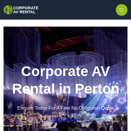
Skip to content
Corporate AV
Rental in Perton
Enquire Today For A Free No Obligation Quote
Get a Quote