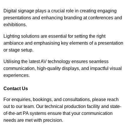
Digital signage plays a crucial role in creating engaging
presentations and enhancing branding at conferences and
exhibitions.
Lighting solutions are essential for setting the right
ambiance and emphasising key elements of a presentation
or stage setup.
Utilising the latest AV technology ensures seamless
communication, high-quality displays, and impactful visual
experiences.
Contact Us
For enquiries, bookings, and consultations, please reach
out to our team. Our technical production facility and state-
of-the-art PA systems ensure that your communication
needs are met with precision.