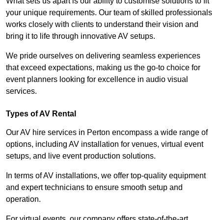
What sets us apart is our ability to customise solutions to fit
your unique requirements. Our team of skilled professionals
works closely with clients to understand their vision and
bring it to life through innovative AV setups.
We pride ourselves on delivering seamless experiences
that exceed expectations, making us the go-to choice for
event planners looking for excellence in audio visual
services.
Types of AV Rental
Our AV hire services in Perton encompass a wide range of
options, including AV installation for venues, virtual event
setups, and live event production solutions.
In terms of AV installations, we offer top-quality equipment
and expert technicians to ensure smooth setup and
operation.
For virtual events, our company offers state-of-the-art