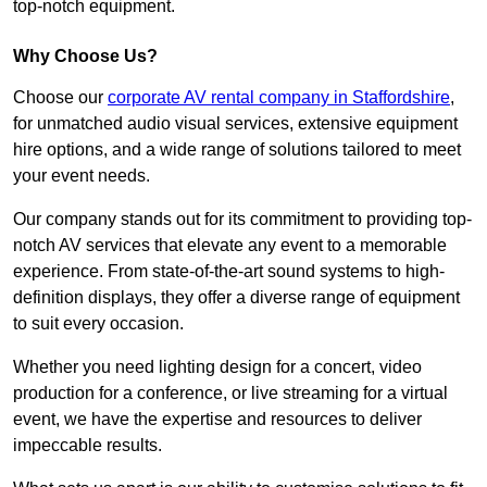
top-notch equipment.
Why Choose Us?
Choose our
corporate AV rental company in Staffordshire
,
for unmatched audio visual services, extensive equipment
hire options, and a wide range of solutions tailored to meet
your event needs.
Our company stands out for its commitment to providing top-
notch AV services that elevate any event to a memorable
experience. From state-of-the-art sound systems to high-
definition displays, they offer a diverse range of equipment
to suit every occasion.
Whether you need lighting design for a concert, video
production for a conference, or live streaming for a virtual
event, we have the expertise and resources to deliver
impeccable results.