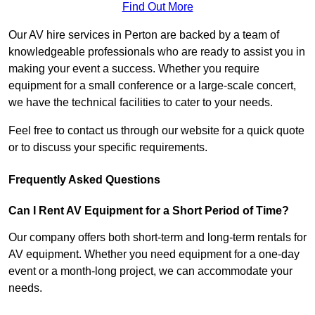
Find Out More
Our AV hire services in Perton are backed by a team of
knowledgeable professionals who are ready to assist you in
making your event a success. Whether you require
equipment for a small conference or a large-scale concert,
we have the technical facilities to cater to your needs.
Feel free to contact us through our website for a quick quote
or to discuss your specific requirements.
Frequently Asked Questions
Can I Rent AV Equipment for a Short Period of Time?
Our company offers both short-term and long-term rentals for
AV equipment. Whether you need equipment for a one-day
event or a month-long project, we can accommodate your
needs.