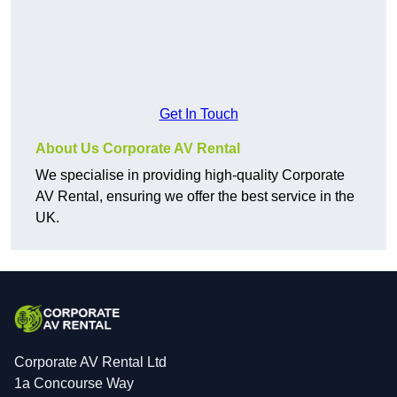
Get In Touch
About Us Corporate AV Rental
We specialise in providing high-quality Corporate
AV Rental, ensuring we offer the best service in the
UK.
Corporate AV Rental Ltd
1a Concourse Way