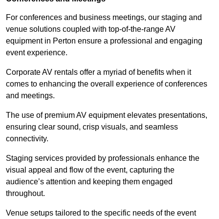
For conferences and business meetings, our staging and
venue solutions coupled with top-of-the-range AV
equipment in Perton ensure a professional and engaging
event experience.
Corporate AV rentals offer a myriad of benefits when it
comes to enhancing the overall experience of conferences
and meetings.
The use of premium AV equipment elevates presentations,
ensuring clear sound, crisp visuals, and seamless
connectivity.
Staging services provided by professionals enhance the
visual appeal and flow of the event, capturing the
audience’s attention and keeping them engaged
throughout.
Venue setups tailored to the specific needs of the event