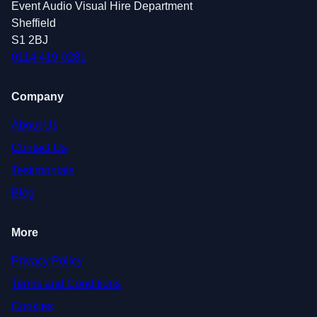
Event Audio Visual Hire Department
Sheffield
S1 2BJ
0114 419 0281
Company
About Us
Contact Us
Testimonials
Blog
More
Privacy Policy
Terms and Conditions
Cookies