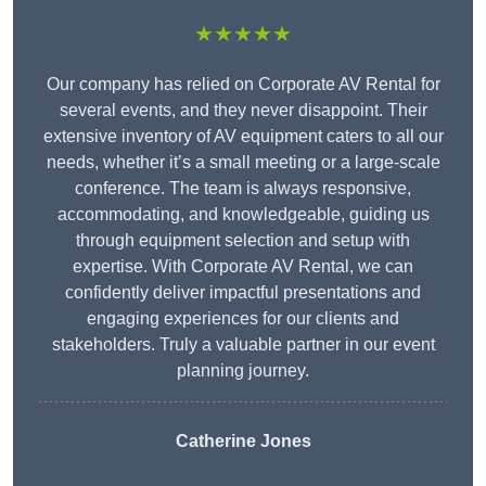
★★★★★
Our company has relied on Corporate AV Rental for
several events, and they never disappoint. Their
extensive inventory of AV equipment caters to all our
needs, whether it’s a small meeting or a large-scale
conference. The team is always responsive,
accommodating, and knowledgeable, guiding us
through equipment selection and setup with
expertise. With Corporate AV Rental, we can
confidently deliver impactful presentations and
engaging experiences for our clients and
stakeholders. Truly a valuable partner in our event
planning journey.
Catherine Jones