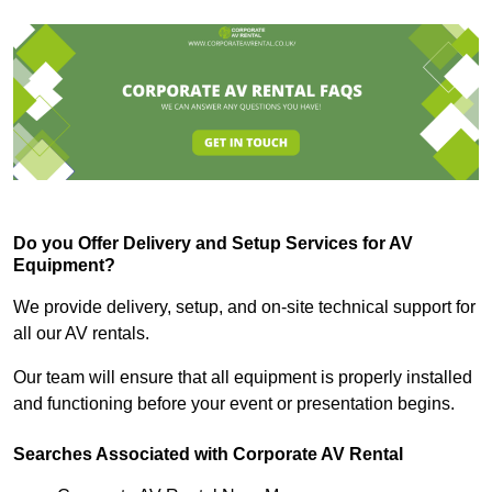
Do you Offer Delivery and Setup Services for AV
Equipment?
We provide delivery, setup, and on-site technical support for
all our AV rentals.
Our team will ensure that all equipment is properly installed
and functioning before your event or presentation begins.
Searches Associated with Corporate AV Rental