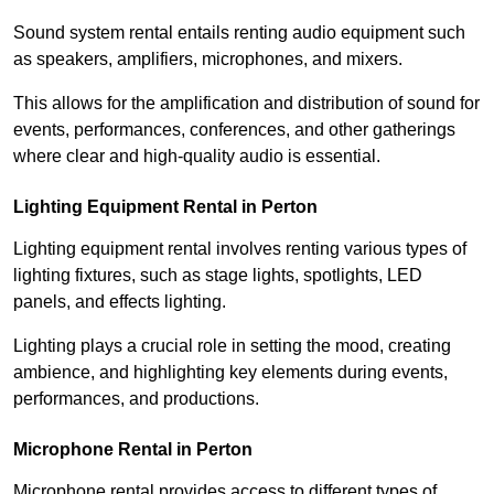
Sound system rental entails renting audio equipment such
as speakers, amplifiers, microphones, and mixers.
This allows for the amplification and distribution of sound for
events, performances, conferences, and other gatherings
where clear and high-quality audio is essential.
Lighting Equipment Rental in Perton
Lighting equipment rental involves renting various types of
lighting fixtures, such as stage lights, spotlights, LED
panels, and effects lighting.
Lighting plays a crucial role in setting the mood, creating
ambience, and highlighting key elements during events,
performances, and productions.
Microphone Rental in Perton
Microphone rental provides access to different types of