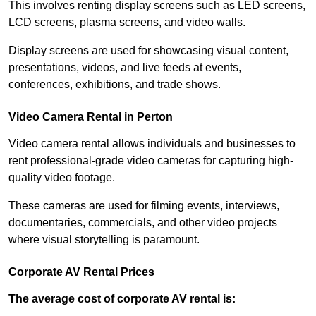
This involves renting display screens such as LED screens,
LCD screens, plasma screens, and video walls.
Display screens are used for showcasing visual content,
presentations, videos, and live feeds at events,
conferences, exhibitions, and trade shows.
Video Camera Rental in Perton
Video camera rental allows individuals and businesses to
rent professional-grade video cameras for capturing high-
quality video footage.
These cameras are used for filming events, interviews,
documentaries, commercials, and other video projects
where visual storytelling is paramount.
Corporate AV Rental Prices
The average cost of corporate AV rental is: