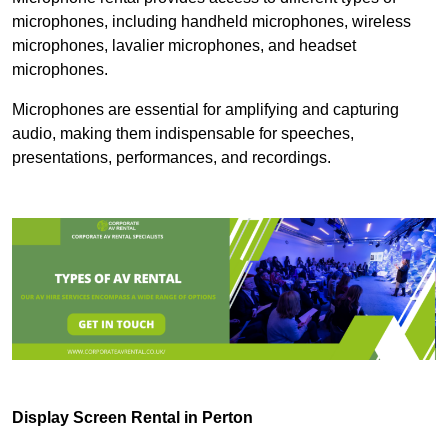
microphones, including handheld microphones, wireless
microphones, lavalier microphones, and headset
microphones.
Microphones are essential for amplifying and capturing
audio, making them indispensable for speeches,
presentations, performances, and recordings.
Display Screen Rental in Perton