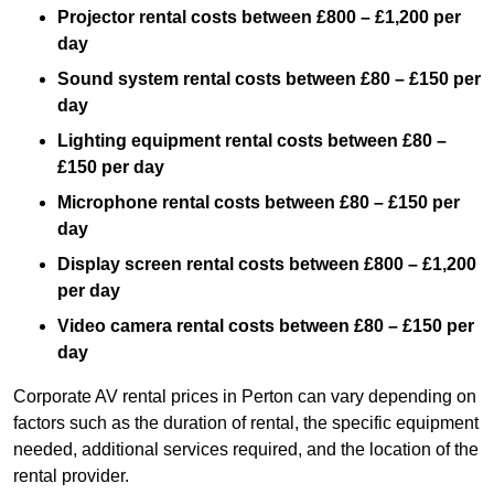
Projector rental costs between £800 – £1,200 per
day
Sound system rental costs between £80 – £150 per
day
Lighting equipment rental costs between £80 –
£150 per day
Microphone rental costs between £80 – £150 per
day
Display screen rental costs between £800 – £1,200
per day
Video camera rental costs between £80 – £150 per
day
Corporate AV rental prices in Perton can vary depending on
factors such as the duration of rental, the specific equipment
needed, additional services required, and the location of the
rental provider.