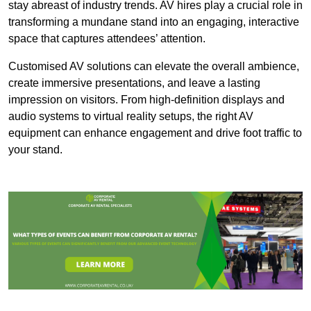
stay abreast of industry trends. AV hires play a crucial role in
transforming a mundane stand into an engaging, interactive
space that captures attendees’ attention.
Customised AV solutions can elevate the overall ambience,
create immersive presentations, and leave a lasting
impression on visitors. From high-definition displays and
audio systems to virtual reality setups, the right AV
equipment can enhance engagement and drive foot traffic to
your stand.