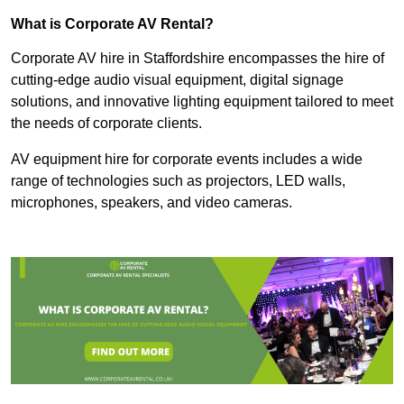
What is Corporate AV Rental?
Corporate AV hire in Staffordshire encompasses the hire of
cutting-edge audio visual equipment, digital signage
solutions, and innovative lighting equipment tailored to meet
the needs of corporate clients.
AV equipment hire for corporate events includes a wide
range of technologies such as projectors, LED walls,
microphones, speakers, and video cameras.