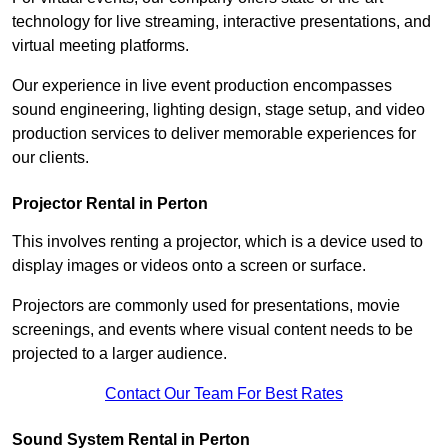
technology for live streaming, interactive presentations, and
virtual meeting platforms.
Our experience in live event production encompasses
sound engineering, lighting design, stage setup, and video
production services to deliver memorable experiences for
our clients.
Projector Rental in Perton
This involves renting a projector, which is a device used to
display images or videos onto a screen or surface.
Projectors are commonly used for presentations, movie
screenings, and events where visual content needs to be
projected to a larger audience.
Contact Our Team For Best Rates
Sound System Rental in Perton