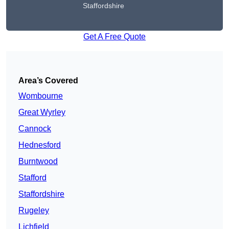
Staffordshire
Get A Free Quote
Area’s Covered
Wombourne
Great Wyrley
Cannock
Hednesford
Burntwood
Stafford
Staffordshire
Rugeley
Lichfield