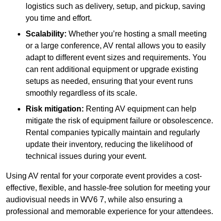
logistics such as delivery, setup, and pickup, saving
you time and effort.
Scalability:
Whether you’re hosting a small meeting
or a large conference, AV rental allows you to easily
adapt to different event sizes and requirements. You
can rent additional equipment or upgrade existing
setups as needed, ensuring that your event runs
smoothly regardless of its scale.
Risk mitigation:
Renting AV equipment can help
mitigate the risk of equipment failure or obsolescence.
Rental companies typically maintain and regularly
update their inventory, reducing the likelihood of
technical issues during your event.
Using AV rental for your corporate event provides a cost-
effective, flexible, and hassle-free solution for meeting your
audiovisual needs in WV6 7, while also ensuring a
professional and memorable experience for your attendees.