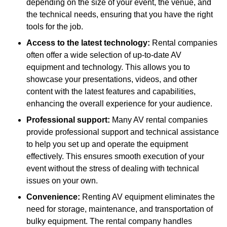
depending on the size of your event, the venue, and
the technical needs, ensuring that you have the right
tools for the job.
Access to the latest technology:
Rental companies
often offer a wide selection of up-to-date AV
equipment and technology. This allows you to
showcase your presentations, videos, and other
content with the latest features and capabilities,
enhancing the overall experience for your audience.
Professional support:
Many AV rental companies
provide professional support and technical assistance
to help you set up and operate the equipment
effectively. This ensures smooth execution of your
event without the stress of dealing with technical
issues on your own.
Convenience:
Renting AV equipment eliminates the
need for storage, maintenance, and transportation of
bulky equipment. The rental company handles