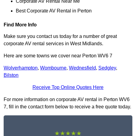
Corporate AV Rental Near Me
Best Corporate AV Rental in Perton
Find More Info
Make sure you contact us today for a number of great
corporate AV rental services in West Midlands.
Here are some towns we cover near Perton WV6 7
Wolverhampton
,
Wombourne
,
Wednesfield
,
Sedgley
,
Bilston
Receive Top Online Quotes Here
For more information on corporate AV rental in Perton WV6
7, fill in the contact form below to receive a free quote today.
★★★★★