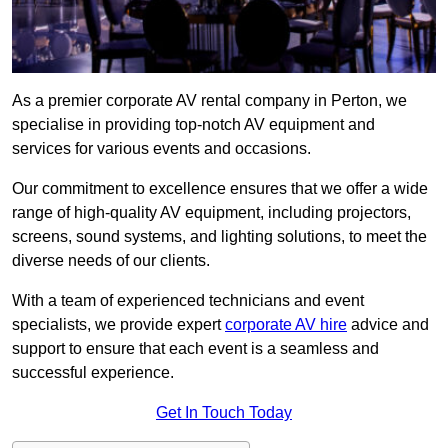
As a premier corporate AV rental company in Perton, we
specialise in providing top-notch AV equipment and
services for various events and occasions.
Our commitment to excellence ensures that we offer a wide
range of high-quality AV equipment, including projectors,
screens, sound systems, and lighting solutions, to meet the
diverse needs of our clients.
With a team of experienced technicians and event
specialists, we provide expert
corporate AV hire
advice and
support to ensure that each event is a seamless and
successful experience.
Get In Touch Today