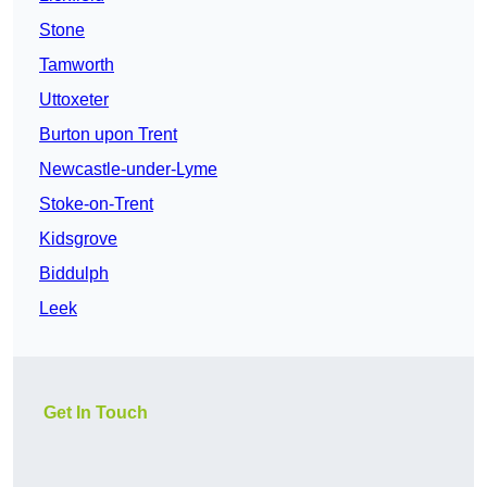
Stone
Tamworth
Uttoxeter
Burton upon Trent
Newcastle-under-Lyme
Stoke-on-Trent
Kidsgrove
Biddulph
Leek
Get In Touch