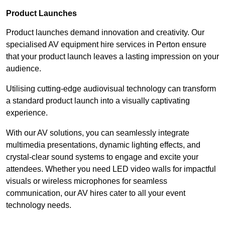
Product Launches
Product launches demand innovation and creativity. Our
specialised AV equipment hire services in Perton ensure
that your product launch leaves a lasting impression on your
audience.
Utilising cutting-edge audiovisual technology can transform
a standard product launch into a visually captivating
experience.
With our AV solutions, you can seamlessly integrate
multimedia presentations, dynamic lighting effects, and
crystal-clear sound systems to engage and excite your
attendees. Whether you need LED video walls for impactful
visuals or wireless microphones for seamless
communication, our AV hires cater to all your event
technology needs.