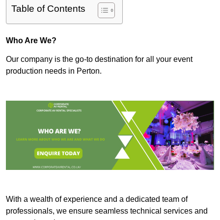
Table of Contents
Who Are We?
Our company is the go-to destination for all your event
production needs in Perton.
With a wealth of experience and a dedicated team of
professionals, we ensure seamless technical services and