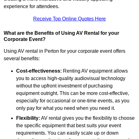
experience for attendees.
Receive Top Online Quotes Here
What are the Benefits of Using AV Rental for your
Corporate Event?
Using AV rental in Perton for your corporate event offers
several benefits:
Cost-effectiveness:
Renting AV equipment allows
you to access high-quality audiovisual technology
without the upfront investment of purchasing
equipment outright. This can be more cost-effective,
especially for occasional or one-time events, as you
only pay for what you need when you need it.
Flexibility:
AV rental gives you the flexibility to choose
the specific equipment that best suits your event
requirements. You can easily scale up or down