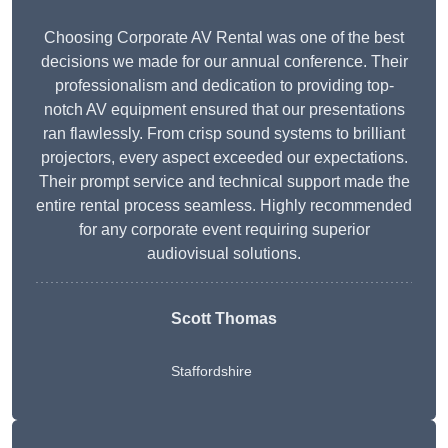
Choosing Corporate AV Rental was one of the best
decisions we made for our annual conference. Their
professionalism and dedication to providing top-
notch AV equipment ensured that our presentations
ran flawlessly. From crisp sound systems to brilliant
projectors, every aspect exceeded our expectations.
Their prompt service and technical support made the
entire rental process seamless. Highly recommended
for any corporate event requiring superior
audiovisual solutions.
Scott Thomas
Staffordshire