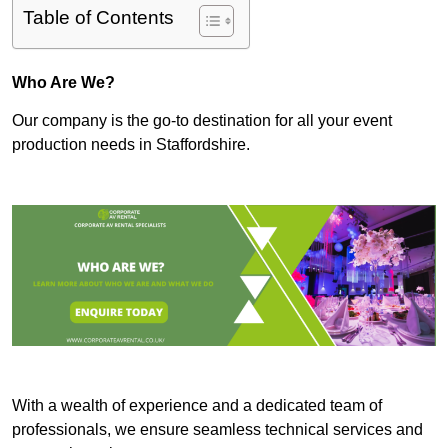
Table of Contents
Who Are We?
Our company is the go-to destination for all your event
production needs in Staffordshire.
With a wealth of experience and a dedicated team of
professionals, we ensure seamless technical services and