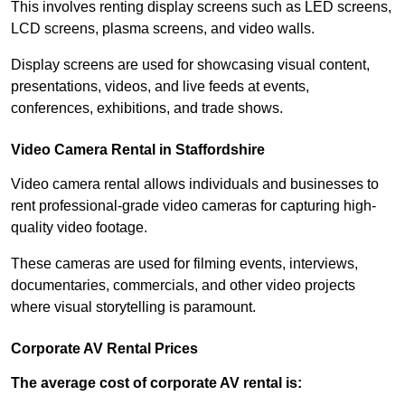
This involves renting display screens such as LED screens,
LCD screens, plasma screens, and video walls.
Display screens are used for showcasing visual content,
presentations, videos, and live feeds at events,
conferences, exhibitions, and trade shows.
Video Camera Rental in Staffordshire
Video camera rental allows individuals and businesses to
rent professional-grade video cameras for capturing high-
quality video footage.
These cameras are used for filming events, interviews,
documentaries, commercials, and other video projects
where visual storytelling is paramount.
Corporate AV Rental Prices
The average cost of corporate AV rental is: