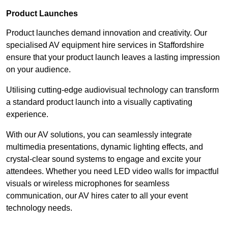
Product Launches
Product launches demand innovation and creativity. Our
specialised AV equipment hire services in Staffordshire
ensure that your product launch leaves a lasting impression
on your audience.
Utilising cutting-edge audiovisual technology can transform
a standard product launch into a visually captivating
experience.
With our AV solutions, you can seamlessly integrate
multimedia presentations, dynamic lighting effects, and
crystal-clear sound systems to engage and excite your
attendees. Whether you need LED video walls for impactful
visuals or wireless microphones for seamless
communication, our AV hires cater to all your event
technology needs.