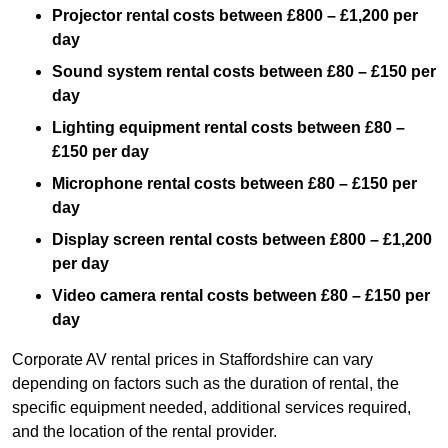
Projector rental costs between £800 – £1,200 per
day
Sound system rental costs between £80 – £150 per
day
Lighting equipment rental costs between £80 –
£150 per day
Microphone rental costs between £80 – £150 per
day
Display screen rental costs between £800 – £1,200
per day
Video camera rental costs between £80 – £150 per
day
Corporate AV rental prices in Staffordshire can vary
depending on factors such as the duration of rental, the
specific equipment needed, additional services required,
and the location of the rental provider.