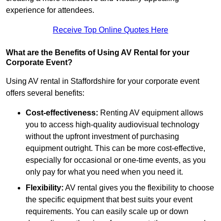
experience for attendees.
Receive Top Online Quotes Here
What are the Benefits of Using AV Rental for your
Corporate Event?
Using AV rental in Staffordshire for your corporate event
offers several benefits:
Cost-effectiveness:
Renting AV equipment allows
you to access high-quality audiovisual technology
without the upfront investment of purchasing
equipment outright. This can be more cost-effective,
especially for occasional or one-time events, as you
only pay for what you need when you need it.
Flexibility:
AV rental gives you the flexibility to choose
the specific equipment that best suits your event
requirements. You can easily scale up or down