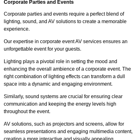
Corporate Parties and Events
Corporate parties and events require a perfect blend of
lighting, sound, and AV solutions to create a memorable
experience.
Our expertise in corporate event AV services ensures an
unforgettable event for your guests.
Lighting plays a pivotal role in setting the mood and
enhancing the overall ambience of a corporate event. The
right combination of lighting effects can transform a dull
space into a dynamic and engaging environment.
Similarly, sound systems are crucial for ensuring clear
communication and keeping the energy levels high
throughout the event.
AV solutions, such as projectors and screens, allow for
seamless presentations and engaging multimedia content,
creating a more interactive and visually appealing