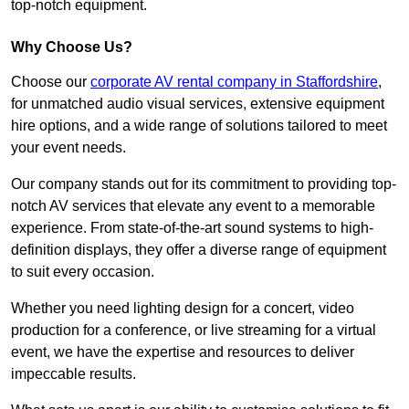
top-notch equipment.
Why Choose Us?
Choose our
corporate AV rental company in Staffordshire
,
for unmatched audio visual services, extensive equipment
hire options, and a wide range of solutions tailored to meet
your event needs.
Our company stands out for its commitment to providing top-
notch AV services that elevate any event to a memorable
experience. From state-of-the-art sound systems to high-
definition displays, they offer a diverse range of equipment
to suit every occasion.
Whether you need lighting design for a concert, video
production for a conference, or live streaming for a virtual
event, we have the expertise and resources to deliver
impeccable results.