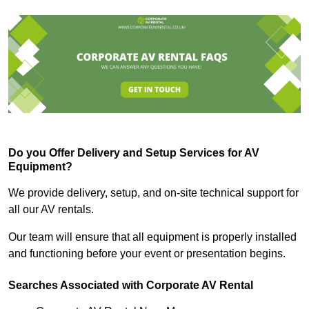
Do you Offer Delivery and Setup Services for AV
Equipment?
We provide delivery, setup, and on-site technical support for
all our AV rentals.
Our team will ensure that all equipment is properly installed
and functioning before your event or presentation begins.
Searches Associated with Corporate AV Rental