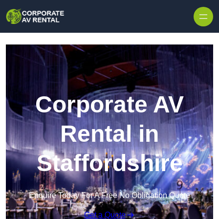
Skip to content
Corporate AV
Rental in
Staffordshire
Enquire Today For A Free No Obligation Quote
Get a Quote