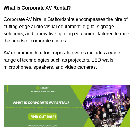
What is Corporate AV Rental?
Corporate AV hire in Staffordshire encompasses the hire of
cutting-edge audio visual equipment, digital signage
solutions, and innovative lighting equipment tailored to meet
the needs of corporate clients.
AV equipment hire for corporate events includes a wide
range of technologies such as projectors, LED walls,
microphones, speakers, and video cameras.