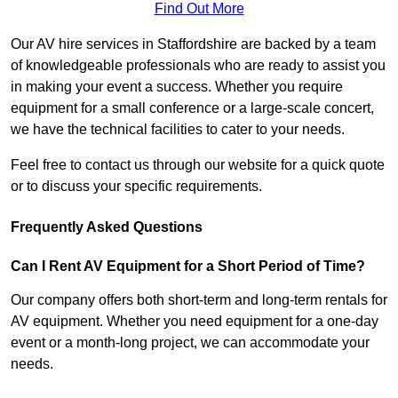
Find Out More
Our AV hire services in Staffordshire are backed by a team
of knowledgeable professionals who are ready to assist you
in making your event a success. Whether you require
equipment for a small conference or a large-scale concert,
we have the technical facilities to cater to your needs.
Feel free to contact us through our website for a quick quote
or to discuss your specific requirements.
Frequently Asked Questions
Can I Rent AV Equipment for a Short Period of Time?
Our company offers both short-term and long-term rentals for
AV equipment. Whether you need equipment for a one-day
event or a month-long project, we can accommodate your
needs.