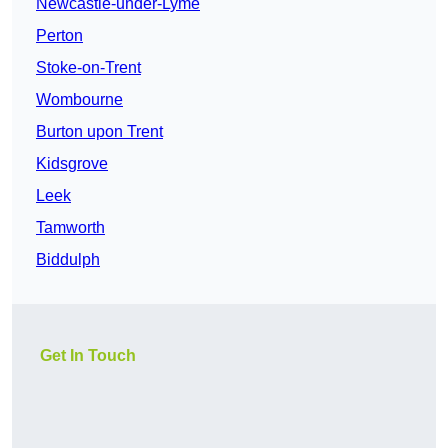
Newcastle-under-Lyme
Perton
Stoke-on-Trent
Wombourne
Burton upon Trent
Kidsgrove
Leek
Tamworth
Biddulph
Get In Touch