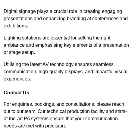
Digital signage plays a crucial role in creating engaging
presentations and enhancing branding at conferences and
exhibitions.
Lighting solutions are essential for setting the right
ambiance and emphasising key elements of a presentation
or stage setup.
Utilising the latest AV technology ensures seamless
communication, high-quality displays, and impactful visual
experiences.
Contact Us
For enquiries, bookings, and consultations, please reach
out to our team. Our technical production facility and state-
of-the-art PA systems ensure that your communication
needs are met with precision.