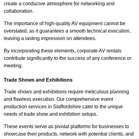
create a conducive atmosphere for networking and
collaboration.
The importance of high-quality AV equipment cannot be
overstated, as it guarantees a smooth technical execution,
leaving a lasting impression on attendees.
By incorporating these elements, corporate AV rentals
contribute significantly to the success of any conference or
meeting.
Trade Shows and Exhibitions
Trade shows and exhibitions require meticulous planning
and flawless execution. Our comprehensive event
production services in Staffordshire cater to the unique
needs of trade show and exhibition setups.
These events serve as pivotal platforms for businesses to
showcase their products, network with potential clients, and