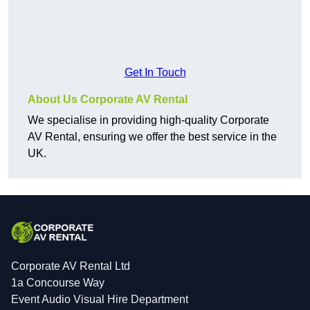
Get In Touch
About Us Corporate AV Rental
We specialise in providing high-quality Corporate
AV Rental, ensuring we offer the best service in the
UK.
Corporate AV Rental Ltd
1a Concourse Way
Event Audio Visual Hire Department