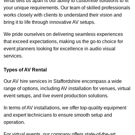
What sets us apart is our ability to customise solutions to fit
your unique requirements. Our team of skilled professionals
works closely with clients to understand their vision and
bring it to life through innovative AV setups.
We pride ourselves on delivering seamless experiences
that exceed expectations, making us the go-to choice for
event planners looking for excellence in audio visual
services.
Types of AV Rental
Our AV hire services in Staffordshire encompass a wide
range of options, including AV installation for venues, virtual
event setups, and live event production solutions.
In terms of AV installations, we offer top-quality equipment
and expert technicians to ensure smooth setup and
operation.
For virtual events, our company offers state-of-the-art