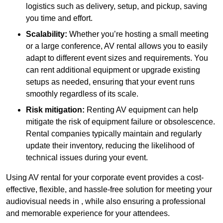
logistics such as delivery, setup, and pickup, saving
you time and effort.
Scalability:
Whether you’re hosting a small meeting
or a large conference, AV rental allows you to easily
adapt to different event sizes and requirements. You
can rent additional equipment or upgrade existing
setups as needed, ensuring that your event runs
smoothly regardless of its scale.
Risk mitigation:
Renting AV equipment can help
mitigate the risk of equipment failure or obsolescence.
Rental companies typically maintain and regularly
update their inventory, reducing the likelihood of
technical issues during your event.
Using AV rental for your corporate event provides a cost-
effective, flexible, and hassle-free solution for meeting your
audiovisual needs in , while also ensuring a professional
and memorable experience for your attendees.