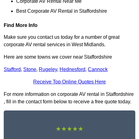
Corporate AV Rental Near Me
Best Corporate AV Rental in Staffordshire
Find More Info
Make sure you contact us today for a number of great
corporate AV rental services in West Midlands.
Here are some towns we cover near Staffordshire
Stafford
,
Stone
,
Rugeley
,
Hednesford
,
Cannock
Receive Top Online Quotes Here
For more information on corporate AV rental in Staffordshire
, fill in the contact form below to receive a free quote today.
★★★★★