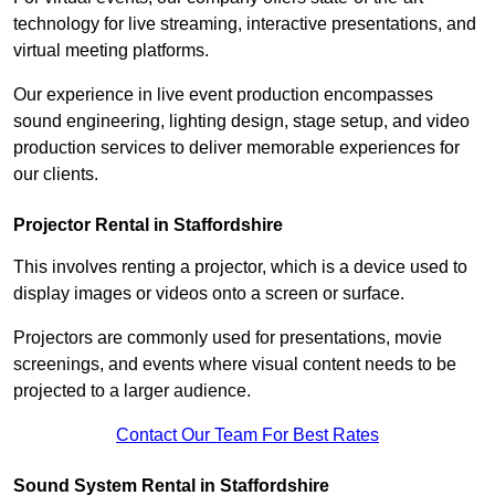
technology for live streaming, interactive presentations, and
virtual meeting platforms.
Our experience in live event production encompasses
sound engineering, lighting design, stage setup, and video
production services to deliver memorable experiences for
our clients.
Projector Rental in Staffordshire
This involves renting a projector, which is a device used to
display images or videos onto a screen or surface.
Projectors are commonly used for presentations, movie
screenings, and events where visual content needs to be
projected to a larger audience.
Contact Our Team For Best Rates
Sound System Rental in Staffordshire