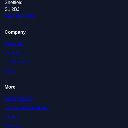
Sheffield
S1 2BJ
0114 419 0281
Company
About Us
Contact Us
Testimonials
Blog
More
Privacy Policy
Terms and Conditions
Cookies
Sitemap