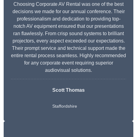
Choosing Corporate AV Rental was one of the best
decisions we made for our annual conference. Their
professionalism and dedication to providing top-
notch AV equipment ensured that our presentations
ran flawlessly. From crisp sound systems to brilliant
projectors, every aspect exceeded our expectations.
Their prompt service and technical support made the
entire rental process seamless. Highly recommended
for any corporate event requiring superior
audiovisual solutions.
Scott Thomas
Staffordshire