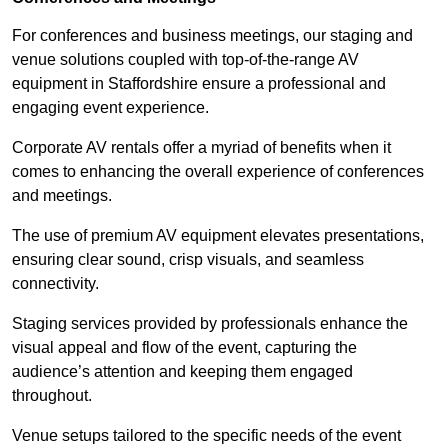
For conferences and business meetings, our staging and
venue solutions coupled with top-of-the-range AV
equipment in Staffordshire ensure a professional and
engaging event experience.
Corporate AV rentals offer a myriad of benefits when it
comes to enhancing the overall experience of conferences
and meetings.
The use of premium AV equipment elevates presentations,
ensuring clear sound, crisp visuals, and seamless
connectivity.
Staging services provided by professionals enhance the
visual appeal and flow of the event, capturing the
audience’s attention and keeping them engaged
throughout.
Venue setups tailored to the specific needs of the event