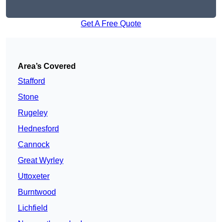
Get A Free Quote
Area’s Covered
Stafford
Stone
Rugeley
Hednesford
Cannock
Great Wyrley
Uttoxeter
Burntwood
Lichfield