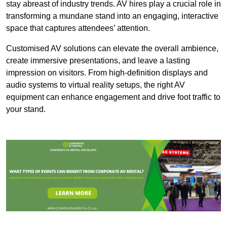
stay abreast of industry trends. AV hires play a crucial role in
transforming a mundane stand into an engaging, interactive
space that captures attendees’ attention.
Customised AV solutions can elevate the overall ambience,
create immersive presentations, and leave a lasting
impression on visitors. From high-definition displays and
audio systems to virtual reality setups, the right AV
equipment can enhance engagement and drive foot traffic to
your stand.