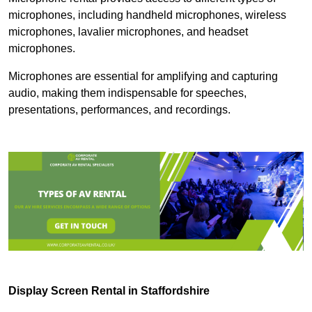
microphones, including handheld microphones, wireless
microphones, lavalier microphones, and headset
microphones.
Microphones are essential for amplifying and capturing
audio, making them indispensable for speeches,
presentations, performances, and recordings.
Display Screen Rental in Staffordshire