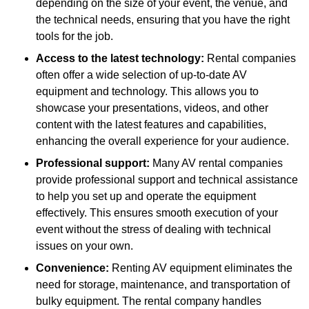
depending on the size of your event, the venue, and
the technical needs, ensuring that you have the right
tools for the job.
Access to the latest technology:
Rental companies
often offer a wide selection of up-to-date AV
equipment and technology. This allows you to
showcase your presentations, videos, and other
content with the latest features and capabilities,
enhancing the overall experience for your audience.
Professional support:
Many AV rental companies
provide professional support and technical assistance
to help you set up and operate the equipment
effectively. This ensures smooth execution of your
event without the stress of dealing with technical
issues on your own.
Convenience:
Renting AV equipment eliminates the
need for storage, maintenance, and transportation of
bulky equipment. The rental company handles