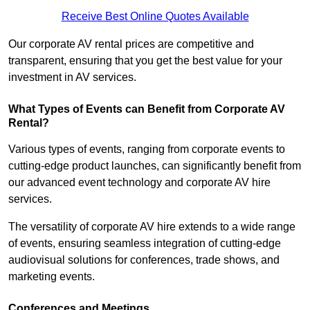
Receive Best Online Quotes Available
Our corporate AV rental prices are competitive and
transparent, ensuring that you get the best value for your
investment in AV services.
What Types of Events can Benefit from Corporate AV
Rental?
Various types of events, ranging from corporate events to
cutting-edge product launches, can significantly benefit from
our advanced event technology and corporate AV hire
services.
The versatility of corporate AV hire extends to a wide range
of events, ensuring seamless integration of cutting-edge
audiovisual solutions for conferences, trade shows, and
marketing events.
Conferences and Meetings