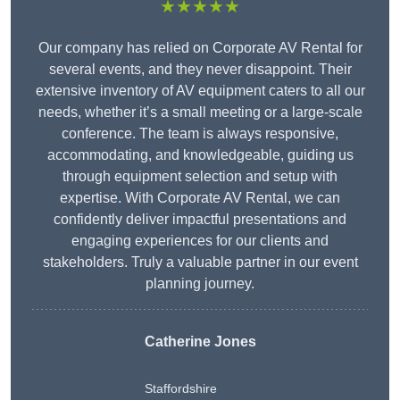
★★★★★
Our company has relied on Corporate AV Rental for
several events, and they never disappoint. Their
extensive inventory of AV equipment caters to all our
needs, whether it’s a small meeting or a large-scale
conference. The team is always responsive,
accommodating, and knowledgeable, guiding us
through equipment selection and setup with
expertise. With Corporate AV Rental, we can
confidently deliver impactful presentations and
engaging experiences for our clients and
stakeholders. Truly a valuable partner in our event
planning journey.
Catherine Jones
Staffordshire