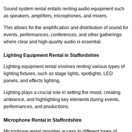
Sound system rental entails renting audio equipment such
as speakers, amplifiers, microphones, and mixers.
This allows for the amplification and distribution of sound for
events, performances, conferences, and other gatherings
where clear and high-quality audio is essential.
Lighting Equipment Rental in Staffordshire
Lighting equipment rental involves renting various types of
lighting fixtures, such as stage lights, spotlights, LED
panels, and effects lighting.
Lighting plays a crucial role in setting the mood, creating
ambience, and highlighting key elements during events,
performances, and productions.
Microphone Rental in Staffordshire
Microphone rental provides access to different types of