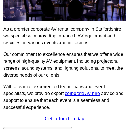
As a premier corporate AV rental company in Staffordshire,
we specialise in providing top-notch AV equipment and
services for various events and occasions.
Our commitment to excellence ensures that we offer a wide
range of high-quality AV equipment, including projectors,
screens, sound systems, and lighting solutions, to meet the
diverse needs of our clients.
With a team of experienced technicians and event
specialists, we provide expert
corporate AV hire
advice and
support to ensure that each event is a seamless and
successful experience.
Get In Touch Today